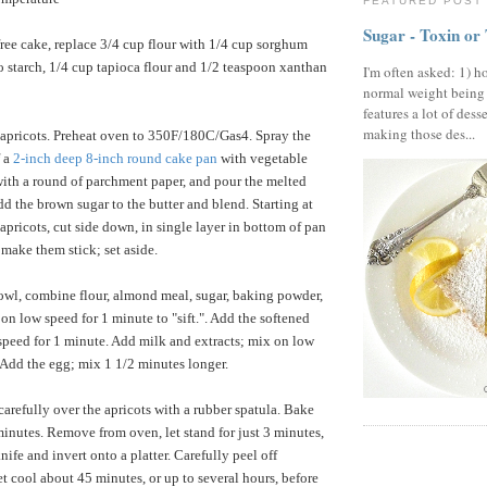
FEATURED POST
Sugar - Toxin or
free cake, replace 3/4 cup flour with 1/4 cup sorghum
to starch, 1/4 cup tapioca flour and 1/2 teaspoon xanthan
I'm often asked: 1) h
normal weight being
features a lot of dess
making those des...
 apricots. Preheat oven to 350F/180C/Gas4. Spray the
f a
2-inch deep 8-inch round cake pan
with vegetable
with a round of parchment paper, and pour the melted
dd the brown sugar to the butter and blend. Starting at
apricots, cut side down, in single layer in bottom of pan
 make them stick; set aside.
owl, combine flour, almond meal, sugar, baking powder,
on low speed for 1 minute to "sift.". Add the softened
speed for 1 minute. Add milk and extracts; mix on low
 Add the egg; mix 1 1/2 minutes longer.
carefully over the apricots with a rubber spatula. Bake
minutes. Remove from oven, let stand for just 3 minutes,
ife and invert onto a platter. Carefully peel off
t cool about 45 minutes, or up to several hours, before