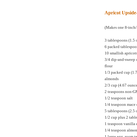
Apricot Upsid
(Makes one 8-inch/
3 tablespoons (1.5 
6 packed tablespoo
10 smallish apricot
3/4 dip-and-sweep 
flour
1/3 packed cup (1.
almonds
2/3 cup (4.67 ounc
2 teaspoons non-
1/2 teaspoon salt
1/4 teaspoon mace 
5 tablespoons (2.5 
1/2 cup plus 2 tabl
1 teaspoon vanilla 
1/4 teaspoon almon
1 large egg, room 