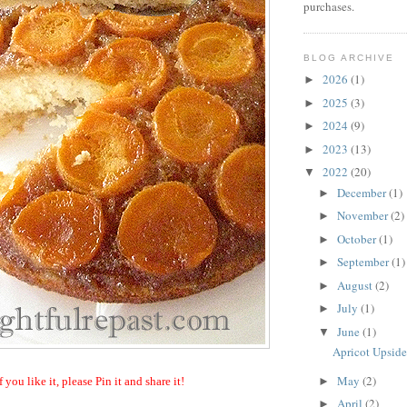
purchases.
BLOG ARCHIVE
2026
(1)
►
2025
(3)
►
2024
(9)
►
2023
(13)
►
2022
(20)
▼
December
(1)
►
November
(2)
►
October
(1)
►
September
(1)
►
August
(2)
►
July
(1)
►
June
(1)
▼
Apricot Upsid
May
(2)
►
f you like it, please Pin it and share it!
April
(2)
►