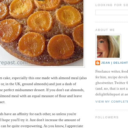
LOOKING FOR S
ABOUT ME
JEAN | DELIGH
Freelance writer, foo
for hire, recipe develo
n cake, especially this one made with almond meal (also
ghostwriter. Twitter
 or, in the UK, ground almonds) and just a dash of
(and, no, that is not 
the perfect midsummer dessert. If you don't eat almonds,
delightfulrepast at a
almond meal with an equal measure of flour and leave
act.
VIEW MY COMPLET
s have an affinity for each other, so unless you're
FOLLOWERS
I hope you'll try it. Just don't increase the amount of
t can be quite overpowering. As you know, I appreciate