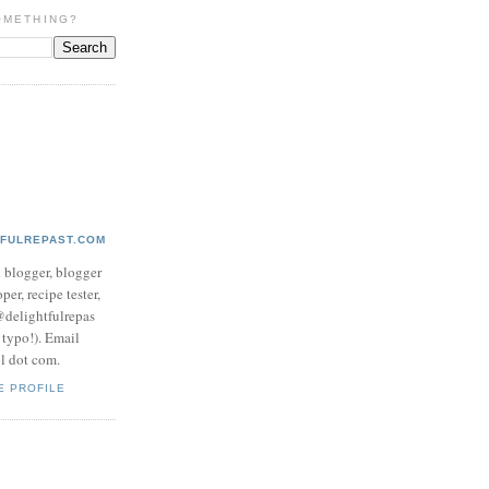
OMETHING?
TFULREPAST.COM
d blogger, blogger
per, recipe tester,
 @delightfulrepas
a typo!). Email
ol dot com.
E PROFILE