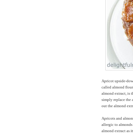
Apricot upside-dow
called almond flour
almond extract, is 
simply replace the 
out the almond extr
Apricots and almond
allergic to almonds 
almond extract as i