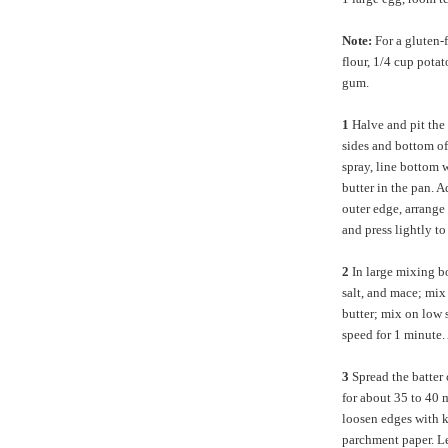
Note:
For a gluten-
flour, 1/4 cup pota
gum.
1
Halve and pit the
sides and bottom o
spray, line bottom 
butter in the pan. A
outer edge, arrange 
and press lightly to
2
In large mixing b
salt, and mace; mix 
butter; mix on low 
speed for 1 minute.
3
Spread the batter 
for about 35 to 40 
loosen edges with kn
parchment paper. Le