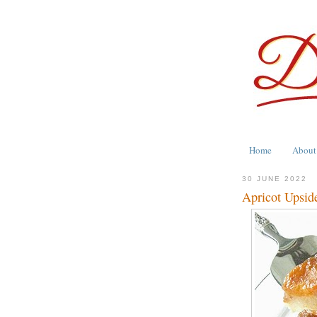
Home
About
30 JUNE 2022
Apricot Upsi