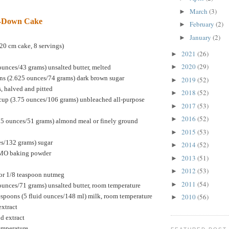
March
(3)
►
e-Down Cake
February
(2)
►
January
(2)
►
20 cm cake, 8 servings)
2021
(26)
►
2020
(29)
►
ounces/43 grams) unsalted butter, melted
ns (2.625 ounces/74 grams) dark brown sugar
2019
(52)
►
s, halved and pitted
2018
(52)
►
cup (3.75 ounces/106 grams) unbleached all-purpose
2017
(53)
►
2016
(52)
►
75 ounces/51 grams) almond meal or finely ground
2015
(53)
►
es/132 grams) sugar
2014
(52)
►
GMO baking powder
2013
(51)
►
2012
(53)
►
or 1/8 teaspoon nutmeg
2011
(54)
►
ounces/71 grams) unsalted butter, room temperature
espoons (5 fluid ounces/148 ml) milk, room temperature
2010
(56)
►
extract
d extract
temperature