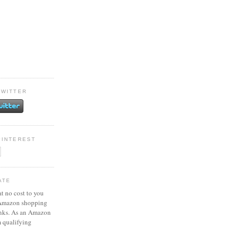
TWITTER
PINTEREST
ATE
at no cost to you
 Amazon shopping
inks. As an Amazon
m qualifying