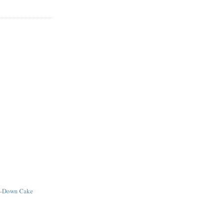
e-Down Cake