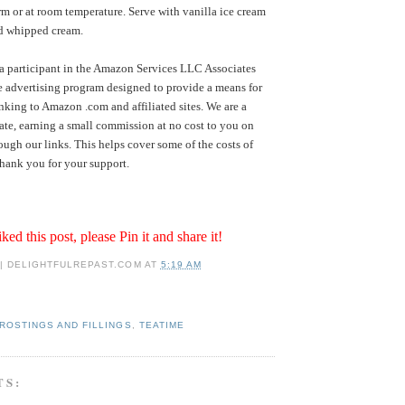
rm or at room temperature. Serve with vanilla ice cream
ed whipped cream.
a participant in the Amazon Services LLC Associates
te advertising program designed to provide a means for
inking to Amazon .com and affiliated sites. We are a
te, earning a small commission at no cost to you on
ugh our links. This helps cover some of the costs of
hank you for your support.
iked this post, please Pin it and share it!
 | DELIGHTFULREPAST.COM
AT
5:19 AM
ROSTINGS AND FILLINGS
,
TEATIME
TS: