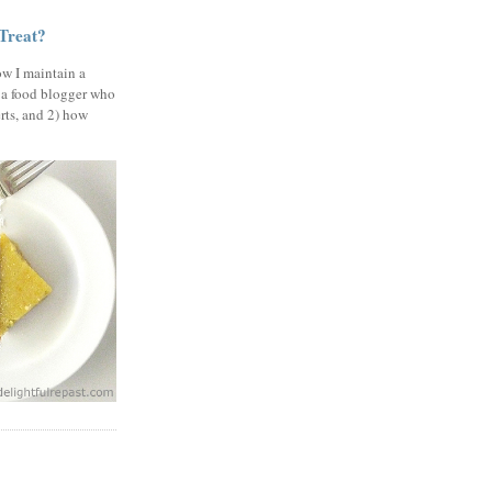
 Treat?
ow I maintain a
 a food blogger who
erts, and 2) how