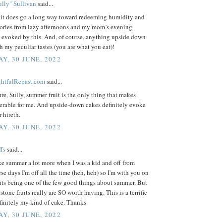
lly" Sullivan
said...
it does go a long way toward redeeming humidity and
ries from lazy afternoons and my mom’s evening
e evoked by this. And, of course, anything upside down
h my peculiar tastes (you are what you eat)!
Y, 30 JUNE, 2022
ightfulRepast.com
said...
sure, Sully, summer fruit is the only thing that makes
erable for me. And upside-down cakes definitely evoke
r hireth.
Y, 30 JUNE, 2022
fs
said...
ike summer a lot more when I was a kid and off from
se days I'm off all the time (heh, heh) so I'm with you on
its being one of the few good things about summer. But
stone fruits really are SO worth having. This is a terrific
efinitely my kind of cake. Thanks.
Y, 30 JUNE, 2022