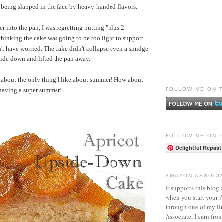
n being slapped in the face by heavy-handed flavors.
er into the pan, I was regretting putting "plus 2
thinking the cake was going to be too light to support
dn't have worried. The cake didn't collapse even a smidge
side down and lifted the pan away.
t about the only thing I like about summer! How about
FOLLOW ME ON 
 having a super summer!
FOLLOW ME ON 
Delightful Repast
AMAZON ASSOCI
It supports this blog 
when you start your
through one of my l
Associate, I earn fro