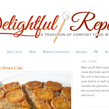
Sites I Visit
Shop
British Conversions
Recipes
PR
Re
WELCOME
de-Down Cake
Here you'll find origi
warm the body and th
the sort to become a 
your family as well a
outside the purview 
the occasional articl
and travel.