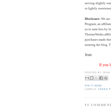
serving slightly wa
or lightly sweeten
Disclosure:
We are 
Program, an affilia
us to earn fees by l
ThermoWorks affilia
purchases made thro
running the blog. T
Jean
If you l
POSTED BY
JEAN
PIN IT NOW!
LABELS:
CAKES F
55 COMMEN