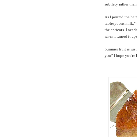
subtlety rather tha
As I poured the batt
tablespoons milk," 
the apricots. I nee
when I turned it up
Summer fruit is jus
you? I hope you're