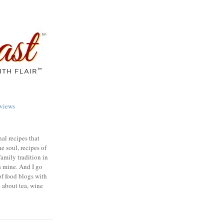
views
nal recipes that
e soul, recipes of
family tradition in
s mine. And I go
of food blogs with
e about tea, wine