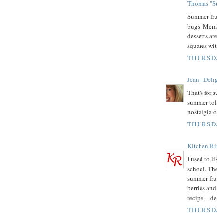
Thomas "Su
Summer fru
bugs. Memo
desserts ar
squares wit
THURSDA
Jean | Del
That's for 
summer tol
nostalgia o
THURSDA
Kitchen Rif
I used to l
school. The
summer fru
berries and 
recipe -- d
THURSDA