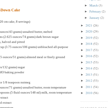
March
(3)
►
e-Down Cake
February
(2)
►
January
(2)
►
20 cm cake, 8 servings)
2021
(26)
►
2020
(29)
►
ounces/43 grams) unsalted butter, melted
ns (2.625 ounces/74 grams) dark brown sugar
2019
(52)
►
s, halved and pitted
2018
(52)
►
cup (3.75 ounces/106 grams) unbleached all-purpose
2017
(53)
►
2016
(52)
►
75 ounces/51 grams) almond meal or finely ground
2015
(53)
►
es/132 grams) sugar
2014
(52)
►
GMO baking powder
2013
(51)
►
2012
(53)
►
or 1/8 teaspoon nutmeg
2011
(54)
►
ounces/71 grams) unsalted butter, room temperature
espoons (5 fluid ounces/148 ml) milk, room temperature
2010
(56)
►
extract
d extract
temperature