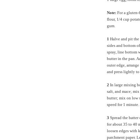
Note:
For a gluten-
flour, 1/4 cup pota
gum.
1
Halve and pit the
sides and bottom o
spray, line bottom 
butter in the pan. A
outer edge, arrange 
and press lightly to
2
In large mixing b
salt, and mace; mix 
butter; mix on low 
speed for 1 minute.
3
Spread the batter 
for about 35 to 40 
loosen edges with kn
parchment paper. Le