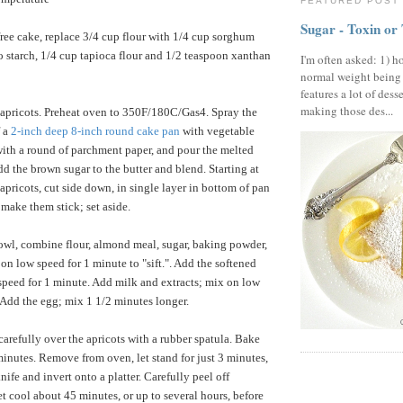
FEATURED POST
Sugar - Toxin or
free cake, replace 3/4 cup flour with 1/4 cup sorghum
to starch, 1/4 cup tapioca flour and 1/2 teaspoon xanthan
I'm often asked: 1) h
normal weight being
features a lot of dess
making those des...
 apricots. Preheat oven to 350F/180C/Gas4. Spray the
f a
2-inch deep 8-inch round cake pan
with vegetable
with a round of parchment paper, and pour the melted
dd the brown sugar to the butter and blend. Starting at
apricots, cut side down, in single layer in bottom of pan
 make them stick; set aside.
owl, combine flour, almond meal, sugar, baking powder,
on low speed for 1 minute to "sift.". Add the softened
speed for 1 minute. Add milk and extracts; mix on low
 Add the egg; mix 1 1/2 minutes longer.
carefully over the apricots with a rubber spatula. Bake
minutes. Remove from oven, let stand for just 3 minutes,
ife and invert onto a platter. Carefully peel off
t cool about 45 minutes, or up to several hours, before