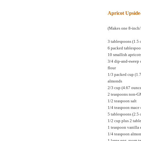
Apricot Upsid
(Makes one 8-inch/
3 tablespoons (1.5 
6 packed tablespoo
10 smallish apricot
3/4 dip-and-sweep 
flour
1/3 packed cup (1.
almonds
2/3 cup (4.67 ounc
2 teaspoons non-
1/2 teaspoon salt
1/4 teaspoon mace 
5 tablespoons (2.5 
1/2 cup plus 2 tabl
1 teaspoon vanilla 
1/4 teaspoon almon
1 large egg, room 