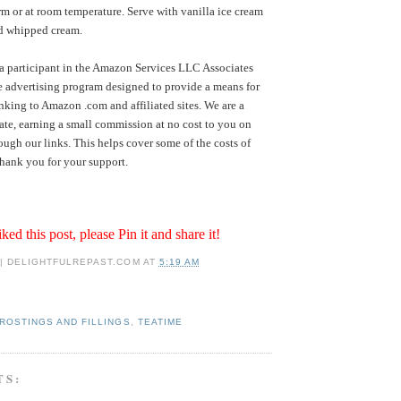
rm or at room temperature. Serve with vanilla ice cream
ed whipped cream.
a participant in the Amazon Services LLC Associates
te advertising program designed to provide a means for
inking to Amazon .com and affiliated sites. We are a
te, earning a small commission at no cost to you on
ugh our links. This helps cover some of the costs of
hank you for your support.
iked this post, please Pin it and share it!
 | DELIGHTFULREPAST.COM
AT
5:19 AM
ROSTINGS AND FILLINGS
,
TEATIME
TS: