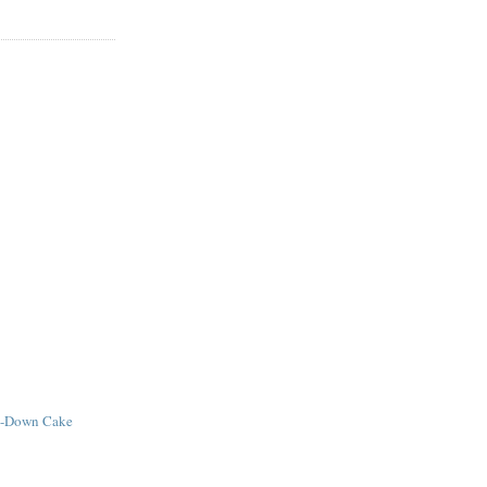
e-Down Cake