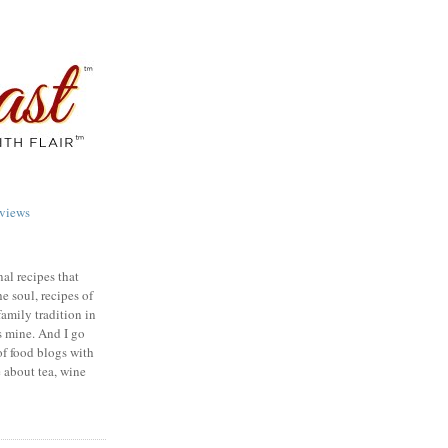
views
nal recipes that
e soul, recipes of
family tradition in
s mine. And I go
of food blogs with
e about tea, wine