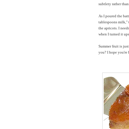
subtlety rather tha
As I poured the batt
tablespoons milk," 
the apricots. I nee
when I turned it up
Summer fruit is jus
you? I hope you're