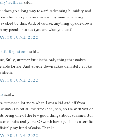
lly" Sullivan
said...
it does go a long way toward redeeming humidity and
ries from lazy afternoons and my mom’s evening
e evoked by this. And, of course, anything upside down
h my peculiar tastes (you are what you eat)!
Y, 30 JUNE, 2022
ightfulRepast.com
said...
sure, Sully, summer fruit is the only thing that makes
erable for me. And upside-down cakes definitely evoke
r hireth.
Y, 30 JUNE, 2022
fs
said...
ike summer a lot more when I was a kid and off from
se days I'm off all the time (heh, heh) so I'm with you on
its being one of the few good things about summer. But
stone fruits really are SO worth having. This is a terrific
efinitely my kind of cake. Thanks.
Y, 30 JUNE, 2022