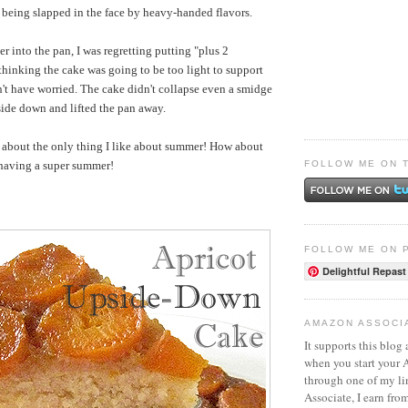
n being slapped in the face by heavy-handed flavors.
er into the pan, I was regretting putting "plus 2
thinking the cake was going to be too light to support
dn't have worried. The cake didn't collapse even a smidge
side down and lifted the pan away.
t about the only thing I like about summer! How about
FOLLOW ME ON 
 having a super summer!
FOLLOW ME ON 
Delightful Repast
AMAZON ASSOCI
It supports this blog 
when you start your
through one of my l
Associate, I earn fro