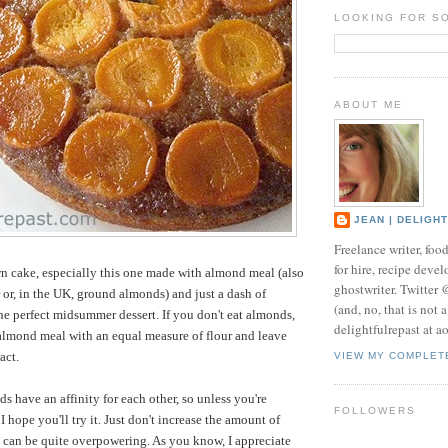
LOOKING FOR S
ABOUT ME
JEAN | DELIGH
Freelance writer, foo
for hire, recipe develo
n cake, especially this one made with almond meal (also
ghostwriter. Twitter
 or, in the UK, ground almonds) and just a dash of
(and, no, that is not 
the perfect midsummer dessert. If you don't eat almonds,
delightfulrepast at a
almond meal with an equal measure of flour and leave
act.
VIEW MY COMPLET
s have an affinity for each other, so unless you're
FOLLOWERS
I hope you'll try it. Just don't increase the amount of
t can be quite overpowering. As you know, I appreciate