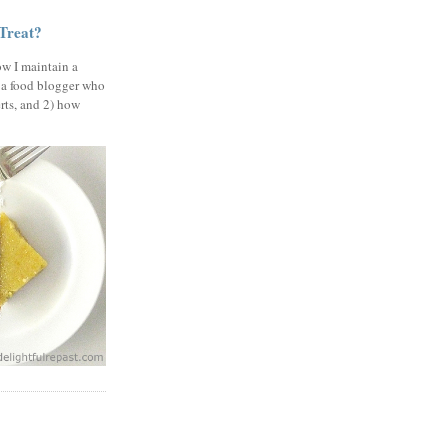
 Treat?
ow I maintain a
 a food blogger who
erts, and 2) how