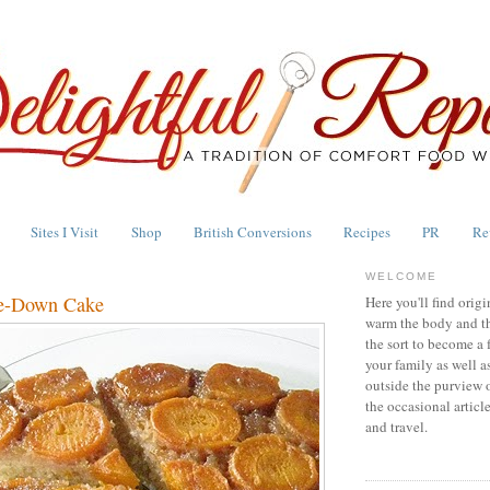
Sites I Visit
Shop
British Conversions
Recipes
PR
Re
WELCOME
de-Down Cake
Here you'll find origi
warm the body and th
the sort to become a 
your family as well a
outside the purview 
the occasional articl
and travel.