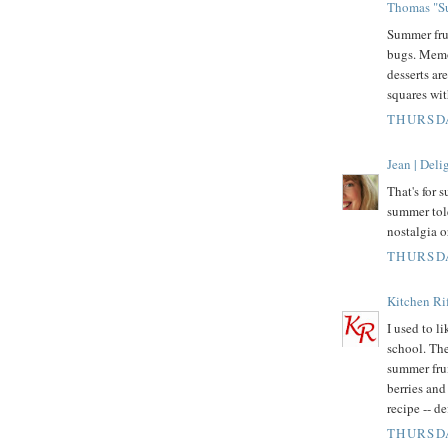
Thomas "Su
Summer fru
bugs. Memo
desserts ar
squares wit
THURSDA
Jean | Del
That's for 
summer tol
nostalgia o
THURSDA
Kitchen Rif
I used to l
school. The
summer fru
berries and 
recipe -- d
THURSDA