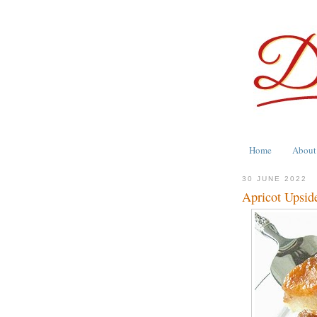
Home
About
30 JUNE 2022
Apricot Upsi