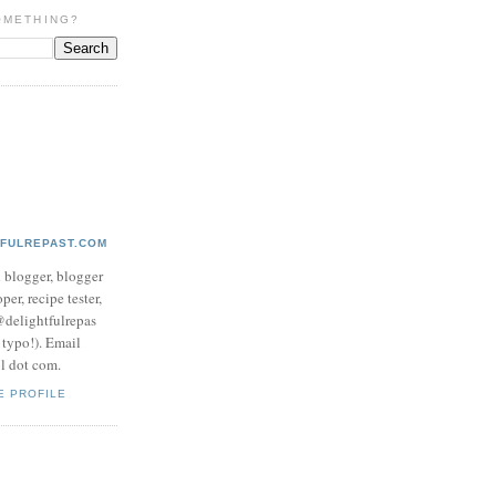
OMETHING?
TFULREPAST.COM
d blogger, blogger
per, recipe tester,
 @delightfulrepas
a typo!). Email
ol dot com.
E PROFILE