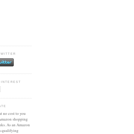
TWITTER
PINTEREST
ATE
at no cost to you
 Amazon shopping
inks. As an Amazon
m qualifying