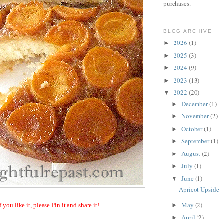
purchases.
BLOG ARCHIVE
2026
(1)
►
2025
(3)
►
2024
(9)
►
2023
(13)
►
2022
(20)
▼
December
(1)
►
November
(2)
►
October
(1)
►
September
(1)
►
August
(2)
►
July
(1)
►
June
(1)
▼
Apricot Upsid
May
(2)
►
f you like it, please Pin it and share it!
April
(2)
►