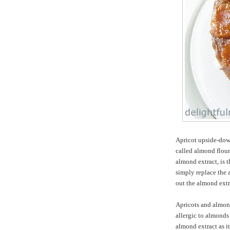
Apricot upside-dow
called almond flour
almond extract, is 
simply replace the 
out the almond extr
Apricots and almond
allergic to almonds 
almond extract as i