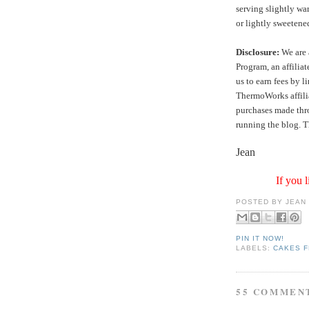
serving slightly wa
or lightly sweeten
Disclosure:
We are 
Program, an affilia
us to earn fees by l
ThermoWorks affilia
purchases made thro
running the blog. T
Jean
If you l
POSTED BY
JEAN
PIN IT NOW!
LABELS:
CAKES F
55 COMMEN