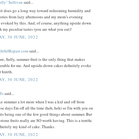
lly" Sullivan
said...
it does go a long way toward redeeming humidity and
ries from lazy afternoons and my mom’s evening
e evoked by this. And, of course, anything upside down
h my peculiar tastes (you are what you eat)!
Y, 30 JUNE, 2022
ightfulRepast.com
said...
sure, Sully, summer fruit is the only thing that makes
erable for me. And upside-down cakes definitely evoke
r hireth.
Y, 30 JUNE, 2022
fs
said...
ike summer a lot more when I was a kid and off from
se days I'm off all the time (heh, heh) so I'm with you on
its being one of the few good things about summer. But
stone fruits really are SO worth having. This is a terrific
efinitely my kind of cake. Thanks.
Y, 30 JUNE, 2022