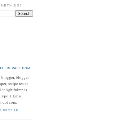
OMETHING?
TFULREPAST.COM
d blogger, blogger
per, recipe tester,
 @delightfulrepas
a typo!). Email
ol dot com.
E PROFILE