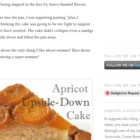
n being slapped in the face by heavy-handed flavors.
er into the pan, I was regretting putting "plus 2
thinking the cake was going to be too light to support
dn't have worried. The cake didn't collapse even a smidge
side down and lifted the pan away.
t about the only thing I like about summer! How about
FOLLOW ME ON 
 having a super summer!
FOLLOW ME ON 
Delightful Repast
AMAZON ASSOCI
It supports this blog 
when you start your
through one of my l
Associate, I earn fro