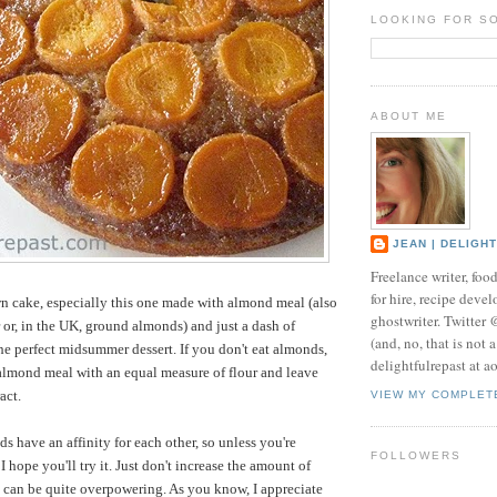
LOOKING FOR S
ABOUT ME
JEAN | DELIGH
Freelance writer, foo
for hire, recipe develo
n cake, especially this one made with almond meal (also
ghostwriter. Twitter
 or, in the UK, ground almonds) and just a dash of
(and, no, that is not 
the perfect midsummer dessert. If you don't eat almonds,
delightfulrepast at a
almond meal with an equal measure of flour and leave
act.
VIEW MY COMPLET
s have an affinity for each other, so unless you're
FOLLOWERS
I hope you'll try it. Just don't increase the amount of
t can be quite overpowering. As you know, I appreciate