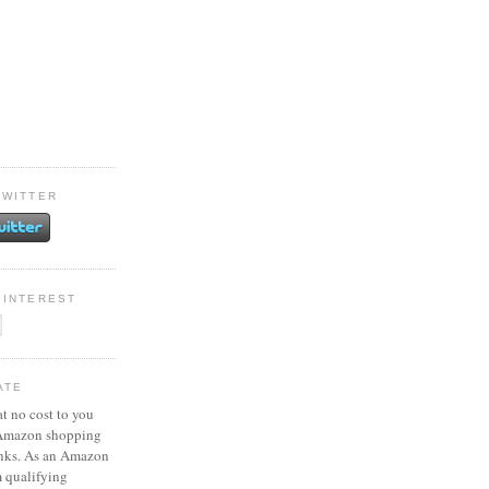
TWITTER
PINTEREST
ATE
at no cost to you
 Amazon shopping
inks. As an Amazon
m qualifying