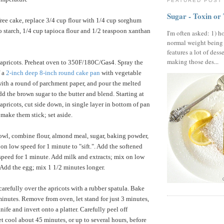
FEATURED POST
Sugar - Toxin or
free cake, replace 3/4 cup flour with 1/4 cup sorghum
to starch, 1/4 cup tapioca flour and 1/2 teaspoon xanthan
I'm often asked: 1) h
normal weight being
features a lot of dess
making those des...
 apricots. Preheat oven to 350F/180C/Gas4. Spray the
f a
2-inch deep 8-inch round cake pan
with vegetable
with a round of parchment paper, and pour the melted
dd the brown sugar to the butter and blend. Starting at
apricots, cut side down, in single layer in bottom of pan
 make them stick; set aside.
owl, combine flour, almond meal, sugar, baking powder,
on low speed for 1 minute to "sift.". Add the softened
speed for 1 minute. Add milk and extracts; mix on low
 Add the egg; mix 1 1/2 minutes longer.
carefully over the apricots with a rubber spatula. Bake
minutes. Remove from oven, let stand for just 3 minutes,
ife and invert onto a platter. Carefully peel off
t cool about 45 minutes, or up to several hours, before