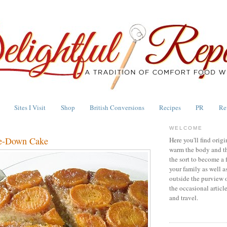
Sites I Visit
Shop
British Conversions
Recipes
PR
Re
WELCOME
de-Down Cake
Here you'll find origi
warm the body and th
the sort to become a 
your family as well a
outside the purview 
the occasional articl
and travel.