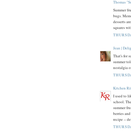
Thomas "Su
Summer fru
bugs. Memo
desserts ar
squares wit
THURSDA
Jean | Del
That's for 
summer tol
nostalgia o
THURSDA
Kitchen Rif
I used to l
school. The
summer fru
berries and 
recipe -- d
THURSDA