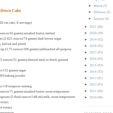
March
(3)
►
e-Down Cake
February
(2)
►
January
(2)
►
20 cm cake, 8 servings)
2021
(26)
►
2020
(29)
►
ounces/43 grams) unsalted butter, melted
ns (2.625 ounces/74 grams) dark brown sugar
2019
(52)
►
s, halved and pitted
2018
(52)
►
cup (3.75 ounces/106 grams) unbleached all-purpose
2017
(53)
►
2016
(52)
►
75 ounces/51 grams) almond meal or finely ground
2015
(53)
►
es/132 grams) sugar
2014
(52)
►
GMO baking powder
2013
(51)
►
2012
(53)
►
or 1/8 teaspoon nutmeg
2011
(54)
►
ounces/71 grams) unsalted butter, room temperature
espoons (5 fluid ounces/148 ml) milk, room temperature
2010
(56)
►
extract
d extract
temperature