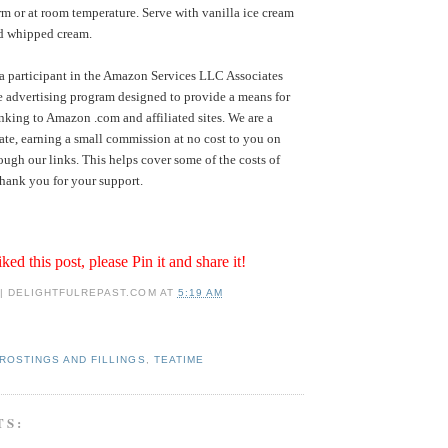
rm or at room temperature. Serve with vanilla ice cream
ed whipped cream.
a participant in the Amazon Services LLC Associates
te advertising program designed to provide a means for
inking to Amazon .com and affiliated sites. We are a
te, earning a small commission at no cost to you on
ugh our links. This helps cover some of the costs of
hank you for your support.
iked this post, please Pin it and share it!
 | DELIGHTFULREPAST.COM
AT
5:19 AM
ROSTINGS AND FILLINGS
,
TEATIME
TS: