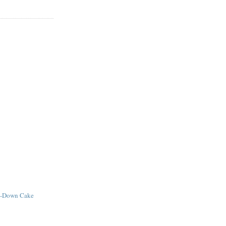
e-Down Cake