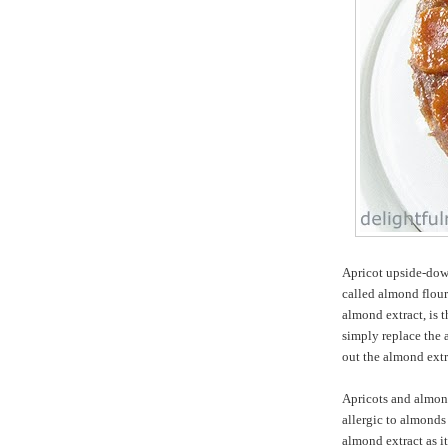
Apricot upside-dow
called almond flour
almond extract, is 
simply replace the 
out the almond extr
Apricots and almond
allergic to almonds 
almond extract as i