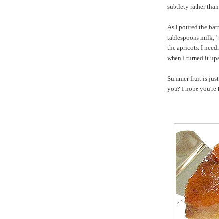
subtlety rather tha
As I poured the batt
tablespoons milk," 
the apricots. I nee
when I turned it up
Summer fruit is jus
you? I hope you're