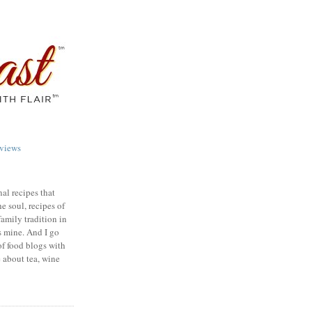
views
nal recipes that
e soul, recipes of
family tradition in
s mine. And I go
of food blogs with
e about tea, wine