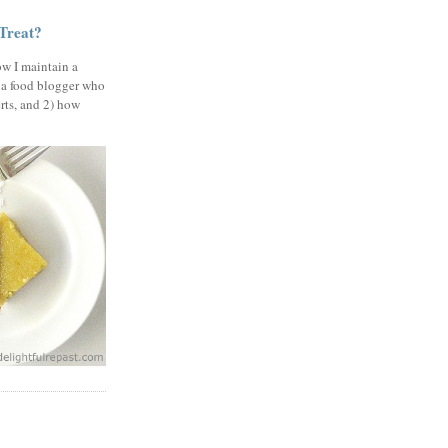
 Treat?
ow I maintain a
 a food blogger who
erts, and 2) how