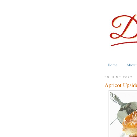
Home
About
30 JUNE 2022
Apricot Upsi