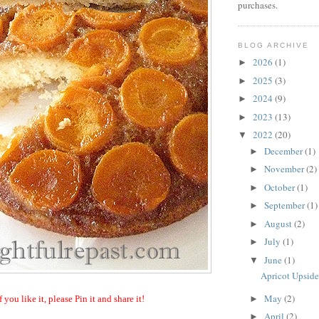
purchases.
BLOG ARCHIVE
2026
(1)
►
2025
(3)
►
2024
(9)
►
2023
(13)
►
2022
(20)
▼
December
(1)
►
November
(2)
►
October
(1)
►
September
(1)
►
August
(2)
►
July
(1)
►
June
(1)
▼
Apricot Upsid
May
(2)
►
f you like it, please Pin it and share it!
April
(2)
►