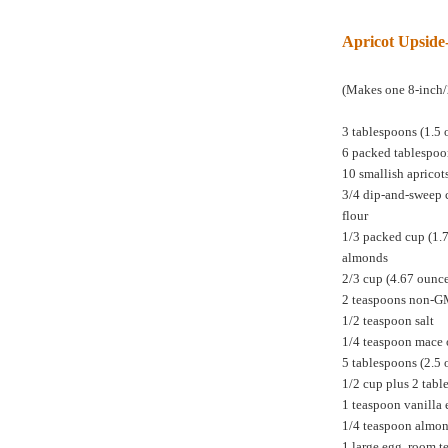
Apricot Upsid
(Makes one 8-inch/
3 tablespoons (1.5 
6 packed tablespoo
10 smallish apricot
3/4 dip-and-sweep 
flour
1/3 packed cup (1.
almonds
2/3 cup (4.67 ounc
2 teaspoons non-
1/2 teaspoon salt
1/4 teaspoon mace 
5 tablespoons (2.5 
1/2 cup plus 2 tabl
1 teaspoon vanilla 
1/4 teaspoon almon
1 large egg, room 