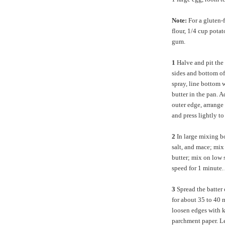
Note:
For a gluten-
flour, 1/4 cup pota
gum.
1
Halve and pit the
sides and bottom o
spray, line bottom 
butter in the pan. A
outer edge, arrange 
and press lightly to
2
In large mixing b
salt, and mace; mix 
butter; mix on low 
speed for 1 minute.
3
Spread the batter 
for about 35 to 40 
loosen edges with kn
parchment paper. Le