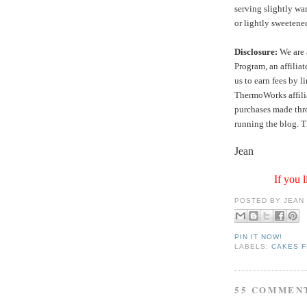
serving slightly wa
or lightly sweeten
Disclosure:
We are 
Program, an affilia
us to earn fees by l
ThermoWorks affilia
purchases made thro
running the blog. T
Jean
If you l
POSTED BY
JEAN
PIN IT NOW!
LABELS:
CAKES F
55 COMMEN