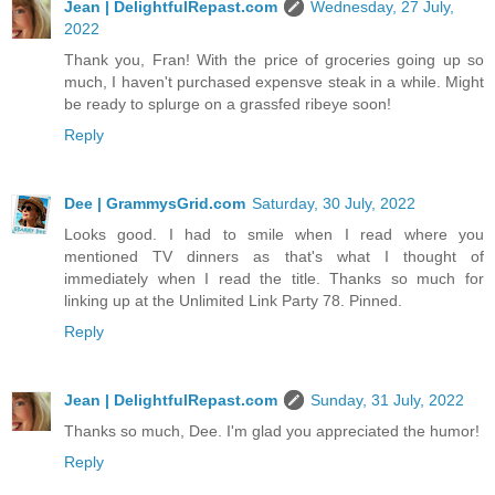
Jean | DelightfulRepast.com
Wednesday, 27 July,
2022
Thank you, Fran! With the price of groceries going up so
much, I haven't purchased expensve steak in a while. Might
be ready to splurge on a grassfed ribeye soon!
Reply
Dee | GrammysGrid.com
Saturday, 30 July, 2022
Looks good. I had to smile when I read where you
mentioned TV dinners as that's what I thought of
immediately when I read the title. Thanks so much for
linking up at the Unlimited Link Party 78. Pinned.
Reply
Jean | DelightfulRepast.com
Sunday, 31 July, 2022
Thanks so much, Dee. I'm glad you appreciated the humor!
Reply