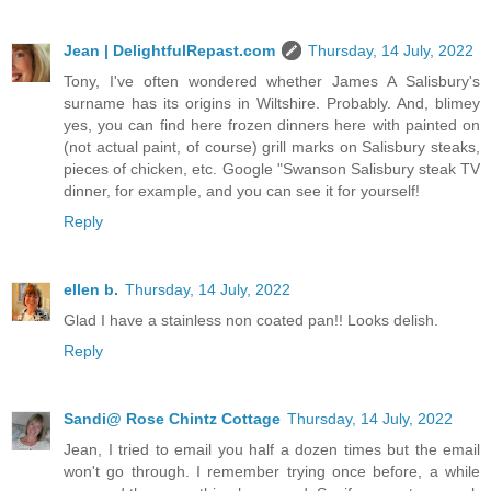
Jean | DelightfulRepast.com
Thursday, 14 July, 2022
Tony, I've often wondered whether James A Salisbury's
surname has its origins in Wiltshire. Probably. And, blimey
yes, you can find here frozen dinners here with painted on
(not actual paint, of course) grill marks on Salisbury steaks,
pieces of chicken, etc. Google "Swanson Salisbury steak TV
dinner, for example, and you can see it for yourself!
Reply
ellen b.
Thursday, 14 July, 2022
Glad I have a stainless non coated pan!! Looks delish.
Reply
Sandi@ Rose Chintz Cottage
Thursday, 14 July, 2022
Jean, I tried to email you half a dozen times but the email
won't go through. I remember trying once before, a while