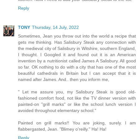
Reply
TONY
Thursday, 14 July, 2022
Sometimes, Jean you throw out into the world a recipe that
gets me thinking. Has Salisbury Steak any connection with
the medieval city of Salisbury in Witshire, southern England,
I thought. I Googled it and found out it is an American
invention by a nutritionist called James A Salisbury. All good
so far. OK nothing to do with a city that has one of the most
beautiful cathedrals in Britain but I can accept that it is
named after James. And.. then you inform me,
" Let me assure you, my Salisbury Steak is good old-
fashioned comfort food, not like the TV dinner version with
painted-on "grill marks" or like the school lunch version I
avoided throughout elementary school."
Painted on grill marks!! You are joking, surely. I am
flabbergasted, Jean. "Blimey o'reilly." Ha! Ha!
Reply