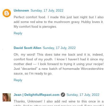
Unknown
Sunday, 17 July, 2022
Perfect comfort food. I made this just last night but I also
add some red wine to the mushroom gravy. Hubby loves it.
My comfort food is pierogies.
Reply
David Scott Allen
Sunday, 17 July, 2022
Oh, my word! This does take me back and it is, indeed,
comfort food of my youth. I know I haven’t had it since my
mother died — I look forward to trying it using your recipe!
Just “decanted” a new batch of homemade Worcestershire
sauce, so I’m ready to go.
Reply
Jean | DelightfulRepast.com
Sunday, 17 July, 2022
Thanks, Unknown! I also add red wine to this once in a
while. And to other sauces and gravies as well. Extra good! I