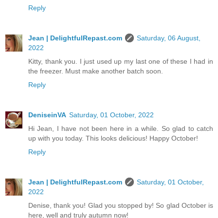
Reply
Jean | DelightfulRepast.com
Saturday, 06 August,
2022
Kitty, thank you. I just used up my last one of these I had in
the freezer. Must make another batch soon.
Reply
DeniseinVA
Saturday, 01 October, 2022
Hi Jean, I have not been here in a while. So glad to catch
up with you today. This looks delicious! Happy October!
Reply
Jean | DelightfulRepast.com
Saturday, 01 October,
2022
Denise, thank you! Glad you stopped by! So glad October is
here, well and truly autumn now!