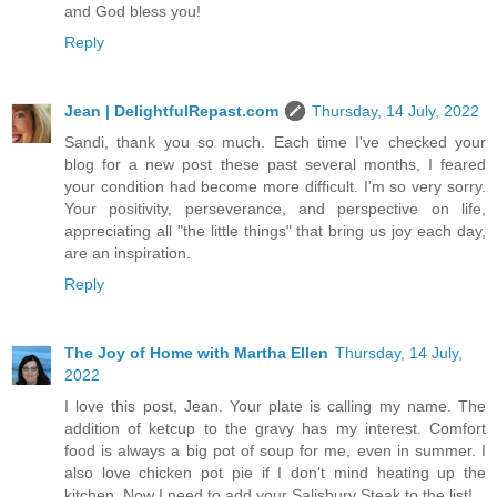
and God bless you!
Reply
Jean | DelightfulRepast.com
Thursday, 14 July, 2022
Sandi, thank you so much. Each time I've checked your
blog for a new post these past several months, I feared
your condition had become more difficult. I'm so very sorry.
Your positivity, perseverance, and perspective on life,
appreciating all "the little things" that bring us joy each day,
are an inspiration.
Reply
The Joy of Home with Martha Ellen
Thursday, 14 July,
2022
I love this post, Jean. Your plate is calling my name. The
addition of ketcup to the gravy has my interest. Comfort
food is always a big pot of soup for me, even in summer. I
also love chicken pot pie if I don't mind heating up the
kitchen. Now I need to add your Salisbury Steak to the list!