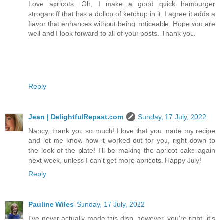
Love apricots. Oh, I make a good quick hamburger
stroganoff that has a dollop of ketchup in it. I agree it adds a
flavor that enhances without being noticeable. Hope you are
well and I look forward to all of your posts. Thank you.
Reply
Jean | DelightfulRepast.com
Sunday, 17 July, 2022
Nancy, thank you so much! I love that you made my recipe
and let me know how it worked out for you, right down to
the look of the plate! I'll be making the apricot cake again
next week, unless I can't get more apricots. Happy July!
Reply
Pauline Wiles
Sunday, 17 July, 2022
I've never actually made this dish, however, you're right, it's