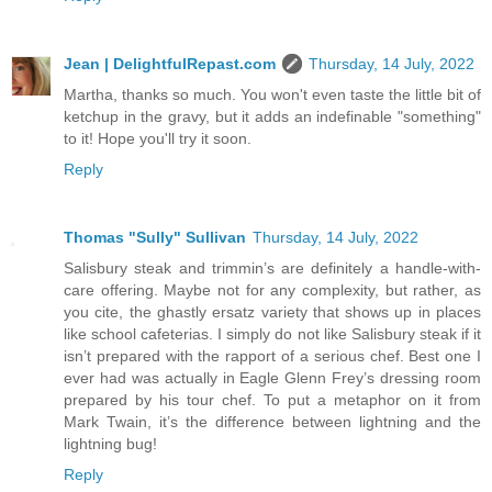
Jean | DelightfulRepast.com
Thursday, 14 July, 2022
Martha, thanks so much. You won't even taste the little bit of
ketchup in the gravy, but it adds an indefinable "something"
to it! Hope you'll try it soon.
Reply
Thomas "Sully" Sullivan
Thursday, 14 July, 2022
Salisbury steak and trimmin’s are definitely a handle-with-
care offering. Maybe not for any complexity, but rather, as
you cite, the ghastly ersatz variety that shows up in places
like school cafeterias. I simply do not like Salisbury steak if it
isn’t prepared with the rapport of a serious chef. Best one I
ever had was actually in Eagle Glenn Frey’s dressing room
prepared by his tour chef. To put a metaphor on it from
Mark Twain, it’s the difference between lightning and the
lightning bug!
Reply