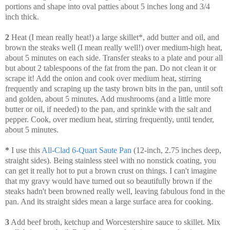
portions and shape into oval patties about 5 inches long and 3/4
inch thick.
2
Heat (I mean really heat!) a large skillet*, add butter and oil, and
brown the steaks well (I mean really well!) over medium-high heat,
about 5 minutes on each side. Transfer steaks to a plate and pour all
but about 2 tablespoons of the fat from the pan. Do not clean it or
scrape it! Add the onion and cook over medium heat, stirring
frequently and scraping up the tasty brown bits in the pan, until soft
and golden, about 5 minutes. Add mushrooms (and a little more
butter or oil, if needed) to the pan, and sprinkle with the salt and
pepper. Cook, over medium heat, stirring frequently, until tender,
about 5 minutes.
*
I use this
All-Clad 6-Quart Saute Pan
(12-inch, 2.75 inches deep,
straight sides). Being stainless steel with no nonstick coating, you
can get it really hot to put a brown crust on things. I can't imagine
that my gravy would have turned out so beautifully brown if the
steaks hadn't been browned really well, leaving fabulous fond in the
pan. And its straight sides mean a large surface area for cooking.
3
Add beef broth, ketchup and Worcestershire sauce to skillet. Mix