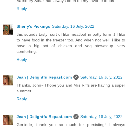
Salisbury Steak has always been on my favorite foods.
Reply
Sherry's Pickings
Saturday, 16 July, 2022
this sounds tasty; sort of like meatloaf in patty form :) I like
to have food in the freezer too. And when not well, i like to
have a big pot of chicken and veg stew/soup. very
comforting.
Reply
Jean | DelightfulRepast.com
Saturday, 16 July, 2022
Thanks, John~ I hope you and Mrs Riffs are having a super
summer!
Reply
Jean | DelightfulRepast.com
Saturday, 16 July, 2022
Gerlinde, thank you so much for persisting! I always