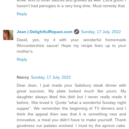
haven't had pierogies in a very long time. Must remedy that.
Reply
Jean | DelightfulRepast.com
Sunday, 17 July, 2022
David, yes, try it with your wonderful homemade
Worcestershire sauce! Hope my recipe lives up to your
mother's.
Reply
Nancy
Sunday, 17 July, 2022
Dear Jean, I just made your Salisbury steak dinner with
great success. My plate looked much like yours. My
daughter always liked this dish but I never really made it
before. She loved it. Quote “what a wonderful Sunday night
supper”. We remember the beginning of TV dinners and I
think the appeal then was that it is something new and
innovative, a meal you didn’t have to make yourself. Thank
goodness our palates evolved. I must try the apricot cake.