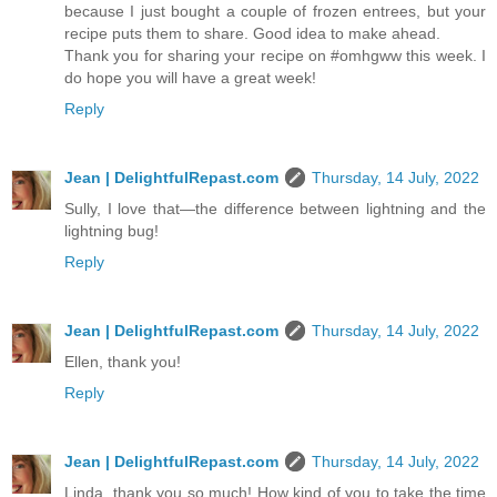
because I just bought a couple of frozen entrees, but your
recipe puts them to share. Good idea to make ahead.
Thank you for sharing your recipe on #omhgww this week. I
do hope you will have a great week!
Reply
Jean | DelightfulRepast.com
Thursday, 14 July, 2022
Sully, I love that—the difference between lightning and the
lightning bug!
Reply
Jean | DelightfulRepast.com
Thursday, 14 July, 2022
Ellen, thank you!
Reply
Jean | DelightfulRepast.com
Thursday, 14 July, 2022
Linda, thank you so much! How kind of you to take the time