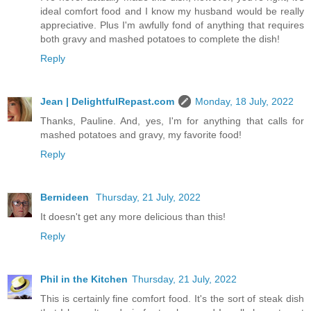
ideal comfort food and I know my husband would be really
appreciative. Plus I'm awfully fond of anything that requires
both gravy and mashed potatoes to complete the dish!
Reply
Jean | DelightfulRepast.com
Monday, 18 July, 2022
Thanks, Pauline. And, yes, I'm for anything that calls for
mashed potatoes and gravy, my favorite food!
Reply
Bernideen
Thursday, 21 July, 2022
It doesn't get any more delicious than this!
Reply
Phil in the Kitchen
Thursday, 21 July, 2022
This is certainly fine comfort food. It's the sort of steak dish