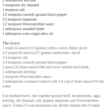
2 tablespoons ketchup
2 teaspoons dry mustard
1 teaspoon salt
1/2 teaspoon coarsely ground black pepper
1/2 teaspoon marjoram
1/2 teaspoon Worcestershire sauce
1 tablespoon unsalted butter
1 tablespoon extra virgin olive oil
The Gravy
1 small (4 ounces/113 grams) yellow onion, thinly sliced
1/2 pound (8 ounces/227 grams) mushrooms, sliced
1/4 teaspoon salt
1/4 teaspoon coarsely ground black pepper
1 quart (32 fluid ounces/946 ml) lower sodium beef broth
2 tablespoons ketchup
1 teaspoon Worcestershire sauce
2 tablespoons cornstarch mixed with 1/4 cup (2 fluid ounces/59 ml)
water
1
In medium bowl, mix together ground beef, breadcrumbs, eggs,
ketchup, dry mustard, salt, pepper, marjoram and Worcestershire
sauce. Using 2/3-cup measuring cup, divide mixture into 8 equal