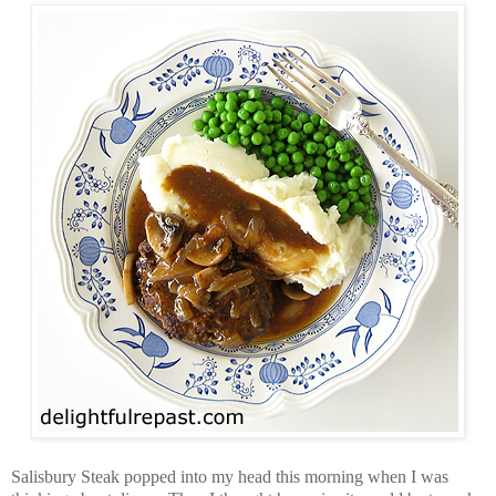
Salisbury Steak popped into my head this morning when I was