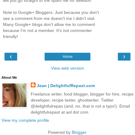
will just go straight to the spam file for deletion.
Note to Google+ Bloggers: Just because you don't
see a comment from me doesn't me I didn't visit.
Many Google+ blogs don't allow me to comment
because I'm not a member. It's not commenter
friendly!
‹
›
Home
View web version
About Me
Jean | DelightfulRepast.com
Freelance writer, food blogger, blogger for hire, recipe
developer, recipe tester, ghostwriter. Twitter
@delightfulrepas (and, no, that is not a typo!). Email
delightfulrepast at aol dot com.
View my complete profile
Powered by
Blogger
.