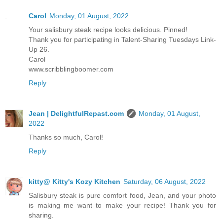
Carol
Monday, 01 August, 2022
Your salisbury steak recipe looks delicious. Pinned!
Thank you for participating in Talent-Sharing Tuesdays Link-
Up 26.
Carol
www.scribblingboomer.com
Reply
Jean | DelightfulRepast.com
Monday, 01 August,
2022
Thanks so much, Carol!
Reply
kitty@ Kitty's Kozy Kitchen
Saturday, 06 August, 2022
Salisbury steak is pure comfort food, Jean, and your photo
is making me want to make your recipe! Thank you for
sharing.