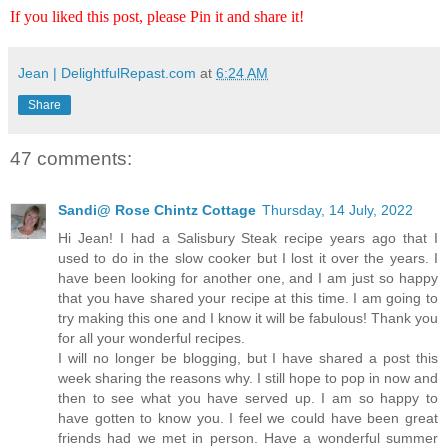
If you liked this post, please Pin it and share it!
Jean | DelightfulRepast.com
at
6:24 AM
Share
47 comments:
Sandi@ Rose Chintz Cottage
Thursday, 14 July, 2022
Hi Jean! I had a Salisbury Steak recipe years ago that I
used to do in the slow cooker but I lost it over the years. I
have been looking for another one, and I am just so happy
that you have shared your recipe at this time. I am going to
try making this one and I know it will be fabulous! Thank you
for all your wonderful recipes.
I will no longer be blogging, but I have shared a post this
week sharing the reasons why. I still hope to pop in now and
then to see what you have served up. I am so happy to
have gotten to know you. I feel we could have been great
friends had we met in person. Have a wonderful summer