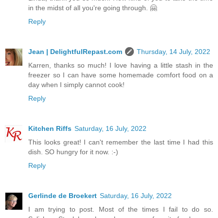
in the midst of all you're going through. 🤗
Reply
Jean | DelightfulRepast.com
Thursday, 14 July, 2022
Karren, thanks so much! I love having a little stash in the
freezer so I can have some homemade comfort food on a
day when I simply cannot cook!
Reply
Kitchen Riffs
Saturday, 16 July, 2022
This looks great! I can't remember the last time I had this
dish. SO hungry for it now. :-)
Reply
Gerlinde de Broekert
Saturday, 16 July, 2022
I am trying to post. Most of the times I fail to do so.