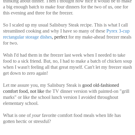
thinking about dinner. Then I thought how nice it would be to make
a big enough batch to make four dinners for the two of us, one for
this evening and three for the freezer.
So I scaled up my usual Salisbury Steak recipe. This is what I call
streamlined cooking and why I have so many of these
Pyrex 3-cup
rectangular storage dishes
, perfect
for my make-ahead freezer meals
for two.
Wish I'd had them in the freezer last week when I needed to take
food to a sick friend. But, no, I had to make a batch of chicken soup
when I wasn't feeling all that great myself. Can't let my freezer stash
get down to zero again!
Let me assure you, my Salisbury Steak is
good old-fashioned
comfort food, not like
the TV dinner version with painted-on "grill
marks" or like the school lunch version I avoided throughout
elementary school.
What is one of
your
favorite comfort food meals when life has
gotten hectic or stressful?