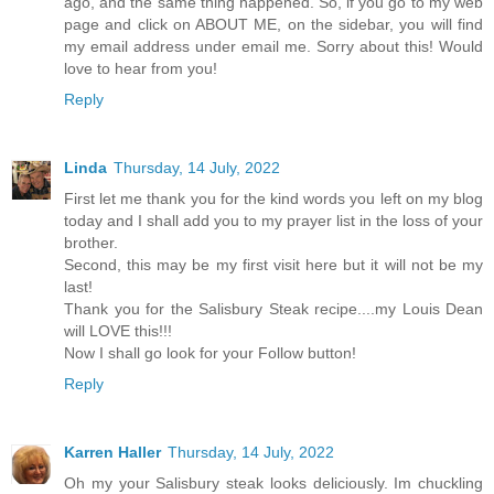
ago, and the same thing happened. So, if you go to my web
page and click on ABOUT ME, on the sidebar, you will find
my email address under email me. Sorry about this! Would
love to hear from you!
Reply
Linda
Thursday, 14 July, 2022
First let me thank you for the kind words you left on my blog
today and I shall add you to my prayer list in the loss of your
brother.
Second, this may be my first visit here but it will not be my
last!
Thank you for the Salisbury Steak recipe....my Louis Dean
will LOVE this!!!
Now I shall go look for your Follow button!
Reply
Karren Haller
Thursday, 14 July, 2022
Oh my your Salisbury steak looks deliciously. Im chuckling