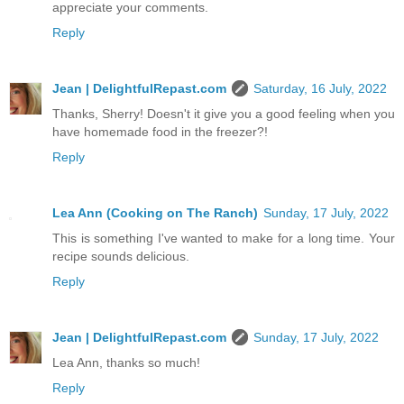
appreciate your comments.
Reply
Jean | DelightfulRepast.com
Saturday, 16 July, 2022
Thanks, Sherry! Doesn't it give you a good feeling when you
have homemade food in the freezer?!
Reply
Lea Ann (Cooking on The Ranch)
Sunday, 17 July, 2022
This is something I've wanted to make for a long time. Your
recipe sounds delicious.
Reply
Jean | DelightfulRepast.com
Sunday, 17 July, 2022
Lea Ann, thanks so much!
Reply