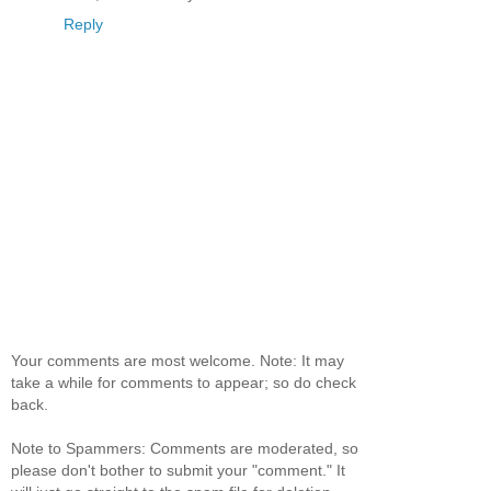
Reply
Your comments are most welcome. Note: It may
take a while for comments to appear; so do check
back.
Note to Spammers: Comments are moderated, so
please don't bother to submit your "comment." It