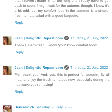
that I haven't made in far too long and I really have to get
back to soon. I might wait for the autumn, though. I know it's
a bit odd, but my comfort food in the summer is a simple,
fresh tomato salad with a good baguette.
Reply
Jean | DelightfulRepast.com
Thursday, 21 July, 2022
Thanks, Bernideen! I know *you* know comfort food!
Reply
Jean | DelightfulRepast.com
Thursday, 21 July, 2022
Phil, thank you. And, yes, this is perfect for autumn. By all
means, enjoy the fresh tomatoes now, especially during the
heatwave you're having!
Reply
DeniseinVA
Saturday, 23 July, 2022