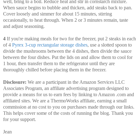
well, bring to a boil. Reduce heat and stir in cornstarch mixture.
When sauce begins to bubble and thicken, add steaks back to pan.
Cover loosely and simmer for about 15 minutes, stirring
occasionally, to heat through. When 2 or 3 minutes remain, taste
and adjust seasoning.
4
If you're making meals for two for the freezer, put 2 steaks in each
of 4
Pyrex 3-cup rectangular storage dishes
, use a slotted spoon to
divide the mushrooms between the 4 dishes, then divide the sauce
between the four dishes. Put the lids on and allow them to cool for
1 hour, then transfer them to the refrigerator until they are
thoroughly chilled before placing them in the freezer.
Disclosure:
We are a participant in the Amazon Services LLC
Associates Program, an affiliate advertising program designed to
provide a means for us to earn fees by linking to Amazon .com and
affiliated sites. We are a ThermoWorks affiliate, earning a small
commission at no cost to you on purchases made through our links.
This helps cover some of the costs of running the blog. Thank you
for your support.
Jean