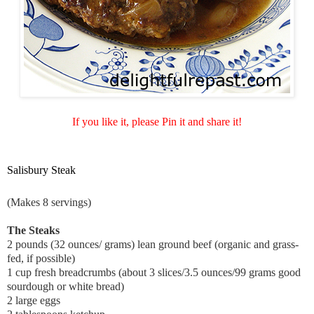
If you like it, please Pin it and share it!
Salisbury Steak
(Makes 8 servings)
The Steaks
2 pounds (32 ounces/ grams) lean ground beef (organic and grass-
fed, if possible)
1 cup fresh breadcrumbs (a
bout 3 slices/3.5 ounces/99 grams good
sourdough or white bread)
2 large eggs