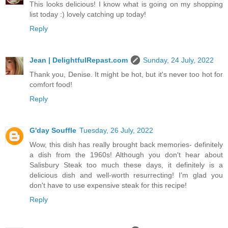
This looks delicious! I know what is going on my shopping
list today :) lovely catching up today!
Reply
Jean | DelightfulRepast.com
Sunday, 24 July, 2022
Thank you, Denise. It might be hot, but it's never too hot for
comfort food!
Reply
G'day Souffle
Tuesday, 26 July, 2022
Wow, this dish has really brought back memories- definitely
a dish from the 1960s! Although you don't hear about
Salisbury Steak too much these days, it definitely is a
delicious dish and well-worth resurrecting! I'm glad you
don't have to use expensive steak for this recipe!
Reply