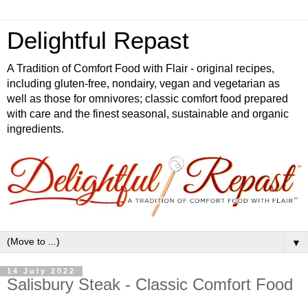
Delightful Repast
A Tradition of Comfort Food with Flair - original recipes,
including gluten-free, nondairy, vegan and vegetarian as
well as those for omnivores; classic comfort food prepared
with care and the finest seasonal, sustainable and organic
ingredients.
▼
14 July 2022
Salisbury Steak - Classic Comfort Food