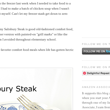
n the freezer last week when I needed to take food to a
o, I had to make a batch of chicken soup when I wasn't
at myself. Can't let my freezer stash get down to zero
my Salisbury Steak is
good old-fashioned comfort food,
er version with painted-on "grill marks" or like the
on I avoided throughout elementary school.
FOLLOW ME ON 
favorite comfort food meals when life has gotten hectic
FOLLOW ME ON 
Delightful Repast
AMAZON ASSOCI
It supports this blog 
when you start your
through one of my l
Associate, I earn fro