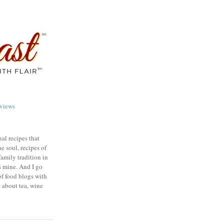
views
nal recipes that
e soul, recipes of
family tradition in
s mine. And I go
of food blogs with
e about tea, wine