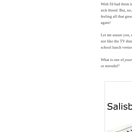
Wish I'd had them i
sick friend. But, n
feeling all that gre
again!
Let me assure you, 
not like
the TV dinn
school lunch versi
What is one of
your
or stressful?