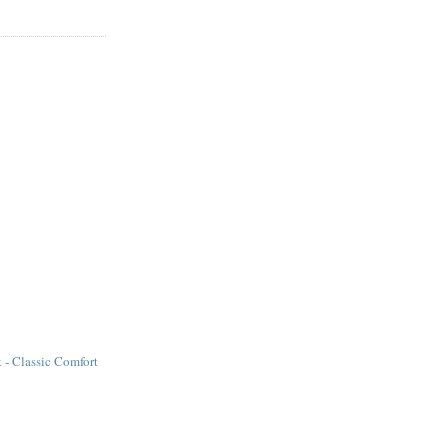
k - Classic Comfort