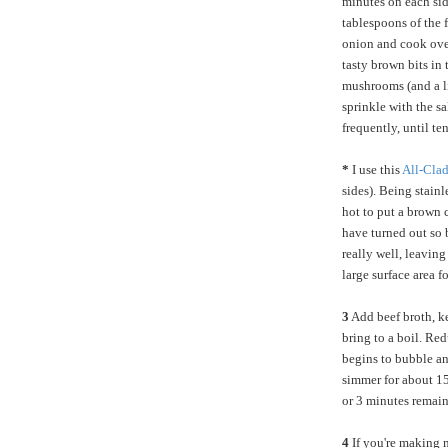
minutes on each side
tablespoons of the f
onion and cook over
tasty brown bits in
mushrooms (and a lit
sprinkle with the s
frequently, until te
*
I use this
All-Clad
sides). Being stainl
hot to put a brown 
have turned out so 
really well, leaving
large surface area f
3
Add beef broth, ke
bring to a boil. Re
begins to bubble an
simmer for about 15
or 3 minutes remain
4
If you're making me