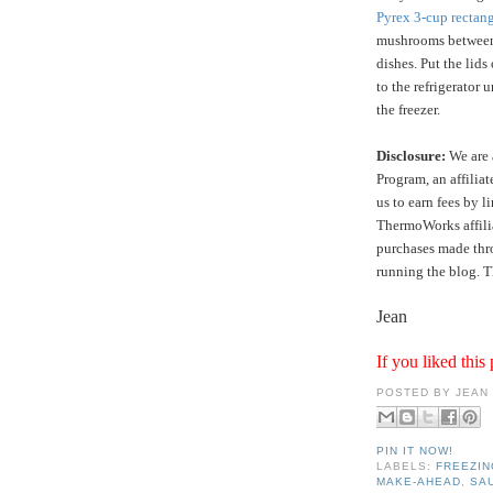
Pyrex 3-cup rectang
mushrooms between 
dishes. Put the lids
to the refrigerator 
the freezer.
Disclosure:
We are 
Program, an affilia
us to earn fees by l
ThermoWorks affilia
purchases made thro
running the blog. T
Jean
If you liked this 
POSTED BY
JEAN
PIN IT NOW!
LABELS:
FREEZIN
MAKE-AHEAD
,
SA