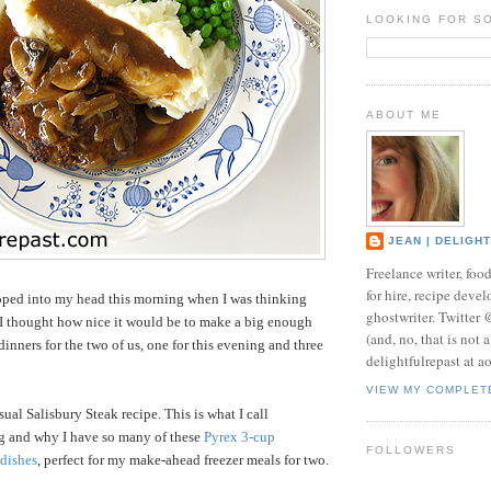
LOOKING FOR S
ABOUT ME
JEAN | DELIGH
Freelance writer, foo
for hire, recipe develo
pped into my head this morning when I was thinking
ghostwriter. Twitter
 I thought how nice it would be to make a big enough
(and, no, that is not 
inners for the two of us, one for this evening and three
delightfulrepast at a
VIEW MY COMPLET
ual Salisbury Steak recipe. This is what I call
g and why I have so many of these
Pyrex 3-cup
FOLLOWERS
 dishes
, perfect
for my make-ahead freezer meals for two.