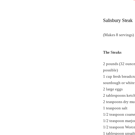
Salisbury Steak
(Makes 8 servings)
The Steaks
2 pounds (32 ounces
possible)
1 cup fresh breadcr
sourdough or white
2 large eggs
2 tablespoons ketc
2 teaspoons dry mu
1 teaspoon salt
1/2 teaspoon coars
1/2 teaspoon marj
1/2 teaspoon Worce
1 tablespoon unsalt