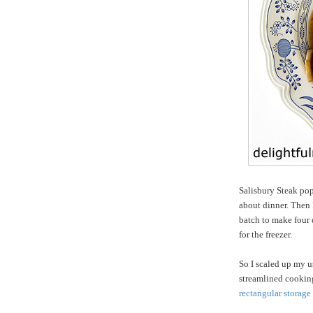
Salisbury Steak po
about dinner. Then
batch to make four d
for the freezer.
So I scaled up my us
streamlined cookin
rectangular storage