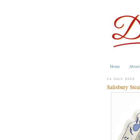
Home
About
14 JULY 2022
Salisbury Ste