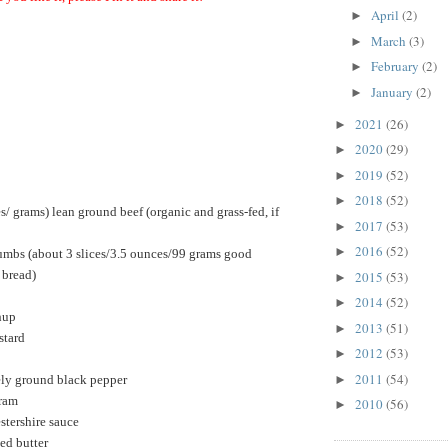
April
(2)
►
March
(3)
►
February
(2)
►
January
(2)
►
2021
(26)
►
2020
(29)
►
2019
(52)
►
2018
(52)
►
/ grams) lean ground beef (organic and grass-fed, if
2017
(53)
►
2016
(52)
►
umbs (a
bout 3 slices/3.5 ounces/99 grams good
 bread)
2015
(53)
►
2014
(52)
►
hup
2013
(51)
►
stard
2012
(53)
►
2011
(54)
►
ely ground black pepper
oram
2010
(56)
►
stershire sauce
ed butter