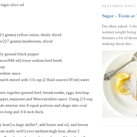
irgin olive oil
FEATURED POST
Sugar - Toxin or
I'm often asked: 1) h
normal weight being
13 grams) yellow onion, thinly sliced
features a lot of dess
s/227 grams) mushrooms, sliced
making those des...
ely ground black pepper
unces/946 ml) lower sodium beef broth
hup
ershire sauce
tarch mixed with 1/4 cup (2 fluid ounces/59 ml) water
ix together ground beef, breadcrumbs, eggs, ketchup,
pepper, marjoram and Worcestershire sauce. Using 2/3-cup
de mixture into 8 equal portions and shape into oval
hes long and 3/4 inch thick.
y heat!) a large skillet*, add butter and oil, and brown
mean really well!) over medium-high heat, about 5