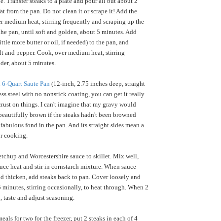
. Transfer steaks to a plate and pour all but about 2
at from the pan. Do not clean it or scrape it! Add the
 medium heat, stirring frequently and scraping up the
 the pan, until soft and golden, about 5 minutes. Add
tle more butter or oil, if needed) to the pan, and
alt and pepper. Cook, over medium heat, stirring
nder, about 5 minutes.
 6-Quart Saute Pan
(12-inch, 2.75 inches deep, straight
ess steel with no nonstick coating, you can get it really
crust on things. I can't imagine that my gravy would
beautifully brown if the steaks hadn't been browned
 fabulous fond in the pan. And its straight sides mean a
or cooking.
tchup and Worcestershire sauce to skillet. Mix well,
duce heat and stir in cornstarch mixture. When sauce
d thicken, add steaks back to pan. Cover loosely and
 minutes, stirring occasionally, to heat through. When 2
, taste and adjust seasoning.
als for two for the freezer, put 2 steaks in each of 4