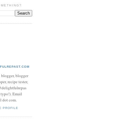
OMETHING?
TFULREPAST.COM
d blogger, blogger
per, recipe tester,
 @delightfulrepas
a typo!). Email
ol dot com.
E PROFILE