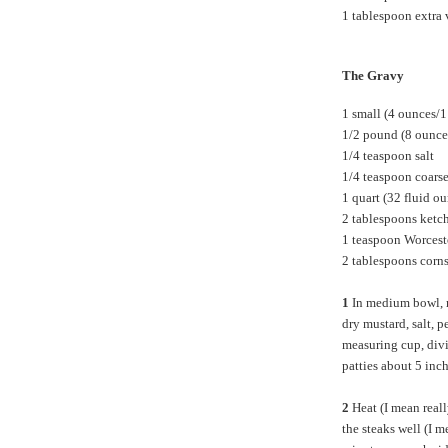
1 tablespoon extra v
The Gravy
1 small (4 ounces/1
1/2 pound (8 ounce
1/4 teaspoon salt
1/4 teaspoon coars
1 quart (32 fluid o
2 tablespoons ketc
1 teaspoon Worcest
2 tablespoons corns
1
In medium bowl, m
dry mustard, salt, 
measuring cup, divi
patties about 5 inc
2
Heat (I mean reall
the steaks well (I 