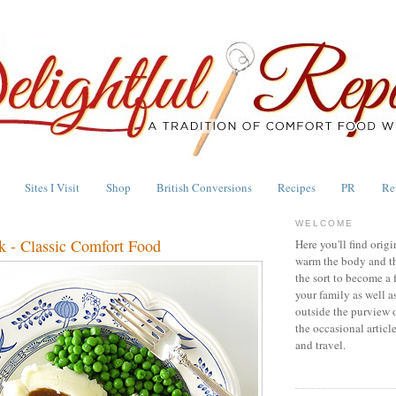
Sites I Visit
Shop
British Conversions
Recipes
PR
Re
WELCOME
ak - Classic Comfort Food
Here you'll find origi
warm the body and th
the sort to become a 
your family as well a
outside the purview 
the occasional articl
and travel.