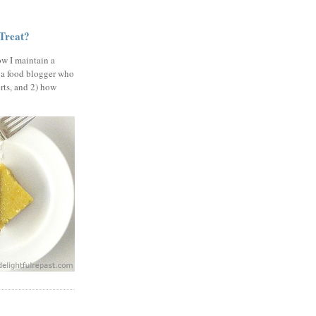
 Treat?
ow I maintain a
 a food blogger who
erts, and 2) how