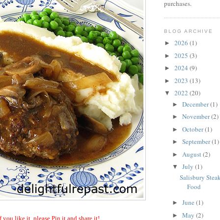
purchases.
BLOG ARCHIVE
2026
(1)
►
2025
(3)
►
2024
(9)
►
2023
(13)
►
2022
(20)
▼
December
(1)
►
November
(2)
►
October
(1)
►
September
(1)
►
August
(2)
►
July
(1)
▼
Salisbury Stea
Food
June
(1)
►
May
(2)
►
f you like it, please Pin it and share it!