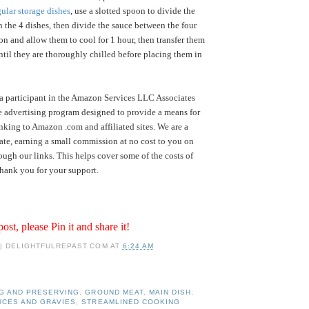
ular storage dishes
, use a slotted spoon to divide the
the 4 dishes, then divide the sauce between the four
 on and allow them to cool for 1 hour, then transfer them
until they are thoroughly chilled before placing them in
a participant in the Amazon Services LLC Associates
te advertising program designed to provide a means for
inking to Amazon .com and affiliated sites. We are a
te, earning a small commission at no cost to you on
ugh our links. This helps cover some of the costs of
hank you for your support.
post, please Pin it and share it!
 | DELIGHTFULREPAST.COM
AT
6:24 AM
G AND PRESERVING
,
GROUND MEAT
,
MAIN DISH
,
UCES AND GRAVIES
,
STREAMLINED COOKING