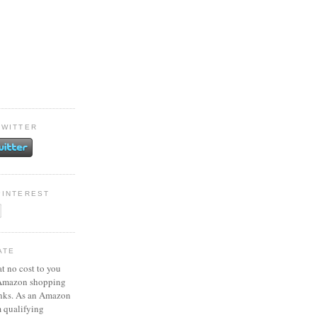
TWITTER
PINTEREST
ATE
at no cost to you
 Amazon shopping
inks. As an Amazon
m qualifying