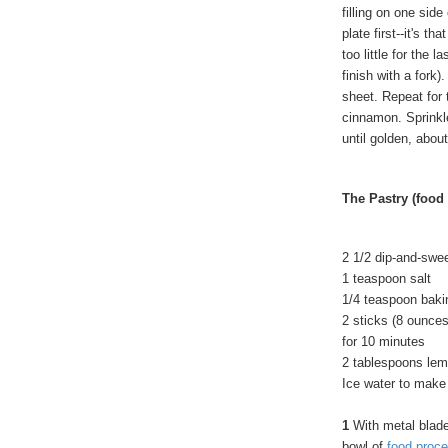
filling on one side
plate first--it's t
too little for the l
finish with a fork
sheet. Repeat for 
cinnamon. Sprinkl
until golden, abou
The Pastry (food
2 1/2 dip-and-swe
1 teaspoon salt
1/4 teaspoon baki
2 sticks (8 ounces
for 10 minutes
2 tablespoons lemo
Ice water to make 
1
With metal blade 
bowl of
food proce