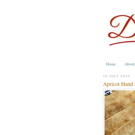
Home
About
16 JULY 2010
Apricot Hand P