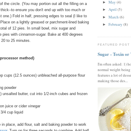
May
(4)
►
 of the circle. (You may portion out all the filling on a
April
(5)
►
hat thick--to ensure you don't end up with too much or
ast one.) Fold in half, pressing edges to seal (I like to
March
(6)
►
). Place on a lightly greased or parchment-lined baking
February
(8)
►
total of 12 pies. In small bowl, mix sugar and
e pies with cinnamon-sugar. Bake at 400 degrees
t 20 to 25 minutes.
FEATURED POST
Sugar - Toxin or
 processor method)
I'm often asked: 1) h
normal weight being
features a lot of dess
ep cups (12.5 ounces) unbleached all-purpose flour
making those des...
ng powder
) unsalted butter, cut into 1/2-inch cubes and frozen
n juice or cider vinegar
3/4 cup liquid
in place, add flour, salt and baking powder to work
ssor
. Turn on for three seconds to combine. Add half