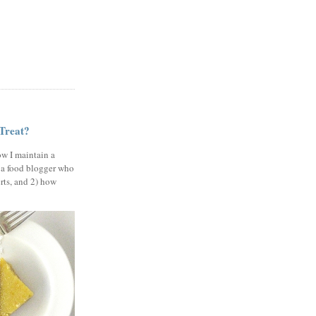
 Treat?
ow I maintain a
 a food blogger who
erts, and 2) how