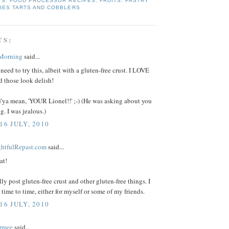
TS
,
FOOD PROCESSOR RECIPES
,
FRUITS
,
PASTRY
IES TARTS AND COBBLERS
TS:
 Morning
said...
 need to try this, albeit with a gluten-free crust. I LOVE
d those look delish!
'ya mean, 'YOUR Lionel!!' ;-) (He was asking about you
g. I was jealous.)
16 JULY, 2010
ightfulRepast.com
said...
at!
lly post gluten-free crust and other gluten-free things. I
time to time, either for myself or some of my friends.
16 JULY, 2010
rmee
said...