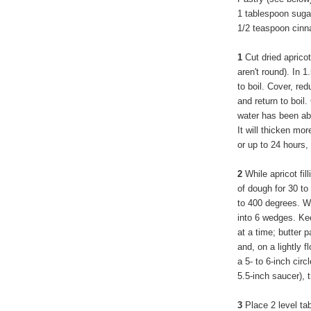
1 tablespoon suga
1/2 teaspoon cin
1
Cut dried apricots
aren't round). In 
to boil. Cover, re
and return to boil
water has been ab
It will thicken mor
or up to 24 hours,
2
While apricot fil
of dough for 30 t
to 400 degrees. Wo
into 6 wedges. Ke
at a time; butter
and, on a lightly fl
a 5- to 6-inch circ
5.5-inch saucer), 
3
Place 2 level ta