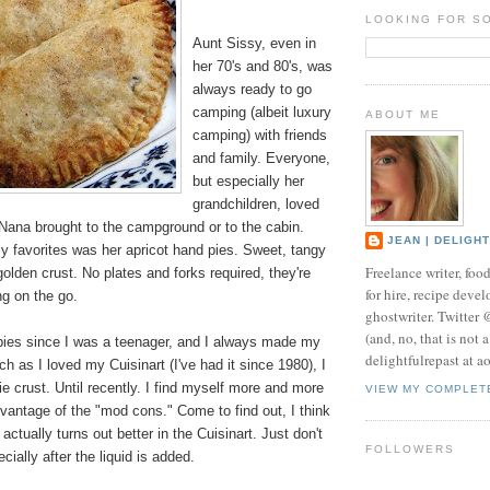
LOOKING FOR S
Aunt Sissy, even in
her 70's and 80's, was
always ready to go
camping (albeit luxury
ABOUT ME
camping) with friends
and family. Everyone,
but especially her
grandchildren, loved
 Nana brought to the campground or to the cabin.
JEAN | DELIGH
y favorites was her apricot hand pies. Sweet, tangy
Freelance writer, foo
, golden crust. No plates and forks required, they're
for hire, recipe develo
ng on the go.
ghostwriter. Twitter
(and, no, that is not 
pies since I was a teenager, and I always made my
delightfulrepast at a
h as I loved my Cuisinart (I've had it since 1980), I
pie crust. Until recently. I find myself more and more
VIEW MY COMPLET
dvantage of the "mod cons." Come to find out, I think
 actually turns out better in the Cuisinart. Just don't
FOLLOWERS
ially after the liquid is added.