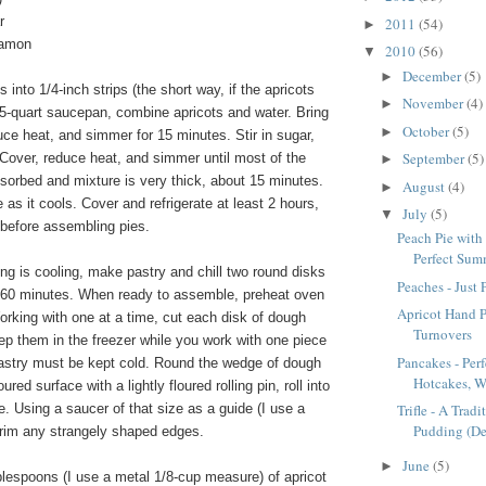
r
2011
(54)
►
namon
2010
(56)
▼
December
(5)
►
 into 1/4-inch strips (the short way, if the apricots
November
(4)
►
1.5-quart saucepan, combine apricots and water. Bring
October
(5)
►
duce heat, and simmer for 15 minutes. Stir in sugar,
September
(5)
. Cover, reduce heat, and simmer until most of the
►
sorbed and mixture is very thick, about 15 minutes.
August
(4)
►
e as it cools. Cover and refrigerate at least 2 hours,
July
(5)
▼
 before assembling pies.
Peach Pie with 
Perfect Summ
ling is cooling, make pastry and chill two round disks
Peaches - Just
o 60 minutes. When ready to assemble, preheat oven
Apricot Hand P
rking with one at a time, cut each disk of dough
Turnovers
ep them in the freezer while you work with one piece
Pancakes - Per
 pastry must be kept cold. Round the wedge of dough
Hotcakes, W
oured surface with a lightly floured rolling pin, roll into
le. Using a saucer of that size as a guide (I use a
Trifle - A Trad
Pudding (De
trim any strangely shaped edges.
June
(5)
►
blespoons (I use a metal 1/8-cup measure) of apricot