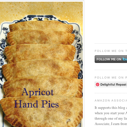
FOLLOW ME ON 
FOLLOW ME ON 
Delightful Repast
AMAZON ASSOCI
It supports this blog 
when you start your
through one of my l
Associate, I earn fro