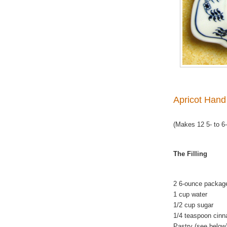
Apricot Hand
(Makes 12 5- to 6-
The Filling
2 6-ounce package
1 cup water
1/2 cup sugar
1/4 teaspoon cin
Pastry (see below