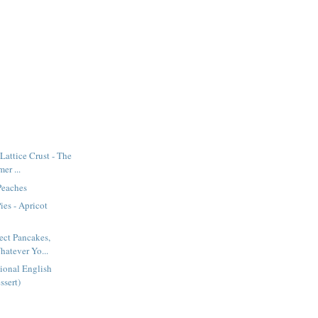
Lattice Crust - The
er ...
 Peaches
ies - Apricot
fect Pancakes,
hatever Yo...
itional English
ssert)