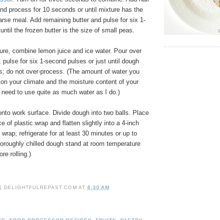
and process for 10 seconds or until mixture has the
rse meal. Add remaining butter and pulse for six 1-
until the frozen butter is the size of small peas.
re, combine lemon juice and ice water. Pour over
e; pulse for six 1-second pulses or just until dough
s; do not over-process. (The amount of water you
on your climate and the moisture content of your
 need to use quite as much water as I do.)
nto work surface. Divide dough into two balls. Place
e of plastic wrap and flatten slightly into a 4-inch
 wrap; refrigerate for at least 30 minutes or up to
horoughly chilled dough stand at room temperature
re rolling.)
 | DELIGHTFULREPAST.COM
AT
6:30 AM