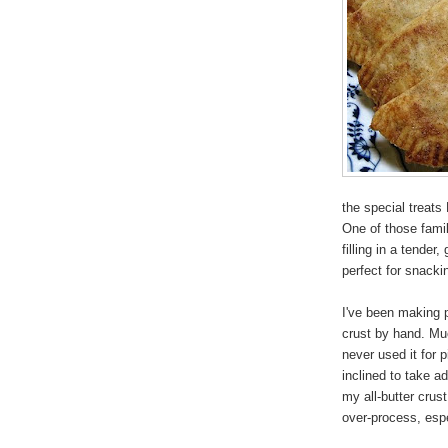
the special treats
One of those famil
filling in a tender
perfect for snacki
I've been making 
crust by hand. Muc
never used it for 
inclined to take a
my all-butter crust
over-process, espec