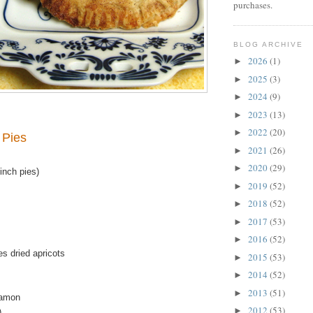
purchases.
BLOG ARCHIVE
2026
(1)
►
2025
(3)
►
2024
(9)
►
2023
(13)
►
2022
(20)
►
 Pies
2021
(26)
►
2020
(29)
►
inch pies)
2019
(52)
►
2018
(52)
►
2017
(53)
►
2016
(52)
►
s dried apricots
2015
(53)
►
2014
(52)
►
2013
(51)
►
namon
2012
(53)
►
)