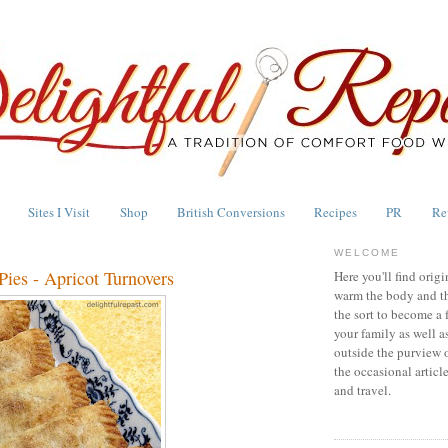
Sites I Visit
Shop
British Conversions
Recipes
PR
Re
WELCOME
ies - Apricot Turnovers
Here you'll find origi
warm the body and th
the sort to become a 
your family as well a
outside the purview 
the occasional articl
and travel.