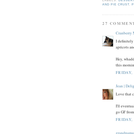
LABELS:
DESSER
AND PIE CRUST
,
P
27 COMMEN
Cranberry
I definitely
apricots an
Hey, whadd
this mornin
FRIDAY, 
Jean | Del
Love that c
I'll eventua
go GF from 
FRIDAY, 
grandpama