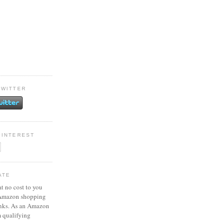
TWITTER
PINTEREST
ATE
at no cost to you
 Amazon shopping
inks. As an Amazon
m qualifying