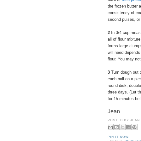
the frozen butter 
consistency of coa
second pulses, or 
2
In 3/4-cup measu
all of flour mixtur
forms large clump
will need depends 
flour. You may not
3
Turn dough out o
each ball on a piec
round disk; double
three days. (Let t
for 15 minutes befo
Jean
POSTED BY
JEAN
PIN IT NOW!