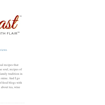
views
nal recipes that
e soul, recipes of
family tradition in
s mine. And I go
of food blogs with
e about tea, wine