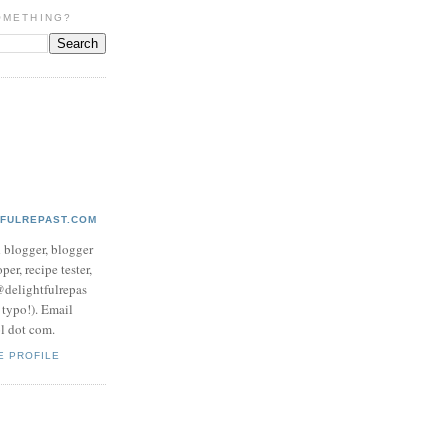
OMETHING?
TFULREPAST.COM
d blogger, blogger
per, recipe tester,
 @delightfulrepas
a typo!). Email
ol dot com.
E PROFILE