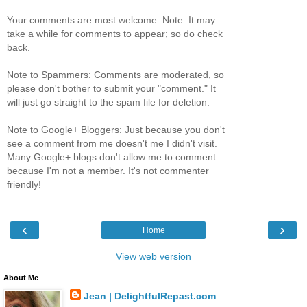
Your comments are most welcome. Note: It may
take a while for comments to appear; so do check
back.
Note to Spammers: Comments are moderated, so
please don't bother to submit your "comment." It
will just go straight to the spam file for deletion.
Note to Google+ Bloggers: Just because you don't
see a comment from me doesn't me I didn't visit.
Many Google+ blogs don't allow me to comment
because I'm not a member. It's not commenter
friendly!
‹
›
Home
View web version
About Me
Jean | DelightfulRepast.com