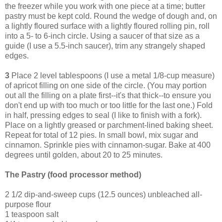
the freezer while you work with one piece at a time; butter
pastry must be kept cold. Round the wedge of dough and, on
a lightly floured surface with a lightly floured rolling pin, roll
into a 5- to 6-inch circle. Using a saucer of that size as a
guide (I use a 5.5-inch saucer), trim any strangely shaped
edges.
3
Place 2 level tablespoons (I use a metal 1/8-cup measure)
of apricot filling on one side of the circle. (You may portion
out all the filling on a plate first--it's that thick--to ensure you
don't end up with too much or too little for the last one.) Fold
in half, pressing edges to seal (I like to finish with a fork).
Place on a lightly greased or parchment-lined baking sheet.
Repeat for total of 12 pies. In small bowl, mix sugar and
cinnamon. Sprinkle pies with cinnamon-sugar. Bake at 400
degrees until golden, about 20 to 25 minutes.
The Pastry (food processor method)
2 1/2 dip-and-sweep cups (12.5 ounces) unbleached all-
purpose flour
1 teaspoon salt