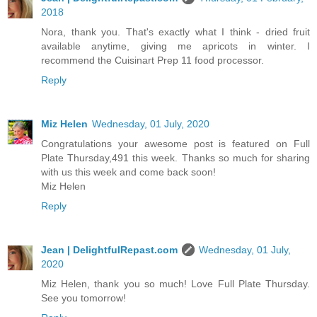
2018
Nora, thank you. That's exactly what I think - dried fruit
available anytime, giving me apricots in winter. I
recommend the Cuisinart Prep 11 food processor.
Reply
Miz Helen
Wednesday, 01 July, 2020
Congratulations your awesome post is featured on Full
Plate Thursday,491 this week. Thanks so much for sharing
with us this week and come back soon!
Miz Helen
Reply
Jean | DelightfulRepast.com
Wednesday, 01 July,
2020
Miz Helen, thank you so much! Love Full Plate Thursday.
See you tomorrow!