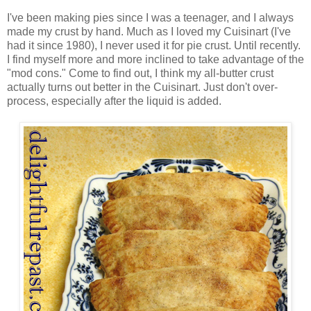
I've been making pies since I was a teenager, and I always
made my crust by hand. Much as I loved my Cuisinart (I've
had it since 1980), I never used it for pie crust. Until recently.
I find myself more and more inclined to take advantage of the
"mod cons." Come to find out, I think my all-butter crust
actually turns out better in the Cuisinart. Just don't over-
process, especially after the liquid is added.