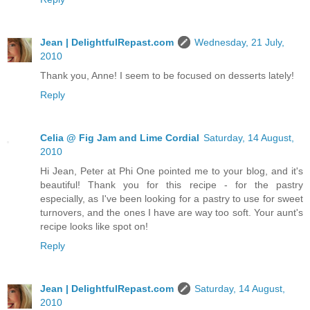
Jean | DelightfulRepast.com
Wednesday, 21 July,
2010
Thank you, Anne! I seem to be focused on desserts lately!
Reply
Celia @ Fig Jam and Lime Cordial
Saturday, 14 August,
2010
Hi Jean, Peter at Phi One pointed me to your blog, and it's
beautiful! Thank you for this recipe - for the pastry
especially, as I've been looking for a pastry to use for sweet
turnovers, and the ones I have are way too soft. Your aunt's
recipe looks like spot on!
Reply
Jean | DelightfulRepast.com
Saturday, 14 August,
2010