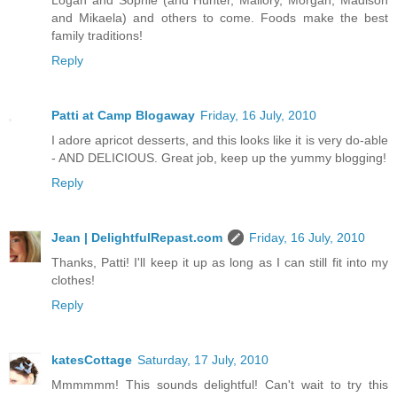
and Mikaela) and others to come. Foods make the best
family traditions!
Reply
Patti at Camp Blogaway
Friday, 16 July, 2010
I adore apricot desserts, and this looks like it is very do-able
- AND DELICIOUS. Great job, keep up the yummy blogging!
Reply
Jean | DelightfulRepast.com
Friday, 16 July, 2010
Thanks, Patti! I'll keep it up as long as I can still fit into my
clothes!
Reply
katesCottage
Saturday, 17 July, 2010
Mmmmmm! This sounds delightful! Can't wait to try this