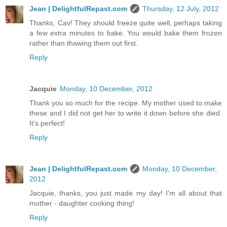
Jean | DelightfulRepast.com
Thursday, 12 July, 2012
Thanks, Cav! They should freeze quite well, perhaps taking
a few extra minutes to bake. You would bake them frozen
rather than thawing them out first.
Reply
Jacquie
Monday, 10 December, 2012
Thank you so much for the recipe. My mother used to make
these and I did not get her to write it down before she died.
It's perfect!
Reply
Jean | DelightfulRepast.com
Monday, 10 December,
2012
Jacquie, thanks, you just made my day! I'm all about that
mother - daughter cooking thing!
Reply