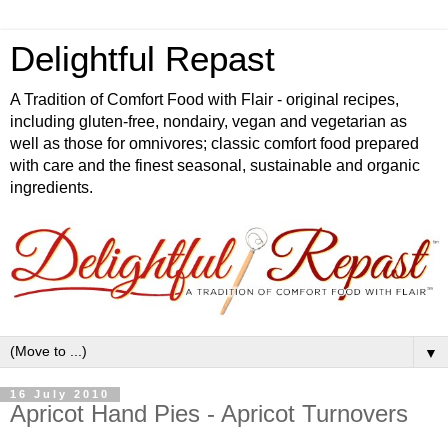
Delightful Repast
A Tradition of Comfort Food with Flair - original recipes,
including gluten-free, nondairy, vegan and vegetarian as
well as those for omnivores; classic comfort food prepared
with care and the finest seasonal, sustainable and organic
ingredients.
▼
16 July 2010
Apricot Hand Pies - Apricot Turnovers