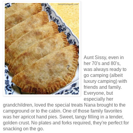
Aunt Sissy, even in
her 70's and 80's,
was always ready to
go camping (albeit
luxury camping) with
friends and family.
Everyone, but
especially her
grandchildren, loved the special treats Nana brought to the
campground or to the cabin. One of those family favorites
was her apricot hand pies. Sweet, tangy filling in a tender,
golden crust. No plates and forks required, they're perfect for
snacking on the go.