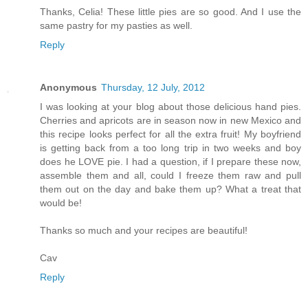
Thanks, Celia! These little pies are so good. And I use the
same pastry for my pasties as well.
Reply
Anonymous
Thursday, 12 July, 2012
I was looking at your blog about those delicious hand pies.
Cherries and apricots are in season now in new Mexico and
this recipe looks perfect for all the extra fruit! My boyfriend
is getting back from a too long trip in two weeks and boy
does he LOVE pie. I had a question, if I prepare these now,
assemble them and all, could I freeze them raw and pull
them out on the day and bake them up? What a treat that
would be!
Thanks so much and your recipes are beautiful!
Cav
Reply