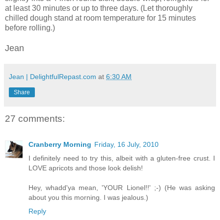
at least 30 minutes or up to three days. (Let thoroughly
chilled dough stand at room temperature for 15 minutes
before rolling.)
Jean
Jean | DelightfulRepast.com
at
6:30 AM
Share
27 comments:
Cranberry Morning
Friday, 16 July, 2010
I definitely need to try this, albeit with a gluten-free crust. I
LOVE apricots and those look delish!
Hey, whadd'ya mean, 'YOUR Lionel!!' ;-) (He was asking
about you this morning. I was jealous.)
Reply