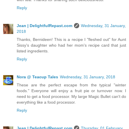
Reply
Jean | DelightfulRepast.com
Wednesday, 31 January,
2018
Thanks, Bernideen! This is a recipe I "fleshed out" for Aunt
Sissy's daughter who had her mom's recipe card that just
listed ingredients.
Reply
Nora @ Teacup Tales
Wednesday, 31 January, 2018
These are the perfect escape from the typical "winter
foods." Everyone will enjoy a fruit pie or turnover now. I
need to get a food processor. My large Magic Bullet can't do
everything like a food processor.
Reply
Jean | DelightfulRepast.com
Thursday, 01 February,