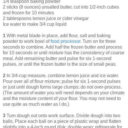
1/4 teaspoon baking powder
2 sticks (8 ounces) unsalted butter, cut into 1/2-inch cubes
and frozen for 10 minutes
2 tablespoons lemon juice or cider vinegar
Ice water to make 3/4 cup liquid
1
With metal blade in place, add flour, salt and baking
powder to work bowl of
food processor
. Turn on for three
seconds to combine. Add half the frozen butter and process
for 10 seconds or until mixture has the consistency of coarse
meal. Add remaining butter and pulse for six 1-second
pulses, or until the frozen butter is the size of small peas.
2
In 3/4-cup measure, combine lemon juice and ice water.
Pour over all of flour mixture; pulse for six 1-second pulses
or just until dough forms large clumps; do not over-process.
(The amount of water you will need depends on your climate
and the moisture content of your flour. You may not need to
use quite as much water as I do.)
3
Turn dough out onto work surface. Divide dough into two
balls. Place each ball on a piece of plastic wrap and flatten
slightly into a 4-inch round disk; double wrap; refrigerate for