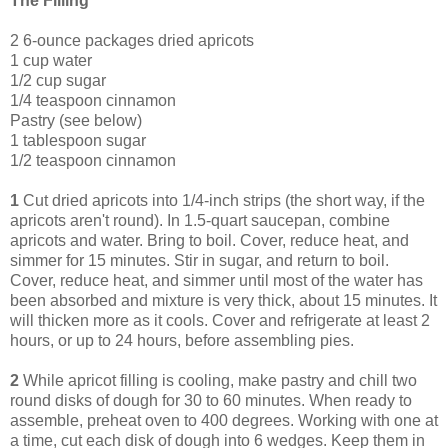
The Filling
2 6-ounce packages dried apricots
1 cup water
1/2 cup sugar
1/4 teaspoon cinnamon
Pastry (see below)
1 tablespoon sugar
1/2 teaspoon cinnamon
1
Cut dried apricots into 1/4-inch strips (the short way, if the
apricots aren't round). In 1.5-quart saucepan, combine
apricots and water. Bring to boil. Cover, reduce heat, and
simmer for 15 minutes. Stir in sugar, and return to boil.
Cover, reduce heat, and simmer until most of the water has
been absorbed and mixture is very thick, about 15 minutes. It
will thicken more as it cools. Cover and refrigerate at least 2
hours, or up to 24 hours, before assembling pies.
2
While apricot filling is cooling, make pastry and chill two
round disks of dough for 30 to 60 minutes. When ready to
assemble, preheat oven to 400 degrees. Working with one at
a time, cut each disk of dough into 6 wedges. Keep them in