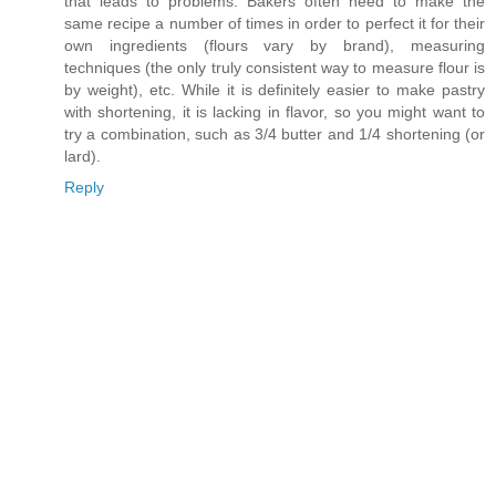
that leads to problems. Bakers often need to make the
same recipe a number of times in order to perfect it for their
own ingredients (flours vary by brand), measuring
techniques (the only truly consistent way to measure flour is
by weight), etc. While it is definitely easier to make pastry
with shortening, it is lacking in flavor, so you might want to
try a combination, such as 3/4 butter and 1/4 shortening (or
lard).
Reply