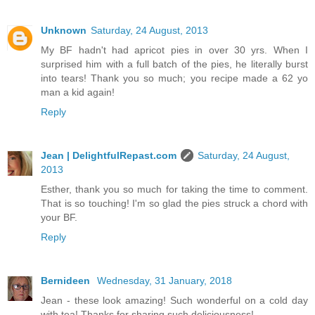
Unknown
Saturday, 24 August, 2013
My BF hadn't had apricot pies in over 30 yrs. When I
surprised him with a full batch of the pies, he literally burst
into tears! Thank you so much; you recipe made a 62 yo
man a kid again!
Reply
Jean | DelightfulRepast.com
Saturday, 24 August,
2013
Esther, thank you so much for taking the time to comment.
That is so touching! I'm so glad the pies struck a chord with
your BF.
Reply
Bernideen
Wednesday, 31 January, 2018
Jean - these look amazing! Such wonderful on a cold day
with tea! Thanks for sharing such deliciousness!