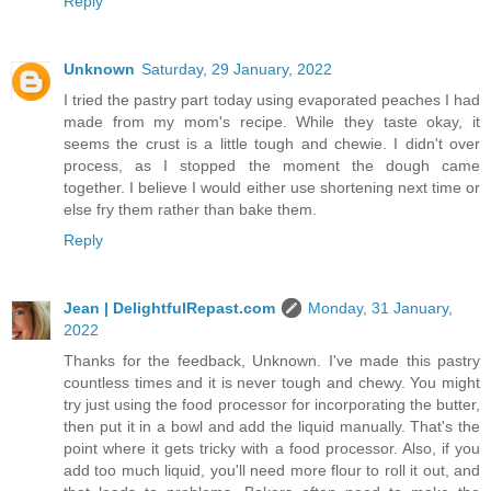
Reply
Unknown
Saturday, 29 January, 2022
I tried the pastry part today using evaporated peaches I had
made from my mom's recipe. While they taste okay, it
seems the crust is a little tough and chewie. I didn't over
process, as I stopped the moment the dough came
together. I believe I would either use shortening next time or
else fry them rather than bake them.
Reply
Jean | DelightfulRepast.com
Monday, 31 January,
2022
Thanks for the feedback, Unknown. I've made this pastry
countless times and it is never tough and chewy. You might
try just using the food processor for incorporating the butter,
then put it in a bowl and add the liquid manually. That's the
point where it gets tricky with a food processor. Also, if you
add too much liquid, you'll need more flour to roll it out, and