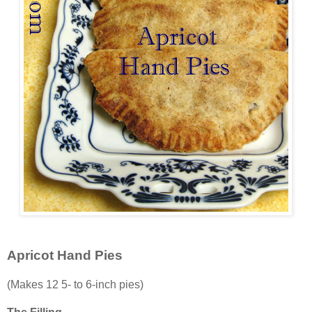
Apricot Hand Pies
(Makes 12 5- to 6-inch pies)