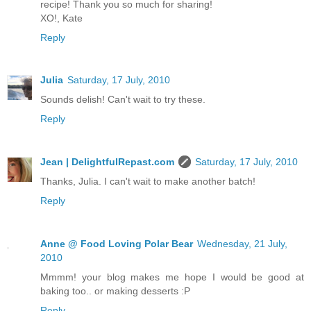
recipe! Thank you so much for sharing!
XO!, Kate
Reply
Julia
Saturday, 17 July, 2010
Sounds delish! Can't wait to try these.
Reply
Jean | DelightfulRepast.com
Saturday, 17 July, 2010
Thanks, Julia. I can't wait to make another batch!
Reply
Anne @ Food Loving Polar Bear
Wednesday, 21 July,
2010
Mmmm! your blog makes me hope I would be good at
baking too.. or making desserts :P
Reply