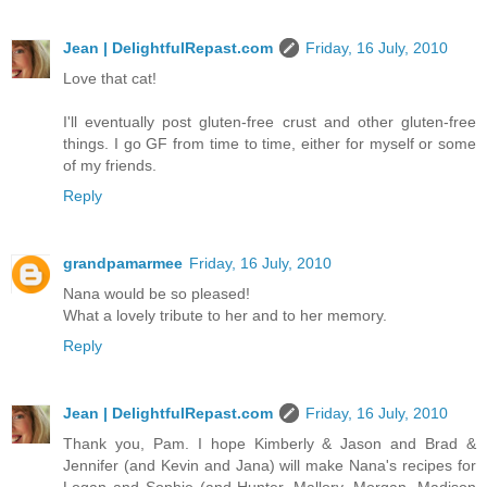
Jean | DelightfulRepast.com
Friday, 16 July, 2010
Love that cat!
I'll eventually post gluten-free crust and other gluten-free
things. I go GF from time to time, either for myself or some
of my friends.
Reply
grandpamarmee
Friday, 16 July, 2010
Nana would be so pleased!
What a lovely tribute to her and to her memory.
Reply
Jean | DelightfulRepast.com
Friday, 16 July, 2010
Thank you, Pam. I hope Kimberly & Jason and Brad &
Jennifer (and Kevin and Jana) will make Nana's recipes for
Logan and Sophie (and Hunter, Mallory, Morgan, Madison