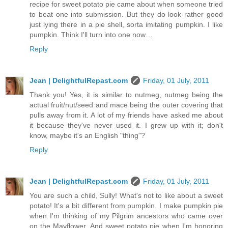
recipe for sweet potato pie came about when someone tried
to beat one into submission. But they do look rather good
just lying there in a pie shell, sorta imitating pumpkin. I like
pumpkin. Think I'll turn into one now…
Reply
Jean | DelightfulRepast.com
Friday, 01 July, 2011
Thank you! Yes, it is similar to nutmeg, nutmeg being the
actual fruit/nut/seed and mace being the outer covering that
pulls away from it. A lot of my friends have asked me about
it because they've never used it. I grew up with it; don't
know, maybe it's an English "thing"?
Reply
Jean | DelightfulRepast.com
Friday, 01 July, 2011
You are such a child, Sully! What's not to like about a sweet
potato! It's a bit different from pumpkin. I make pumpkin pie
when I'm thinking of my Pilgrim ancestors who came over
on the Mayflower. And sweet potato pie when I'm honoring