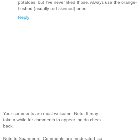
potatoes, but I've never liked those. Always use the orange-
fleshed (usually red-skinned) ones.
Reply
Your comments are most welcome. Note: It may
take a while for comments to appear; so do check
back.
Note to Spammers: Comments are moderated, so