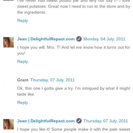
I've never had sweet potato pie and why not say I? I love
sweet potatoes. Great now I need to run to the store and by
the ingredients.
Reply
Jean | DelightfulRepast.com
Monday, 04 July, 2011
I hope you will, Mrs. T! And let me know how it turns out for
you!
Reply
Grant
Thursday, 07 July, 2011
Ok, this one I gotta give a try. I'm intrigued by what it might
taste like.
Reply
Jean | DelightfulRepast.com
Thursday, 07 July, 2011
I hope you like it! Some people make it with the pale sweet