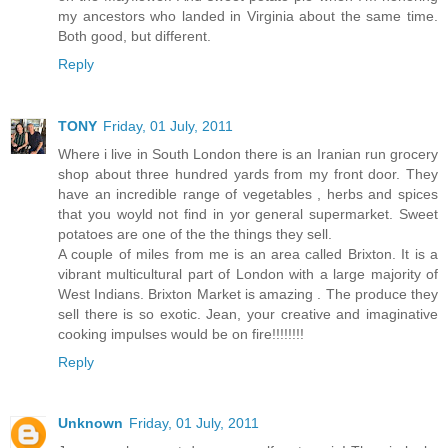
my ancestors who landed in Virginia about the same time.
Both good, but different.
Reply
TONY
Friday, 01 July, 2011
Where i live in South London there is an Iranian run grocery
shop about three hundred yards from my front door. They
have an incredible range of vegetables , herbs and spices
that you woyld not find in yor general supermarket. Sweet
potatoes are one of the the things they sell.
A couple of miles from me is an area called Brixton. It is a
vibrant multicultural part of London with a large majority of
West Indians. Brixton Market is amazing . The produce they
sell there is so exotic. Jean, your creative and imaginative
cooking impulses would be on fire!!!!!!!!
Reply
Unknown
Friday, 01 July, 2011