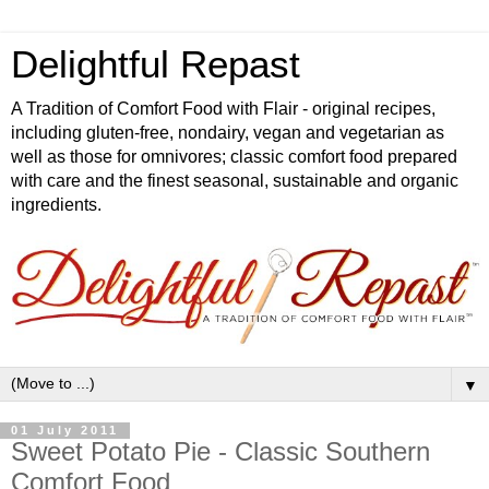
Delightful Repast
A Tradition of Comfort Food with Flair - original recipes,
including gluten-free, nondairy, vegan and vegetarian as
well as those for omnivores; classic comfort food prepared
with care and the finest seasonal, sustainable and organic
ingredients.
▼
01 July 2011
Sweet Potato Pie - Classic Southern
Comfort Food