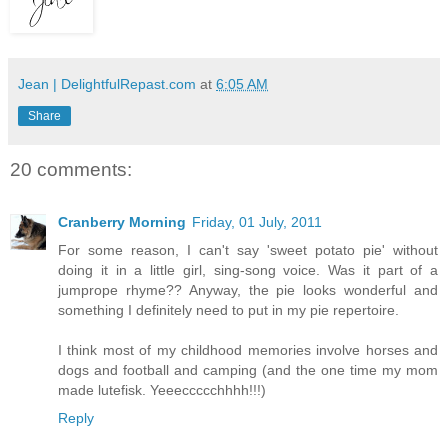
Jean | DelightfulRepast.com
at
6:05 AM
Share
20 comments:
Cranberry Morning
Friday, 01 July, 2011
For some reason, I can't say 'sweet potato pie' without
doing it in a little girl, sing-song voice. Was it part of a
jumprope rhyme?? Anyway, the pie looks wonderful and
something I definitely need to put in my pie repertoire.
I think most of my childhood memories involve horses and
dogs and football and camping (and the one time my mom
made lutefisk. Yeeeccccchhhh!!!)
Reply