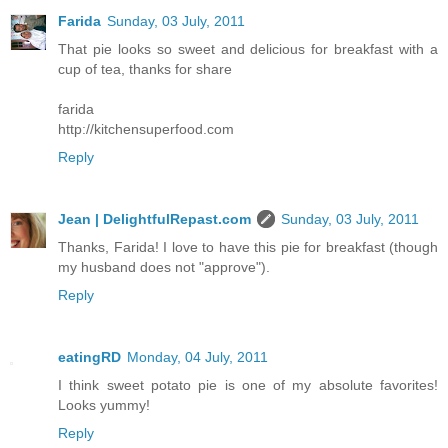
Farida
Sunday, 03 July, 2011
That pie looks so sweet and delicious for breakfast with a
cup of tea, thanks for share
farida
http://kitchensuperfood.com
Reply
Jean | DelightfulRepast.com
Sunday, 03 July, 2011
Thanks, Farida! I love to have this pie for breakfast (though
my husband does not "approve").
Reply
eatingRD
Monday, 04 July, 2011
I think sweet potato pie is one of my absolute favorites!
Looks yummy!
Reply