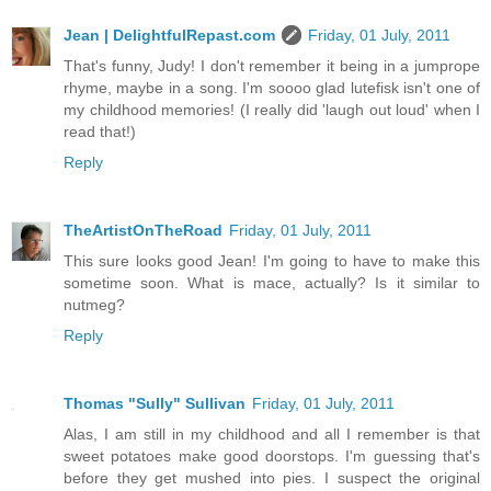
Jean | DelightfulRepast.com
Friday, 01 July, 2011
That's funny, Judy! I don't remember it being in a jumprope
rhyme, maybe in a song. I'm soooo glad lutefisk isn't one of
my childhood memories! (I really did 'laugh out loud' when I
read that!)
Reply
TheArtistOnTheRoad
Friday, 01 July, 2011
This sure looks good Jean! I'm going to have to make this
sometime soon. What is mace, actually? Is it similar to
nutmeg?
Reply
Thomas "Sully" Sullivan
Friday, 01 July, 2011
Alas, I am still in my childhood and all I remember is that
sweet potatoes make good doorstops. I'm guessing that's
before they get mushed into pies. I suspect the original