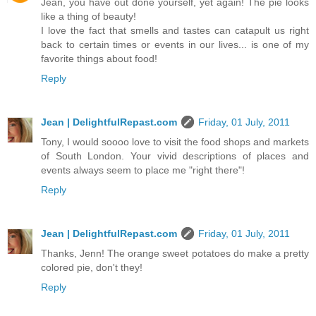
Jean, you have out done yourself, yet again! The pie looks
like a thing of beauty!
I love the fact that smells and tastes can catapult us right
back to certain times or events in our lives... is one of my
favorite things about food!
Reply
Jean | DelightfulRepast.com
Friday, 01 July, 2011
Tony, I would soooo love to visit the food shops and markets
of South London. Your vivid descriptions of places and
events always seem to place me "right there"!
Reply
Jean | DelightfulRepast.com
Friday, 01 July, 2011
Thanks, Jenn! The orange sweet potatoes do make a pretty
colored pie, don't they!
Reply