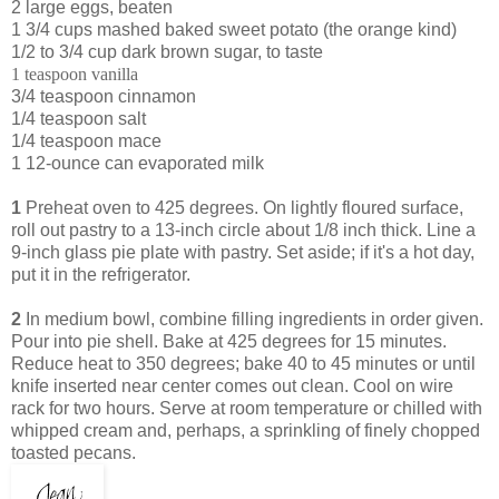
2 large eggs, beaten
1 3/4 cups mashed baked sweet potato (the orange kind)
1/2 to 3/4 cup dark brown sugar, to taste
1 teaspoon vanilla
3/4 teaspoon cinnamon
1/4 teaspoon salt
1/4 teaspoon mace
1 12-ounce can evaporated milk
1
Preheat oven to 425 degrees. On lightly floured surface,
roll out pastry to a 13-inch circle about 1/8 inch thick. Line a
9-inch glass pie plate with pastry. Set aside; if it's a hot day,
put it in the refrigerator.
2
In medium bowl, combine filling ingredients in order given.
Pour into pie shell. Bake at 425 degrees for 15 minutes.
Reduce heat to 350 degrees; bake 40 to 45 minutes or until
knife inserted near center comes out clean. Cool on wire
rack for two hours. Serve at room temperature or chilled with
whipped cream and, perhaps, a sprinkling of finely chopped
toasted pecans.