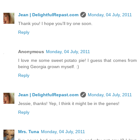
Jean | DelightfulRepast.com
Monday, 04 July, 2011
Thank you! I hope you'll try one soon.
Reply
Anonymous
Monday, 04 July, 2011
I love me some sweet potato pie! I guess that comes from
being Georgia grown myself. :)
Reply
Jean | DelightfulRepast.com
Monday, 04 July, 2011
Jessie, thanks! Yep, I think it might be in the genes!
Reply
Mrs. Tuna
Monday, 04 July, 2011