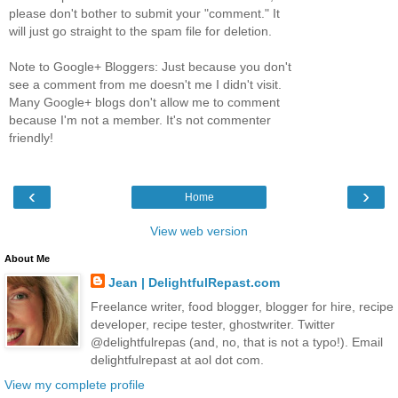
please don't bother to submit your "comment." It
will just go straight to the spam file for deletion.
Note to Google+ Bloggers: Just because you don't
see a comment from me doesn't me I didn't visit.
Many Google+ blogs don't allow me to comment
because I'm not a member. It's not commenter
friendly!
‹
›
Home
View web version
About Me
Jean | DelightfulRepast.com
Freelance writer, food blogger, blogger for hire, recipe
developer, recipe tester, ghostwriter. Twitter
@delightfulrepas (and, no, that is not a typo!). Email
delightfulrepast at aol dot com.
View my complete profile