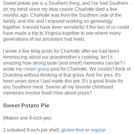
Sweet potato pie is a Southern thing, and I've had Southern
on my mind since my dear cousin Charlotte died a few
months ago. Charlotte was from the Southern side of the
family, and she and I enjoyed working on genealogy
together. It would have been wonderful if the two of us could
have made a trip to Virginia together to see where many
generations of our ancestors had lived.
I wrote a few blog posts for Charlotte after we had been
reminiscing about our grandmother's cooking. Isn't it
amazing how strong taste (and smell) memories can be? I
wrote my
cream gravy
post for Charlotte. We couldn't think of
Grandma without thinking of that gravy. And her pies. It's
been years since I last made
this
pie. It's a great finale for
any Southern meal. Seems all my favorite childhood
memories involve food! How about yours?
Sweet Potato Pie
(Makes one 9-inch pie)
1 unbaked 9-inch pie shell,
gluten-free
or
regular