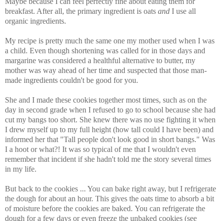
Maybe because I can feel perfectly fine about eating them for
breakfast. After all, the primary ingredient is oats
and
I use all
organic ingredients.
My recipe is pretty much the same one my mother used when I was
a child. Even though shortening was called for in those days and
margarine was considered a healthful alternative to butter, my
mother was way ahead of her time and suspected that those man-
made ingredients couldn't be good for you.
She and I made these cookies together most times, such as on the
day in second grade when I refused to go to school because she had
cut my bangs too short. She knew there was no use fighting it when
I drew myself up to my full height (how tall could I have been) and
informed her that "Tall people don't look good in short bangs." Was
I a hoot or what?! It was so typical of me that I wouldn't even
remember that incident if she hadn't told me the story several times
in my life.
But back to the cookies ... You can bake right away, but I refrigerate
the dough for about an hour. This gives the oats time to absorb a bit
of moisture before the cookies are baked. You can refrigerate the
dough for a few days or even freeze the unbaked cookies (see