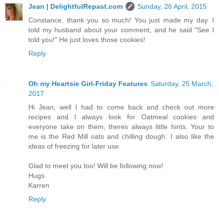
Jean | DelightfulRepast.com
Sunday, 26 April, 2015
Constance, thank you so much! You just made my day. I
told my husband about your comment, and he said "See I
told you!" He just loves those cookies!
Reply
Oh my Heartsie Girl-Friday Features
Saturday, 25 March,
2017
Hi Jean, well I had to come back and check out more
recipes and I always look for Oatmeal cookies and
everyone take on them, theres always little hints. Your to
me is the Red Mill oats and chilling dough. I also like the
ideas of freezing for later use.
Glad to meet you too! Will be following now!
Hugs
Karren
Reply