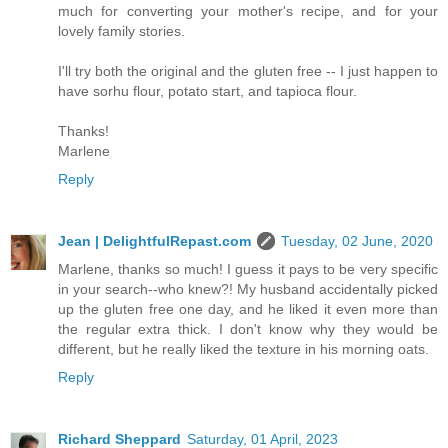
much for converting your mother's recipe, and for your
lovely family stories.
I'll try both the original and the gluten free -- I just happen to
have sorhu flour, potato start, and tapioca flour.
Thanks!
Marlene
Reply
Jean | DelightfulRepast.com
Tuesday, 02 June, 2020
Marlene, thanks so much! I guess it pays to be very specific
in your search--who knew?! My husband accidentally picked
up the gluten free one day, and he liked it even more than
the regular extra thick. I don't know why they would be
different, but he really liked the texture in his morning oats.
Reply
Richard Sheppard
Saturday, 01 April, 2023