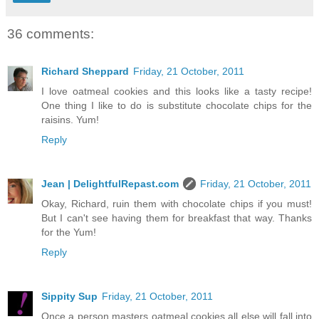
36 comments:
Richard Sheppard
Friday, 21 October, 2011
I love oatmeal cookies and this looks like a tasty recipe!
One thing I like to do is substitute chocolate chips for the
raisins. Yum!
Reply
Jean | DelightfulRepast.com
Friday, 21 October, 2011
Okay, Richard, ruin them with chocolate chips if you must!
But I can't see having them for breakfast that way. Thanks
for the Yum!
Reply
Sippity Sup
Friday, 21 October, 2011
Once a person masters oatmeal cookies all else will fall into