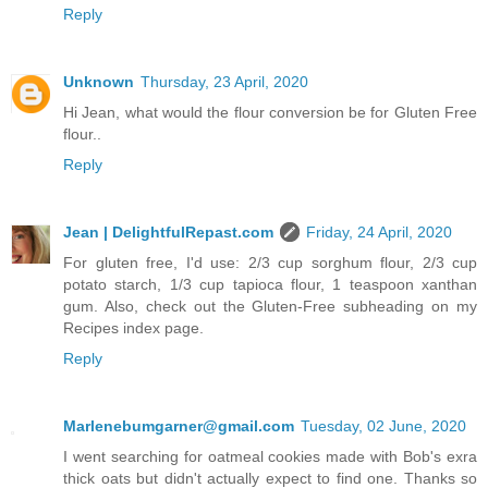
Reply
Unknown
Thursday, 23 April, 2020
Hi Jean, what would the flour conversion be for Gluten Free
flour..
Reply
Jean | DelightfulRepast.com
Friday, 24 April, 2020
For gluten free, I'd use: 2/3 cup sorghum flour, 2/3 cup
potato starch, 1/3 cup tapioca flour, 1 teaspoon xanthan
gum. Also, check out the Gluten-Free subheading on my
Recipes index page.
Reply
Marlenebumgarner@gmail.com
Tuesday, 02 June, 2020
I went searching for oatmeal cookies made with Bob's exra
thick oats but didn't actually expect to find one. Thanks so