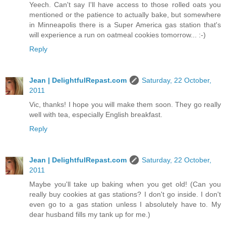
Yeech. Can't say I'll have access to those rolled oats you
mentioned or the patience to actually bake, but somewhere
in Minneapolis there is a Super America gas station that's
will experience a run on oatmeal cookies tomorrow... :-)
Reply
Jean | DelightfulRepast.com
Saturday, 22 October,
2011
Vic, thanks! I hope you will make them soon. They go really
well with tea, especially English breakfast.
Reply
Jean | DelightfulRepast.com
Saturday, 22 October,
2011
Maybe you'll take up baking when you get old! (Can you
really buy cookies at gas stations? I don't go inside. I don't
even go to a gas station unless I absolutely have to. My
dear husband fills my tank up for me.)