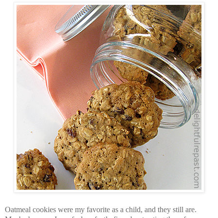
Oatmeal cookies were my favorite as a child, and they still are.