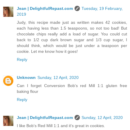
Jean | DelightfulRepast.com
Tuesday, 19 February,
2019
Judy, this recipe made just as written makes 42 cookies,
each having less than 1.5 teaspoons, so not too bad! But
chocolate chips really add a load of sugar. You could cut
back to 1/2 cup dark brown sugar and 1/3 cup sugar, I
should think, which would be just under a teaspoon per
cookie. Let me know how it goes!
Reply
Unknown
Sunday, 12 April, 2020
Can I forget Conversion Bob's red Mill 1:1 gluten free
baking flour
Reply
Jean | DelightfulRepast.com
Sunday, 12 April, 2020
I like Bob's Red Mill 1:1 and it's great in cookies.