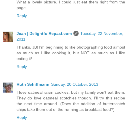
What a lovely picture. I could just eat them right from the
page.
Reply
Jean | DelightfulRepast.com
Tuesday, 22 November,
2011
Thanks, JB! I'm beginning to like photographing food almost
as much as I like cooking it, but NOT as much as I like
eating it!
Reply
Ruth Schiffmann
Sunday, 20 October, 2013
I love oatmeal raisin cookies, but my family won't eat them.
They do love oatmeal scotchies though. I'll try this recipe
the next time around. (Does the addition of butterscotch
chips take them out of the running as breakfast food?)
Reply