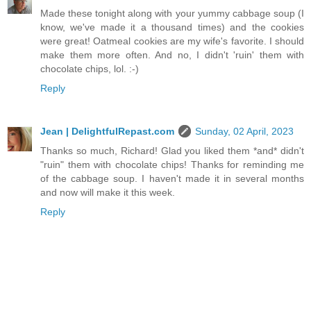
Made these tonight along with your yummy cabbage soup (I
know, we've made it a thousand times) and the cookies
were great! Oatmeal cookies are my wife's favorite. I should
make them more often. And no, I didn't 'ruin' them with
chocolate chips, lol. :-)
Reply
Jean | DelightfulRepast.com
Sunday, 02 April, 2023
Thanks so much, Richard! Glad you liked them *and* didn't
"ruin" them with chocolate chips! Thanks for reminding me
of the cabbage soup. I haven't made it in several months
and now will make it this week.
Reply