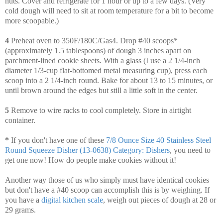
nuts. Cover and refrigerate for 1 hour or up to a few days. (Very
cold dough will need to sit at room temperature for a bit to become
more scoopable.)
4
Preheat oven to 350F/180C/Gas4. Drop #40 scoops*
(approximately 1.5 tablespoons) of dough 3 inches apart on
parchment-lined cookie sheets. With a glass (I use a 2 1/4-inch
diameter 1/3-cup flat-bottomed metal measuring cup), press each
scoop into a 2 1/4-inch round. Bake for about 13 to 15 minutes, or
until brown around the edges but still a little soft in the center.
5
Remove to wire racks to cool completely. Store in airtight
container.
*
If you don't have one of these
7/8 Ounce Size 40 Stainless Steel
Round Squeeze Disher (13-0638) Category: Dishers
, you need to
get one now! How do people make cookies without it!
Another way those of us who simply must have identical cookies
but don't have a #40 scoop can accomplish this is by weighing. If
you have a
digital kitchen scale
, weigh out pieces of dough at 28 or
29 grams.