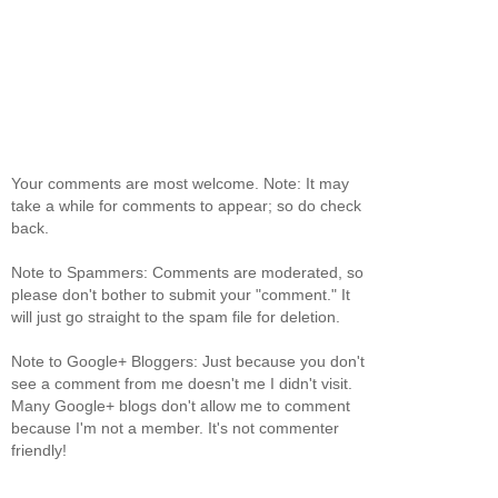
Your comments are most welcome. Note: It may
take a while for comments to appear; so do check
back.
Note to Spammers: Comments are moderated, so
please don't bother to submit your "comment." It
will just go straight to the spam file for deletion.
Note to Google+ Bloggers: Just because you don't
see a comment from me doesn't me I didn't visit.
Many Google+ blogs don't allow me to comment
because I'm not a member. It's not commenter
friendly!