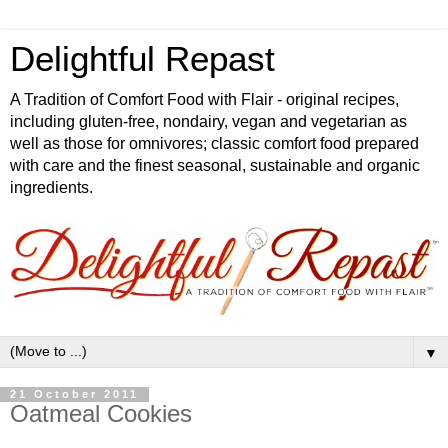
Delightful Repast
A Tradition of Comfort Food with Flair - original recipes,
including gluten-free, nondairy, vegan and vegetarian as
well as those for omnivores; classic comfort food prepared
with care and the finest seasonal, sustainable and organic
ingredients.
▼
21 October 2011
Oatmeal Cookies