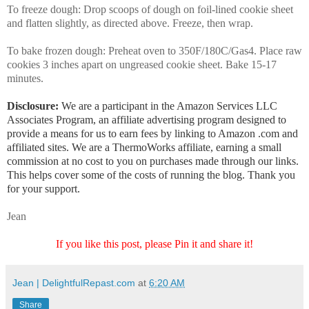
To freeze dough: Drop scoops of dough on foil-lined cookie sheet
and flatten slightly, as directed above. Freeze, then wrap.
To bake frozen dough: Preheat oven to 350F/180C/Gas4. Place raw
cookies 3 inches apart on ungreased cookie sheet. Bake 15-17
minutes.
Disclosure:
We are a participant in the Amazon Services LLC
Associates Program, an affiliate advertising program designed to
provide a means for us to earn fees by linking to Amazon .com and
affiliated sites. We are a ThermoWorks affiliate, earning a small
commission at no cost to you on purchases made through our links.
This helps cover some of the costs of running the blog. Thank you
for your support.
Jean
If you like this post, please Pin it and share it!
Jean | DelightfulRepast.com
at
6:20 AM
Share