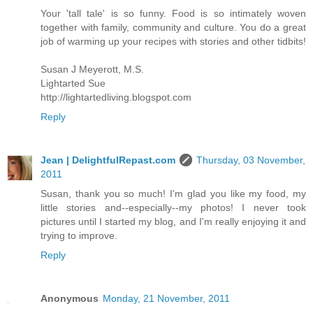
Your 'tall tale' is so funny. Food is so intimately woven
together with family, community and culture. You do a great
job of warming up your recipes with stories and other tidbits!
Susan J Meyerott, M.S.
Lightarted Sue
http://lightartedliving.blogspot.com
Reply
Jean | DelightfulRepast.com
Thursday, 03 November,
2011
Susan, thank you so much! I'm glad you like my food, my
little stories and--especially--my photos! I never took
pictures until I started my blog, and I'm really enjoying it and
trying to improve.
Reply
Anonymous
Monday, 21 November, 2011