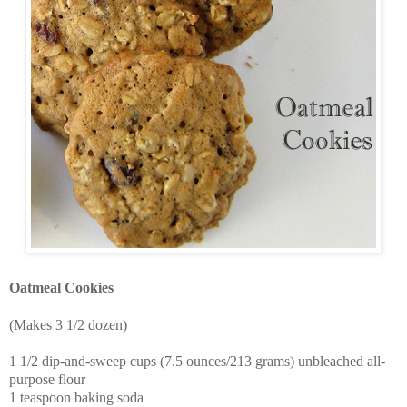
Oatmeal Cookies
(Makes 3 1/2 dozen)
1 1/2 dip-and-sweep cups (7.5 ounces/213 grams) unbleached all-
purpose flour
1 teaspoon baking soda