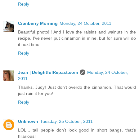
Reply
Cranberry Morning
Monday, 24 October, 2011
Beautiful photo!!! And I love the raisins and walnuts in the
recipe. I've never put cinnamon in mine, but for sure will do
it next time.
Reply
Jean | DelightfulRepast.com
Monday, 24 October,
2011
Thanks, Judy! Just don't overdo the cinnamon. That would
just ruin it for you!
Reply
Unknown
Tuesday, 25 October, 2011
LOL... tall people don't look good in short bangs, that's
hilarious!