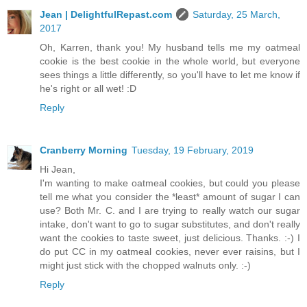
Jean | DelightfulRepast.com
Saturday, 25 March,
2017
Oh, Karren, thank you! My husband tells me my oatmeal
cookie is the best cookie in the whole world, but everyone
sees things a little differently, so you'll have to let me know if
he's right or all wet! :D
Reply
Cranberry Morning
Tuesday, 19 February, 2019
Hi Jean,
I'm wanting to make oatmeal cookies, but could you please
tell me what you consider the *least* amount of sugar I can
use? Both Mr. C. and I are trying to really watch our sugar
intake, don't want to go to sugar substitutes, and don't really
want the cookies to taste sweet, just delicious. Thanks. :-) I
do put CC in my oatmeal cookies, never ever raisins, but I
might just stick with the chopped walnuts only. :-)
Reply