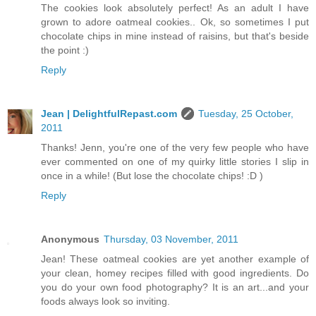
The cookies look absolutely perfect! As an adult I have
grown to adore oatmeal cookies.. Ok, so sometimes I put
chocolate chips in mine instead of raisins, but that's beside
the point :)
Reply
Jean | DelightfulRepast.com
Tuesday, 25 October,
2011
Thanks! Jenn, you're one of the very few people who have
ever commented on one of my quirky little stories I slip in
once in a while! (But lose the chocolate chips! :D )
Reply
Anonymous
Thursday, 03 November, 2011
Jean! These oatmeal cookies are yet another example of
your clean, homey recipes filled with good ingredients. Do
you do your own food photography? It is an art...and your
foods always look so inviting.