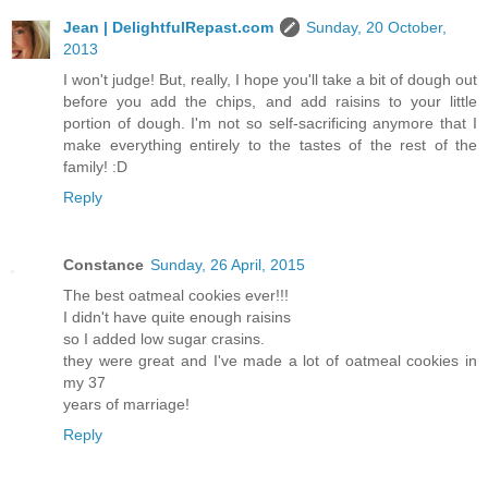
Jean | DelightfulRepast.com
Sunday, 20 October,
2013
I won't judge! But, really, I hope you'll take a bit of dough out
before you add the chips, and add raisins to your little
portion of dough. I'm not so self-sacrificing anymore that I
make everything entirely to the tastes of the rest of the
family! :D
Reply
Constance
Sunday, 26 April, 2015
The best oatmeal cookies ever!!!
I didn't have quite enough raisins
so I added low sugar crasins.
they were great and I've made a lot of oatmeal cookies in
my 37
years of marriage!
Reply