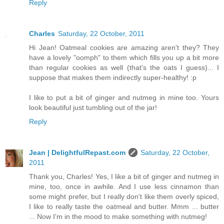
Reply
Charles
Saturday, 22 October, 2011
Hi Jean! Oatmeal cookies are amazing aren't they? They
have a lovely "oomph" to them which fills you up a bit more
than regular cookies as well (that's the oats I guess)... I
suppose that makes them indirectly super-healthy! :p
I like to put a bit of ginger and nutmeg in mine too. Yours
look beautiful just tumbling out of the jar!
Reply
Jean | DelightfulRepast.com
Saturday, 22 October,
2011
Thank you, Charles! Yes, I like a bit of ginger and nutmeg in
mine, too, once in awhile. And I use less cinnamon than
some might prefer, but I really don't like them overly spiced,
I like to really taste the oatmeal and butter. Mmm ... butter
... Now I'm in the mood to make something with nutmeg!