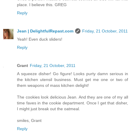
place. I believe this. GREG
Reply
Jean | DelightfulRepast.com
Friday, 21 October, 2011
Yeah! Even duck sliders!
Reply
Grant
Friday, 21 October, 2011
A squeeze disher! Go figure! Looks purty damn serious in
the kitchen utensil business. Must get me one or two of
them weapons of mass kitchen delight!
The cookies look delicious Jean. And they are one of my all
time faves in the cookie department. Once I get that disher,
I might just break out the oatmeal.
smiles, Grant
Reply