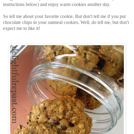
instructions below) and enjoy warm cookies another day.
So tell me about your favorite cookie. But don't tell me if you put
chocolate chips in your oatmeal cookies. Well, do tell me, but don't
expect me to like it!