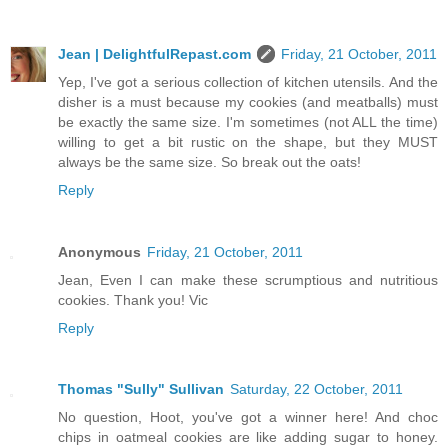
Jean | DelightfulRepast.com
Friday, 21 October, 2011
Yep, I've got a serious collection of kitchen utensils. And the
disher is a must because my cookies (and meatballs) must
be exactly the same size. I'm sometimes (not ALL the time)
willing to get a bit rustic on the shape, but they MUST
always be the same size. So break out the oats!
Reply
Anonymous
Friday, 21 October, 2011
Jean, Even I can make these scrumptious and nutritious
cookies. Thank you! Vic
Reply
Thomas "Sully" Sullivan
Saturday, 22 October, 2011
No question, Hoot, you've got a winner here! And choc
chips in oatmeal cookies are like adding sugar to honey.