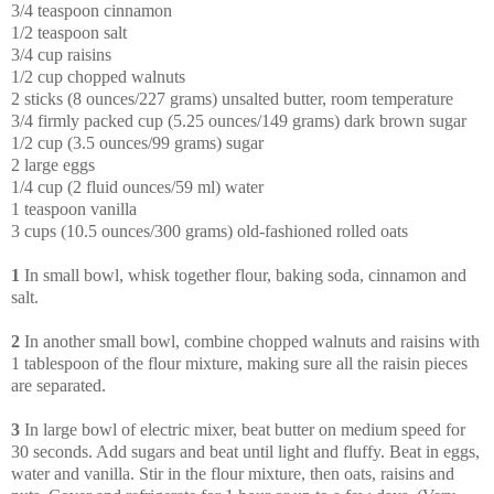
3/4 teaspoon cinnamon
1/2 teaspoon salt
3/4 cup raisins
1/2 cup chopped walnuts
2 sticks (8 ounces/227 grams) unsalted butter, room temperature
3/4 firmly packed cup (5.25 ounces/149 grams) dark brown sugar
1/2 cup (3.5 ounces/99 grams) sugar
2 large eggs
1/4 cup (2 fluid ounces/59 ml) water
1 teaspoon vanilla
3 cups (10.5 ounces/300 grams) old-fashioned rolled oats
1
In small bowl, whisk together flour, baking soda, cinnamon and
salt.
2
In another small bowl, combine chopped walnuts and raisins with
1 tablespoon of the flour mixture, making sure all the raisin pieces
are separated.
3
In large bowl of electric mixer, beat butter on medium speed for
30 seconds. Add sugars and beat until light and fluffy. Beat in eggs,
water and vanilla. Stir in the flour mixture, then oats, raisins and