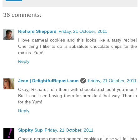
36 comments:
Richard Sheppard
Friday, 21 October, 2011
I love oatmeal cookies and this looks like a tasty recipe!
One thing I like to do is substitute chocolate chips for the
raisins. Yum!
Reply
Jean | DelightfulRepast.com
Friday, 21 October, 2011
Okay, Richard, ruin them with chocolate chips if you must!
But I can't see having them for breakfast that way. Thanks
for the Yum!
Reply
Sippity Sup
Friday, 21 October, 2011
Once a person masters oatmeal cookies all else will fall into