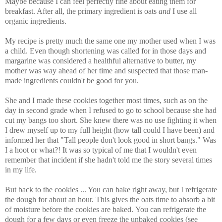
Maybe because I can feel perfectly fine about eating them for
breakfast. After all, the primary ingredient is oats
and
I use all
organic ingredients.
My recipe is pretty much the same one my mother used when I was
a child. Even though shortening was called for in those days and
margarine was considered a healthful alternative to butter, my
mother was way ahead of her time and suspected that those man-
made ingredients couldn't be good for you.
She and I made these cookies together most times, such as on the
day in second grade when I refused to go to school because she had
cut my bangs too short. She knew there was no use fighting it when
I drew myself up to my full height (how tall could I have been) and
informed her that "Tall people don't look good in short bangs." Was
I a hoot or what?! It was so typical of me that I wouldn't even
remember that incident if she hadn't told me the story several times
in my life.
But back to the cookies ... You can bake right away, but I refrigerate
the dough for about an hour. This gives the oats time to absorb a bit
of moisture before the cookies are baked. You can refrigerate the
dough for a few days or even freeze the unbaked cookies (see