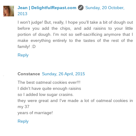
Jean | DelightfulRepast.com
Sunday, 20 October,
2013
I won't judge! But, really, I hope you'll take a bit of dough out
before you add the chips, and add raisins to your little
portion of dough. I'm not so self-sacrificing anymore that I
make everything entirely to the tastes of the rest of the
family! :D
Reply
Constance
Sunday, 26 April, 2015
The best oatmeal cookies ever!!!
I didn't have quite enough raisins
so I added low sugar crasins.
they were great and I've made a lot of oatmeal cookies in
my 37
years of marriage!
Reply