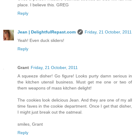
place. I believe this. GREG
Reply
Jean | DelightfulRepast.com
Friday, 21 October, 2011
Yeah! Even duck sliders!
Reply
Grant
Friday, 21 October, 2011
A squeeze disher! Go figure! Looks purty damn serious in
the kitchen utensil business. Must get me one or two of
them weapons of mass kitchen delight!
The cookies look delicious Jean. And they are one of my all
time faves in the cookie department. Once I get that disher,
I might just break out the oatmeal.
smiles, Grant
Reply