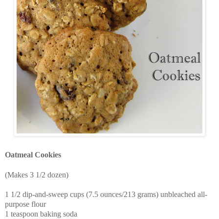
Oatmeal Cookies
(Makes 3 1/2 dozen)
1 1/2 dip-and-sweep cups (7.5 ounces/213 grams) unbleached all-
purpose flour
1 teaspoon baking soda