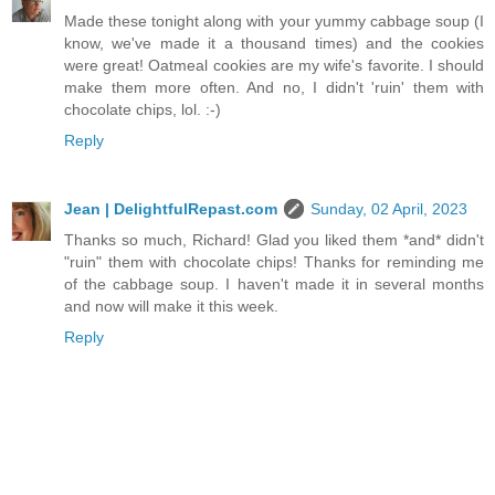
Made these tonight along with your yummy cabbage soup (I
know, we've made it a thousand times) and the cookies
were great! Oatmeal cookies are my wife's favorite. I should
make them more often. And no, I didn't 'ruin' them with
chocolate chips, lol. :-)
Reply
Jean | DelightfulRepast.com
Sunday, 02 April, 2023
Thanks so much, Richard! Glad you liked them *and* didn't
"ruin" them with chocolate chips! Thanks for reminding me
of the cabbage soup. I haven't made it in several months
and now will make it this week.
Reply