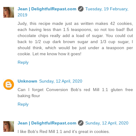
Jean | DelightfulRepast.com
Tuesday, 19 February,
2019
Judy, this recipe made just as written makes 42 cookies,
each having less than 1.5 teaspoons, so not too bad! But
chocolate chips really add a load of sugar. You could cut
back to 1/2 cup dark brown sugar and 1/3 cup sugar, I
should think, which would be just under a teaspoon per
cookie. Let me know how it goes!
Reply
Unknown
Sunday, 12 April, 2020
Can I forget Conversion Bob's red Mill 1:1 gluten free
baking flour
Reply
Jean | DelightfulRepast.com
Sunday, 12 April, 2020
I like Bob's Red Mill 1:1 and it's great in cookies.