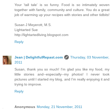
Your 'tall tale' is so funny. Food is so intimately woven
together with family, community and culture. You do a great
job of warming up your recipes with stories and other tidbits!
Susan J Meyerott, M.S.
Lightarted Sue
http://lightartedliving.blogspot.com
Reply
Jean | DelightfulRepast.com
Thursday, 03 November,
2011
Susan, thank you so much! I'm glad you like my food, my
little stories and--especially--my photos! I never took
pictures until I started my blog, and I'm really enjoying it and
trying to improve.
Reply
Anonymous
Monday, 21 November, 2011