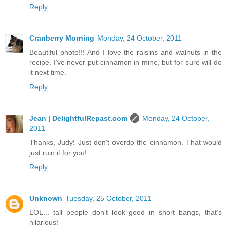
Reply
Cranberry Morning
Monday, 24 October, 2011
Beautiful photo!!! And I love the raisins and walnuts in the
recipe. I've never put cinnamon in mine, but for sure will do
it next time.
Reply
Jean | DelightfulRepast.com
Monday, 24 October,
2011
Thanks, Judy! Just don't overdo the cinnamon. That would
just ruin it for you!
Reply
Unknown
Tuesday, 25 October, 2011
LOL... tall people don't look good in short bangs, that's
hilarious!