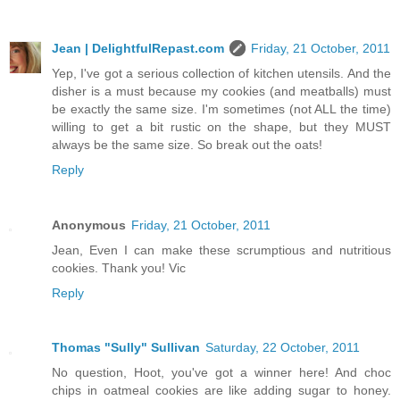
Jean | DelightfulRepast.com
Friday, 21 October, 2011
Yep, I've got a serious collection of kitchen utensils. And the
disher is a must because my cookies (and meatballs) must
be exactly the same size. I'm sometimes (not ALL the time)
willing to get a bit rustic on the shape, but they MUST
always be the same size. So break out the oats!
Reply
Anonymous
Friday, 21 October, 2011
Jean, Even I can make these scrumptious and nutritious
cookies. Thank you! Vic
Reply
Thomas "Sully" Sullivan
Saturday, 22 October, 2011
No question, Hoot, you've got a winner here! And choc
chips in oatmeal cookies are like adding sugar to honey.