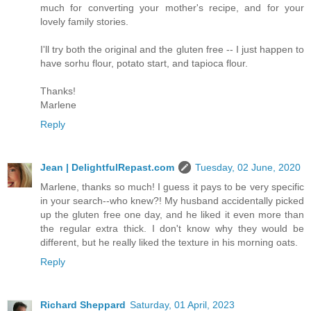
much for converting your mother's recipe, and for your
lovely family stories.
I'll try both the original and the gluten free -- I just happen to
have sorhu flour, potato start, and tapioca flour.
Thanks!
Marlene
Reply
Jean | DelightfulRepast.com
Tuesday, 02 June, 2020
Marlene, thanks so much! I guess it pays to be very specific
in your search--who knew?! My husband accidentally picked
up the gluten free one day, and he liked it even more than
the regular extra thick. I don't know why they would be
different, but he really liked the texture in his morning oats.
Reply
Richard Sheppard
Saturday, 01 April, 2023