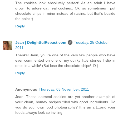
The cookies look absolutely perfect! As an adult I have
grown to adore oatmeal cookies.. Ok, so sometimes I put
chocolate chips in mine instead of raisins, but that's beside
the point :)
Reply
Jean | DelightfulRepast.com
Tuesday, 25 October,
2011
Thanks! Jenn, you're one of the very few people who have
ever commented on one of my quirky little stories I slip in
once in a while! (But lose the chocolate chips! :D )
Reply
Anonymous
Thursday, 03 November, 2011
Jean! These oatmeal cookies are yet another example of
your clean, homey recipes filled with good ingredients. Do
you do your own food photography? It is an art...and your
foods always look so inviting.