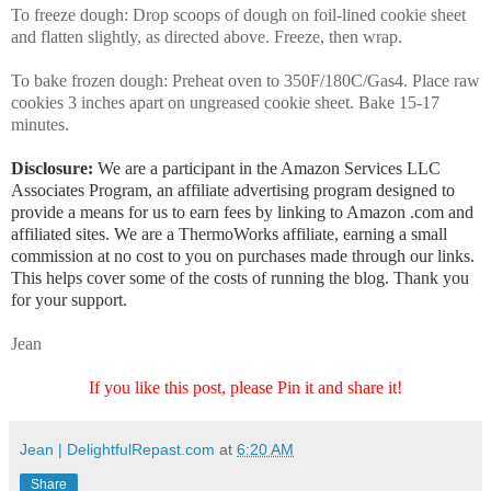
To freeze dough: Drop scoops of dough on foil-lined cookie sheet
and flatten slightly, as directed above. Freeze, then wrap.
To bake frozen dough: Preheat oven to 350F/180C/Gas4. Place raw
cookies 3 inches apart on ungreased cookie sheet. Bake 15-17
minutes.
Disclosure:
We are a participant in the Amazon Services LLC
Associates Program, an affiliate advertising program designed to
provide a means for us to earn fees by linking to Amazon .com and
affiliated sites. We are a ThermoWorks affiliate, earning a small
commission at no cost to you on purchases made through our links.
This helps cover some of the costs of running the blog. Thank you
for your support.
Jean
If you like this post, please Pin it and share it!
Jean | DelightfulRepast.com
at
6:20 AM
Share