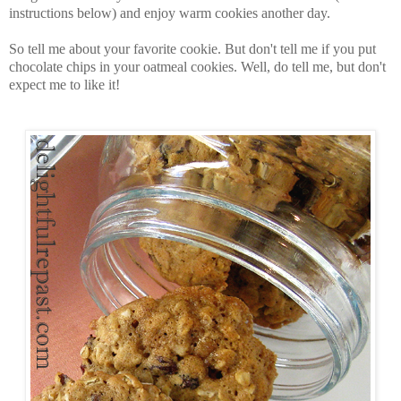
instructions below) and enjoy warm cookies another day.
So tell me about your favorite cookie. But don't tell me if you put
chocolate chips in your oatmeal cookies. Well, do tell me, but don't
expect me to like it!