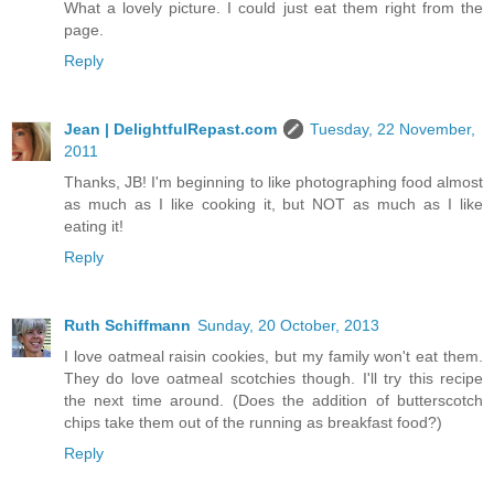
What a lovely picture. I could just eat them right from the
page.
Reply
Jean | DelightfulRepast.com
Tuesday, 22 November,
2011
Thanks, JB! I'm beginning to like photographing food almost
as much as I like cooking it, but NOT as much as I like
eating it!
Reply
Ruth Schiffmann
Sunday, 20 October, 2013
I love oatmeal raisin cookies, but my family won't eat them.
They do love oatmeal scotchies though. I'll try this recipe
the next time around. (Does the addition of butterscotch
chips take them out of the running as breakfast food?)
Reply