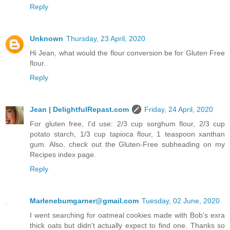
Reply
Unknown
Thursday, 23 April, 2020
Hi Jean, what would the flour conversion be for Gluten Free
flour..
Reply
Jean | DelightfulRepast.com
Friday, 24 April, 2020
For gluten free, I'd use: 2/3 cup sorghum flour, 2/3 cup
potato starch, 1/3 cup tapioca flour, 1 teaspoon xanthan
gum. Also, check out the Gluten-Free subheading on my
Recipes index page.
Reply
Marlenebumgarner@gmail.com
Tuesday, 02 June, 2020
I went searching for oatmeal cookies made with Bob's exra
thick oats but didn't actually expect to find one. Thanks so