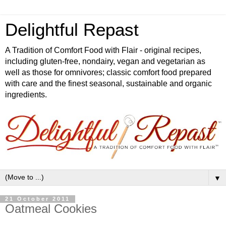
Delightful Repast
A Tradition of Comfort Food with Flair - original recipes,
including gluten-free, nondairy, vegan and vegetarian as
well as those for omnivores; classic comfort food prepared
with care and the finest seasonal, sustainable and organic
ingredients.
▼
21 October 2011
Oatmeal Cookies