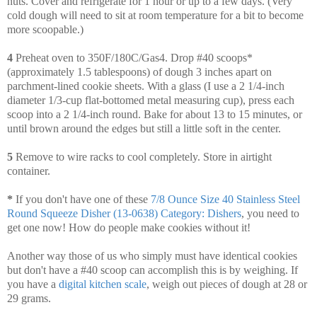
nuts. Cover and refrigerate for 1 hour or up to a few days. (Very
cold dough will need to sit at room temperature for a bit to become
more scoopable.)
4
Preheat oven to 350F/180C/Gas4. Drop #40 scoops*
(approximately 1.5 tablespoons) of dough 3 inches apart on
parchment-lined cookie sheets. With a glass (I use a 2 1/4-inch
diameter 1/3-cup flat-bottomed metal measuring cup), press each
scoop into a 2 1/4-inch round. Bake for about 13 to 15 minutes, or
until brown around the edges but still a little soft in the center.
5
Remove to wire racks to cool completely. Store in airtight
container.
*
If you don't have one of these
7/8 Ounce Size 40 Stainless Steel
Round Squeeze Disher (13-0638) Category: Dishers
, you need to
get one now! How do people make cookies without it!
Another way those of us who simply must have identical cookies
but don't have a #40 scoop can accomplish this is by weighing. If
you have a
digital kitchen scale
, weigh out pieces of dough at 28 or
29 grams.