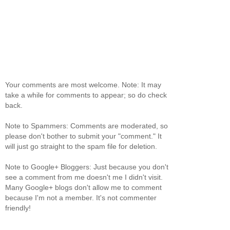
Your comments are most welcome. Note: It may
take a while for comments to appear; so do check
back.
Note to Spammers: Comments are moderated, so
please don't bother to submit your "comment." It
will just go straight to the spam file for deletion.
Note to Google+ Bloggers: Just because you don't
see a comment from me doesn't me I didn't visit.
Many Google+ blogs don't allow me to comment
because I'm not a member. It's not commenter
friendly!