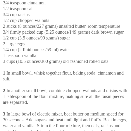
3/4 teaspoon cinnamon
1/2 teaspoon salt
3/4 cup raisins
1/2 cup chopped walnuts
2 sticks (8 ounces/227 grams) unsalted butter, room temperature
3/4 firmly packed cup (5.25 ounces/149 grams) dark brown sugar
1/2 cup (3.5 ounces/99 grams) sugar
2 large eggs
1/4 cup (2 fluid ounces/59 ml) water
1 teaspoon vanilla
3 cups (10.5 ounces/300 grams) old-fashioned rolled oats
1
In small bowl, whisk together flour, baking soda, cinnamon and
salt.
2
In another small bowl, combine chopped walnuts and raisins with
1 tablespoon of the flour mixture, making sure all the raisin pieces
are separated.
3
In large bowl of electric mixer, beat butter on medium speed for
30 seconds. Add sugars and beat until light and fluffy. Beat in eggs,
water and vanilla. Stir in the flour mixture, then oats, raisins and