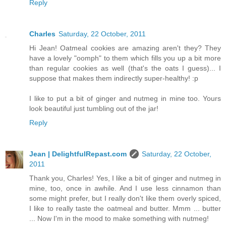
Reply
Charles
Saturday, 22 October, 2011
Hi Jean! Oatmeal cookies are amazing aren't they? They
have a lovely "oomph" to them which fills you up a bit more
than regular cookies as well (that's the oats I guess)... I
suppose that makes them indirectly super-healthy! :p
I like to put a bit of ginger and nutmeg in mine too. Yours
look beautiful just tumbling out of the jar!
Reply
Jean | DelightfulRepast.com
Saturday, 22 October,
2011
Thank you, Charles! Yes, I like a bit of ginger and nutmeg in
mine, too, once in awhile. And I use less cinnamon than
some might prefer, but I really don't like them overly spiced,
I like to really taste the oatmeal and butter. Mmm ... butter
... Now I'm in the mood to make something with nutmeg!