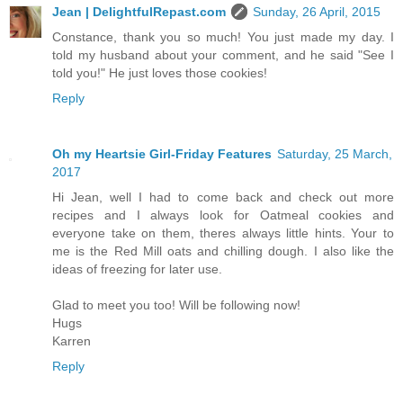
Jean | DelightfulRepast.com
Sunday, 26 April, 2015
Constance, thank you so much! You just made my day. I
told my husband about your comment, and he said "See I
told you!" He just loves those cookies!
Reply
Oh my Heartsie Girl-Friday Features
Saturday, 25 March,
2017
Hi Jean, well I had to come back and check out more
recipes and I always look for Oatmeal cookies and
everyone take on them, theres always little hints. Your to
me is the Red Mill oats and chilling dough. I also like the
ideas of freezing for later use.
Glad to meet you too! Will be following now!
Hugs
Karren
Reply