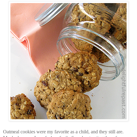
Oatmeal cookies were my favorite as a child, and they still are.