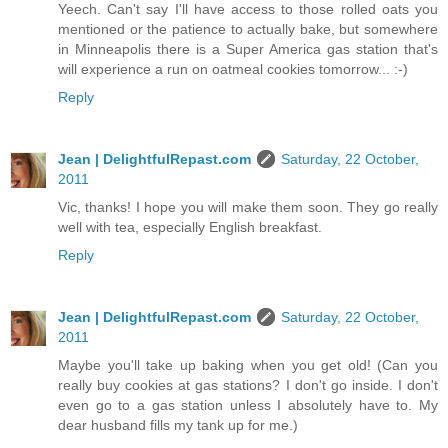
Yeech. Can't say I'll have access to those rolled oats you
mentioned or the patience to actually bake, but somewhere
in Minneapolis there is a Super America gas station that's
will experience a run on oatmeal cookies tomorrow... :-)
Reply
Jean | DelightfulRepast.com
Saturday, 22 October,
2011
Vic, thanks! I hope you will make them soon. They go really
well with tea, especially English breakfast.
Reply
Jean | DelightfulRepast.com
Saturday, 22 October,
2011
Maybe you'll take up baking when you get old! (Can you
really buy cookies at gas stations? I don't go inside. I don't
even go to a gas station unless I absolutely have to. My
dear husband fills my tank up for me.)