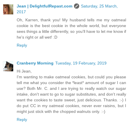
Jean | DelightfulRepast.com
Saturday, 25 March,
2017
Oh, Karren, thank you! My husband tells me my oatmeal
cookie is the best cookie in the whole world, but everyone
sees things a little differently, so you'll have to let me know if
he's right or all wet! :D
Reply
Cranberry Morning
Tuesday, 19 February, 2019
Hi Jean,
I'm wanting to make oatmeal cookies, but could you please
tell me what you consider the *least* amount of sugar I can
use? Both Mr. C. and I are trying to really watch our sugar
intake, don't want to go to sugar substitutes, and don't really
want the cookies to taste sweet, just delicious. Thanks. :-) I
do put CC in my oatmeal cookies, never ever raisins, but I
might just stick with the chopped walnuts only. :-)
Reply