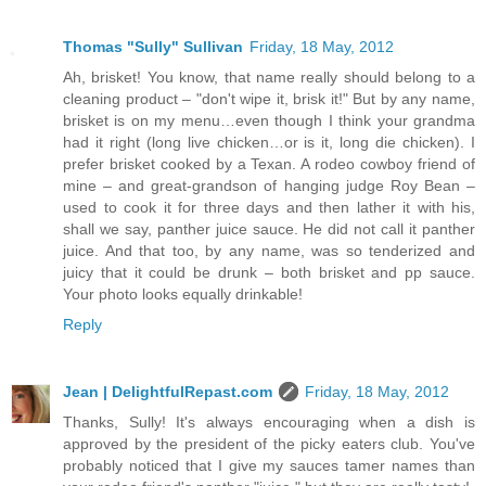
Thomas "Sully" Sullivan
Friday, 18 May, 2012
Ah, brisket! You know, that name really should belong to a
cleaning product – "don't wipe it, brisk it!" But by any name,
brisket is on my menu…even though I think your grandma
had it right (long live chicken…or is it, long die chicken). I
prefer brisket cooked by a Texan. A rodeo cowboy friend of
mine – and great-grandson of hanging judge Roy Bean –
used to cook it for three days and then lather it with his,
shall we say, panther juice sauce. He did not call it panther
juice. And that too, by any name, was so tenderized and
juicy that it could be drunk – both brisket and pp sauce.
Your photo looks equally drinkable!
Reply
Jean | DelightfulRepast.com
Friday, 18 May, 2012
Thanks, Sully! It's always encouraging when a dish is
approved by the president of the picky eaters club. You've
probably noticed that I give my sauces tamer names than