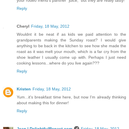
your rodeo friend's panther "juice," but they are really tasty!
Reply
Cheryl
Friday, 18 May, 2012
Wouldnt it be neat if as kids we paid attention to the
grandparents making the Sunday roast? I would give
anything to be back in the kitchen to see how she made the
roast as it was melt your mouth, which is a far cry from the
shoe leather I usually come up with. Perhaps I just need
cooking lessons...where do you live again???
Reply
Kristen
Friday, 18 May, 2012
Yum...it's breakfast time here, but now I'm already thinking
about making this for dinner!
Reply
Jean | DelightfulRepast.com
Friday, 18 May, 2012