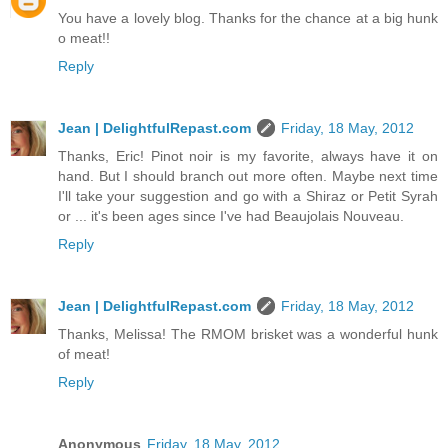
You have a lovely blog. Thanks for the chance at a big hunk
o meat!!
Reply
Jean | DelightfulRepast.com
Friday, 18 May, 2012
Thanks, Eric! Pinot noir is my favorite, always have it on
hand. But I should branch out more often. Maybe next time
I'll take your suggestion and go with a Shiraz or Petit Syrah
or ... it's been ages since I've had Beaujolais Nouveau.
Reply
Jean | DelightfulRepast.com
Friday, 18 May, 2012
Thanks, Melissa! The RMOM brisket was a wonderful hunk
of meat!
Reply
Anonymous
Friday, 18 May, 2012