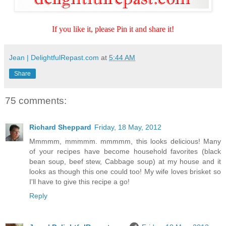
If you like it, please Pin it and share it!
Jean | DelightfulRepast.com
at
5:44 AM
Share
75 comments:
Richard Sheppard
Friday, 18 May, 2012
Mmmmm, mmmmm. mmmmm, this looks delicious! Many
of your recipes have become household favorites (black
bean soup, beef stew, Cabbage soup) at my house and it
looks as though this one could too! My wife loves brisket so
I'll have to give this recipe a go!
Reply