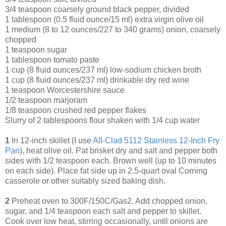
3/4 teaspoon coarsely ground black pepper, divided
1 tablespoon (0.5 fluid ounce/15 ml) extra virgin olive oil
1 medium (8 to 12 ounces/227 to 340 grams) onion, coarsely
chopped
1 teaspoon sugar
1 tablespoon tomato paste
1 cup (8 fluid ounces/237 ml) low-sodium chicken broth
1 cup (8 fluid ounces/237 ml) drinkable dry red wine
1 teaspoon Worcestershire sauce
1/2 teaspoon marjoram
1/8 teaspoon crushed red pepper flakes
Slurry of 2 tablespoons flour shaken with 1/4 cup water
1
In 12-inch skillet (I use
All-Clad 5112 Stainless 12-Inch Fry
Pan
), heat olive oil. Pat brisket dry and salt and pepper both
sides with 1/2 teaspoon each. Brown well (up to 10 minutes
on each side). Place fat side up in 2.5-quart oval Corning
casserole or other suitably sized baking dish.
2
Preheat oven to 300F/150C/Gas2. Add chopped onion,
sugar, and 1/4 teaspoon each salt and pepper to skillet.
Cook over low heat, stirring occasionally, until onions are