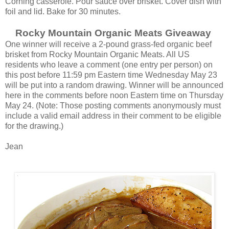
Corning casserole. Pour sauce over brisket. Cover dish with
foil and lid. Bake for 30 minutes.
Rocky Mountain Organic Meats Giveaway
One winner will receive a 2-pound grass-fed organic beef
brisket from Rocky Mountain Organic Meats. All US
residents who leave a comment (one entry per person) on
this post before 11:59 pm Eastern time Wednesday May 23
will be put into a random drawing. Winner will be announced
here in the comments before noon Eastern time on Thursday
May 24. (Note: Those posting comments anonymously must
include a valid email address in their comment to be eligible
for the drawing.)
Jean