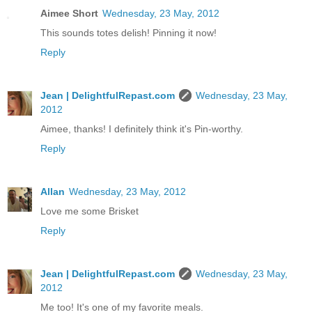
Aimee Short
Wednesday, 23 May, 2012
This sounds totes delish! Pinning it now!
Reply
Jean | DelightfulRepast.com
Wednesday, 23 May,
2012
Aimee, thanks! I definitely think it's Pin-worthy.
Reply
Allan
Wednesday, 23 May, 2012
Love me some Brisket
Reply
Jean | DelightfulRepast.com
Wednesday, 23 May,
2012
Me too! It's one of my favorite meals.