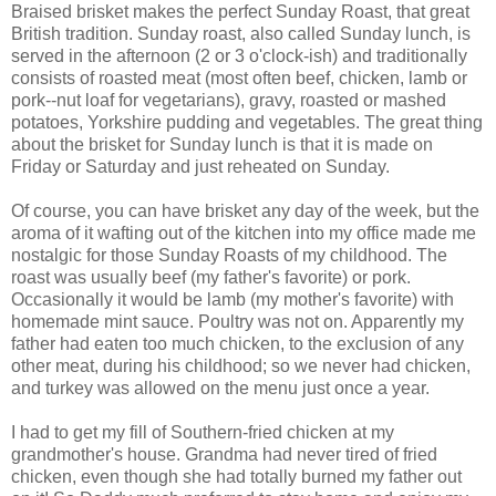
Braised brisket makes the perfect Sunday Roast, that great
British tradition. Sunday roast, also called Sunday lunch, is
served in the afternoon (2 or 3 o'clock-ish) and traditionally
consists of roasted meat (most often beef, chicken, lamb or
pork--nut loaf for vegetarians), gravy, roasted or mashed
potatoes, Yorkshire pudding and vegetables. The great thing
about the brisket for Sunday lunch is that it is made on
Friday or Saturday and just reheated on Sunday.
Of course, you can have brisket any day of the week, but the
aroma of it wafting out of the kitchen into my office made me
nostalgic for those Sunday Roasts of my childhood. The
roast was usually beef (my father's favorite) or pork.
Occasionally it would be lamb (my mother's favorite) with
homemade mint sauce. Poultry was not on. Apparently my
father had eaten too much chicken, to the exclusion of any
other meat, during his childhood; so we never had chicken,
and turkey was allowed on the menu just once a year.
I had to get my fill of Southern-fried chicken at my
grandmother's house. Grandma had never tired of fried
chicken, even though she had totally burned my father out