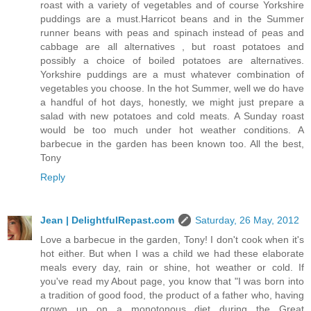
roast with a variety of vegetables and of course Yorkshire
puddings are a must.Harricot beans and in the Summer
runner beans with peas and spinach instead of peas and
cabbage are all alternatives , but roast potatoes and
possibly a choice of boiled potatoes are alternatives.
Yorkshire puddings are a must whatever combination of
vegetables you choose. In the hot Summer, well we do have
a handful of hot days, honestly, we might just prepare a
salad with new potatoes and cold meats. A Sunday roast
would be too much under hot weather conditions. A
barbecue in the garden has been known too. All the best,
Tony
Reply
Jean | DelightfulRepast.com
Saturday, 26 May, 2012
Love a barbecue in the garden, Tony! I don't cook when it's
hot either. But when I was a child we had these elaborate
meals every day, rain or shine, hot weather or cold. If
you've read my About page, you know that "I was born into
a tradition of good food, the product of a father who, having
grown up on a monotonous diet during the Great