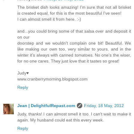
The brisket dish looks amazing! I'm sure that not all brisket
is created equal, for this is the most beautiful I've seen!
I can almost smell it from here. :-)
and...you could bring some of that salsa over and deposit it
on our
doorstep and we wouldn't complain one bit! Beautiful. We
like making our own too, very similar to yours, and in the
winter it's always with canned tomatoes. No one's the wiser,
for no one cares. They just love that it tastes so great!
Judy♥
www.cranberrymorning.blogspot.com
Reply
Jean | DelightfulRepast.com
Friday, 18 May, 2012
Judy, thanks! I can almost smell it too. I can't wait to make it
again. My husband could eat this every week.
Reply