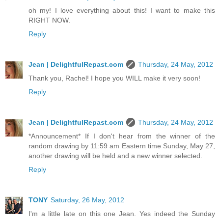
oh my! I love everything about this! I want to make this
RIGHT NOW.
Reply
Jean | DelightfulRepast.com
Thursday, 24 May, 2012
Thank you, Rachel! I hope you WILL make it very soon!
Reply
Jean | DelightfulRepast.com
Thursday, 24 May, 2012
*Announcement* If I don't hear from the winner of the
random drawing by 11:59 am Eastern time Sunday, May 27,
another drawing will be held and a new winner selected.
Reply
TONY
Saturday, 26 May, 2012
I'm a little late on this one Jean. Yes indeed the Sunday