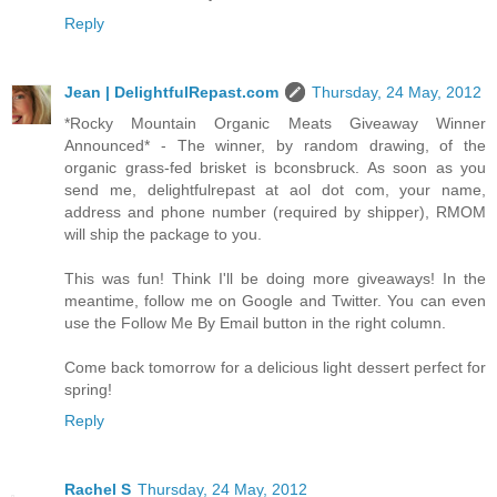
Reply
Jean | DelightfulRepast.com
Thursday, 24 May, 2012
*Rocky Mountain Organic Meats Giveaway Winner
Announced* - The winner, by random drawing, of the
organic grass-fed brisket is bconsbruck. As soon as you
send me, delightfulrepast at aol dot com, your name,
address and phone number (required by shipper), RMOM
will ship the package to you.
This was fun! Think I'll be doing more giveaways! In the
meantime, follow me on Google and Twitter. You can even
use the Follow Me By Email button in the right column.
Come back tomorrow for a delicious light dessert perfect for
spring!
Reply
Rachel S
Thursday, 24 May, 2012