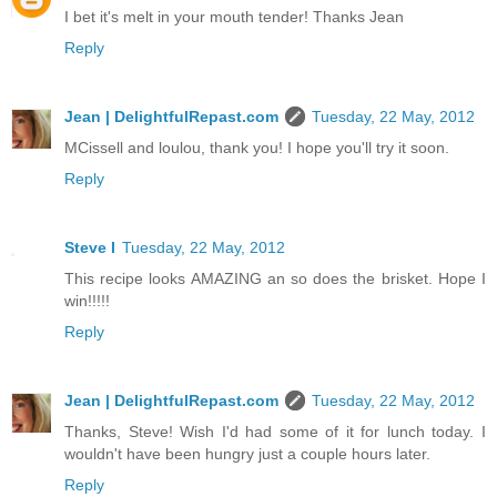
I bet it's melt in your mouth tender! Thanks Jean
Reply
Jean | DelightfulRepast.com
Tuesday, 22 May, 2012
MCissell and loulou, thank you! I hope you'll try it soon.
Reply
Steve I
Tuesday, 22 May, 2012
This recipe looks AMAZING an so does the brisket. Hope I
win!!!!!
Reply
Jean | DelightfulRepast.com
Tuesday, 22 May, 2012
Thanks, Steve! Wish I'd had some of it for lunch today. I
wouldn't have been hungry just a couple hours later.
Reply