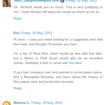
Jean | DelightfulRepast.com
Friday, 18 May, 2012
Oh, Richard, thank you so much. That is very gratifying to
me. I hope Marilyn will enjoy the recipe as much as we do.
Reply
Eric
Friday, 18 May, 2012
Hi Jean - I saw your tweet looking for a suggested wine with
this meal, and thought I'd answer you here.
I'm a fan of Pinot Noir, which would be fine with this dish,
but a Shiraz or Petit Syrah would also be an excellent
choice. Definitely a dish to serve with
red wine
If you had company over and wanted a conversation piece,
find a Beaujolais Nouveau and learn about the history of
this unique wine and production process.
Reply
Melissa C.
Friday, 18 May, 2012