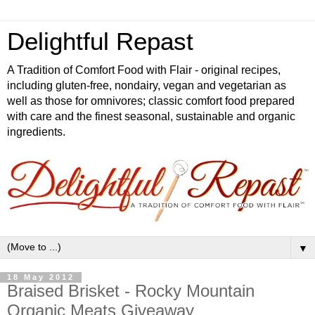
Delightful Repast
A Tradition of Comfort Food with Flair - original recipes,
including gluten-free, nondairy, vegan and vegetarian as
well as those for omnivores; classic comfort food prepared
with care and the finest seasonal, sustainable and organic
ingredients.
▼
18 May 2012
Braised Brisket - Rocky Mountain
Organic Meats Giveaway