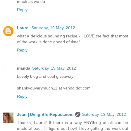
much as we do.
Reply
Laurel
Saturday, 19 May, 2012
what a delicious sounding recipe - i LOVE the fact that most
of the work is done ahead of time!
Reply
manda
Saturday, 19 May, 2012
Lovely blog and cool giveaway!
shankyouverymuch11 at yahoo dot com
Reply
Jean | DelightfulRepast.com
Saturday, 19 May, 2012
Thanks, Laurel! If there is a way ANYthing at all can be
made ahead, I'll figure out how! I love getting the work out