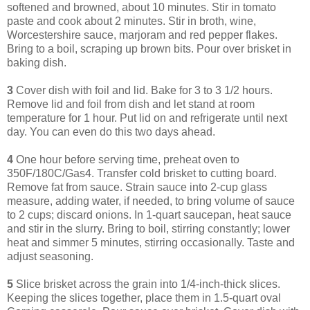
softened and browned, about 10 minutes. Stir in tomato
paste and cook about 2 minutes. Stir in broth, wine,
Worcestershire sauce, marjoram and red pepper flakes.
Bring to a boil, scraping up brown bits. Pour over brisket in
baking dish.
3
Cover dish with foil and lid. Bake for 3 to 3 1/2 hours.
Remove lid and foil from dish and let stand at room
temperature for 1 hour. Put lid on and refrigerate until next
day. You can even do this two days ahead.
4
One hour before serving time, preheat oven to
350F/180C/Gas4. Transfer cold brisket to cutting board.
Remove fat from sauce. Strain sauce into 2-cup glass
measure, adding water, if needed, to bring volume of sauce
to 2 cups; discard onions. In 1-quart saucepan, heat sauce
and stir in the slurry. Bring to boil, stirring constantly; lower
heat and simmer 5 minutes, stirring occasionally. Taste and
adjust seasoning.
5
Slice brisket across the grain into 1/4-inch-thick slices.
Keeping the slices together, place them in 1.5-quart oval