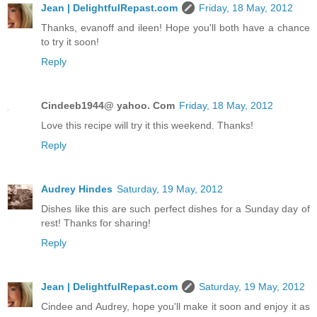
Jean | DelightfulRepast.com
Friday, 18 May, 2012
Thanks, evanoff and ileen! Hope you'll both have a chance
to try it soon!
Reply
Cindeeb1944@ yahoo. Com
Friday, 18 May, 2012
Love this recipe will try it this weekend. Thanks!
Reply
Audrey Hindes
Saturday, 19 May, 2012
Dishes like this are such perfect dishes for a Sunday day of
rest! Thanks for sharing!
Reply
Jean | DelightfulRepast.com
Saturday, 19 May, 2012
Cindee and Audrey, hope you'll make it soon and enjoy it as