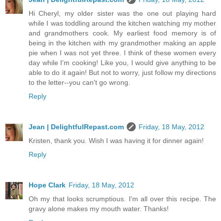
Hi Cheryl, my older sister was the one out playing hard
while I was toddling around the kitchen watching my mother
and grandmothers cook. My earliest food memory is of
being in the kitchen with my grandmother making an apple
pie when I was not yet three. I think of these women every
day while I'm cooking! Like you, I would give anything to be
able to do it again! But not to worry, just follow my directions
to the letter--you can't go wrong.
Reply
Jean | DelightfulRepast.com
Friday, 18 May, 2012
Kristen, thank you. Wish I was having it for dinner again!
Reply
Hope Clark
Friday, 18 May, 2012
Oh my that looks scrumptious. I'm all over this recipe. The
gravy alone makes my mouth water. Thanks!