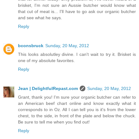
brisket, I'm not sure an Aussie butcher would know what
that cut of meat is... I'll have to go ask our organic butcher
and see what he says.
Reply
bconsbruck
Sunday, 20 May, 2012
This looks absolutley divine. I can't wait to try it. Brisket is
one of my absolute favorites.
Reply
Jean | DelightfulRepast.com
Sunday, 20 May, 2012
Grant, thank you! I'm sure your organic butcher can refer to
an American beef chart online and know exactly what it
corresponds to in Oz. All I can tell you is it's from the lower
chest, to the side, in front of the plate and below the chuck.
Be sure to tell me when you find out!
Reply