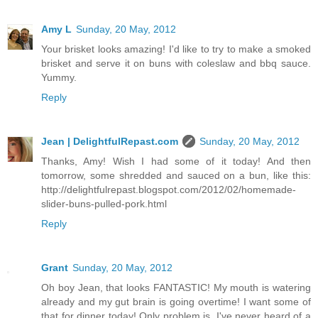
Amy L
Sunday, 20 May, 2012
Your brisket looks amazing! I'd like to try to make a smoked
brisket and serve it on buns with coleslaw and bbq sauce.
Yummy.
Reply
Jean | DelightfulRepast.com
Sunday, 20 May, 2012
Thanks, Amy! Wish I had some of it today! And then
tomorrow, some shredded and sauced on a bun, like this:
http://delightfulrepast.blogspot.com/2012/02/homemade-
slider-buns-pulled-pork.html
Reply
Grant
Sunday, 20 May, 2012
Oh boy Jean, that looks FANTASTIC! My mouth is watering
already and my gut brain is going overtime! I want some of
that for dinner today! Only problem is, I've never heard of a