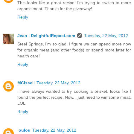
This looks like a great recipe! I'm trying to switch to more
organic meat. Thanks for the giveaway!
Reply
Jean | DelightfulRepast.com
Tuesday, 22 May, 2012
Steel Springs, I'm so glad. I figure we can spend more now
for organic meat (and other foods) or spend more later for
health care!
Reply
MCissell
Tuesday, 22 May, 2012
I have always wanted to try cooking a brisket, looks like I
found the perfect recipe. Now, I just need to win some meat.
LOL
Reply
loulou
Tuesday, 22 May, 2012