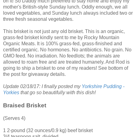
on it! So Daddy much preferred to stay home and enjoy my
mother's British-style Sunday lunch. Oddly enough, we all
loved vegetables, and Sunday lunch always included two or
three fresh seasonal vegetables.
This brisket is not just any old brisket. This is an organic,
grass-fed brisket kindly sent to me by
Rocky Mountain
Organic Meats
. It is 100% grass-fed, grass-finished and
certified organic. No hormones. No antibiotics. No grain. No
GMO feed. No irradiation. No feedlots; the animals are
allowed to roam free and are treated humanely. And Rod is
going to ship a brisket to one of my readers! See bottom of
the post for giveaway details.
Update 02/18/17: I finally posted my
Yorkshire Pudding -
Yorkies
that go so beautifully with this dish!
Braised Brisket
(Serves 4)
1 2-pound (32 ounces/0.9 kg) beef brisket
3/4 teaspoon salt, divided