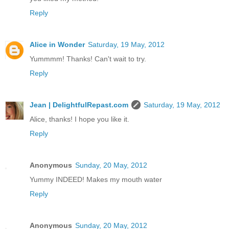
Reply
Alice in Wonder
Saturday, 19 May, 2012
Yummmm! Thanks! Can't wait to try.
Reply
Jean | DelightfulRepast.com
Saturday, 19 May, 2012
Alice, thanks! I hope you like it.
Reply
Anonymous
Sunday, 20 May, 2012
Yummy INDEED! Makes my mouth water
Reply
Anonymous
Sunday, 20 May, 2012