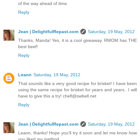
of the way ahead of time.
Reply
Jean | DelightfulRepast.com
Saturday, 19 May, 2012
Thanks, Manda! Yes, it is a cool giveaway. RMOM has THE
best beef!
Reply
Leann
Saturday, 19 May, 2012
That sounds like a very good recipe for brisket! I have been
using the same recipe for brisket for years and years.. I will
have to give this a try! chefl@swbell.net
Reply
Jean | DelightfulRepast.com
Saturday, 19 May, 2012
Leann, thanks! Hope you'll try it soon and let me know how
you liked my method.