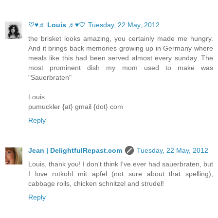
♡♥♬ Louis ♬♥♡
Tuesday, 22 May, 2012
the brisket looks amazing, you certainly made me hungry.
And it brings back memories growing up in Germany where
meals like this had been served almost every sunday. The
most prominent dish my mom used to make was
"Sauerbraten"
Louis
pumuckler {at} gmail {dot} com
Reply
Jean | DelightfulRepast.com
Tuesday, 22 May, 2012
Louis, thank you! I don't think I've ever had sauerbraten, but
I love rotkohl mit apfel (not sure about that spelling),
cabbage rolls, chicken schnitzel and strudel!
Reply