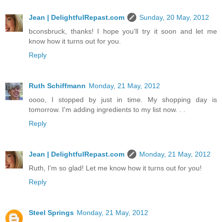
Jean | DelightfulRepast.com
Sunday, 20 May, 2012
bconsbruck, thanks! I hope you'll try it soon and let me
know how it turns out for you.
Reply
Ruth Schiffmann
Monday, 21 May, 2012
oooo, I stopped by just in time. My shopping day is
tomorrow. I'm adding ingredients to my list now. . .
Reply
Jean | DelightfulRepast.com
Monday, 21 May, 2012
Ruth, I'm so glad! Let me know how it turns out for you!
Reply
Steel Springs
Monday, 21 May, 2012