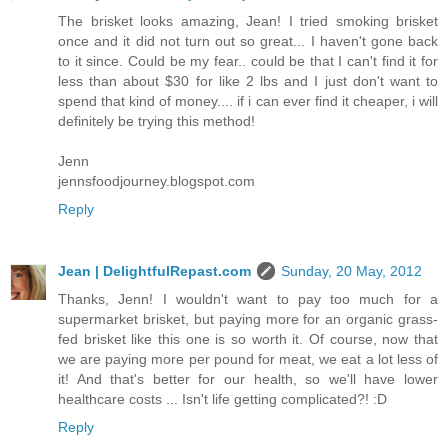
The brisket looks amazing, Jean! I tried smoking brisket
once and it did not turn out so great... I haven't gone back
to it since. Could be my fear.. could be that I can't find it for
less than about $30 for like 2 lbs and I just don't want to
spend that kind of money.... if i can ever find it cheaper, i will
definitely be trying this method!
Jenn
jennsfoodjourney.blogspot.com
Reply
Jean | DelightfulRepast.com
Sunday, 20 May, 2012
Thanks, Jenn! I wouldn't want to pay too much for a
supermarket brisket, but paying more for an organic grass-
fed brisket like this one is so worth it. Of course, now that
we are paying more per pound for meat, we eat a lot less of
it! And that's better for our health, so we'll have lower
healthcare costs ... Isn't life getting complicated?! :D
Reply