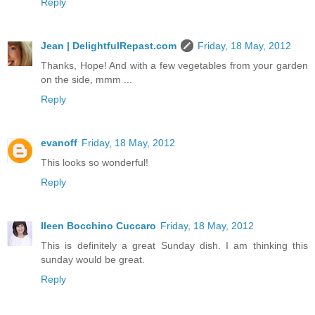
Reply
Jean | DelightfulRepast.com
Friday, 18 May, 2012
Thanks, Hope! And with a few vegetables from your garden
on the side, mmm ...
Reply
evanoff
Friday, 18 May, 2012
This looks so wonderful!
Reply
Ileen Bocchino Cuccaro
Friday, 18 May, 2012
This is definitely a great Sunday dish. I am thinking this
sunday would be great.
Reply