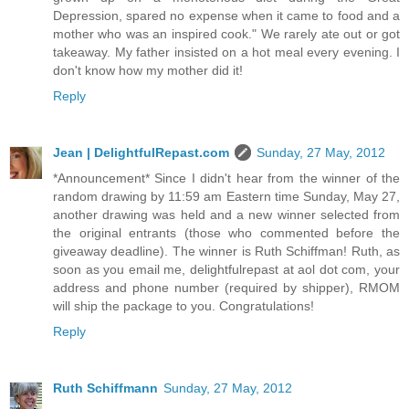
Depression, spared no expense when it came to food and a
mother who was an inspired cook." We rarely ate out or got
takeaway. My father insisted on a hot meal every evening. I
don't know how my mother did it!
Reply
Jean | DelightfulRepast.com
Sunday, 27 May, 2012
*Announcement* Since I didn't hear from the winner of the
random drawing by 11:59 am Eastern time Sunday, May 27,
another drawing was held and a new winner selected from
the original entrants (those who commented before the
giveaway deadline). The winner is Ruth Schiffman! Ruth, as
soon as you email me, delightfulrepast at aol dot com, your
address and phone number (required by shipper), RMOM
will ship the package to you. Congratulations!
Reply
Ruth Schiffmann
Sunday, 27 May, 2012