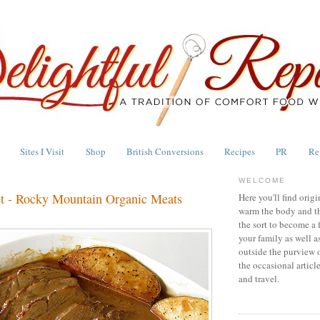
Sites I Visit
Shop
British Conversions
Recipes
PR
Re
WELCOME
et - Rocky Mountain Organic Meats
Here you'll find origi
warm the body and th
the sort to become a 
your family as well a
outside the purview 
the occasional articl
and travel.