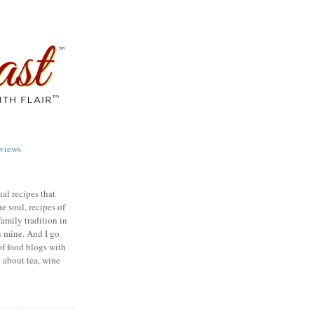
views
nal recipes that
e soul, recipes of
family tradition in
s mine. And I go
of food blogs with
e about tea, wine