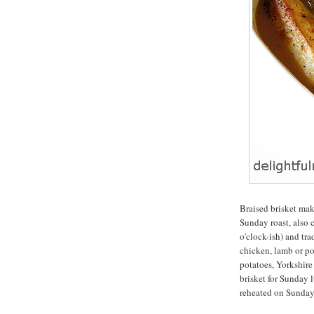
Braised brisket make
Sunday roast, also c
o'clock-ish) and tra
chicken, lamb or por
potatoes, Yorkshire
brisket for Sunday l
reheated on Sunday