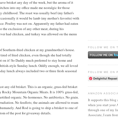
have brisket any day of the week, but the aroma of it
kitchen into my office made me nostalgic for those
 childhood. The roast was usually beef (my father's
Occasionally it would be lamb (my mother's favorite) with
e. Poultry was not on. Apparently my father had eaten
o the exclusion of any other meat, during his
ever had chicken, and turkey was allowed on the menu
FOLLOW ME ON 
l of Southern-fried chicken at my grandmother's house.
ired of fried chicken, even though she had totally
ut on it! So Daddy much preferred to stay home and
British-style Sunday lunch. Oddly enough, we all loved
day lunch always included two or three fresh seasonal
FOLLOW ME ON 
Delightful Repast
just any old brisket. This is an organic, grass-fed brisket
by
Rocky Mountain Organic Meats
. It is 100% grass-fed,
AMAZON ASSOCI
certified organic. No hormones. No antibiotics. No grain.
It supports this blog 
adiation. No feedlots; the animals are allowed to roam
when you start your
d humanely. And Rod is going to ship a brisket to one of
through one of my l
tom of the post for giveaway details.
Associate, I earn fro