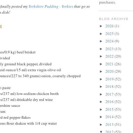
purchases.
 finally posted my
Yorkshire Pudding - Yorkies
that go so
s dish!
BLOG ARCHIVE
t
2026
(1)
►
2025
(3)
►
2024
(9)
►
2023
(13)
►
s/0.9 kg) beef brisket
2022
(20)
►
divided
ely ground black pepper, divided
2021
(26)
►
uid ounce/15 ml) extra virgin olive oil
2020
(29)
►
ounces/227 to 340 grams) onion, coarsely chopped
2019
(52)
►
2018
(52)
►
o paste
ces/237 ml) low-sodium chicken broth
2017
(53)
►
es/237 ml) drinkable dry red wine
2016
(52)
►
ershire sauce
2015
(53)
►
oram
2014
(52)
d red pepper flakes
►
oons flour shaken with 1/4 cup water
2013
(51)
►
2012
(53)
▼