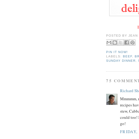
I
POSTED BY
JEAN
PIN IT NOW!
LABELS:
BEEF
,
B
SUNDAY DINNER
,
75 COMMEN
Richard Sh
Mmmmm, mm
recipes ha
stew, Cabba
could too! 
go!
FRIDAY,