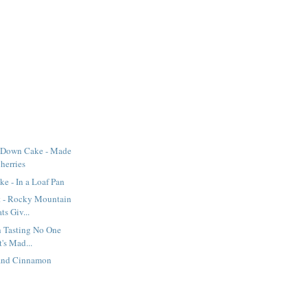
-Down Cake - Made
herries
e - In a Loaf Pan
t - Rocky Mountain
s Giv...
sh Tasting No One
's Mad...
 and Cinnamon