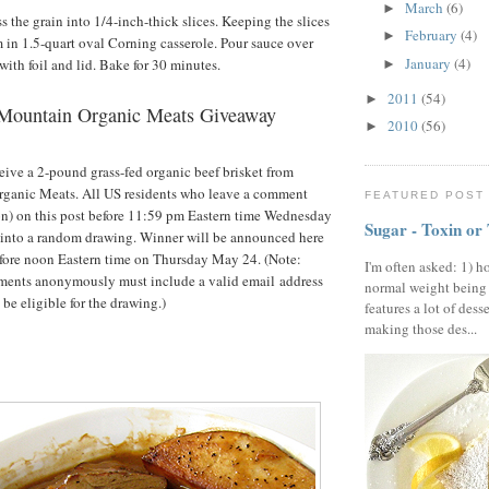
March
(6)
►
s the grain into 1/4-inch-thick slices. Keeping the slices
February
(4)
►
m in 1.5-quart oval Corning casserole. Pour sauce over
January
(4)
with foil and lid. Bake for 30 minutes.
►
2011
(54)
►
Mountain Organic Meats Giveaway
2010
(56)
►
eive a 2-pound grass-fed organic beef brisket from
anic Meats. All US residents who leave a comment
FEATURED POST
on) on this post before 11:59 pm Eastern time Wednesday
Sugar - Toxin or
 into a random drawing. Winner will be announced here
fore noon Eastern time on Thursday May 24. (Note:
I'm often asked: 1) h
ents anonymously must include a valid email address
normal weight being
 be eligible for the drawing.)
features a lot of dess
making those des...