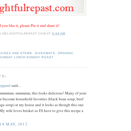
f you like it, please Pin it and share it!
 | DELIGHTFULREPAST.COM
AT
5:44 AM
RAISES AND STEWS
,
GIVEAWAYS
,
ORGANIC
,
SUNDAY LUNCH-SUNDAY ROAST
TS:
eppard
said...
mmm. mmmmm, this looks delicious! Many of your
ve become household favorites (black bean soup, beef
ge soup) at my house and it looks as though this one
My wife loves brisket so I'll have to give this recipe a
 18 MAY, 2012