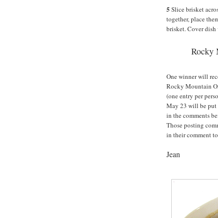
5
Slice brisket acros
together, place the
brisket. Cover dish 
Rocky 
One winner will rec
Rocky Mountain Org
(one entry per pers
May 23 will be put
in the comments be
Those posting comm
in their comment to
Jean