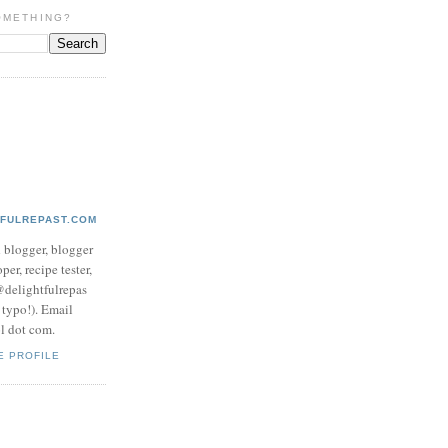
OMETHING?
TFULREPAST.COM
d blogger, blogger
per, recipe tester,
 @delightfulrepas
a typo!). Email
ol dot com.
E PROFILE