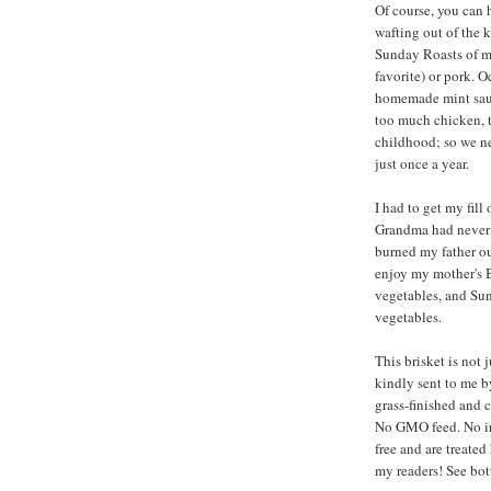
Of course, you can 
wafting out of the 
Sunday Roasts of my
favorite) or pork. 
homemade mint sauc
too much chicken, t
childhood; so we n
just once a year.
I had to get my fil
Grandma had never t
burned my father o
enjoy my mother's 
vegetables, and Sun
vegetables.
This brisket is not 
kindly sent to me 
grass-finished and 
No GMO feed. No irr
free and are treate
my readers! See bot