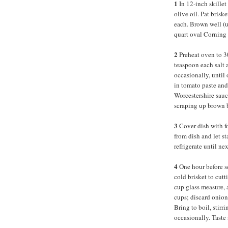
1
In 12-inch skillet
olive oil. Pat brisk
each. Brown well (up
quart oval Corning 
2
Preheat oven to 
teaspoon each salt a
occasionally, until
in tomato paste and
Worcestershire sauc
scraping up brown b
3
Cover dish with fo
from dish and let st
refrigerate until n
4
One hour before s
cold brisket to cut
cup glass measure, 
cups; discard onions
Bring to boil, stirr
occasionally. Taste