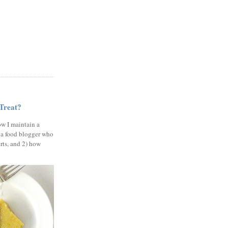
 Treat?
ow I maintain a
 a food blogger who
erts, and 2) how