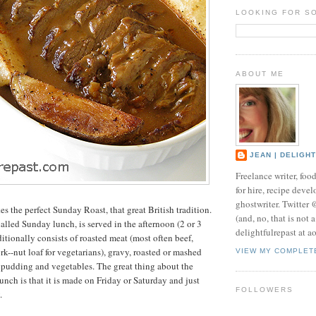
LOOKING FOR S
ABOUT ME
JEAN | DELIGH
Freelance writer, foo
for hire, recipe develo
ghostwriter. Twitter
s the perfect Sunday Roast, that great British tradition.
(and, no, that is not 
alled Sunday lunch, is served in the afternoon (2 or 3
delightfulrepast at a
ditionally consists of roasted meat (most often beef,
k--nut loaf for vegetarians), gravy, roasted or mashed
VIEW MY COMPLET
 pudding and vegetables. The great thing about the
unch is that it is made on Friday or Saturday and just
FOLLOWERS
.