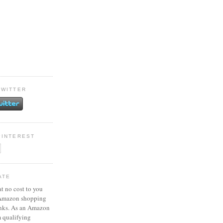
TWITTER
PINTEREST
ATE
at no cost to you
 Amazon shopping
inks. As an Amazon
m qualifying