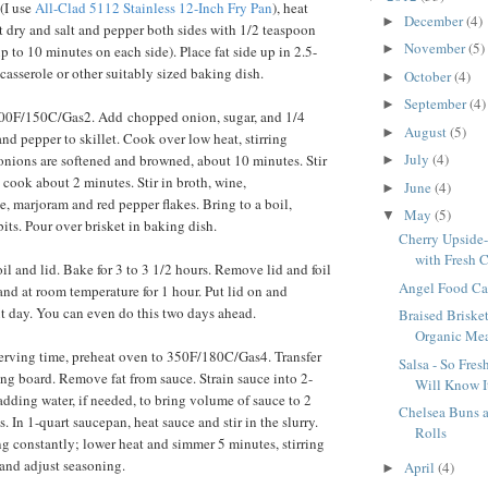
 (I use
All-Clad 5112 Stainless 12-Inch Fry Pan
), heat
December
(4)
►
et dry and salt and pepper both sides with 1/2 teaspoon
November
(5)
►
 to 10 minutes on each side). Place fat side up in 2.5-
casserole or other suitably sized baking dish.
October
(4)
►
September
(4)
►
300F/150C/Gas2. Add chopped onion, sugar, and 1/4
August
(5)
►
nd pepper to skillet. Cook over low heat, stirring
July
(4)
 onions are softened and browned, about 10 minutes. Stir
►
 cook about 2 minutes. Stir in broth, wine,
June
(4)
►
e, marjoram and red pepper flakes. Bring to a boil,
May
(5)
▼
its. Pour over brisket in baking dish.
Cherry Upside
with Fresh C
il and lid. Bake for 3 to 3 1/2 hours. Remove lid and foil
Angel Food Cak
and at room temperature for 1 hour. Put lid on and
ext day. You can even do this two days ahead.
Braised Briske
Organic Meat
erving time, preheat oven to 350F/180C/Gas4. Transfer
Salsa - So Fre
ting board. Remove fat from sauce. Strain sauce into 2-
Will Know It
adding water, if needed, to bring volume of sauce to 2
Chelsea Buns
. In 1-quart saucepan, heat sauce and stir in the slurry.
Rolls
ing constantly; lower heat and simmer 5 minutes, stirring
 and adjust seasoning.
April
(4)
►