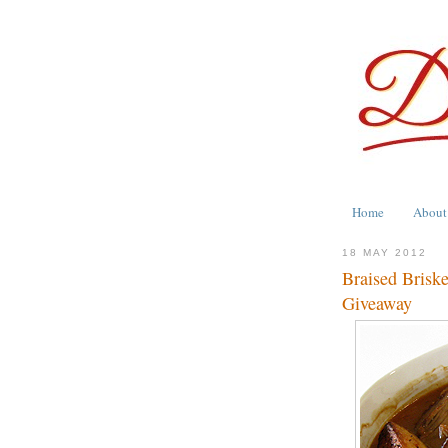
Home
About
18 MAY 2012
Braised Brisk
Giveaway