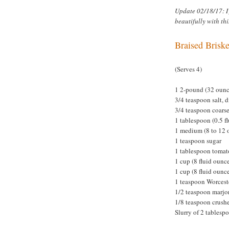
Update 02/18/17: I
beautifully with thi
Braised Briske
(Serves 4)
1 2-pound (32 ounce
3/4 teaspoon salt, 
3/4 teaspoon coars
1 tablespoon (0.5 fl
1 medium (8 to 12 
1 teaspoon sugar
1 tablespoon tomat
1 cup (8 fluid oun
1 cup (8 fluid ounc
1 teaspoon Worcest
1/2 teaspoon marj
1/8 teaspoon crushe
Slurry of 2 tablesp