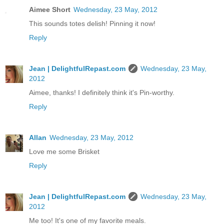
Aimee Short
Wednesday, 23 May, 2012
This sounds totes delish! Pinning it now!
Reply
Jean | DelightfulRepast.com
Wednesday, 23 May,
2012
Aimee, thanks! I definitely think it's Pin-worthy.
Reply
Allan
Wednesday, 23 May, 2012
Love me some Brisket
Reply
Jean | DelightfulRepast.com
Wednesday, 23 May,
2012
Me too! It's one of my favorite meals.