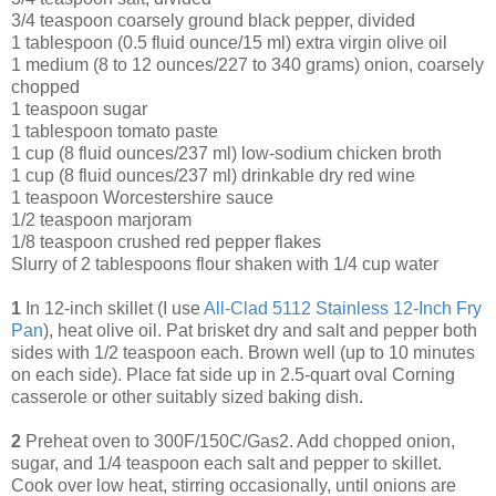
3/4 teaspoon coarsely ground black pepper, divided
1 tablespoon (0.5 fluid ounce/15 ml) extra virgin olive oil
1 medium (8 to 12 ounces/227 to 340 grams) onion, coarsely
chopped
1 teaspoon sugar
1 tablespoon tomato paste
1 cup (8 fluid ounces/237 ml) low-sodium chicken broth
1 cup (8 fluid ounces/237 ml) drinkable dry red wine
1 teaspoon Worcestershire sauce
1/2 teaspoon marjoram
1/8 teaspoon crushed red pepper flakes
Slurry of 2 tablespoons flour shaken with 1/4 cup water
1
In 12-inch skillet (I use
All-Clad 5112 Stainless 12-Inch Fry
Pan
), heat olive oil. Pat brisket dry and salt and pepper both
sides with 1/2 teaspoon each. Brown well (up to 10 minutes
on each side). Place fat side up in 2.5-quart oval Corning
casserole or other suitably sized baking dish.
2
Preheat oven to 300F/150C/Gas2. Add chopped onion,
sugar, and 1/4 teaspoon each salt and pepper to skillet.
Cook over low heat, stirring occasionally, until onions are