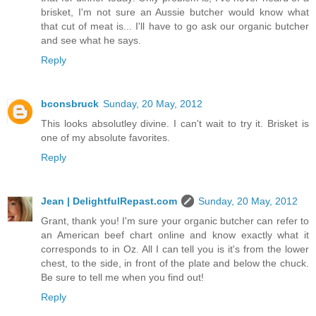
brisket, I'm not sure an Aussie butcher would know what
that cut of meat is... I'll have to go ask our organic butcher
and see what he says.
Reply
bconsbruck
Sunday, 20 May, 2012
This looks absolutley divine. I can't wait to try it. Brisket is
one of my absolute favorites.
Reply
Jean | DelightfulRepast.com
Sunday, 20 May, 2012
Grant, thank you! I'm sure your organic butcher can refer to
an American beef chart online and know exactly what it
corresponds to in Oz. All I can tell you is it's from the lower
chest, to the side, in front of the plate and below the chuck.
Be sure to tell me when you find out!
Reply