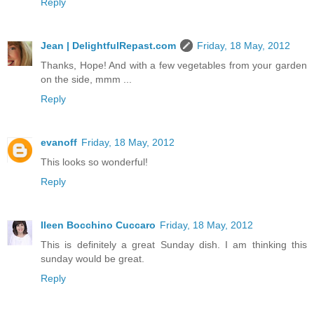
Reply
Jean | DelightfulRepast.com
Friday, 18 May, 2012
Thanks, Hope! And with a few vegetables from your garden
on the side, mmm ...
Reply
evanoff
Friday, 18 May, 2012
This looks so wonderful!
Reply
Ileen Bocchino Cuccaro
Friday, 18 May, 2012
This is definitely a great Sunday dish. I am thinking this
sunday would be great.
Reply