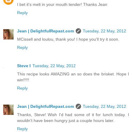
I bet it's melt in your mouth tender! Thanks Jean
Reply
Jean | DelightfulRepast.com
Tuesday, 22 May, 2012
MCissell and loulou, thank you! I hope you'll try it soon.
Reply
Steve I
Tuesday, 22 May, 2012
This recipe looks AMAZING an so does the brisket. Hope I
win!!!!!
Reply
Jean | DelightfulRepast.com
Tuesday, 22 May, 2012
Thanks, Steve! Wish I'd had some of it for lunch today. I
wouldn't have been hungry just a couple hours later.
Reply