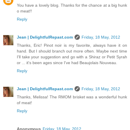
You have a lovely blog. Thanks for the chance at a big hunk
o meat!!
Reply
Jean | DelightfulRepast.com
Friday, 18 May, 2012
Thanks, Eric! Pinot noir is my favorite, always have it on
hand. But I should branch out more often. Maybe next time
I'll take your suggestion and go with a Shiraz or Petit Syrah
or ... it's been ages since I've had Beaujolais Nouveau.
Reply
Jean | DelightfulRepast.com
Friday, 18 May, 2012
Thanks, Melissa! The RMOM brisket was a wonderful hunk
of meat!
Reply
Anonymous
Friday, 18 May, 2012