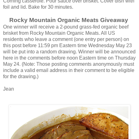
Corning casserole. Pour sauce over brisket. Cover dish with
foil and lid. Bake for 30 minutes.
Rocky Mountain Organic Meats Giveaway
One winner will receive a 2-pound grass-fed organic beef
brisket from Rocky Mountain Organic Meats. All US
residents who leave a comment (one entry per person) on
this post before 11:59 pm Eastern time Wednesday May 23
will be put into a random drawing. Winner will be announced
here in the comments before noon Eastern time on Thursday
May 24. (Note: Those posting comments anonymously must
include a valid email address in their comment to be eligible
for the drawing.)
Jean