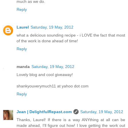
much as we do.
Reply
Laurel
Saturday, 19 May, 2012
what a delicious sounding recipe - i LOVE the fact that most
of the work is done ahead of time!
Reply
manda
Saturday, 19 May, 2012
Lovely blog and cool giveaway!
shankyouverymuch11 at yahoo dot com
Reply
Jean | DelightfulRepast.com
Saturday, 19 May, 2012
Thanks, Laurel! If there is a way ANYthing at all can be
made ahead, I'll figure out how! I love getting the work out