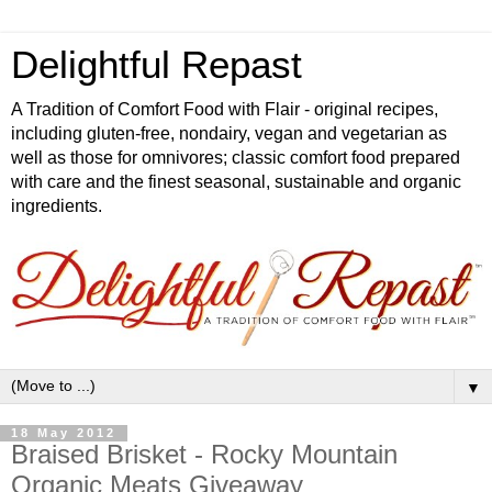
Delightful Repast
A Tradition of Comfort Food with Flair - original recipes,
including gluten-free, nondairy, vegan and vegetarian as
well as those for omnivores; classic comfort food prepared
with care and the finest seasonal, sustainable and organic
ingredients.
▼
18 May 2012
Braised Brisket - Rocky Mountain
Organic Meats Giveaway