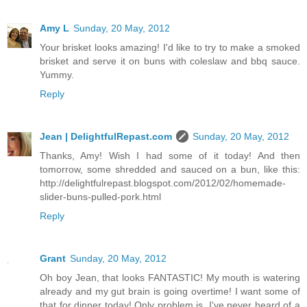
Amy L
Sunday, 20 May, 2012
Your brisket looks amazing! I'd like to try to make a smoked
brisket and serve it on buns with coleslaw and bbq sauce.
Yummy.
Reply
Jean | DelightfulRepast.com
Sunday, 20 May, 2012
Thanks, Amy! Wish I had some of it today! And then
tomorrow, some shredded and sauced on a bun, like this:
http://delightfulrepast.blogspot.com/2012/02/homemade-
slider-buns-pulled-pork.html
Reply
Grant
Sunday, 20 May, 2012
Oh boy Jean, that looks FANTASTIC! My mouth is watering
already and my gut brain is going overtime! I want some of
that for dinner today! Only problem is, I've never heard of a