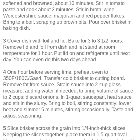
softened and browned, about 10 minutes. Stir in tomato
paste and cook about 2 minutes. Stir in broth, wine,
Worcestershire sauce, marjoram and red pepper flakes.
Bring to a boil, scraping up brown bits. Pour over brisket in
baking dish.
3
Cover dish with foil and lid. Bake for 3 to 3 1/2 hours.
Remove lid and foil from dish and let stand at room
temperature for 1 hour. Put lid on and refrigerate until next
day. You can even do this two days ahead.
4
One hour before serving time, preheat oven to
350F/180C/Gas4. Transfer cold brisket to cutting board.
Remove fat from sauce. Strain sauce into 2-cup glass
measure, adding water, if needed, to bring volume of sauce
to 2 cups; discard onions. In 1-quart saucepan, heat sauce
and stir in the slurry. Bring to boil, stirring constantly; lower
heat and simmer 5 minutes, stirring occasionally. Taste and
adjust seasoning.
5
Slice brisket across the grain into 1/4-inch-thick slices.
Keeping the slices together, place them in 1.5-quart oval