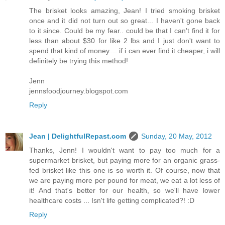
The brisket looks amazing, Jean! I tried smoking brisket
once and it did not turn out so great... I haven't gone back
to it since. Could be my fear.. could be that I can't find it for
less than about $30 for like 2 lbs and I just don't want to
spend that kind of money.... if i can ever find it cheaper, i will
definitely be trying this method!
Jenn
jennsfoodjourney.blogspot.com
Reply
Jean | DelightfulRepast.com
Sunday, 20 May, 2012
Thanks, Jenn! I wouldn't want to pay too much for a
supermarket brisket, but paying more for an organic grass-
fed brisket like this one is so worth it. Of course, now that
we are paying more per pound for meat, we eat a lot less of
it! And that's better for our health, so we'll have lower
healthcare costs ... Isn't life getting complicated?! :D
Reply