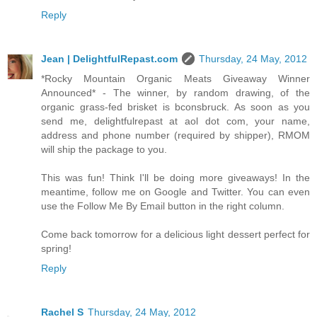
Reply
Jean | DelightfulRepast.com
Thursday, 24 May, 2012
*Rocky Mountain Organic Meats Giveaway Winner
Announced* - The winner, by random drawing, of the
organic grass-fed brisket is bconsbruck. As soon as you
send me, delightfulrepast at aol dot com, your name,
address and phone number (required by shipper), RMOM
will ship the package to you.
This was fun! Think I'll be doing more giveaways! In the
meantime, follow me on Google and Twitter. You can even
use the Follow Me By Email button in the right column.
Come back tomorrow for a delicious light dessert perfect for
spring!
Reply
Rachel S
Thursday, 24 May, 2012