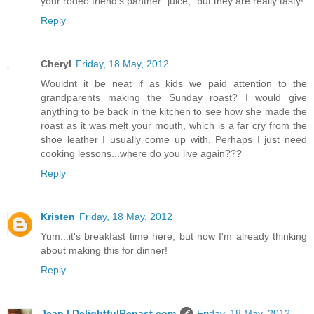
your rodeo friend's panther "juice," but they are really tasty!
Reply
Cheryl
Friday, 18 May, 2012
Wouldnt it be neat if as kids we paid attention to the
grandparents making the Sunday roast? I would give
anything to be back in the kitchen to see how she made the
roast as it was melt your mouth, which is a far cry from the
shoe leather I usually come up with. Perhaps I just need
cooking lessons...where do you live again???
Reply
Kristen
Friday, 18 May, 2012
Yum...it's breakfast time here, but now I'm already thinking
about making this for dinner!
Reply
Jean | DelightfulRepast.com
Friday, 18 May, 2012