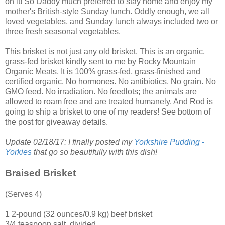
on it! So Daddy much preferred to stay home and enjoy my
mother's British-style Sunday lunch. Oddly enough, we all
loved vegetables, and Sunday lunch always included two or
three fresh seasonal vegetables.
This brisket is not just any old brisket. This is an organic,
grass-fed brisket kindly sent to me by
Rocky Mountain
Organic Meats
. It is 100% grass-fed, grass-finished and
certified organic. No hormones. No antibiotics. No grain. No
GMO feed. No irradiation. No feedlots; the animals are
allowed to roam free and are treated humanely. And Rod is
going to ship a brisket to one of my readers! See bottom of
the post for giveaway details.
Update 02/18/17: I finally posted my
Yorkshire Pudding -
Yorkies
that go so beautifully with this dish!
Braised Brisket
(Serves 4)
1 2-pound (32 ounces/0.9 kg) beef brisket
3/4 teaspoon salt, divided