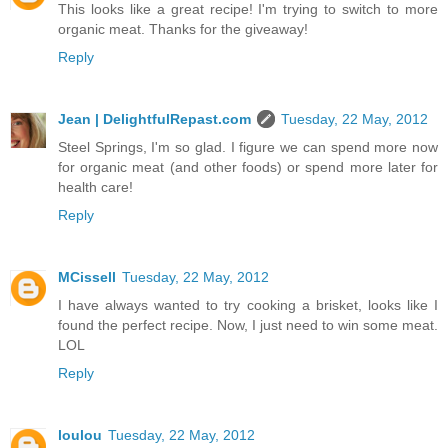
This looks like a great recipe! I'm trying to switch to more
organic meat. Thanks for the giveaway!
Reply
Jean | DelightfulRepast.com
Tuesday, 22 May, 2012
Steel Springs, I'm so glad. I figure we can spend more now
for organic meat (and other foods) or spend more later for
health care!
Reply
MCissell
Tuesday, 22 May, 2012
I have always wanted to try cooking a brisket, looks like I
found the perfect recipe. Now, I just need to win some meat.
LOL
Reply
loulou
Tuesday, 22 May, 2012