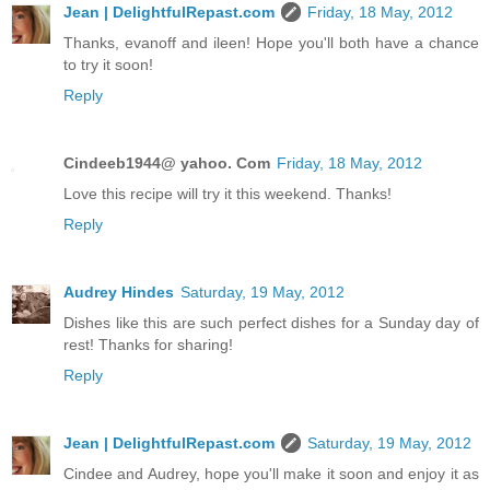
Jean | DelightfulRepast.com
Friday, 18 May, 2012
Thanks, evanoff and ileen! Hope you'll both have a chance
to try it soon!
Reply
Cindeeb1944@ yahoo. Com
Friday, 18 May, 2012
Love this recipe will try it this weekend. Thanks!
Reply
Audrey Hindes
Saturday, 19 May, 2012
Dishes like this are such perfect dishes for a Sunday day of
rest! Thanks for sharing!
Reply
Jean | DelightfulRepast.com
Saturday, 19 May, 2012
Cindee and Audrey, hope you'll make it soon and enjoy it as