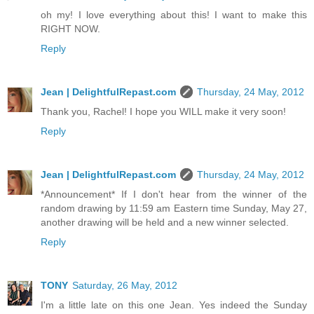
oh my! I love everything about this! I want to make this
RIGHT NOW.
Reply
Jean | DelightfulRepast.com
Thursday, 24 May, 2012
Thank you, Rachel! I hope you WILL make it very soon!
Reply
Jean | DelightfulRepast.com
Thursday, 24 May, 2012
*Announcement* If I don't hear from the winner of the
random drawing by 11:59 am Eastern time Sunday, May 27,
another drawing will be held and a new winner selected.
Reply
TONY
Saturday, 26 May, 2012
I'm a little late on this one Jean. Yes indeed the Sunday