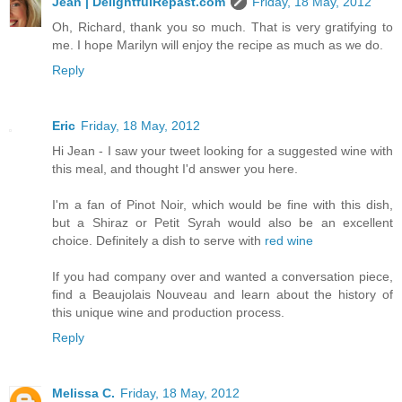
Jean | DelightfulRepast.com
Friday, 18 May, 2012
Oh, Richard, thank you so much. That is very gratifying to
me. I hope Marilyn will enjoy the recipe as much as we do.
Reply
Eric
Friday, 18 May, 2012
Hi Jean - I saw your tweet looking for a suggested wine with
this meal, and thought I'd answer you here.
I'm a fan of Pinot Noir, which would be fine with this dish,
but a Shiraz or Petit Syrah would also be an excellent
choice. Definitely a dish to serve with
red wine
If you had company over and wanted a conversation piece,
find a Beaujolais Nouveau and learn about the history of
this unique wine and production process.
Reply
Melissa C.
Friday, 18 May, 2012