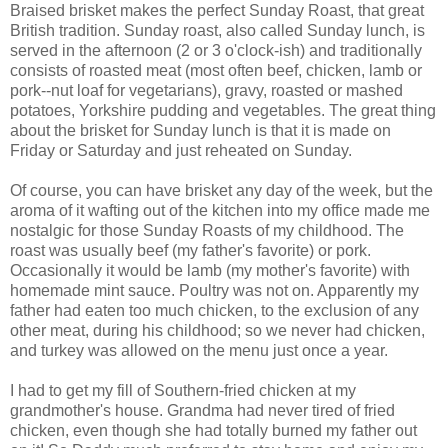
Braised brisket makes the perfect Sunday Roast, that great
British tradition. Sunday roast, also called Sunday lunch, is
served in the afternoon (2 or 3 o'clock-ish) and traditionally
consists of roasted meat (most often beef, chicken, lamb or
pork--nut loaf for vegetarians), gravy, roasted or mashed
potatoes, Yorkshire pudding and vegetables. The great thing
about the brisket for Sunday lunch is that it is made on
Friday or Saturday and just reheated on Sunday.
Of course, you can have brisket any day of the week, but the
aroma of it wafting out of the kitchen into my office made me
nostalgic for those Sunday Roasts of my childhood. The
roast was usually beef (my father's favorite) or pork.
Occasionally it would be lamb (my mother's favorite) with
homemade mint sauce. Poultry was not on. Apparently my
father had eaten too much chicken, to the exclusion of any
other meat, during his childhood; so we never had chicken,
and turkey was allowed on the menu just once a year.
I had to get my fill of Southern-fried chicken at my
grandmother's house. Grandma had never tired of fried
chicken, even though she had totally burned my father out