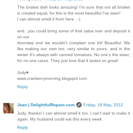
The brisket dish looks amazing! I'm sure that not all brisket
is created equal, for this is the most beautiful I've seen!
I can almost smell it from here. :-)
and...you could bring some of that salsa over and deposit it
on our
doorstep and we wouldn't complain one bit! Beautiful. We
like making our own too, very similar to yours, and in the
winter it's always with canned tomatoes. No one's the wiser,
for no one cares. They just love that it tastes so great!
Judy♥
www.cranberrymorning.blogspot.com
Reply
Jean | DelightfulRepast.com
Friday, 18 May, 2012
Judy, thanks! I can almost smell it too. I can't wait to make it
again. My husband could eat this every week.
Reply