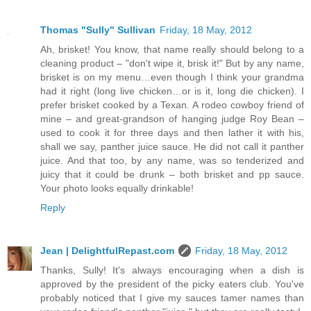
Thomas "Sully" Sullivan
Friday, 18 May, 2012
Ah, brisket! You know, that name really should belong to a
cleaning product – "don't wipe it, brisk it!" But by any name,
brisket is on my menu…even though I think your grandma
had it right (long live chicken…or is it, long die chicken). I
prefer brisket cooked by a Texan. A rodeo cowboy friend of
mine – and great-grandson of hanging judge Roy Bean –
used to cook it for three days and then lather it with his,
shall we say, panther juice sauce. He did not call it panther
juice. And that too, by any name, was so tenderized and
juicy that it could be drunk – both brisket and pp sauce.
Your photo looks equally drinkable!
Reply
Jean | DelightfulRepast.com
Friday, 18 May, 2012
Thanks, Sully! It's always encouraging when a dish is
approved by the president of the picky eaters club. You've
probably noticed that I give my sauces tamer names than