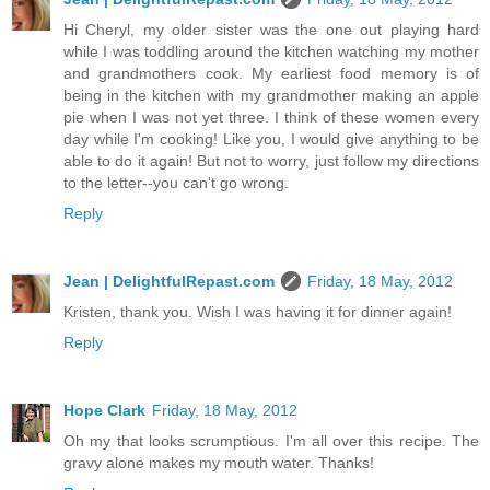
Hi Cheryl, my older sister was the one out playing hard
while I was toddling around the kitchen watching my mother
and grandmothers cook. My earliest food memory is of
being in the kitchen with my grandmother making an apple
pie when I was not yet three. I think of these women every
day while I'm cooking! Like you, I would give anything to be
able to do it again! But not to worry, just follow my directions
to the letter--you can't go wrong.
Reply
Jean | DelightfulRepast.com
Friday, 18 May, 2012
Kristen, thank you. Wish I was having it for dinner again!
Reply
Hope Clark
Friday, 18 May, 2012
Oh my that looks scrumptious. I'm all over this recipe. The
gravy alone makes my mouth water. Thanks!