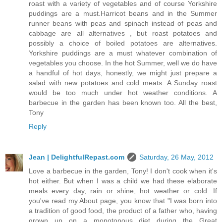
roast with a variety of vegetables and of course Yorkshire
puddings are a must.Harricot beans and in the Summer
runner beans with peas and spinach instead of peas and
cabbage are all alternatives , but roast potatoes and
possibly a choice of boiled potatoes are alternatives.
Yorkshire puddings are a must whatever combination of
vegetables you choose. In the hot Summer, well we do have
a handful of hot days, honestly, we might just prepare a
salad with new potatoes and cold meats. A Sunday roast
would be too much under hot weather conditions. A
barbecue in the garden has been known too. All the best,
Tony
Reply
Jean | DelightfulRepast.com
Saturday, 26 May, 2012
Love a barbecue in the garden, Tony! I don't cook when it's
hot either. But when I was a child we had these elaborate
meals every day, rain or shine, hot weather or cold. If
you've read my About page, you know that "I was born into
a tradition of good food, the product of a father who, having
grown up on a monotonous diet during the Great