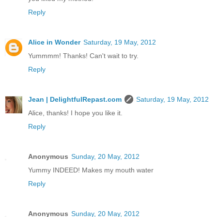
Reply
Alice in Wonder
Saturday, 19 May, 2012
Yummmm! Thanks! Can't wait to try.
Reply
Jean | DelightfulRepast.com
Saturday, 19 May, 2012
Alice, thanks! I hope you like it.
Reply
Anonymous
Sunday, 20 May, 2012
Yummy INDEED! Makes my mouth water
Reply
Anonymous
Sunday, 20 May, 2012