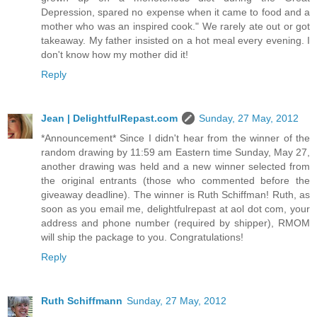
Depression, spared no expense when it came to food and a
mother who was an inspired cook." We rarely ate out or got
takeaway. My father insisted on a hot meal every evening. I
don't know how my mother did it!
Reply
Jean | DelightfulRepast.com
Sunday, 27 May, 2012
*Announcement* Since I didn't hear from the winner of the
random drawing by 11:59 am Eastern time Sunday, May 27,
another drawing was held and a new winner selected from
the original entrants (those who commented before the
giveaway deadline). The winner is Ruth Schiffman! Ruth, as
soon as you email me, delightfulrepast at aol dot com, your
address and phone number (required by shipper), RMOM
will ship the package to you. Congratulations!
Reply
Ruth Schiffmann
Sunday, 27 May, 2012