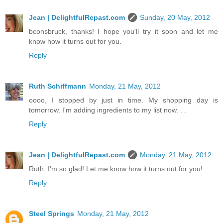
Jean | DelightfulRepast.com
Sunday, 20 May, 2012
bconsbruck, thanks! I hope you'll try it soon and let me
know how it turns out for you.
Reply
Ruth Schiffmann
Monday, 21 May, 2012
oooo, I stopped by just in time. My shopping day is
tomorrow. I'm adding ingredients to my list now. . .
Reply
Jean | DelightfulRepast.com
Monday, 21 May, 2012
Ruth, I'm so glad! Let me know how it turns out for you!
Reply
Steel Springs
Monday, 21 May, 2012