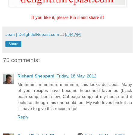
If you like it, please Pin it and share it!
Jean | DelightfulRepast.com
at
5:44 AM
Share
75 comments:
Richard Sheppard
Friday, 18 May, 2012
Mmmmm, mmmmm. mmmmm, this looks delicious! Many
of your recipes have become household favorites (black
bean soup, beef stew, Cabbage soup) at my house and it
looks as though this one could too! My wife loves brisket so
I'll have to give this recipe a go!
Reply