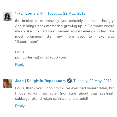
♡♥♬ Louis ♬♥♡
Tuesday, 22 May, 2012
the brisket looks amazing, you certainly made me hungry.
And it brings back memories growing up in Germany where
meals like this had been served almost every sunday. The
most prominent dish my mom used to make was
"Sauerbraten"
Louis
pumuckler {at} gmail {dot} com
Reply
Jean | DelightfulRepast.com
Tuesday, 22 May, 2012
Louis, thank you! I don't think I've ever had sauerbraten, but
I love rotkohl mit apfel (not sure about that spelling),
cabbage rolls, chicken schnitzel and strudel!
Reply