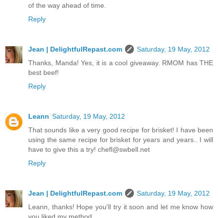
of the way ahead of time.
Reply
Jean | DelightfulRepast.com
Saturday, 19 May, 2012
Thanks, Manda! Yes, it is a cool giveaway. RMOM has THE
best beef!
Reply
Leann
Saturday, 19 May, 2012
That sounds like a very good recipe for brisket! I have been
using the same recipe for brisket for years and years.. I will
have to give this a try! chefl@swbell.net
Reply
Jean | DelightfulRepast.com
Saturday, 19 May, 2012
Leann, thanks! Hope you'll try it soon and let me know how
you liked my method.