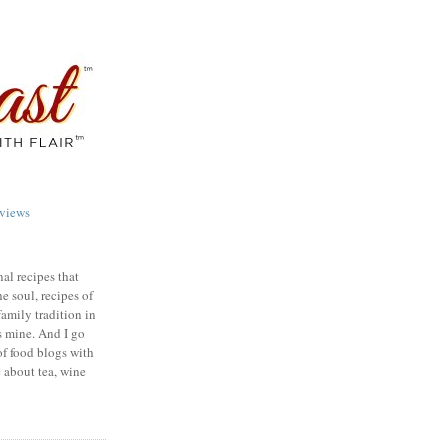
views
nal recipes that
e soul, recipes of
family tradition in
s mine. And I go
of food blogs with
e about tea, wine