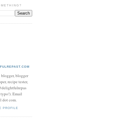
OMETHING?
TFULREPAST.COM
d blogger, blogger
per, recipe tester,
 @delightfulrepas
a typo!). Email
ol dot com.
E PROFILE