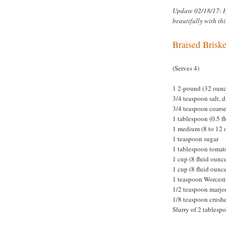
Update 02/18/17: I
beautifully with thi
Braised Briske
(Serves 4)
1 2-pound (32 ounce
3/4 teaspoon salt, 
3/4 teaspoon coars
1 tablespoon (0.5 fl
1 medium (8 to 12 
1 teaspoon sugar
1 tablespoon tomat
1 cup (8 fluid oun
1 cup (8 fluid ounc
1 teaspoon Worcest
1/2 teaspoon marj
1/8 teaspoon crushe
Slurry of 2 tablesp