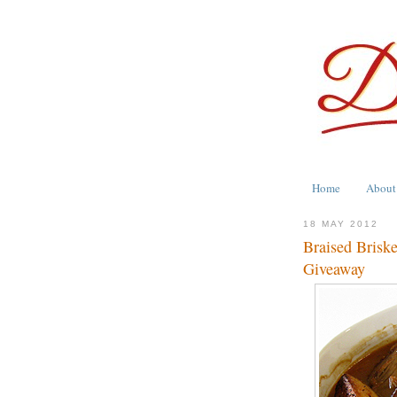
Home
About
18 MAY 2012
Braised Brisk
Giveaway