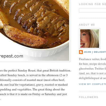
LOOKING FOR S
ABOUT ME
JEAN | DELIGH
Freelance writer, foo
for hire, recipe develo
ghostwriter. Twitter
s the perfect Sunday Roast, that great British tradition.
(and, no, that is not 
alled Sunday lunch, is served in the afternoon (2 or 3
delightfulrepast at a
ditionally consists of roasted meat (most often beef,
k--nut loaf for vegetarians), gravy, roasted or mashed
VIEW MY COMPLET
 pudding and vegetables. The great thing about the
unch is that it is made on Friday or Saturday and just
FOLLOWERS
.