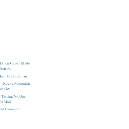
-Down Cake - Made
herries
e - In a Loaf Pan
t - Rocky Mountain
s Giv...
sh Tasting No One
's Mad...
 and Cinnamon