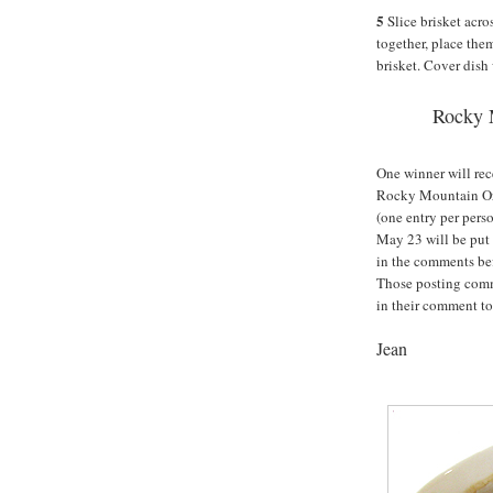
5
Slice brisket acros
together, place the
brisket. Cover dish 
Rocky 
One winner will rec
Rocky Mountain Org
(one entry per pers
May 23 will be put
in the comments be
Those posting comm
in their comment to
Jean