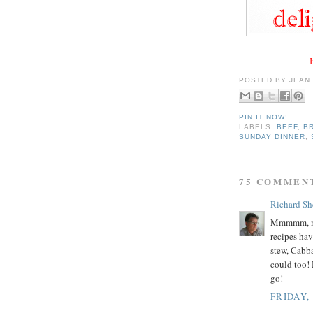
I
POSTED BY
JEAN
PIN IT NOW!
LABELS:
BEEF
,
B
SUNDAY DINNER
,
75 COMMEN
Richard Sh
Mmmmm, mm
recipes ha
stew, Cabba
could too! 
go!
FRIDAY,