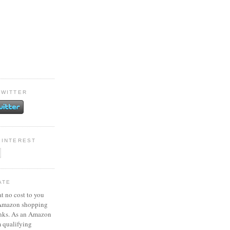
TWITTER
PINTEREST
ATE
at no cost to you
 Amazon shopping
inks. As an Amazon
m qualifying