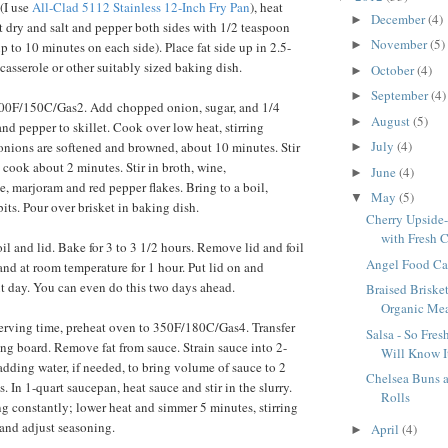
 (I use
All-Clad 5112 Stainless 12-Inch Fry Pan
), heat
December
(4)
►
et dry and salt and pepper both sides with 1/2 teaspoon
November
(5)
►
 to 10 minutes on each side). Place fat side up in 2.5-
casserole or other suitably sized baking dish.
October
(4)
►
September
(4)
►
300F/150C/Gas2. Add chopped onion, sugar, and 1/4
August
(5)
►
nd pepper to skillet. Cook over low heat, stirring
July
(4)
 onions are softened and browned, about 10 minutes. Stir
►
 cook about 2 minutes. Stir in broth, wine,
June
(4)
►
e, marjoram and red pepper flakes. Bring to a boil,
May
(5)
▼
its. Pour over brisket in baking dish.
Cherry Upside
with Fresh C
il and lid. Bake for 3 to 3 1/2 hours. Remove lid and foil
Angel Food Cak
and at room temperature for 1 hour. Put lid on and
ext day. You can even do this two days ahead.
Braised Briske
Organic Meat
erving time, preheat oven to 350F/180C/Gas4. Transfer
Salsa - So Fre
ting board. Remove fat from sauce. Strain sauce into 2-
Will Know It
adding water, if needed, to bring volume of sauce to 2
Chelsea Buns
. In 1-quart saucepan, heat sauce and stir in the slurry.
Rolls
ing constantly; lower heat and simmer 5 minutes, stirring
 and adjust seasoning.
April
(4)
►