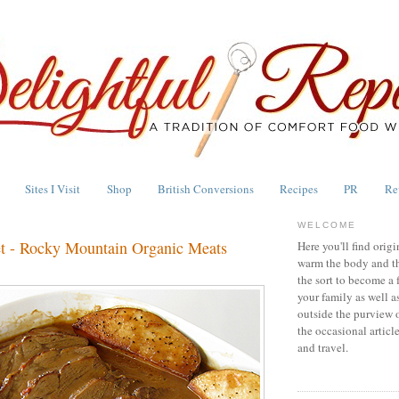
Sites I Visit
Shop
British Conversions
Recipes
PR
Re
WELCOME
et - Rocky Mountain Organic Meats
Here you'll find origi
warm the body and th
the sort to become a 
your family as well a
outside the purview 
the occasional articl
and travel.