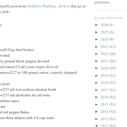
purchases.
 finally posted my
Yorkshire Pudding - Yorkies
that go so
s dish!
BLOG ARCHIVE
t
2026
(1)
►
2025
(3)
►
2024
(9)
►
2023
(13)
►
s/0.9 kg) beef brisket
2022
(20)
►
divided
ely ground black pepper, divided
2021
(26)
►
uid ounce/15 ml) extra virgin olive oil
2020
(29)
►
ounces/227 to 340 grams) onion, coarsely chopped
2019
(52)
►
2018
(52)
►
o paste
ces/237 ml) low-sodium chicken broth
2017
(53)
►
es/237 ml) drinkable dry red wine
2016
(52)
►
ershire sauce
2015
(53)
►
oram
2014
(52)
d red pepper flakes
►
oons flour shaken with 1/4 cup water
2013
(51)
►
2012
(53)
▼