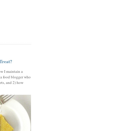
 Treat?
ow I maintain a
 a food blogger who
erts, and 2) how