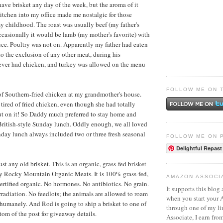
have brisket any day of the week, but the aroma of it
kitchen into my office made me nostalgic for those
 childhood. The roast was usually beef (my father's
Occasionally it would be lamb (my mother's favorite) with
e. Poultry was not on. Apparently my father had eaten
o the exclusion of any other meat, during his
ever had chicken, and turkey was allowed on the menu
FOLLOW ME ON 
l of Southern-fried chicken at my grandmother's house.
ired of fried chicken, even though she had totally
ut on it! So Daddy much preferred to stay home and
British-style Sunday lunch. Oddly enough, we all loved
day lunch always included two or three fresh seasonal
FOLLOW ME ON 
Delightful Repast
just any old brisket. This is an organic, grass-fed brisket
by
Rocky Mountain Organic Meats
. It is 100% grass-fed,
AMAZON ASSOCI
certified organic. No hormones. No antibiotics. No grain.
It supports this blog 
adiation. No feedlots; the animals are allowed to roam
when you start your
d humanely. And Rod is going to ship a brisket to one of
through one of my l
tom of the post for giveaway details.
Associate, I earn fro