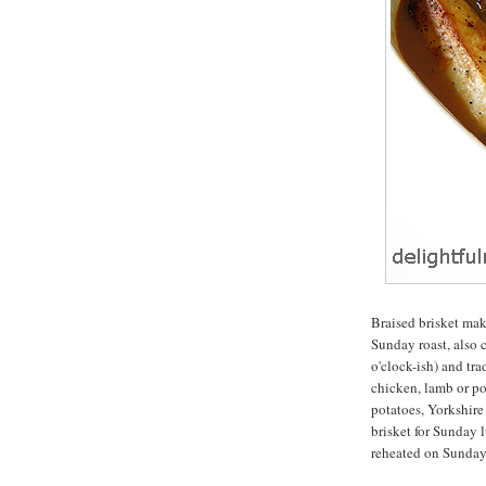
Braised brisket make
Sunday roast, also c
o'clock-ish) and tra
chicken, lamb or por
potatoes, Yorkshire
brisket for Sunday l
reheated on Sunday