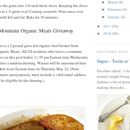
March
(6)
►
s the grain into 1/4-inch-thick slices. Keeping the slices
February
(4)
►
m in 1.5-quart oval Corning casserole. Pour sauce over
January
(4)
with foil and lid. Bake for 30 minutes.
►
2011
(54)
►
Mountain Organic Meats Giveaway
2010
(56)
►
eive a 2-pound grass-fed organic beef brisket from
anic Meats. All US residents who leave a comment
FEATURED POST
on) on this post before 11:59 pm Eastern time Wednesday
Sugar - Toxin or
 into a random drawing. Winner will be announced here
fore noon Eastern time on Thursday May 24. (Note:
I'm often asked: 1) h
ents anonymously must include a valid email address
normal weight being
 be eligible for the drawing.)
features a lot of dess
making those des...