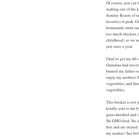
Of course, you can 
wafting out of the 
Sunday Roasts of my
favorite) or pork. 
homemade mint sauc
too much chicken, t
childhood; so we n
just once a year.
I had to get my fil
Grandma had never t
burned my father o
enjoy my mother's 
vegetables, and Sun
vegetables.
This brisket is not 
kindly sent to me 
grass-finished and 
No GMO feed. No irr
free and are treate
my readers! See bot