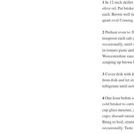
1
In 12-inch skillet
olive oil. Pat brisk
each. Brown well (up
quart oval Corning 
2
Preheat oven to 
teaspoon each salt a
occasionally, until
in tomato paste and
Worcestershire sauc
scraping up brown b
3
Cover dish with fo
from dish and let st
refrigerate until n
4
One hour before s
cold brisket to cut
cup glass measure, 
cups; discard onions
Bring to boil, stirr
occasionally. Taste