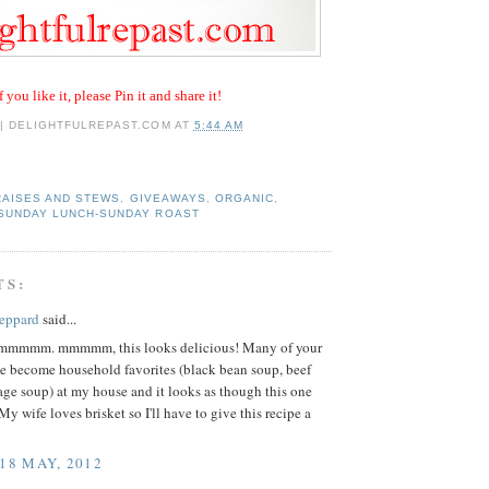
f you like it, please Pin it and share it!
 | DELIGHTFULREPAST.COM
AT
5:44 AM
RAISES AND STEWS
,
GIVEAWAYS
,
ORGANIC
,
SUNDAY LUNCH-SUNDAY ROAST
TS:
eppard
said...
mmm. mmmmm, this looks delicious! Many of your
ve become household favorites (black bean soup, beef
ge soup) at my house and it looks as though this one
My wife loves brisket so I'll have to give this recipe a
 18 MAY, 2012