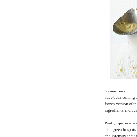
Summer might be ove
have been coming o
frozen version of th
ingredients, includi
Really ripe bananas
a bit green in spot
and intensify their 