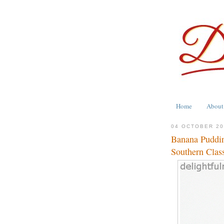
Home
About
04 OCTOBER 2
Banana Puddin
Southern Clas