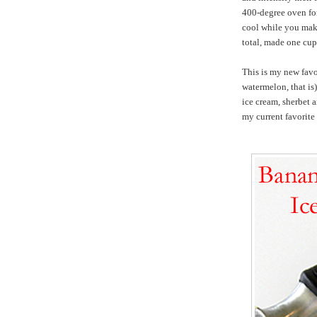
400-degree oven for
cool while you mak
total, made one cu
This is my new favo
watermelon, that i
ice cream, sherbet 
my current favorit