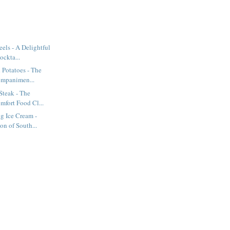
els - A Delightful
ockta...
 Potatoes - The
ompanimen...
Steak - The
mfort Food Cl...
g Ice Cream -
on of South...