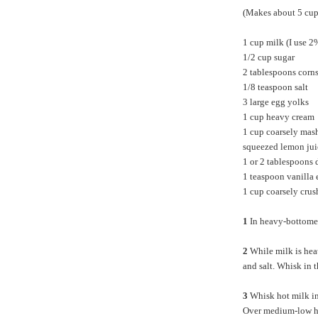
(Makes about 5 cup
1 cup milk (I use 2
1/2 cup sugar
2 tablespoons corn
1/8 teaspoon salt
3 large egg yolks
1 cup heavy cream
1 cup coarsely mash
squeezed lemon jui
1 or 2 tablespoons 
1 teaspoon vanilla 
1 cup coarsely crus
1
In heavy-bottomed
2
While milk is heat
and salt. Whisk in 
3
Whisk hot milk in
Over medium-low hea