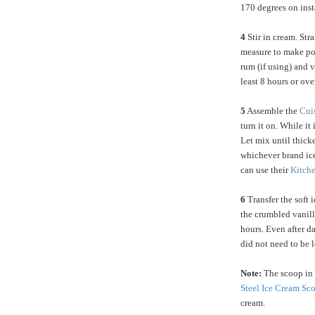
170 degrees on inst
4
Stir in cream. Str
measure to make po
rum (if using) and v
least 8 hours or ove
5
Assemble the
Cui
turn it on. While it
Let mix until thick
whichever brand ic
can use their
Kitch
6
Transfer the soft i
the crumbled vanilla
hours. Even after da
did not need to be l
Note:
The scoop in 
Steel Ice Cream Sc
cream.