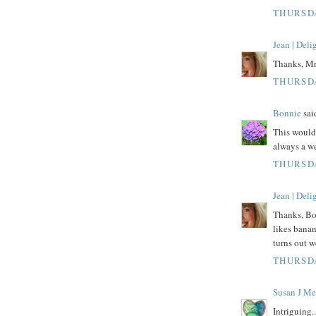
THURSDA
Jean | Del
Thanks, Mr.
THURSDA
Bonnie
said
This would 
always a w
THURSDA
Jean | Del
Thanks, Bo
likes bana
turns out w
THURSDA
Susan J Me
Intriguing.