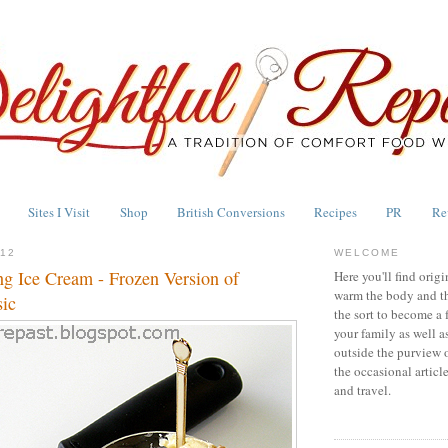
Sites I Visit
Shop
British Conversions
Recipes
PR
Re
012
WELCOME
g Ice Cream - Frozen Version of
Here you'll find origi
warm the body and th
sic
the sort to become a 
your family as well a
outside the purview 
the occasional articl
and travel.