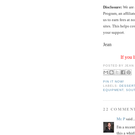
Disclosure:
We are 
Program, an affilia
us to earn fees at 
sites. This helps c
your support.
Jean
If you l
POSTED BY
JEAN
PIN IT NOW!
LABELS:
DESSER
EQUIPMENT
,
SOU
22 COMMEN
Mr. P
said..
I'm a recen
this a whirl