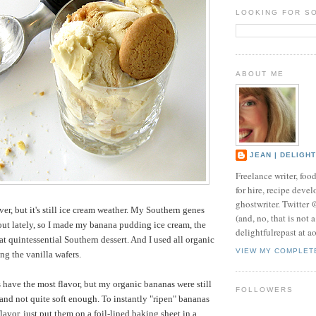
LOOKING FOR S
ABOUT ME
JEAN | DELIGH
Freelance writer, foo
for hire, recipe develo
ghostwriter. Twitter
r, but it's still ice cream weather. My Southern genes
(and, no, that is not 
ut lately, so I made my banana pudding ice cream, the
delightfulrepast at a
at quintessential Southern dessert. And I used all organic
VIEW MY COMPLET
ng the vanilla wafers.
 have the most flavor, but my organic bananas were still
FOLLOWERS
s and not quite soft enough. To instantly "ripen" bananas
flavor, just put them on a foil-lined baking sheet in a