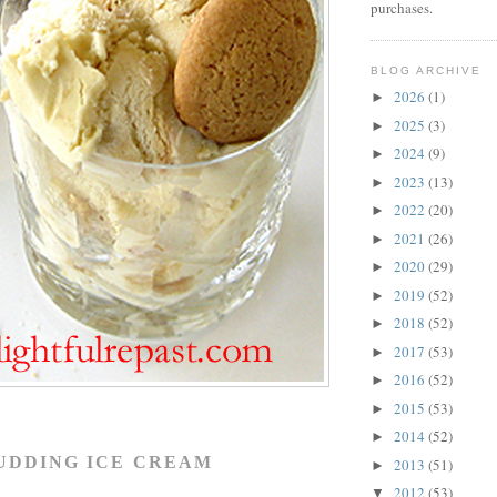
purchases.
BLOG ARCHIVE
2026
(1)
►
2025
(3)
►
2024
(9)
►
2023
(13)
►
2022
(20)
►
2021
(26)
►
2020
(29)
►
2019
(52)
►
2018
(52)
►
2017
(53)
►
2016
(52)
►
2015
(53)
►
2014
(52)
►
UDDING ICE CREAM
2013
(51)
►
2012
(53)
▼