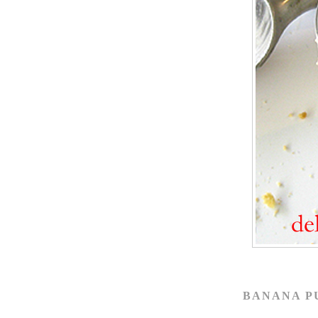
BANANA P