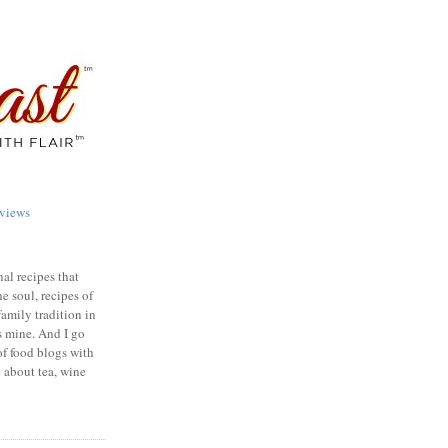
views
nal recipes that
e soul, recipes of
family tradition in
s mine. And I go
of food blogs with
e about tea, wine