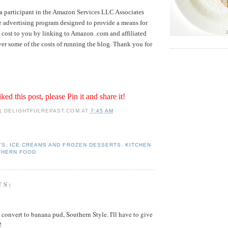
a participant in the Amazon Services LLC Associates
te advertising program designed to provide a means for
no cost to you by linking to Amazon .com and affiliated
over some of the costs of running the blog. Thank you for
iked this post, please Pin it and share it!
 | DELIGHTFULREPAST.COM
AT
7:45 AM
TS
,
ICE CREAMS AND FROZEN DESSERTS
,
KITCHEN
THERN FOOD
TS:
.
t convert to banana pud, Southern Style. I'll have to give
!