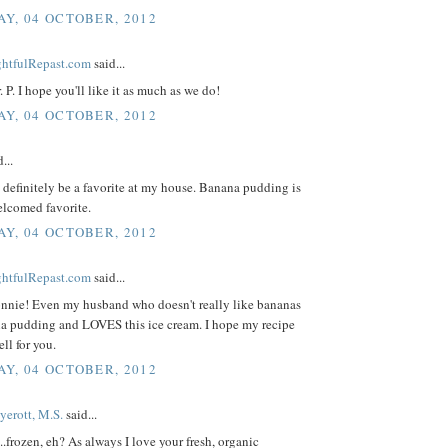
Y, 04 OCTOBER, 2012
ightfulRepast.com
said...
 P. I hope you'll like it as much as we do!
Y, 04 OCTOBER, 2012
...
definitely be a favorite at my house. Banana pudding is
elcomed favorite.
Y, 04 OCTOBER, 2012
ightfulRepast.com
said...
nnie! Even my husband who doesn't really like bananas
na pudding and LOVES this ice cream. I hope my recipe
ell for you.
Y, 04 OCTOBER, 2012
yerott, M.S.
said...
...frozen, eh? As always I love your fresh, organic