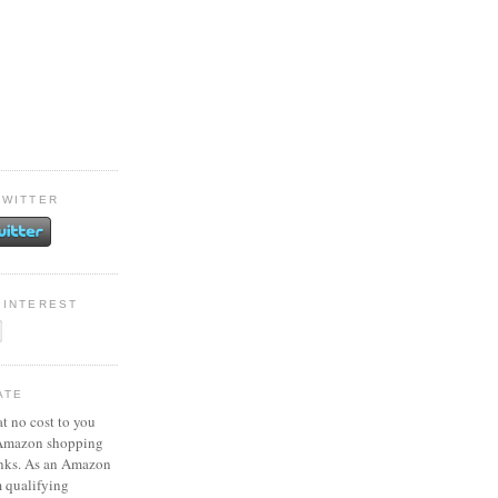
TWITTER
PINTEREST
ATE
at no cost to you
 Amazon shopping
inks. As an Amazon
m qualifying