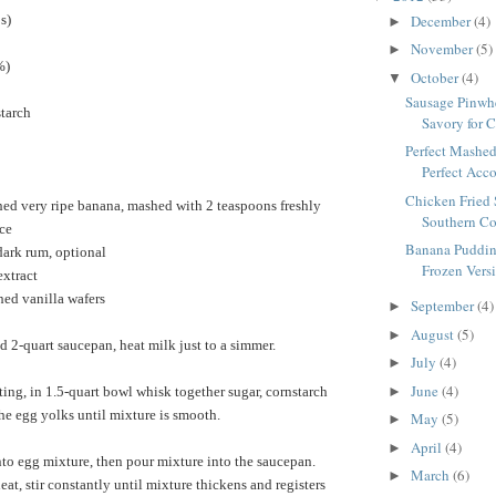
December
(4)
s)
►
November
(5)
►
%)
October
(4)
▼
Sausage Pinwhe
starch
Savory for C
Perfect Mashed
Perfect Acc
Chicken Fried 
ed very ripe banana, mashed with 2 teaspoons freshly
Southern Co
ce
Banana Puddin
dark rum, optional
Frozen Versi
extract
hed vanilla wafers
September
(4)
►
August
(5)
►
 2-quart saucepan, heat milk just to a simmer.
July
(4)
►
June
(4)
►
ing, in 1.5-quart bowl whisk together sugar, cornstarch
the egg yolks until mixture is smooth.
May
(5)
►
April
(4)
►
to egg mixture, then pour mixture into the saucepan.
March
(6)
►
t, stir constantly until mixture thickens and registers