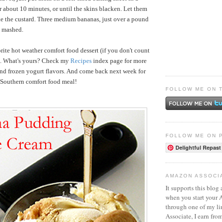
 about 10 minutes, or until the skins blacken. Let them
e the custard. Three medium bananas, just over a pound
p mashed.
rite hot weather comfort food dessert (if you don't count
s). What's yours? Check my
Recipes
index page for more
and frozen yogurt flavors. And come back next week for
e Southern comfort food meal!
FOLLOW ME ON 
FOLLOW ME ON 
Delightful Repast
AMAZON ASSOCI
It supports this blog 
when you start your
through one of my l
Associate, I earn fro