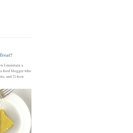
 Treat?
ow I maintain a
 a food blogger who
erts, and 2) how