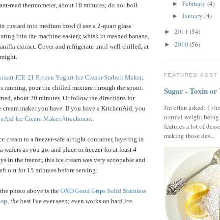
February
(4)
►
ant-read thermometer, about 10 minutes; do not boil.
January
(4)
►
ain custard into medium bowl (I use a 2-quart glass
2011
(54)
►
uring into the machine easier); whisk in mashed banana,
2010
(56)
►
anilla extract. Cover and refrigerate until well chilled, at
rnight.
FEATURED POST
sinart ICE-21 Frozen Yogurt-Ice Cream-Sorbert Maker
;
 is running, pour the chilled mixture through the spout.
Sugar - Toxin or
ened, about 20 minutes. Or follow the directions for
I'm often asked: 1) h
e cream maker you have. If you have a KitchenAid, you
normal weight being
enAid Ice Cream Maker Attachment
.
features a lot of dess
making those des...
ce cream to a freezer-safe airtight container, layering in
 wafers as you go, and place in freezer for at least 4
ys in the freezer, this ice cream was very scoopable and
eft out for 15 minutes before serving.
the photo above is the
OXO Good Grips Solid Stainless
oop
,
the
best I've ever seen; even works on hard ice