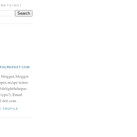
OMETHING?
TFULREPAST.COM
d blogger, blogger
per, recipe tester,
 @delightfulrepas
a typo!). Email
ol dot com.
E PROFILE