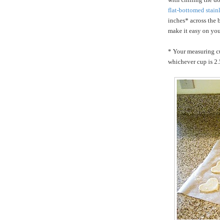
flat-bottomed stain
inches* across the
make it easy on you
* Your measuring cu
whichever cup is 2.5