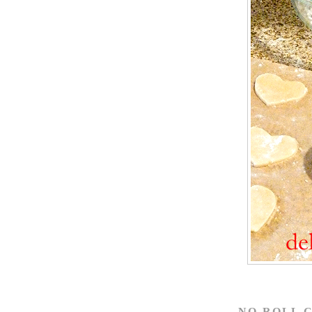
NO-ROLL 