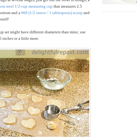
less steel 1/2-cup measuring cup
that measures 2.5
 bottom and a
#60 (1/2 ounce / 1 tablespoon) scoop
and
rself!
p set might have different diameters than mine; use
 inches or a little more.