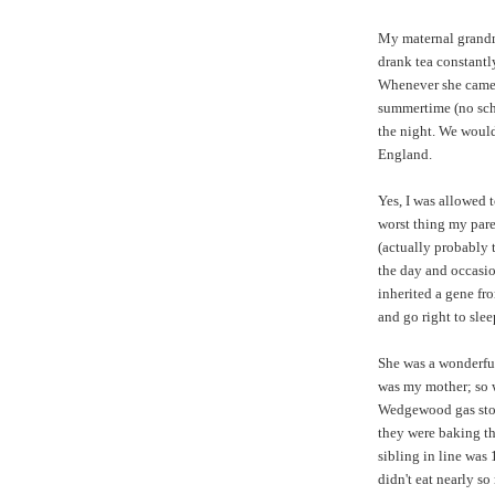
My maternal grandmo
drank tea constantl
Whenever she came t
summertime (no scho
the night. We would
England.
Yes, I was allowed t
worst thing my paren
(actually probably 
the day and occasio
inherited a gene fro
and go right to slee
She was a wonderful 
was my mother; so 
Wedgewood gas stov
they were baking thes
sibling in line was
didn't eat nearly s