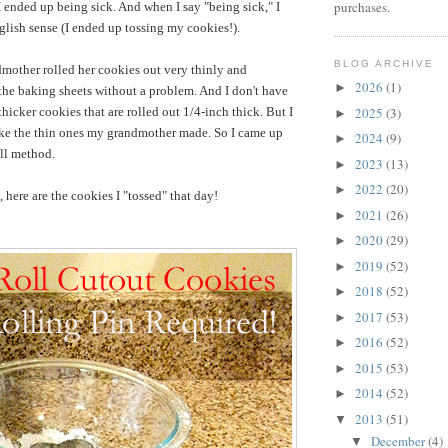
purchases.
 I ended up being sick. And when I say "being sick," I
glish sense (I ended up tossing my cookies!).
BLOG ARCHIVE
mother rolled her cookies out very thinly and
2026
(1)
►
 the baking sheets without a problem. And I don't have
2025
(3)
hicker cookies that are rolled out 1/4-inch thick. But I
►
 like the thin ones my grandmother made. So I came up
2024
(9)
►
oll method.
2023
(13)
►
2022
(20)
►
 here are the cookies I "tossed" that day!
2021
(26)
►
2020
(29)
►
2019
(52)
►
2018
(52)
►
2017
(53)
►
2016
(52)
►
2015
(53)
►
2014
(52)
►
2013
(51)
▼
December
(4)
▼