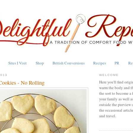
Sites I Visit
Shop
British Conversions
Recipes
PR
Re
2013
WELCOME
Cookies - No Rolling
Here you'll find origi
warm the body and th
the sort to become a 
your family as well a
outside the purview 
the occasional articl
and travel.