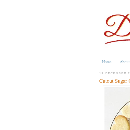
Home
About
19 DECEMBER 
Cutout Sugar 