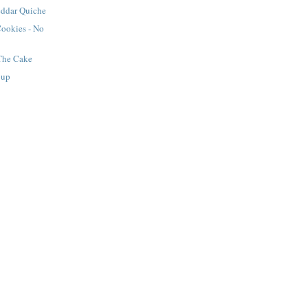
ddar Quiche
Cookies - No
 The Cake
oup