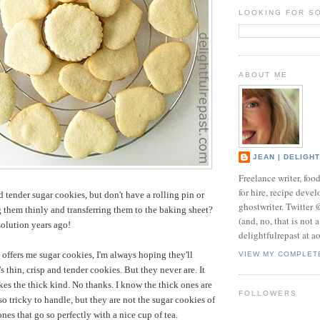
LOOKING FOR S
ABOUT ME
JEAN | DELIGH
Freelance writer, foo
for hire, recipe develo
d tender sugar cookies, but don't have a rolling pin or
ghostwriter. Twitter
g them thinly and transferring them to the baking sheet?
(and, no, that is not 
solution years ago!
delightfulrepast at a
ffers me sugar cookies, I'm always hoping they'll
VIEW MY COMPLET
 thin, crisp and tender cookies. But they never are. It
s the thick kind. No thanks. I know the thick ones are
FOLLOWERS
so tricky to handle, but they are not the sugar cookies of
nes that go so perfectly with a nice cup of tea.