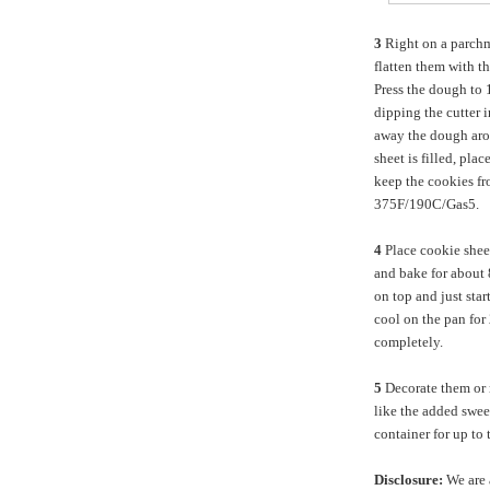
3
Right on a parch
flatten them with t
Press the dough to 1
dipping the cutter i
away the dough arou
sheet is filled, plac
keep the cookies fr
375F/190C/Gas5.
4
Place cookie shee
and bake for about 8
on top and just sta
cool on the pan for 
completely.
5
Decorate them or no
like the added swee
container for up to
Disclosure:
We are 