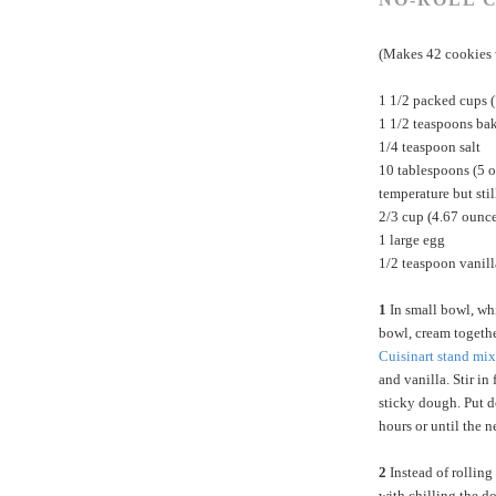
(Makes 42 cookies 
1 1/2 packed cups 
1 1/2 teaspoons ba
1/4 teaspoon salt
10 tablespoons (5 o
temperature but stil
2/3 cup (4.67 ounc
1 large egg
1/2 teaspoon vanill
1
In small bowl, wh
bowl, cream togethe
Cuisinart stand mix
and vanilla. Stir in 
sticky dough. Put do
hours or until the n
2
Instead of rolling
with chilling the do