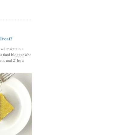
 Treat?
ow I maintain a
 a food blogger who
erts, and 2) how