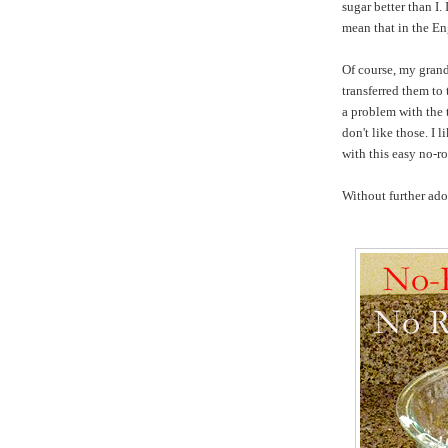
sugar better than I.
mean that in the En
Of course, my grand
transferred them to
a problem with the t
don't like those. I
with this easy no-r
Without further ado,