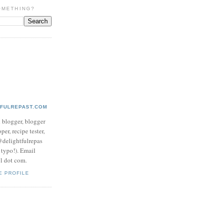
OMETHING?
TFULREPAST.COM
d blogger, blogger
per, recipe tester,
 @delightfulrepas
a typo!). Email
ol dot com.
E PROFILE