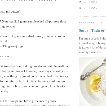
2011
(54)
►
2010
(56)
►
with my cutters)
(7.5 ounces/213 grams) unbleached all-purpose flour
FEATURED POST
king powder
Sugar - Toxin or
unces/142 grams) unsalted butter, softened at room
I'm often asked: 1) h
l cold
normal weight being
es/132 grams) sugar
features a lot of dess
making those des...
a extract
isk together flour, baking powder and salt. In medium
r butter and sugar. Of course, these days I'm using my
er
, something my grandmother never had. Beat in egg
flour mixture a little at a time, forming a soft but not
ugh into a bowl, cover and refrigerate for at least 2
ext day.
 out the dough and having to concern yourself
ugh at several stages, just get out the bowl of dough, a