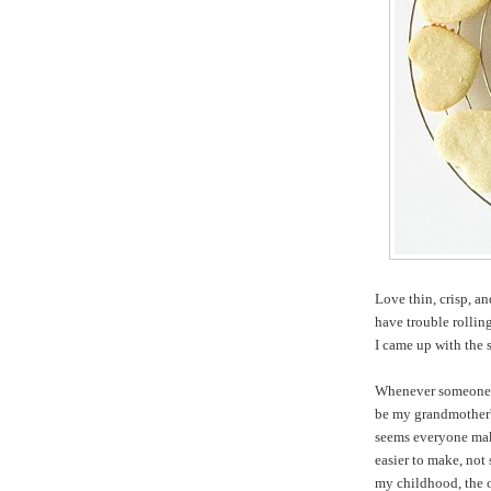
Love thin, crisp, an
have trouble rollin
I came up with the 
Whenever someone o
be my grandmother's
seems everyone make
easier to make, not 
my childhood, the o