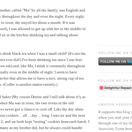
ther, called "Ma" by all the family, was English and
y throughout the day and even the night. Every night.
o town, she stayed for about a month. If it was
ol), I was allowed to get up with her in the middle of
 sit in the kitchen drinking tea and talking about
FOLLOW ME ON 
o drink black tea when I was a small child! (It's not the
ts ever did!) I've been drinking tea since I was four
two-ish) and, like Ma, I drink it constantly throughout
nally even in the middle of night. I seem to have
m her that allows me to have a nice, strong cup of tea
FOLLOW ME ON 
p. (Coffee is another matter entirely.)
Delightful Repast
baker (My cousin Denise and I still talk about it!), as
when Ma was in town, the two ovens in the old
AMAZON ASSOCI
e never got a chance to cool off. Like the day when
It supports this blog 
e cookies ... all ... day ... long. I was six and the next
when you start your
 12, and we both kept "testing" cookies from each batch. I
through one of my l
o many as my brother did, but he always could handle
Associate, I earn fro