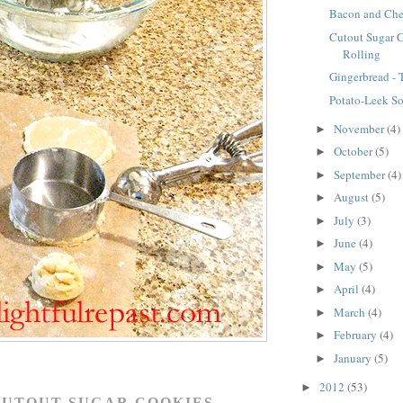
Bacon and Che
Cutout Sugar 
Rolling
Gingerbread -
Potato-Leek S
November
(4)
►
October
(5)
►
September
(4)
►
August
(5)
►
July
(3)
►
June
(4)
►
May
(5)
►
April
(4)
►
March
(4)
►
February
(4)
►
January
(5)
►
2012
(53)
►
CUTOUT SUGAR COOKIES