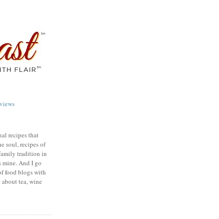
views
nal recipes that
e soul, recipes of
family tradition in
s mine. And I go
of food blogs with
e about tea, wine