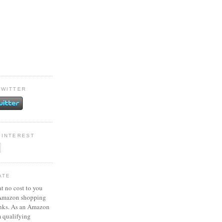
TWITTER
PINTEREST
ATE
at no cost to you
 Amazon shopping
inks. As an Amazon
m qualifying