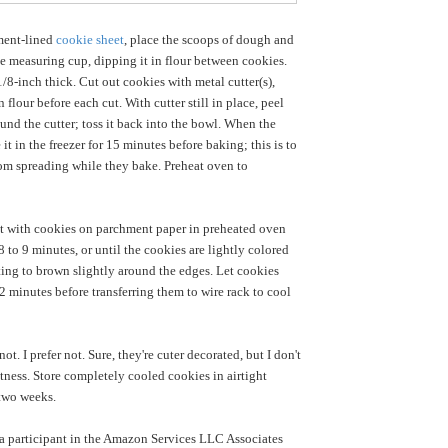
ment-lined
cookie sheet
, place the scoops of dough and
he measuring cup, dipping it in flour between cookies.
/8-inch thick. Cut out cookies with metal cutter(s),
n flour before each cut. With cutter still in place, peel
nd the cutter; toss it back into the bowl. When the
e it in the freezer for 15 minutes before baking; this is to
om spreading while they bake. Preheat oven to
t with cookies on parchment paper in preheated oven
 to 9 minutes, or until the cookies are lightly colored
rting to brown slightly around the edges. Let cookies
2 minutes before transferring them to wire rack to cool
t. I prefer not. Sure, they're cuter decorated, but I don't
tness. Store completely cooled cookies in airtight
 two weeks.
a participant in the Amazon Services LLC Associates