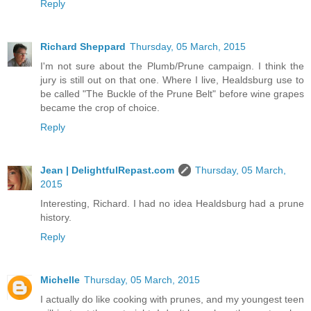
Reply
Richard Sheppard
Thursday, 05 March, 2015
I'm not sure about the Plumb/Prune campaign. I think the
jury is still out on that one. Where I live, Healdsburg use to
be called "The Buckle of the Prune Belt" before wine grapes
became the crop of choice.
Reply
Jean | DelightfulRepast.com
Thursday, 05 March,
2015
Interesting, Richard. I had no idea Healdsburg had a prune
history.
Reply
Michelle
Thursday, 05 March, 2015
I actually do like cooking with prunes, and my youngest teen