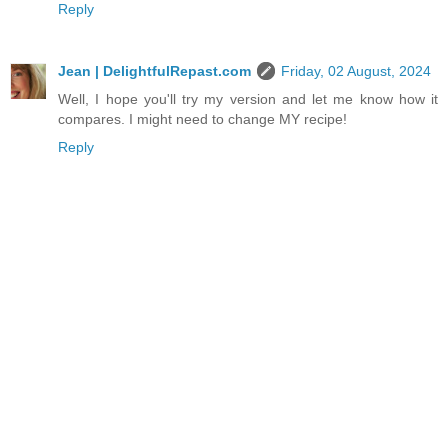
Reply
Jean | DelightfulRepast.com
Friday, 02 August, 2024
Well, I hope you'll try my version and let me know how it
compares. I might need to change MY recipe!
Reply