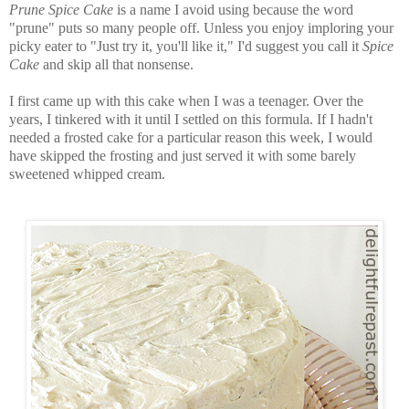
Prune Spice Cake
is a name I avoid using because the word
"prune" puts so many people off. Unless you enjoy imploring your
picky eater to "Just try it, you'll like it," I'd suggest you call it
Spice
Cake
and skip all that nonsense.
I first came up with this cake when I was a teenager. Over the
years, I tinkered with it until I settled on this formula. If I hadn't
needed a frosted cake for a particular reason this week, I would
have skipped the frosting and just served it with some barely
sweetened whipped cream.