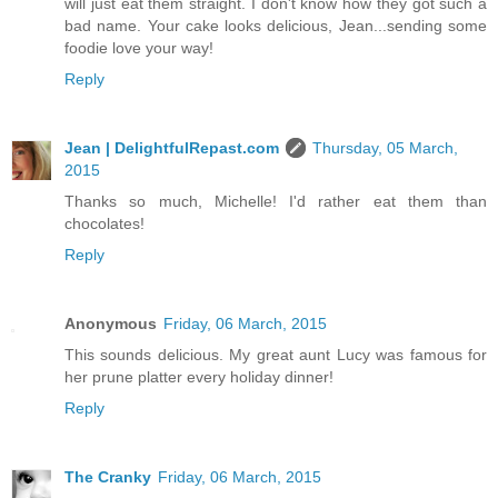
will just eat them straight. I don't know how they got such a
bad name. Your cake looks delicious, Jean...sending some
foodie love your way!
Reply
Jean | DelightfulRepast.com
Thursday, 05 March,
2015
Thanks so much, Michelle! I'd rather eat them than
chocolates!
Reply
Anonymous
Friday, 06 March, 2015
This sounds delicious. My great aunt Lucy was famous for
her prune platter every holiday dinner!
Reply
The Cranky
Friday, 06 March, 2015