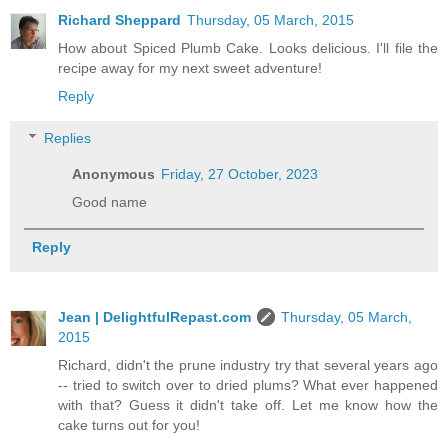
Richard Sheppard
Thursday, 05 March, 2015
How about Spiced Plumb Cake. Looks delicious. I'll file the
recipe away for my next sweet adventure!
Reply
Replies
Anonymous
Friday, 27 October, 2023
Good name
Reply
Jean | DelightfulRepast.com
Thursday, 05 March,
2015
Richard, didn't the prune industry try that several years ago
-- tried to switch over to dried plums? What ever happened
with that? Guess it didn't take off. Let me know how the
cake turns out for you!