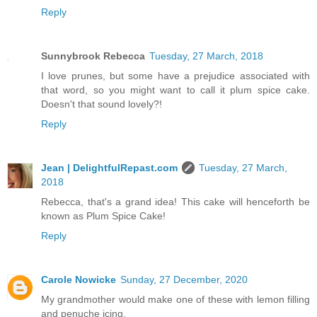
Reply
Sunnybrook Rebecca
Tuesday, 27 March, 2018
I love prunes, but some have a prejudice associated with
that word, so you might want to call it plum spice cake.
Doesn't that sound lovely?!
Reply
Jean | DelightfulRepast.com
Tuesday, 27 March,
2018
Rebecca, that's a grand idea! This cake will henceforth be
known as Plum Spice Cake!
Reply
Carole Nowicke
Sunday, 27 December, 2020
My grandmother would make one of these with lemon filling
and penuche icing.