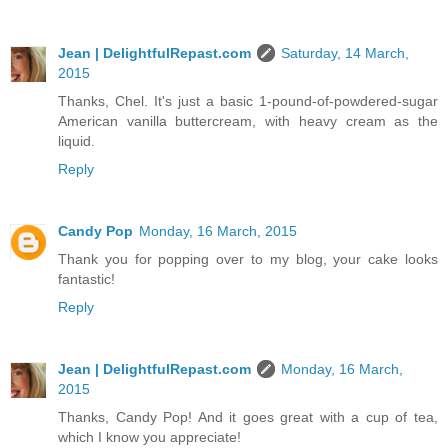
Jean | DelightfulRepast.com
Saturday, 14 March,
2015
Thanks, Chel. It's just a basic 1-pound-of-powdered-sugar
American vanilla buttercream, with heavy cream as the
liquid.
Reply
Candy Pop
Monday, 16 March, 2015
Thank you for popping over to my blog, your cake looks
fantastic!
Reply
Jean | DelightfulRepast.com
Monday, 16 March,
2015
Thanks, Candy Pop! And it goes great with a cup of tea,
which I know you appreciate!