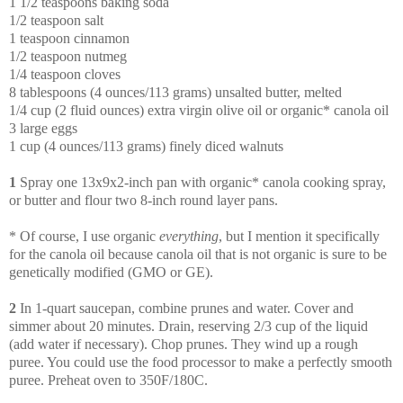
1 1/2 teaspoons baking soda
1/2 teaspoon salt
1 teaspoon cinnamon
1/2 teaspoon nutmeg
1/4 teaspoon cloves
8 tablespoons (4 ounces/113 grams) unsalted butter, melted
1/4 cup (2 fluid ounces) extra virgin olive oil or organic* canola oil
3 large eggs
1 cup (4 ounces/113 grams) finely diced walnuts
1
Spray one 13x9x2-inch pan with organic* canola cooking spray,
or butter and flour two 8-inch round layer pans.
* Of course, I use organic
everything
, but I mention it specifically
for the canola oil because canola oil that is not organic is sure to be
genetically modified (GMO or GE).
2
In 1-quart saucepan, combine prunes and water. Cover and
simmer about 20 minutes. Drain, reserving 2/3 cup of the liquid
(add water if necessary). Chop prunes. They wind up a rough
puree. You could use the food processor to make a perfectly smooth
puree. Preheat oven to 350F/180C.