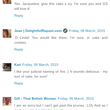
Yes, Jacqueline, give this cake a try. I'm sure you and GS
will love it!
Reply
Jean | DelightfulRepast.com
Friday, 06 March, 2015
:D Linda! You would like them, I'm sure, in cake and
cookies.
Reply
Kari
Friday, 06 March, 2015
I like your judicial naming of this ;) It sounds delicious - my
sort of cake, for sure!
Reply
Gill - That British Woman
Friday, 06 March, 2015
I am so sorry but I can't get past the prunes...LOL And as I