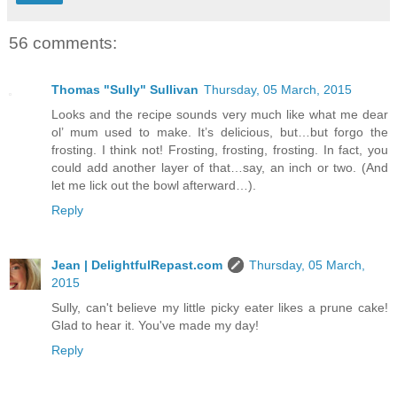
56 comments:
Thomas "Sully" Sullivan
Thursday, 05 March, 2015
Looks and the recipe sounds very much like what me dear
ol’ mum used to make. It’s delicious, but…but forgo the
frosting. I think not! Frosting, frosting, frosting. In fact, you
could add another layer of that…say, an inch or two. (And
let me lick out the bowl afterward…).
Reply
Jean | DelightfulRepast.com
Thursday, 05 March,
2015
Sully, can't believe my little picky eater likes a prune cake!
Glad to hear it. You've made my day!
Reply