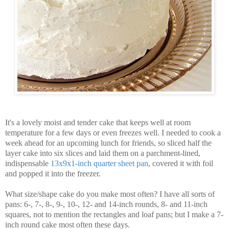
It's a lovely moist and tender cake that keeps well at room
temperature for a few days or even freezes well. I needed to cook a
week ahead for an upcoming lunch for friends, so sliced half the
layer cake into six slices and laid them on a parchment-lined,
indispensable
13x9x1-inch quarter sheet pan
, covered it with foil
and popped it into the freezer.
What size/shape cake do you make most often? I have all sorts of
pans: 6-, 7-, 8-, 9-, 10-, 12- and 14-inch rounds, 8- and 11-inch
squares, not to mention the rectangles and loaf pans; but I make a 7-
inch round cake most often these days.