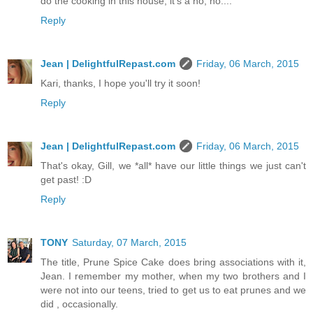
do the cooking in this house, it's a no, no....
Reply
Jean | DelightfulRepast.com
Friday, 06 March, 2015
Kari, thanks, I hope you'll try it soon!
Reply
Jean | DelightfulRepast.com
Friday, 06 March, 2015
That's okay, Gill, we *all* have our little things we just can't
get past! :D
Reply
TONY
Saturday, 07 March, 2015
The title, Prune Spice Cake does bring associations with it,
Jean. I remember my mother, when my two brothers and I
were not into our teens, tried to get us to eat prunes and we
did , occasionally.