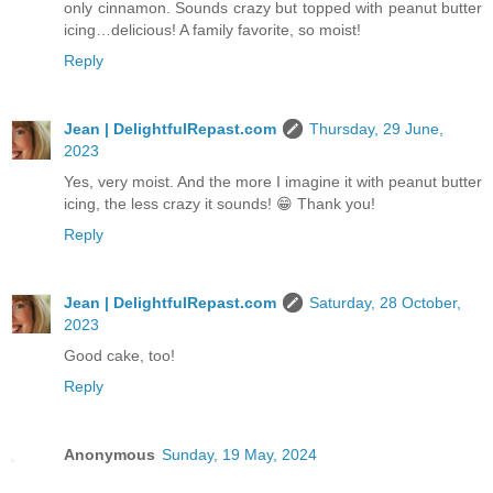
only cinnamon. Sounds crazy but topped with peanut butter
icing…delicious! A family favorite, so moist!
Reply
Jean | DelightfulRepast.com
Thursday, 29 June,
2023
Yes, very moist. And the more I imagine it with peanut butter
icing, the less crazy it sounds! 😁 Thank you!
Reply
Jean | DelightfulRepast.com
Saturday, 28 October,
2023
Good cake, too!
Reply
Anonymous
Sunday, 19 May, 2024