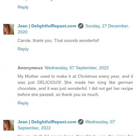
Reply
Jean | DelightfulRepast.com
Sunday, 27 December,
2020
Carole, thank you. That sounds wonderful!
Reply
Anonymous
Wednesday, 07 September, 2022
My Mother used to make it at Christmas every year, and it
was just DELICIOUS! She made her icing like german
chocolate, and it was just wonderful. I did not get her recipe
before she passed, so thank you so much.
Reply
Jean | DelightfulRepast.com
Wednesday, 07
September, 2022