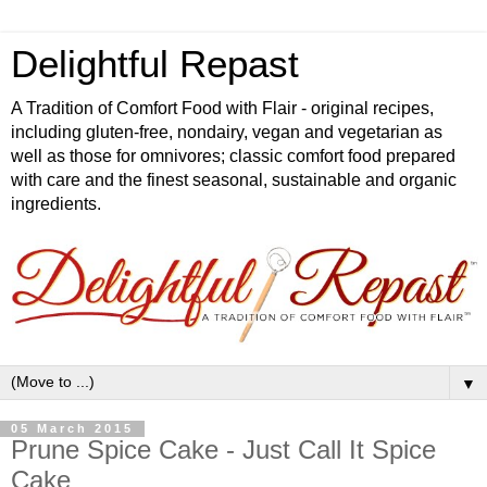
Delightful Repast
A Tradition of Comfort Food with Flair - original recipes,
including gluten-free, nondairy, vegan and vegetarian as
well as those for omnivores; classic comfort food prepared
with care and the finest seasonal, sustainable and organic
ingredients.
▼
05 March 2015
Prune Spice Cake - Just Call It Spice
Cake