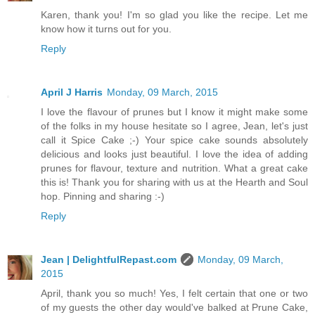
Karen, thank you! I'm so glad you like the recipe. Let me
know how it turns out for you.
Reply
April J Harris
Monday, 09 March, 2015
I love the flavour of prunes but I know it might make some
of the folks in my house hesitate so I agree, Jean, let's just
call it Spice Cake ;-) Your spice cake sounds absolutely
delicious and looks just beautiful. I love the idea of adding
prunes for flavour, texture and nutrition. What a great cake
this is! Thank you for sharing with us at the Hearth and Soul
hop. Pinning and sharing :-)
Reply
Jean | DelightfulRepast.com
Monday, 09 March,
2015
April, thank you so much! Yes, I felt certain that one or two
of my guests the other day would've balked at Prune Cake,