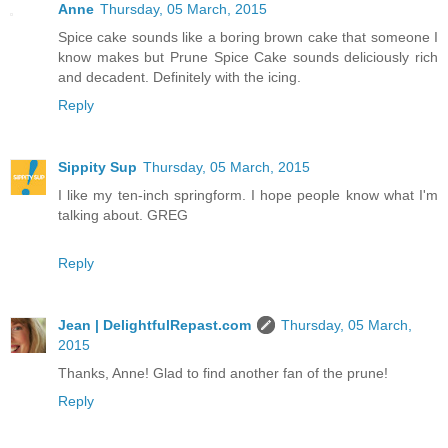
Anne
Thursday, 05 March, 2015
Spice cake sounds like a boring brown cake that someone I
know makes but Prune Spice Cake sounds deliciously rich
and decadent. Definitely with the icing.
Reply
Sippity Sup
Thursday, 05 March, 2015
I like my ten-inch springform. I hope people know what I'm
talking about. GREG
Reply
Jean | DelightfulRepast.com
Thursday, 05 March,
2015
Thanks, Anne! Glad to find another fan of the prune!
Reply