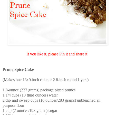
If you like it, please Pin it and share it!
Prune Spice Cake
(Makes one 13x9-inch cake or 2 8-inch round layers)
1 8-ounce (227 grams) package pitted prunes
1 1/4 cups (10 fluid ounces) water
2 dip-and-sweep cups (10 ounces/283 grams) unbleached all-
purpose flour
1 cup (7 ounces/198 grams) sugar