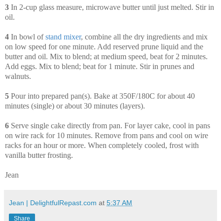
3
In 2-cup glass measure, microwave butter until just melted. Stir in
oil.
4
In bowl of
stand
mixer
, combine all the dry ingredients and mix
on low speed for one minute. Add reserved prune liquid and the
butter and oil. Mix to blend; at medium speed, beat for 2 minutes.
Add eggs. Mix to blend; beat for 1 minute. Stir in prunes and
walnuts.
5
Pour into prepared pan(s). Bake at 350F/180C for about 40
minutes (single) or about 30 minutes (layers).
6
Serve single cake directly from pan. For layer cake, cool in pans
on wire rack for 10 minutes. Remove from pans and cool on wire
racks for an hour or more. When completely cooled, frost with
vanilla butter frosting.
Jean
Jean | DelightfulRepast.com
at
5:37 AM
Share