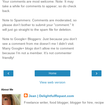
Your comments are most welcome. Note: It may
take a while for comments to appear; so do check
back.
Note to Spammers: Comments are moderated, so
please don't bother to submit your "comment." It
will just go straight to the spam file for deletion.
Note to Google+ Bloggers: Just because you don't
see a comment from me doesn't me I didn't visit.
Many Google+ blogs don't allow me to comment
because I'm not a member. It's not commenter
friendly!
‹
›
Home
View web version
About Me
Jean | DelightfulRepast.com
Freelance writer, food blogger, blogger for hire, recipe