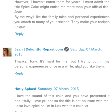
However, I haven't eaten them for years. I must admit the
title Spice Cake might entice me more than your official title,
Jean.
By the way,I like the family tales and personal experiences
you attach to many of your recipes. They make your recipes
unique.
Reply
Jean | DelightfulRepast.com
Saturday, 07 March,
2015
Thanks, Tony. It's hard for me, but I try to put in my
personal experiences once in a while; glad you like them.
Reply
Hotly Spiced
Saturday, 07 March, 2015
I love the sound of this cake and you have presented it
beautifully. I love prunes so the title is not an issue with me!
I also love spice so I'm in luck with this cake xx