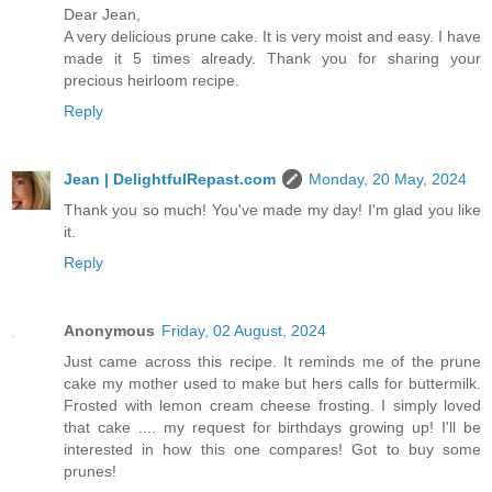
Dear Jean,
A very delicious prune cake. It is very moist and easy. I have
made it 5 times already. Thank you for sharing your
precious heirloom recipe.
Reply
Jean | DelightfulRepast.com
Monday, 20 May, 2024
Thank you so much! You've made my day! I'm glad you like
it.
Reply
Anonymous
Friday, 02 August, 2024
Just came across this recipe. It reminds me of the prune
cake my mother used to make but hers calls for buttermilk.
Frosted with lemon cream cheese frosting. I simply loved
that cake .... my request for birthdays growing up! I'll be
interested in how this one compares! Got to buy some
prunes!