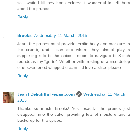
so I waited till they had declared it wonderful to tell them
about the prunes!
Reply
Brooks
Wednesday, 11 March, 2015
Jean, the prunes must provide terrific body and moisture to
the crumb, and I can see where they almost play a
supporting role to the spice. I seem to navigate to 8-inch
rounds as my "go to". Whether with frosting or a nice dollop
of unsweetened whipped cream, I'd love a slice, please.
Reply
Jean | DelightfulRepast.com
Wednesday, 11 March,
2015
Thanks so much, Brooks! Yes, exactly; the prunes just
disappear into the cake, providing lots of moisture and a
backdrop for the spices.
Reply