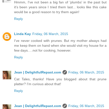
Hmmm, I've not been a big fan of 'plumbs' in the past but
it's been years since I tried them last... looks like this cake
would be a good reason to try them again!
Reply
Linda Kay
Friday, 06 March, 2015
I've never cooked with prunes. But my mother always had
me keep them on hand when she would visit my house for a
few days.....not for cooking, however.
Reply
Jean | DelightfulRepast.com
Friday, 06 March, 2015
Cat Tales, thanks! Have you blogged about that prune
platter? I'm curious about that!
Reply
Jean | DelightfulRepast.com
Friday, 06 March, 2015