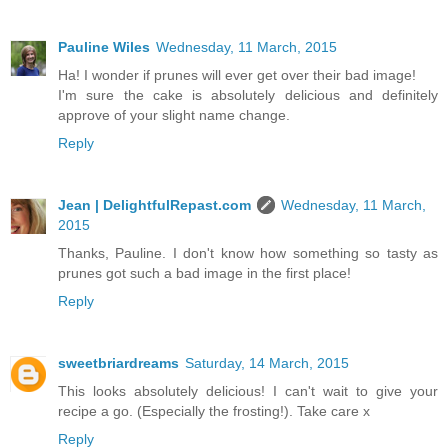
Pauline Wiles
Wednesday, 11 March, 2015
Ha! I wonder if prunes will ever get over their bad image!
I'm sure the cake is absolutely delicious and definitely
approve of your slight name change.
Reply
Jean | DelightfulRepast.com
Wednesday, 11 March,
2015
Thanks, Pauline. I don't know how something so tasty as
prunes got such a bad image in the first place!
Reply
sweetbriardreams
Saturday, 14 March, 2015
This looks absolutely delicious! I can't wait to give your
recipe a go. (Especially the frosting!). Take care x
Reply