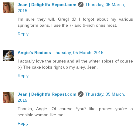
Jean | DelightfulRepast.com
Thursday, 05 March,
2015
I'm sure they will, Greg! :D I forgot about my various
springform pans. I use the 7- and 9-inch ones most.
Reply
Angie's Recipes
Thursday, 05 March, 2015
I actually love the prunes and all the winter spices of course
:-) The cake looks right up my alley, Jean.
Reply
Jean | DelightfulRepast.com
Thursday, 05 March,
2015
Thanks, Angie. Of course *you* like prunes--you're a
sensible woman like me!
Reply