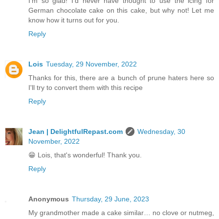
I'm so glad! I'd never have thought to use the icing for
German chocolate cake on this cake, but why not! Let me
know how it turns out for you.
Reply
Lois
Tuesday, 29 November, 2022
Thanks for this, there are a bunch of prune haters here so
I'll try to convert them with this recipe
Reply
Jean | DelightfulRepast.com
Wednesday, 30
November, 2022
😁 Lois, that's wonderful! Thank you.
Reply
Anonymous
Thursday, 29 June, 2023
My grandmother made a cake similar… no clove or nutmeg,