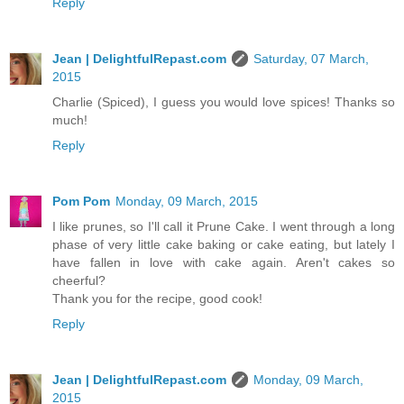
Reply
Jean | DelightfulRepast.com
Saturday, 07 March,
2015
Charlie (Spiced), I guess you would love spices! Thanks so
much!
Reply
Pom Pom
Monday, 09 March, 2015
I like prunes, so I'll call it Prune Cake. I went through a long
phase of very little cake baking or cake eating, but lately I
have fallen in love with cake again. Aren't cakes so
cheerful?
Thank you for the recipe, good cook!
Reply
Jean | DelightfulRepast.com
Monday, 09 March,
2015