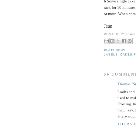
6
Serve single cake 
rack for 10 minutes
or more. When compl
Jean
POSTED BY
JEAN
PIN IT NOW!
LABELS:
CAKES F
56 COMMEN
Thomas "Su
Looks and 
used to mak
Frosting, f
that…say, a
afterward…
THURSDA