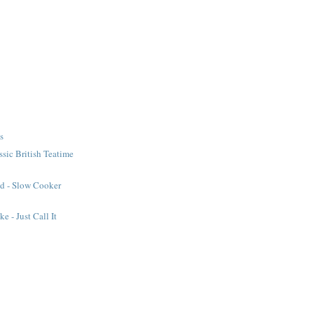
s
ssic British Teatime
ad - Slow Cooker
e - Just Call It