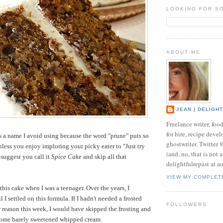
LOOKING FOR S
ABOUT ME
JEAN | DELIGH
Freelance writer, foo
for hire, recipe develo
s a name I avoid using because the word "prune" puts so
ghostwriter. Twitter
less you enjoy imploring your picky eater to "Just try
(and, no, that is not 
'd suggest you call it
Spice Cake
and skip all that
delightfulrepast at a
VIEW MY COMPLET
 this cake when I was a teenager. Over the years, I
l I settled on this formula. If I hadn't needed a frosted
FOLLOWERS
ar reason this week, I would have skipped the frosting and
 some barely sweetened whipped cream.