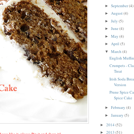
September
(4)
►
August
(4)
►
July
(5)
►
June
(4)
►
May
(4)
►
April
(5)
►
March
(4)
▼
English Muffin
Crumpets - Cla
Treat
Irish Soda Bre
Version
Prune Spice Cak
Spice Cake
February
(4)
►
January
(5)
►
2014
(52)
►
2013
(51)
►