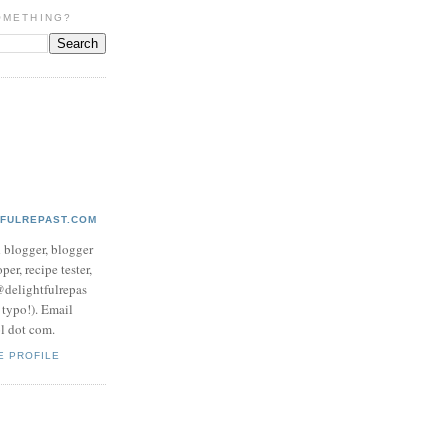
OMETHING?
TFULREPAST.COM
d blogger, blogger
per, recipe tester,
 @delightfulrepas
a typo!). Email
ol dot com.
E PROFILE