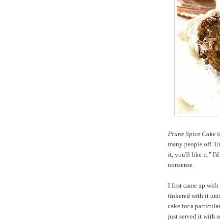
Prune Spice Cake
i
many people off. Un
it, you'll like it," I
nonsense.
I first came up with
tinkered with it unti
cake for a particul
just served it with