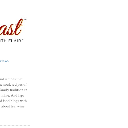
views
nal recipes that
e soul, recipes of
family tradition in
s mine. And I go
of food blogs with
e about tea, wine