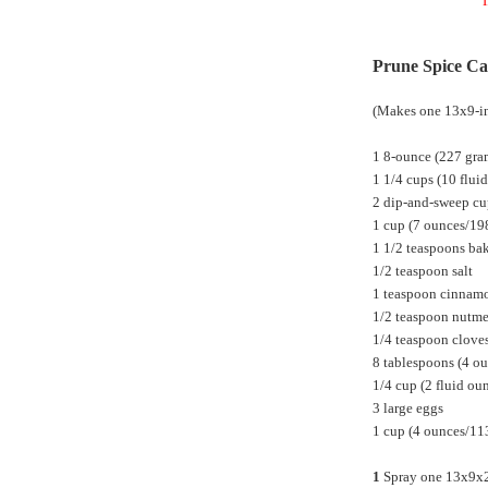
I
Prune Spice C
(Makes one 13x9-in
1 8-ounce (227 gra
1 1/4 cups (10 flui
2 dip-and-sweep cu
1 cup (7 ounces/19
1 1/2 teaspoons ba
1/2 teaspoon salt
1 teaspoon cinnam
1/2 teaspoon nutm
1/4 teaspoon clove
8 tablespoons (4 ou
1/4 cup (2 fluid oun
3 large eggs
1 cup (4 ounces/113
1
Spray one 13x9x2-