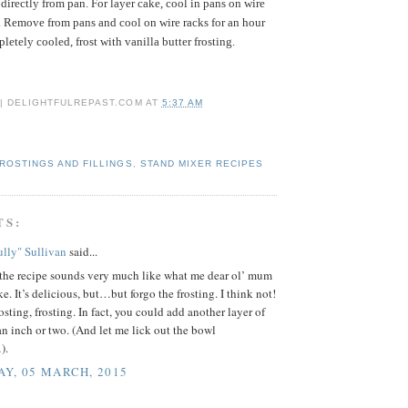
directly from pan. For layer cake, cool in pans on wire
. Remove from pans and cool on wire racks for an hour
etely cooled, frost with vanilla butter frosting.
 | DELIGHTFULREPAST.COM
AT
5:37 AM
ROSTINGS AND FILLINGS
,
STAND MIXER RECIPES
TS:
lly" Sullivan
said...
the recipe sounds very much like what me dear ol’ mum
e. It’s delicious, but…but forgo the frosting. I think not!
rosting, frosting. In fact, you could add another layer of
n inch or two. (And let me lick out the bowl
).
Y, 05 MARCH, 2015