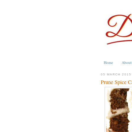
Home
About
05 MARCH 2015
Prune Spice Ca