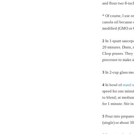
and flour two 8-inc
* Of course, I use 
canola oil because c
modified (GMO or
2
In 1-quart saucep
20 minutes. Drain, r
Chop prunes. They 
processor to make 
3
In 2-cup glass mea
4
In bowl of
stand
m
speed for one minut
to blend; at medium
for 1 minute. Stir 
5
Pour into prepare
(single) or about 30