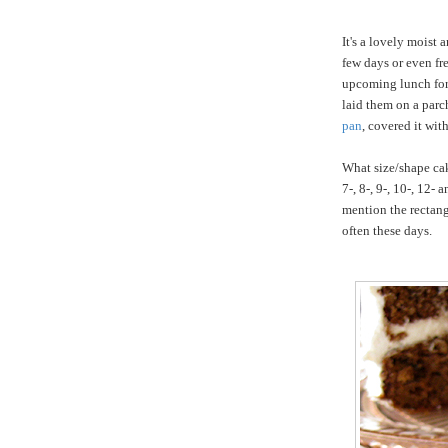
It's a lovely moist 
few days or even fr
upcoming lunch for f
laid them on a par
pan
, covered it wit
What size/shape cak
7-, 8-, 9-, 10-, 12-
mention the rectang
often these days.