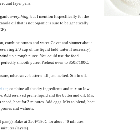
h round layer pans.
organic
everything
, but I mention it specifically for the
anola oil that is not organic is sure to be genetically
 GE).
an, combine prunes and water. Cover and simmer about
eserving 2/3 cup of the liquid (add water if necessary).
wind up a rough puree. You could use the food
a perfectly smooth puree. Preheat oven to 350F/180C.
sure, microwave butter until just melted. Stir in oil.
ixer
, combine all the dry ingredients and mix on low
e. Add reserved prune liquid and the butter and oil. Mix
 speed, beat for 2 minutes. Add eggs. Mix to blend; beat
in prunes and walnuts.
d pan(s). Bake at 350F/180C for about 40 minutes
 minutes (layers).