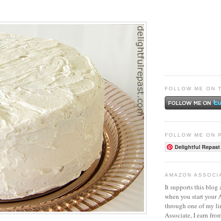
FOLLOW ME ON 
FOLLOW ME ON 
Delightful Repast
AMAZON ASSOCI
It supports this blog 
when you start your
through one of my l
Associate, I earn fro