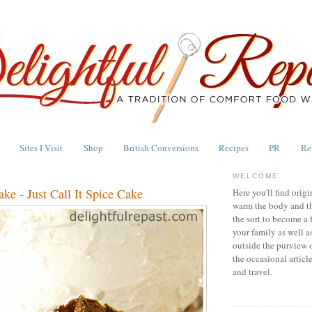
Sites I Visit
Shop
British Conversions
Recipes
PR
Re
WELCOME
ke - Just Call It Spice Cake
Here you'll find origi
warm the body and th
the sort to become a 
your family as well a
outside the purview 
the occasional articl
and travel.