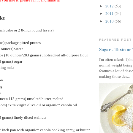
f you like it, please Pin it and share it!
2012
(53)
►
2011
(54)
►
ake
2010
(56)
►
ch cake or 2 8-inch round layers)
FEATURED POST
ms) package pitted prunes
Sugar - Toxin or
d ounces) water
ps (10 ounces/283 grams) unbleached all-purpose flour
I'm often asked: 1) h
8 grams) sugar
normal weight being
king soda
features a lot of dess
making those des...
on
eg
s
nces/113 grams) unsalted butter, melted
ces) extra virgin olive oil or organic* canola oil
 grams) finely diced walnuts
inch pan with organic* canola cooking spray, or butter