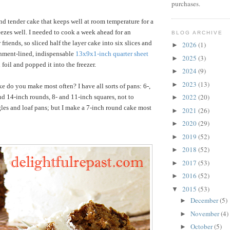
purchases.
and tender cake that keeps well at room temperature for a
eezes well. I needed to cook a week ahead for an
BLOG ARCHIVE
riends, so sliced half the layer cake into six slices and
2026
(1)
►
chment-lined, indispensable
13x9x1-inch quarter sheet
2025
(3)
►
h foil and popped it into the freezer.
2024
(9)
►
2023
(13)
►
e do you make most often? I have all sorts of pans: 6-,
2022
(20)
 and 14-inch rounds, 8- and 11-inch squares, not to
►
les and loaf pans; but I make a 7-inch round cake most
2021
(26)
►
2020
(29)
►
2019
(52)
►
2018
(52)
►
2017
(53)
►
2016
(52)
►
2015
(53)
▼
December
(5)
►
November
(4)
►
October
(5)
►