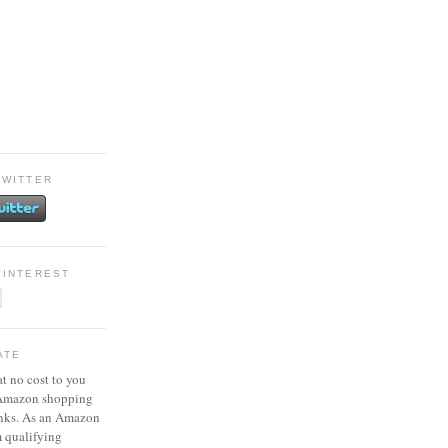
TWITTER
PINTEREST
ATE
at no cost to you
 Amazon shopping
inks. As an Amazon
m qualifying