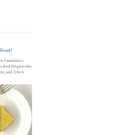
 Treat?
ow I maintain a
 a food blogger who
erts, and 2) how