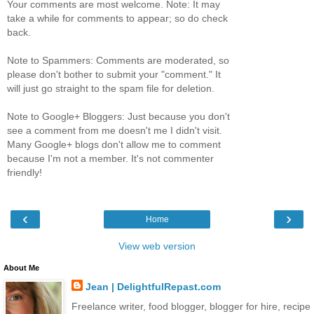
Your comments are most welcome. Note: It may
take a while for comments to appear; so do check
back.
Note to Spammers: Comments are moderated, so
please don't bother to submit your "comment." It
will just go straight to the spam file for deletion.
Note to Google+ Bloggers: Just because you don't
see a comment from me doesn't me I didn't visit.
Many Google+ blogs don't allow me to comment
because I'm not a member. It's not commenter
friendly!
‹
›
Home
View web version
About Me
Jean | DelightfulRepast.com
Freelance writer, food blogger, blogger for hire, recipe