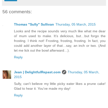
56 comments:
Thomas "Sully" Sullivan
Thursday, 05 March, 2015
Looks and the recipe sounds very much like what me dear
ol’ mum used to make. It’s delicious, but…but forgo the
frosting. I think not! Frosting, frosting, frosting. In fact, you
could add another layer of that…say, an inch or two. (And
let me lick out the bowl afterward…).
Reply
Jean | DelightfulRepast.com
Thursday, 05 March,
2015
Sully, can't believe my little picky eater likes a prune cake!
Glad to hear it. You've made my day!
Reply