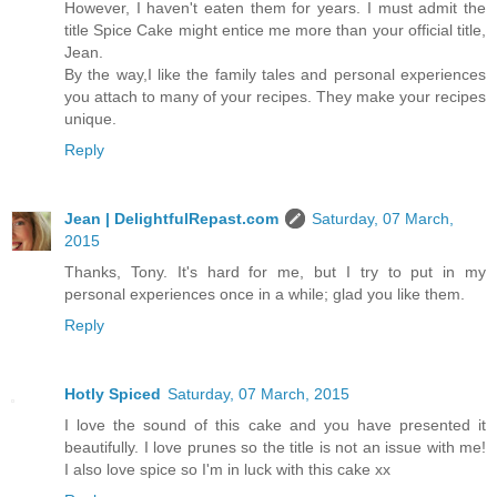
However, I haven't eaten them for years. I must admit the
title Spice Cake might entice me more than your official title,
Jean.
By the way,I like the family tales and personal experiences
you attach to many of your recipes. They make your recipes
unique.
Reply
Jean | DelightfulRepast.com
Saturday, 07 March,
2015
Thanks, Tony. It's hard for me, but I try to put in my
personal experiences once in a while; glad you like them.
Reply
Hotly Spiced
Saturday, 07 March, 2015
I love the sound of this cake and you have presented it
beautifully. I love prunes so the title is not an issue with me!
I also love spice so I'm in luck with this cake xx