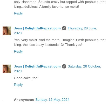
only cinnamon. Sounds crazy but topped with peanut butter
icing…delicious! A family favorite, so moist!
Reply
Jean | DelightfulRepast.com
Thursday, 29 June,
2023
Yes, very moist. And the more I imagine it with peanut butter
icing, the less crazy it sounds! 😁 Thank you!
Reply
Jean | DelightfulRepast.com
Saturday, 28 October,
2023
Good cake, too!
Reply
Anonymous
Sunday, 19 May, 2024