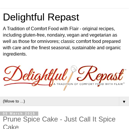
Delightful Repast
A Tradition of Comfort Food with Flair - original recipes,
including gluten-free, nondairy, vegan and vegetarian as
well as those for omnivores; classic comfort food prepared
with care and the finest seasonal, sustainable and organic
ingredients.
▼
05 March 2015
Prune Spice Cake - Just Call It Spice
Cake