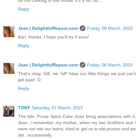
do the cooking in this house, it's a no, no....
Reply
Jean | DelightfulRepast.com
Friday, 06 March, 2015
Kari, thanks, I hope you'll try it soon!
Reply
Jean | DelightfulRepast.com
Friday, 06 March, 2015
That's okay, Gill, we *all* have our little things we just can't
get past! :D
Reply
TONY
Saturday, 07 March, 2015
The title, Prune Spice Cake does bring associations with it,
Jean. I remember my mother, when my two brothers and I
were not into our teens, tried to get us to eat prunes and we
did , occasionally.