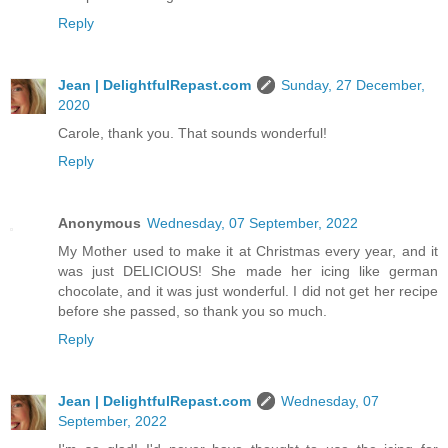
Reply
Jean | DelightfulRepast.com
Sunday, 27 December,
2020
Carole, thank you. That sounds wonderful!
Reply
Anonymous
Wednesday, 07 September, 2022
My Mother used to make it at Christmas every year, and it
was just DELICIOUS! She made her icing like german
chocolate, and it was just wonderful. I did not get her recipe
before she passed, so thank you so much.
Reply
Jean | DelightfulRepast.com
Wednesday, 07
September, 2022