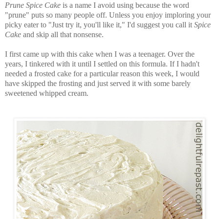
Prune Spice Cake
is a name I avoid using because the word
"prune" puts so many people off. Unless you enjoy imploring your
picky eater to "Just try it, you'll like it," I'd suggest you call it
Spice
Cake
and skip all that nonsense.
I first came up with this cake when I was a teenager. Over the
years, I tinkered with it until I settled on this formula. If I hadn't
needed a frosted cake for a particular reason this week, I would
have skipped the frosting and just served it with some barely
sweetened whipped cream.