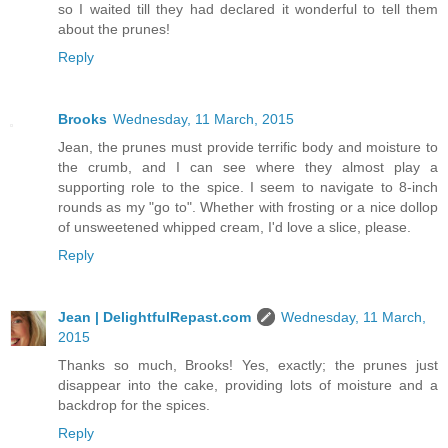
so I waited till they had declared it wonderful to tell them
about the prunes!
Reply
Brooks
Wednesday, 11 March, 2015
Jean, the prunes must provide terrific body and moisture to
the crumb, and I can see where they almost play a
supporting role to the spice. I seem to navigate to 8-inch
rounds as my "go to". Whether with frosting or a nice dollop
of unsweetened whipped cream, I'd love a slice, please.
Reply
Jean | DelightfulRepast.com
Wednesday, 11 March,
2015
Thanks so much, Brooks! Yes, exactly; the prunes just
disappear into the cake, providing lots of moisture and a
backdrop for the spices.
Reply