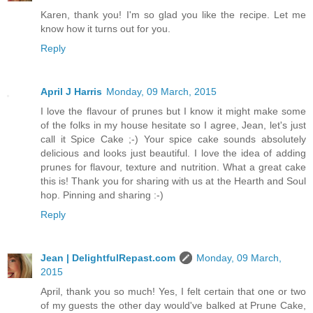
Karen, thank you! I'm so glad you like the recipe. Let me
know how it turns out for you.
Reply
April J Harris
Monday, 09 March, 2015
I love the flavour of prunes but I know it might make some
of the folks in my house hesitate so I agree, Jean, let's just
call it Spice Cake ;-) Your spice cake sounds absolutely
delicious and looks just beautiful. I love the idea of adding
prunes for flavour, texture and nutrition. What a great cake
this is! Thank you for sharing with us at the Hearth and Soul
hop. Pinning and sharing :-)
Reply
Jean | DelightfulRepast.com
Monday, 09 March,
2015
April, thank you so much! Yes, I felt certain that one or two
of my guests the other day would've balked at Prune Cake,