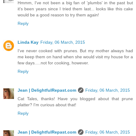
Hmmm, I've not been a big fan of 'plumbs' in the past but
it's been years since I tried them last... looks like this cake
would be a good reason to try them again!
Reply
Linda Kay
Friday, 06 March, 2015
I've never cooked with prunes. But my mother always had
me keep them on hand when she would visit my house for a
few days.....not for cooking, however.
Reply
Jean | DelightfulRepast.com
Friday, 06 March, 2015
Cat Tales, thanks! Have you blogged about that prune
platter? I'm curious about that!
Reply
Jean | DelightfulRepast.com
Friday, 06 March, 2015