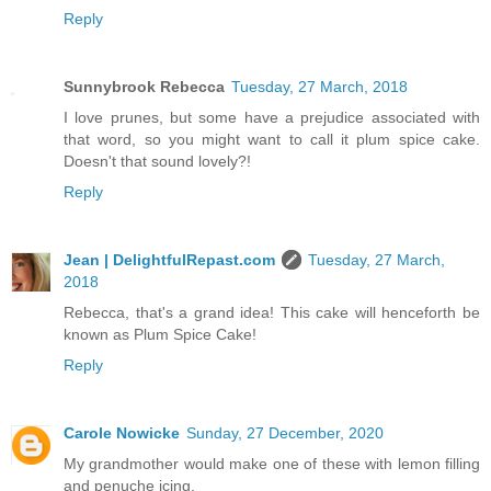
Reply
Sunnybrook Rebecca
Tuesday, 27 March, 2018
I love prunes, but some have a prejudice associated with
that word, so you might want to call it plum spice cake.
Doesn't that sound lovely?!
Reply
Jean | DelightfulRepast.com
Tuesday, 27 March,
2018
Rebecca, that's a grand idea! This cake will henceforth be
known as Plum Spice Cake!
Reply
Carole Nowicke
Sunday, 27 December, 2020
My grandmother would make one of these with lemon filling
and penuche icing.