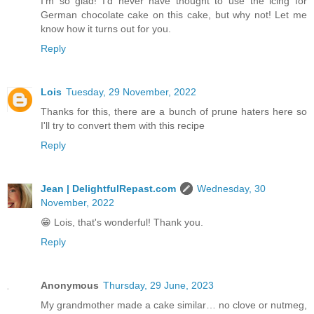
I'm so glad! I'd never have thought to use the icing for
German chocolate cake on this cake, but why not! Let me
know how it turns out for you.
Reply
Lois
Tuesday, 29 November, 2022
Thanks for this, there are a bunch of prune haters here so
I'll try to convert them with this recipe
Reply
Jean | DelightfulRepast.com
Wednesday, 30
November, 2022
😁 Lois, that's wonderful! Thank you.
Reply
Anonymous
Thursday, 29 June, 2023
My grandmother made a cake similar… no clove or nutmeg,