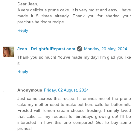
Dear Jean,
A very delicious prune cake. It is very moist and easy. I have
made it 5 times already. Thank you for sharing your
precious heirloom recipe.
Reply
Jean | DelightfulRepast.com
Monday, 20 May, 2024
Thank you so much! You've made my day! I'm glad you like
it.
Reply
Anonymous
Friday, 02 August, 2024
Just came across this recipe. It reminds me of the prune
cake my mother used to make but hers calls for buttermilk.
Frosted with lemon cream cheese frosting. I simply loved
that cake .... my request for birthdays growing up! I'll be
interested in how this one compares! Got to buy some
prunes!