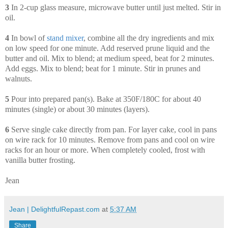
3
In 2-cup glass measure, microwave butter until just melted. Stir in
oil.
4
In bowl of
stand
mixer
, combine all the dry ingredients and mix
on low speed for one minute. Add reserved prune liquid and the
butter and oil. Mix to blend; at medium speed, beat for 2 minutes.
Add eggs. Mix to blend; beat for 1 minute. Stir in prunes and
walnuts.
5
Pour into prepared pan(s). Bake at 350F/180C for about 40
minutes (single) or about 30 minutes (layers).
6
Serve single cake directly from pan. For layer cake, cool in pans
on wire rack for 10 minutes. Remove from pans and cool on wire
racks for an hour or more. When completely cooled, frost with
vanilla butter frosting.
Jean
Jean | DelightfulRepast.com
at
5:37 AM
Share