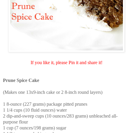
If you like it, please Pin it and share it!
Prune Spice Cake
(Makes one 13x9-inch cake or 2 8-inch round layers)
1 8-ounce (227 grams) package pitted prunes
1 1/4 cups (10 fluid ounces) water
2 dip-and-sweep cups (10 ounces/283 grams) unbleached all-
purpose flour
1 cup (7 ounces/198 grams) sugar