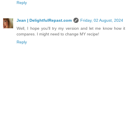
Reply
Jean | DelightfulRepast.com
Friday, 02 August, 2024
Well, I hope you'll try my version and let me know how it
compares. I might need to change MY recipe!
Reply