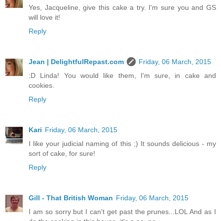
Yes, Jacqueline, give this cake a try. I'm sure you and GS
will love it!
Reply
Jean | DelightfulRepast.com
Friday, 06 March, 2015
:D Linda! You would like them, I'm sure, in cake and
cookies.
Reply
Kari
Friday, 06 March, 2015
I like your judicial naming of this ;) It sounds delicious - my
sort of cake, for sure!
Reply
Gill - That British Woman
Friday, 06 March, 2015
I am so sorry but I can't get past the prunes...LOL And as I