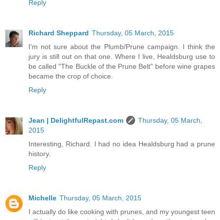
Reply
Richard Sheppard
Thursday, 05 March, 2015
I'm not sure about the Plumb/Prune campaign. I think the
jury is still out on that one. Where I live, Healdsburg use to
be called "The Buckle of the Prune Belt" before wine grapes
became the crop of choice.
Reply
Jean | DelightfulRepast.com
Thursday, 05 March,
2015
Interesting, Richard. I had no idea Healdsburg had a prune
history.
Reply
Michelle
Thursday, 05 March, 2015
I actually do like cooking with prunes, and my youngest teen