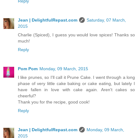
Reply
Jean | DelightfulRepast.com
Saturday, 07 March,
2015
Charlie (Spiced), I guess you would love spices! Thanks so
much!
Reply
Pom Pom
Monday, 09 March, 2015
I like prunes, so I'll call it Prune Cake. I went through a long
phase of very little cake baking or cake eating, but lately I
have fallen in love with cake again. Aren't cakes so
cheerful?
Thank you for the recipe, good cook!
Reply
Jean | DelightfulRepast.com
Monday, 09 March,
2015