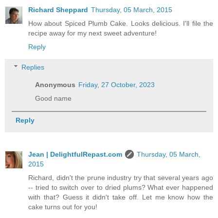
Richard Sheppard
Thursday, 05 March, 2015
How about Spiced Plumb Cake. Looks delicious. I'll file the
recipe away for my next sweet adventure!
Reply
Replies
Anonymous
Friday, 27 October, 2023
Good name
Reply
Jean | DelightfulRepast.com
Thursday, 05 March,
2015
Richard, didn't the prune industry try that several years ago
-- tried to switch over to dried plums? What ever happened
with that? Guess it didn't take off. Let me know how the
cake turns out for you!