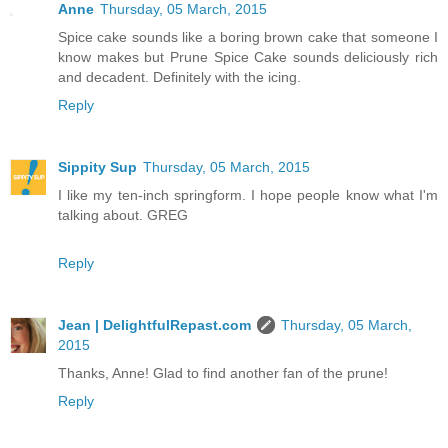
Anne
Thursday, 05 March, 2015
Spice cake sounds like a boring brown cake that someone I
know makes but Prune Spice Cake sounds deliciously rich
and decadent. Definitely with the icing.
Reply
Sippity Sup
Thursday, 05 March, 2015
I like my ten-inch springform. I hope people know what I'm
talking about. GREG
Reply
Jean | DelightfulRepast.com
Thursday, 05 March,
2015
Thanks, Anne! Glad to find another fan of the prune!
Reply