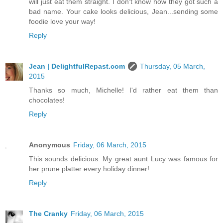
will just eat them straight. I don't know how they got such a
bad name. Your cake looks delicious, Jean...sending some
foodie love your way!
Reply
Jean | DelightfulRepast.com
Thursday, 05 March,
2015
Thanks so much, Michelle! I'd rather eat them than
chocolates!
Reply
Anonymous
Friday, 06 March, 2015
This sounds delicious. My great aunt Lucy was famous for
her prune platter every holiday dinner!
Reply
The Cranky
Friday, 06 March, 2015