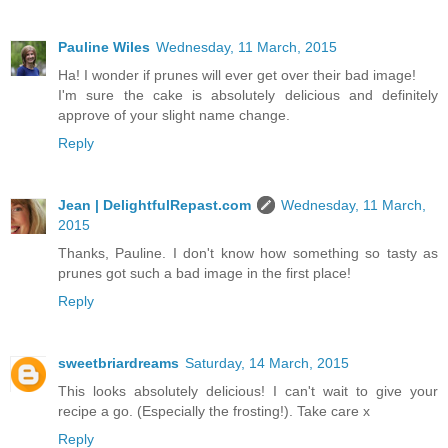
Pauline Wiles
Wednesday, 11 March, 2015
Ha! I wonder if prunes will ever get over their bad image!
I'm sure the cake is absolutely delicious and definitely
approve of your slight name change.
Reply
Jean | DelightfulRepast.com
Wednesday, 11 March,
2015
Thanks, Pauline. I don't know how something so tasty as
prunes got such a bad image in the first place!
Reply
sweetbriardreams
Saturday, 14 March, 2015
This looks absolutely delicious! I can't wait to give your
recipe a go. (Especially the frosting!). Take care x
Reply