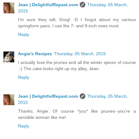
Jean | DelightfulRepast.com
Thursday, 05 March,
2015
I'm sure they will, Greg! :D I forgot about my various
springform pans. I use the 7- and 9-inch ones most.
Reply
Angie's Recipes
Thursday, 05 March, 2015
I actually love the prunes and all the winter spices of course
:-) The cake looks right up my alley, Jean.
Reply
Jean | DelightfulRepast.com
Thursday, 05 March,
2015
Thanks, Angie. Of course *you* like prunes--you're a
sensible woman like me!
Reply