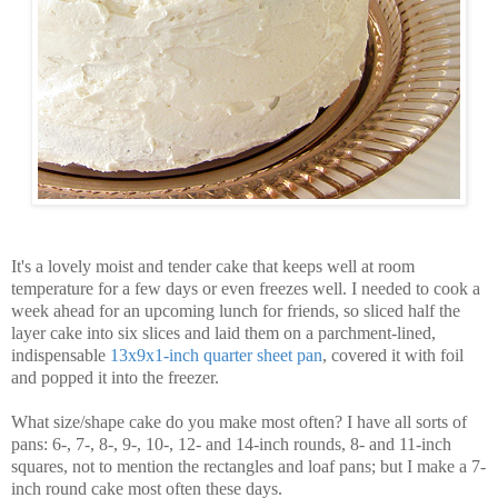
It's a lovely moist and tender cake that keeps well at room
temperature for a few days or even freezes well. I needed to cook a
week ahead for an upcoming lunch for friends, so sliced half the
layer cake into six slices and laid them on a parchment-lined,
indispensable
13x9x1-inch quarter sheet pan
, covered it with foil
and popped it into the freezer.
What size/shape cake do you make most often? I have all sorts of
pans: 6-, 7-, 8-, 9-, 10-, 12- and 14-inch rounds, 8- and 11-inch
squares, not to mention the rectangles and loaf pans; but I make a 7-
inch round cake most often these days.