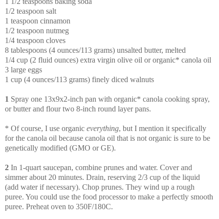
1 1/2 teaspoons baking soda
1/2 teaspoon salt
1 teaspoon cinnamon
1/2 teaspoon nutmeg
1/4 teaspoon cloves
8 tablespoons (4 ounces/113 grams) unsalted butter, melted
1/4 cup (2 fluid ounces) extra virgin olive oil or organic* canola oil
3 large eggs
1 cup (4 ounces/113 grams) finely diced walnuts
1
Spray one 13x9x2-inch pan with organic* canola cooking spray,
or butter and flour two 8-inch round layer pans.
* Of course, I use organic
everything
, but I mention it specifically
for the canola oil because canola oil that is not organic is sure to be
genetically modified (GMO or GE).
2
In 1-quart saucepan, combine prunes and water. Cover and
simmer about 20 minutes. Drain, reserving 2/3 cup of the liquid
(add water if necessary). Chop prunes. They wind up a rough
puree. You could use the food processor to make a perfectly smooth
puree. Preheat oven to 350F/180C.