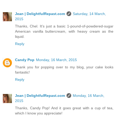
Jean | DelightfulRepast.com
Saturday, 14 March,
2015
Thanks, Chel. It's just a basic 1-pound-of-powdered-sugar
American vanilla buttercream, with heavy cream as the
liquid.
Reply
Candy Pop
Monday, 16 March, 2015
Thank you for popping over to my blog, your cake looks
fantastic!
Reply
Jean | DelightfulRepast.com
Monday, 16 March,
2015
Thanks, Candy Pop! And it goes great with a cup of tea,
which I know you appreciate!