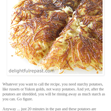
Whatever you want to call the recipe, you need starchy potatoes,
like russets or Yukon golds, not waxy potatoes. And yet, after the
potatoes are shredded, you will be rinsing away as much starch as
you can. Go figure.
Anyway ... just 20 minutes in the pan and these potatoes are