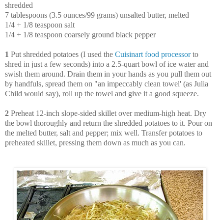
shredded
7 tablespoons (3.5 ounces/99 grams) unsalted butter, melted
1/4 + 1/8 teaspoon salt
1/4 + 1/8 teaspoon coarsely ground black pepper
1
Put shredded potatoes (I used the
Cuisinart food processor
to
shred in just a few seconds) into a 2.5-quart bowl of ice water and
swish them around. Drain them in your hands as you pull them out
by handfuls, spread them on "an impeccably clean towel' (as Julia
Child would say), roll up the towel and give it a good squeeze.
2
Preheat 12-inch slope-sided skillet over medium-high heat. Dry
the bowl thoroughly and return the shredded potatoes to it. Pour on
the melted butter, salt and pepper; mix well. Transfer potatoes to
preheated skillet, pressing them down as much as you can.