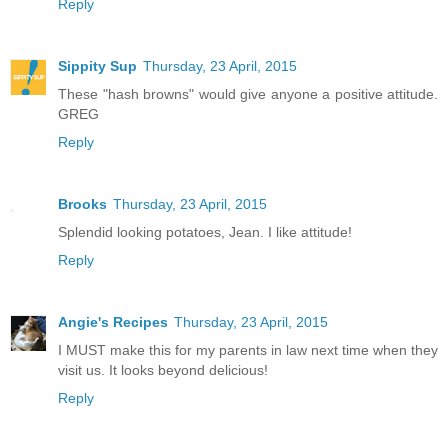
Reply
Sippity Sup
Thursday, 23 April, 2015
These "hash browns" would give anyone a positive attitude.
GREG
Reply
Brooks
Thursday, 23 April, 2015
Splendid looking potatoes, Jean. I like attitude!
Reply
Angie's Recipes
Thursday, 23 April, 2015
I MUST make this for my parents in law next time when they
visit us. It looks beyond delicious!
Reply