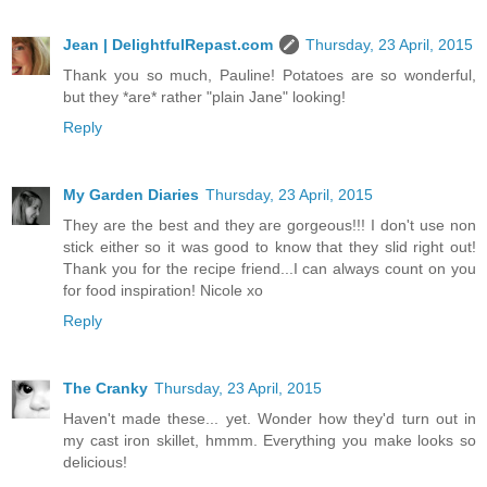
Jean | DelightfulRepast.com
Thursday, 23 April, 2015
Thank you so much, Pauline! Potatoes are so wonderful,
but they *are* rather "plain Jane" looking!
Reply
My Garden Diaries
Thursday, 23 April, 2015
They are the best and they are gorgeous!!! I don't use non
stick either so it was good to know that they slid right out!
Thank you for the recipe friend...I can always count on you
for food inspiration! Nicole xo
Reply
The Cranky
Thursday, 23 April, 2015
Haven't made these... yet. Wonder how they'd turn out in
my cast iron skillet, hmmm. Everything you make looks so
delicious!