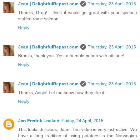
Jean | DelightfulRepast.com
Thursday, 23 April, 2015
Thanks, Greg! I think it would go great with your spinach
stuffed roast salmon!
Reply
Jean | DelightfulRepast.com
Thursday, 23 April, 2015
Brooks, thank you. Yes, a humble potato with attitude!
Reply
Jean | DelightfulRepast.com
Thursday, 23 April, 2015
Thanks, Angie! Let me know how they like it!
Reply
Jan Fredrik Lockert
Friday, 24 April, 2015
This looks delicious, Jean. The video is very instructive. We
have a long tradition of using potatoes in the Norwegian