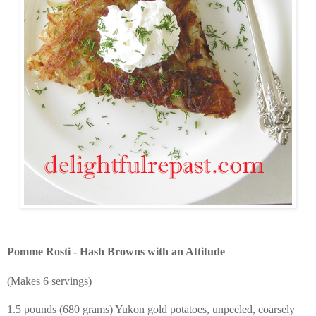
Pomme Rosti - Hash Browns with an Attitude
(Makes 6 servings)
1.5 pounds (680 grams) Yukon gold potatoes, unpeeled, coarsely