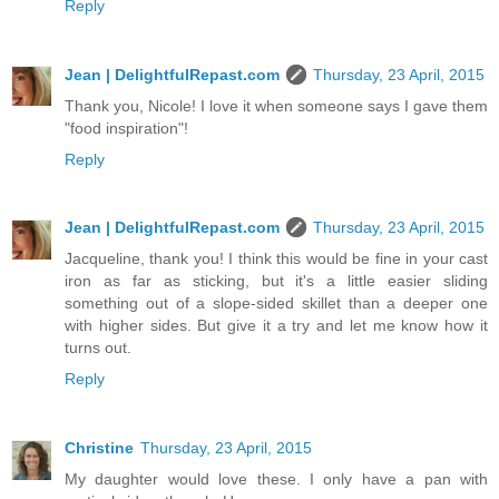
Reply
Jean | DelightfulRepast.com
Thursday, 23 April, 2015
Thank you, Nicole! I love it when someone says I gave them
"food inspiration"!
Reply
Jean | DelightfulRepast.com
Thursday, 23 April, 2015
Jacqueline, thank you! I think this would be fine in your cast
iron as far as sticking, but it's a little easier sliding
something out of a slope-sided skillet than a deeper one
with higher sides. But give it a try and let me know how it
turns out.
Reply
Christine
Thursday, 23 April, 2015
My daughter would love these. I only have a pan with