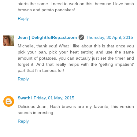
starts the same. I need to work on this, because I love hash
browns and potato pancakes!
Reply
Jean | DelightfulRepast.com
Thursday, 30 April, 2015
Michelle, thank you! What I like about this is that once you
pick your pan, pick your heat setting and use the same
amount of potatoes, you can actually just set the timer and
forget it. And that really helps with the 'getting impatient'
part that I'm famous for!
Reply
Swathi
Friday, 01 May, 2015
Delicious Jean, Hash browns are my favorite, this version
sounds interesting.
Reply