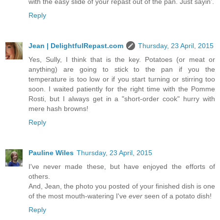
with the easy slide of your repast out of the pan. Just sayin’.
Reply
Jean | DelightfulRepast.com
Thursday, 23 April, 2015
Yes, Sully, I think that is the key. Potatoes (or meat or
anything) are going to stick to the pan if you the
temperature is too low or if you start turning or stirring too
soon. I waited patiently for the right time with the Pomme
Rosti, but I always get in a "short-order cook" hurry with
mere hash browns!
Reply
Pauline Wiles
Thursday, 23 April, 2015
I've never made these, but have enjoyed the efforts of
others.
And, Jean, the photo you posted of your finished dish is one
of the most mouth-watering I've
ever
seen of a potato dish!
Reply