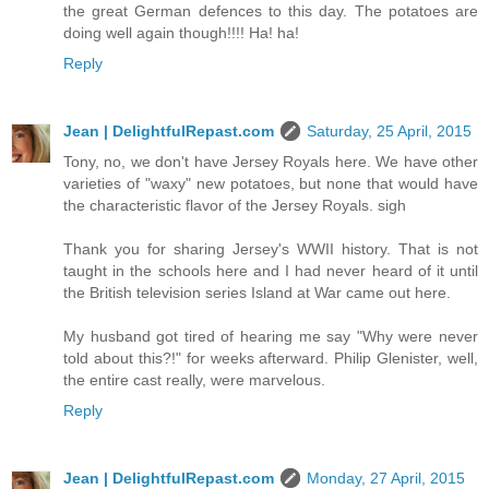
the great German defences to this day. The potatoes are
doing well again though!!!! Ha! ha!
Reply
Jean | DelightfulRepast.com
Saturday, 25 April, 2015
Tony, no, we don't have Jersey Royals here. We have other
varieties of "waxy" new potatoes, but none that would have
the characteristic flavor of the Jersey Royals. sigh
Thank you for sharing Jersey's WWII history. That is not
taught in the schools here and I had never heard of it until
the British television series Island at War came out here.
My husband got tired of hearing me say "Why were never
told about this?!" for weeks afterward. Philip Glenister, well,
the entire cast really, were marvelous.
Reply
Jean | DelightfulRepast.com
Monday, 27 April, 2015