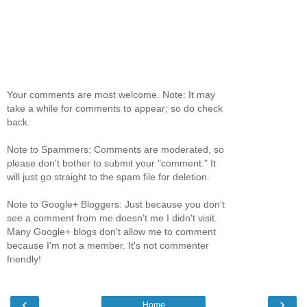
Your comments are most welcome. Note: It may
take a while for comments to appear; so do check
back.
Note to Spammers: Comments are moderated, so
please don't bother to submit your "comment." It
will just go straight to the spam file for deletion.
Note to Google+ Bloggers: Just because you don't
see a comment from me doesn't me I didn't visit.
Many Google+ blogs don't allow me to comment
because I'm not a member. It's not commenter
friendly!
‹
›
Home