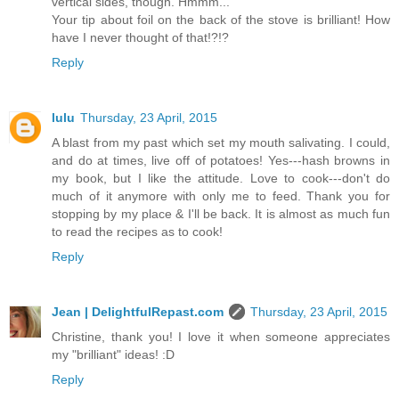
vertical sides, though. Hmmm...
Your tip about foil on the back of the stove is brilliant! How
have I never thought of that!?!?
Reply
lulu
Thursday, 23 April, 2015
A blast from my past which set my mouth salivating. I could,
and do at times, live off of potatoes! Yes---hash browns in
my book, but I like the attitude. Love to cook---don't do
much of it anymore with only me to feed. Thank you for
stopping by my place & I'll be back. It is almost as much fun
to read the recipes as to cook!
Reply
Jean | DelightfulRepast.com
Thursday, 23 April, 2015
Christine, thank you! I love it when someone appreciates
my "brilliant" ideas! :D
Reply