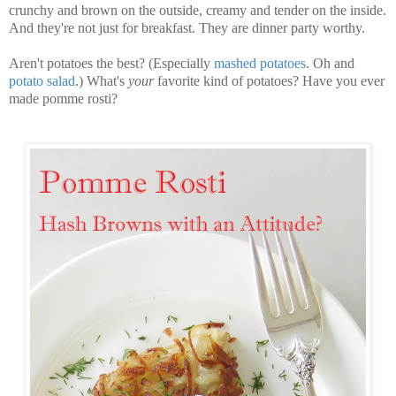
crunchy and brown on the outside, creamy and tender on the inside.
And they're not just for breakfast. They are dinner party worthy.
Aren't potatoes the best? (Especially
mashed potatoes
. Oh and
potato salad
.) What's
your
favorite kind of potatoes? Have you ever
made pomme rosti?