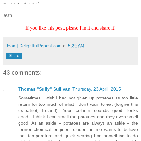
you shop at Amazon!
Jean
If you like this post, please Pin it and share it!
Jean | DelightfulRepast.com
at
5:29 AM
Share
43 comments:
Thomas "Sully" Sullivan
Thursday, 23 April, 2015
Sometimes I wish I had not given up potatoes as too little
return for too much of what I don’t want to eat (forgive this
ex-patriot, Ireland). Your column sounds good, looks
good…I think I can smell the potatoes and they even smell
good. As an aside – potatoes are always an aside – the
former chemical engineer student in me wants to believe
that temperature and quick searing had something to do