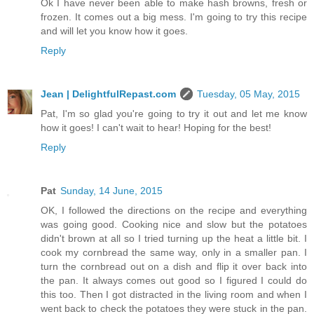
Ok I have never been able to make hash browns, fresh or
frozen. It comes out a big mess. I'm going to try this recipe
and will let you know how it goes.
Reply
Jean | DelightfulRepast.com
Tuesday, 05 May, 2015
Pat, I'm so glad you're going to try it out and let me know
how it goes! I can't wait to hear! Hoping for the best!
Reply
Pat
Sunday, 14 June, 2015
OK, I followed the directions on the recipe and everything
was going good. Cooking nice and slow but the potatoes
didn't brown at all so I tried turning up the heat a little bit. I
cook my cornbread the same way, only in a smaller pan. I
turn the cornbread out on a dish and flip it over back into
the pan. It always comes out good so I figured I could do
this too. Then I got distracted in the living room and when I
went back to check the potatoes they were stuck in the pan.