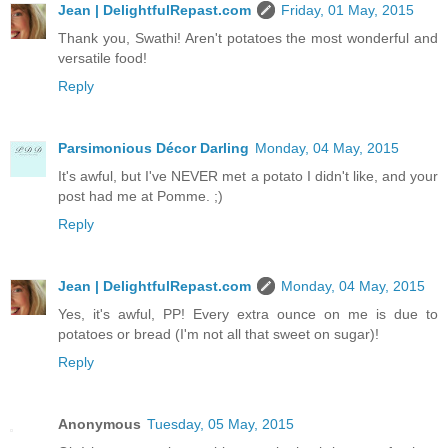
Jean | DelightfulRepast.com
Friday, 01 May, 2015
Thank you, Swathi! Aren't potatoes the most wonderful and
versatile food!
Reply
Parsimonious Décor Darling
Monday, 04 May, 2015
It's awful, but I've NEVER met a potato I didn't like, and your
post had me at Pomme. ;)
Reply
Jean | DelightfulRepast.com
Monday, 04 May, 2015
Yes, it's awful, PP! Every extra ounce on me is due to
potatoes or bread (I'm not all that sweet on sugar)!
Reply
Anonymous
Tuesday, 05 May, 2015