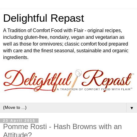
Delightful Repast
A Tradition of Comfort Food with Flair - original recipes,
including gluten-free, nondairy, vegan and vegetarian as
well as those for omnivores; classic comfort food prepared
with care and the finest seasonal, sustainable and organic
ingredients.
▼
23 April 2015
Pomme Rosti - Hash Browns with an
Attitude?