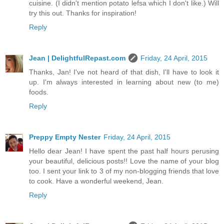
cuisine. (I didn't mention potato lefsa which I don't like.) Will
try this out. Thanks for inspiration!
Reply
Jean | DelightfulRepast.com
Friday, 24 April, 2015
Thanks, Jan! I've not heard of that dish, I'll have to look it
up. I'm always interested in learning about new (to me)
foods.
Reply
Preppy Empty Nester
Friday, 24 April, 2015
Hello dear Jean! I have spent the past half hours perusing
your beautiful, delicious posts!! Love the name of your blog
too. I sent your link to 3 of my non-blogging friends that love
to cook. Have a wonderful weekend, Jean.
Reply