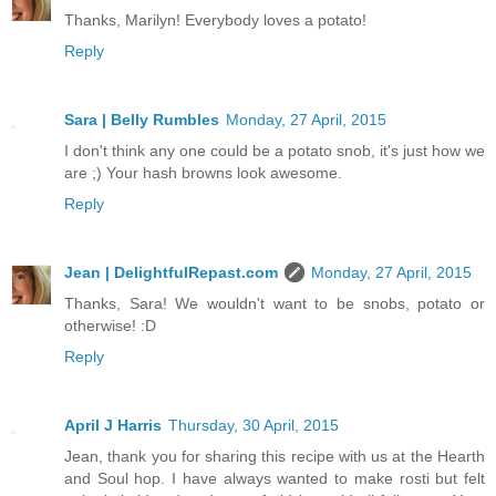
Thanks, Marilyn! Everybody loves a potato!
Reply
Sara | Belly Rumbles
Monday, 27 April, 2015
I don't think any one could be a potato snob, it's just how we
are ;) Your hash browns look awesome.
Reply
Jean | DelightfulRepast.com
Monday, 27 April, 2015
Thanks, Sara! We wouldn't want to be snobs, potato or
otherwise! :D
Reply
April J Harris
Thursday, 30 April, 2015
Jean, thank you for sharing this recipe with us at the Hearth
and Soul hop. I have always wanted to make rosti but felt