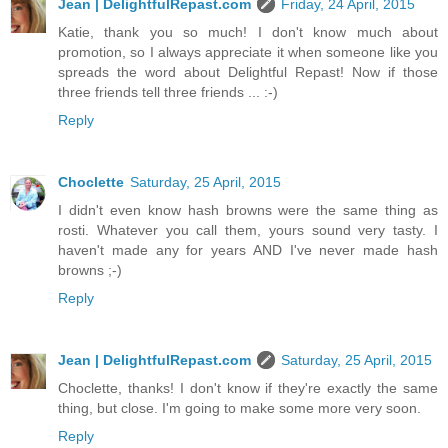
Jean | DelightfulRepast.com
Friday, 24 April, 2015
Katie, thank you so much! I don't know much about
promotion, so I always appreciate it when someone like you
spreads the word about Delightful Repast! Now if those
three friends tell three friends ... :-)
Reply
Choclette
Saturday, 25 April, 2015
I didn't even know hash browns were the same thing as
rosti. Whatever you call them, yours sound very tasty. I
haven't made any for years AND I've never made hash
browns ;-)
Reply
Jean | DelightfulRepast.com
Saturday, 25 April, 2015
Choclette, thanks! I don't know if they're exactly the same
thing, but close. I'm going to make some more very soon.
Reply