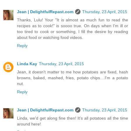
Jean | DelightfulRepast.com
Thursday, 23 April, 2015
Thanks, Lulu! Your "It is almost as much fun to read the
recipes as to cook!" is soooo true. On days when I'm ill or
too tired to cook or something, I fill the desire by reading
about food or watching food videos.
Reply
Linda Kay
Thursday, 23 April, 2015
Jean, it doesn't matter to me how potatoes are fixed, hash
browns, baked, mashed, fries, potato chips....I'm a potato
nut.
Reply
Jean | DelightfulRepast.com
Thursday, 23 April, 2015
Linda, we'd get along fine then! It's all potatoes all the time
around here!