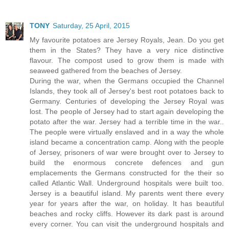
TONY
Saturday, 25 April, 2015
My favourite potatoes are Jersey Royals, Jean. Do you get
them in the States? They have a very nice distinctive
flavour. The compost used to grow them is made with
seaweed gathered from the beaches of Jersey.
During the war, when the Germans occupied the Channel
Islands, they took all of Jersey's best root potatoes back to
Germany. Centuries of developing the Jersey Royal was
lost. The people of Jersey had to start again developing the
potato after the war. Jersey had a terrible time in the war..
The people were virtually enslaved and in a way the whole
island became a concentration camp. Along with the people
of Jersey, prisoners of war were brought over to Jersey to
build the enormous concrete defences and gun
emplacements the Germans constructed for the their so
called Atlantic Wall. Underground hospitals were built too.
Jersey is a beautiful island. My parents went there every
year for years after the war, on holiday. It has beautiful
beaches and rocky cliffs. However its dark past is around
every corner. You can visit the underground hospitals and