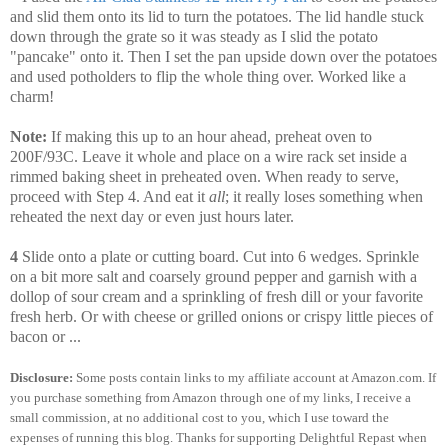
and slid them onto its lid to turn the potatoes. The lid handle stuck
down through the grate so it was steady as I slid the potato
"pancake" onto it. Then I set the pan upside down over the potatoes
and used potholders to flip the whole thing over. Worked like a
charm!
Note:
If making this up to an hour ahead, preheat oven to
200F/93C. Leave it whole and place on a wire rack set inside a
rimmed baking sheet in preheated oven. When ready to serve,
proceed with Step 4. And eat it
all
; it really loses something when
reheated the next day or even just hours later.
4
Slide onto a plate or cutting board. Cut into 6 wedges. Sprinkle
on a bit more salt and coarsely ground pepper and garnish with a
dollop of sour cream and a sprinkling of fresh dill or your favorite
fresh herb. Or with cheese or grilled onions or crispy little pieces of
bacon or ...
Disclosure:
Some posts contain links to my affiliate account at Amazon.com. If
you purchase something from Amazon through one of my links, I receive a
small commission, at no additional cost to you, which I use toward the
expenses of running this blog.
Thanks for supporting Delightful Repast when