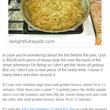
In case you're wondering about the foil behind the pan, I put
a 30x18-inch piece of heavy-duty foil over the back of the
stove whenever I'm frying so I don't get the stove all greasy.
But, no, I don't use a new piece of foil every time; I reuse it
many times and then recycle it.
3
Cook over medium-high heat until golden brown, about 10 to 12
minutes. Slide them onto a plate.* Carefully place the skillet upside
down over the potatoes and then flip the whole thing over and cook
the other side until golden brown, about 10 to 12 minutes.
*
I used the
All-Clad Stainless 12-Inch Fry Pan
to cook the potatoes