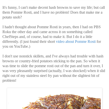
It's funny, I can't make decent hash browns to save my life; but call
them Pomme Rosti, and I have no problem! Does that make me a
potato snob?
I hadn't thought about Pomme Rosti in years, then I had on PBS
Roku the other day and came across it on something called
ChefSteps and, of course, had to make it. But I do it a little
differently. (I just found their short
video about Pomme Rosti
for
you on YouTube.)
I don't use nonstick skillets, and I've always had trouble with hash
browns or country-fried potatoes sticking to the pan. So when it
was time to slide the pomme rosti out of the pan and turn it over, I
was very pleasantly surprised (actually, I was shocked) when it slid
right out of my stainless steel fry pan without the slightest bit of
problem!