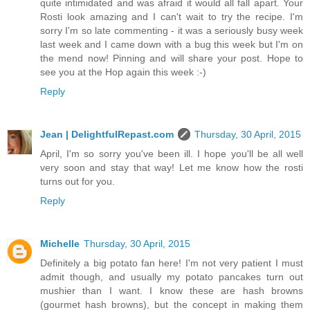
quite intimidated and was afraid it would all fall apart. Your
Rosti look amazing and I can't wait to try the recipe. I'm
sorry I'm so late commenting - it was a seriously busy week
last week and I came down with a bug this week but I'm on
the mend now! Pinning and will share your post. Hope to
see you at the Hop again this week :-)
Reply
Jean | DelightfulRepast.com
Thursday, 30 April, 2015
April, I'm so sorry you've been ill. I hope you'll be all well
very soon and stay that way! Let me know how the rosti
turns out for you.
Reply
Michelle
Thursday, 30 April, 2015
Definitely a big potato fan here! I'm not very patient I must
admit though, and usually my potato pancakes turn out
mushier than I want. I know these are hash browns
(gourmet hash browns), but the concept in making them