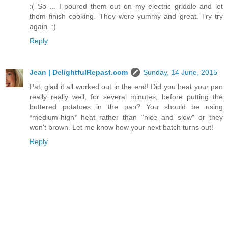
:( So ... I poured them out on my electric griddle and let
them finish cooking. They were yummy and great. Try try
again. :)
Reply
Jean | DelightfulRepast.com
Sunday, 14 June, 2015
Pat, glad it all worked out in the end! Did you heat your pan
really really well, for several minutes, before putting the
buttered potatoes in the pan? You should be using
*medium-high* heat rather than "nice and slow" or they
won't brown. Let me know how your next batch turns out!
Reply