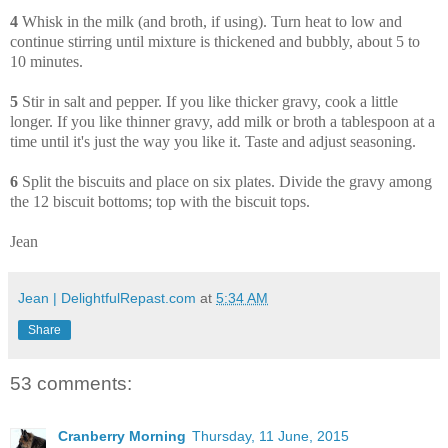
4
Whisk in the milk (and broth, if using). Turn heat to low and
continue stirring until mixture is thickened and bubbly, about 5 to
10 minutes.
5
Stir in salt and pepper. If you like thicker gravy, cook a little
longer. If you like thinner gravy, add milk or broth a tablespoon at a
time until it's just the way you like it. Taste and adjust seasoning.
6
Split the biscuits and place on six plates. Divide the gravy among
the 12 biscuit bottoms; top with the biscuit tops.
Jean
Jean | DelightfulRepast.com
at
5:34 AM
Share
53 comments:
Cranberry Morning
Thursday, 11 June, 2015