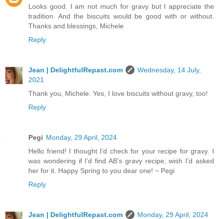
Looks good. I am not much for gravy but I appreciate the
tradition. And the biscuits would be good with or without.
Thanks and blessings, Michele
Reply
Jean | DelightfulRepast.com
Wednesday, 14 July,
2021
Thank you, Michele. Yes, I love biscuits without gravy, too!
Reply
Pegi
Monday, 29 April, 2024
Hello friend! I thought I’d check for your recipe for gravy. I
was wondering if I’d find AB’s gravy recipe, wish I’d asked
her for it. Happy Spring to you dear one! ~ Pegi
Reply
Jean | DelightfulRepast.com
Monday, 29 April, 2024