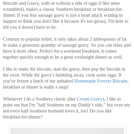
Biscuits and Gravy, with or without a side of eggs (I like mine
scrambled), makes a classic Southern breakfast or breakfast-for-
dinner. If you fear sausage gravy is just a heart attack waiting to
happen or think you don't like it because it's too greasy, I'm here to
tell you it doesn't have to be.
Contrary to popular belief, it only takes about 2 tablespoons of fat
to make a generous quantity of sausage gravy. So you can relax and
have it more often. Perfect for a weekend breakfast, it comes
together quickly enough to be a great weeknight dinner as well.
I like to make the biscuits, start the gravy, then pop the biscuits in
the oven. While the gravy's bubbling away, cook some eggs. If
you've frozen a batch of my unbaked
Homemade Freezer Biscuits
,
breakfast or dinner is really a snap!
Whenever I do a Southern classic (like
Cream Gravy
), I like to
point out that I'm "half Southern on my Daddy's side," but even my
not-even-half-Southern husband loves it, too! Do you like
breakfast-for-dinner?