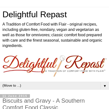
Delightful Repast
A Tradition of Comfort Food with Flair - original recipes,
including gluten-free, nondairy, vegan and vegetarian as
well as those for omnivores; classic comfort food prepared
with care and the finest seasonal, sustainable and organic
ingredients.
▼
11 June 2015
Biscuits and Gravy - A Southern
Comfort Food Classic