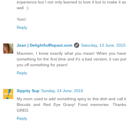
experience but I not only learned to love it but to make it as
well. :)
Yum!
Reply
Jean | DelightfulRepast.com
Saturday, 13 June, 2015
Maureen, I know exactly what you mean! When you have
something for the first time and it's a bad version, it can put
you off something for years!
Reply
Sippity Sup
Sunday, 14 June, 2015
My mom used to add something spicy to this dish and call it
Biscuits and Red Eye Gravy! Fond memories. Thanks
GREG
Reply