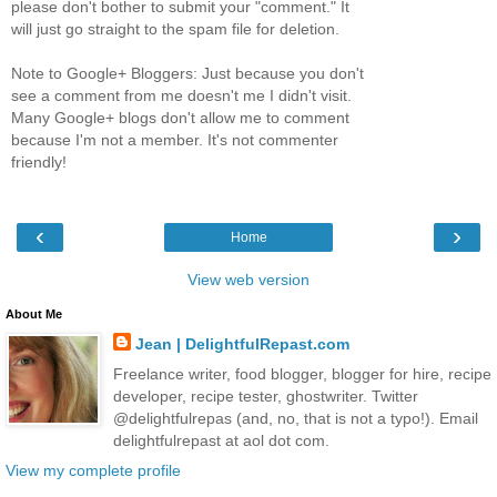
please don't bother to submit your "comment." It
will just go straight to the spam file for deletion.
Note to Google+ Bloggers: Just because you don't
see a comment from me doesn't me I didn't visit.
Many Google+ blogs don't allow me to comment
because I'm not a member. It's not commenter
friendly!
‹
›
Home
View web version
About Me
Jean | DelightfulRepast.com
Freelance writer, food blogger, blogger for hire, recipe
developer, recipe tester, ghostwriter. Twitter
@delightfulrepas (and, no, that is not a typo!). Email
delightfulrepast at aol dot com.
View my complete profile