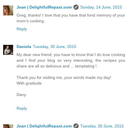
Jean | DelightfulRepast.com
Sunday, 14 June, 2015
Greg, thanks! I love that you have that fond memory of your
mom's cooking.
Reply
Daniela
Tuesday, 30 June, 2015
My dear new friend, you have to know that I do love cooking
and I find your blog so very interesting, the recipes you
share are all so delicious and ... temptating !
Thank you for visiting me, your words made my day!
With gratitude
Dany
Reply
Jean | DelightfulRepast.com
Tuesday, 30 June, 2015