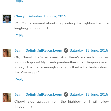
Reply
Cheryl
Saturday, 13 June, 2015
P.S. Your comment about my painting the highboy had me
laughing out loud!! :D
Reply
Jean | DelightfulRepast.com
Saturday, 13 June, 2015
Oh, Cheryl, that's so sweet! And there's no such thing as
too much gravy! My great-grandmother (from Virginia) used
to say "I've made enough gravy to float a battleship down
the Mississippi."
Reply
Jean | DelightfulRepast.com
Saturday, 13 June, 2015
Cheryl, step awaaay from the highboy, or I will follow
through! ;-)