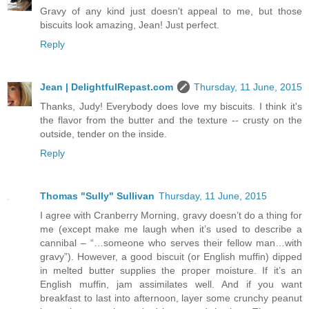
Gravy of any kind just doesn't appeal to me, but those
biscuits look amazing, Jean! Just perfect.
Reply
Jean | DelightfulRepast.com
Thursday, 11 June, 2015
Thanks, Judy! Everybody does love my biscuits. I think it's
the flavor from the butter and the texture -- crusty on the
outside, tender on the inside.
Reply
Thomas "Sully" Sullivan
Thursday, 11 June, 2015
I agree with Cranberry Morning, gravy doesn’t do a thing for
me (except make me laugh when it’s used to describe a
cannibal – “…someone who serves their fellow man…with
gravy”). However, a good biscuit (or English muffin) dipped
in melted butter supplies the proper moisture. If it’s an
English muffin, jam assimilates well. And if you want
breakfast to last into afternoon, layer some crunchy peanut