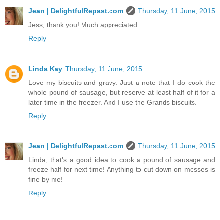
Jean | DelightfulRepast.com
Thursday, 11 June, 2015
Jess, thank you! Much appreciated!
Reply
Linda Kay
Thursday, 11 June, 2015
Love my biscuits and gravy. Just a note that I do cook the
whole pound of sausage, but reserve at least half of it for a
later time in the freezer. And I use the Grands biscuits.
Reply
Jean | DelightfulRepast.com
Thursday, 11 June, 2015
Linda, that's a good idea to cook a pound of sausage and
freeze half for next time! Anything to cut down on messes is
fine by me!
Reply