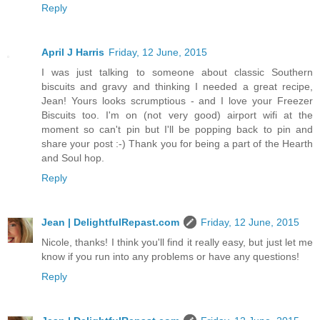
Reply
April J Harris
Friday, 12 June, 2015
I was just talking to someone about classic Southern
biscuits and gravy and thinking I needed a great recipe,
Jean! Yours looks scrumptious - and I love your Freezer
Biscuits too. I'm on (not very good) airport wifi at the
moment so can't pin but I'll be popping back to pin and
share your post :-) Thank you for being a part of the Hearth
and Soul hop.
Reply
Jean | DelightfulRepast.com
Friday, 12 June, 2015
Nicole, thanks! I think you'll find it really easy, but just let me
know if you run into any problems or have any questions!
Reply