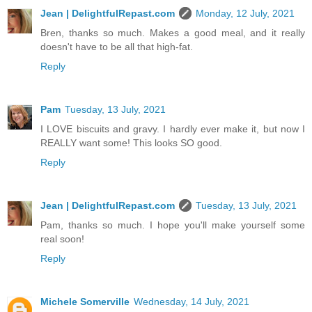
Jean | DelightfulRepast.com
Monday, 12 July, 2021
Bren, thanks so much. Makes a good meal, and it really
doesn't have to be all that high-fat.
Reply
Pam
Tuesday, 13 July, 2021
I LOVE biscuits and gravy. I hardly ever make it, but now I
REALLY want some! This looks SO good.
Reply
Jean | DelightfulRepast.com
Tuesday, 13 July, 2021
Pam, thanks so much. I hope you'll make yourself some
real soon!
Reply
Michele Somerville
Wednesday, 14 July, 2021