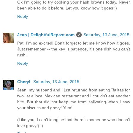
Ok I'm going to try cooking your hash browns today. Never
been able to do it before. Let you know how it goes :)
Reply
Jean | DelightfulRepast.com
Saturday, 13 June, 2015
Pat, I'm so excited! Don't forget to let me know how it goes.
Just remember -- the key is patience, it's one dish you can't
rush.
Reply
Cheryl
Saturday, 13 June, 2015
Jean, my husband and I just returned from eating "fajitas for
two" at a local Mexican restaurant and I couldn't eat another
bite. But that did not keep me from salivating when I saw
your biscuits and gravy! Yum!!
(Like you, I can't imagine that there is someone who doesn't
love gravy!) :)