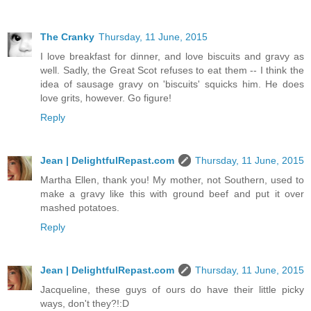
The Cranky
Thursday, 11 June, 2015
I love breakfast for dinner, and love biscuits and gravy as
well. Sadly, the Great Scot refuses to eat them -- I think the
idea of sausage gravy on 'biscuits' squicks him. He does
love grits, however. Go figure!
Reply
Jean | DelightfulRepast.com
Thursday, 11 June, 2015
Martha Ellen, thank you! My mother, not Southern, used to
make a gravy like this with ground beef and put it over
mashed potatoes.
Reply
Jean | DelightfulRepast.com
Thursday, 11 June, 2015
Jacqueline, these guys of ours do have their little picky
ways, don't they?!:D