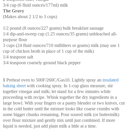
3/4 cup (6 fluid ounces/177ml) milk
The Gravy
(Makes about 2 1/2 to 3 cups)
1/2 pound (8 ounces/227 grams) bulk breakfast sausage
1/4 dip-and-sweep cup (1.25 ounces/35 grams) unbleached all-
purpose flour
3 cups (24 fluid ounces/710 milliliters or grams) milk (may use 1
cup of chicken broth in place of 1 cup of the milk)
1/4 teaspoon salt
3/4 teaspoon coarsely ground black pepper
1
Preheat oven to 500F/260C/Gas10. Lightly spray an
insulated
baking sheet
with cooking spray. In 1-cup glass measure, stir
together vinegar and milk; let stand for a few minutes while
proceeding with recipe. Whisk together the dry ingredients in a
large bowl. With your fingers or a pastry blender or two knives, cut
in the cold butter until the mixture looks like coarse crumbs with
some bigger chunks remaining. Pour soured milk (or buttermilk)
over flour mixture and gently mix until just combined. If more
liquid is needed, just add plain milk a little at a time.