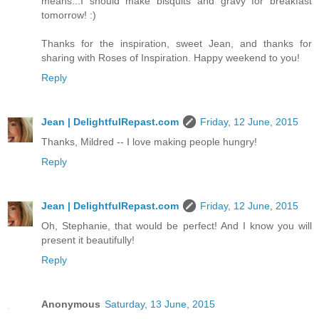
means...I should make bisquits and gravy for breakfast
tomorrow! :)
Thanks for the inspiration, sweet Jean, and thanks for
sharing with Roses of Inspiration. Happy weekend to you!
Reply
Jean | DelightfulRepast.com
Friday, 12 June, 2015
Thanks, Mildred -- I love making people hungry!
Reply
Jean | DelightfulRepast.com
Friday, 12 June, 2015
Oh, Stephanie, that would be perfect! And I know you will
present it beautifully!
Reply
Anonymous
Saturday, 13 June, 2015