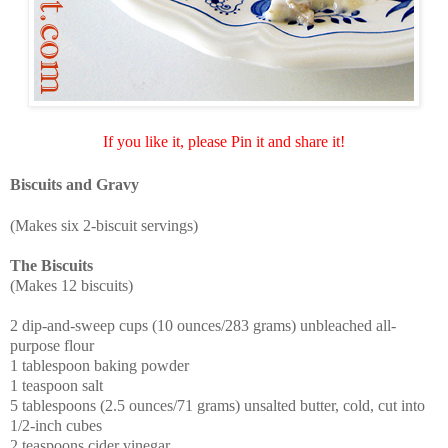
If you like it, please Pin it and share it!
Biscuits and Gravy
(Makes six 2-biscuit servings)
The Biscuits
(Makes 12 biscuits)
2 dip-and-sweep cups (10 ounces/283 grams) unbleached all-
purpose flour
1 tablespoon baking powder
1 teaspoon salt
5 tablespoons (2.5 ounces/71 grams) unsalted butter, cold, cut into
1/2-inch cubes
2 teaspoons cider vinegar