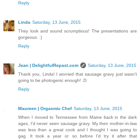
Reply
Linda
Saturday, 13 June, 2015
They look and sound scrumptious! The presentations are
gorgeous. :)
Reply
Jean | DelightfulRepast.com
Saturday, 13 June, 2015
Thank you, Linda! I worried that sausage gravy just wasn't
going to be photogenic enough! :D
Reply
Maureen | Orgasmic Chef
Saturday, 13 June, 2015
When I moved to Tennessee from Maine back in the dark
ages, I'd never seen sausage gravy. My then mother-in-law
was less than a great cook and I thought I was going to
gag. It took a year or so before I'd try it after that