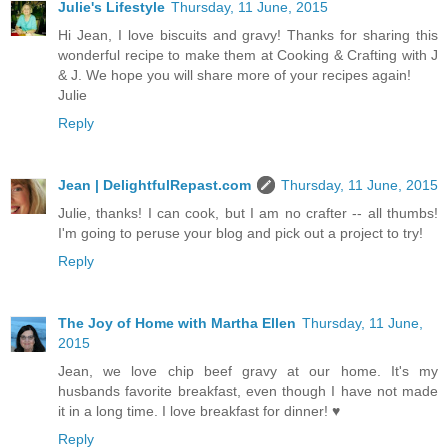
Julie's Lifestyle
Thursday, 11 June, 2015
Hi Jean, I love biscuits and gravy! Thanks for sharing this
wonderful recipe to make them at Cooking & Crafting with J
& J. We hope you will share more of your recipes again!
Julie
Reply
Jean | DelightfulRepast.com
Thursday, 11 June, 2015
Julie, thanks! I can cook, but I am no crafter -- all thumbs!
I'm going to peruse your blog and pick out a project to try!
Reply
The Joy of Home with Martha Ellen
Thursday, 11 June,
2015
Jean, we love chip beef gravy at our home. It's my
husbands favorite breakfast, even though I have not made
it in a long time. I love breakfast for dinner! ♥
Reply