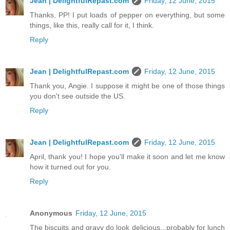
Jean | DelightfulRepast.com
Friday, 12 June, 2015
Thanks, PP! I put loads of pepper on everything, but some
things, like this, really call for it, I think.
Reply
Jean | DelightfulRepast.com
Friday, 12 June, 2015
Thank you, Angie. I suppose it might be one of those things
you don't see outside the US.
Reply
Jean | DelightfulRepast.com
Friday, 12 June, 2015
April, thank you! I hope you'll make it soon and let me know
how it turned out for you.
Reply
Anonymous
Friday, 12 June, 2015
The biscuits and gravy do look delicious...probably for lunch