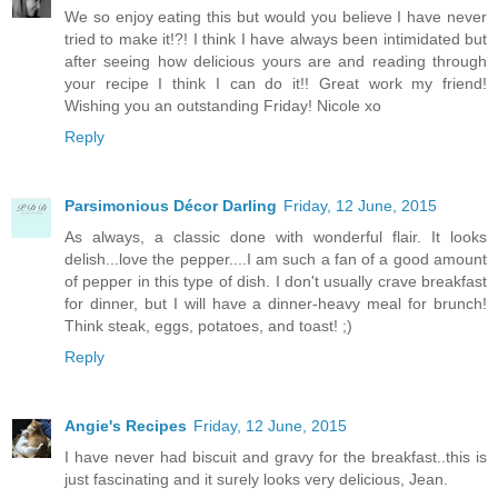
We so enjoy eating this but would you believe I have never
tried to make it!?! I think I have always been intimidated but
after seeing how delicious yours are and reading through
your recipe I think I can do it!! Great work my friend!
Wishing you an outstanding Friday! Nicole xo
Reply
Parsimonious Décor Darling
Friday, 12 June, 2015
As always, a classic done with wonderful flair. It looks
delish...love the pepper....I am such a fan of a good amount
of pepper in this type of dish. I don't usually crave breakfast
for dinner, but I will have a dinner-heavy meal for brunch!
Think steak, eggs, potatoes, and toast! ;)
Reply
Angie's Recipes
Friday, 12 June, 2015
I have never had biscuit and gravy for the breakfast..this is
just fascinating and it surely looks very delicious, Jean.