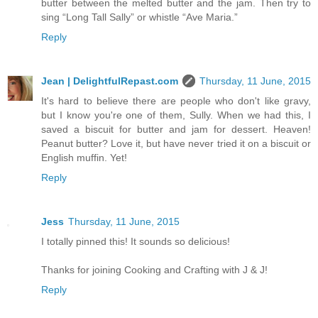
butter between the melted butter and the jam. Then try to
sing “Long Tall Sally” or whistle “Ave Maria.”
Reply
Jean | DelightfulRepast.com
Thursday, 11 June, 2015
It's hard to believe there are people who don't like gravy,
but I know you're one of them, Sully. When we had this, I
saved a biscuit for butter and jam for dessert. Heaven!
Peanut butter? Love it, but have never tried it on a biscuit or
English muffin. Yet!
Reply
Jess
Thursday, 11 June, 2015
I totally pinned this! It sounds so delicious!
Thanks for joining Cooking and Crafting with J & J!
Reply