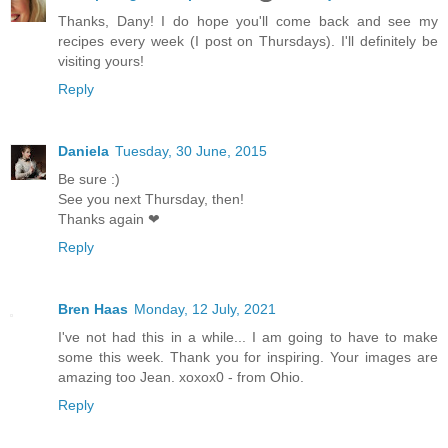
Thanks, Dany! I do hope you'll come back and see my
recipes every week (I post on Thursdays). I'll definitely be
visiting yours!
Reply
Daniela
Tuesday, 30 June, 2015
Be sure :)
See you next Thursday, then!
Thanks again ❤
Reply
Bren Haas
Monday, 12 July, 2021
I've not had this in a while... I am going to have to make
some this week. Thank you for inspiring. Your images are
amazing too Jean. xoxox0 - from Ohio.
Reply