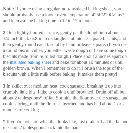
Note:
If you're using a regular, non-insulated baking sheet, you
should probably use a lower oven temperature, 425F/220C/Gas7,
and increase the baking time to 12 to 15 minutes.
2
On a lightly floured surface, gently pat the dough into about a
3/4-inch-thick 6x8-inch rectangle. Cut into 12 square biscuits, and
then gently round each biscuit by hand or leave square. (If you use
a round biscuit cutter, you either waste dough or have some tough
biscuits made from re-rolled dough.) Place about 2 inches apart on
the
insulated baking sheet
and bake for about 10 minutes or until
golden brown. When I remember to do it, I brush the tops of the
biscuits with a little milk before baking. It makes them pretty!
3
In skillet over medium heat, cook sausage, breaking it up into
crumbly little bits. I like to cook it until browned. Drain off all but
about 2 tablespoons* of fat. Sprinkle the flour over the sausage and
cook, stirring, until the flour is absorbed and has had about 1 or 2
minutes of cooking.
*
If you're not sure what that looks like, just drain off all the fat and
measure 2 tablespoons back into the pan.