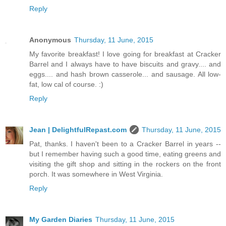
Reply
Anonymous
Thursday, 11 June, 2015
My favorite breakfast! I love going for breakfast at Cracker
Barrel and I always have to have biscuits and gravy.... and
eggs.... and hash brown casserole... and sausage. All low-
fat, low cal of course. :)
Reply
Jean | DelightfulRepast.com
Thursday, 11 June, 2015
Pat, thanks. I haven't been to a Cracker Barrel in years --
but I remember having such a good time, eating greens and
visiting the gift shop and sitting in the rockers on the front
porch. It was somewhere in West Virginia.
Reply
My Garden Diaries
Thursday, 11 June, 2015