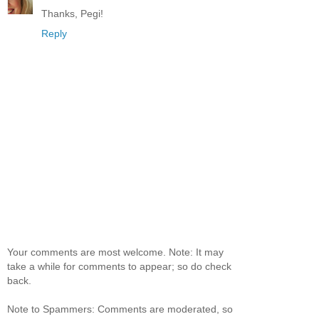
Thanks, Pegi!
Reply
Your comments are most welcome. Note: It may
take a while for comments to appear; so do check
back.
Note to Spammers: Comments are moderated, so