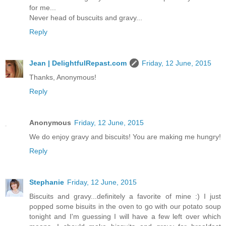
for me...
Never head of buscuits and gravy...
Reply
Jean | DelightfulRepast.com
Friday, 12 June, 2015
Thanks, Anonymous!
Reply
Anonymous
Friday, 12 June, 2015
We do enjoy gravy and biscuits! You are making me hungry!
Reply
Stephanie
Friday, 12 June, 2015
Biscuits and gravy...definitely a favorite of mine :) I just
popped some bisuits in the oven to go with our potato soup
tonight and I'm guessing I will have a few left over which