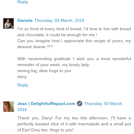
Reply
Daniela
Thursday, 03 March, 2016
I'm so fond of every kind of bread, I'd love to live with bread
and chocolate, it could be enough for me !
Can you imagine how I appreciate this recipe of yours, my
dearest Jeanie ?!?
With neverending gratitude I wish you a most wonderful
reminder of your week, my lovely lady,
sening big, dear hugs to you
dany
Reply
Jean | DelightfulRepast.com
Thursday, 03 March,
2016
Thank you, Dany! For my tea this afternoon, I'll have a
perfectly toasted slice of it with marmalade and a small pot
of Earl Grey tea. Hugs to you!