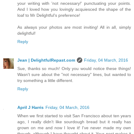
your writing with 'not necessary!' punctuating your points.
And I loved how you lovingly acquiesced the shape of the
loaf to Mr Delightful's preference!
As always your photos are most inviting! All in all, simply
delightful!
Reply
Jean | DelightfulRepast.com
Friday, 04 March, 2016
Sue, thanks so much! Only you would notice these things!
Wasn't sure about the "not necessary" lines, but wanted to
try something a little different.
Reply
April J Harris
Friday, 04 March, 2016
When we first started to visit San Francisco about ten years
ago, I really didn't like sourdough bread but it really has
grown on me and now I love it! I've never made my own
though, although I have thought about it. Your post makes it