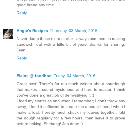
good bread any time.
Reply
Angie's Recipes
Thursday, 03 March, 2016
Never dump those extra starter...always use them in making
sandwich loaf with a little bit of yeast..thanks for sharing,
Jean!
Reply
Elaine @ foodbod
Friday, 04 March, 2016
Great post! There's far too much written about sourdough
that makes it sound mysterious and hard to master, I think
you've done a great job of demystifying it :)
I feed my starter as and when I remember; I don't throw any
away; I feed it sufficient to create the amount I need when I
make a loaf; I pretty much chuck my loaves together, fold
the dough regularly for a few hours, then leave it to prove
before baking. Shebang! Job done :)