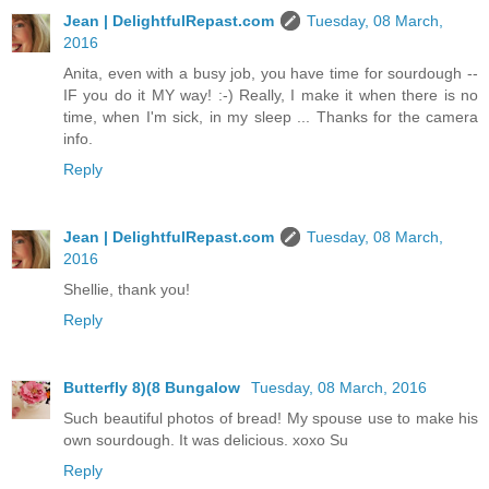
Jean | DelightfulRepast.com
Tuesday, 08 March,
2016
Anita, even with a busy job, you have time for sourdough --
IF you do it MY way! :-) Really, I make it when there is no
time, when I'm sick, in my sleep ... Thanks for the camera
info.
Reply
Jean | DelightfulRepast.com
Tuesday, 08 March,
2016
Shellie, thank you!
Reply
Butterfly 8)(8 Bungalow
Tuesday, 08 March, 2016
Such beautiful photos of bread! My spouse use to make his
own sourdough. It was delicious. xoxo Su
Reply