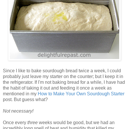
Since I like to bake sourdough bread twice a week, I could
probably just leave my starter on the counter; but I keep it in
the refrigerator. If I'm not baking bread for a while, I have had
the habit of taking it out and feeding it once a week as
mentioned in my
How to Make Your Own Sourdough Starter
post. But guess what?
Not necessary!
Once every
three
weeks would be good, but we had an
incredibly long spell of heat and humidity that killed my