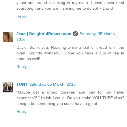
yeast end bread is baking in my oven. I have never tried
sourdough and you are inspiring me to do so! ~ David
Reply
Jean | DelightfulRepast.com
Saturday, 05 March,
2016
David, thank you. Reading while a loaf of bread is in the
oven. Sounds wonderful. Hope you have a cup of tea in
hand as well!
Reply
TONY
Saturday, 05 March, 2016
"Maybe get a group together and pay for my travel
expenses?! " I wish I could. Do you make YOU TUBE clips?
It might be something you could have a go at.
Reply