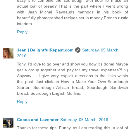
easy it to combine the sourdough with flour to make an
actual loaf of bread? That is the part where I went wrong
with Jean Michel Raynauds methods in his book of
beautifully photographed recipes set in moody French rustic
interiors.
Reply
Jean | DelightfulRepast.com
Saturday, 05 March,
2016
Tony, I'd love to go over and show you how it's done! Maybe
get a group together and pay for my travel expenses?! :-)
Anyway ... I give very explicit directions in the links within
this post. Just click on How to Make Your Own Sourdough
Starter, Sourdough Artisan Bread, Sourdough Sandwich
Bread, Sourdough English Muffins.
Reply
Cocoa and Lavender
Saturday, 05 March, 2016
Thanks for these tips! Funny, as I am reading this, a loaf of