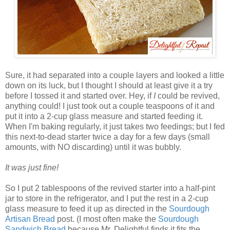
Sure, it had separated into a couple layers and looked a little
down on its luck, but I thought I should at least give it a try
before I tossed it and started over. Hey, if
I
could be revived,
anything could! I just took out a couple teaspoons of it and
put it into a 2-cup glass measure and started feeding it.
When I'm baking regularly, it just takes two feedings; but I fed
this next-to-dead starter twice a day for a few days (small
amounts, with NO discarding) until it was bubbly.
It was just fine!
So I put 2 tablespoons of the revived starter into a half-pint
jar to store in the refrigerator, and I put the rest in a 2-cup
glass measure to feed it up as directed in the
Sourdough
Artisan Bread
post. (I most often make the
Sourdough
Sandwich Bread
because Mr. Delightful finds it fits the