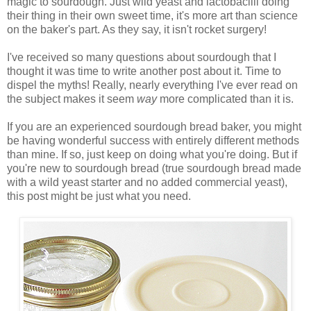
magic to sourdough. Just wild yeast and lactobacilli doing
their thing in their own sweet time, it's more art than science
on the baker's part. As they say, it isn't rocket surgery!
I've received so many questions about sourdough that I
thought it was time to write another post about it. Time to
dispel the myths! Really, nearly everything I've ever read on
the subject makes it seem
way
more complicated than it is.
If you are an experienced sourdough bread baker, you might
be having wonderful success with entirely different methods
than mine. If so, just keep on doing what you're doing. But if
you're new to sourdough bread (true sourdough bread made
with a wild yeast starter and no added commercial yeast),
this post might be just what you need.