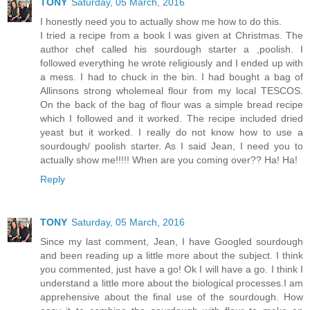
TONY
Saturday, 05 March, 2016
I honestly need you to actually show me how to do this.
I tried a recipe from a book I was given at Christmas. The
author chef called his sourdough starter a ,poolish. I
followed everything he wrote religiously and I ended up with
a mess. I had to chuck in the bin. I had bought a bag of
Allinsons strong wholemeal flour from my local TESCOS.
On the back of the bag of flour was a simple bread recipe
which I followed and it worked. The recipe included dried
yeast but it worked. I really do not know how to use a
sourdough/ poolish starter. As I said Jean, I need you to
actually show me!!!!! When are you coming over?? Ha! Ha!
Reply
TONY
Saturday, 05 March, 2016
Since my last comment, Jean, I have Googled sourdough
and been reading up a little more about the subject. I think
you commented, just have a go! Ok I will have a go. I think I
understand a little more about the biological processes.I am
apprehensive about the final use of the sourdough. How