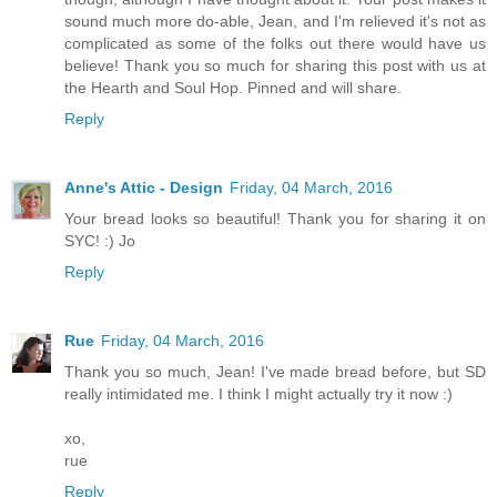
sound much more do-able, Jean, and I'm relieved it's not as
complicated as some of the folks out there would have us
believe! Thank you so much for sharing this post with us at
the Hearth and Soul Hop. Pinned and will share.
Reply
Anne's Attic - Design
Friday, 04 March, 2016
Your bread looks so beautiful! Thank you for sharing it on
SYC! :) Jo
Reply
Rue
Friday, 04 March, 2016
Thank you so much, Jean! I've made bread before, but SD
really intimidated me. I think I might actually try it now :)
xo,
rue
Reply