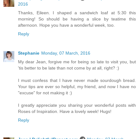
2016
Thanks, Eileen. I shaped a sandwich loaf at 5:30 this
morning! So should be having a slice by teatime this
afternoon. Hope you have a wonderful week, too.
Reply
Stephanie
Monday, 07 March, 2016
My dear Jean, forgive me for being so late to visit you, but
'tis better to be late than not come by at all, right? :)
I must confess that I have never made sourdough bread.
Your tips are ever so helpful, my friend, and now I have no
"excuse" for not making it :)
I greatly appreciate you sharing your wonderful posts with
Roses of Inspiration. Have a lovely week! Hugs!
Reply