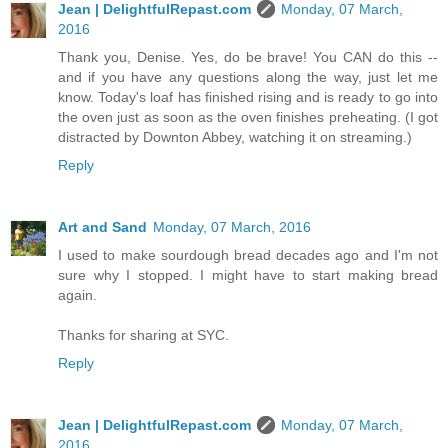
Jean | DelightfulRepast.com
Monday, 07 March,
2016
Thank you, Denise. Yes, do be brave! You CAN do this --
and if you have any questions along the way, just let me
know. Today's loaf has finished rising and is ready to go into
the oven just as soon as the oven finishes preheating. (I got
distracted by Downton Abbey, watching it on streaming.)
Reply
Art and Sand
Monday, 07 March, 2016
I used to make sourdough bread decades ago and I'm not
sure why I stopped. I might have to start making bread
again.
Thanks for sharing at SYC.
Reply
Jean | DelightfulRepast.com
Monday, 07 March,
2016