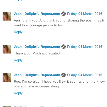
Jean | DelightfulRepast.com
Friday, 04 March, 2016
April, thank you. And thank you for sharing the post. I really
want to encourage people to try it.
Reply
Jean | DelightfulRepast.com
Friday, 04 March, 2016
Thanks, Jo! Much appreciated!
Reply
Jean | DelightfulRepast.com
Friday, 04 March, 2016
Rue, I'm so glad. I hope you'll try it soon and let me know
how your starter comes along.
Reply