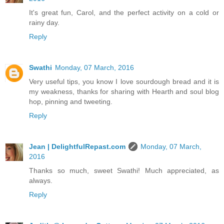
It's great fun, Carol, and the perfect activity on a cold or
rainy day.
Reply
Swathi
Monday, 07 March, 2016
Very useful tips, you know I love sourdough bread and it is
my weakness, thanks for sharing with Hearth and soul blog
hop, pinning and tweeting.
Reply
Jean | DelightfulRepast.com
Monday, 07 March,
2016
Thanks so much, sweet Swathi! Much appreciated, as
always.
Reply