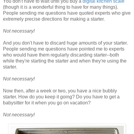
You don't have to wait until you buy a
digital kitchen scale
(though it
is
a wonderful thing to have for many things).
People sending me questions have quoted experts who give
extremely precise directions for making a starter.
Not necessary!
And you don't have to discard huge amounts of your starter.
People sending me questions have pointed me to experts
who would have them regularly discarding starter--both
while they're starting the starter and when they're using the
starter.
Not necessary!
Now then, after a week or two, you have a nice bubbly
starter. How do you keep it going? Do you have to get a
babysitter for it when you go on vacation?
Not necessary!