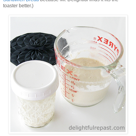
toaster better.)