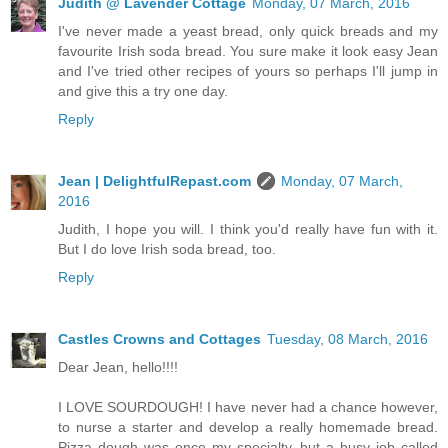
Judith @ Lavender Cottage
Monday, 07 March, 2016
I've never made a yeast bread, only quick breads and my
favourite Irish soda bread. You sure make it look easy Jean
and I've tried other recipes of yours so perhaps I'll jump in
and give this a try one day.
Reply
Jean | DelightfulRepast.com
Monday, 07 March,
2016
Judith, I hope you will. I think you'd really have fun with it.
But I do love Irish soda bread, too.
Reply
Castles Crowns and Cottages
Tuesday, 08 March, 2016
Dear Jean, hello!!!!
I LOVE SOURDOUGH! I have never had a chance however,
to nurse a starter and develop a really homemade bread.
Pizza dough was once my specialty, but a busy job called