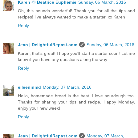
Karen @ Beatrice Euphemie
Sunday, 06 March, 2016
Oh, this sounds wonderful! Thank you for all the tips and
recipes! I've always wanted to make a starter. xx Karen
Reply
Jean | DelightfulRepast.com
Sunday, 06 March, 2016
Karen, that's great! I hope you'll start a starter soon! Let me
know if you have any questions along the way.
Reply
eileeninmd
Monday, 07 March, 2016
Hello, homemade bread is the best. I love sourdough too.
Thanks for sharing your tips and recipe. Happy Monday,
enjoy your new week!
Reply
Jean | DelightfulRepast.com
Monday, 07 March,