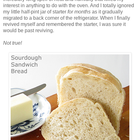
interest in anything to do with the oven. And I totally ignored
my little half-pint jar of starter
for months
as it gradually
migrated to a back corner of the refrigerator. When I finally
revived myself and remembered the starter, I was sure it
would be past reviving.
Not true!