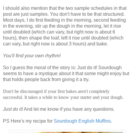
I should also mention that the two sample schedules in that
post are just samples. You don't have to be that structured.
Most days, I do first feeding in the morning, second feeding
in the evening, stir up the dough in the morning, let it rise
until doubled (which can vary, but right now is about 6
hours), then shape the loaf, left it rise until doubled (which
can vary, but right now is about 3 hours) and bake.
You'll find your own rhythm!
So I guess the moral of the story is: Just do it! Sourdough
seems to have a mystique about it that some might enjoy but
that holds people back from giving it a try.
Don't be discouraged if your first bakes aren't completely
successful. It takes a while to know your starter and your dough.
Just do it!
And let me know if you have any questions.
PS Here's my recipe for
Sourdough English Muffins
.