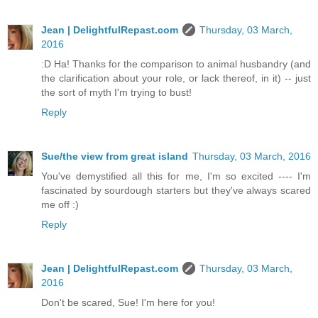
Jean | DelightfulRepast.com
Thursday, 03 March,
2016
:D Ha! Thanks for the comparison to animal husbandry (and
the clarification about your role, or lack thereof, in it) -- just
the sort of myth I'm trying to bust!
Reply
Sue/the view from great island
Thursday, 03 March, 2016
You've demystified all this for me, I'm so excited ---- I'm
fascinated by sourdough starters but they've always scared
me off :)
Reply
Jean | DelightfulRepast.com
Thursday, 03 March,
2016
Don't be scared, Sue! I'm here for you!