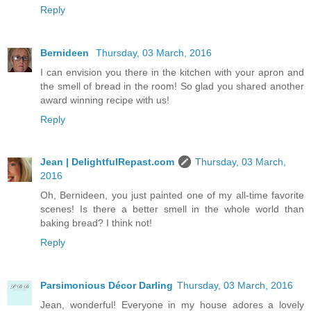
Reply
Bernideen
Thursday, 03 March, 2016
I can envision you there in the kitchen with your apron and
the smell of bread in the room! So glad you shared another
award winning recipe with us!
Reply
Jean | DelightfulRepast.com
Thursday, 03 March,
2016
Oh, Bernideen, you just painted one of my all-time favorite
scenes! Is there a better smell in the whole world than
baking bread? I think not!
Reply
Parsimonious Décor Darling
Thursday, 03 March, 2016
Jean, wonderful! Everyone in my house adores a lovely