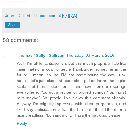
Jean | DelightfulRepast.com
at
5:49 AM
Share
58 comments:
Thomas "Sully" Sullivan
Thursday, 03 March, 2016
Well, I’m all for anticipation, but this much prep is a little like
inseminating a cow to get a hamburger sometime in the
future. I mean, no, no, I’M not inseminating the cow…um,
haha – let’s just skip that example. I got as far as the digital
scale, but then I stood on it, and now there are springs
everywhere. You got a recipe for broiled springs? Spring(s)
rolls maybe? Ah, ptooie, I’ve blown this comment already.
Anyway, I’m mightily impressed with all the preparation, and
like I say, anticipation is half the fun, but I think I’ll opt for a
nice breadless PBJ sandwich… Pass the napkins, please.
Reply