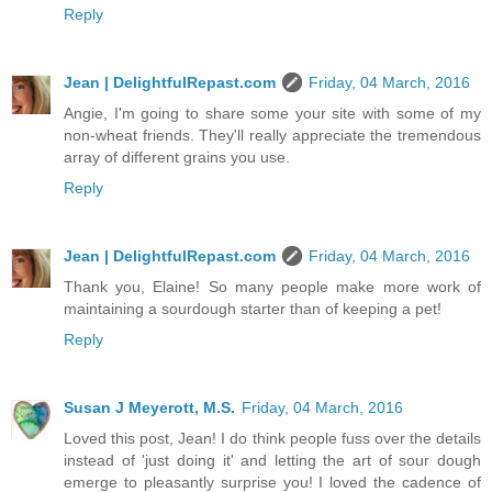
Reply
Jean | DelightfulRepast.com
Friday, 04 March, 2016
Angie, I'm going to share some your site with some of my
non-wheat friends. They'll really appreciate the tremendous
array of different grains you use.
Reply
Jean | DelightfulRepast.com
Friday, 04 March, 2016
Thank you, Elaine! So many people make more work of
maintaining a sourdough starter than of keeping a pet!
Reply
Susan J Meyerott, M.S.
Friday, 04 March, 2016
Loved this post, Jean! I do think people fuss over the details
instead of 'just doing it' and letting the art of sour dough
emerge to pleasantly surprise you! I loved the cadence of