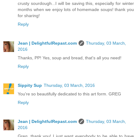
crusty sourdough...I will be saving this, especially for winter
months when we enjoy lots of homemade soups! thank you
for sharing!
Reply
Jean | DelightfulRepast.com
Thursday, 03 March,
2016
Thanks, PP! Yes, soup and bread, that's all you need!
Reply
Sippity Sup
Thursday, 03 March, 2016
You're so beautifully dedicated to this art form. GREG
Reply
Jean | DelightfulRepast.com
Thursday, 03 March,
2016
Greg, thank you! I just want everybody to be able to have