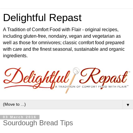
Delightful Repast
A Tradition of Comfort Food with Flair - original recipes,
including gluten-free, nondairy, vegan and vegetarian as
well as those for omnivores; classic comfort food prepared
with care and the finest seasonal, sustainable and organic
ingredients.
▼
03 March 2016
Sourdough Bread Tips