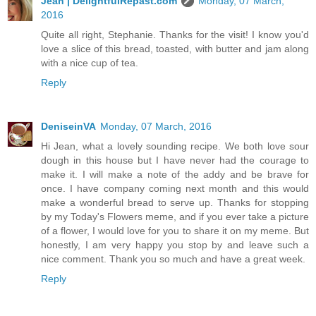
Jean | DelightfulRepast.com
Monday, 07 March,
2016
Quite all right, Stephanie. Thanks for the visit! I know you'd
love a slice of this bread, toasted, with butter and jam along
with a nice cup of tea.
Reply
DeniseinVA
Monday, 07 March, 2016
Hi Jean, what a lovely sounding recipe. We both love sour
dough in this house but I have never had the courage to
make it. I will make a note of the addy and be brave for
once. I have company coming next month and this would
make a wonderful bread to serve up. Thanks for stopping
by my Today's Flowers meme, and if you ever take a picture
of a flower, I would love for you to share it on my meme. But
honestly, I am very happy you stop by and leave such a
nice comment. Thank you so much and have a great week.
Reply