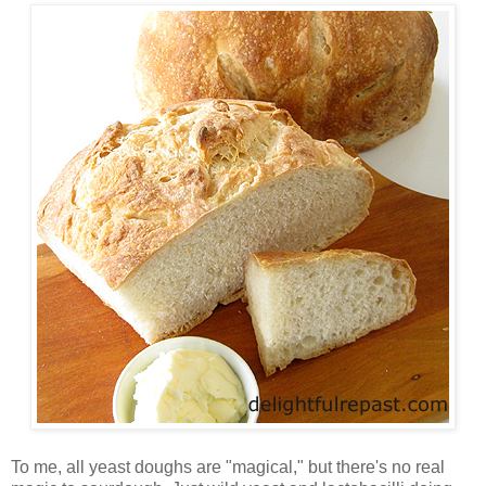
To me, all yeast doughs are "magical," but there's no real