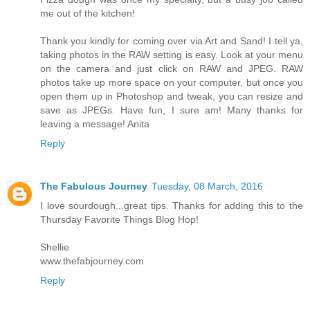
me out of the kitchen!
Thank you kindly for coming over via Art and Sand! I tell ya,
taking photos in the RAW setting is easy. Look at your menu
on the camera and just click on RAW and JPEG. RAW
photos take up more space on your computer, but once you
open them up in Photoshop and tweak, you can resize and
save as JPEGs. Have fun, I sure am! Many thanks for
leaving a message! Anita
Reply
The Fabulous Journey
Tuesday, 08 March, 2016
I love sourdough...great tips. Thanks for adding this to the
Thursday Favorite Things Blog Hop!
Shellie
www.thefabjourney.com
Reply