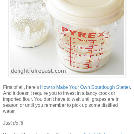
First of all, here's
How to Make Your Own Sourdough Starter
.
And it doesn't require you to invest in a fancy crock or
imported flour. You don't have to wait until grapes are in
season or until you remember to pick up some distilled
water.
Just do it!