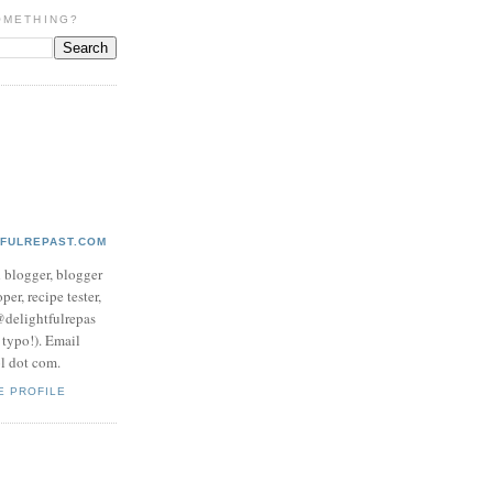
OMETHING?
TFULREPAST.COM
d blogger, blogger
per, recipe tester,
 @delightfulrepas
a typo!). Email
ol dot com.
E PROFILE