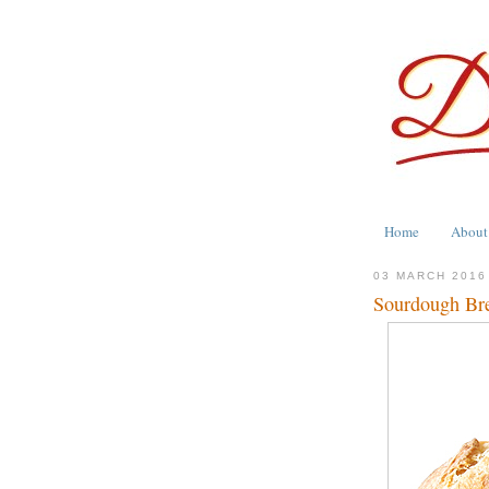
Home
About
03 MARCH 2016
Sourdough Br