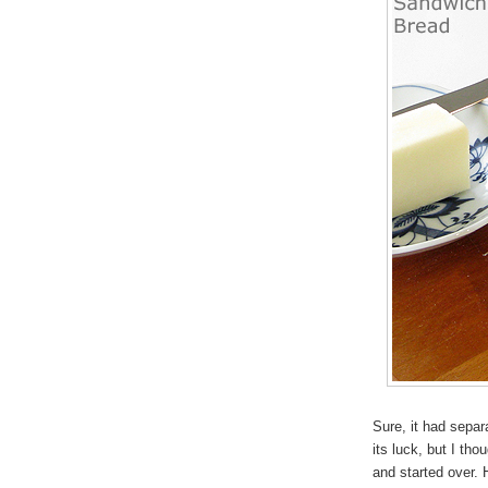
Sure, it had separ
its luck, but I thou
and started over. 