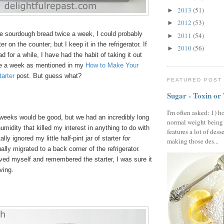
2013
(51)
►
2012
(53)
►
ke sourdough bread twice a week, I could probably
2011
(54)
►
er on the counter; but I keep it in the refrigerator. If
2010
(56)
►
d for a while, I have had the habit of taking it out
ce a week as mentioned in my
How to Make Your
arter
post. But guess what?
FEATURED POST
Sugar - Toxin or
I'm often asked: 1) h
weeks would be good, but we had an incredibly long
normal weight being
umidity that killed my interest in anything to do with
features a lot of dess
ally ignored my little half-pint jar of starter
for
making those des...
ally migrated to a back corner of the refrigerator.
ived myself and remembered the starter, I was sure it
ving.