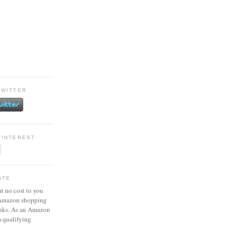
TWITTER
PINTEREST
ATE
at no cost to you
 Amazon shopping
inks. As an Amazon
m qualifying