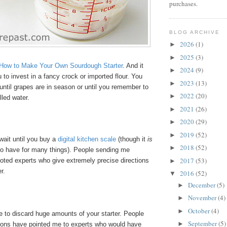
purchases.
BLOG ARCHIVE
2026
(1)
►
2025
(3)
►
How to Make Your Own Sourdough Starter
. And it
2024
(9)
►
u to invest in a fancy crock or imported flour. You
2023
(13)
►
 until grapes are in season or until you remember to
2022
(20)
►
lled water.
2021
(26)
►
2020
(29)
►
2019
(52)
►
wait until you buy a
digital kitchen scale
(though it
is
2018
(52)
►
 to have for many things). People sending me
2017
(53)
oted experts who give extremely precise directions
►
er.
2016
(52)
▼
December
(5)
►
November
(4)
►
October
(4)
►
e to discard huge amounts of your starter. People
September
(5)
►
ons have pointed me to experts who would have