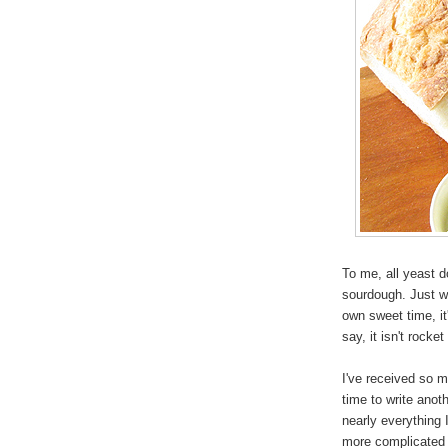
To me, all yeast d
sourdough. Just wil
own sweet time, it
say, it isn't rocke
I've received so m
time to write anot
nearly everything
more complicated 