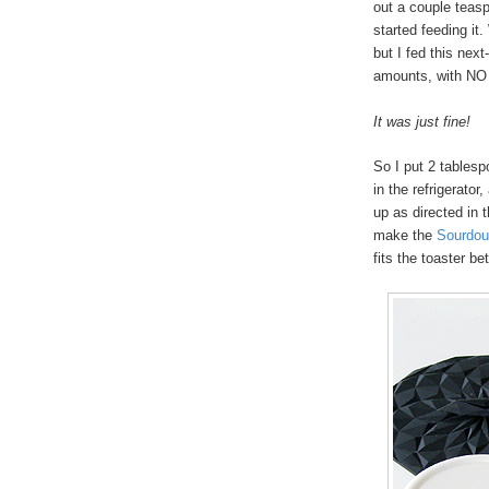
out a couple teasp
started feeding it.
but I fed this nex
amounts, with NO d
It was just fine!
So I put 2 tablespo
in the refrigerator
up as directed in 
make the
Sourdou
fits the toaster bet