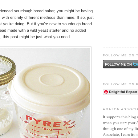
erienced sourdough bread baker, you might be having
with entirely different methods than mine. If so, just
 you're doing. But if you're new to sourdough bread
read made with a wild yeast starter and no added
, this post might be just what you need.
FOLLOW ME ON 
FOLLOW ME ON 
Delightful Repast
AMAZON ASSOCI
It supports this blog 
when you start your
through one of my l
Associate, I earn fro