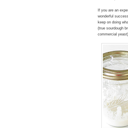
If you are an exp
wonderful success 
keep on doing what
(true sourdough b
commercial yeast)