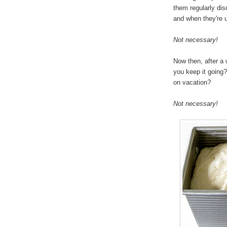
them regularly disc
and when they're u
Not necessary!
Now then, after a 
you keep it going?
on vacation?
Not necessary!