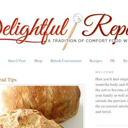
Sites I Visit
Shop
British Conversions
Recipes
PR
Re
WELCOME
ead Tips
Here you'll find origi
warm the body and th
the sort to become a 
your family as well a
outside the purview 
the occasional articl
and travel.