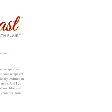
views
nal recipes that
e soul, recipes of
family tradition in
s mine. And I go
of food blogs with
e about tea, wine