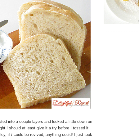
ated into a couple layers and looked a little down on
ght I should at least give it a try before I tossed it
Hey, if
I
could be revived, anything could! I just took