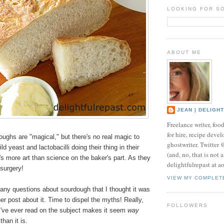
LOOKING FOR S
ABOUT ME
JEAN | DELIGH
Freelance writer, foo
for hire, recipe develo
oughs are "magical," but there's no real magic to
ghostwriter. Twitter
d yeast and lactobacilli doing their thing in their
(and, no, that is not 
's more art than science on the baker's part. As they
delightfulrepast at a
t surgery!
VIEW MY COMPLET
any questions about sourdough that I thought it was
her post about it. Time to dispel the myths! Really,
FOLLOWERS
 I've ever read on the subject makes it seem
way
than it is.