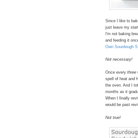
Since I like to ba
just leave my start
I'm not baking brea
and feeding it on
Own Sourdough St
Not necessary!
Once every
three
spell of heat and h
the oven. And I tot
months
as it gradu
When I finally rev
would be past revi
Not true!