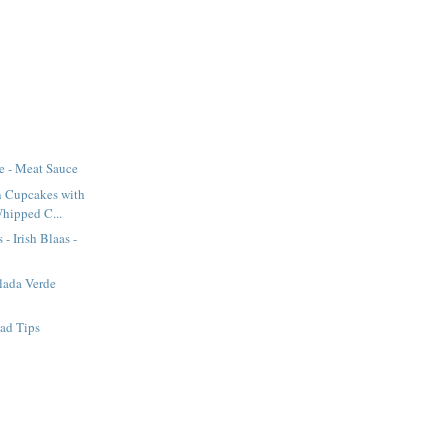
e - Meat Sauce
n Cupcakes with
Whipped C...
 - Irish Blaas -
lada Verde
ad Tips