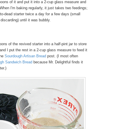
oons of it and put it into a 2-cup glass measure and
 When I'm baking regularly, it just takes two feedings;
t-to-dead starter twice a day for a few days (small
iscarding) until it was bubbly.
ons of the revived starter into a half-pint jar to store
, and I put the rest in a 2-cup glass measure to feed it
the
Sourdough Artisan Bread
post. (I most often
gh Sandwich Bread
because Mr. Delightful finds it
ter.)