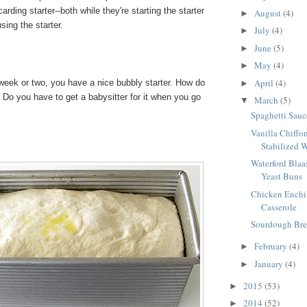
arding starter--both while they're starting the starter
August
(4)
►
sing the starter.
July
(4)
►
June
(5)
►
May
(4)
►
April
(4)
week or two, you have a nice bubbly starter. How do
►
 Do you have to get a babysitter for it when you go
March
(5)
▼
Spaghetti Sauc
Vanilla Chiffo
Stabilized 
Waterford Blaas
Yeast Buns
Chicken Enchi
Casserole
Sourdough Bre
February
(4)
►
January
(4)
►
2015
(53)
►
2014
(52)
►