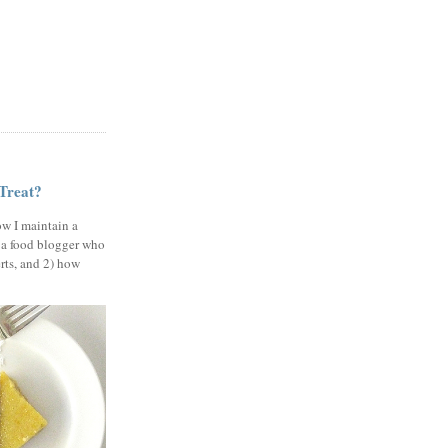
 Treat?
ow I maintain a
 a food blogger who
erts, and 2) how