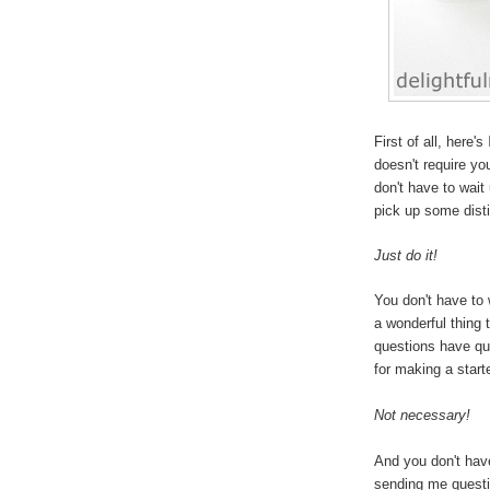
First of all, here's
doesn't require yo
don't have to wait
pick up some disti
Just do it!
You don't have to 
a wonderful thing
questions have qu
for making a start
Not necessary!
And you don't hav
sending me questi