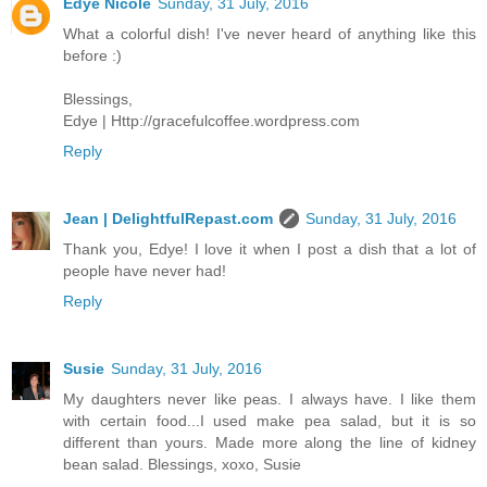
Edye Nicole
Sunday, 31 July, 2016
What a colorful dish! I've never heard of anything like this
before :)
Blessings,
Edye | Http://gracefulcoffee.wordpress.com
Reply
Jean | DelightfulRepast.com
Sunday, 31 July, 2016
Thank you, Edye! I love it when I post a dish that a lot of
people have never had!
Reply
Susie
Sunday, 31 July, 2016
My daughters never like peas. I always have. I like them
with certain food...I used make pea salad, but it is so
different than yours. Made more along the line of kidney
bean salad. Blessings, xoxo, Susie