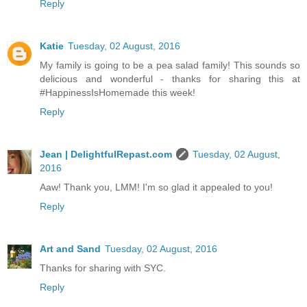
Reply
Katie
Tuesday, 02 August, 2016
My family is going to be a pea salad family! This sounds so
delicious and wonderful - thanks for sharing this at
#HappinessIsHomemade this week!
Reply
Jean | DelightfulRepast.com
Tuesday, 02 August,
2016
Aaw! Thank you, LMM! I'm so glad it appealed to you!
Reply
Art and Sand
Tuesday, 02 August, 2016
Thanks for sharing with SYC.
Reply