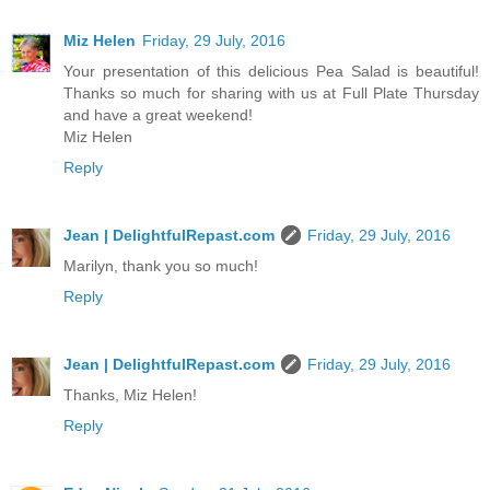
Miz Helen
Friday, 29 July, 2016
Your presentation of this delicious Pea Salad is beautiful!
Thanks so much for sharing with us at Full Plate Thursday
and have a great weekend!
Miz Helen
Reply
Jean | DelightfulRepast.com
Friday, 29 July, 2016
Marilyn, thank you so much!
Reply
Jean | DelightfulRepast.com
Friday, 29 July, 2016
Thanks, Miz Helen!
Reply