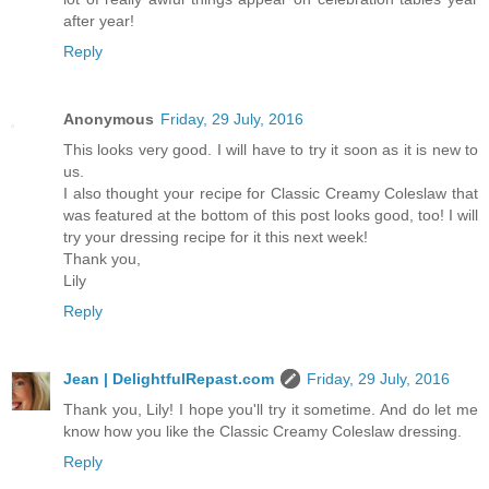
after year!
Reply
Anonymous
Friday, 29 July, 2016
This looks very good. I will have to try it soon as it is new to
us.
I also thought your recipe for Classic Creamy Coleslaw that
was featured at the bottom of this post looks good, too! I will
try your dressing recipe for it this next week!
Thank you,
Lily
Reply
Jean | DelightfulRepast.com
Friday, 29 July, 2016
Thank you, Lily! I hope you'll try it sometime. And do let me
know how you like the Classic Creamy Coleslaw dressing.
Reply