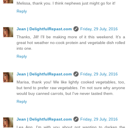
Melissa, thank you. I think nephews just might go for it!
Reply
Jean | DelightfulRepast.com
Friday, 29 July, 2016
Thanks, Jill! I'll be making more of it this weekend. It's a
great hot weather no-cook protein and vegetable dish rolled
into one.
Reply
Jean | DelightfulRepast.com
Friday, 29 July, 2016
Marisa, thank you! We like lightly cooked vegetables, too,
but tend to prefer raw vegetables. I'm not sure why anyone
would buy canned carrots, but I've never tasted them.
Reply
Jean | DelightfulRepast.com
Friday, 29 July, 2016
Lea Ann, I'm with you about not wanting to darken the