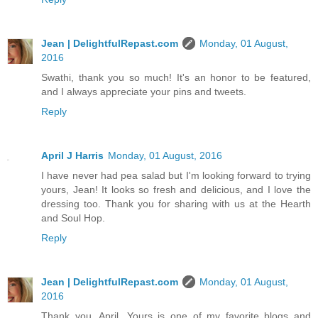
Jean | DelightfulRepast.com
Monday, 01 August,
2016
Swathi, thank you so much! It's an honor to be featured,
and I always appreciate your pins and tweets.
Reply
April J Harris
Monday, 01 August, 2016
I have never had pea salad but I'm looking forward to trying
yours, Jean! It looks so fresh and delicious, and I love the
dressing too. Thank you for sharing with us at the Hearth
and Soul Hop.
Reply
Jean | DelightfulRepast.com
Monday, 01 August,
2016
Thank you, April. Yours is one of my favorite blogs and