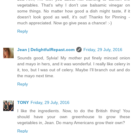
vegetables. That's why I don't use balsamic vinegar on
some things. No matter how good a dish might taste, if it
doesn't look good as well, it's out! Thanks for Pinning -
much appreciated. Now go give peas a chance! :-)
Reply
Jean | DelightfulRepast.com
Friday, 29 July, 2016
Sounds good, Sylvia! My mother put finely minced onion
and mayo in hers, and it was wonderful. I really like celery in
it, too, but I was out of celery. Maybe I'll branch out and do
the mayo next time.
Reply
TONY
Friday, 29 July, 2016
I like the ingredients. Now, to do the British thing! You
should have your own greenhouse to grow these
vegetables in, Jean. Do many Americans grow their own?
Reply