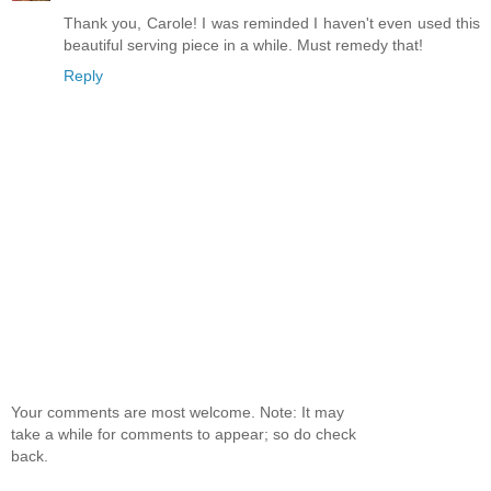
Thank you, Carole! I was reminded I haven't even used this
beautiful serving piece in a while. Must remedy that!
Reply
Your comments are most welcome. Note: It may
take a while for comments to appear; so do check
back.