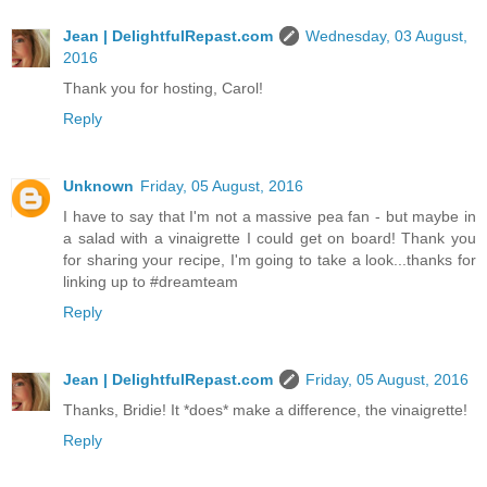
Jean | DelightfulRepast.com
Wednesday, 03 August,
2016
Thank you for hosting, Carol!
Reply
Unknown
Friday, 05 August, 2016
I have to say that I'm not a massive pea fan - but maybe in
a salad with a vinaigrette I could get on board! Thank you
for sharing your recipe, I'm going to take a look...thanks for
linking up to #dreamteam
Reply
Jean | DelightfulRepast.com
Friday, 05 August, 2016
Thanks, Bridie! It *does* make a difference, the vinaigrette!
Reply