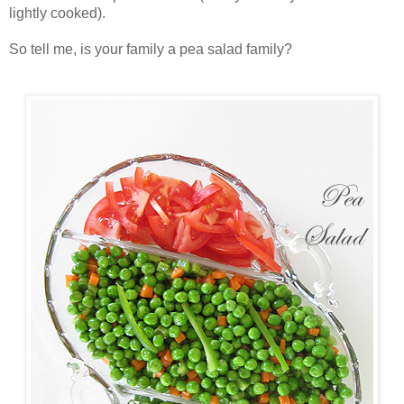
lightly cooked).
So tell me, is your family a pea salad family?