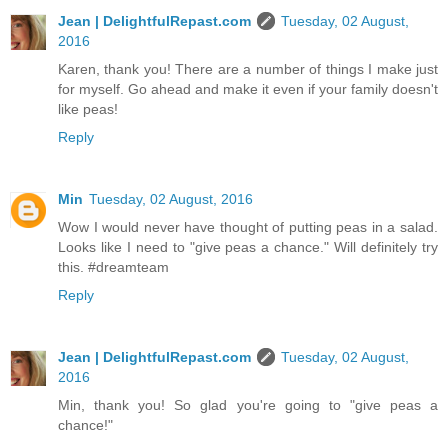
Jean | DelightfulRepast.com
Tuesday, 02 August,
2016
Karen, thank you! There are a number of things I make just
for myself. Go ahead and make it even if your family doesn't
like peas!
Reply
Min
Tuesday, 02 August, 2016
Wow I would never have thought of putting peas in a salad.
Looks like I need to "give peas a chance." Will definitely try
this. #dreamteam
Reply
Jean | DelightfulRepast.com
Tuesday, 02 August,
2016
Min, thank you! So glad you're going to "give peas a
chance!"