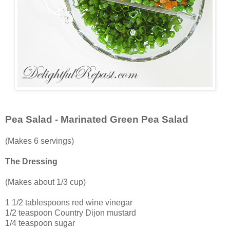
Pea Salad - Marinated Green Pea Salad
(Makes 6 servings)
The Dressing
(Makes about 1/3 cup)
1 1/2 tablespoons red wine vinegar
1/2 teaspoon Country Dijon mustard
1/4 teaspoon sugar