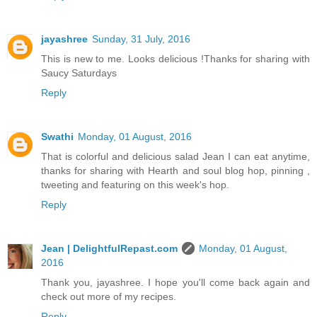
jayashree
Sunday, 31 July, 2016
This is new to me. Looks delicious !Thanks for sharing with
Saucy Saturdays
Reply
Swathi
Monday, 01 August, 2016
That is colorful and delicious salad Jean I can eat anytime,
thanks for sharing with Hearth and soul blog hop, pinning ,
tweeting and featuring on this week's hop.
Reply
Jean | DelightfulRepast.com
Monday, 01 August,
2016
Thank you, jayashree. I hope you'll come back again and
check out more of my recipes.
Reply