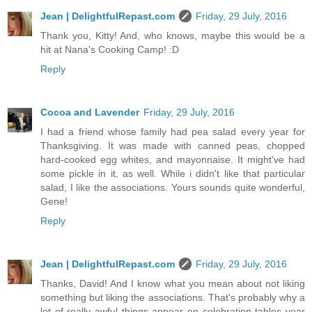
Jean | DelightfulRepast.com
Friday, 29 July, 2016
Thank you, Kitty! And, who knows, maybe this would be a
hit at Nana's Cooking Camp! :D
Reply
Cocoa and Lavender
Friday, 29 July, 2016
I had a friend whose family had pea salad every year for
Thanksgiving. It was made with canned peas, chopped
hard-cooked egg whites, and mayonnaise. It might've had
some pickle in it, as well. While i didn't like that particular
salad, I like the associations. Yours sounds quite wonderful,
Gene!
Reply
Jean | DelightfulRepast.com
Friday, 29 July, 2016
Thanks, David! And I know what you mean about not liking
something but liking the associations. That's probably why a
lot of really awful things appear on celebration tables year