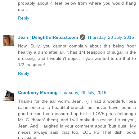
probably about 4 feet below from where you would hang
me…
Reply
Jean | DelightfulRepast.com
Thursday, 28 July, 2016
Now, Sully, you cannot complain about this being *too*
healthy a dish; after all, it has 1/4 teaspoon of sugar in the
dressing, and I wouldn't object if you wanted to up that to
1/2 teaspoon!
Reply
Cranberry Morning
Thursday, 28 July, 2016
Thanks for the ear worm, Jean. :-) I had a wonderful pea
salad once at a beautiful brunch, but never have found a
good recipe that measured up to it. I LOVE peas (although
Mr. C. *hates* them), and I will make this recipe. I trust you,
Jean. And I laughed in your comment about 'butt dust.' My
nieces always said that too. LOL PS That dish looks
beautiful!