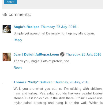
Share
65 comments:
Angie's Recipes
Thursday, 28 July, 2016
Simple yet awesome! Definitely right up my alley, Jean.
Reply
Jean | DelightfulRepast.com
Thursday, 28 July, 2016
Thank you, Angie! Lots of protein, too.
Reply
Thomas "Sully" Sullivan
Thursday, 28 July, 2016
Well, you are what you eat, so I’m sticking with chicken,
ham and turkey. Pea salad sounds like very painful kidney
stones. But it looks nice in the dish there. I think I would use
mylar salad dressing and hang it on the wall. Which is