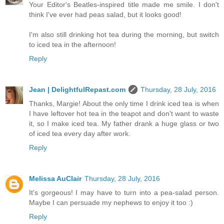
Your Editor's Beatles-inspired title made me smile. I don't
think I've ever had peas salad, but it looks good!
I'm also still drinking hot tea during the morning, but switch
to iced tea in the afternoon!
Reply
Jean | DelightfulRepast.com
Thursday, 28 July, 2016
Thanks, Margie! About the only time I drink iced tea is when
I have leftover hot tea in the teapot and don't want to waste
it, so I make iced tea. My father drank a huge glass or two
of iced tea every day after work.
Reply
Melissa AuClair
Thursday, 28 July, 2016
It's gorgeous! I may have to turn into a pea-salad person.
Maybe I can persuade my nephews to enjoy it too :)
Reply