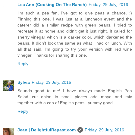
Lea Ann (Cooking On The Ranch)
Friday, 29 July, 2016
I'm such a pea fan, I've got to give peas a chance. :)
Pinning this one. I was just at a luncheon event and the
caterer did a similar recipe with green beans. I tried to
recreate it at home and didn't get it just right. It called for
sherry vinegar which is a darker color, which darkened the
beans. It didn't look the same as what I had or lunch. With
all that said, I'm going to try your version with red wine
vinegar. Thanks for sharing this one.
Reply
Sylvia
Friday, 29 July, 2016
Sounds good to me! I have always made English Pea
Salad...cut onion in small pieces add mayo and mix
together with a can of English peas...yummy good.
Reply
Jean | DelightfulRepast.com
Friday, 29 July, 2016