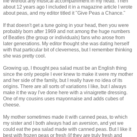
life without any musical accompaniment in my head. Then
about 12 years ago I included it in a magazine article I wrote
about peas, and my editor titled it "Give Peas a Chance."
If that doesn't get a tune going in your head, then you were
probably born after 1969 and not among the huge numbers
of Beatles (the group or individuals) fans who arose from
later generations. My editor thought she was dating herself
with that particular bit of cleverness, but I remember thinking
she was pretty cool.
Growing up, I thought pea salad must be an English thing
since the only people I ever knew to make it were my mother
and her side of the family, but I really have no idea of its
origins. There are all sorts of variations I like, but I always
make it the way I've done here with a vinaigrette dressing.
One of my cousins uses mayonnaise and adds cubes of
cheese.
My mother sometimes made it with canned peas, to which
my sister and I both always had an aversion, and yet we
could eat the pea salad made with canned peas. But I like it
best with frozen peas or fresh (if they are truly fresh and