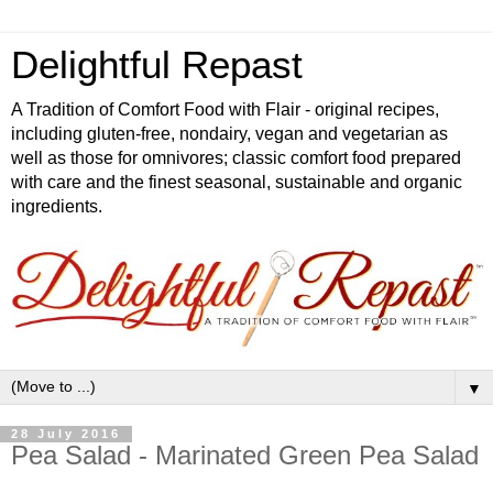
Delightful Repast
A Tradition of Comfort Food with Flair - original recipes,
including gluten-free, nondairy, vegan and vegetarian as
well as those for omnivores; classic comfort food prepared
with care and the finest seasonal, sustainable and organic
ingredients.
▼
28 July 2016
Pea Salad - Marinated Green Pea Salad