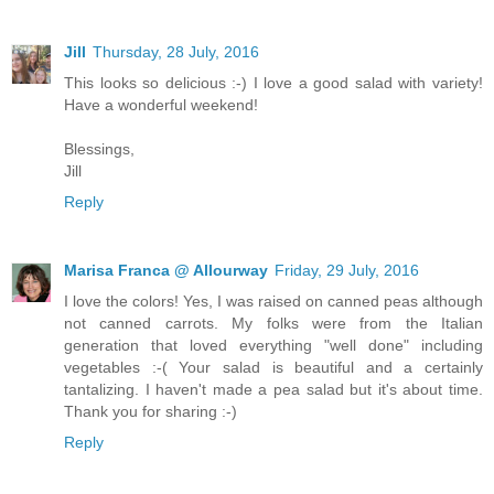
Jill
Thursday, 28 July, 2016
This looks so delicious :-) I love a good salad with variety!
Have a wonderful weekend!
Blessings,
Jill
Reply
Marisa Franca @ Allourway
Friday, 29 July, 2016
I love the colors! Yes, I was raised on canned peas although
not canned carrots. My folks were from the Italian
generation that loved everything "well done" including
vegetables :-( Your salad is beautiful and a certainly
tantalizing. I haven't made a pea salad but it's about time.
Thank you for sharing :-)
Reply