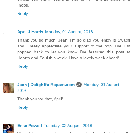
"hops."
Reply
April J Harris
Monday, 01 August, 2016
Thank you so much, Jean, I'm so glad you enjoy it! Swathi
and I really appreciate your support of the hop. I've just
popped back to let you know I've featured this post at
Hearth and Soul this week. Have a lovely week ahead!
Reply
Jean | DelightfulRepast.com
Monday, 01 August,
2016
Thank you for that, April!
Reply
Erika Powell
Tuesday, 02 August, 2016