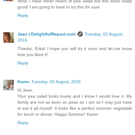
Wow, I have never heard of pea salad but this looks really
good! I am going to have to try this for sure.
Reply
Jean | DelightfulRepast.com
Tuesday, 02 August,
2016
Thanks, Erika! I hope you will try it soon and let me know
how you liked it!
Reply
Karen
Tuesday, 02 August, 2016
Hi Jean,
Your pea salad looks lovely and I know I would love it. My
family are not as keen on peas as I am so I may just have
to eat it all myself. It looks like a perfect summer vegetable
for lunch or dinner. Happy Summer! Karen
Reply