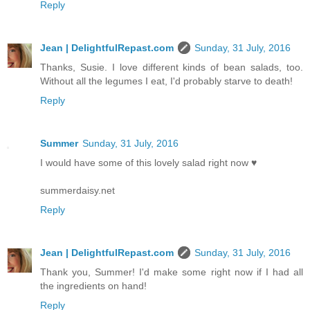
Reply
Jean | DelightfulRepast.com
Sunday, 31 July, 2016
Thanks, Susie. I love different kinds of bean salads, too.
Without all the legumes I eat, I'd probably starve to death!
Reply
Summer
Sunday, 31 July, 2016
I would have some of this lovely salad right now ♥
summerdaisy.net
Reply
Jean | DelightfulRepast.com
Sunday, 31 July, 2016
Thank you, Summer! I'd make some right now if I had all
the ingredients on hand!
Reply