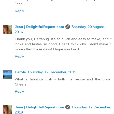
Jean.
Reply
Jean | DelightfulRepast.com
Saturday, 20 August,
2016
Thank you, Rettabug. It's so quick and easy to make, and it
looks and tastes so good. I can't think why I don't make it
more often these days! I hope you like it.
Reply
Carole
Thursday, 12 December, 2019
What a fabulous dish - both the recipe and the plate!
Cheers
Reply
Jean | DelightfulRepast.com
Thursday, 12 December,
2019