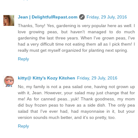
Jean | DelightfulRepast.com
Friday, 29 July, 2016
Thanks, Tony! Yes, gardening is very popular here as well. I
love growing peas, but haven't managed to do much
gardening the last three years. When I've grown peas, I've
had a very difficult time not eating them all as I pick them! I
really must get myself organized for planting next spring.
Reply
kitty@ Kitty's Kozy Kitchen
Friday, 29 July, 2016
No, my family is not a pea salad one, having not grown up
with it, Jean. However, your salad may just change that for
me! As for canned peas...yuk! Thank goodness, my mom
did buy frozen peas to have as a side dish. The only pea
salad that I've ever had, had mayonnaise in it, but your
version sounds much better, and it's so pretty, too.
Reply