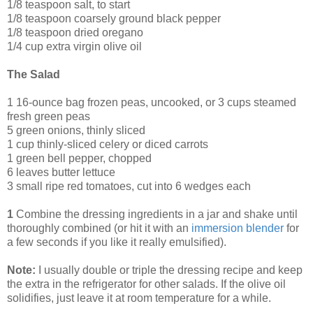
1/8 teaspoon salt, to start
1/8 teaspoon coarsely ground black pepper
1/8 teaspoon dried oregano
1/4 cup extra virgin olive oil
The Salad
1 16-ounce bag frozen peas, uncooked, or 3 cups steamed
fresh green peas
5 green onions, thinly sliced
1 cup thinly-sliced celery or diced carrots
1 green bell pepper, chopped
6 leaves butter lettuce
3 small ripe red tomatoes, cut into 6 wedges each
1
Combine the dressing ingredients in a jar and shake until
thoroughly combined (or hit it with an
immersion blender
for
a few seconds if you like it really emulsified).
Note:
I usually double or triple the dressing recipe and keep
the extra in the refrigerator for other salads. If the olive oil
solidifies, just leave it at room temperature for a while.