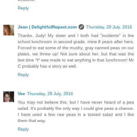
Reply
Jean | DelightfulRepast.com
Thursday, 28 July, 2016
Thanks, Judy! My sister and I both had "incidents" in the
school lunchroom in second grade, mine 8 years after hers.
Forced to eat some of the mushy, gray canned peas on our
plates, we threw up! Not sure about her, but that was the
last time *I* was made to eat anything in that lunchroom! Mr
C probably has a story as well.
Reply
Vee
Thursday, 28 July, 2016
You may not believe this, but I have never heard of a pea
salad. It's probably the only way I could give peas a chance.
I have used a few raw peas in a tossed salad and I like
them that way.
Reply