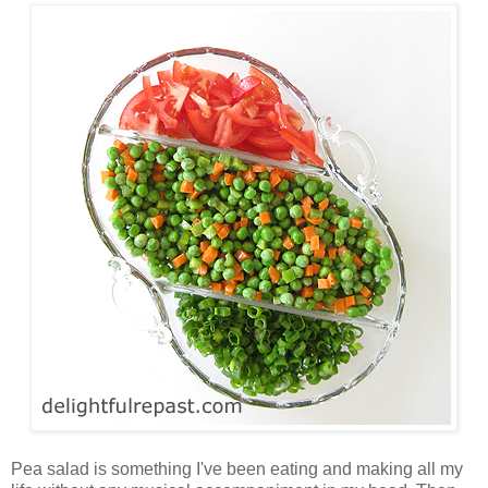
Pea salad is something I've been eating and making all my