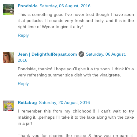
Pondside
Saturday, 06 August, 2016
This is something good I've never tried though I have seen
it at potlucks. It sounds very fresh and tasty, and this is the
right time of ₩year to give it a try!
Reply
Jean | DelightfulRepast.com
Saturday, 06 August,
2016
Pondside, thanks! I hope you'll give it a try soon. I think it's a
very refreshing summer side dish with the vinaigrette.
Reply
Rettabug
Saturday, 20 August, 2016
I remember this from my childhood!!! I can't wait to try
making it...perhaps I'll take it to the lake along with the cake
in a jar!
Thank you for sharing the recipe & how you prepare it,