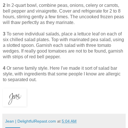
2
In 2-quart bowl, combine peas, onions, celery or carrots,
bell pepper and vinaigrette. Cover and refrigerate for 2 to 8
hours, stirring gently a few times. The uncooked frozen peas
will thaw perfectly as they marinate.
3
To serve individual salads, place a lettuce leaf on each of
six chilled salad plates. Top with marinated pea salad, using
a slotted spoon. Garnish each salad with three tomato
wedges. If really good tomatoes are not to be found, garnish
with strips of red bell pepper.
4
Or serve family style. Here I've made it sort of salad bar
style, with ingredients that some people I know are allergic
to separated out.
Jean | DelightfulRepast.com
at
5:04 AM