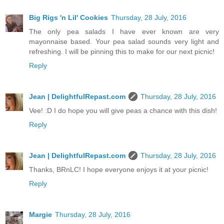
Big Rigs 'n Lil' Cookies
Thursday, 28 July, 2016
The only pea salads I have ever known are very
mayonnaise based. Your pea salad sounds very light and
refreshing. I will be pinning this to make for our next picnic!
Reply
Jean | DelightfulRepast.com
Thursday, 28 July, 2016
Vee! :D I do hope you will give peas a chance with this dish!
Reply
Jean | DelightfulRepast.com
Thursday, 28 July, 2016
Thanks, BRnLC! I hope everyone enjoys it at your picnic!
Reply
Margie
Thursday, 28 July, 2016