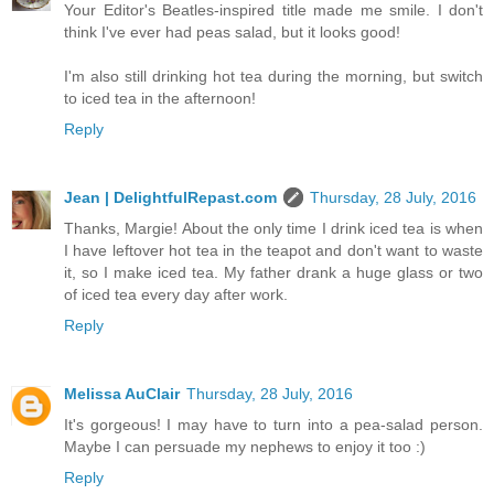
Your Editor's Beatles-inspired title made me smile. I don't
think I've ever had peas salad, but it looks good!
I'm also still drinking hot tea during the morning, but switch
to iced tea in the afternoon!
Reply
Jean | DelightfulRepast.com
Thursday, 28 July, 2016
Thanks, Margie! About the only time I drink iced tea is when
I have leftover hot tea in the teapot and don't want to waste
it, so I make iced tea. My father drank a huge glass or two
of iced tea every day after work.
Reply
Melissa AuClair
Thursday, 28 July, 2016
It's gorgeous! I may have to turn into a pea-salad person.
Maybe I can persuade my nephews to enjoy it too :)
Reply