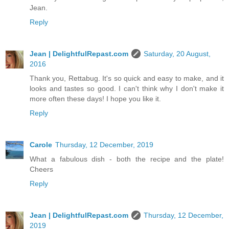
Jean.
Reply
Jean | DelightfulRepast.com
Saturday, 20 August,
2016
Thank you, Rettabug. It's so quick and easy to make, and it
looks and tastes so good. I can't think why I don't make it
more often these days! I hope you like it.
Reply
Carole
Thursday, 12 December, 2019
What a fabulous dish - both the recipe and the plate!
Cheers
Reply
Jean | DelightfulRepast.com
Thursday, 12 December,
2019