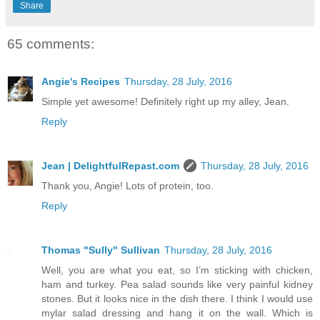
Share
65 comments:
Angie's Recipes
Thursday, 28 July, 2016
Simple yet awesome! Definitely right up my alley, Jean.
Reply
Jean | DelightfulRepast.com
Thursday, 28 July, 2016
Thank you, Angie! Lots of protein, too.
Reply
Thomas "Sully" Sullivan
Thursday, 28 July, 2016
Well, you are what you eat, so I’m sticking with chicken,
ham and turkey. Pea salad sounds like very painful kidney
stones. But it looks nice in the dish there. I think I would use
mylar salad dressing and hang it on the wall. Which is