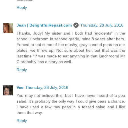
Reply
Jean | DelightfulRepast.com
Thursday, 28 July, 2016
Thanks, Judy! My sister and I both had "incidents" in the
school lunchroom in second grade, mine 8 years after hers.
Forced to eat some of the mushy, gray canned peas on our
plates, we threw up! Not sure about her, but that was the
last time *I* was made to eat anything in that lunchroom! Mr
C probably has a story as well.
Reply
Vee
Thursday, 28 July, 2016
You may not believe this, but I have never heard of a pea
salad. It's probably the only way I could give peas a chance.
I have used a few raw peas in a tossed salad and I like
them that way.
Reply