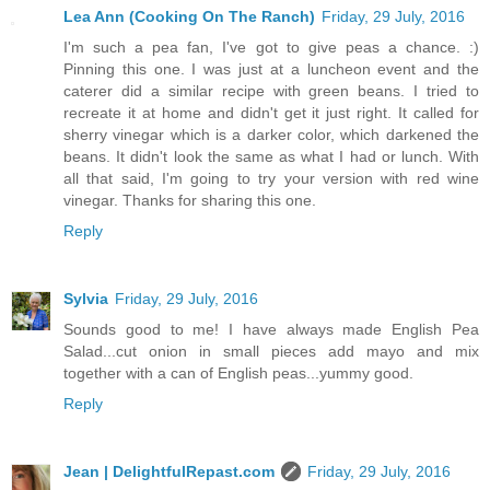
Lea Ann (Cooking On The Ranch)
Friday, 29 July, 2016
I'm such a pea fan, I've got to give peas a chance. :)
Pinning this one. I was just at a luncheon event and the
caterer did a similar recipe with green beans. I tried to
recreate it at home and didn't get it just right. It called for
sherry vinegar which is a darker color, which darkened the
beans. It didn't look the same as what I had or lunch. With
all that said, I'm going to try your version with red wine
vinegar. Thanks for sharing this one.
Reply
Sylvia
Friday, 29 July, 2016
Sounds good to me! I have always made English Pea
Salad...cut onion in small pieces add mayo and mix
together with a can of English peas...yummy good.
Reply
Jean | DelightfulRepast.com
Friday, 29 July, 2016