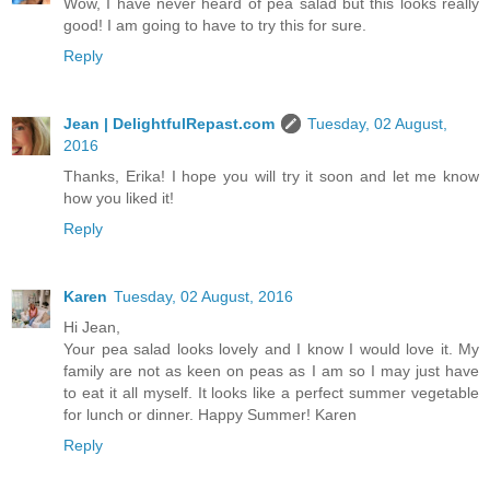
Wow, I have never heard of pea salad but this looks really
good! I am going to have to try this for sure.
Reply
Jean | DelightfulRepast.com
Tuesday, 02 August,
2016
Thanks, Erika! I hope you will try it soon and let me know
how you liked it!
Reply
Karen
Tuesday, 02 August, 2016
Hi Jean,
Your pea salad looks lovely and I know I would love it. My
family are not as keen on peas as I am so I may just have
to eat it all myself. It looks like a perfect summer vegetable
for lunch or dinner. Happy Summer! Karen
Reply