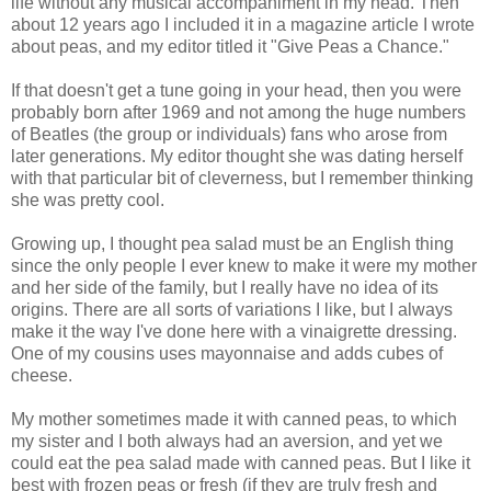
life without any musical accompaniment in my head. Then
about 12 years ago I included it in a magazine article I wrote
about peas, and my editor titled it "Give Peas a Chance."
If that doesn't get a tune going in your head, then you were
probably born after 1969 and not among the huge numbers
of Beatles (the group or individuals) fans who arose from
later generations. My editor thought she was dating herself
with that particular bit of cleverness, but I remember thinking
she was pretty cool.
Growing up, I thought pea salad must be an English thing
since the only people I ever knew to make it were my mother
and her side of the family, but I really have no idea of its
origins. There are all sorts of variations I like, but I always
make it the way I've done here with a vinaigrette dressing.
One of my cousins uses mayonnaise and adds cubes of
cheese.
My mother sometimes made it with canned peas, to which
my sister and I both always had an aversion, and yet we
could eat the pea salad made with canned peas. But I like it
best with frozen peas or fresh (if they are truly fresh and