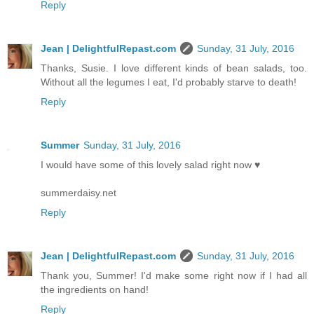
Reply
Jean | DelightfulRepast.com
Sunday, 31 July, 2016
Thanks, Susie. I love different kinds of bean salads, too.
Without all the legumes I eat, I'd probably starve to death!
Reply
Summer
Sunday, 31 July, 2016
I would have some of this lovely salad right now ♥
summerdaisy.net
Reply
Jean | DelightfulRepast.com
Sunday, 31 July, 2016
Thank you, Summer! I'd make some right now if I had all
the ingredients on hand!
Reply