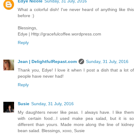
Edye Nicole
Sunday, 31 July, 2016
What a colorful dish! I've never heard of anything like this
before :)
Blessings,
Edye | Http://gracefulcoffee.wordpress.com
Reply
Jean | DelightfulRepast.com
Sunday, 31 July, 2016
Thank you, Edye! I love it when I post a dish that a lot of
people have never had!
Reply
Susie
Sunday, 31 July, 2016
My daughters never like peas. I always have. I like them
with certain food...I used make pea salad, but it is so
different than yours. Made more along the line of kidney
bean salad. Blessings, xoxo, Susie