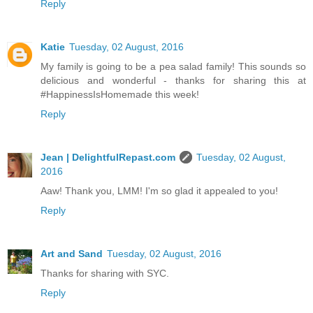
Reply
Katie
Tuesday, 02 August, 2016
My family is going to be a pea salad family! This sounds so
delicious and wonderful - thanks for sharing this at
#HappinessIsHomemade this week!
Reply
Jean | DelightfulRepast.com
Tuesday, 02 August,
2016
Aaw! Thank you, LMM! I'm so glad it appealed to you!
Reply
Art and Sand
Tuesday, 02 August, 2016
Thanks for sharing with SYC.
Reply