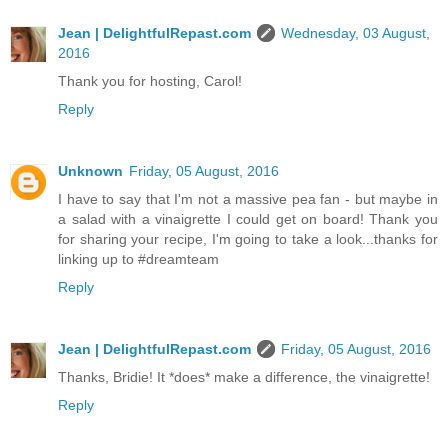
Jean | DelightfulRepast.com
Wednesday, 03 August,
2016
Thank you for hosting, Carol!
Reply
Unknown
Friday, 05 August, 2016
I have to say that I'm not a massive pea fan - but maybe in
a salad with a vinaigrette I could get on board! Thank you
for sharing your recipe, I'm going to take a look...thanks for
linking up to #dreamteam
Reply
Jean | DelightfulRepast.com
Friday, 05 August, 2016
Thanks, Bridie! It *does* make a difference, the vinaigrette!
Reply