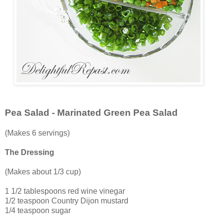
Pea Salad - Marinated Green Pea Salad
(Makes 6 servings)
The Dressing
(Makes about 1/3 cup)
1 1/2 tablespoons red wine vinegar
1/2 teaspoon Country Dijon mustard
1/4 teaspoon sugar