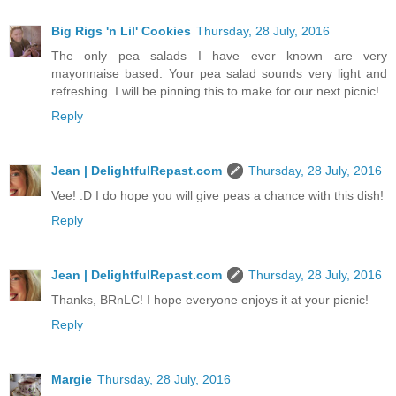
Big Rigs 'n Lil' Cookies
Thursday, 28 July, 2016
The only pea salads I have ever known are very
mayonnaise based. Your pea salad sounds very light and
refreshing. I will be pinning this to make for our next picnic!
Reply
Jean | DelightfulRepast.com
Thursday, 28 July, 2016
Vee! :D I do hope you will give peas a chance with this dish!
Reply
Jean | DelightfulRepast.com
Thursday, 28 July, 2016
Thanks, BRnLC! I hope everyone enjoys it at your picnic!
Reply
Margie
Thursday, 28 July, 2016