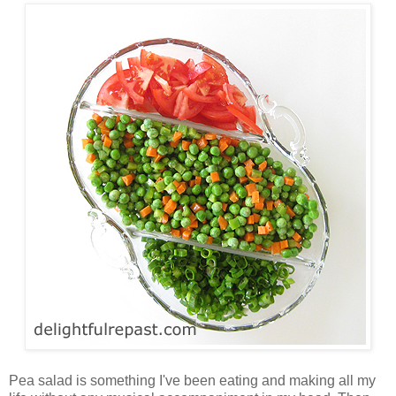
Pea salad is something I've been eating and making all my