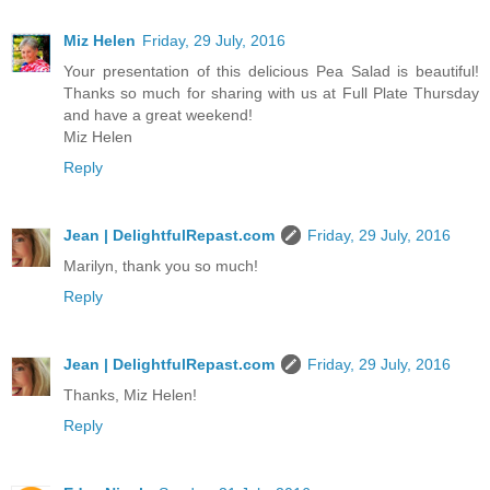
Miz Helen
Friday, 29 July, 2016
Your presentation of this delicious Pea Salad is beautiful!
Thanks so much for sharing with us at Full Plate Thursday
and have a great weekend!
Miz Helen
Reply
Jean | DelightfulRepast.com
Friday, 29 July, 2016
Marilyn, thank you so much!
Reply
Jean | DelightfulRepast.com
Friday, 29 July, 2016
Thanks, Miz Helen!
Reply