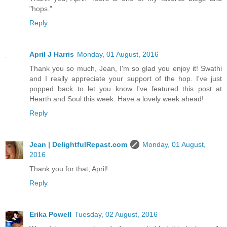
"hops."
Reply
April J Harris
Monday, 01 August, 2016
Thank you so much, Jean, I'm so glad you enjoy it! Swathi
and I really appreciate your support of the hop. I've just
popped back to let you know I've featured this post at
Hearth and Soul this week. Have a lovely week ahead!
Reply
Jean | DelightfulRepast.com
Monday, 01 August,
2016
Thank you for that, April!
Reply
Erika Powell
Tuesday, 02 August, 2016