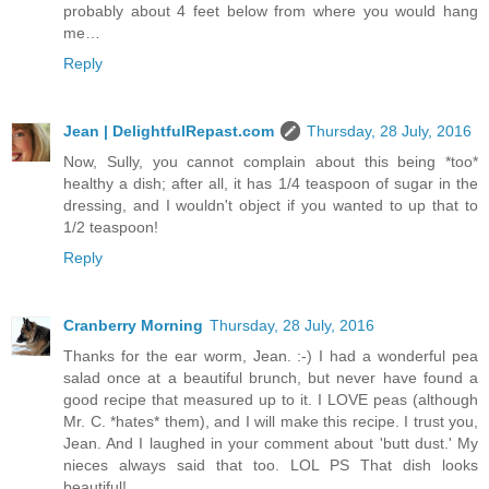
probably about 4 feet below from where you would hang
me…
Reply
Jean | DelightfulRepast.com
Thursday, 28 July, 2016
Now, Sully, you cannot complain about this being *too*
healthy a dish; after all, it has 1/4 teaspoon of sugar in the
dressing, and I wouldn't object if you wanted to up that to
1/2 teaspoon!
Reply
Cranberry Morning
Thursday, 28 July, 2016
Thanks for the ear worm, Jean. :-) I had a wonderful pea
salad once at a beautiful brunch, but never have found a
good recipe that measured up to it. I LOVE peas (although
Mr. C. *hates* them), and I will make this recipe. I trust you,
Jean. And I laughed in your comment about 'butt dust.' My
nieces always said that too. LOL PS That dish looks
beautiful!