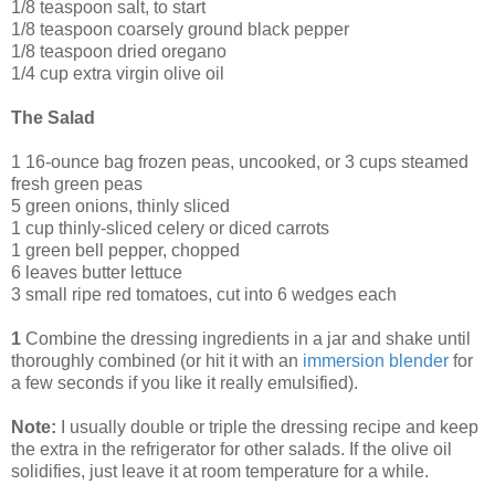
1/8 teaspoon salt, to start
1/8 teaspoon coarsely ground black pepper
1/8 teaspoon dried oregano
1/4 cup extra virgin olive oil
The Salad
1 16-ounce bag frozen peas, uncooked, or 3 cups steamed
fresh green peas
5 green onions, thinly sliced
1 cup thinly-sliced celery or diced carrots
1 green bell pepper, chopped
6 leaves butter lettuce
3 small ripe red tomatoes, cut into 6 wedges each
1
Combine the dressing ingredients in a jar and shake until
thoroughly combined (or hit it with an
immersion blender
for
a few seconds if you like it really emulsified).
Note:
I usually double or triple the dressing recipe and keep
the extra in the refrigerator for other salads. If the olive oil
solidifies, just leave it at room temperature for a while.