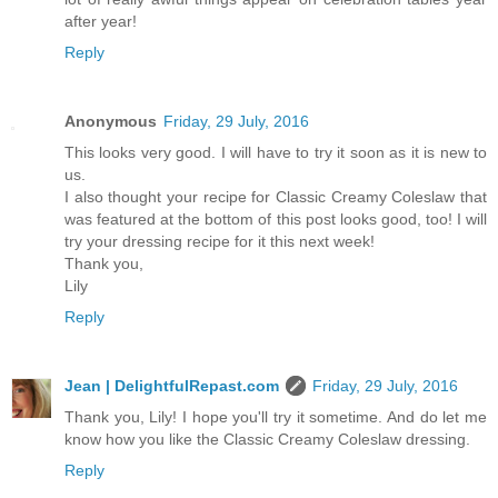
after year!
Reply
Anonymous
Friday, 29 July, 2016
This looks very good. I will have to try it soon as it is new to
us.
I also thought your recipe for Classic Creamy Coleslaw that
was featured at the bottom of this post looks good, too! I will
try your dressing recipe for it this next week!
Thank you,
Lily
Reply
Jean | DelightfulRepast.com
Friday, 29 July, 2016
Thank you, Lily! I hope you'll try it sometime. And do let me
know how you like the Classic Creamy Coleslaw dressing.
Reply