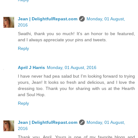
Jean | DelightfulRepast.com
Monday, 01 August,
2016
Swathi, thank you so much! It's an honor to be featured,
and I always appreciate your pins and tweets.
Reply
April J Harris
Monday, 01 August, 2016
I have never had pea salad but I'm looking forward to trying
yours, Jean! It looks so fresh and delicious, and I love the
dressing too. Thank you for sharing with us at the Hearth
and Soul Hop.
Reply
Jean | DelightfulRepast.com
Monday, 01 August,
2016
Thank you, April. Yours is one of my favorite blogs and