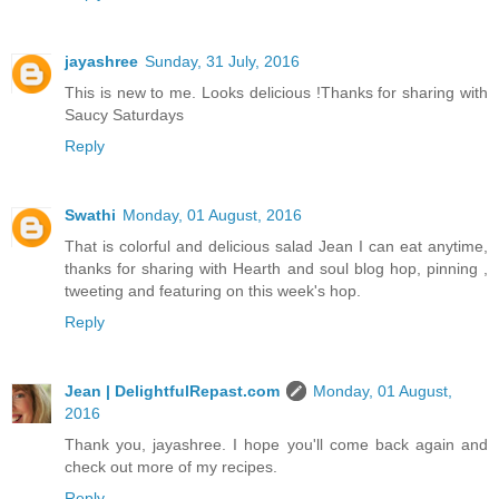
jayashree
Sunday, 31 July, 2016
This is new to me. Looks delicious !Thanks for sharing with
Saucy Saturdays
Reply
Swathi
Monday, 01 August, 2016
That is colorful and delicious salad Jean I can eat anytime,
thanks for sharing with Hearth and soul blog hop, pinning ,
tweeting and featuring on this week's hop.
Reply
Jean | DelightfulRepast.com
Monday, 01 August,
2016
Thank you, jayashree. I hope you'll come back again and
check out more of my recipes.
Reply