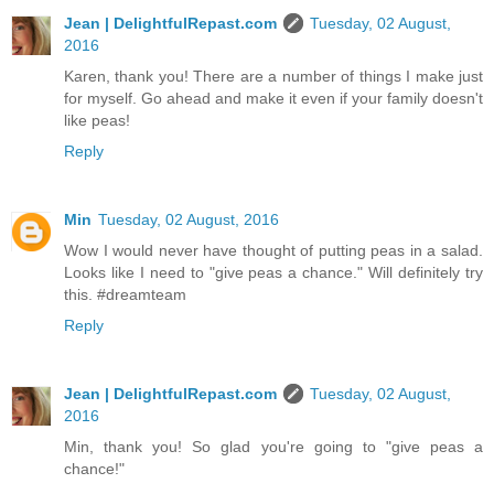
Jean | DelightfulRepast.com
Tuesday, 02 August,
2016
Karen, thank you! There are a number of things I make just
for myself. Go ahead and make it even if your family doesn't
like peas!
Reply
Min
Tuesday, 02 August, 2016
Wow I would never have thought of putting peas in a salad.
Looks like I need to "give peas a chance." Will definitely try
this. #dreamteam
Reply
Jean | DelightfulRepast.com
Tuesday, 02 August,
2016
Min, thank you! So glad you're going to "give peas a
chance!"