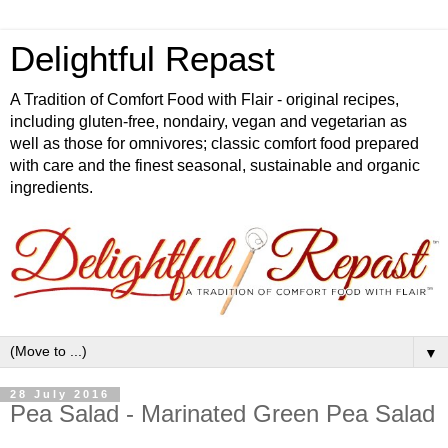
Delightful Repast
A Tradition of Comfort Food with Flair - original recipes,
including gluten-free, nondairy, vegan and vegetarian as
well as those for omnivores; classic comfort food prepared
with care and the finest seasonal, sustainable and organic
ingredients.
▼
28 July 2016
Pea Salad - Marinated Green Pea Salad