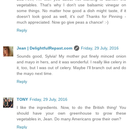
vegetables. That's why I don't use balsamic vinegar on
some things. No matter how good a dish might taste, if it
doesn't look good as well, it's out! Thanks for Pinning -
much appreciated. Now go give peas a chance! :-)
Reply
Jean | DelightfulRepast.com
Friday, 29 July, 2016
Sounds good, Sylvia! My mother put finely minced onion
and mayo in hers, and it was wonderful. I really like celery in
it, too, but I was out of celery. Maybe I'll branch out and do
the mayo next time.
Reply
TONY
Friday, 29 July, 2016
I like the ingredients. Now, to do the British thing! You
should have your own greenhouse to grow these
vegetables in, Jean. Do many Americans grow their own?
Reply