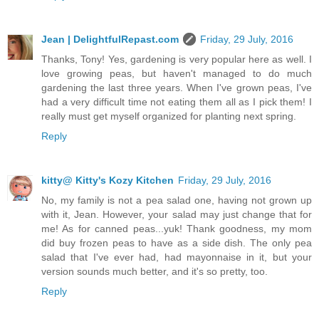
Jean | DelightfulRepast.com
Friday, 29 July, 2016
Thanks, Tony! Yes, gardening is very popular here as well. I
love growing peas, but haven't managed to do much
gardening the last three years. When I've grown peas, I've
had a very difficult time not eating them all as I pick them! I
really must get myself organized for planting next spring.
Reply
kitty@ Kitty's Kozy Kitchen
Friday, 29 July, 2016
No, my family is not a pea salad one, having not grown up
with it, Jean. However, your salad may just change that for
me! As for canned peas...yuk! Thank goodness, my mom
did buy frozen peas to have as a side dish. The only pea
salad that I've ever had, had mayonnaise in it, but your
version sounds much better, and it's so pretty, too.
Reply