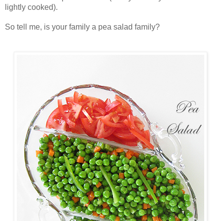
lightly cooked).
So tell me, is your family a pea salad family?