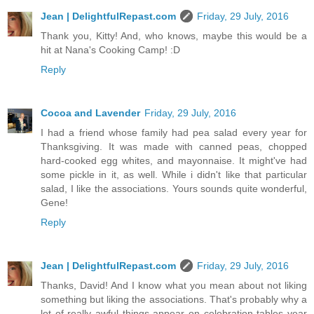
Jean | DelightfulRepast.com
Friday, 29 July, 2016
Thank you, Kitty! And, who knows, maybe this would be a
hit at Nana's Cooking Camp! :D
Reply
Cocoa and Lavender
Friday, 29 July, 2016
I had a friend whose family had pea salad every year for
Thanksgiving. It was made with canned peas, chopped
hard-cooked egg whites, and mayonnaise. It might've had
some pickle in it, as well. While i didn't like that particular
salad, I like the associations. Yours sounds quite wonderful,
Gene!
Reply
Jean | DelightfulRepast.com
Friday, 29 July, 2016
Thanks, David! And I know what you mean about not liking
something but liking the associations. That's probably why a
lot of really awful things appear on celebration tables year