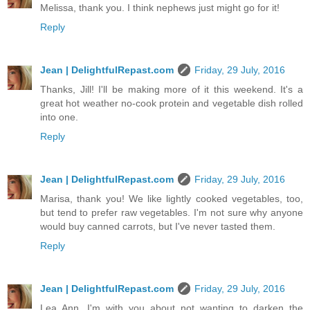
Melissa, thank you. I think nephews just might go for it!
Reply
Jean | DelightfulRepast.com
Friday, 29 July, 2016
Thanks, Jill! I'll be making more of it this weekend. It's a
great hot weather no-cook protein and vegetable dish rolled
into one.
Reply
Jean | DelightfulRepast.com
Friday, 29 July, 2016
Marisa, thank you! We like lightly cooked vegetables, too,
but tend to prefer raw vegetables. I'm not sure why anyone
would buy canned carrots, but I've never tasted them.
Reply
Jean | DelightfulRepast.com
Friday, 29 July, 2016
Lea Ann, I'm with you about not wanting to darken the