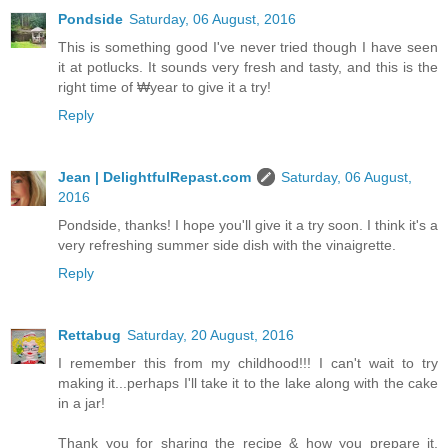
Pondside
Saturday, 06 August, 2016
This is something good I've never tried though I have seen
it at potlucks. It sounds very fresh and tasty, and this is the
right time of ₩year to give it a try!
Reply
Jean | DelightfulRepast.com
Saturday, 06 August,
2016
Pondside, thanks! I hope you'll give it a try soon. I think it's a
very refreshing summer side dish with the vinaigrette.
Reply
Rettabug
Saturday, 20 August, 2016
I remember this from my childhood!!! I can't wait to try
making it...perhaps I'll take it to the lake along with the cake
in a jar!
Thank you for sharing the recipe & how you prepare it,