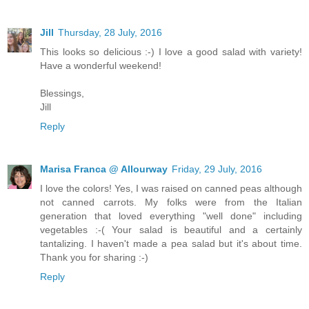
Jill
Thursday, 28 July, 2016
This looks so delicious :-) I love a good salad with variety!
Have a wonderful weekend!
Blessings,
Jill
Reply
Marisa Franca @ Allourway
Friday, 29 July, 2016
I love the colors! Yes, I was raised on canned peas although
not canned carrots. My folks were from the Italian
generation that loved everything "well done" including
vegetables :-( Your salad is beautiful and a certainly
tantalizing. I haven't made a pea salad but it's about time.
Thank you for sharing :-)
Reply