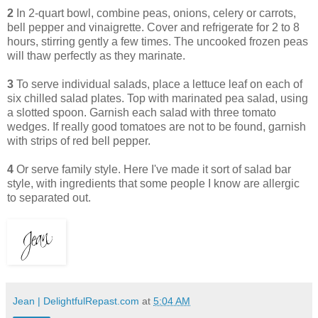
2
In 2-quart bowl, combine peas, onions, celery or carrots,
bell pepper and vinaigrette. Cover and refrigerate for 2 to 8
hours, stirring gently a few times. The uncooked frozen peas
will thaw perfectly as they marinate.
3
To serve individual salads, place a lettuce leaf on each of
six chilled salad plates. Top with marinated pea salad, using
a slotted spoon. Garnish each salad with three tomato
wedges. If really good tomatoes are not to be found, garnish
with strips of red bell pepper.
4
Or serve family style. Here I've made it sort of salad bar
style, with ingredients that some people I know are allergic
to separated out.
Jean | DelightfulRepast.com
at
5:04 AM