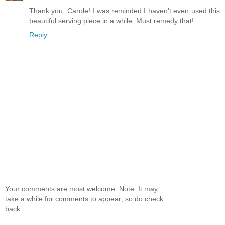
Thank you, Carole! I was reminded I haven't even used this
beautiful serving piece in a while. Must remedy that!
Reply
Your comments are most welcome. Note: It may
take a while for comments to appear; so do check
back.