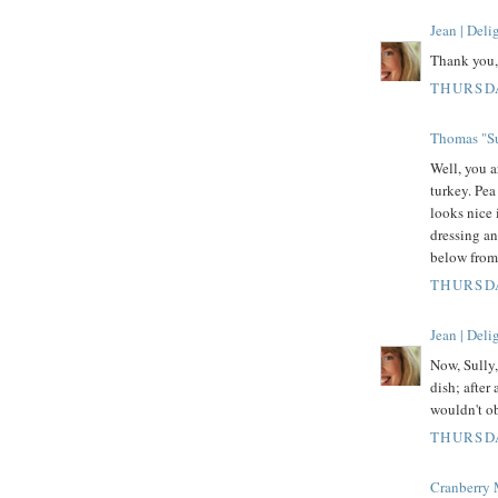
Jean | Del
Thank you, 
THURSDA
Thomas "Su
Well, you a
turkey. Pea
looks nice 
dressing an
below fro
THURSDA
Jean | Del
Now, Sully
dish; after 
wouldn't ob
THURSDA
Cranberry