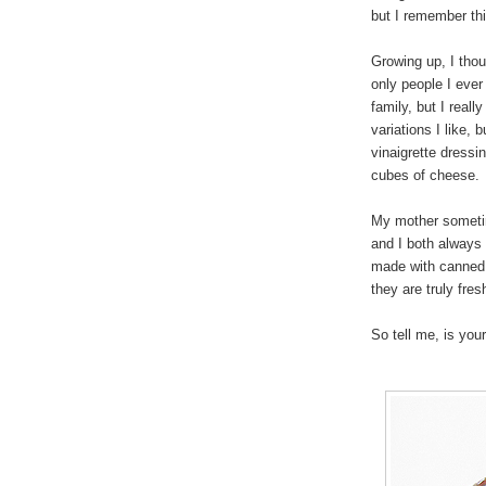
but I remember thi
Growing up, I tho
only people I eve
family, but I reall
variations I like,
vinaigrette dress
cubes of cheese.
My mother sometim
and I both always
made with canned p
they are truly fre
So tell me, is you