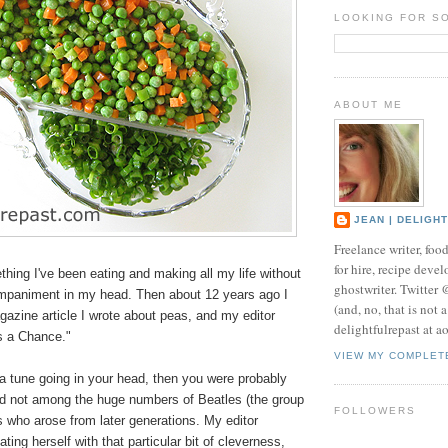
LOOKING FOR S
ABOUT ME
JEAN | DELIGH
Freelance writer, foo
for hire, recipe develo
hing I've been eating and making all my life without
ghostwriter. Twitter
mpaniment in my head. Then about 12 years ago I
(and, no, that is not 
agazine article I wrote about peas, and my editor
delightfulrepast at a
as a Chance."
VIEW MY COMPLET
t a tune going in your head, then you were probably
nd not among the huge numbers of Beatles (the group
FOLLOWERS
ns who arose from later generations. My editor
ting herself with that particular bit of cleverness,