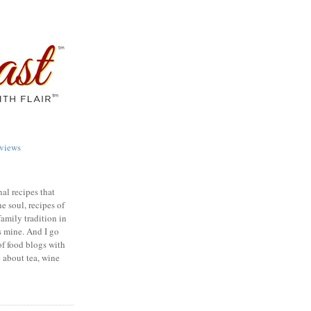
views
nal recipes that
e soul, recipes of
family tradition in
s mine. And I go
of food blogs with
e about tea, wine