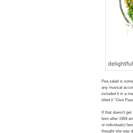
Pea salad is somet
any musical acco
included it in a m
titled it "Give Pe
If that doesn't ge
born after 1969 a
or individuals) fa
thought she was da