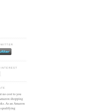
TWITTER
PINTEREST
ATE
at no cost to you
 Amazon shopping
inks. As an Amazon
m qualifying