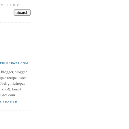
OMETHING?
TFULREPAST.COM
d blogger, blogger
per, recipe tester,
 @delightfulrepas
a typo!). Email
ol dot com.
E PROFILE