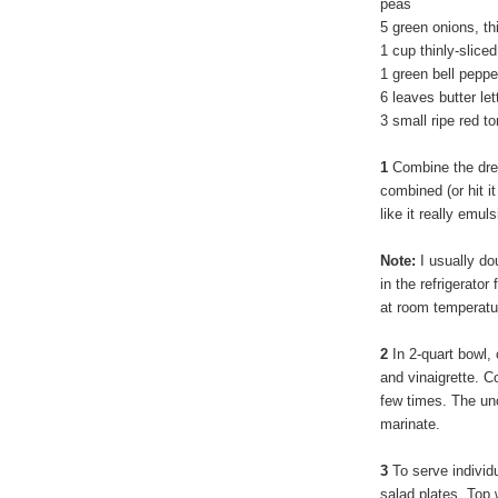
peas
5 green onions, th
1 cup thinly-sliced
1 green bell pepp
6 leaves butter le
3 small ripe red 
1
Combine the dress
combined (or hit i
like it really emuls
Note:
I usually do
in the refrigerator 
at room temperatur
2
In 2-quart bowl, 
and vinaigrette. Co
few times. The un
marinate.
3
To serve individu
salad plates. Top 