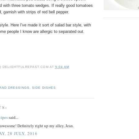
d with three tomato wedges. If really good tomatoes
, garnish with strips of red bell pepper.
tyle. Here I've made it sort of salad bar style, with
ome people I know are allergic to separated out.
 | DELIGHTFULREPAST.COM
AT
5:04 AM
AND DRESSINGS
,
SIDE DISHES
TS:
cipes
said...
awesome! Definitely right up my alley, Jean.
Y, 28 JULY, 2016