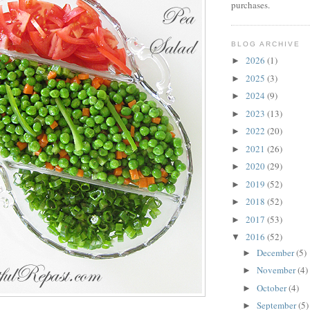
purchases.
BLOG ARCHIVE
2026
(1)
►
2025
(3)
►
2024
(9)
►
2023
(13)
►
2022
(20)
►
2021
(26)
►
2020
(29)
►
2019
(52)
►
2018
(52)
►
2017
(53)
►
2016
(52)
▼
December
(5)
►
November
(4)
►
October
(4)
►
September
(5)
►