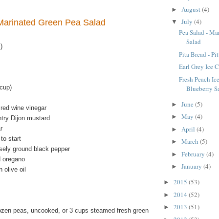
August
(4)
►
July
(4)
Marinated Green Pea Salad
▼
Pea Salad - Ma
Salad
)
Pita Bread - Pi
Earl Grey Ice 
Fresh Peach Ic
cup)
Blueberry S
June
(5)
►
 red wine vinegar
May
(4)
►
try Dijon mustard
r
April
(4)
►
to start
March
(5)
►
sely ground black pepper
February
(4)
►
d oregano
January
(4)
►
 olive oil
2015
(53)
►
2014
(52)
►
2013
(51)
►
ozen peas, uncooked, or 3 cups steamed fresh green