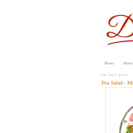
Home
About
28 JULY 2016
Pea Salad - M