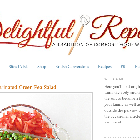
Sites I Visit
Shop
British Conversions
Recipes
PR
Re
WELCOME
arinated Green Pea Salad
Here you'll find origi
warm the body and th
the sort to become a 
your family as well a
outside the purview 
the occasional articl
and travel.