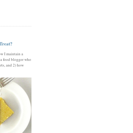
 Treat?
ow I maintain a
 a food blogger who
erts, and 2) how