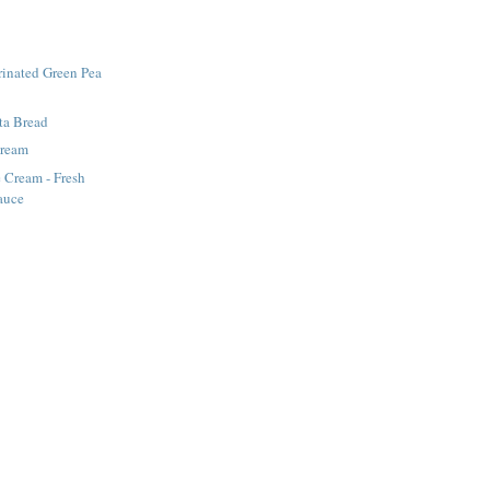
rinated Green Pea
tta Bread
Cream
e Cream - Fresh
auce