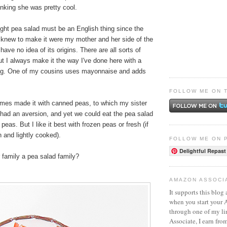
nking she was pretty cool.
ught pea salad must be an English thing since the
r knew to make it were my mother and her side of the
y have no idea of its origins. There are all sorts of
 but I always make it the way I've done here with a
ing. One of my cousins uses mayonnaise and adds
FOLLOW ME ON 
es made it with canned peas, to which my sister
 had an aversion, and yet we could eat the pea salad
eas. But I like it best with frozen peas or fresh (if
sh and lightly cooked).
FOLLOW ME ON 
Delightful Repast
r family a pea salad family?
AMAZON ASSOCI
It supports this blog 
when you start your
through one of my l
Associate, I earn fro