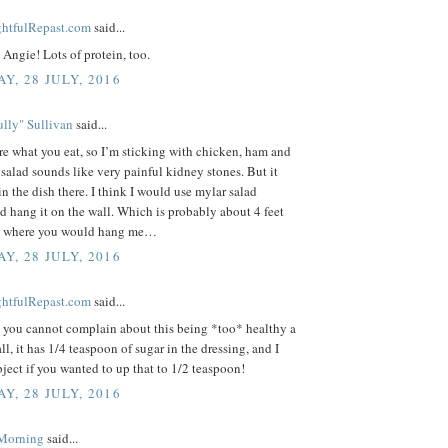
ightfulRepast.com
said...
Angie! Lots of protein, too.
Y, 28 JULY, 2016
lly" Sullivan
said...
re what you eat, so I’m sticking with chicken, ham and
 salad sounds like very painful kidney stones. But it
in the dish there. I think I would use mylar salad
d hang it on the wall. Which is probably about 4 feet
m where you would hang me…
Y, 28 JULY, 2016
ightfulRepast.com
said...
, you cannot complain about this being *too* healthy a
all, it has 1/4 teaspoon of sugar in the dressing, and I
ject if you wanted to up that to 1/2 teaspoon!
Y, 28 JULY, 2016
 Morning
said...