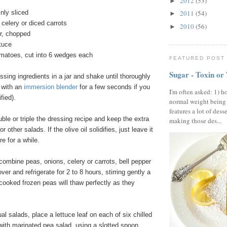
2012
(53)
►
inly sliced
2011
(54)
►
 celery or diced carrots
2010
(56)
►
er, chopped
ttuce
tomatoes, cut into 6 wedges each
FEATURED POST
Sugar - Toxin or
ing ingredients in a jar and shake until thoroughly
t with an
immersion blender
for a few seconds if you
I'm often asked: 1) h
ified).
normal weight being
features a lot of dess
uble or triple the dressing recipe and keep the extra
making those des...
for other salads. If the olive oil solidifies, just leave it
e for a while.
combine peas, onions, celery or carrots, bell pepper
ver and refrigerate for 2 to 8 hours, stirring gently a
cooked frozen peas will thaw perfectly as they
al salads, place a lettuce leaf on each of six chilled
with marinated pea salad, using a slotted spoon.