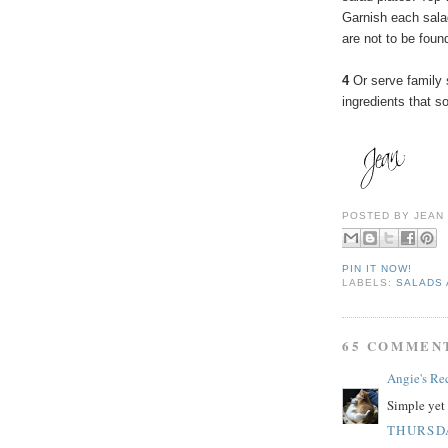
Garnish each sala
are not to be found
4
Or serve family s
ingredients that s
POSTED BY
JEAN
PIN IT NOW!
LABELS:
SALADS 
65 COMMEN
Angie's Re
Simple yet 
THURSDA