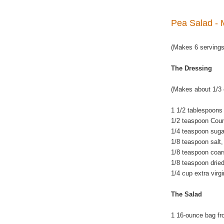
Pea Salad - 
(Makes 6 servings
The Dressing
(Makes about 1/3 
1 1/2 tablespoons
1/2 teaspoon Coun
1/4 teaspoon suga
1/8 teaspoon salt, 
1/8 teaspoon coar
1/8 teaspoon drie
1/4 cup extra virgin
The Salad
1 16-ounce bag fr