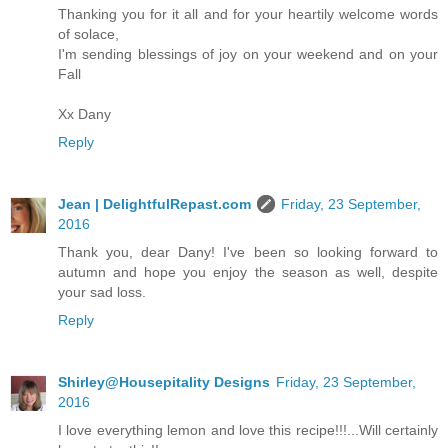
Thanking you for it all and for your heartily welcome words
of solace,
I'm sending blessings of joy on your weekend and on your
Fall
Xx Dany
Reply
Jean | DelightfulRepast.com
Friday, 23 September,
2016
Thank you, dear Dany! I've been so looking forward to
autumn and hope you enjoy the season as well, despite
your sad loss.
Reply
Shirley@Housepitality Designs
Friday, 23 September,
2016
I love everything lemon and love this recipe!!!...Will certainly