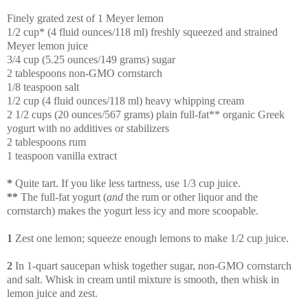
Finely grated zest of 1 Meyer lemon
1/2 cup* (4 fluid ounces/118 ml) freshly squeezed and strained
Meyer lemon juice
3/4 cup (5.25 ounces/149 grams) sugar
2 tablespoons non-GMO cornstarch
1/8 teaspoon salt
1/2 cup (4 fluid ounces/118 ml) heavy whipping cream
2 1/2 cups (20 ounces/567 grams) plain full-fat** organic Greek
yogurt with no additives or stabilizers
2 tablespoons rum
1 teaspoon vanilla extract
*
Quite tart. If you like less tartness, use 1/3 cup juice.
**
The full-fat yogurt (
and
the rum or other liquor and the
cornstarch) makes the yogurt less icy and more scoopable.
1
Zest one lemon; squeeze enough lemons to make 1/2 cup juice.
2
In 1-quart saucepan whisk together sugar, non-GMO cornstarch
and salt. Whisk in cream until mixture is smooth, then whisk in
lemon juice and zest.