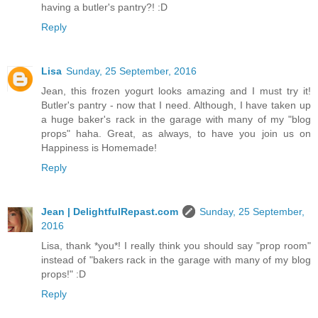
having a butler's pantry?! :D
Reply
Lisa
Sunday, 25 September, 2016
Jean, this frozen yogurt looks amazing and I must try it!
Butler's pantry - now that I need. Although, I have taken up
a huge baker's rack in the garage with many of my "blog
props" haha. Great, as always, to have you join us on
Happiness is Homemade!
Reply
Jean | DelightfulRepast.com
Sunday, 25 September,
2016
Lisa, thank *you*! I really think you should say "prop room"
instead of "bakers rack in the garage with many of my blog
props!" :D
Reply