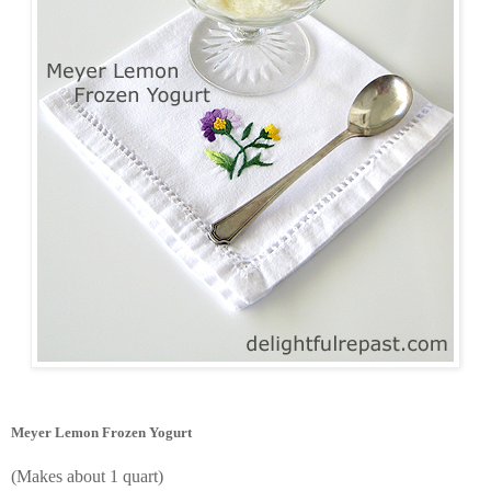
Meyer Lemon Frozen Yogurt
(Makes about 1 quart)