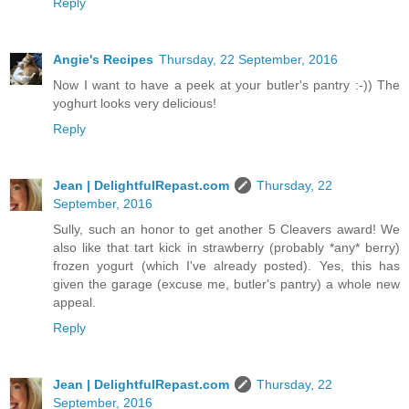
Reply
Angie's Recipes
Thursday, 22 September, 2016
Now I want to have a peek at your butler's pantry :-)) The
yoghurt looks very delicious!
Reply
Jean | DelightfulRepast.com
Thursday, 22
September, 2016
Sully, such an honor to get another 5 Cleavers award! We
also like that tart kick in strawberry (probably *any* berry)
frozen yogurt (which I've already posted). Yes, this has
given the garage (excuse me, butler's pantry) a whole new
appeal.
Reply
Jean | DelightfulRepast.com
Thursday, 22
September, 2016