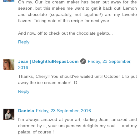
Oh my. Our ice cream maker has been put away for the
season, but this makes me want to get it back out! Lemon
and chocolate (separately, not together!) are my favorite
flavors. Taking note of this recipe for next year...
And now, off to check out the chocolate gelato...
Reply
Jean | DelightfulRepast.com
Friday, 23 September,
2016
Thanks, Cheryl! You should've waited until October 1 to put
away the ice cream maker! :D
Reply
Daniela
Friday, 23 September, 2016
I'm always amazed at your art, darling Jean, amazed and
charmed by it, your uniqueness delights my soul ... and my
palate, of course !