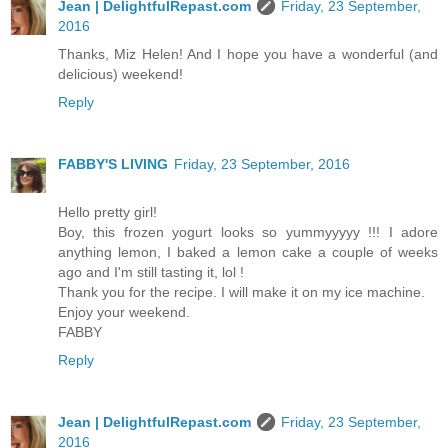
Jean | DelightfulRepast.com
Friday, 23 September,
2016
Thanks, Miz Helen! And I hope you have a wonderful (and
delicious) weekend!
Reply
FABBY'S LIVING
Friday, 23 September, 2016
Hello pretty girl!
Boy, this frozen yogurt looks so yummyyyyy !!! I adore
anything lemon, I baked a lemon cake a couple of weeks
ago and I'm still tasting it, lol !
Thank you for the recipe. I will make it on my ice machine.
Enjoy your weekend.
FABBY
Reply
Jean | DelightfulRepast.com
Friday, 23 September,
2016