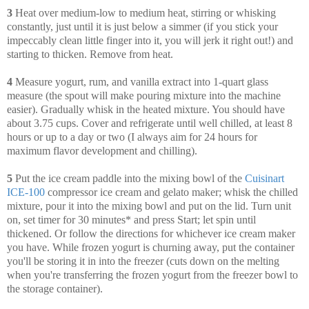
3
Heat over medium-low to medium heat, stirring or whisking
constantly, just until it is just below a simmer (if you stick your
impeccably clean little finger into it, you will jerk it right out!) and
starting to thicken. Remove from heat.
4
Measure yogurt, rum, and vanilla extract into 1-quart glass
measure (the spout will make pouring mixture into the machine
easier). Gradually whisk in the heated mixture. You should have
about 3.75 cups. Cover and refrigerate until well chilled, at least 8
hours or up to a day or two (I always aim for 24 hours for
maximum flavor development and chilling).
5
Put the ice cream paddle into the mixing bowl of the
Cuisinart
ICE-100
compressor ice cream and gelato maker; whisk the chilled
mixture, pour it into the mixing bowl and put on the lid. Turn unit
on, set timer for 30 minutes* and press Start; let spin until
thickened. Or follow the directions for whichever ice cream maker
you have. While frozen yogurt is churning away, put the container
you'll be storing it in into the freezer (cuts down on the melting
when you're transferring the frozen yogurt from the freezer bowl to
the storage container).