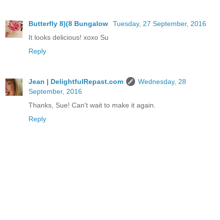
Butterfly 8)(8 Bungalow
Tuesday, 27 September, 2016
It looks delicious! xoxo Su
Reply
Jean | DelightfulRepast.com
Wednesday, 28
September, 2016
Thanks, Sue! Can't wait to make it again.
Reply