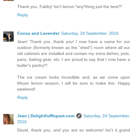
Thank you, Fabby! Isn't lemon *any*thing just the best?!
Reply
Cocoa and Lavender
Saturday, 24 September, 2016
Jean! Thank you, thank you! I now have a name for our
outdoor (formerly known as the "shed") room where all our
old cabinets are installed and contain my extra dishes, pots,
pans, baking gear, etc. I am proud to say that I now have a
butler's pantry!!!
The ice cream looks incredible and, as we come upon
Meyer lemon season, I will be sure to make this. Happy
weekend!
Reply
Jean | DelightfulRepast.com
Saturday, 24 September,
2016
David, thank you, and you are so welcome! Isn't it grand