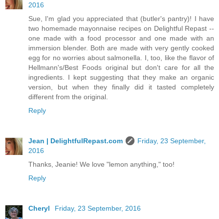
2016
Sue, I'm glad you appreciated that (butler's pantry)! I have
two homemade mayonnaise recipes on Delightful Repast --
one made with a food processor and one made with an
immersion blender. Both are made with very gently cooked
egg for no worries about salmonella. I, too, like the flavor of
Hellmann's/Best Foods original but don't care for all the
ingredients. I kept suggesting that they make an organic
version, but when they finally did it tasted completely
different from the original.
Reply
Jean | DelightfulRepast.com
Friday, 23 September,
2016
Thanks, Jeanie! We love "lemon anything," too!
Reply
Cheryl
Friday, 23 September, 2016