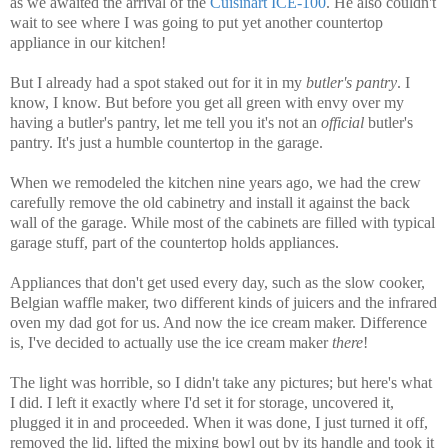
as we awaited the arrival of the
Cuisinart ICE-100
. He also couldn't
wait to see where I was going to put yet another countertop
appliance in our kitchen!
But I already had a spot staked out for it in my
butler's pantry
. I
know, I know. But before you get all green with envy over my
having a butler's pantry, let me tell you it's not an
official
butler's
pantry. It's just a humble countertop in the garage.
When we remodeled the kitchen nine years ago, we had the crew
carefully remove the old cabinetry and install it against the back
wall of the garage. While most of the cabinets are filled with typical
garage stuff, part of the countertop holds appliances.
Appliances that don't get used every day, such as the slow cooker,
Belgian waffle maker, two different kinds of juicers and the infrared
oven my dad got for us. And now the ice cream maker. Difference
is, I've decided to actually use the ice cream maker
there
!
The light was horrible, so I didn't take any pictures; but here's what
I did. I left it exactly where I'd set it for storage, uncovered it,
plugged it in and proceeded. When it was done, I just turned it off,
removed the lid, lifted the mixing bowl out by its handle and took it