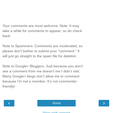
Your comments are most welcome. Note: It may
take a while for comments to appear; so do check
back.
Note to Spammers: Comments are moderated, so
please don't bother to submit your "comment." It
will just go straight to the spam file for deletion.
Note to Google+ Bloggers: Just because you don't
see a comment from me doesn't me I didn't visit.
Many Google+ blogs don't allow me to comment
because I'm not a member. It's not commenter
friendly!
‹
›
Home
View web version