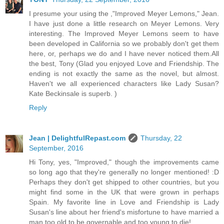
I presume your using the ,"Improved Meyer Lemons," Jean.
I have just done a little research on Meyer Lemons. Very
interesting. The Improved Meyer Lemons seem to have
been developed in California so we probably don't get them
here, or, perhaps we do and I have never noticed them.All
the best, Tony (Glad you enjoyed Love and Friendship. The
ending is not exactly the same as the novel, but almost.
Haven't we all experienced characters like Lady Susan?
Kate Beckinsale is superb. )
Reply
Jean | DelightfulRepast.com
Thursday, 22
September, 2016
Hi Tony, yes, "Improved," though the improvements came
so long ago that they're generally no longer mentioned! :D
Perhaps they don't get shipped to other countries, but you
might find some in the UK that were grown in perhaps
Spain. My favorite line in Love and Friendship is Lady
Susan's line about her friend's misfortune to have married a
man too old to be governable and too young to die!