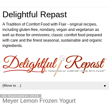
Delightful Repast
A Tradition of Comfort Food with Flair - original recipes,
including gluten-free, nondairy, vegan and vegetarian as
well as those for omnivores; classic comfort food prepared
with care and the finest seasonal, sustainable and organic
ingredients.
▼
22 September 2016
Meyer Lemon Frozen Yogurt