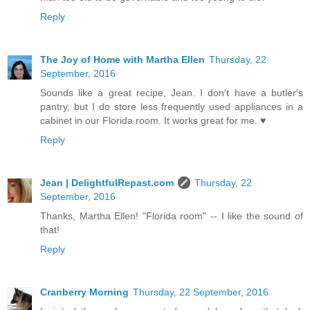
Reply
The Joy of Home with Martha Ellen
Thursday, 22
September, 2016
Sounds like a great recipe, Jean. I don't have a butler's
pantry, but I do store less frequently used appliances in a
cabinet in our Florida room. It works great for me. ♥
Reply
Jean | DelightfulRepast.com
Thursday, 22
September, 2016
Thanks, Martha Ellen! "Florida room" -- I like the sound of
that!
Reply
Cranberry Morning
Thursday, 22 September, 2016