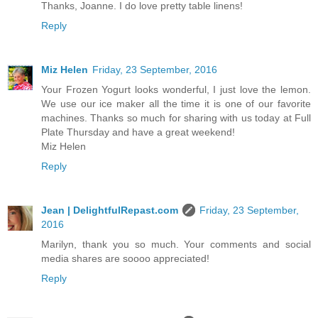
Thanks, Joanne. I do love pretty table linens!
Reply
Miz Helen
Friday, 23 September, 2016
Your Frozen Yogurt looks wonderful, I just love the lemon.
We use our ice maker all the time it is one of our favorite
machines. Thanks so much for sharing with us today at Full
Plate Thursday and have a great weekend!
Miz Helen
Reply
Jean | DelightfulRepast.com
Friday, 23 September,
2016
Marilyn, thank you so much. Your comments and social
media shares are soooo appreciated!
Reply