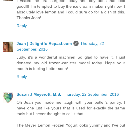
I visited the oral surgeon today and boy does that look
good!!! I'm tempted to buy the ice cream maker right now. I
absolutely love lemon and i could sure go for a dish of this.
Thanks Jean!
Reply
Jean | DelightfulRepast.com
Thursday, 22
September, 2016
Judy, it's a wonderful machine! So glad to have it. I just
donated my old frozen-canister model today. Hope your
mouth is feeling better soon!
Reply
Susan J Meyerott, M.S.
Thursday, 22 September, 2016
Oh Jean you made me laugh with your butler's pantry. I
have one just like yours that is used for exactly the same
tools but I never thought to call it that!
The Meyer Lemon Frozen Yogurt looks yummy and I've put