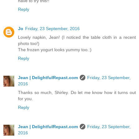
have to try this!!
Reply
Jo
Friday, 23 September, 2016
Lovely napkin, Jean! (I noticed the table cloth in a recent
photo too!)
The frozen yogurt looks yummy too.:)
Reply
Jean | DelightfulRepast.com
Friday, 23 September,
2016
Thanks so much, Shirley. Do let me know how it turns out
for you.
Reply
Jean | DelightfulRepast.com
Friday, 23 September,
2016