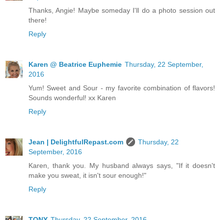
Thanks, Angie! Maybe someday I'll do a photo session out
there!
Reply
Karen @ Beatrice Euphemie
Thursday, 22 September,
2016
Yum! Sweet and Sour - my favorite combination of flavors!
Sounds wonderful! xx Karen
Reply
Jean | DelightfulRepast.com
Thursday, 22
September, 2016
Karen, thank you. My husband always says, "If it doesn't
make you sweat, it isn't sour enough!"
Reply
TONY
Thursday, 22 September, 2016