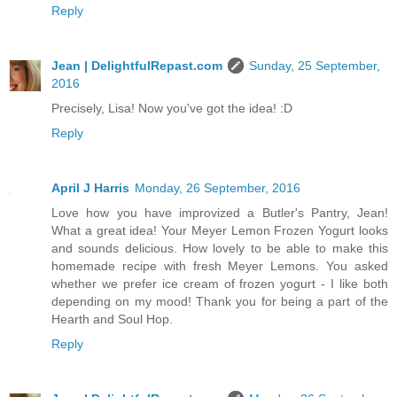
Reply
Jean | DelightfulRepast.com
Sunday, 25 September,
2016
Precisely, Lisa! Now you've got the idea! :D
Reply
April J Harris
Monday, 26 September, 2016
Love how you have improvized a Butler's Pantry, Jean!
What a great idea! Your Meyer Lemon Frozen Yogurt looks
and sounds delicious. How lovely to be able to make this
homemade recipe with fresh Meyer Lemons. You asked
whether we prefer ice cream of frozen yogurt - I like both
depending on my mood! Thank you for being a part of the
Hearth and Soul Hop.
Reply