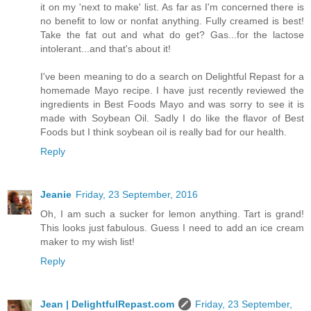
it on my 'next to make' list. As far as I'm concerned there is
no benefit to low or nonfat anything. Fully creamed is best!
Take the fat out and what do get? Gas...for the lactose
intolerant...and that's about it!
I've been meaning to do a search on Delightful Repast for a
homemade Mayo recipe. I have just recently reviewed the
ingredients in Best Foods Mayo and was sorry to see it is
made with Soybean Oil. Sadly I do like the flavor of Best
Foods but I think soybean oil is really bad for our health.
Reply
Jeanie
Friday, 23 September, 2016
Oh, I am such a sucker for lemon anything. Tart is grand!
This looks just fabulous. Guess I need to add an ice cream
maker to my wish list!
Reply
Jean | DelightfulRepast.com
Friday, 23 September,