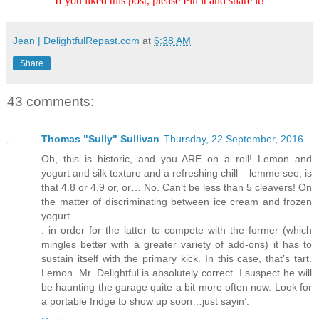
If you liked this post, please Pin it and share it!
Jean | DelightfulRepast.com
at
6:38 AM
Share
43 comments:
Thomas "Sully" Sullivan
Thursday, 22 September, 2016
Oh, this is historic, and you ARE on a roll! Lemon and
yogurt and silk texture and a refreshing chill – lemme see, is
that 4.8 or 4.9 or, or… No. Can’t be less than 5 cleavers! On
the matter of discriminating between ice cream and frozen
yogurt
: in order for the latter to compete with the former (which
mingles better with a greater variety of add-ons) it has to
sustain itself with the primary kick. In this case, that’s tart.
Lemon. Mr. Delightful is absolutely correct. I suspect he will
be haunting the garage quite a bit more often now. Look for
a portable fridge to show up soon…just sayin’.