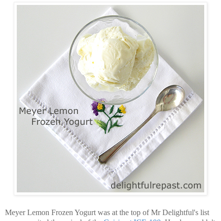
Meyer Lemon Frozen Yogurt was at the top of Mr Delightful's list