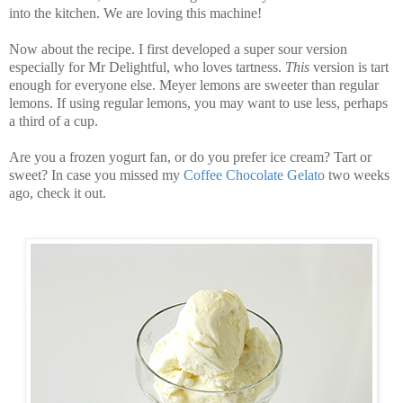
into the kitchen.
We are loving this machine!
Now about the recipe. I first developed a super sour version
especially for Mr Delightful, who loves tartness.
This
version is tart
enough for everyone else. Meyer lemons are sweeter than regular
lemons. If using regular lemons, you may want to use less, perhaps
a third of a cup.
Are you a frozen yogurt fan, or do you prefer ice cream? Tart or
sweet? In case you missed my
Coffee Chocolate Gelato
two weeks
ago, check it out.