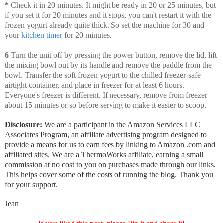
*
Check it
in 20 minutes. It might be ready in 20 or 25 minutes, but
if you set it for 20 minutes and it stops, you can't restart it with the
frozen yogurt already quite thick. So set the machine for 30 and
your
kitchen timer
for 20 minutes.
6
Turn the unit off by pressing the power button, remove the lid, lift
the mixing bowl out by its handle and remove the paddle from the
bowl. Transfer the soft frozen yogurt to the chilled freezer-safe
airtight container, and place in freezer for at least 6 hours.
Everyone's freezer is different. If necessary, remove from freezer
about 15 minutes or so before serving to make it easier to scoop.
Disclosure:
We are a participant in the Amazon Services LLC
Associates Program, an affiliate advertising program designed to
provide a means for us to earn fees by linking to Amazon .com and
affiliated sites. We are a ThermoWorks affiliate, earning a small
commission at no cost to you on purchases made through our links.
This helps cover some of the costs of running the blog. Thank you
for your support.
Jean