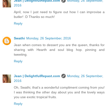
Jean | DelightfulRepast.com
Monday, 26 September,
2016
April, now I just need to figure out how I can improvise a
butler! :D Thanks so much!
Reply
Swathi
Monday, 26 September, 2016
Jean when comes to dessert you are the queen, thanks for
sharing with Hearth and soul blog hop. pinning and
tweeting.
Reply
Jean | DelightfulRepast.com
Monday, 26 September,
2016
Oh, Swathi, that's a wonderful compliment coming from you!
I was thinking the other day about you and the lovely ways
you use exotic tropical fruits.
Reply