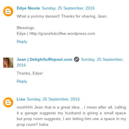
Edye Nicole
Sunday, 25 September, 2016
What a yummy dessert! Thanks for sharing, Jean.
Blessings,
Edye | Http://gracefulcoffee.wordpress.com
Reply
Jean | DelightfulRepast.com
Sunday, 25 September,
2016
Thanks, Edye!
Reply
Lisa
Sunday, 25 September, 2016
ooohhhh Jean that is a great idea....I mean after all, calling
it a garage suggests my husband is giving a small space
but prop room suggests, I am letting him use a space in my
prop room!! haha