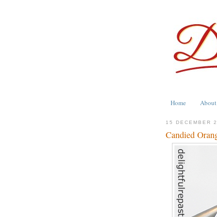
Home
About
15 DECEMBER 
Candied Orang