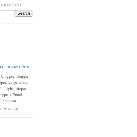
OMETHING?
TFULREPAST.COM
d blogger, blogger
per, recipe tester,
 @delightfulrepas
a typo!). Email
ol dot com.
E PROFILE