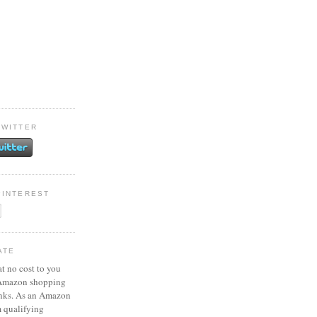
TWITTER
PINTEREST
ATE
at no cost to you
 Amazon shopping
inks. As an Amazon
m qualifying