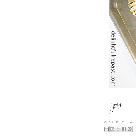
POSTED BY
JEAN