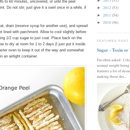
2013
(51)
►
5 to 60 minutes, uncovered, or until the peel
2012
(53)
. Do not stir; just give it a swirl once in a while, if
►
2011
(54)
►
2010
(56)
►
, drain (reserve syrup for another use), and spread
t lined with parchment. Allow to cool slightly before
ing 1/2 cup sugar to just coat. Place back on the
FEATURED POST
 to dry at room for 1 to 2 days (I just put it inside
Sugar - Toxin or
oaster oven to keep it out of the way and somewhat
n an airtight container.
I'm often asked: 1) h
normal weight being
features a lot of dess
making those des...