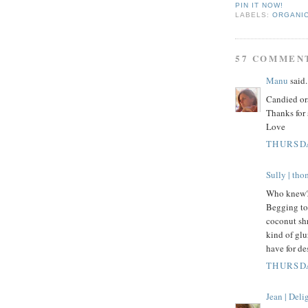
PIN IT NOW!
LABELS:
ORGANI
57 COMMEN
Manu
said.
Candied ora
Thanks for 
Love
THURSDA
Sully | th
Who knew? 
Begging to 
coconut shr
kind of gl
have for d
THURSDA
Jean | Del