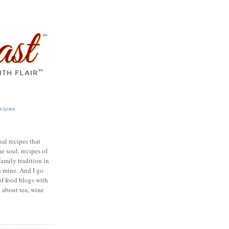
views
nal recipes that
e soul, recipes of
family tradition in
s mine. And I go
of food blogs with
e about tea, wine