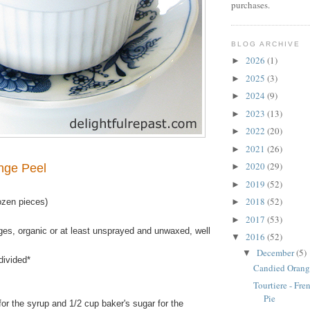
purchases.
BLOG ARCHIVE
2026
(1)
►
2025
(3)
►
2024
(9)
►
2023
(13)
►
2022
(20)
►
2021
(26)
►
2020
(29)
nge Peel
►
2019
(52)
►
2018
(52)
ozen pieces)
►
2017
(53)
►
ges, organic or at least unsprayed and unwaxed, well
2016
(52)
▼
December
(5)
▼
divided*
Candied Orang
Tourtiere - Fr
Pie
or the syrup and 1/2 cup baker's sugar for the