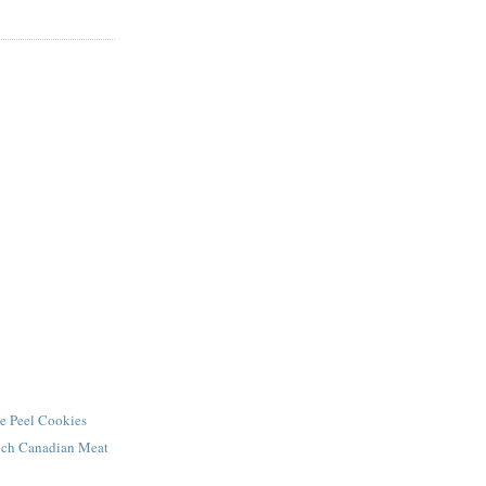
e Peel Cookies
ench Canadian Meat