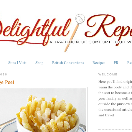
Sites I Visit
Shop
British Conversions
Recipes
PR
Re
2016
WELCOME
e Peel
Here you'll find origi
warm the body and th
the sort to become a 
your family as well a
outside the purview 
the occasional articl
and travel.