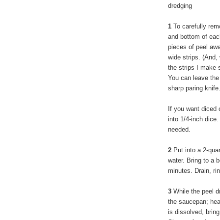
dredging
1
To carefully remo
and bottom of each
pieces of peel awa
wide strips. (And, 
the strips I make 
You can leave the 
sharp paring knife
If you want diced 
into 1/4-inch dice.
needed.
2
Put into a 2-qua
water. Bring to a 
minutes. Drain, ri
3
While the peel dr
the saucepan; heat
is dissolved, brin