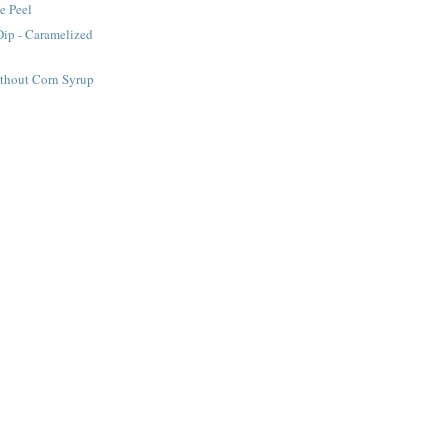
e Peel
Dip - Caramelized
ithout Corn Syrup