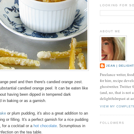
LOOKING FOR S
ABOUT ME
JEAN | DELIGH
Freelance writer, foo
for hire, recipe develo
range peel and then there's candied orange zest.
ghostwriter. Twitter
ubstantial candied orange peel. It can be eaten like
(and, no, that is not 
thout having been dipped in tempered dark
delightfulrepast at a
d in baking or as a garnish.
VIEW MY COMPLET
cake
or plum pudding, it's also a great addition to an
ng or filling. It's a perfect garnish for a rice pudding
FOLLOWERS
, for a cocktail or a
hot chocolate
. Scrumptious in
fection on the tea table.