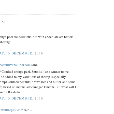
C
TS:
..
nge peel are delicious, but with chocolate are better!
sharing.
Y, 15 DECEMBER, 2016
omassullivanauthor.com
said...
Candied orange peel. Sounds like a winner to me.
be added to my variations of shrimp (especially
imp), sautéed peanuts, brown rice and butter, and some
urp based on marmalade/vinegar. Hmmm. But what will I
essert? Bwahaha!
Y, 15 DECEMBER, 2016
ightfulRepast.com
said...