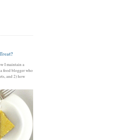
 Treat?
ow I maintain a
 a food blogger who
erts, and 2) how