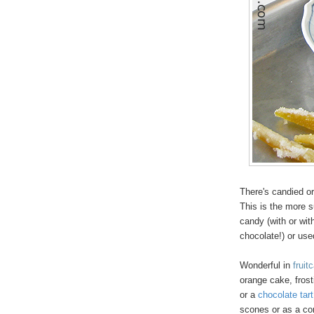
There's candied o
This is the more s
candy (with or wi
chocolate!) or use
Wonderful in
fruit
orange cake, frosti
or a
chocolate tart
scones or as a con