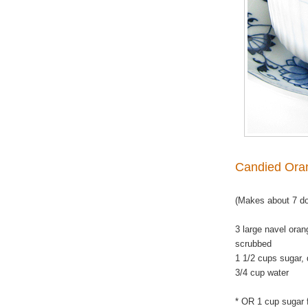
Candied Ora
(Makes about 7 d
3 large navel oran
scrubbed
1 1/2 cups sugar, 
3/4 cup water
*
OR 1 cup sugar f