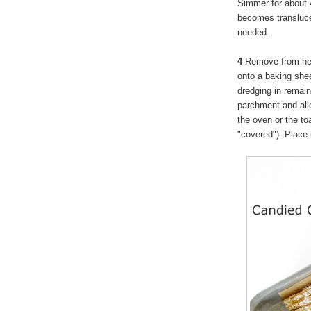
Simmer for about 4
becomes translucent
needed.
4
Remove from heat
onto a baking shee
dredging in remain
parchment and allow
the oven or the t
"covered"). Place i