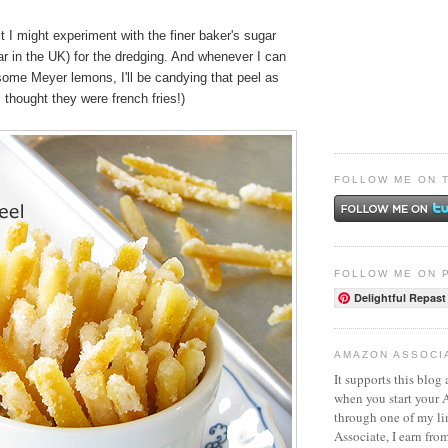
t I might experiment with the finer baker's sugar
ar in the UK) for the dredging. And whenever I can
ome Meyer lemons, I'll be candying that peel as
l thought they were french fries!)
FOLLOW ME ON 
FOLLOW ME ON 
Delightful Repast
AMAZON ASSOCI
It supports this blog 
when you start your
through one of my l
Associate, I earn fro