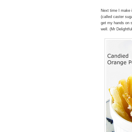
Next time I make i
(called caster sug
get my hands on s
well. (Mr Delightfu