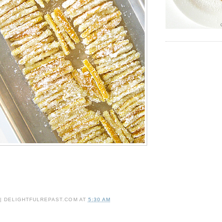
 | DELIGHTFULREPAST.COM
AT
5:30 AM