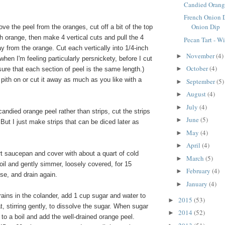
Candied Orang
French Onion 
Onion Dip
ve the peel from the oranges, cut off a bit of the top
 orange, then make 4 vertical cuts and pull the 4
Pecan Tart - W
y from the orange. Cut each vertically into 1/4-inch
November
(4)
►
when I'm feeling particularly persnickety, before I cut
October
(4)
►
sure that each section of peel is the same length.)
pith on or cut it away as much as you like with a
September
(5)
►
.
August
(4)
►
July
(4)
►
candied orange peel rather than strips, cut the strips
June
(5)
►
 But I just make strips that can be diced later as
May
(4)
►
April
(4)
►
rt saucepan and cover with about a quart of cold
March
(5)
►
boil and gently simmer, loosely covered, for 15
February
(4)
►
nse, and drain again.
January
(4)
►
ains in the colander, add 1 cup sugar and water to
2015
(53)
►
, stirring gently, to dissolve the sugar. When sugar
2014
(52)
►
g to a boil and add the well-drained orange peel.