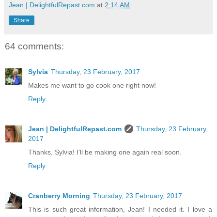
Jean | DelightfulRepast.com
at
2:14 AM
Share
64 comments:
Sylvia
Thursday, 23 February, 2017
Makes me want to go cook one right now!
Reply
Jean | DelightfulRepast.com
Thursday, 23 February,
2017
Thanks, Sylvia! I'll be making one again real soon.
Reply
Cranberry Morning
Thursday, 23 February, 2017
This is such great information, Jean! I needed it. I love a