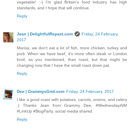
vegetable! :-) I'm glad Britain's food industry has high
standards, and I hope that will continue.
Reply
Jean | DelightfulRepast.com
Friday, 24 February,
2017
Marisa, we don't eat a lot of fish, more chicken, turkey and
pork. When we have beef, it's more often steak or London
broil, as you mentioned, than roast; but that might be
changing now that I have the small roast down pat.
Reply
Dee | GrammysGrid.com
Friday, 24 February, 2017
I like a good roast with potatoes, carrots, onions, and celery
:) Thanks Jean from Grammy Dee, #WednesdayAIM
#LinkUp #BlogParty, social media shared.
Reply