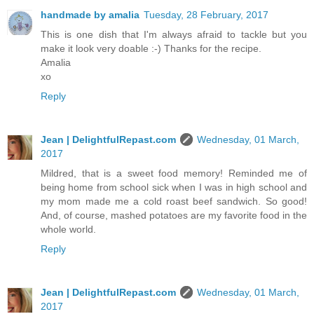
handmade by amalia
Tuesday, 28 February, 2017
This is one dish that I'm always afraid to tackle but you
make it look very doable :-) Thanks for the recipe.
Amalia
xo
Reply
Jean | DelightfulRepast.com
Wednesday, 01 March,
2017
Mildred, that is a sweet food memory! Reminded me of
being home from school sick when I was in high school and
my mom made me a cold roast beef sandwich. So good!
And, of course, mashed potatoes are my favorite food in the
whole world.
Reply
Jean | DelightfulRepast.com
Wednesday, 01 March,
2017