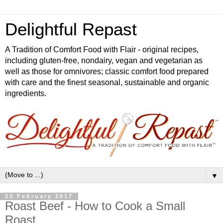
Delightful Repast
A Tradition of Comfort Food with Flair - original recipes,
including gluten-free, nondairy, vegan and vegetarian as
well as those for omnivores; classic comfort food prepared
with care and the finest seasonal, sustainable and organic
ingredients.
▼
23 February 2017
Roast Beef - How to Cook a Small
Roast