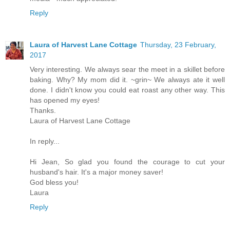
Reply
Laura of Harvest Lane Cottage
Thursday, 23 February,
2017
Very interesting. We always sear the meet in a skillet before
baking. Why? My mom did it. ~grin~ We always ate it well
done. I didn't know you could eat roast any other way. This
has opened my eyes!
Thanks.
Laura of Harvest Lane Cottage
In reply...
Hi Jean, So glad you found the courage to cut your
husband's hair. It's a major money saver!
God bless you!
Laura
Reply