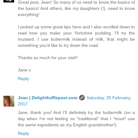
Great post, Jean! So many of us need to know the basics of
the basics! And others, like my daughters (!), need to know
everything!
I picked up some great tips here and I also scrolled down to
read how you make your Yorkshire pudding. I'll try the
mustard. I use buttermilk instead of milk, that might be
something you'd like to try down the road.
Thanks so much for your visit!!
Jane x
Reply
Jean | DelightfulRepast.com
Saturday, 25 February,
2017
Jane, thank you! And I'll definitely try the buttermilk (on a
day when I'm not feeling so "traditional" that I *must* use
the same ingredients as my English grandmother!).
Reply