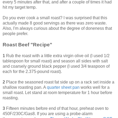
every 5 minutes after that, and after a couple of times it had
hit my target temp.
Do
you
ever cook a small roast? I was surprised that this
actually made 8 good servings as there was zero waste.
Also, I'm always curious about the degree of doneness that
people prefer.
Roast Beef "Recipe"
1
Rub the roast with a little extra virgin olive oil (I used 1/2
tablespoon for small roast) and season all sides with salt
and coarsely ground black pepper (I used 3/4 teaspoon of
each for the 2.375-pound roast).
2
Place the seasoned roast fat side up on a rack set inside a
shallow roasting pan. A
quarter sheet pan
works well for a
small roast. Let stand at room temperature for 1 hour before
roasting.
3
Fifteen minutes before end of that hour, preheat oven to
450F/230C/Gas8. If you are using a probe-alarm