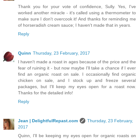
Thank you for your vote of confidence, Sully. Yes, I've
worked another miracle - it's called using a thermometer to
make sure I don't overcook it! And thanks for reminding me
of horseradish cream sauce; I haven't made that in years.
Reply
Quinn
Thursday, 23 February, 2017
I haven't made a roast in ages because of the price and the
fear of ruining it - but now maybe I'll take a chance if I ever
find an organic roast on sale. I occasionally find organic
chicken on sale, and I stock up and freeze several
packages, but I'll keep my eyes open for a roast now.
Thanks for the detailed info!
Reply
Jean | DelightfulRepast.com
Thursday, 23 February,
2017
Quinn, I'll be keeping my eyes open for organic roasts on