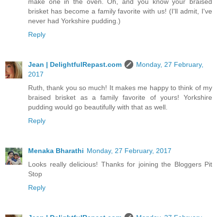
make one in the oven. Oh, and you know your braised
brisket has become a family favorite with us! (I'll admit, I've
never had Yorkshire pudding.)
Reply
Jean | DelightfulRepast.com
Monday, 27 February,
2017
Ruth, thank you so much! It makes me happy to think of my
braised brisket as a family favorite of yours! Yorkshire
pudding would go beautifully with that as well.
Reply
Menaka Bharathi
Monday, 27 February, 2017
Looks really delicious! Thanks for joining the Bloggers Pit
Stop
Reply