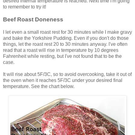
desired internal temperature is reached. Next time I'm going
to remember to try it!
Beef Roast Doneness
I let even a small roast rest for 30 minutes while I make gravy
and bake the Yorkshire Pudding. Even if you don't do those
things, let the roast rest 20 to 30 minutes anyway. I've often
read that a roast will rise in temperature by 10 degrees
Fahrenheit while resting, but I've not found that to be the
case.
It will rise about 5F/3C, so to avoid overcooking, take it out of
the oven when it reaches 5F/3C under your desired final
temperature. See the chart below.