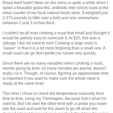
Roast beef hadn't been on the menu in quite a while when I
spied a beautiful grass-fed, antibiotic-free sirloin roast at the
meat counter of my local natural foods store. It weighed just
2.375 pounds (a little over a kilo) and was somewhere
between 2 and 3 inches thick.
I couldn't recall ever cooking a roast that small and thought it
would be awfully easy to overcook it. At $25, this was a
splurge I did not want to ruin! Cooking a large roast is
"easier" in that it is a lot more forgiving than a small one. A
small roast can go from perfect to ruined very quickly.
Since there are so many variables when cooking a roast,
merely going by time, so many minutes per pound, doesn't
really cut it.
Though, of course, figuring an approximate time
is important if you want to make sure the whole meal is
ready at the same time!
This time I chose to check the temperature manually from
time to time, using my Thermapen, because that's what I'm
used to. But I do own the other kind with a probe you insert
into the roast and wait for the alarm to go off when the