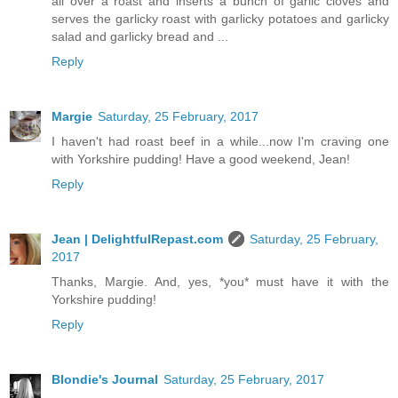
all over a roast and inserts a bunch of garlic cloves and
serves the garlicky roast with garlicky potatoes and garlicky
salad and garlicky bread and ...
Reply
Margie
Saturday, 25 February, 2017
I haven't had roast beef in a while...now I'm craving one
with Yorkshire pudding! Have a good weekend, Jean!
Reply
Jean | DelightfulRepast.com
Saturday, 25 February,
2017
Thanks, Margie. And, yes, *you* must have it with the
Yorkshire pudding!
Reply
Blondie's Journal
Saturday, 25 February, 2017