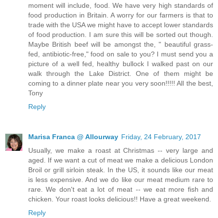
moment will include, food. We have very high standards of
food production in Britain. A worry for our farmers is that to
trade with the USA we might have to accept lower standards
of food production. I am sure this will be sorted out though.
Maybe British beef will be amongst the, " beautiful grass-
fed, antibiotic-free," food on sale to you? I must send you a
picture of a well fed, healthy bullock I walked past on our
walk through the Lake District. One of them might be
coming to a dinner plate near you very soon!!!!! All the best,
Tony
Reply
Marisa Franca @ Allourway
Friday, 24 February, 2017
Usually, we make a roast at Christmas -- very large and
aged. If we want a cut of meat we make a delicious London
Broil or grill sirloin steak. In the US, it sounds like our meat
is less expensive. And we do like our meat medium rare to
rare. We don't eat a lot of meat -- we eat more fish and
chicken. Your roast looks delicious!! Have a great weekend.
Reply