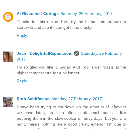
At Rivercrest Cottage
Saturday, 25 February, 2017
Thanks for this recipe. I will try the higher temperature to
start with and see if I can get mine crusty.
Reply
Jean | DelightfulRepast.com
Saturday, 25 February,
2017
I'm so glad you like it, Sugar! And I do larger roasts at the
higher temperature for a bit longer.
Reply
Ruth Schiffmann
Monday, 27 February, 2017
I have been trying to cut down on the amount of leftovers
we have lately, so I do often cook small roasts. I like
popping them in the slow cooker on busy days, but you are
right, there's nothing like a good crusty exterior. I'm due to