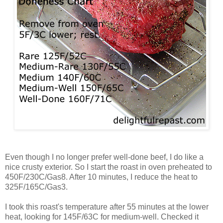
Even though I no longer prefer well-done beef, I do like a
nice crusty exterior. So I start the roast in oven preheated to
450F/230C/Gas8. After 10 minutes, I reduce the heat to
325F/165C/Gas3.
I took this roast's temperature after 55 minutes at the lower
heat, looking for 145F/63C for medium-well. Checked it