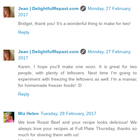
Jean | DelightfulRepast.com
Monday, 27 February,
2017
Bridget, thank you! It's a wonderful thing to make for two!
Reply
Jean | DelightfulRepast.com
Monday, 27 February,
2017
Karen, I hope you'll make one soon. It is great for two
people, with plenty of leftovers. Next time I'm going to
experiment with freezing the leftovers as well. I'm a maniac
for homemade freezer foods! :D
Reply
Miz Helen
Tuesday, 28 February, 2017
We love Roast Beef and your recipe looks delicious! We
always love your recipes at Full Plate Thursday, thanks so
much for sharing them with us!