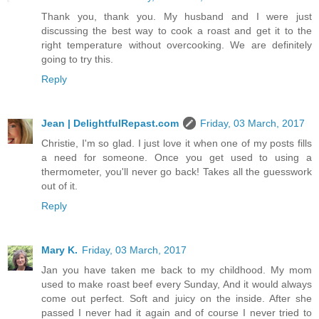
Thank you, thank you. My husband and I were just
discussing the best way to cook a roast and get it to the
right temperature without overcooking. We are definitely
going to try this.
Reply
Jean | DelightfulRepast.com
Friday, 03 March, 2017
Christie, I'm so glad. I just love it when one of my posts fills
a need for someone. Once you get used to using a
thermometer, you'll never go back! Takes all the guesswork
out of it.
Reply
Mary K.
Friday, 03 March, 2017
Jan you have taken me back to my childhood. My mom
used to make roast beef every Sunday, And it would always
come out perfect. Soft and juicy on the inside. After she
passed I never had it again and of course I never tried to