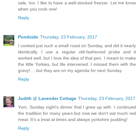
sale, too. I like to have a well-stocked freezer. Let me know
when you cook one!
Reply
Pondside
Thursday, 23 February, 2017
I cooked just such a small roast on Sunday, and did it nearly
identically. I use a regular old-fashioned probe and it
worked well, but I love the idea of that pen. I meant to make
the little Yorkies, but life intervened. I missed them with the
gravy!.....but they are on my agenda for next Sunday.
Reply
Judith @ Lavender Cottage
Thursday, 23 February, 2017
Yum, Sunday night's dinner that I grew up with. I continued
the tradition for many years but now we don't eat much red
meat. It's a treat at times and always yorkshire pudding!
Reply