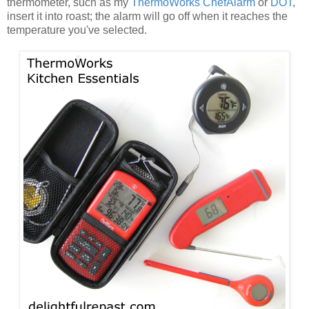
thermometer, such as my
ThermoWorks ChefAlarm
or
DOT
,
insert it into roast; the alarm will go off when it reaches the
temperature you've selected.