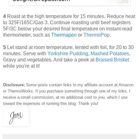
4
Roast at the high temperature for 15 minutes. Reduce heat
to 325F/165C/Gas 3. Continue roasting until beef registers
5F/3C below your desired final temperature on instant-read
thermometer, such as
Thermapen
or
ThermoPop
.
5
Let stand at room temperature, tented with foil, for 20 to 30
minutes. Serve with
Yorkshire Pudding
,
Mashed Potatoes
,
Gravy and vegetables. And take a peek at
Braised Brisket
while you're at it!
Disclosure:
Some posts contain links to my affiliate account at Amazon
or ThermoWorks. If you purchase something through one of my links, I
receive a small commission, at no additional cost to you, which I use
toward the expenses of running this blog.
Thank you!