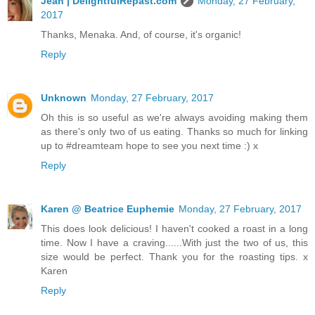
Jean | DelightfulRepast.com
Monday, 27 February,
2017
Thanks, Menaka. And, of course, it's organic!
Reply
Unknown
Monday, 27 February, 2017
Oh this is so useful as we're always avoiding making them
as there's only two of us eating. Thanks so much for linking
up to #dreamteam hope to see you next time :) x
Reply
Karen @ Beatrice Euphemie
Monday, 27 February, 2017
This does look delicious! I haven't cooked a roast in a long
time. Now I have a craving......With just the two of us, this
size would be perfect. Thank you for the roasting tips. x
Karen
Reply