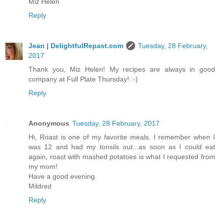
Miz Helen
Reply
Jean | DelightfulRepast.com
Tuesday, 28 February,
2017
Thank you, Miz Helen! My recipes are always in good
company at Full Plate Thursday! :-)
Reply
Anonymous
Tuesday, 28 February, 2017
Hi, Roast is one of my favorite meals. I remember when I
was 12 and had my tonsils out...as soon as I could eat
again, roast with mashed potatoes is what I requested from
my mom!
Have a good evening.
Mildred
Reply