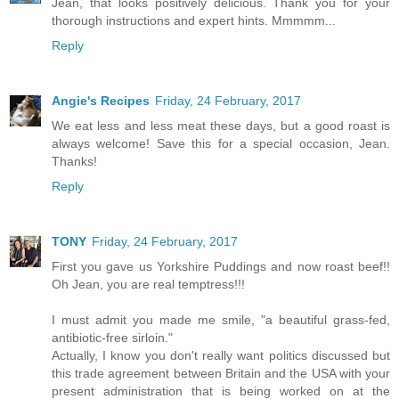
Jean, that looks positively delicious. Thank you for your
thorough instructions and expert hints. Mmmmm...
Reply
Angie's Recipes
Friday, 24 February, 2017
We eat less and less meat these days, but a good roast is
always welcome! Save this for a special occasion, Jean.
Thanks!
Reply
TONY
Friday, 24 February, 2017
First you gave us Yorkshire Puddings and now roast beef!!
Oh Jean, you are real temptress!!!
I must admit you made me smile, "a beautiful grass-fed,
antibiotic-free sirloin."
Actually, I know you don't really want politics discussed but
this trade agreement between Britain and the USA with your
present administration that is being worked on at the