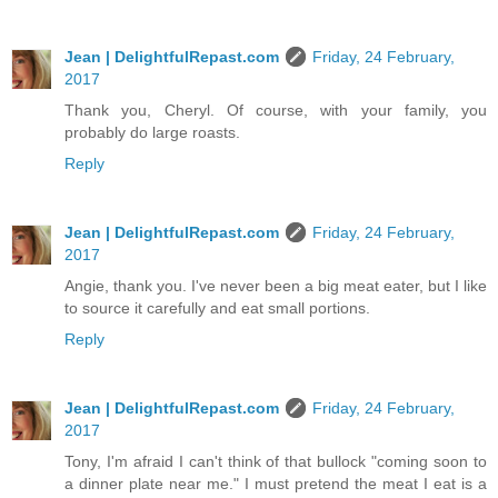
Jean | DelightfulRepast.com
Friday, 24 February,
2017
Thank you, Cheryl. Of course, with your family, you
probably do large roasts.
Reply
Jean | DelightfulRepast.com
Friday, 24 February,
2017
Angie, thank you. I've never been a big meat eater, but I like
to source it carefully and eat small portions.
Reply
Jean | DelightfulRepast.com
Friday, 24 February,
2017
Tony, I'm afraid I can't think of that bullock "coming soon to
a dinner plate near me." I must pretend the meat I eat is a