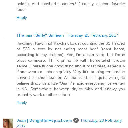
onions. And mashed potatoes? Just my all-time favorite
food!
Reply
Thomas "Sully" Sullivan
Thursday, 23 February, 2017
Ka-ching! Ka-ching! Ka-ching!...just counting the $$ I saved
at $25 a toss by not eating roast beef (roast beast,
according to my chilluns). Yes, I’m a carnivore, but I’m in
elitist carnivore. Think prime rib with horseradish cream
sauce. There is one good thing about roast beef, especially
if one wears out shoes quickly. Very little tanning required to
convert to shoe leather. All that said, I’m quite willing to
believe that with a little “Jeani” magic everything I’ve written
is NA. Somewhere between dry-crumbly and sinewy you
probably work another miracle.
Reply
Jean | DelightfulRepast.com
Thursday, 23 February,
2017