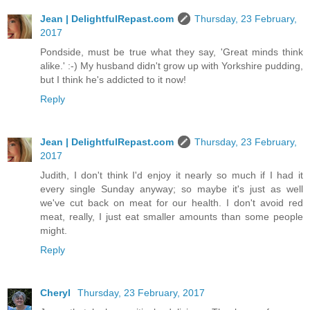
Jean | DelightfulRepast.com
Thursday, 23 February,
2017
Pondside, must be true what they say, 'Great minds think
alike.' :-) My husband didn't grow up with Yorkshire pudding,
but I think he's addicted to it now!
Reply
Jean | DelightfulRepast.com
Thursday, 23 February,
2017
Judith, I don't think I'd enjoy it nearly so much if I had it
every single Sunday anyway; so maybe it's just as well
we've cut back on meat for our health. I don't avoid red
meat, really, I just eat smaller amounts than some people
might.
Reply
Cheryl
Thursday, 23 February, 2017