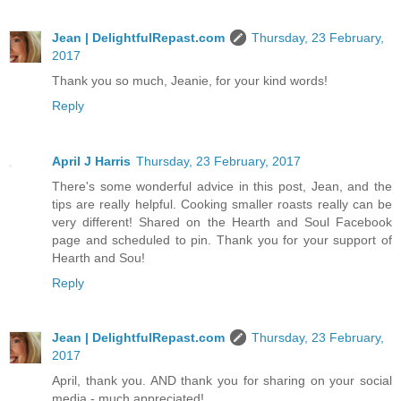
Jean | DelightfulRepast.com
Thursday, 23 February,
2017
Thank you so much, Jeanie, for your kind words!
Reply
April J Harris
Thursday, 23 February, 2017
There's some wonderful advice in this post, Jean, and the
tips are really helpful. Cooking smaller roasts really can be
very different! Shared on the Hearth and Soul Facebook
page and scheduled to pin. Thank you for your support of
Hearth and Sou!
Reply
Jean | DelightfulRepast.com
Thursday, 23 February,
2017
April, thank you. AND thank you for sharing on your social
media - much appreciated!