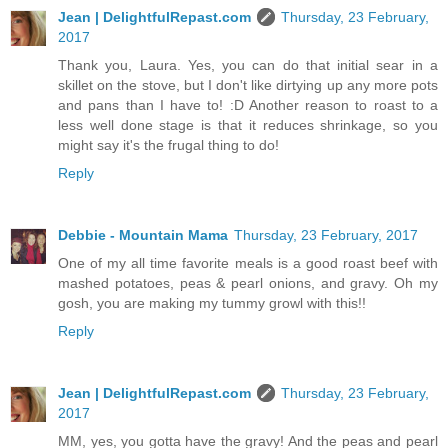
Jean | DelightfulRepast.com
Thursday, 23 February,
2017
Thank you, Laura. Yes, you can do that initial sear in a
skillet on the stove, but I don't like dirtying up any more pots
and pans than I have to! :D Another reason to roast to a
less well done stage is that it reduces shrinkage, so you
might say it's the frugal thing to do!
Reply
Debbie - Mountain Mama
Thursday, 23 February, 2017
One of my all time favorite meals is a good roast beef with
mashed potatoes, peas & pearl onions, and gravy. Oh my
gosh, you are making my tummy growl with this!!
Reply
Jean | DelightfulRepast.com
Thursday, 23 February,
2017
MM, yes, you gotta have the gravy! And the peas and pearl