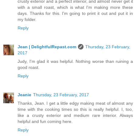
crusty exterior and a perfect interior, and almost never get it
with a small roast, which is what I'm making more these
days. Thanks for this. I'm going to print it out and put it in
my folder.
Reply
Jean | DelightfulRepast.com
Thursday, 23 February,
2017
Judy, I'm glad it was helpful. Nothing worse than ruining a
good roast.
Reply
Jeanie
Thursday, 23 February, 2017
Thanks, Jean. I get a little edgy making meat of almost any
time with the cooking times so this is really helpful. I, too,
like a crusty exterior and medium rare interior. Always
helpful and fun coming here.
Reply