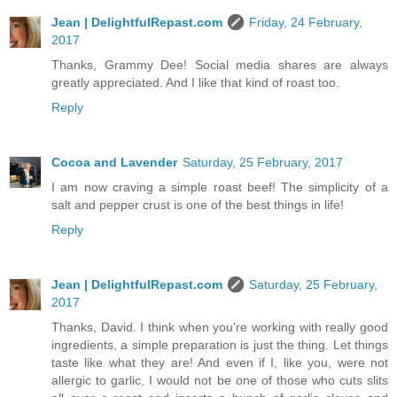
Jean | DelightfulRepast.com
Friday, 24 February,
2017
Thanks, Grammy Dee! Social media shares are always
greatly appreciated. And I like that kind of roast too.
Reply
Cocoa and Lavender
Saturday, 25 February, 2017
I am now craving a simple roast beef! The simplicity of a
salt and pepper crust is one of the best things in life!
Reply
Jean | DelightfulRepast.com
Saturday, 25 February,
2017
Thanks, David. I think when you're working with really good
ingredients, a simple preparation is just the thing. Let things
taste like what they are! And even if I, like you, were not
allergic to garlic, I would not be one of those who cuts slits