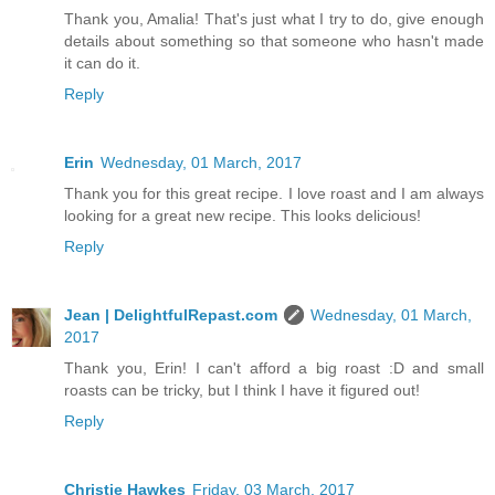
Thank you, Amalia! That's just what I try to do, give enough
details about something so that someone who hasn't made
it can do it.
Reply
Erin
Wednesday, 01 March, 2017
Thank you for this great recipe. I love roast and I am always
looking for a great new recipe. This looks delicious!
Reply
Jean | DelightfulRepast.com
Wednesday, 01 March,
2017
Thank you, Erin! I can't afford a big roast :D and small
roasts can be tricky, but I think I have it figured out!
Reply
Christie Hawkes
Friday, 03 March, 2017