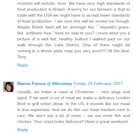
moment will include, food. We have very high standards of
food production in Britain. A worry for our farmers is that to
trade with the USA we might have to accept lower standards
of food production. I am sure this will be sorted out though.
Maybe British beef will be amongst the, " beautiful grass-
fed, antibiotic-free," food on sale to you? I must send you a
picture of a well fed, healthy bullock I walked past on our
walk through the Lake District. One of them might be
coming to a dinner plate near you very soon!!!!! All the best,
Tony
Reply
Marisa Franca @ Allourway
Friday, 24 February, 2017
Usually, we make a roast at Christmas -- very large and
aged. If we want a cut of meat we make a delicious London
Broil or grill sirloin steak. In the US, it sounds like our meat
is less expensive. And we do like our meat medium rare to
rare. We don't eat a lot of meat -- we eat more fish and
chicken. Your roast looks delicious!! Have a great weekend.
Reply