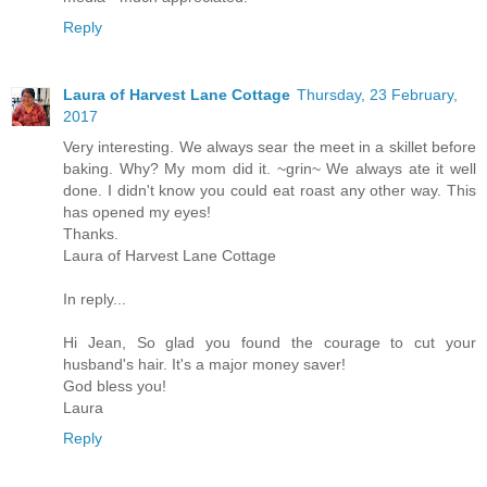
Reply
Laura of Harvest Lane Cottage
Thursday, 23 February,
2017
Very interesting. We always sear the meet in a skillet before
baking. Why? My mom did it. ~grin~ We always ate it well
done. I didn't know you could eat roast any other way. This
has opened my eyes!
Thanks.
Laura of Harvest Lane Cottage
In reply...
Hi Jean, So glad you found the courage to cut your
husband's hair. It's a major money saver!
God bless you!
Laura
Reply