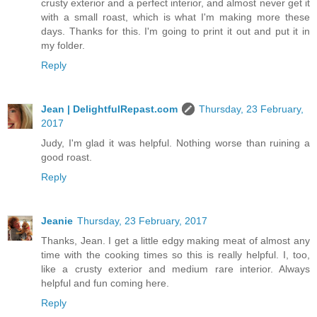
crusty exterior and a perfect interior, and almost never get it
with a small roast, which is what I'm making more these
days. Thanks for this. I'm going to print it out and put it in
my folder.
Reply
Jean | DelightfulRepast.com
Thursday, 23 February,
2017
Judy, I'm glad it was helpful. Nothing worse than ruining a
good roast.
Reply
Jeanie
Thursday, 23 February, 2017
Thanks, Jean. I get a little edgy making meat of almost any
time with the cooking times so this is really helpful. I, too,
like a crusty exterior and medium rare interior. Always
helpful and fun coming here.
Reply