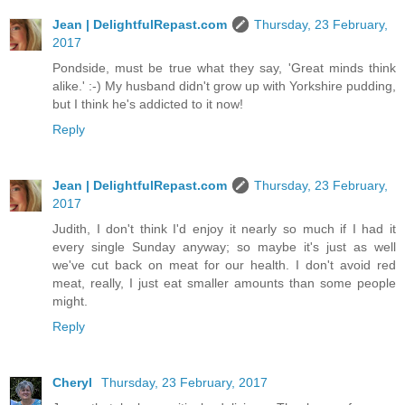
Jean | DelightfulRepast.com
Thursday, 23 February,
2017
Pondside, must be true what they say, 'Great minds think
alike.' :-) My husband didn't grow up with Yorkshire pudding,
but I think he's addicted to it now!
Reply
Jean | DelightfulRepast.com
Thursday, 23 February,
2017
Judith, I don't think I'd enjoy it nearly so much if I had it
every single Sunday anyway; so maybe it's just as well
we've cut back on meat for our health. I don't avoid red
meat, really, I just eat smaller amounts than some people
might.
Reply
Cheryl
Thursday, 23 February, 2017