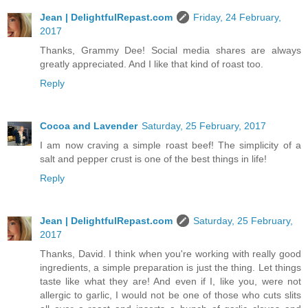
Jean | DelightfulRepast.com
Friday, 24 February,
2017
Thanks, Grammy Dee! Social media shares are always
greatly appreciated. And I like that kind of roast too.
Reply
Cocoa and Lavender
Saturday, 25 February, 2017
I am now craving a simple roast beef! The simplicity of a
salt and pepper crust is one of the best things in life!
Reply
Jean | DelightfulRepast.com
Saturday, 25 February,
2017
Thanks, David. I think when you're working with really good
ingredients, a simple preparation is just the thing. Let things
taste like what they are! And even if I, like you, were not
allergic to garlic, I would not be one of those who cuts slits