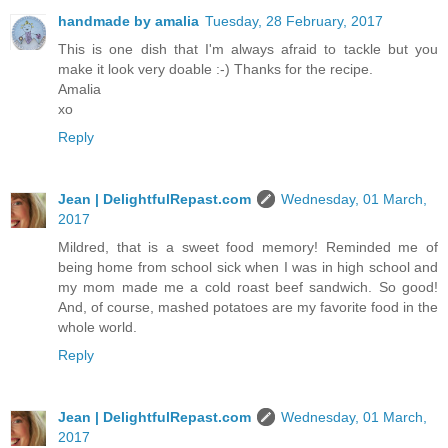
handmade by amalia
Tuesday, 28 February, 2017
This is one dish that I'm always afraid to tackle but you
make it look very doable :-) Thanks for the recipe.
Amalia
xo
Reply
Jean | DelightfulRepast.com
Wednesday, 01 March,
2017
Mildred, that is a sweet food memory! Reminded me of
being home from school sick when I was in high school and
my mom made me a cold roast beef sandwich. So good!
And, of course, mashed potatoes are my favorite food in the
whole world.
Reply
Jean | DelightfulRepast.com
Wednesday, 01 March,
2017