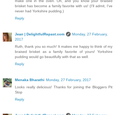
make one in the oven. Oh, and you know your braised
brisket has become a family favorite with us! (I'll admit, I've
never had Yorkshire pudding.)
Reply
Jean | DelightfulRepast.com
Monday, 27 February,
2017
Ruth, thank you so much! It makes me happy to think of my
braised brisket as a family favorite of yours! Yorkshire
pudding would go beautifully with that as well.
Reply
Menaka Bharathi
Monday, 27 February, 2017
Looks really delicious! Thanks for joining the Bloggers Pit
Stop
Reply