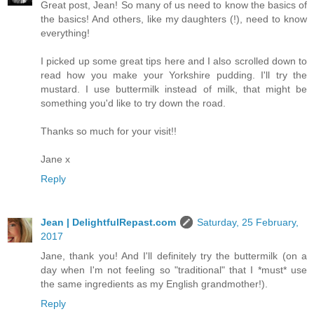
Great post, Jean! So many of us need to know the basics of
the basics! And others, like my daughters (!), need to know
everything!
I picked up some great tips here and I also scrolled down to
read how you make your Yorkshire pudding. I'll try the
mustard. I use buttermilk instead of milk, that might be
something you'd like to try down the road.
Thanks so much for your visit!!
Jane x
Reply
Jean | DelightfulRepast.com
Saturday, 25 February,
2017
Jane, thank you! And I'll definitely try the buttermilk (on a
day when I'm not feeling so "traditional" that I *must* use
the same ingredients as my English grandmother!).
Reply