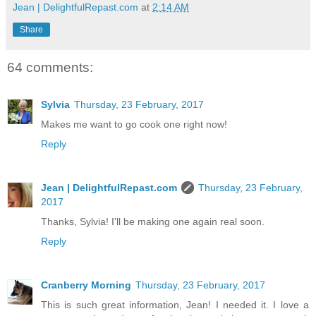
Jean | DelightfulRepast.com
at
2:14 AM
Share
64 comments:
Sylvia
Thursday, 23 February, 2017
Makes me want to go cook one right now!
Reply
Jean | DelightfulRepast.com
Thursday, 23 February,
2017
Thanks, Sylvia! I'll be making one again real soon.
Reply
Cranberry Morning
Thursday, 23 February, 2017
This is such great information, Jean! I needed it. I love a