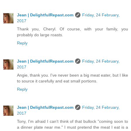
Jean | DelightfulRepast.com
Friday, 24 February,
2017
Thank you, Cheryl. Of course, with your family, you
probably do large roasts.
Reply
Jean | DelightfulRepast.com
Friday, 24 February,
2017
Angie, thank you. I've never been a big meat eater, but I like
to source it carefully and eat small portions.
Reply
Jean | DelightfulRepast.com
Friday, 24 February,
2017
Tony, I'm afraid I can't think of that bullock "coming soon to
a dinner plate near me." I must pretend the meat I eat is a