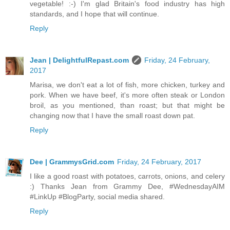
vegetable! :-) I'm glad Britain's food industry has high
standards, and I hope that will continue.
Reply
Jean | DelightfulRepast.com
Friday, 24 February,
2017
Marisa, we don't eat a lot of fish, more chicken, turkey and
pork. When we have beef, it's more often steak or London
broil, as you mentioned, than roast; but that might be
changing now that I have the small roast down pat.
Reply
Dee | GrammysGrid.com
Friday, 24 February, 2017
I like a good roast with potatoes, carrots, onions, and celery
:) Thanks Jean from Grammy Dee, #WednesdayAIM
#LinkUp #BlogParty, social media shared.
Reply