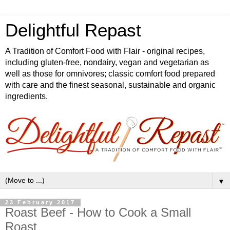
Delightful Repast
A Tradition of Comfort Food with Flair - original recipes,
including gluten-free, nondairy, vegan and vegetarian as
well as those for omnivores; classic comfort food prepared
with care and the finest seasonal, sustainable and organic
ingredients.
▼
23 February 2017
Roast Beef - How to Cook a Small
Roast