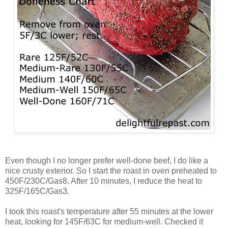
Even though I no longer prefer well-done beef, I do like a
nice crusty exterior. So I start the roast in oven preheated to
450F/230C/Gas8. After 10 minutes, I reduce the heat to
325F/165C/Gas3.
I took this roast's temperature after 55 minutes at the lower
heat, looking for 145F/63C for medium-well. Checked it