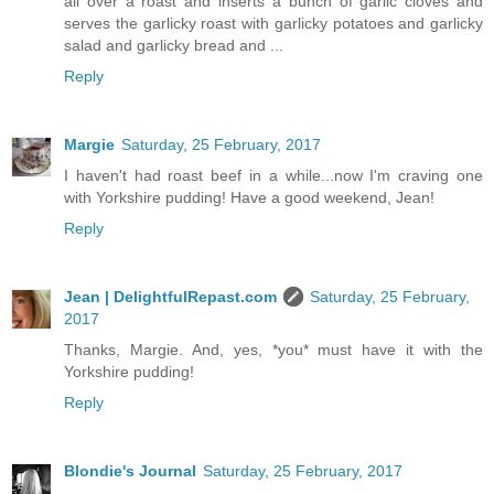
all over a roast and inserts a bunch of garlic cloves and
serves the garlicky roast with garlicky potatoes and garlicky
salad and garlicky bread and ...
Reply
Margie
Saturday, 25 February, 2017
I haven't had roast beef in a while...now I'm craving one
with Yorkshire pudding! Have a good weekend, Jean!
Reply
Jean | DelightfulRepast.com
Saturday, 25 February,
2017
Thanks, Margie. And, yes, *you* must have it with the
Yorkshire pudding!
Reply
Blondie's Journal
Saturday, 25 February, 2017