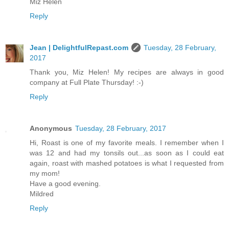
Miz Helen
Reply
Jean | DelightfulRepast.com
Tuesday, 28 February,
2017
Thank you, Miz Helen! My recipes are always in good
company at Full Plate Thursday! :-)
Reply
Anonymous
Tuesday, 28 February, 2017
Hi, Roast is one of my favorite meals. I remember when I
was 12 and had my tonsils out...as soon as I could eat
again, roast with mashed potatoes is what I requested from
my mom!
Have a good evening.
Mildred
Reply