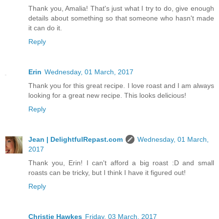
Thank you, Amalia! That's just what I try to do, give enough
details about something so that someone who hasn't made
it can do it.
Reply
Erin
Wednesday, 01 March, 2017
Thank you for this great recipe. I love roast and I am always
looking for a great new recipe. This looks delicious!
Reply
Jean | DelightfulRepast.com
Wednesday, 01 March,
2017
Thank you, Erin! I can't afford a big roast :D and small
roasts can be tricky, but I think I have it figured out!
Reply
Christie Hawkes
Friday, 03 March, 2017