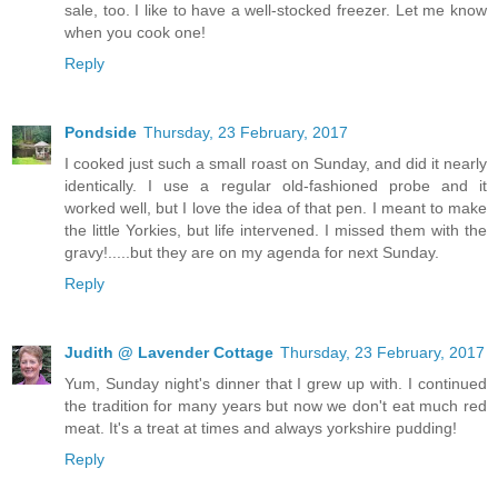
sale, too. I like to have a well-stocked freezer. Let me know
when you cook one!
Reply
Pondside
Thursday, 23 February, 2017
I cooked just such a small roast on Sunday, and did it nearly
identically. I use a regular old-fashioned probe and it
worked well, but I love the idea of that pen. I meant to make
the little Yorkies, but life intervened. I missed them with the
gravy!.....but they are on my agenda for next Sunday.
Reply
Judith @ Lavender Cottage
Thursday, 23 February, 2017
Yum, Sunday night's dinner that I grew up with. I continued
the tradition for many years but now we don't eat much red
meat. It's a treat at times and always yorkshire pudding!
Reply