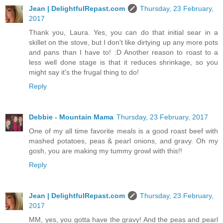
Jean | DelightfulRepast.com
Thursday, 23 February,
2017
Thank you, Laura. Yes, you can do that initial sear in a
skillet on the stove, but I don't like dirtying up any more pots
and pans than I have to! :D Another reason to roast to a
less well done stage is that it reduces shrinkage, so you
might say it's the frugal thing to do!
Reply
Debbie - Mountain Mama
Thursday, 23 February, 2017
One of my all time favorite meals is a good roast beef with
mashed potatoes, peas & pearl onions, and gravy. Oh my
gosh, you are making my tummy growl with this!!
Reply
Jean | DelightfulRepast.com
Thursday, 23 February,
2017
MM, yes, you gotta have the gravy! And the peas and pearl