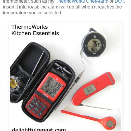
thermometer, such as my
ThermoWorks ChefAlarm
or
DOT
,
insert it into roast; the alarm will go off when it reaches the
temperature you've selected.