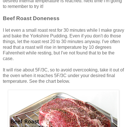
desired internal temperature is reached. Next time I'm going
to remember to try it!
Beef Roast Doneness
I let even a small roast rest for 30 minutes while I make gravy
and bake the Yorkshire Pudding. Even if you don't do those
things, let the roast rest 20 to 30 minutes anyway. I've often
read that a roast will rise in temperature by 10 degrees
Fahrenheit while resting, but I've not found that to be the
case.
It will rise about 5F/3C, so to avoid overcooking, take it out of
the oven when it reaches 5F/3C under your desired final
temperature. See the chart below.