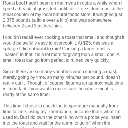
Roast beef hadn't been on the menu in quite a while when I
spied a beautiful grass-fed, antibiotic-free sirloin roast at the
meat counter of my local natural foods store. It weighed just
2.375 pounds (a little over a kilo) and was somewhere
between 2 and 3 inches thick.
I couldn't recall ever cooking a roast that small and thought it
would be awfully easy to overcook it. At $25, this was a
splurge I did not want to ruin! Cooking a large roast is
"easier" in that it is a lot more forgiving than a small one. A
small roast can go from perfect to ruined very quickly.
Since there are so many variables when cooking a roast,
merely going by time, so many minutes per pound, doesn't
really cut it.
Though, of course, figuring an approximate time
is important if you want to make sure the whole meal is
ready at the same time!
This time I chose to check the temperature manually from
time to time, using my Thermapen, because that's what I'm
used to. But I do own the other kind with a probe you insert
into the roast and wait for the alarm to go off when the