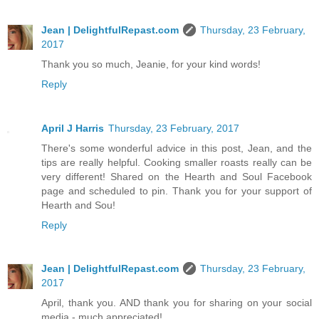
Jean | DelightfulRepast.com
Thursday, 23 February,
2017
Thank you so much, Jeanie, for your kind words!
Reply
April J Harris
Thursday, 23 February, 2017
There's some wonderful advice in this post, Jean, and the
tips are really helpful. Cooking smaller roasts really can be
very different! Shared on the Hearth and Soul Facebook
page and scheduled to pin. Thank you for your support of
Hearth and Sou!
Reply
Jean | DelightfulRepast.com
Thursday, 23 February,
2017
April, thank you. AND thank you for sharing on your social
media - much appreciated!