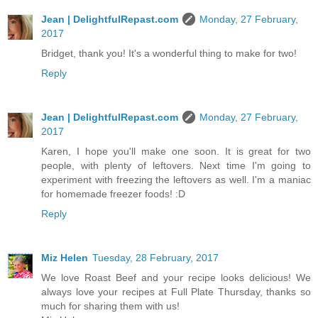
Jean | DelightfulRepast.com
Monday, 27 February,
2017
Bridget, thank you! It's a wonderful thing to make for two!
Reply
Jean | DelightfulRepast.com
Monday, 27 February,
2017
Karen, I hope you'll make one soon. It is great for two
people, with plenty of leftovers. Next time I'm going to
experiment with freezing the leftovers as well. I'm a maniac
for homemade freezer foods! :D
Reply
Miz Helen
Tuesday, 28 February, 2017
We love Roast Beef and your recipe looks delicious! We
always love your recipes at Full Plate Thursday, thanks so
much for sharing them with us!