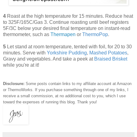
4
Roast at the high temperature for 15 minutes. Reduce heat
to 325F/165C/Gas 3. Continue roasting until beef registers
5F/3C below your desired final temperature on instant-read
thermometer, such as
Thermapen
or
ThermoPop
.
5
Let stand at room temperature, tented with foil, for 20 to 30
minutes. Serve with
Yorkshire Pudding
,
Mashed Potatoes
,
Gravy and vegetables. And take a peek at
Braised Brisket
while you're at it!
Disclosure:
Some posts contain links to my affiliate account at Amazon
or ThermoWorks. If you purchase something through one of my links, I
receive a small commission, at no additional cost to you, which I use
toward the expenses of running this blog.
Thank you!