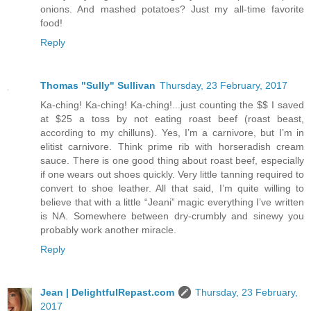
onions. And mashed potatoes? Just my all-time favorite
food!
Reply
Thomas "Sully" Sullivan
Thursday, 23 February, 2017
Ka-ching! Ka-ching! Ka-ching!...just counting the $$ I saved
at $25 a toss by not eating roast beef (roast beast,
according to my chilluns). Yes, I’m a carnivore, but I’m in
elitist carnivore. Think prime rib with horseradish cream
sauce. There is one good thing about roast beef, especially
if one wears out shoes quickly. Very little tanning required to
convert to shoe leather. All that said, I’m quite willing to
believe that with a little “Jeani” magic everything I’ve written
is NA. Somewhere between dry-crumbly and sinewy you
probably work another miracle.
Reply
Jean | DelightfulRepast.com
Thursday, 23 February,
2017