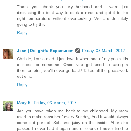
Thank you, thank you. My husband and I were just
discussing the best way to cook a roast and get it to the
right temperature without overcooking. We are definitely
going to try this.
Reply
Jean | DelightfulRepast.com
Friday, 03 March, 2017
Christie, I'm so glad. I just love it when one of my posts fills
a need for someone. Once you get used to using a
thermometer, you'll never go back! Takes all the guesswork
out of it.
Reply
Mary K.
Friday, 03 March, 2017
Jan you have taken me back to my childhood. My mom
used to make roast beef every Sunday, And it would always
come out perfect. Soft and juicy on the inside. After she
passed I never had it again and of course I never tried to