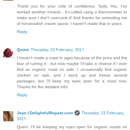
Thank you for your vote of confidence, Sully. Yes, I've
worked another miracle - it's called using a thermometer to
make sure I don't overcook it! And thanks for reminding me
of horseradish cream sauce; I haven't made that in years.
Reply
Quinn
Thursday, 23 February, 2017
I haven't made a roast in ages because of the price and the
fear of ruining it - but now maybe I'll take a chance if I ever
find an organic roast on sale. I occasionally find organic
chicken on sale, and I stock up and freeze several
packages, but I'll keep my eyes open for a roast now.
Thanks for the detailed info!
Reply
Jean | DelightfulRepast.com
Thursday, 23 February,
2017
Quinn, I'll be keeping my eyes open for organic roasts on