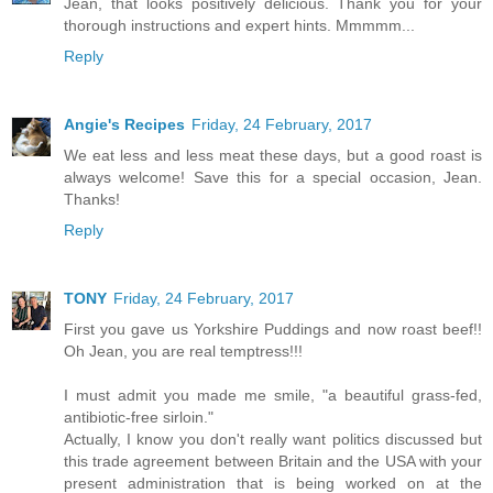
Jean, that looks positively delicious. Thank you for your
thorough instructions and expert hints. Mmmmm...
Reply
Angie's Recipes
Friday, 24 February, 2017
We eat less and less meat these days, but a good roast is
always welcome! Save this for a special occasion, Jean.
Thanks!
Reply
TONY
Friday, 24 February, 2017
First you gave us Yorkshire Puddings and now roast beef!!
Oh Jean, you are real temptress!!!
I must admit you made me smile, "a beautiful grass-fed,
antibiotic-free sirloin."
Actually, I know you don't really want politics discussed but
this trade agreement between Britain and the USA with your
present administration that is being worked on at the