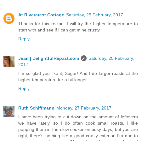
At Rivercrest Cottage
Saturday, 25 February, 2017
Thanks for this recipe. I will try the higher temperature to
start with and see if I can get mine crusty.
Reply
Jean | DelightfulRepast.com
Saturday, 25 February,
2017
I'm so glad you like it, Sugar! And I do larger roasts at the
higher temperature for a bit longer.
Reply
Ruth Schiffmann
Monday, 27 February, 2017
I have been trying to cut down on the amount of leftovers
we have lately, so I do often cook small roasts. I like
popping them in the slow cooker on busy days, but you are
right, there's nothing like a good crusty exterior. I'm due to