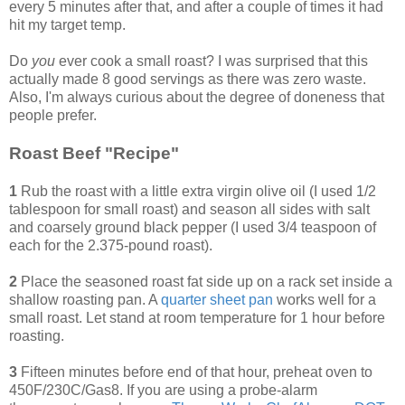
every 5 minutes after that, and after a couple of times it had
hit my target temp.
Do
you
ever cook a small roast? I was surprised that this
actually made 8 good servings as there was zero waste.
Also, I'm always curious about the degree of doneness that
people prefer.
Roast Beef "Recipe"
1
Rub the roast with a little extra virgin olive oil (I used 1/2
tablespoon for small roast) and season all sides with salt
and coarsely ground black pepper (I used 3/4 teaspoon of
each for the 2.375-pound roast).
2
Place the seasoned roast fat side up on a rack set inside a
shallow roasting pan. A
quarter sheet pan
works well for a
small roast. Let stand at room temperature for 1 hour before
roasting.
3
Fifteen minutes before end of that hour, preheat oven to
450F/230C/Gas8. If you are using a probe-alarm