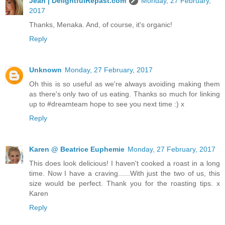
Jean | DelightfulRepast.com
Monday, 27 February,
2017
Thanks, Menaka. And, of course, it's organic!
Reply
Unknown
Monday, 27 February, 2017
Oh this is so useful as we're always avoiding making them
as there's only two of us eating. Thanks so much for linking
up to #dreamteam hope to see you next time :) x
Reply
Karen @ Beatrice Euphemie
Monday, 27 February, 2017
This does look delicious! I haven't cooked a roast in a long
time. Now I have a craving......With just the two of us, this
size would be perfect. Thank you for the roasting tips. x
Karen
Reply