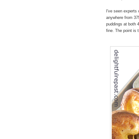
I've seen experts 
anywhere from 37
puddings at both
fine. The point is 