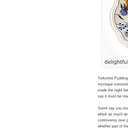
Yorkshire Pudding 
mystique surround
made the night bef
say it
must
be mad
Some say you
mu
whisk as much air 
controversy over p
whether part of th