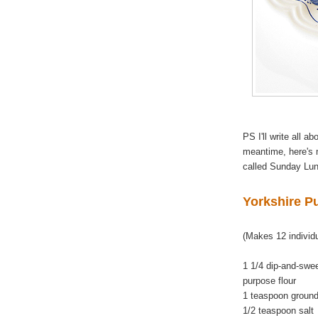
PS I'll write all a
meantime, here's
called Sunday Lun
Yorkshire P
(Makes 12 individ
1 1/4 dip-and-swe
purpose flour
1 teaspoon ground
1/2 teaspoon salt