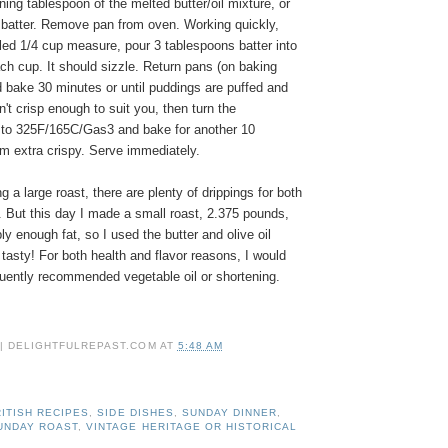
ing tablespoon of the melted butter/oil mixture, or
e batter. Remove pan from oven. Working quickly,
filled 1/4 cup measure, pour 3 tablespoons batter into
ach cup. It should sizzle. Return pans (on baking
 bake 30 minutes or until puddings are puffed and
n't crisp enough to suit you, then turn the
to 325F/165C/Gas3 and bake for another 10
m extra crispy. Serve immediately.
a large roast, there are plenty of drippings for both
. But this day I made a small roast, 2.375 pounds,
ly enough fat, so I used the butter and olive oil
tasty! For both health and flavor reasons, I would
quently recommended vegetable oil or shortening.
 | DELIGHTFULREPAST.COM
AT
5:48 AM
ITISH RECIPES
,
SIDE DISHES
,
SUNDAY DINNER
,
UNDAY ROAST
,
VINTAGE HERITAGE OR HISTORICAL