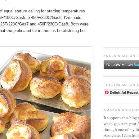
of equal stature calling for starting temperatures
5F/190C/Gas5 to 450F/230C/Gas8. I've made
 425F/220C/Gas7 and 450F/230C/Gas8. Both were
that the preheated fat in the tins be blistering hot.
FOLLOW ME ON 
FOLLOW ME ON 
Delightful Repast
AMAZON ASSOCI
It supports this blog 
when you start your
through one of my l
Associate, I earn fro