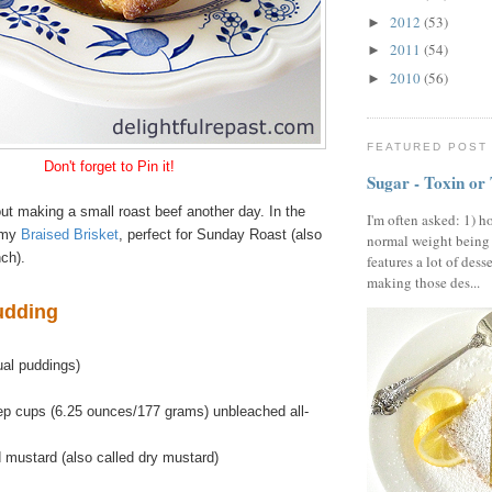
2012
(53)
►
2011
(54)
►
2010
(56)
►
FEATURED POST
Don't forget to Pin it!
Sugar - Toxin or
bout making a small roast beef another day. In the
I'm often asked: 1) h
 my
Braised Brisket
, perfect for Sunday Roast (also
normal weight being
ch).
features a lot of dess
making those des...
udding
ual puddings)
ep cups (6.25 ounces/177 grams) unbleached all-
 mustard (also called dry mustard)