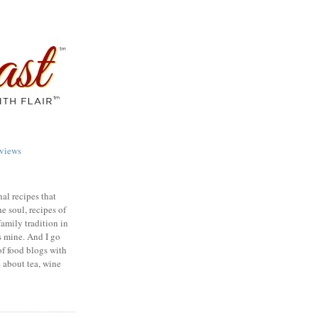
views
nal recipes that
e soul, recipes of
family tradition in
s mine. And I go
of food blogs with
e about tea, wine