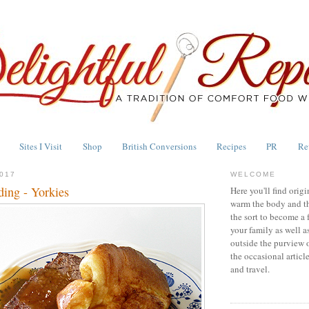
Sites I Visit
Shop
British Conversions
Recipes
PR
Re
017
WELCOME
ding - Yorkies
Here you'll find origi
warm the body and th
the sort to become a 
your family as well a
outside the purview 
the occasional articl
and travel.