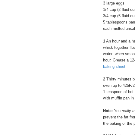
3 large eggs
1/4 cup (2 fluid o
3/4 cup (6 fluid o
5 tablespoons pan
each melted unsalte
1
An hour and a ha
whisk together flo
water; when smooth
hour. Grease a 12
baking sheet
.
2
Thirty minutes b
oven up to 425F/2
1 teaspoon of hot 
with muffin pan in
Note:
You
really
m
prevent the fat f
the baking of the 