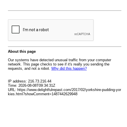
About this page
Our systems have detected unusual traffic from your computer
network. This page checks to see if it's really you sending the
requests, and not a robot.
Why did this happen?
IP address: 216.73.216.44
Time: 2026-08-08T09:34:31Z
URL: https://www.delightfulrepast.com/2017/02/yorkshire-pudding-yor
kies.html?showComment=1487442629948