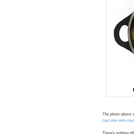
The photo above s
cast iron mini coc
There's nothing diff