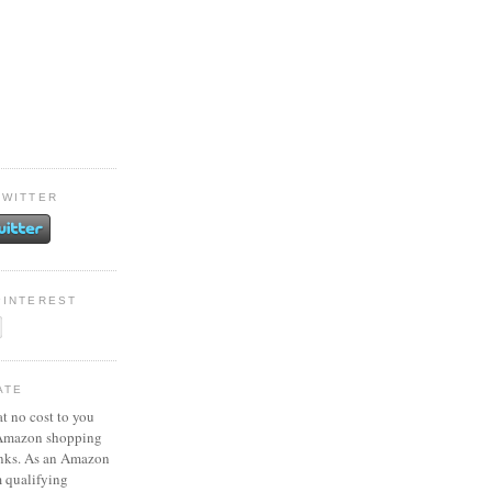
TWITTER
PINTEREST
ATE
at no cost to you
 Amazon shopping
inks. As an Amazon
m qualifying