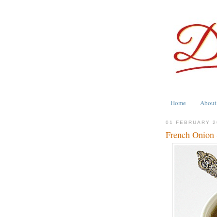
Home
About
01 FEBRUARY 2
French Onion 