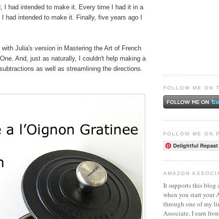
, I had intended to make it. Every time I had it in a
 I had intended to make it. Finally, five years ago I
d with Julia's version in Mastering the Art of French
ne. And, just as naturally, I couldn't help making a
subtractions as well as streamlining the directions.
FOLLOW ME ON 
FOLLOW ME ON 
Delightful Repast
AMAZON ASSOCI
It supports this blog 
when you start your
through one of my l
Associate, I earn fro