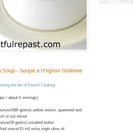
 Soup - Soupe a l'Oignon Gratinee
ering the Art of French Cooking
ps / about 6 servings)
ounces/680 grams) yellow onions, quartered and
nch or so) sliced
ounce/28 grams) unsalted butter
luid ounce/15 ml) extra virgin olive oil