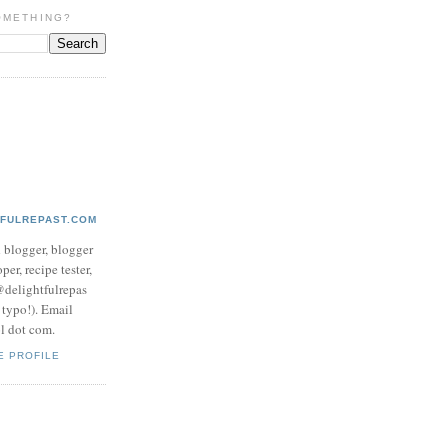
OMETHING?
TFULREPAST.COM
d blogger, blogger
per, recipe tester,
 @delightfulrepas
a typo!). Email
ol dot com.
E PROFILE