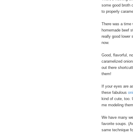
some good broth or
to properly carame
There was a time 
homemade beef sto
really good lower
now.
Good, flavorful, no
caramelized onions
out there shortcut
them!
If your eyes are a
these fabulous
on
kind of cute, too.
me modeling them
We have many wee
favorite soups. (A
same technique 