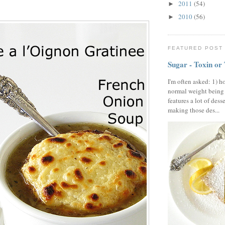
2011
(54)
►
2010
(56)
►
FEATURED POST
Sugar - Toxin or
I'm often asked: 1) h
normal weight being
features a lot of dess
making those des...