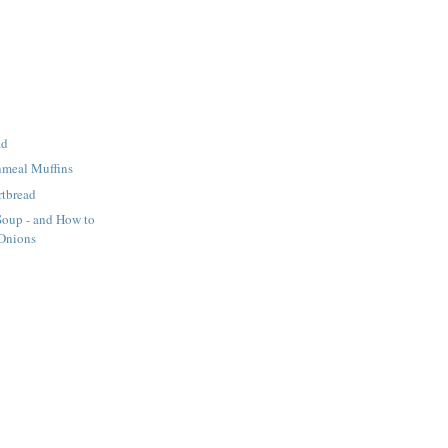
ad
nmeal Muffins
rtbread
Soup - and How to
 Onions