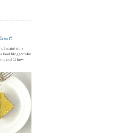
 Treat?
ow I maintain a
 a food blogger who
erts, and 2) how