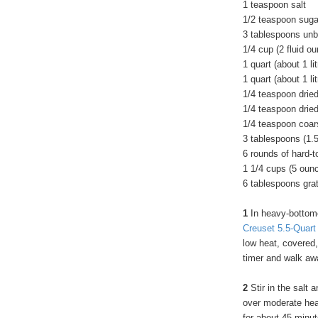
1 teaspoon salt
1/2 teaspoon suga
3 tablespoons unbl
1/4 cup (2 fluid o
1 quart (about 1 li
1 quart (about 1 li
1/4 teaspoon drie
1/4 teaspoon drie
1/4 teaspoon coar
3 tablespoons (1.5
6 rounds of hard-
1 1/4 cups (5 oun
6 tablespoons gr
1
In heavy-bottome
Creuset 5.5-Quar
low heat, covered,
timer and walk aw
2
Stir in the salt 
over moderate heat
for about 45 minut