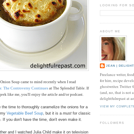
LOOKING FOR S
ABOUT ME
JEAN | DELIGH
Freelance writer, foo
for hire, recipe develo
 Onion Soup came to mind recently when I read
ghostwriter. Twitter
s: The Controversy Continues
at The Splendid Table. If
(and, no, that is not 
eek like me, you'll enjoy the article and/or podcast.
delightfulrepast at a
e the time to thoroughly caramelize the onions for a
VIEW MY COMPLET
f my
Vegetable Beef Soup
, but it is a
must
for classic
 If you don't have the time, don't even make it.
FOLLOWERS
her and I watched Julia Child make it on television