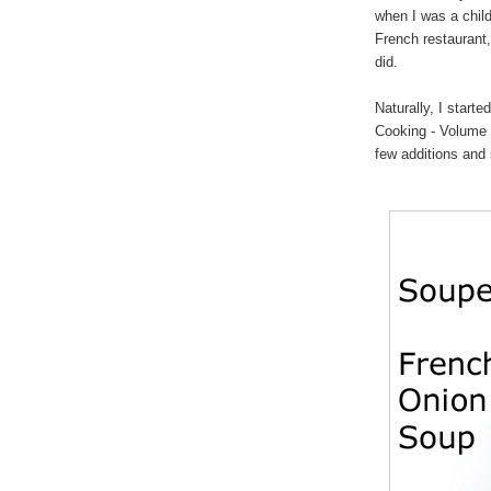
when I was a child
French restaurant,
did.
Naturally, I starte
Cooking - Volume O
few additions and 