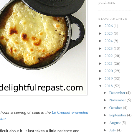
purchases.
BLOG ARCHIVE
2026
(1)
►
2025
(3)
►
2024
(9)
►
2023
(13)
►
2022
(20)
►
2021
(26)
►
2020
(29)
►
2019
(52)
►
2018
(52)
▼
December
(4)
►
November
(5)
►
October
(4)
►
hows a serving of soup in the
Le Creuset enameled
September
(4)
►
otte
.
August
(5)
►
July
(4)
►
icult about it. It just takes a little patience and