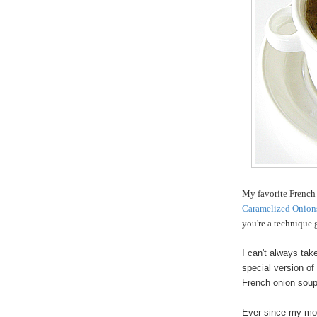
My favorite French
Caramelized Onion
you're a technique g
I can't always tak
special version o
French onion soup.
Ever since my mot