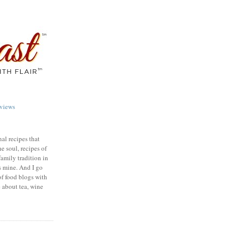
views
nal recipes that
e soul, recipes of
family tradition in
s mine. And I go
of food blogs with
e about tea, wine