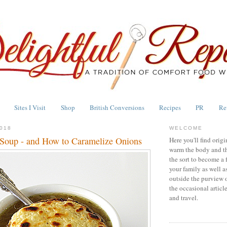
Sites I Visit
Shop
British Conversions
Recipes
PR
Re
018
WELCOME
Soup - and How to Caramelize Onions
Here you'll find origi
warm the body and th
the sort to become a 
your family as well a
outside the purview 
the occasional articl
and travel.