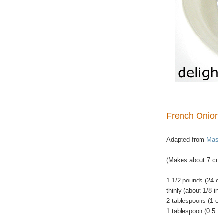
French Onion
Adapted from
Mast
(Makes about 7 cu
1 1/2 pounds (24 
thinly (about 1/8 i
2 tablespoons (1 
1
tablespoon (0.5 f