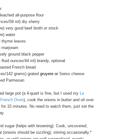
r
eached all-purpose flour
unces/59 ml) dry sherry
tre) very good beef broth or stock
tre) water
d thyme leaves
d marjoram
sely ground black pepper
 fluid ounces/44 ml) brandy, optional
toasted French bread
ces/142 grams) grated
gruyere or
Swiss cheese
ated Parmesan
d large pot (a 4-quart is fine, but I used my
Le
t French Oven
), cook the onions in butter and oil over
 for 15 minutes. No need to watch them, just set the
ay.
and sugar (helps with browning). Cook, uncovered,
 (onions should be sizzling), stirring occasionally,*
es, or until onions are well caramelized, evenly