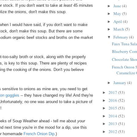
June
(4)
 stock. If you don't want to take at
least
45 minutes
►
lize the onions, don't make this soup.
May
(5)
►
April
(4)
►
when I would have said, if you don't want to make
March
(5)
►
ck, don't make this soup. But there are some
February
(4)
▼
 sodium organic beef stocks and broths on the market
Faux Tuna Sal
Blueberry Cor
t-too-salty broth or stock, along with the properly
Chocolate Sho
, is key to this soup. There are plenty of recipes
French Onion 
ting the cooking of the onions. Don't you believe
Caramelize
January
(4)
►
s sensitive to onions as mine are, you need to get
2017
(53)
►
ion goggles
-- they have changed my life! And they're
2016
(52)
►
 Unfortunately, no one was around to take a picture of
2015
(53)
!
►
2014
(52)
►
ks of Soup Weather ahead - tell me about
your
2013
(51)
►
nd next time you're in the mood for a dip, use this
2012
(53)
►
for homemade
French Onion Dip
.)