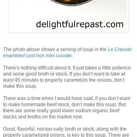
The photo above shows a serving of soup in the
Le Creuset
enameled cast iron mini cocotte
.
There's nothing difficult about it. It just takes a little patience
and some good broth or stock. If you don't want to take at
least
45 minutes to properly caramelize the onions, don't
make this soup.
There was a time when I would have said, if you don't want
to make homemade beef stock, don't make this soup. But
there are some really good lower sodium organic beef
stocks and broths on the market now.
Good, flavorful, not-too-salty broth or stock, along with the
properly caramelized onions, is key to this soup. There are