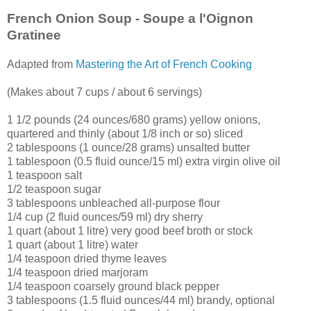
French Onion Soup - Soupe a l'Oignon
Gratinee
Adapted from
Mastering the Art of French Cooking
(Makes about 7 cups / about 6 servings)
1 1/2 pounds (24 ounces/680 grams) yellow onions,
quartered and thinly (about 1/8 inch or so) sliced
2 tablespoons (1 ounce/28 grams) unsalted butter
1
tablespoon (0.5 fluid ounce/15 ml) extra virgin olive oil
1 teaspoon salt
1/2 teaspoon sugar
3 tablespoons unbleached all-purpose flour
1/4 cup (2 fluid ounces/59 ml) dry sherry
1 quart (about 1 litre) very good beef broth or stock
1 quart (about 1 litre) water
1/4 teaspoon dried thyme leaves
1/4 teaspoon dried marjoram
1/4 teaspoon coarsely ground black pepper
3 tablespoons (1.5 fluid ounces/44 ml) brandy, optional