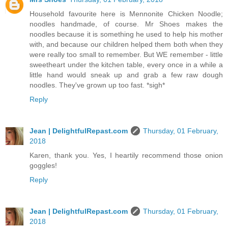
Household favourite here is Mennonite Chicken Noodle;
noodles handmade, of course. Mr Shoes makes the
noodles because it is something he used to help his mother
with, and because our children helped them both when they
were really too small to remember. But WE remember - little
sweetheart under the kitchen table, every once in a while a
little hand would sneak up and grab a few raw dough
noodles. They've grown up too fast. *sigh*
Reply
Jean | DelightfulRepast.com
Thursday, 01 February,
2018
Karen, thank you. Yes, I heartily recommend those onion
goggles!
Reply
Jean | DelightfulRepast.com
Thursday, 01 February,
2018