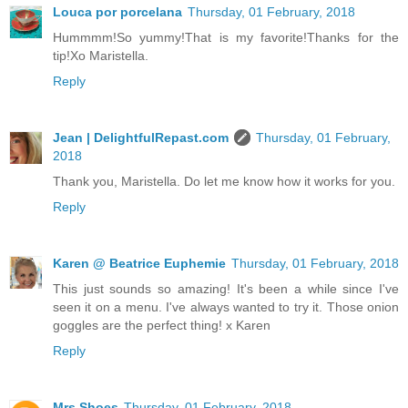
Louca por porcelana
Thursday, 01 February, 2018
Hummmm!So yummy!That is my favorite!Thanks for the
tip!Xo Maristella.
Reply
Jean | DelightfulRepast.com
Thursday, 01 February,
2018
Thank you, Maristella. Do let me know how it works for you.
Reply
Karen @ Beatrice Euphemie
Thursday, 01 February, 2018
This just sounds so amazing! It's been a while since I've
seen it on a menu. I've always wanted to try it. Those onion
goggles are the perfect thing! x Karen
Reply
Mrs Shoes
Thursday, 01 February, 2018