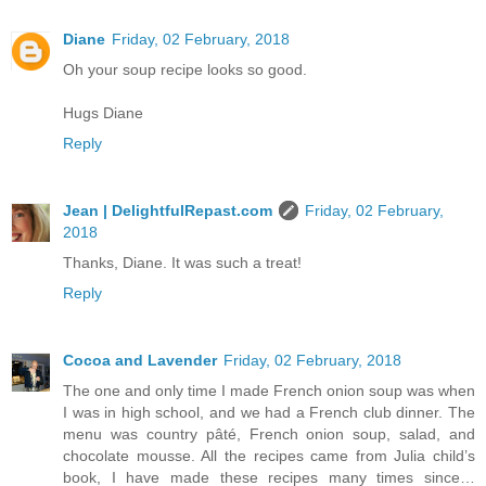
Diane
Friday, 02 February, 2018
Oh your soup recipe looks so good.
Hugs Diane
Reply
Jean | DelightfulRepast.com
Friday, 02 February,
2018
Thanks, Diane. It was such a treat!
Reply
Cocoa and Lavender
Friday, 02 February, 2018
The one and only time I made French onion soup was when
I was in high school, and we had a French club dinner. The
menu was country pâté, French onion soup, salad, and
chocolate mousse. All the recipes came from Julia child’s
book, I have made these recipes many times since…