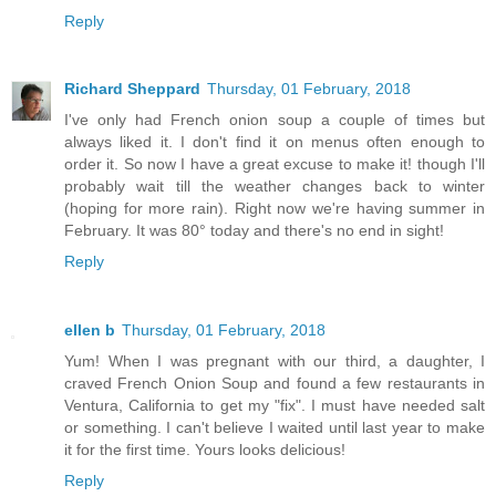
Reply
Richard Sheppard
Thursday, 01 February, 2018
I've only had French onion soup a couple of times but
always liked it. I don't find it on menus often enough to
order it. So now I have a great excuse to make it! though I'll
probably wait till the weather changes back to winter
(hoping for more rain). Right now we're having summer in
February. It was 80° today and there's no end in sight!
Reply
ellen b
Thursday, 01 February, 2018
Yum! When I was pregnant with our third, a daughter, I
craved French Onion Soup and found a few restaurants in
Ventura, California to get my "fix". I must have needed salt
or something. I can't believe I waited until last year to make
it for the first time. Yours looks delicious!
Reply