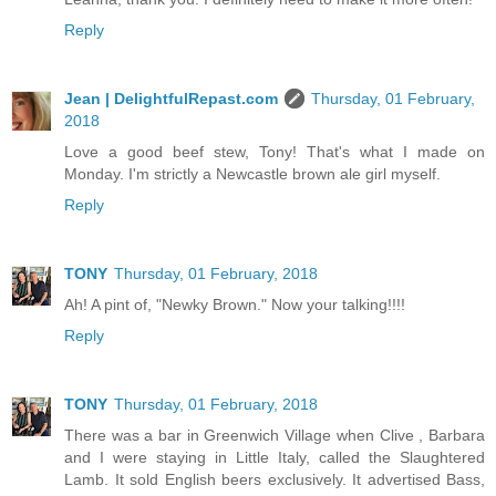
Reply
Jean | DelightfulRepast.com
Thursday, 01 February,
2018
Love a good beef stew, Tony! That's what I made on
Monday. I'm strictly a Newcastle brown ale girl myself.
Reply
TONY
Thursday, 01 February, 2018
Ah! A pint of, "Newky Brown." Now your talking!!!!
Reply
TONY
Thursday, 01 February, 2018
There was a bar in Greenwich Village when Clive , Barbara
and I were staying in Little Italy, called the Slaughtered
Lamb. It sold English beers exclusively. It advertised Bass,