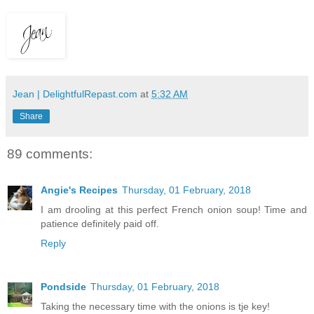
Jean | DelightfulRepast.com
at
5:32 AM
Share
89 comments:
Angie's Recipes
Thursday, 01 February, 2018
I am drooling at this perfect French onion soup! Time and
patience definitely paid off.
Reply
Pondside
Thursday, 01 February, 2018
Taking the necessary time with the onions is tje key!