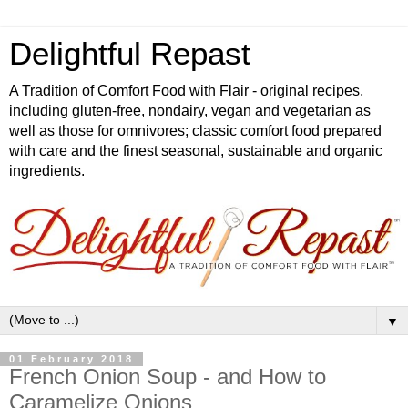
Delightful Repast
A Tradition of Comfort Food with Flair - original recipes,
including gluten-free, nondairy, vegan and vegetarian as
well as those for omnivores; classic comfort food prepared
with care and the finest seasonal, sustainable and organic
ingredients.
▼
01 February 2018
French Onion Soup - and How to
Caramelize Onions