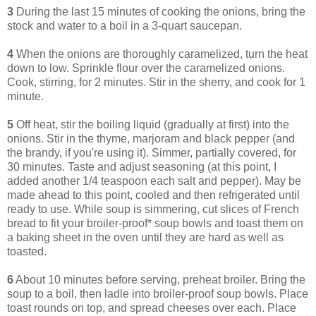
3
During the last 15 minutes of cooking the onions, bring the
stock and water to a boil in a 3-quart saucepan.
4
When the onions are thoroughly caramelized, turn the heat
down to low. Sprinkle flour over the caramelized onions.
Cook, stirring, for 2 minutes. Stir in the sherry, and cook for 1
minute.
5
Off heat, stir the boiling liquid (gradually at first) into the
onions. Stir in the thyme, marjoram and black pepper (and
the brandy, if you're using it). Simmer, partially covered, for
30 minutes. Taste and adjust seasoning (at this point, I
added another 1/4 teaspoon each salt and pepper). May be
made ahead to this point, cooled and then refrigerated until
ready to use. While soup is simmering, cut slices of French
bread to fit your broiler-proof* soup bowls and toast them on
a baking sheet in the oven until they are hard as well as
toasted.
6
About 10 minutes before serving, preheat broiler. Bring the
soup to a boil, then ladle into broiler-proof soup bowls. Place
toast rounds on top, and spread cheeses over each. Place