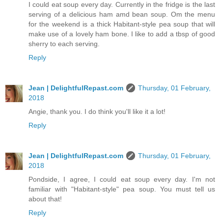
I could eat soup every day. Currently in the fridge is the last
serving of a delicious ham amd bean soup. Om the menu
for the weekend is a thick Habitant-style pea soup that will
make use of a lovely ham bone. I like to add a tbsp of good
sherry to each serving.
Reply
Jean | DelightfulRepast.com
Thursday, 01 February,
2018
Angie, thank you. I do think you'll like it a lot!
Reply
Jean | DelightfulRepast.com
Thursday, 01 February,
2018
Pondside, I agree, I could eat soup every day. I'm not
familiar with "Habitant-style" pea soup. You must tell us
about that!
Reply