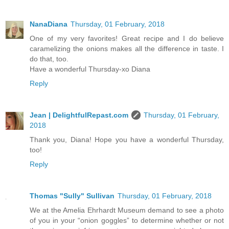
NanaDiana
Thursday, 01 February, 2018
One of my very favorites! Great recipe and I do believe
caramelizing the onions makes all the difference in taste. I
do that, too.
Have a wonderful Thursday-xo Diana
Reply
Jean | DelightfulRepast.com
Thursday, 01 February,
2018
Thank you, Diana! Hope you have a wonderful Thursday,
too!
Reply
Thomas "Sully" Sullivan
Thursday, 01 February, 2018
We at the Amelia Ehrhardt Museum demand to see a photo
of you in your “onion goggles” to determine whether or not