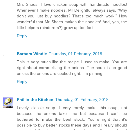
Mrs Shoes, I love chicken soup with handmade noodles!
Whenever I make noodles, Mr Delightful always says, "Why
don't you just buy noodles? That's too much work." How
wonderful that Mr Shoes makes the noodles! And, yes, the
little helpers (hinderers?) grow up too fast!
Reply
Barbara Windle
Thursday, 01 February, 2018
This is very much like the recipe I used to make. You are
right about caramelizing the onions. The soup is no good
unless the onions are cooked right. I'm pinning
Reply
Phil in the Kitchen
Thursday, 01 February, 2018
Lovely classic soup. I very rarely make this soup, not
because the onions take time but because I can't be
bothered to make the beef stock. You're right that it's
possible to buy better stocks these days and I really should