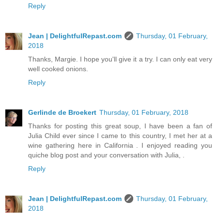
Reply
Jean | DelightfulRepast.com
Thursday, 01 February,
2018
Thanks, Margie. I hope you'll give it a try. I can only eat very
well cooked onions.
Reply
Gerlinde de Broekert
Thursday, 01 February, 2018
Thanks for posting this great soup, I have been a fan of
Julia Child ever since I came to this country, I met her at a
wine gathering here in California . I enjoyed reading you
quiche blog post and your conversation with Julia, .
Reply
Jean | DelightfulRepast.com
Thursday, 01 February,
2018