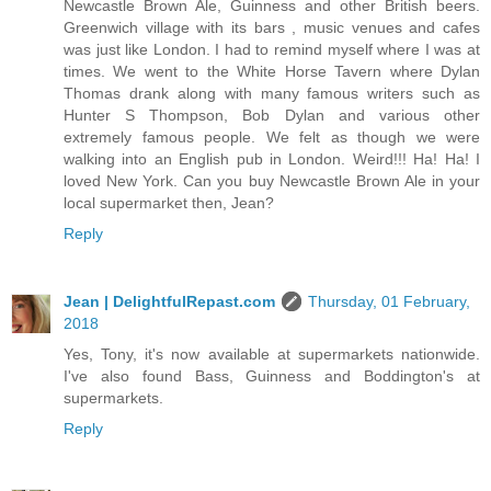
Newcastle Brown Ale, Guinness and other British beers.
Greenwich village with its bars , music venues and cafes
was just like London. I had to remind myself where I was at
times. We went to the White Horse Tavern where Dylan
Thomas drank along with many famous writers such as
Hunter S Thompson, Bob Dylan and various other
extremely famous people. We felt as though we were
walking into an English pub in London. Weird!!! Ha! Ha! I
loved New York. Can you buy Newcastle Brown Ale in your
local supermarket then, Jean?
Reply
Jean | DelightfulRepast.com
Thursday, 01 February,
2018
Yes, Tony, it's now available at supermarkets nationwide.
I've also found Bass, Guinness and Boddington's at
supermarkets.
Reply