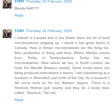
TONY
Thursday, 01 February, 2018
Bloody Hell!!!!!!!
Reply
TONY
Thursday, 01 February, 2018
I noticed in Canada and in the States there are lot of local
microbreweries popping up. I drank a few great beers in
Canada. Here in Britain microbreweries are the thing too.
Beer production is doing well here. Where Marilyn comes
from, Tenby, in Pembrokeshire, Tenby has two
microbreweries. Near where we live, in South London, we
have the Wandle Brewery nearby. Some lovely beers are
being produced everywhere it seems. I am volunteering at a
museum in Shoreditch just north of the City. Its a museum I
did some work on for my Masters degree. There is a
Sherlock Holmes pub nearby and they do a lovely beer
called, "Sherlock." Ha! Ha!
Reply