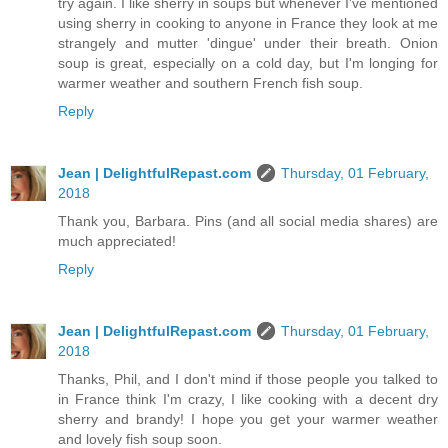
try again. I like sherry in soups but whenever I've mentioned
using sherry in cooking to anyone in France they look at me
strangely and mutter 'dingue' under their breath. Onion
soup is great, especially on a cold day, but I'm longing for
warmer weather and southern French fish soup.
Reply
Jean | DelightfulRepast.com
Thursday, 01 February,
2018
Thank you, Barbara. Pins (and all social media shares) are
much appreciated!
Reply
Jean | DelightfulRepast.com
Thursday, 01 February,
2018
Thanks, Phil, and I don't mind if those people you talked to
in France think I'm crazy, I like cooking with a decent dry
sherry and brandy! I hope you get your warmer weather
and lovely fish soup soon.