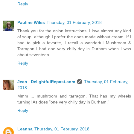
Reply
Pauline Wiles
Thursday, 01 February, 2018
Thank you for the onion instructions! I love almost any kind
of soup, although I prefer the ones made without cream. If I
had to pick a favorite, I recall a wonderful Mushroom &
Tarragon I had one very chilly day in Durham when I was
about seventeen...
Reply
Jean | DelightfulRepast.com
Thursday, 01 February,
2018
Mmm ... mushroom and tarragon. That has my wheels
turning! As does "one very chilly day in Durham."
Reply
Leanna
Thursday, 01 February, 2018