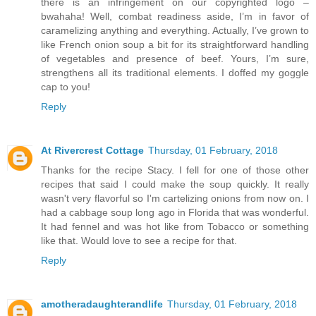
there is an infringement on our copyrighted logo –
bwahaha! Well, combat readiness aside, I’m in favor of
caramelizing anything and everything. Actually, I’ve grown to
like French onion soup a bit for its straightforward handling
of vegetables and presence of beef. Yours, I’m sure,
strengthens all its traditional elements. I doffed my goggle
cap to you!
Reply
At Rivercrest Cottage
Thursday, 01 February, 2018
Thanks for the recipe Stacy. I fell for one of those other
recipes that said I could make the soup quickly. It really
wasn't very flavorful so I'm cartelizing onions from now on. I
had a cabbage soup long ago in Florida that was wonderful.
It had fennel and was hot like from Tobacco or something
like that. Would love to see a recipe for that.
Reply
amotheradaughterandlife
Thursday, 01 February, 2018