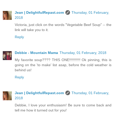
Jean | DelightfulRepast.com
Thursday, 01 February,
2018
Victoria, just click on the words "Vegetable Beef Soup" -- the
link will take you to it.
Reply
Debbie - Mountain Mama
Thursday, 01 February, 2018
My favorite soup???? THIS ONE!!!!!!!!!!! Ok pinning, this is
going on the 'to make' list asap, before the cold weather is
behind us!
Reply
Jean | DelightfulRepast.com
Thursday, 01 February,
2018
Debbie, I love your enthusiasm! Be sure to come back and
tell me how it turned out for you!