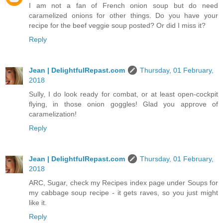
I am not a fan of French onion soup but do need
caramelized onions for other things. Do you have your
recipe for the beef veggie soup posted? Or did I miss it?
Reply
Jean | DelightfulRepast.com
Thursday, 01 February,
2018
Sully, I do look ready for combat, or at least open-cockpit
flying, in those onion goggles! Glad you approve of
caramelization!
Reply
Jean | DelightfulRepast.com
Thursday, 01 February,
2018
ARC, Sugar, check my Recipes index page under Soups for
my cabbage soup recipe - it gets raves, so you just might
like it.
Reply