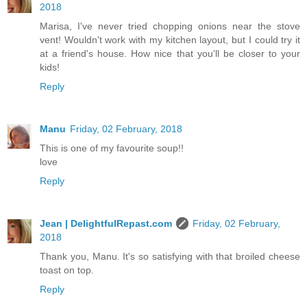
2018
Marisa, I've never tried chopping onions near the stove
vent! Wouldn't work with my kitchen layout, but I could try it
at a friend's house. How nice that you'll be closer to your
kids!
Reply
Manu
Friday, 02 February, 2018
This is one of my favourite soup!!
love
Reply
Jean | DelightfulRepast.com
Friday, 02 February,
2018
Thank you, Manu. It's so satisfying with that broiled cheese
toast on top.
Reply