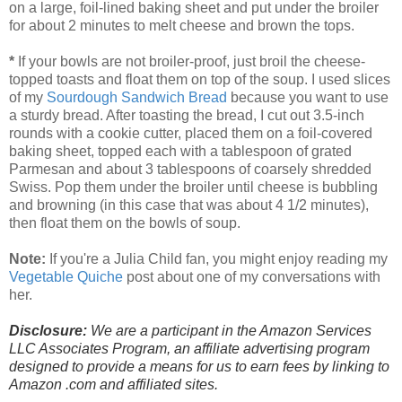
on a large, foil-lined baking sheet and put under the broiler
for about 2 minutes to melt cheese and brown the tops.
*
If your bowls are not broiler-proof, just broil the cheese-
topped toasts and float them on top of the soup. I used slices
of my
Sourdough Sandwich Bread
because you want to use
a sturdy bread. After toasting the bread, I cut out 3.5-inch
rounds with a cookie cutter, placed them on a foil-covered
baking sheet, topped each with a tablespoon of grated
Parmesan and about 3 tablespoons of coarsely shredded
Swiss. Pop them under the broiler until cheese is bubbling
and browning (in this case that was about 4 1/2 minutes),
then float them on the bowls of soup.
Note:
If you're a Julia Child fan, you might enjoy reading my
Vegetable Quiche
post about one of my conversations with
her.
Disclosure:
We are a participant in the Amazon Services
LLC Associates Program, an affiliate advertising program
designed to provide a means for us to earn fees by linking to
Amazon .com and affiliated sites.