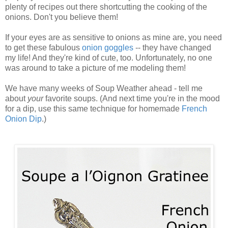
plenty of recipes out there shortcutting the cooking of the
onions. Don't you believe them!
If your eyes are as sensitive to onions as mine are, you need
to get these fabulous
onion goggles
-- they have changed
my life! And they're kind of cute, too. Unfortunately, no one
was around to take a picture of me modeling them!
We have many weeks of Soup Weather ahead - tell me
about
your
favorite soups. (And next time you're in the mood
for a dip, use this same technique for homemade
French
Onion Dip
.)