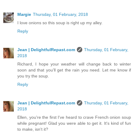
Margie
Thursday, 01 February, 2018
I love onions so this soup is right up my alley.
Reply
Jean | DelightfulRepast.com
Thursday, 01 February,
2018
Richard, I hope your weather will change back to winter
soon and that you'll get the rain you need. Let me know if
you try the soup.
Reply
Jean | DelightfulRepast.com
Thursday, 01 February,
2018
Ellen, you're the first I've heard to crave French onion soup
while pregnant! Glad you were able to get it. It's kind of fun
to make, isn't it?