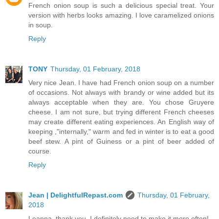
French onion soup is such a delicious special treat. Your
version with herbs looks amazing. I love caramelized onions
in soup.
Reply
TONY
Thursday, 01 February, 2018
Very nice Jean. I have had French onion soup on a number
of occasions. Not always with brandy or wine added but its
always acceptable when they are. You chose Gruyere
cheese. I am not sure, but trying different French cheeses
may create different eating experiences. An English way of
keeping ,"internally," warm and fed in winter is to eat a good
beef stew. A pint of Guiness or a pint of beer added of
course.
Reply
Jean | DelightfulRepast.com
Thursday, 01 February,
2018
Leanna, thank you. I definitely need to make it more often!