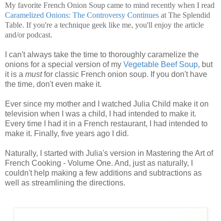
My favorite French Onion Soup came to mind recently when I read
Caramelized Onions: The Controversy Continues
at The Splendid
Table. If you're a technique geek like me, you'll enjoy the article
and/or podcast.
I can't always take the time to thoroughly caramelize the
onions for a special version of my
Vegetable Beef Soup
, but
it is a
must
for classic French onion soup. If you don't have
the time, don't even make it.
Ever since my mother and I watched Julia Child make it on
television when I was a child, I had intended to make it.
Every time I had it in a French restaurant, I had intended to
make it. Finally, five years ago I did.
Naturally, I started with Julia's version in Mastering the Art of
French Cooking - Volume One. And, just as naturally, I
couldn't help making a few additions and subtractions as
well as streamlining the directions.