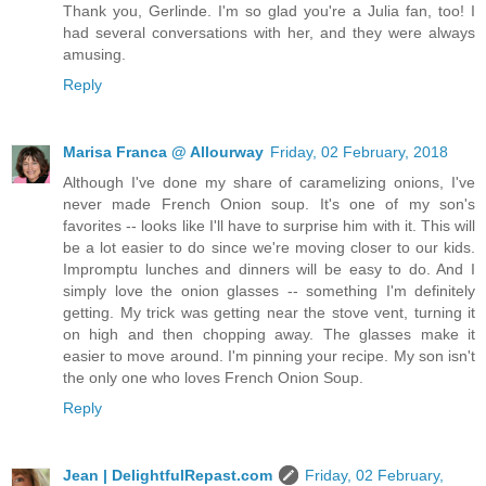
Thank you, Gerlinde. I'm so glad you're a Julia fan, too! I
had several conversations with her, and they were always
amusing.
Reply
Marisa Franca @ Allourway
Friday, 02 February, 2018
Although I've done my share of caramelizing onions, I've
never made French Onion soup. It's one of my son's
favorites -- looks like I'll have to surprise him with it. This will
be a lot easier to do since we're moving closer to our kids.
Impromptu lunches and dinners will be easy to do. And I
simply love the onion glasses -- something I'm definitely
getting. My trick was getting near the stove vent, turning it
on high and then chopping away. The glasses make it
easier to move around. I'm pinning your recipe. My son isn't
the only one who loves French Onion Soup.
Reply
Jean | DelightfulRepast.com
Friday, 02 February,