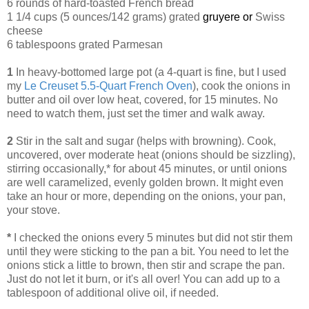
6 rounds of hard-toasted French bread
1 1/4 cups (5 ounces/142 grams) grated
gruyere or
Swiss
cheese
6 tablespoons grated Parmesan
1
In heavy-bottomed large pot (a 4-quart is fine, but I used
my
Le Creuset 5.5-Quart French Oven
), cook the onions in
butter and oil over low heat, covered, for 15 minutes. No
need to watch them, just set the timer and walk away.
2
Stir in the salt and sugar (helps with browning). Cook,
uncovered, over moderate heat (onions should be sizzling),
stirring occasionally,* for about 45 minutes, or until onions
are well caramelized, evenly golden brown. It might even
take an hour or more, depending on the onions, your pan,
your stove.
*
I checked the onions every 5 minutes but did not stir them
until they were sticking to the pan a bit. You need to let the
onions stick a little to brown, then stir and scrape the pan.
Just do not let it burn, or it's all over! You can add up to a
tablespoon of additional olive oil, if needed.