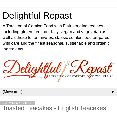
Delightful Repast
A Tradition of Comfort Food with Flair - original recipes,
including gluten-free, nondairy, vegan and vegetarian as
well as those for omnivores; classic comfort food prepared
with care and the finest seasonal, sustainable and organic
ingredients.
▼
22 March 2018
Toasted Teacakes - English Teacakes