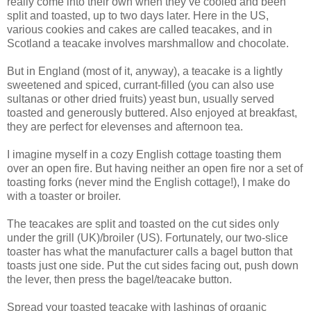
really come into their own when they’ve cooled and been
split and toasted, up to two days later. Here in the US,
various cookies and cakes are called teacakes, and in
Scotland a teacake involves marshmallow and chocolate.
But in England (most of it, anyway), a teacake is a lightly
sweetened and spiced, currant-filled (you can also use
sultanas or other dried fruits) yeast bun, usually served
toasted and generously buttered. Also enjoyed at breakfast,
they are perfect for elevenses and afternoon tea.
I imagine myself in a cozy English cottage toasting them
over an open fire. But having neither an open fire nor a set of
toasting forks (never mind the English cottage!), I make do
with a toaster or broiler.
The teacakes are split and toasted on the cut sides only
under the grill (UK)/broiler (US). Fortunately, our two-slice
toaster has what the manufacturer calls a bagel button that
toasts just one side. Put the cut sides facing out, push down
the lever, then press the bagel/teacake button.
Spread your toasted teacake with lashings of organic