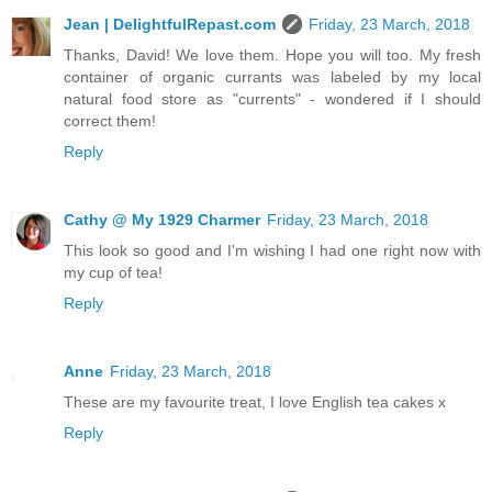
Jean | DelightfulRepast.com
Friday, 23 March, 2018
Thanks, David! We love them. Hope you will too. My fresh
container of organic currants was labeled by my local
natural food store as "currents" - wondered if I should
correct them!
Reply
Cathy @ My 1929 Charmer
Friday, 23 March, 2018
This look so good and I'm wishing I had one right now with
my cup of tea!
Reply
Anne
Friday, 23 March, 2018
These are my favourite treat, I love English tea cakes x
Reply