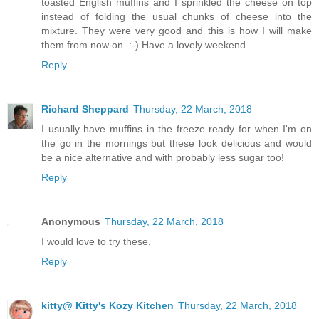
toasted English muffins and I sprinkled the cheese on top
instead of folding the usual chunks of cheese into the
mixture. They were very good and this is how I will make
them from now on. :-) Have a lovely weekend.
Reply
Richard Sheppard
Thursday, 22 March, 2018
I usually have muffins in the freeze ready for when I'm on
the go in the mornings but these look delicious and would
be a nice alternative and with probably less sugar too!
Reply
Anonymous
Thursday, 22 March, 2018
I would love to try these.
Reply
kitty@ Kitty's Kozy Kitchen
Thursday, 22 March, 2018