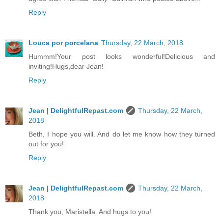
Reply
Louca por porcelana
Thursday, 22 March, 2018
Hummm!Your post looks wonderful!Delicious and
inviting!Hugs,dear Jean!
Reply
Jean | DelightfulRepast.com
Thursday, 22 March,
2018
Beth, I hope you will. And do let me know how they turned
out for you!
Reply
Jean | DelightfulRepast.com
Thursday, 22 March,
2018
Thank you, Maristella. And hugs to you!