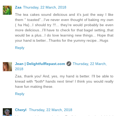
Zaa
Thursday, 22 March, 2018
The tea cakes sound delicious and it’s just the way I like
them “ toasted”...I’ve never even thought of baking my own
( ha Ha)...I should try !!!... they’re would probably be even
more delicious...I’ll have to check for that bagel setting..that
would be a plus...I do love learning new things... Hope that
your hand is better...Thanks for the yummy recipe...Hugs
Reply
Jean | DelightfulRepast.com
Thursday, 22 March,
2018
Zaa, thank you! And, yes, my hand is better. I'll be able to
knead with *both* hands next time! I think you would really
have fun making these.
Reply
Cheryl
Thursday, 22 March, 2018