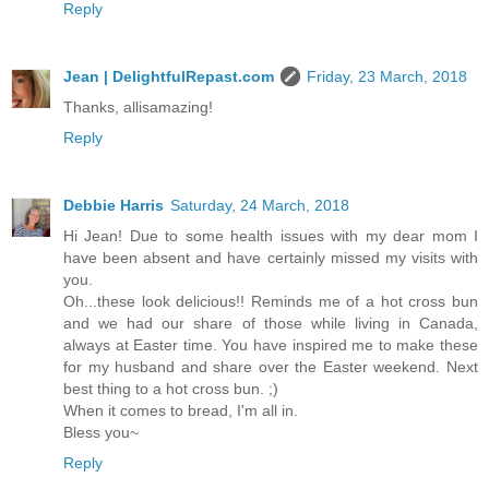
Reply
Jean | DelightfulRepast.com
Friday, 23 March, 2018
Thanks, allisamazing!
Reply
Debbie Harris
Saturday, 24 March, 2018
Hi Jean! Due to some health issues with my dear mom I
have been absent and have certainly missed my visits with
you.
Oh...these look delicious!! Reminds me of a hot cross bun
and we had our share of those while living in Canada,
always at Easter time. You have inspired me to make these
for my husband and share over the Easter weekend. Next
best thing to a hot cross bun. ;)
When it comes to bread, I'm all in.
Bless you~
Reply