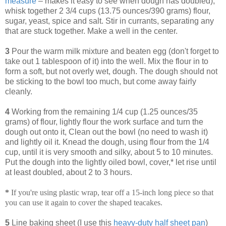
measure
– makes it easy to see when dough has doubled),
whisk together 2 3/4 cups (13.75 ounces/390 grams) flour,
sugar, yeast, spice and salt. Stir in currants, separating any
that are stuck together. Make a well in the center.
3
Pour the warm milk mixture and beaten egg (don't forget to
take out 1 tablespoon of it) into the well. Mix the flour in to
form a soft, but not overly wet, dough. The dough should not
be sticking to the bowl too much, but come away fairly
cleanly.
4
Working from the remaining 1/4 cup (1.25 ounces/35
grams) of flour, lightly flour the work surface and turn the
dough out onto it, Clean out the bowl (no need to wash it)
and lightly oil it. Knead the dough, using flour from the 1/4
cup, until it is very smooth and silky, about 5 to 10 minutes.
Put the dough into the lightly oiled bowl, cover,* let rise until
at least doubled, about 2 to 3 hours.
*
If you're using plastic wrap, tear off a 15-inch long piece so that
you can use it again to cover the shaped teacakes.
5
Line baking sheet (I use this
heavy-duty half sheet pan
)