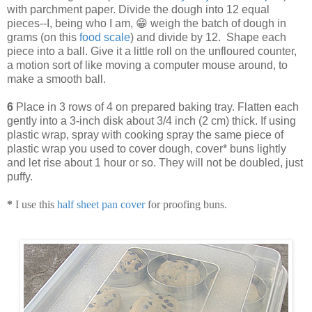
with parchment paper. Divide the dough into 12 equal
pieces--I, being who I am, 😁 weigh the batch of dough in
grams (on this
food scale
) and divide by 12. Shape each
piece into a ball. Give it a little roll on the unfloured counter,
a motion sort of like moving a computer mouse around, to
make a smooth ball.
6
Place in 3 rows of 4 on prepared baking tray. Flatten each
gently into a 3-inch disk about 3/4 inch (2 cm) thick. If using
plastic wrap, spray with cooking spray the same piece of
plastic wrap you used to cover dough, cover* buns lightly
and let rise about 1 hour or so. They will not be doubled, just
puffy.
*
I use this
half sheet pan cover
for proofing buns.