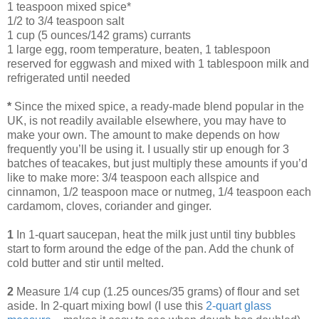
1 teaspoon mixed spice*
1/2 to 3/4 teaspoon salt
1 cup (5 ounces/142 grams) currants
1 large egg, room temperature, beaten, 1 tablespoon
reserved for eggwash and mixed with 1 tablespoon milk and
refrigerated until needed
*
Since the mixed spice, a ready-made blend popular in the
UK, is not readily available elsewhere, you may have to
make your own. The amount to make depends on how
frequently you’ll be using it. I usually stir up enough for 3
batches of teacakes, but just multiply these amounts if you’d
like to make more: 3/4 teaspoon each allspice and
cinnamon, 1/2 teaspoon mace or nutmeg, 1/4 teaspoon each
cardamom, cloves, coriander and ginger.
1
In 1-quart saucepan, heat the milk just until tiny bubbles
start to form around the edge of the pan. Add the chunk of
cold butter and stir until melted.
2
Measure 1/4 cup (1.25 ounces/35 grams) of flour and set
aside. In 2-quart mixing bowl (I use this
2-quart glass