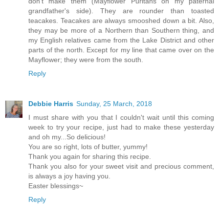
don't make them (Mayflower Puritans on my paternal
grandfather's side). They are rounder than toasted
teacakes. Teacakes are always smooshed down a bit. Also,
they may be more of a Northern than Southern thing, and
my English relatives came from the Lake District and other
parts of the north. Except for my line that came over on the
Mayflower; they were from the south.
Reply
Debbie Harris
Sunday, 25 March, 2018
I must share with you that I couldn't wait until this coming
week to try your recipe, just had to make these yesterday
and oh my...So delicious!
You are so right, lots of butter, yummy!
Thank you again for sharing this recipe.
Thank you also for your sweet visit and precious comment,
is always a joy having you.
Easter blessings~
Reply