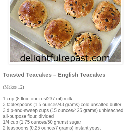
Toasted Teacakes – English Teacakes
(Makes 12)
1 cup (8 fluid ounces/237 ml) milk
3 tablespoons (1.5 ounces/43 grams) cold unsalted butter
3 dip-and-sweep cups (15 ounces/425 grams) unbleached
all-purpose flour, divided
1/4 cup (1.75 ounces/50 grams) sugar
2 teaspoons (0.25 ounce/7 grams) instant yeast