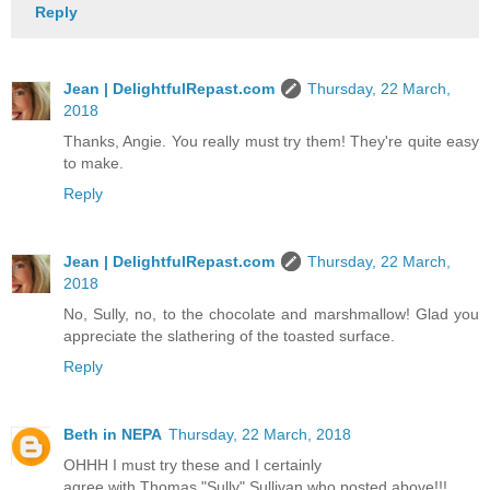
Reply
Jean | DelightfulRepast.com
Thursday, 22 March,
2018
Thanks, Angie. You really must try them! They're quite easy
to make.
Reply
Jean | DelightfulRepast.com
Thursday, 22 March,
2018
No, Sully, no, to the chocolate and marshmallow! Glad you
appreciate the slathering of the toasted surface.
Reply
Beth in NEPA
Thursday, 22 March, 2018
OHHH I must try these and I certainly
agree with Thomas "Sully" Sullivan who posted above!!!