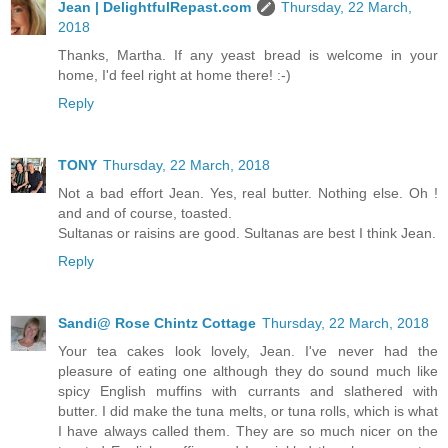
Jean | DelightfulRepast.com
Thursday, 22 March,
2018
Thanks, Martha. If any yeast bread is welcome in your
home, I'd feel right at home there! :-)
Reply
TONY
Thursday, 22 March, 2018
Not a bad effort Jean. Yes, real butter. Nothing else. Oh !
and and of course, toasted.
Sultanas or raisins are good. Sultanas are best I think Jean.
Reply
Sandi@ Rose Chintz Cottage
Thursday, 22 March, 2018
Your tea cakes look lovely, Jean. I've never had the
pleasure of eating one although they do sound much like
spicy English muffins with currants and slathered with
butter. I did make the tuna melts, or tuna rolls, which is what
I have always called them. They are so much nicer on the