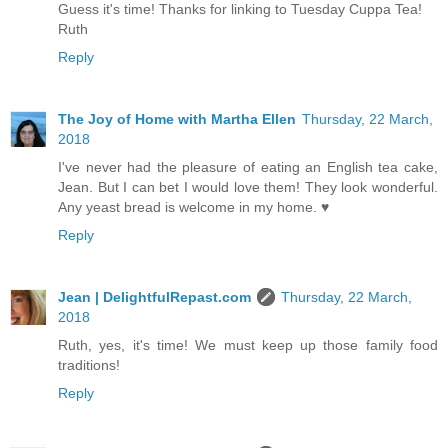
Guess it's time! Thanks for linking to Tuesday Cuppa Tea!
Ruth
Reply
The Joy of Home with Martha Ellen
Thursday, 22 March,
2018
I've never had the pleasure of eating an English tea cake,
Jean. But I can bet I would love them! They look wonderful.
Any yeast bread is welcome in my home. ♥
Reply
Jean | DelightfulRepast.com
Thursday, 22 March,
2018
Ruth, yes, it's time! We must keep up those family food
traditions!
Reply