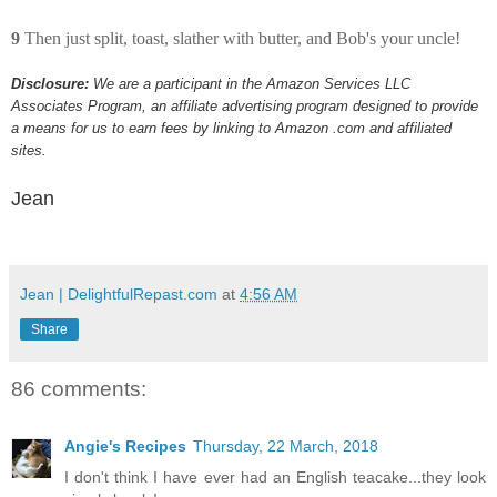
9
Then just split, toast, slather with butter, and Bob's your uncle!
Disclosure:
We are a participant in the Amazon Services LLC
Associates Program, an affiliate advertising program designed to provide
a means for us to earn fees by linking to Amazon .com and affiliated
sites.
Jean
Jean | DelightfulRepast.com
at
4:56 AM
Share
86 comments:
Angie's Recipes
Thursday, 22 March, 2018
I don't think I have ever had an English teacake...they look