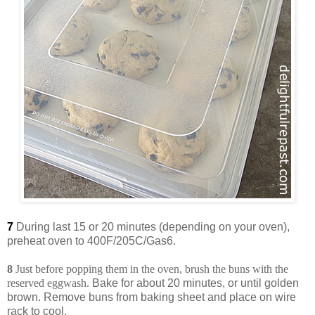
7
During last 15 or 20 minutes (depending on your oven),
preheat oven to 400F/205C/Gas6.
8
Just before popping them in the oven, brush the buns with the
reserved eggwash.
Bake for about 20 minutes, or until golden
brown. Remove buns from baking sheet and place on wire
rack to cool.