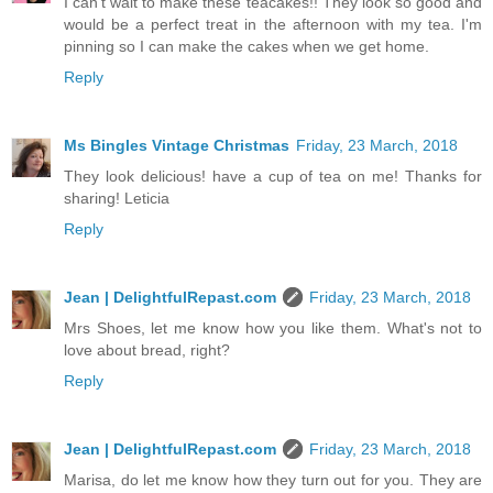
I can't wait to make these teacakes!! They look so good and
would be a perfect treat in the afternoon with my tea. I'm
pinning so I can make the cakes when we get home.
Reply
Ms Bingles Vintage Christmas
Friday, 23 March, 2018
They look delicious! have a cup of tea on me! Thanks for
sharing! Leticia
Reply
Jean | DelightfulRepast.com
Friday, 23 March, 2018
Mrs Shoes, let me know how you like them. What's not to
love about bread, right?
Reply
Jean | DelightfulRepast.com
Friday, 23 March, 2018
Marisa, do let me know how they turn out for you. They are