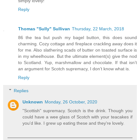
simply lovely!
Reply
Thomas "Sully" Sullivan
Thursday, 22 March, 2018
86 the tea but push my bagel button, this does sound
charming. Cozy cottage and fireplace crackling away does it
for me. Also slathering scads of butter on toasted surface is
in my wheelhouse. But the ultimate element(s) give the nod
to Scotland. Yup, marshmallow and chocolate. If that isn’t
an argument for Scotch supremacy, I don’t know what is.
Reply
Replies
Unknown
Monday, 26 October, 2020
"Scottish" supremacy. Scotch is the drink. Though you
could have a wee glass of Scotch with your teacakes if
you'd like. I grew up eating these and they're lovely.