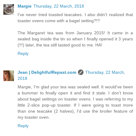
Margie
Thursday, 22 March, 2018
I've never tried toasted teacakes. I also didn't realized that
toaster ovens come with a bagel setting?!?
The Margaret tea was from January 2015! It came in a
sealed bag inside the tin so when I finally opened it 3 years
(!!!) later, the tea still tasted good to me. HA!
Reply
Jean | DelightfulRepast.com
Thursday, 22 March,
2018
Margie, I'm glad your tea was sealed well. It would've been
a bummer to finally open it and find it stale. I don't know
about bagel settings on toaster ovens. I was referring to my
little 2-slice pop-up toaster. If I were going to toast more
than one teacake (2 halves), I'd use the broiler feature of
my toaster oven.
Reply