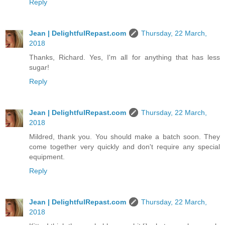
Reply
Jean | DelightfulRepast.com
Thursday, 22 March,
2018
Thanks, Richard. Yes, I'm all for anything that has less
sugar!
Reply
Jean | DelightfulRepast.com
Thursday, 22 March,
2018
Mildred, thank you. You should make a batch soon. They
come together very quickly and don't require any special
equipment.
Reply
Jean | DelightfulRepast.com
Thursday, 22 March,
2018