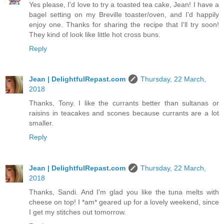
Yes please, I'd love to try a toasted tea cake, Jean! I have a
bagel setting on my Breville toaster/oven, and I'd happily
enjoy one. Thanks for sharing the recipe that I'll try soon!
They kind of look like little hot cross buns.
Reply
Jean | DelightfulRepast.com
Thursday, 22 March,
2018
Thanks, Tony. I like the currants better than sultanas or
raisins in teacakes and scones because currants are a lot
smaller.
Reply
Jean | DelightfulRepast.com
Thursday, 22 March,
2018
Thanks, Sandi. And I'm glad you like the tuna melts with
cheese on top! I *am* geared up for a lovely weekend, since
I get my stitches out tomorrow.