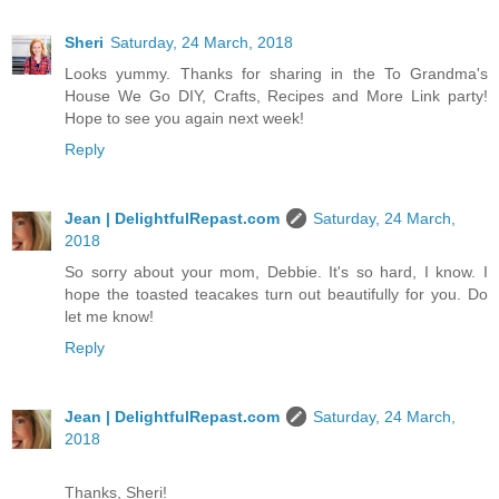
Sheri
Saturday, 24 March, 2018
Looks yummy. Thanks for sharing in the To Grandma's
House We Go DIY, Crafts, Recipes and More Link party!
Hope to see you again next week!
Reply
Jean | DelightfulRepast.com
Saturday, 24 March,
2018
So sorry about your mom, Debbie. It's so hard, I know. I
hope the toasted teacakes turn out beautifully for you. Do
let me know!
Reply
Jean | DelightfulRepast.com
Saturday, 24 March,
2018
Thanks, Sheri!