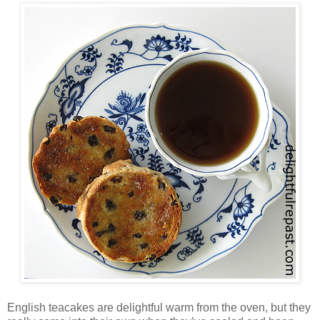
English teacakes are delightful warm from the oven, but they