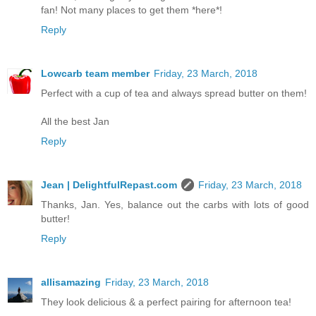
fan! Not many places to get them *here*!
Reply
Lowcarb team member
Friday, 23 March, 2018
Perfect with a cup of tea and always spread butter on them!
All the best Jan
Reply
Jean | DelightfulRepast.com
Friday, 23 March, 2018
Thanks, Jan. Yes, balance out the carbs with lots of good
butter!
Reply
allisamazing
Friday, 23 March, 2018
They look delicious & a perfect pairing for afternoon tea!