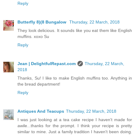
Reply
Butterfly 8)(8 Bungalow
Thursday, 22 March, 2018
They look delicious. It sounds like you eat them like English
muffins. xoxo Su
Reply
Jean | DelightfulRepast.com
Thursday, 22 March,
2018
Thanks, Su! I like to make English muffins too. Anything in
the bread department!
Reply
Antiques And Teacups
Thursday, 22 March, 2018
I was just looking at a tea cake recipe I haven't made for
awile...thanks for the prompt. I think your recipe is pretty
similar to mine. Just a family tradition I haven't been doing.