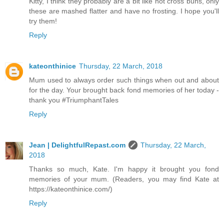
Kitty, I think they probably are a bit like hot cross buns, only
these are mashed flatter and have no frosting. I hope you'll
try them!
Reply
kateonthinice
Thursday, 22 March, 2018
Mum used to always order such things when out and about
for the day. Your brought back fond memories of her today -
thank you #TriumphantTales
Reply
Jean | DelightfulRepast.com
Thursday, 22 March,
2018
Thanks so much, Kate. I'm happy it brought you fond
memories of your mum. (Readers, you may find Kate at
https://kateonthinice.com/)
Reply