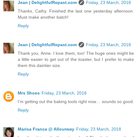
Jean | DelightfulRepast.com
Friday, 23 March, 2018
Thanks, Cathy. Finished the last one yesterday afternoon.
Must make another batch!
Reply
Jean | DelightfulRepast.com
Friday, 23 March, 2018
Thank you, Anne. I love them, too! The huge ones might be
a little easier to get out of the toaster, but I prefer to make
them this daintier size.
Reply
Mrs Shoes
Friday, 23 March, 2018
I'm getting out the baking tools right now.... sounds so good.
Reply
Marisa Franca @ Allourway
Friday, 23 March, 2018