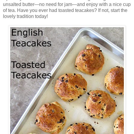
unsalted butter—no need for jam—and enjoy with a nice cup
of tea. Have you ever had toasted teacakes? If not, start the
lovely tradition today!