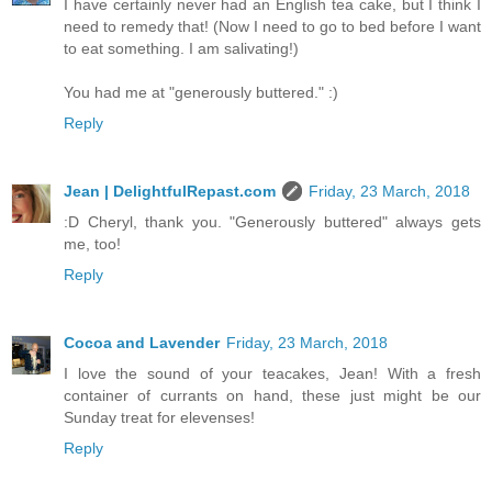
I have certainly never had an English tea cake, but I think I
need to remedy that! (Now I need to go to bed before I want
to eat something. I am salivating!)
You had me at "generously buttered." :)
Reply
Jean | DelightfulRepast.com
Friday, 23 March, 2018
:D Cheryl, thank you. "Generously buttered" always gets
me, too!
Reply
Cocoa and Lavender
Friday, 23 March, 2018
I love the sound of your teacakes, Jean! With a fresh
container of currants on hand, these just might be our
Sunday treat for elevenses!
Reply