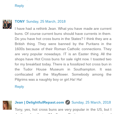
Reply
TONY
Sunday, 25 March, 2018
I have had a rethink Jean. What you have made are current
buns. Of course current buns should have currents in them.
Do you have hot cross buns in the States? I think they are a
British thing. They were banned by the Puritans in the
1600s because of their Roman Catholic connections. They
are very popular nowadays. IT is an Easter thing. All the
shops have Hot Cross buns for sale right now. I toasted two
for my breakfast today. There is a fossilized hot cross bun in
the Tudor House Museum in Southampton. It was
confiscated off the Mayflower. Somebody among the
Pilgrims was a naughty boy or girl.Ha! Ha!
Reply
Jean | DelightfulRepast.com
Sunday, 25 March, 2018
Tony, yes, hot cross buns are very popular in the US, but I