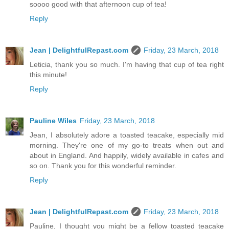
soooo good with that afternoon cup of tea!
Reply
Jean | DelightfulRepast.com
Friday, 23 March, 2018
Leticia, thank you so much. I'm having that cup of tea right
this minute!
Reply
Pauline Wiles
Friday, 23 March, 2018
Jean, I absolutely adore a toasted teacake, especially mid
morning. They're one of my go-to treats when out and
about in England. And happily, widely available in cafes and
so on. Thank you for this wonderful reminder.
Reply
Jean | DelightfulRepast.com
Friday, 23 March, 2018
Pauline, I thought you might be a fellow toasted teacake