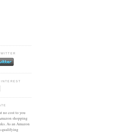
TWITTER
PINTEREST
ATE
at no cost to you
 Amazon shopping
inks. As an Amazon
m qualifying