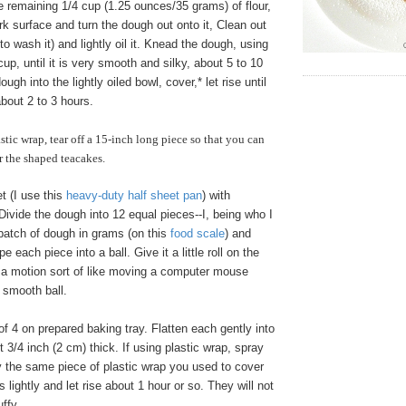
 remaining 1/4 cup (1.25 ounces/35 grams) of flour,
ork surface and turn the dough out onto it, Clean out
to wash it) and lightly oil it. Knead the dough, using
cup, until it is very smooth and silky, about 5 to 10
ugh into the lightly oiled bowl, cover,* let rise until
about 2 to 3 hours.
astic wrap, tear off a 15-inch long piece so that you can
r the shaped teacakes.
t (I use this
heavy-duty half sheet pan
) with
ivide the dough into 12 equal pieces--I, being who I
batch of dough in grams (on this
food scale
) and
 each piece into a ball. Give it a little roll on the
, a motion sort of like moving a computer mouse
 smooth ball.
f 4 on prepared baking tray. Flatten each gently into
t 3/4 inch (2 cm) thick. If using plastic wrap, spray
y the same piece of plastic wrap you used to cover
 lightly and let rise about 1 hour or so. They will not
ffy.