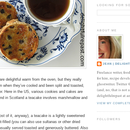
LOOKING FOR S
ABOUT ME
JEAN | DELIGH
Freelance writer, foo
for hire, recipe develo
re delightful warm from the oven, but they really
ghostwriter. Twitter
wn when they’ve cooled and been split and toasted,
(and, no, that is not 
er. Here in the US, various cookies and cakes are
delightfulrepast at a
and in Scotland a teacake involves marshmallow and
VIEW MY COMPLET
st of it, anyway), a teacake is a lightly sweetened
FOLLOWERS
t-filled (you can also use sultanas or other dried
 usually served toasted and generously buttered. Also