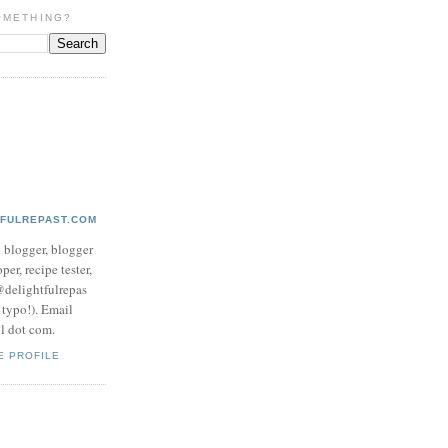
OMETHING?
TFULREPAST.COM
d blogger, blogger
per, recipe tester,
 @delightfulrepas
a typo!). Email
ol dot com.
E PROFILE