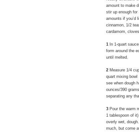
amount to make dep
stir up enough for
amounts if you’d 
cinnamon, 1/2 te
cardamom, cloves,
1
In 1-quart saucep
form around the ed
until melted.
2
Measure 1/4 cup 
quart mixing bowl 
see when dough ha
ounces/390 grams) 
separating any tha
3
Pour the warm mi
1 tablespoon of it)
overly wet, dough.
much, but come aw