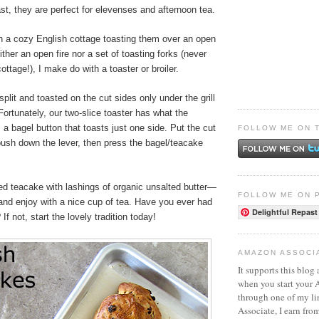
st, they are perfect for elevenses and afternoon tea.
in a cozy English cottage toasting them over an open
ither an open fire nor a set of toasting forks (never
ttage!), I make do with a toaster or broiler.
plit and toasted on the cut sides only under the grill
 Fortunately, our two-slice toaster has what the
 a bagel button that toasts just one side. Put the cut
FOLLOW ME ON 
push down the lever, then press the bagel/teacake
ed teacake with lashings of organic unsalted butter—
FOLLOW ME ON 
nd enjoy with a nice cup of tea. Have you ever had
Delightful Repast
f not, start the lovely tradition today!
AMAZON ASSOCI
It supports this blog 
when you start your
through one of my l
Associate, I earn fro