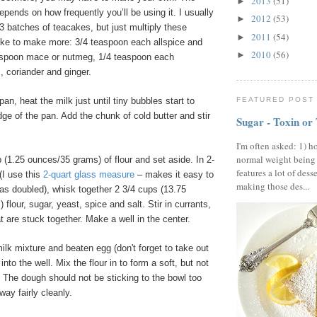
2013
(51)
►
ends on how frequently you’ll be using it. I usually
2012
(53)
►
 3 batches of teacakes, but just multiply these
2011
(54)
►
like to make more: 3/4 teaspoon each allspice and
2010
(56)
►
aspoon mace or nutmeg, 1/4 teaspoon each
 coriander and ginger.
an, heat the milk just until tiny bubbles start to
FEATURED POST
ge of the pan. Add the chunk of cold butter and stir
Sugar - Toxin or
I'm often asked: 1) h
normal weight being
(1.25 ounces/35 grams) of flour and set aside. In 2-
features a lot of dess
(I use this
2-quart glass measure
– makes it easy to
making those des...
s doubled), whisk together 2 3/4 cups (13.75
flour, sugar, yeast, spice and salt. Stir in currants,
t are stuck together. Make a well in the center.
lk mixture and beaten egg (don't forget to take out
 into the well. Mix the flour in to form a soft, but not
 The dough should not be sticking to the bowl too
ay fairly cleanly.