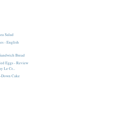
ea Salad
es - English
 Sandwich Bread
led Eggs - Review
y Le Cr...
e-Down Cake