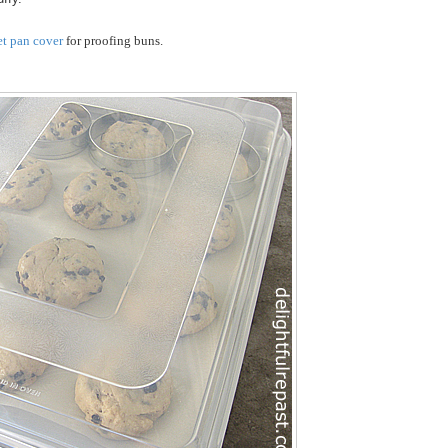
et pan cover
for proofing buns.