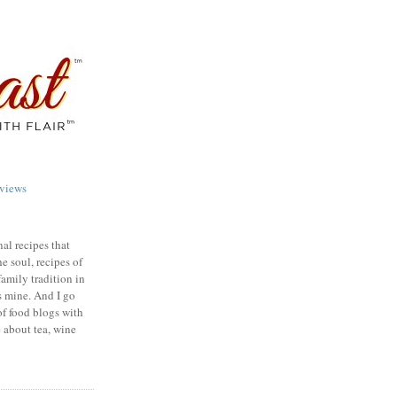
views
nal recipes that
e soul, recipes of
family tradition in
s mine. And I go
of food blogs with
e about tea, wine