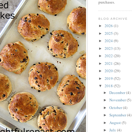
purchases.
BLOG ARCHIVE
2026
(1)
►
2025
(3)
►
2024
(9)
►
2023
(13)
►
2022
(20)
►
2021
(26)
►
2020
(29)
►
2019
(52)
►
2018
(52)
▼
December
(4)
►
November
(5)
►
October
(4)
►
September
(4)
►
August
(5)
►
July
(4)
►