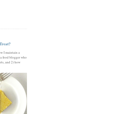
 Treat?
ow I maintain a
 a food blogger who
erts, and 2) how