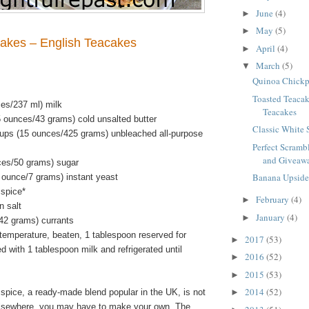
June
(4)
►
May
(5)
►
akes – English Teacakes
April
(4)
►
March
(5)
▼
Quinoa Chickp
Toasted Teacak
ces/237 ml) milk
Teacakes
5 ounces/43 grams) cold unsalted butter
Classic White
ups (15 ounces/425 grams) unbleached all-purpose
Perfect Scramb
and Giveawa
ces/50 grams) sugar
Banana Upsid
 ounce/7 grams) instant yeast
spice*
February
(4)
►
n salt
January
(4)
►
42 grams) currants
temperature, beaten, 1 tablespoon reserved for
2017
(53)
►
with 1 tablespoon milk and refrigerated until
2016
(52)
►
2015
(53)
►
2014
(52)
spice, a ready-made blend popular in the UK, is not
►
 elsewhere, you may have to make your own. The