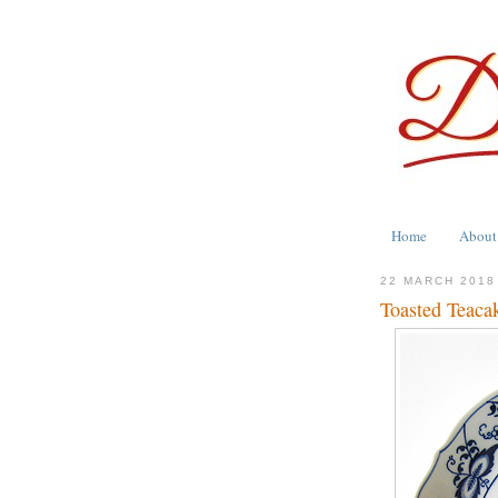
Home
About
22 MARCH 2018
Toasted Teaca