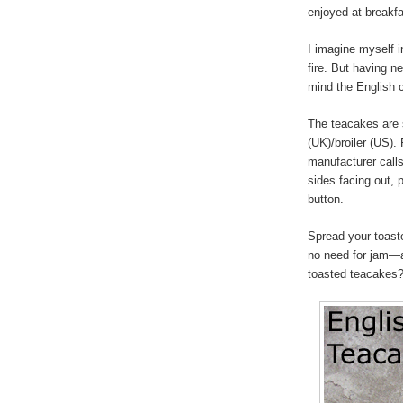
enjoyed at breakfa
I imagine myself 
fire. But having ne
mind the English co
The teacakes are s
(UK)/broiler (US).
manufacturer calls
sides facing out, 
button.
Spread your toast
no need for jam—a
toasted teacakes? I