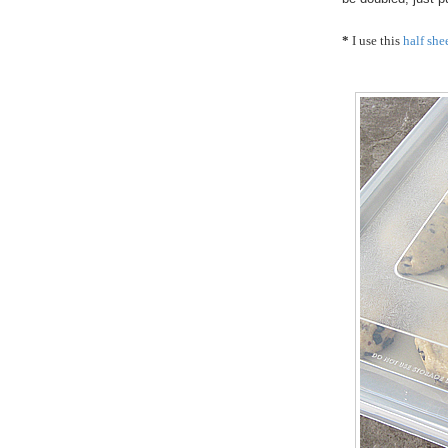
*
I use this
half she