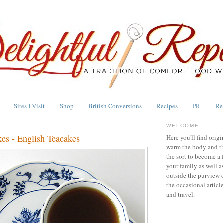
Sites I Visit
Shop
British Conversions
Recipes
PR
Re
WELCOME
kes - English Teacakes
Here you'll find origi
warm the body and th
the sort to become a 
your family as well a
outside the purview 
the occasional articl
and travel.