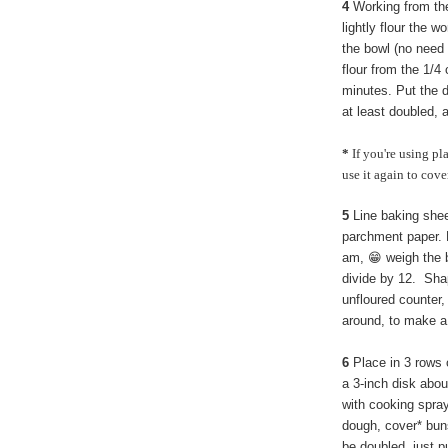
4
Working from the
lightly flour the w
the bowl (no need 
flour from the 1/4 
minutes. Put the do
at least doubled, 
*
If you're using pl
use it again to cove
5
Line baking shee
parchment paper. D
am, 😁 weigh the 
divide by 12. Shape
unfloured counter
around, to make a
6
Place in 3 rows o
a 3-inch disk abou
with cooking spra
dough, cover* buns
be doubled, just pu