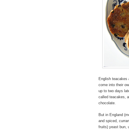
English teacakes a
come into their o
up to two days lat
called teacakes, 
chocolate.
But in England (mo
and spiced, curran
fruits) yeast bun,