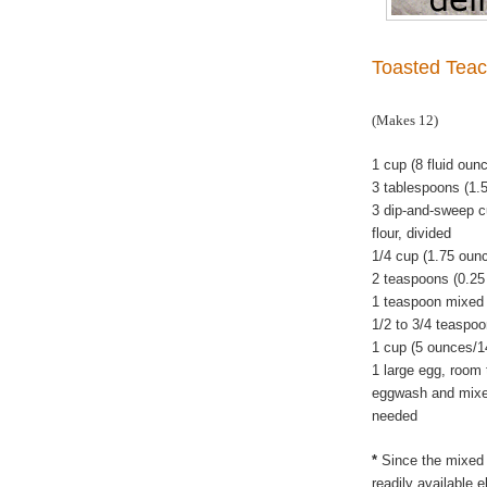
Toasted Teac
(Makes 12)
1 cup (8 fluid oun
3 tablespoons (1.
3 dip-and-sweep c
flour, divided
1/4 cup (1.75 oun
2 teaspoons (0.25
1 teaspoon mixed 
1/2 to 3/4 teaspoo
1 cup (5 ounces/1
1 large egg, room 
eggwash and mixed 
needed
*
Since the mixed 
readily available