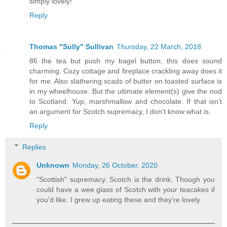
simply lovely!
Reply
Thomas "Sully" Sullivan
Thursday, 22 March, 2018
86 the tea but push my bagel button, this does sound
charming. Cozy cottage and fireplace crackling away does it
for me. Also slathering scads of butter on toasted surface is
in my wheelhouse. But the ultimate element(s) give the nod
to Scotland. Yup, marshmallow and chocolate. If that isn’t
an argument for Scotch supremacy, I don’t know what is.
Reply
Replies
Unknown
Monday, 26 October, 2020
"Scottish" supremacy. Scotch is the drink. Though you
could have a wee glass of Scotch with your teacakes if
you'd like. I grew up eating these and they're lovely.