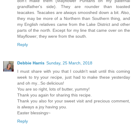
don't make them (Mayflower Puritans on my paternal
grandfather's side). They are rounder than toasted
teacakes. Teacakes are always smooshed down a bit. Also,
they may be more of a Northern than Southern thing, and
my English relatives came from the Lake District and other
parts of the north. Except for my line that came over on the
Mayflower; they were from the south.
Reply
Debbie Harris
Sunday, 25 March, 2018
I must share with you that I couldn't wait until this coming
week to try your recipe, just had to make these yesterday
and oh my...So delicious!
You are so right, lots of butter, yummy!
Thank you again for sharing this recipe.
Thank you also for your sweet visit and precious comment,
is always a joy having you.
Easter blessings~
Reply