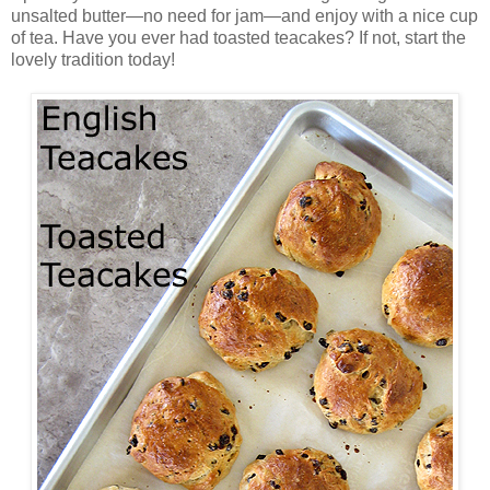
unsalted butter—no need for jam—and enjoy with a nice cup
of tea. Have you ever had toasted teacakes? If not, start the
lovely tradition today!