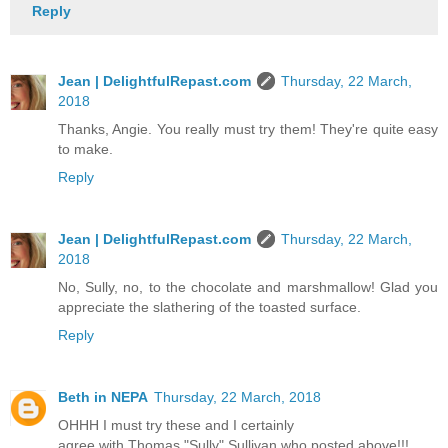
Reply
Jean | DelightfulRepast.com
Thursday, 22 March,
2018
Thanks, Angie. You really must try them! They're quite easy
to make.
Reply
Jean | DelightfulRepast.com
Thursday, 22 March,
2018
No, Sully, no, to the chocolate and marshmallow! Glad you
appreciate the slathering of the toasted surface.
Reply
Beth in NEPA
Thursday, 22 March, 2018
OHHH I must try these and I certainly
agree with Thomas "Sully" Sullivan who posted above!!!