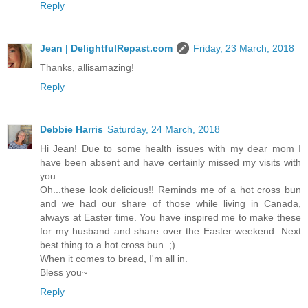
Reply
Jean | DelightfulRepast.com
Friday, 23 March, 2018
Thanks, allisamazing!
Reply
Debbie Harris
Saturday, 24 March, 2018
Hi Jean! Due to some health issues with my dear mom I
have been absent and have certainly missed my visits with
you.
Oh...these look delicious!! Reminds me of a hot cross bun
and we had our share of those while living in Canada,
always at Easter time. You have inspired me to make these
for my husband and share over the Easter weekend. Next
best thing to a hot cross bun. ;)
When it comes to bread, I'm all in.
Bless you~
Reply