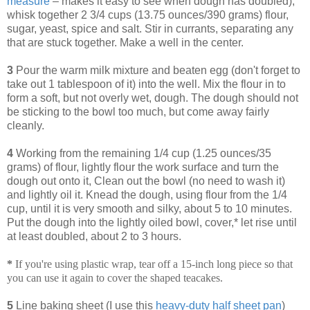
measure
– makes it easy to see when dough has doubled),
whisk together 2 3/4 cups (13.75 ounces/390 grams) flour,
sugar, yeast, spice and salt. Stir in currants, separating any
that are stuck together. Make a well in the center.
3
Pour the warm milk mixture and beaten egg (don't forget to
take out 1 tablespoon of it) into the well. Mix the flour in to
form a soft, but not overly wet, dough. The dough should not
be sticking to the bowl too much, but come away fairly
cleanly.
4
Working from the remaining 1/4 cup (1.25 ounces/35
grams) of flour, lightly flour the work surface and turn the
dough out onto it, Clean out the bowl (no need to wash it)
and lightly oil it. Knead the dough, using flour from the 1/4
cup, until it is very smooth and silky, about 5 to 10 minutes.
Put the dough into the lightly oiled bowl, cover,* let rise until
at least doubled, about 2 to 3 hours.
*
If you're using plastic wrap, tear off a 15-inch long piece so that
you can use it again to cover the shaped teacakes.
5
Line baking sheet (I use this
heavy-duty half sheet pan
)