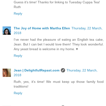
Guess it's time! Thanks for linking to Tuesday Cuppa Tea!
Ruth
Reply
The Joy of Home with Martha Ellen
Thursday, 22 March,
2018
I've never had the pleasure of eating an English tea cake,
Jean. But I can bet I would love them! They look wonderful.
Any yeast bread is welcome in my home. ♥
Reply
Jean | DelightfulRepast.com
Thursday, 22 March,
2018
Ruth, yes, it's time! We must keep up those family food
traditions!
Reply