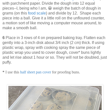
with parchment paper. Divide the dough into 12 equal
pieces--I, being who I am, 😁 weigh the batch of dough in
grams (on this
food scale
) and divide by 12. Shape each
piece into a ball. Give it a little roll on the unfloured counter,
a motion sort of like moving a computer mouse around, to
make a smooth ball.
6
Place in 3 rows of 4 on prepared baking tray. Flatten each
gently into a 3-inch disk about 3/4 inch (2 cm) thick. If using
plastic wrap, spray with cooking spray the same piece of
plastic wrap you used to cover dough, cover* buns lightly
and let rise about 1 hour or so. They will not be doubled, just
puffy.
*
I use this
half sheet pan cover
for proofing buns.