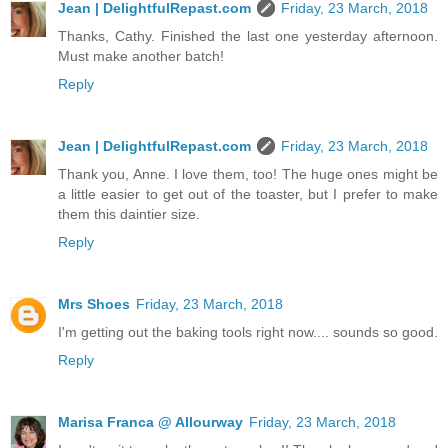
Jean | DelightfulRepast.com
Friday, 23 March, 2018
Thanks, Cathy. Finished the last one yesterday afternoon.
Must make another batch!
Reply
Jean | DelightfulRepast.com
Friday, 23 March, 2018
Thank you, Anne. I love them, too! The huge ones might be
a little easier to get out of the toaster, but I prefer to make
them this daintier size.
Reply
Mrs Shoes
Friday, 23 March, 2018
I'm getting out the baking tools right now.... sounds so good.
Reply
Marisa Franca @ Allourway
Friday, 23 March, 2018