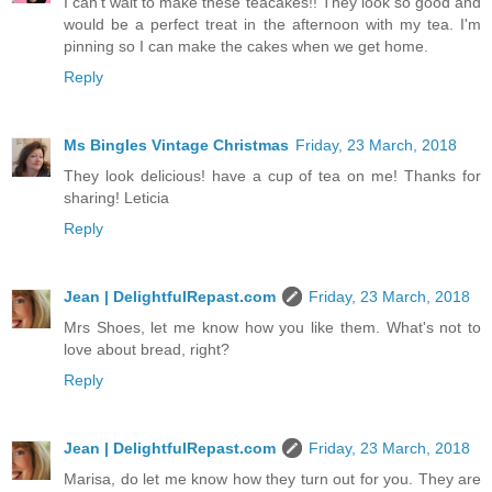
I can't wait to make these teacakes!! They look so good and
would be a perfect treat in the afternoon with my tea. I'm
pinning so I can make the cakes when we get home.
Reply
Ms Bingles Vintage Christmas
Friday, 23 March, 2018
They look delicious! have a cup of tea on me! Thanks for
sharing! Leticia
Reply
Jean | DelightfulRepast.com
Friday, 23 March, 2018
Mrs Shoes, let me know how you like them. What's not to
love about bread, right?
Reply
Jean | DelightfulRepast.com
Friday, 23 March, 2018
Marisa, do let me know how they turn out for you. They are