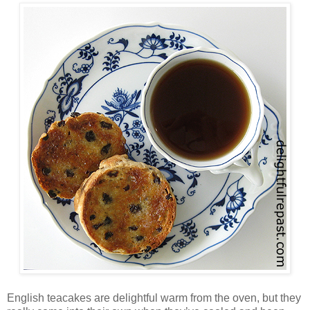
English teacakes are delightful warm from the oven, but they