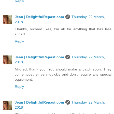
Reply
Jean | DelightfulRepast.com
Thursday, 22 March,
2018
Thanks, Richard. Yes, I'm all for anything that has less
sugar!
Reply
Jean | DelightfulRepast.com
Thursday, 22 March,
2018
Mildred, thank you. You should make a batch soon. They
come together very quickly and don't require any special
equipment.
Reply
Jean | DelightfulRepast.com
Thursday, 22 March,
2018