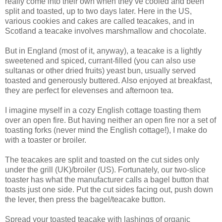
really come into their own when they’ve cooled and been
split and toasted, up to two days later. Here in the US,
various cookies and cakes are called teacakes, and in
Scotland a teacake involves marshmallow and chocolate.
But in England (most of it, anyway), a teacake is a lightly
sweetened and spiced, currant-filled (you can also use
sultanas or other dried fruits) yeast bun, usually served
toasted and generously buttered. Also enjoyed at breakfast,
they are perfect for elevenses and afternoon tea.
I imagine myself in a cozy English cottage toasting them
over an open fire. But having neither an open fire nor a set of
toasting forks (never mind the English cottage!), I make do
with a toaster or broiler.
The teacakes are split and toasted on the cut sides only
under the grill (UK)/broiler (US). Fortunately, our two-slice
toaster has what the manufacturer calls a bagel button that
toasts just one side. Put the cut sides facing out, push down
the lever, then press the bagel/teacake button.
Spread your toasted teacake with lashings of organic