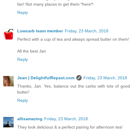
fan! Not many places to get them *here*!
Reply
Lowcarb team member
Friday, 23 March, 2018
Perfect with a cup of tea and always spread butter on them!
All the best Jan
Reply
Jean | DelightfulRepast.com
Friday, 23 March, 2018
Thanks, Jan. Yes, balance out the carbs with lots of good
butter!
Reply
allisamazing
Friday, 23 March, 2018
They look delicious & a perfect pairing for afternoon tea!