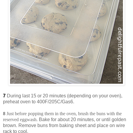
7
During last 15 or 20 minutes (depending on your oven),
preheat oven to 400F/205C/Gas6.
8
Just before popping them in the oven, brush the buns with the
reserved eggwash.
Bake for about 20 minutes, or until golden
brown. Remove buns from baking sheet and place on wire
rack to cool.