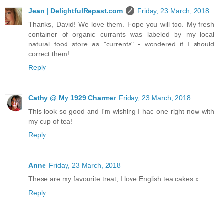
Jean | DelightfulRepast.com
Friday, 23 March, 2018
Thanks, David! We love them. Hope you will too. My fresh
container of organic currants was labeled by my local
natural food store as "currents" - wondered if I should
correct them!
Reply
Cathy @ My 1929 Charmer
Friday, 23 March, 2018
This look so good and I'm wishing I had one right now with
my cup of tea!
Reply
Anne
Friday, 23 March, 2018
These are my favourite treat, I love English tea cakes x
Reply