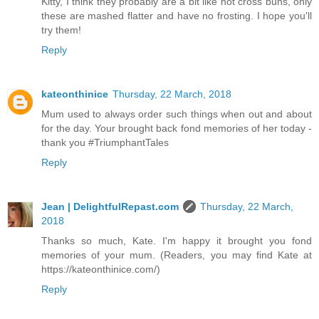
Kitty, I think they probably are a bit like hot cross buns, only
these are mashed flatter and have no frosting. I hope you'll
try them!
Reply
kateonthinice
Thursday, 22 March, 2018
Mum used to always order such things when out and about
for the day. Your brought back fond memories of her today -
thank you #TriumphantTales
Reply
Jean | DelightfulRepast.com
Thursday, 22 March,
2018
Thanks so much, Kate. I'm happy it brought you fond
memories of your mum. (Readers, you may find Kate at
https://kateonthinice.com/)
Reply