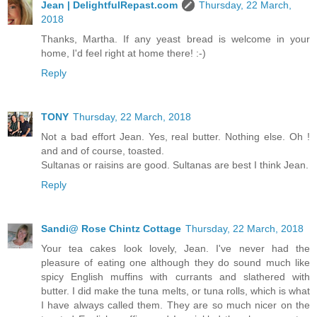
Jean | DelightfulRepast.com
Thursday, 22 March,
2018
Thanks, Martha. If any yeast bread is welcome in your
home, I'd feel right at home there! :-)
Reply
TONY
Thursday, 22 March, 2018
Not a bad effort Jean. Yes, real butter. Nothing else. Oh !
and and of course, toasted.
Sultanas or raisins are good. Sultanas are best I think Jean.
Reply
Sandi@ Rose Chintz Cottage
Thursday, 22 March, 2018
Your tea cakes look lovely, Jean. I've never had the
pleasure of eating one although they do sound much like
spicy English muffins with currants and slathered with
butter. I did make the tuna melts, or tuna rolls, which is what
I have always called them. They are so much nicer on the