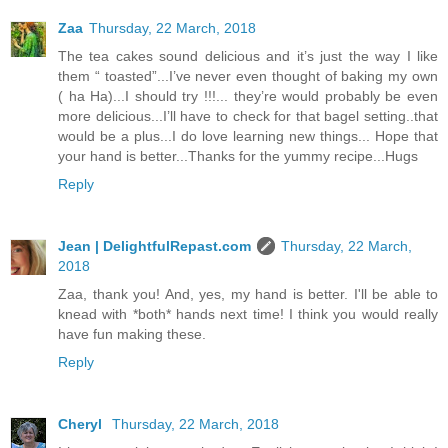
Zaa
Thursday, 22 March, 2018
The tea cakes sound delicious and it’s just the way I like
them “ toasted”...I’ve never even thought of baking my own
( ha Ha)...I should try !!!... they’re would probably be even
more delicious...I’ll have to check for that bagel setting..that
would be a plus...I do love learning new things... Hope that
your hand is better...Thanks for the yummy recipe...Hugs
Reply
Jean | DelightfulRepast.com
Thursday, 22 March,
2018
Zaa, thank you! And, yes, my hand is better. I'll be able to
knead with *both* hands next time! I think you would really
have fun making these.
Reply
Cheryl
Thursday, 22 March, 2018