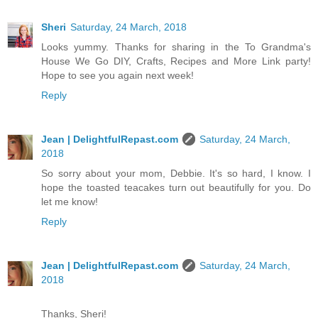
Sheri
Saturday, 24 March, 2018
Looks yummy. Thanks for sharing in the To Grandma's
House We Go DIY, Crafts, Recipes and More Link party!
Hope to see you again next week!
Reply
Jean | DelightfulRepast.com
Saturday, 24 March,
2018
So sorry about your mom, Debbie. It's so hard, I know. I
hope the toasted teacakes turn out beautifully for you. Do
let me know!
Reply
Jean | DelightfulRepast.com
Saturday, 24 March,
2018
Thanks, Sheri!