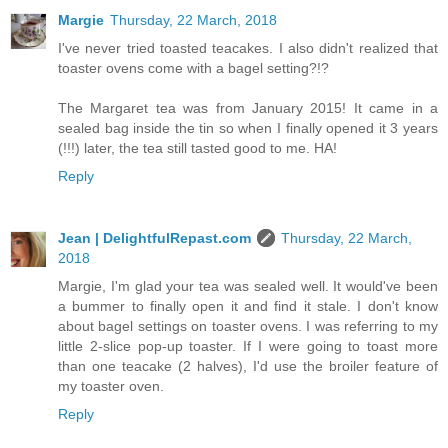
Margie
Thursday, 22 March, 2018
I've never tried toasted teacakes. I also didn't realized that
toaster ovens come with a bagel setting?!?
The Margaret tea was from January 2015! It came in a
sealed bag inside the tin so when I finally opened it 3 years
(!!!) later, the tea still tasted good to me. HA!
Reply
Jean | DelightfulRepast.com
Thursday, 22 March,
2018
Margie, I'm glad your tea was sealed well. It would've been
a bummer to finally open it and find it stale. I don't know
about bagel settings on toaster ovens. I was referring to my
little 2-slice pop-up toaster. If I were going to toast more
than one teacake (2 halves), I'd use the broiler feature of
my toaster oven.
Reply