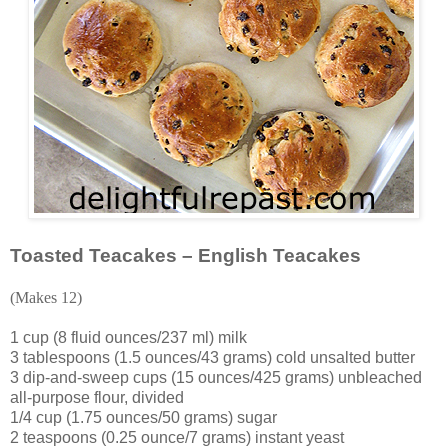
Toasted Teacakes – English Teacakes
(Makes 12)
1 cup (8 fluid ounces/237 ml) milk
3 tablespoons (1.5 ounces/43 grams) cold unsalted butter
3 dip-and-sweep cups (15 ounces/425 grams) unbleached
all-purpose flour, divided
1/4 cup (1.75 ounces/50 grams) sugar
2 teaspoons (0.25 ounce/7 grams) instant yeast