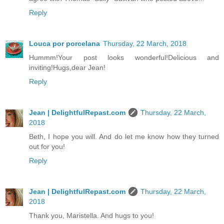
Reply
Louca por porcelana
Thursday, 22 March, 2018
Hummm!Your post looks wonderful!Delicious and
inviting!Hugs,dear Jean!
Reply
Jean | DelightfulRepast.com
Thursday, 22 March,
2018
Beth, I hope you will. And do let me know how they turned
out for you!
Reply
Jean | DelightfulRepast.com
Thursday, 22 March,
2018
Thank you, Maristella. And hugs to you!