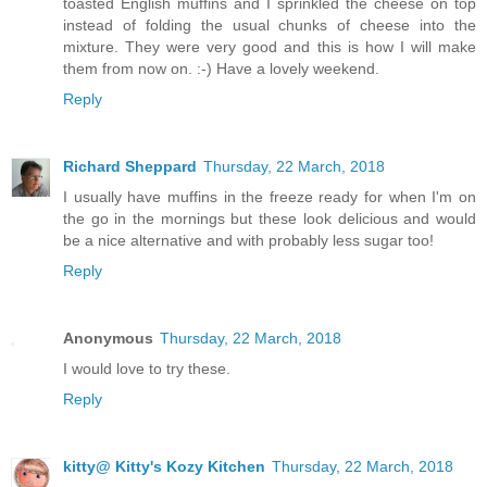
toasted English muffins and I sprinkled the cheese on top
instead of folding the usual chunks of cheese into the
mixture. They were very good and this is how I will make
them from now on. :-) Have a lovely weekend.
Reply
Richard Sheppard
Thursday, 22 March, 2018
I usually have muffins in the freeze ready for when I'm on
the go in the mornings but these look delicious and would
be a nice alternative and with probably less sugar too!
Reply
Anonymous
Thursday, 22 March, 2018
I would love to try these.
Reply
kitty@ Kitty's Kozy Kitchen
Thursday, 22 March, 2018