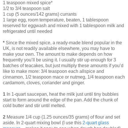
1 teaspoon mixed spice*
1/2 to 3/4 teaspoon salt
1 cup (5 ounces/142 grams) currants
1 large egg, room temperature, beaten, 1 tablespoon
reserved for eggwash and mixed with 1 tablespoon milk and
refrigerated until needed
*
Since the mixed spice, a ready-made blend popular in the
UK, is not readily available elsewhere, you may have to
make your own. The amount to make depends on how
frequently you’ll be using it. I usually stir up enough for 3
batches of teacakes, but just multiply these amounts if you’d
like to make more: 3/4 teaspoon each allspice and
cinnamon, 1/2 teaspoon mace or nutmeg, 1/4 teaspoon each
cardamom, cloves, coriander and ginger.
1
In 1-quart saucepan, heat the milk just until tiny bubbles
start to form around the edge of the pan. Add the chunk of
cold butter and stir until melted.
2
Measure 1/4 cup (1.25 ounces/35 grams) of flour and set
aside. In 2-quart mixing bowl (I use this
2-quart glass