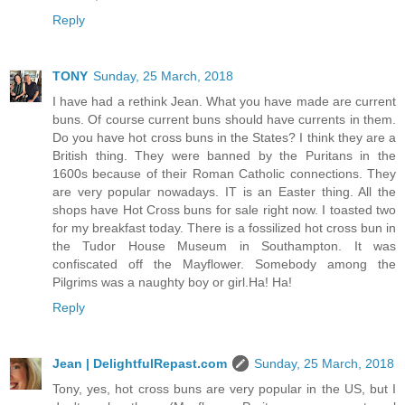
Reply
TONY
Sunday, 25 March, 2018
I have had a rethink Jean. What you have made are current
buns. Of course current buns should have currents in them.
Do you have hot cross buns in the States? I think they are a
British thing. They were banned by the Puritans in the
1600s because of their Roman Catholic connections. They
are very popular nowadays. IT is an Easter thing. All the
shops have Hot Cross buns for sale right now. I toasted two
for my breakfast today. There is a fossilized hot cross bun in
the Tudor House Museum in Southampton. It was
confiscated off the Mayflower. Somebody among the
Pilgrims was a naughty boy or girl.Ha! Ha!
Reply
Jean | DelightfulRepast.com
Sunday, 25 March, 2018
Tony, yes, hot cross buns are very popular in the US, but I