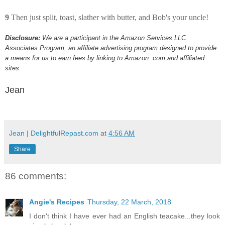
9
Then just split, toast, slather with butter, and Bob's your uncle!
Disclosure:
We are a participant in the Amazon Services LLC
Associates Program, an affiliate advertising program designed to provide
a means for us to earn fees by linking to Amazon .com and affiliated
sites.
Jean
Jean | DelightfulRepast.com
at
4:56 AM
Share
86 comments:
Angie's Recipes
Thursday, 22 March, 2018
I don't think I have ever had an English teacake...they look