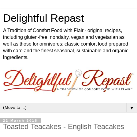
Delightful Repast
A Tradition of Comfort Food with Flair - original recipes,
including gluten-free, nondairy, vegan and vegetarian as
well as those for omnivores; classic comfort food prepared
with care and the finest seasonal, sustainable and organic
ingredients.
▼
22 March 2018
Toasted Teacakes - English Teacakes