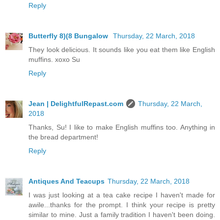
Reply
Butterfly 8)(8 Bungalow
Thursday, 22 March, 2018
They look delicious. It sounds like you eat them like English
muffins. xoxo Su
Reply
Jean | DelightfulRepast.com
Thursday, 22 March,
2018
Thanks, Su! I like to make English muffins too. Anything in
the bread department!
Reply
Antiques And Teacups
Thursday, 22 March, 2018
I was just looking at a tea cake recipe I haven't made for
awile...thanks for the prompt. I think your recipe is pretty
similar to mine. Just a family tradition I haven't been doing.