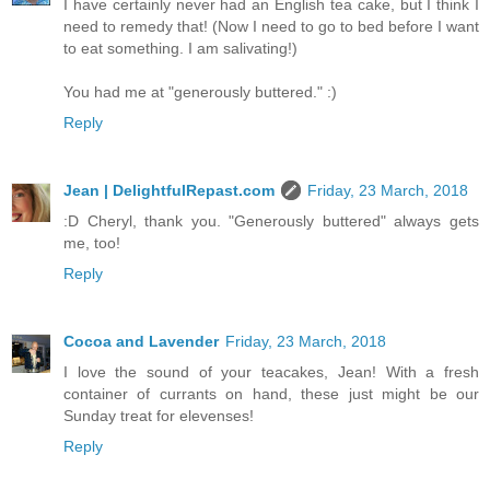
I have certainly never had an English tea cake, but I think I
need to remedy that! (Now I need to go to bed before I want
to eat something. I am salivating!)
You had me at "generously buttered." :)
Reply
Jean | DelightfulRepast.com
Friday, 23 March, 2018
:D Cheryl, thank you. "Generously buttered" always gets
me, too!
Reply
Cocoa and Lavender
Friday, 23 March, 2018
I love the sound of your teacakes, Jean! With a fresh
container of currants on hand, these just might be our
Sunday treat for elevenses!
Reply