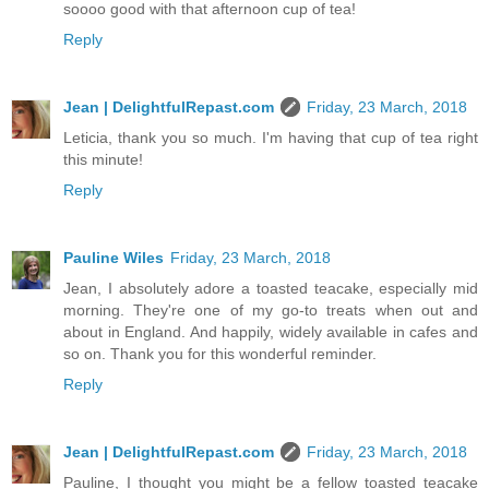
soooo good with that afternoon cup of tea!
Reply
Jean | DelightfulRepast.com
Friday, 23 March, 2018
Leticia, thank you so much. I'm having that cup of tea right
this minute!
Reply
Pauline Wiles
Friday, 23 March, 2018
Jean, I absolutely adore a toasted teacake, especially mid
morning. They're one of my go-to treats when out and
about in England. And happily, widely available in cafes and
so on. Thank you for this wonderful reminder.
Reply
Jean | DelightfulRepast.com
Friday, 23 March, 2018
Pauline, I thought you might be a fellow toasted teacake