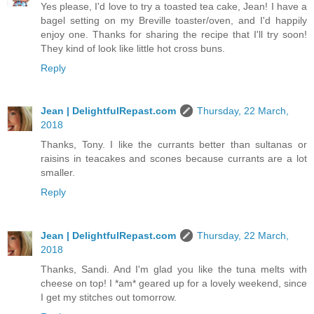
Yes please, I'd love to try a toasted tea cake, Jean! I have a
bagel setting on my Breville toaster/oven, and I'd happily
enjoy one. Thanks for sharing the recipe that I'll try soon!
They kind of look like little hot cross buns.
Reply
Jean | DelightfulRepast.com
Thursday, 22 March,
2018
Thanks, Tony. I like the currants better than sultanas or
raisins in teacakes and scones because currants are a lot
smaller.
Reply
Jean | DelightfulRepast.com
Thursday, 22 March,
2018
Thanks, Sandi. And I'm glad you like the tuna melts with
cheese on top! I *am* geared up for a lovely weekend, since
I get my stitches out tomorrow.