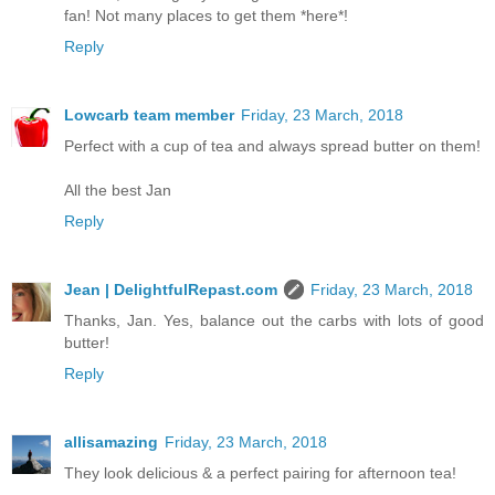
fan! Not many places to get them *here*!
Reply
Lowcarb team member
Friday, 23 March, 2018
Perfect with a cup of tea and always spread butter on them!
All the best Jan
Reply
Jean | DelightfulRepast.com
Friday, 23 March, 2018
Thanks, Jan. Yes, balance out the carbs with lots of good
butter!
Reply
allisamazing
Friday, 23 March, 2018
They look delicious & a perfect pairing for afternoon tea!