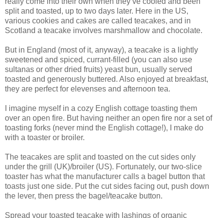
really come into their own when they’ve cooled and been
split and toasted, up to two days later. Here in the US,
various cookies and cakes are called teacakes, and in
Scotland a teacake involves marshmallow and chocolate.
But in England (most of it, anyway), a teacake is a lightly
sweetened and spiced, currant-filled (you can also use
sultanas or other dried fruits) yeast bun, usually served
toasted and generously buttered. Also enjoyed at breakfast,
they are perfect for elevenses and afternoon tea.
I imagine myself in a cozy English cottage toasting them
over an open fire. But having neither an open fire nor a set of
toasting forks (never mind the English cottage!), I make do
with a toaster or broiler.
The teacakes are split and toasted on the cut sides only
under the grill (UK)/broiler (US). Fortunately, our two-slice
toaster has what the manufacturer calls a bagel button that
toasts just one side. Put the cut sides facing out, push down
the lever, then press the bagel/teacake button.
Spread your toasted teacake with lashings of organic