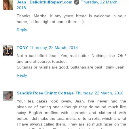
Jean | DelightfulRepast.com
Thursday, 22 March,
2018
Thanks, Martha. If any yeast bread is welcome in your
home, I'd feel right at home there! :-)
Reply
TONY
Thursday, 22 March, 2018
Not a bad effort Jean. Yes, real butter. Nothing else. Oh !
and and of course, toasted.
Sultanas or raisins are good. Sultanas are best I think Jean.
Reply
Sandi@ Rose Chintz Cottage
Thursday, 22 March, 2018
Your tea cakes look lovely, Jean. I've never had the
pleasure of eating one although they do sound much like
spicy English muffins with currants and slathered with
butter. I did make the tuna melts, or tuna rolls, which is what
I have always called them. They are so much nicer on the