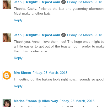
Jean | DelightfulRepast.com
Friday, 23 March, 2018
Thanks, Cathy. Finished the last one yesterday afternoon.
Must make another batch!
Reply
Jean | DelightfulRepast.com
Friday, 23 March, 2018
Thank you, Anne. I love them, too! The huge ones might be
a little easier to get out of the toaster, but I prefer to make
them this daintier size.
Reply
Mrs Shoes
Friday, 23 March, 2018
I'm getting out the baking tools right now.... sounds so good.
Reply
Marisa Franca @ Allourway
Friday, 23 March, 2018