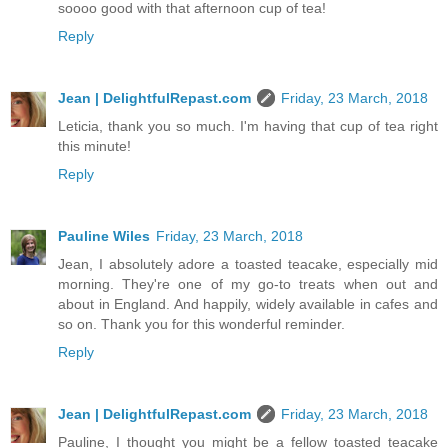
soooo good with that afternoon cup of tea!
Reply
Jean | DelightfulRepast.com
Friday, 23 March, 2018
Leticia, thank you so much. I'm having that cup of tea right
this minute!
Reply
Pauline Wiles
Friday, 23 March, 2018
Jean, I absolutely adore a toasted teacake, especially mid
morning. They're one of my go-to treats when out and
about in England. And happily, widely available in cafes and
so on. Thank you for this wonderful reminder.
Reply
Jean | DelightfulRepast.com
Friday, 23 March, 2018
Pauline, I thought you might be a fellow toasted teacake