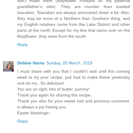
don't make them (Mayflower Puritans on my paternal
grandfather's side). They are rounder than toasted
teacakes. Teacakes are always smooshed down a bit. Also,
they may be more of a Northern than Southern thing, and
my English relatives came from the Lake District and other
parts of the north. Except for my line that came over on the
Mayflower; they were from the south.
Reply
Debbie Harris
Sunday, 25 March, 2018
I must share with you that I couldn't wait until this coming
week to try your recipe, just had to make these yesterday
and oh my...So delicious!
You are so right, lots of butter, yummy!
Thank you again for sharing this recipe.
Thank you also for your sweet visit and precious comment,
is always a joy having you.
Easter blessings~
Reply