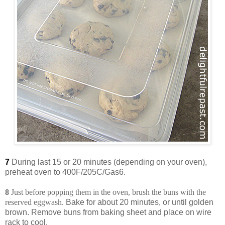
7
During last 15 or 20 minutes (depending on your oven),
preheat oven to 400F/205C/Gas6.
8
Just before popping them in the oven, brush the buns with the
reserved eggwash.
Bake for about 20 minutes, or until golden
brown. Remove buns from baking sheet and place on wire
rack to cool.