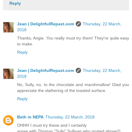
Reply
Jean | DelightfulRepast.com
Thursday, 22 March,
2018
Thanks, Angie. You really must try them! They're quite easy
to make.
Reply
Jean | DelightfulRepast.com
Thursday, 22 March,
2018
No, Sully, no, to the chocolate and marshmallow! Glad you
appreciate the slathering of the toasted surface.
Reply
Beth in NEPA
Thursday, 22 March, 2018
OHHH I must try these and I certainly
agree with Thomas "Sully" Sullivan who posted above!!!