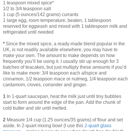
1 teaspoon mixed spice*
1/2 to 3/4 teaspoon salt
1 cup (5 ounces/142 grams) currants
1 large egg, room temperature, beaten, 1 tablespoon
reserved for eggwash and mixed with 1 tablespoon milk and
refrigerated until needed
*
Since the mixed spice, a ready-made blend popular in the
UK, is not readily available elsewhere, you may have to
make your own. The amount to make depends on how
frequently you’ll be using it. I usually stir up enough for 3
batches of teacakes, but just multiply these amounts if you’d
like to make more: 3/4 teaspoon each allspice and
cinnamon, 1/2 teaspoon mace or nutmeg, 1/4 teaspoon each
cardamom, cloves, coriander and ginger.
1
In 1-quart saucepan, heat the milk just until tiny bubbles
start to form around the edge of the pan. Add the chunk of
cold butter and stir until melted.
2
Measure 1/4 cup (1.25 ounces/35 grams) of flour and set
aside. In 2-quart mixing bowl (I use this
2-quart glass