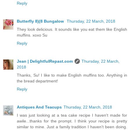
Reply
Butterfly 8)(8 Bungalow
Thursday, 22 March, 2018
They look delicious. It sounds like you eat them like English
muffins. xoxo Su
Reply
Jean | DelightfulRepast.com
Thursday, 22 March,
2018
Thanks, Su! I like to make English muffins too. Anything in
the bread department!
Reply
Antiques And Teacups
Thursday, 22 March, 2018
I was just looking at a tea cake recipe I haven't made for
awile...thanks for the prompt. I think your recipe is pretty
similar to mine. Just a family tradition I haven't been doing.