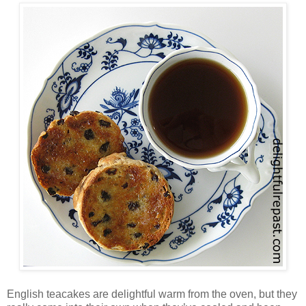
English teacakes are delightful warm from the oven, but they