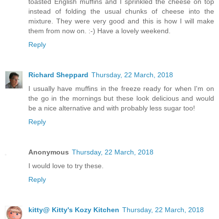
toasted English muffins and I sprinkled the cheese on top
instead of folding the usual chunks of cheese into the
mixture. They were very good and this is how I will make
them from now on. :-) Have a lovely weekend.
Reply
Richard Sheppard
Thursday, 22 March, 2018
I usually have muffins in the freeze ready for when I'm on
the go in the mornings but these look delicious and would
be a nice alternative and with probably less sugar too!
Reply
Anonymous
Thursday, 22 March, 2018
I would love to try these.
Reply
kitty@ Kitty's Kozy Kitchen
Thursday, 22 March, 2018