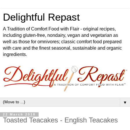
Delightful Repast
A Tradition of Comfort Food with Flair - original recipes,
including gluten-free, nondairy, vegan and vegetarian as
well as those for omnivores; classic comfort food prepared
with care and the finest seasonal, sustainable and organic
ingredients.
▼
22 March 2018
Toasted Teacakes - English Teacakes