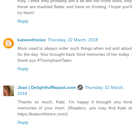
Kitty, I think they probably are a bit like hot cross buns, only
these are mashed flatter and have no frosting. I hope you'll
try them!
Reply
kateonthinice
Thursday, 22 March, 2018
Mum used to always order such things when out and about
for the day. Your brought back fond memories of her today -
thank you #TriumphantTales
Reply
Jean | DelightfulRepast.com
Thursday, 22 March,
2018
Thanks so much, Kate. I'm happy it brought you fond
memories of your mum. (Readers, you may find Kate at
https://kateonthinice.com/)
Reply