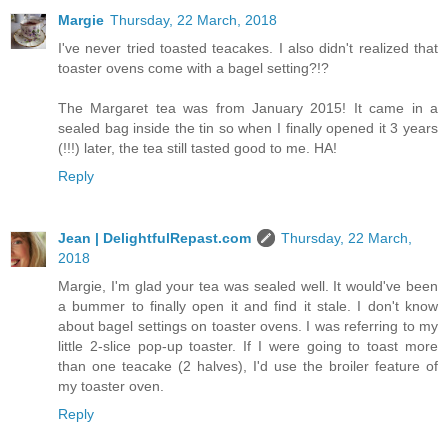
Margie
Thursday, 22 March, 2018
I've never tried toasted teacakes. I also didn't realized that
toaster ovens come with a bagel setting?!?
The Margaret tea was from January 2015! It came in a
sealed bag inside the tin so when I finally opened it 3 years
(!!!) later, the tea still tasted good to me. HA!
Reply
Jean | DelightfulRepast.com
Thursday, 22 March,
2018
Margie, I'm glad your tea was sealed well. It would've been
a bummer to finally open it and find it stale. I don't know
about bagel settings on toaster ovens. I was referring to my
little 2-slice pop-up toaster. If I were going to toast more
than one teacake (2 halves), I'd use the broiler feature of
my toaster oven.
Reply