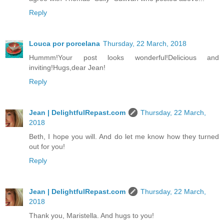
Reply
Louca por porcelana
Thursday, 22 March, 2018
Hummm!Your post looks wonderful!Delicious and
inviting!Hugs,dear Jean!
Reply
Jean | DelightfulRepast.com
Thursday, 22 March,
2018
Beth, I hope you will. And do let me know how they turned
out for you!
Reply
Jean | DelightfulRepast.com
Thursday, 22 March,
2018
Thank you, Maristella. And hugs to you!