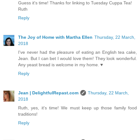
Guess it's time! Thanks for linking to Tuesday Cuppa Tea!
Ruth
Reply
The Joy of Home with Martha Ellen
Thursday, 22 March,
2018
I've never had the pleasure of eating an English tea cake,
Jean. But I can bet I would love them! They look wonderful.
Any yeast bread is welcome in my home. ♥
Reply
Jean | DelightfulRepast.com
Thursday, 22 March,
2018
Ruth, yes, it's time! We must keep up those family food
traditions!
Reply