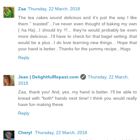
Zaa
Thursday, 22 March, 2018
The tea cakes sound delicious and it’s just the way I like
them “ toasted”...I’ve never even thought of baking my own
( ha Ha)...I should try !!!... they’re would probably be even
more delicious...I’ll have to check for that bagel setting..that
would be a plus...I do love learning new things... Hope that
your hand is better...Thanks for the yummy recipe...Hugs
Reply
Jean | DelightfulRepast.com
Thursday, 22 March,
2018
Zaa, thank you! And, yes, my hand is better. I'll be able to
knead with *both* hands next time! I think you would really
have fun making these.
Reply
Cheryl
Thursday, 22 March, 2018