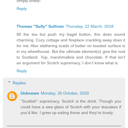
simply lovely!
Reply
Thomas "Sully" Sullivan
Thursday, 22 March, 2018
86 the tea but push my bagel button, this does sound
charming. Cozy cottage and fireplace crackling away does it
for me. Also slathering scads of butter on toasted surface is
in my wheelhouse. But the ultimate element(s) give the nod
to Scotland. Yup, marshmallow and chocolate. If that isn’t
an argument for Scotch supremacy, I don’t know what is.
Reply
Replies
Unknown
Monday, 26 October, 2020
"Scottish" supremacy. Scotch is the drink. Though you
could have a wee glass of Scotch with your teacakes if
you'd like. I grew up eating these and they're lovely.