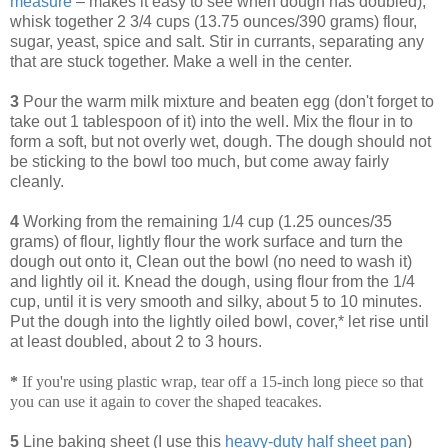
measure
– makes it easy to see when dough has doubled),
whisk together 2 3/4 cups (13.75 ounces/390 grams) flour,
sugar, yeast, spice and salt. Stir in currants, separating any
that are stuck together. Make a well in the center.
3
Pour the warm milk mixture and beaten egg (don't forget to
take out 1 tablespoon of it) into the well. Mix the flour in to
form a soft, but not overly wet, dough. The dough should not
be sticking to the bowl too much, but come away fairly
cleanly.
4
Working from the remaining 1/4 cup (1.25 ounces/35
grams) of flour, lightly flour the work surface and turn the
dough out onto it, Clean out the bowl (no need to wash it)
and lightly oil it. Knead the dough, using flour from the 1/4
cup, until it is very smooth and silky, about 5 to 10 minutes.
Put the dough into the lightly oiled bowl, cover,* let rise until
at least doubled, about 2 to 3 hours.
*
If you're using plastic wrap, tear off a 15-inch long piece so that
you can use it again to cover the shaped teacakes.
5
Line baking sheet (I use this
heavy-duty half sheet pan
)