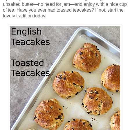
unsalted butter—no need for jam—and enjoy with a nice cup
of tea. Have you ever had toasted teacakes? If not, start the
lovely tradition today!