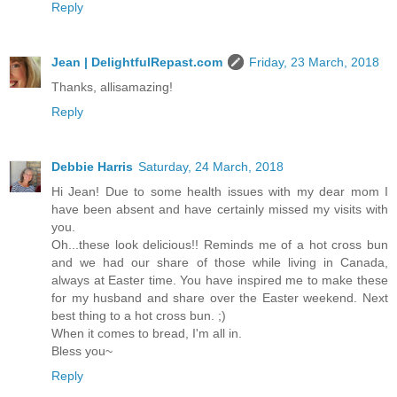
Reply
Jean | DelightfulRepast.com
Friday, 23 March, 2018
Thanks, allisamazing!
Reply
Debbie Harris
Saturday, 24 March, 2018
Hi Jean! Due to some health issues with my dear mom I
have been absent and have certainly missed my visits with
you.
Oh...these look delicious!! Reminds me of a hot cross bun
and we had our share of those while living in Canada,
always at Easter time. You have inspired me to make these
for my husband and share over the Easter weekend. Next
best thing to a hot cross bun. ;)
When it comes to bread, I'm all in.
Bless you~
Reply