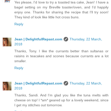
Yes please, I'd love to try a toasted tea cake, Jean! I have a
bagel setting on my Breville toaster/oven, and I'd happily
enjoy one. Thanks for sharing the recipe that I'll try soon!
They kind of look like little hot cross buns.
Reply
Jean | DelightfulRepast.com
Thursday, 22 March,
2018
Thanks, Tony. I like the currants better than sultanas or
raisins in teacakes and scones because currants are a lot
smaller.
Reply
Jean | DelightfulRepast.com
Thursday, 22 March,
2018
Thanks, Sandi. And I'm glad you like the tuna melts with
cheese on top! I *am* geared up for a lovely weekend, since
I get my stitches out tomorrow.