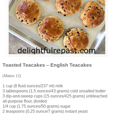
Toasted Teacakes – English Teacakes
(Makes 12)
1 cup (8 fluid ounces/237 ml) milk
3 tablespoons (1.5 ounces/43 grams) cold unsalted butter
3 dip-and-sweep cups (15 ounces/425 grams) unbleached
all-purpose flour, divided
1/4 cup (1.75 ounces/50 grams) sugar
2 teaspoons (0.25 ounce/7 grams) instant yeast