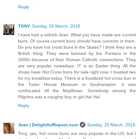
Reply
TONY
Sunday, 25 March, 2018
I have had a rethink Jean. What you have made are current
buns. Of course current buns should have currents in them.
Do you have hot cross buns in the States? I think they are a
British thing. They were banned by the Puritans in the
1600s because of their Roman Catholic connections. They
are very popular nowadays. IT is an Easter thing. All the
shops have Hot Cross buns for sale right now. I toasted two
for my breakfast today. There is a fossilized hot cross bun in
the Tudor House Museum in Southampton. It was
confiscated off the Mayflower. Somebody among the
Pilgrims was a naughty boy or girl.Ha! Ha!
Reply
Jean | DelightfulRepast.com
Sunday, 25 March, 2018
Tony, yes, hot cross buns are very popular in the US, but I