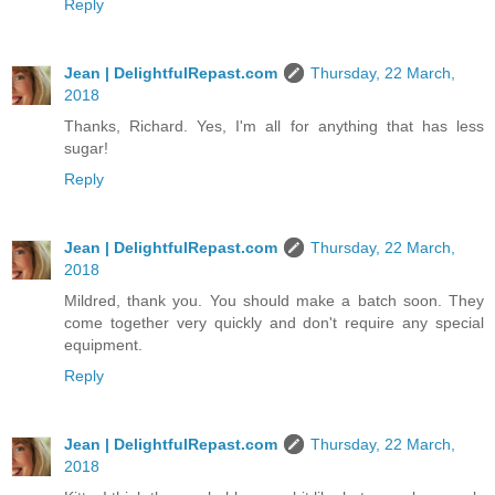
Reply
Jean | DelightfulRepast.com
Thursday, 22 March,
2018
Thanks, Richard. Yes, I'm all for anything that has less
sugar!
Reply
Jean | DelightfulRepast.com
Thursday, 22 March,
2018
Mildred, thank you. You should make a batch soon. They
come together very quickly and don't require any special
equipment.
Reply
Jean | DelightfulRepast.com
Thursday, 22 March,
2018