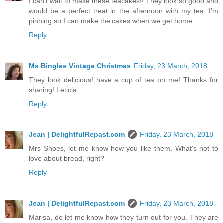
I can't wait to make these teacakes!! They look so good and
would be a perfect treat in the afternoon with my tea. I'm
pinning so I can make the cakes when we get home.
Reply
Ms Bingles Vintage Christmas
Friday, 23 March, 2018
They look delicious! have a cup of tea on me! Thanks for
sharing! Leticia
Reply
Jean | DelightfulRepast.com
Friday, 23 March, 2018
Mrs Shoes, let me know how you like them. What's not to
love about bread, right?
Reply
Jean | DelightfulRepast.com
Friday, 23 March, 2018
Marisa, do let me know how they turn out for you. They are