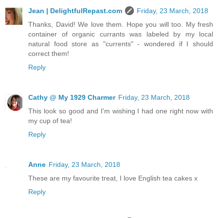
Jean | DelightfulRepast.com
Friday, 23 March, 2018
Thanks, David! We love them. Hope you will too. My fresh
container of organic currants was labeled by my local
natural food store as "currents" - wondered if I should
correct them!
Reply
Cathy @ My 1929 Charmer
Friday, 23 March, 2018
This look so good and I'm wishing I had one right now with
my cup of tea!
Reply
Anne
Friday, 23 March, 2018
These are my favourite treat, I love English tea cakes x
Reply