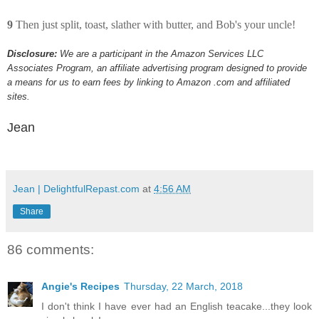
9
Then just split, toast, slather with butter, and Bob's your uncle!
Disclosure:
We are a participant in the Amazon Services LLC
Associates Program, an affiliate advertising program designed to provide
a means for us to earn fees by linking to Amazon .com and affiliated
sites.
Jean
Jean | DelightfulRepast.com
at
4:56 AM
Share
86 comments:
Angie's Recipes
Thursday, 22 March, 2018
I don't think I have ever had an English teacake...they look