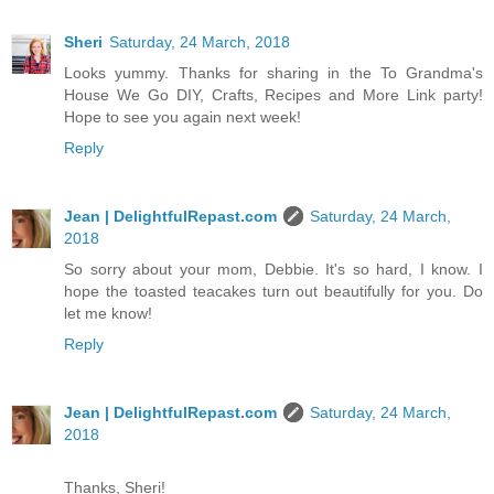
Sheri
Saturday, 24 March, 2018
Looks yummy. Thanks for sharing in the To Grandma's
House We Go DIY, Crafts, Recipes and More Link party!
Hope to see you again next week!
Reply
Jean | DelightfulRepast.com
Saturday, 24 March,
2018
So sorry about your mom, Debbie. It's so hard, I know. I
hope the toasted teacakes turn out beautifully for you. Do
let me know!
Reply
Jean | DelightfulRepast.com
Saturday, 24 March,
2018
Thanks, Sheri!