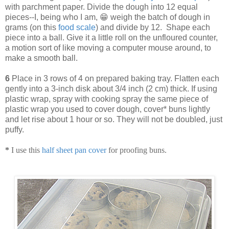
with parchment paper. Divide the dough into 12 equal
pieces--I, being who I am, 😁 weigh the batch of dough in
grams (on this
food scale
) and divide by 12. Shape each
piece into a ball. Give it a little roll on the unfloured counter,
a motion sort of like moving a computer mouse around, to
make a smooth ball.
6
Place in 3 rows of 4 on prepared baking tray. Flatten each
gently into a 3-inch disk about 3/4 inch (2 cm) thick. If using
plastic wrap, spray with cooking spray the same piece of
plastic wrap you used to cover dough, cover* buns lightly
and let rise about 1 hour or so. They will not be doubled, just
puffy.
*
I use this
half sheet pan cover
for proofing buns.