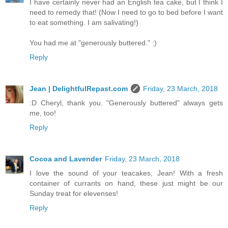
I have certainly never had an English tea cake, but I think I
need to remedy that! (Now I need to go to bed before I want
to eat something. I am salivating!)
You had me at "generously buttered." :)
Reply
Jean | DelightfulRepast.com
Friday, 23 March, 2018
:D Cheryl, thank you. "Generously buttered" always gets
me, too!
Reply
Cocoa and Lavender
Friday, 23 March, 2018
I love the sound of your teacakes, Jean! With a fresh
container of currants on hand, these just might be our
Sunday treat for elevenses!
Reply