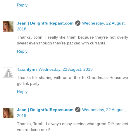
Reply
Jean | DelightfulRepast.com
Wednesday, 22 August,
2018
Thanks, John. I really like them because they're not overly
sweet even though they're packed with currants.
Reply
Tarahlynn
Wednesday, 22 August, 2018
Thanks for sharing with us at the To Grandma's House we
go link party!
Reply
Jean | DelightfulRepast.com
Wednesday, 22 August,
2018
Thanks, Tarah. I always enjoy seeing what great DIY project
you're doing next!