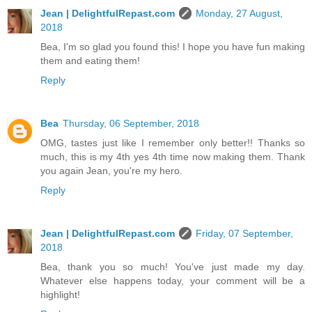
Jean | DelightfulRepast.com
Monday, 27 August,
2018
Bea, I'm so glad you found this! I hope you have fun making
them and eating them!
Reply
Bea
Thursday, 06 September, 2018
OMG, tastes just like I remember only better!! Thanks so
much, this is my 4th yes 4th time now making them. Thank
you again Jean, you're my hero.
Reply
Jean | DelightfulRepast.com
Friday, 07 September,
2018
Bea, thank you so much! You've just made my day.
Whatever else happens today, your comment will be a
highlight!