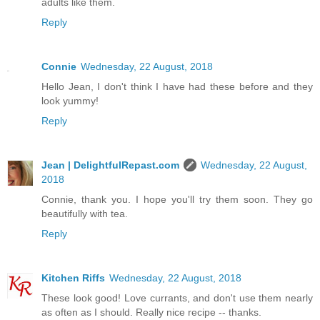
adults like them.
Reply
Connie
Wednesday, 22 August, 2018
Hello Jean, I don't think I have had these before and they
look yummy!
Reply
Jean | DelightfulRepast.com
Wednesday, 22 August,
2018
Connie, thank you. I hope you'll try them soon. They go
beautifully with tea.
Reply
Kitchen Riffs
Wednesday, 22 August, 2018
These look good! Love currants, and don't use them nearly
as often as I should. Really nice recipe -- thanks.