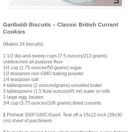
Garibaldi Biscuits – Classic British Currant
Cookies
(Makes 24 biscuits)
1 1/2 dip-and-sweep cups (7.5 ounces/213 grams)
unbleached all-purpose flour
1/4 cup (1.75 ounces/50 grams) sugar
1/2 teaspoon non-GMO baking powder
1/4 teaspoon salt
4 tablespoons (2 ounces/grams) unsalted butter
3 tablespoons (1.5 fluid ounces/45 ml) water or milk
1 large egg, beaten
3
/4 cup (3.75 ounces/106 grams) dried currants
1
Preheat 350F/180C/Gas4. Tear off a 15x12-inch (38x30
cm) sheet of parchment.