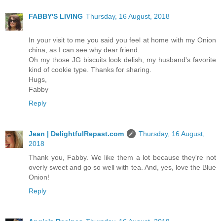
FABBY'S LIVING
Thursday, 16 August, 2018
In your visit to me you said you feel at home with my Onion
china, as I can see why dear friend.
Oh my those JG biscuits look delish, my husband's favorite
kind of cookie type. Thanks for sharing.
Hugs,
Fabby
Reply
Jean | DelightfulRepast.com
Thursday, 16 August,
2018
Thank you, Fabby. We like them a lot because they're not
overly sweet and go so well with tea. And, yes, love the Blue
Onion!
Reply