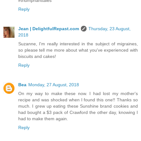
#triumphanttales
Reply
Jean | DelightfulRepast.com
Thursday, 23 August,
2018
Suzanne, I'm really interested in the subject of migraines,
so please tell me more about what you've experienced with
biscuits and cakes!
Reply
Bea
Monday, 27 August, 2018
On my way to make these now. I had lost my mother's
recipe and was shocked when I found this one!! Thanks so
much. I grew up eating these Sunshine brand cookies and
had bought a $3 pack of Crawford the other day, knowing I
had to make them again.
Reply