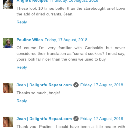
Angie's Recipes
Thursday, 16 August, 2018
These look 10 times better than the storebought one! Love
the add of dried currants, Jean.
Reply
Pauline Wiles
Friday, 17 August, 2018
Of course I'm very familiar with Garibaldis but never
considered their translation as "currant cookies"! I must say,
yours look far nicer than the ones we used to buy.
Reply
Jean | DelightfulRepast.com
Friday, 17 August, 2018
Thanks so much, Angie!
Reply
Jean | DelightfulRepast.com
Friday, 17 August, 2018
Thank you, Pauline. I could have been a little neater with