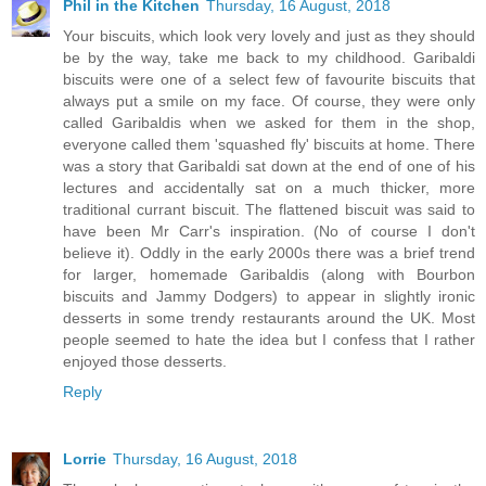
Phil in the Kitchen
Thursday, 16 August, 2018
Your biscuits, which look very lovely and just as they should
be by the way, take me back to my childhood. Garibaldi
biscuits were one of a select few of favourite biscuits that
always put a smile on my face. Of course, they were only
called Garibaldis when we asked for them in the shop,
everyone called them 'squashed fly' biscuits at home. There
was a story that Garibaldi sat down at the end of one of his
lectures and accidentally sat on a much thicker, more
traditional currant biscuit. The flattened biscuit was said to
have been Mr Carr's inspiration. (No of course I don't
believe it). Oddly in the early 2000s there was a brief trend
for larger, homemade Garibaldis (along with Bourbon
biscuits and Jammy Dodgers) to appear in slightly ironic
desserts in some trendy restaurants around the UK. Most
people seemed to hate the idea but I confess that I rather
enjoyed those desserts.
Reply
Lorrie
Thursday, 16 August, 2018