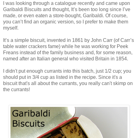
I was looking through a catalogue recently and came upon
Garibaldi Biscuits and thought, It’s been too long since I’ve
made, or even eaten a store-bought, Garibaldi. Of course,
you can’t find an organic version, so I prefer to make them
myself.
It’s a simple biscuit, invented in 1861 by John Carr (of Carr’s
table water crackers fame) while he was working for Peek
Freans instead of the family business and, for some reason,
named after an Italian general who visited Britain in 1854.
I didn't put enough currants into this batch, just 1/2 cup; you
should put in 3/4 cup as listed in the recipe. Since it's a
biscuit that's all about the currants, you really can't skimp on
the currants!