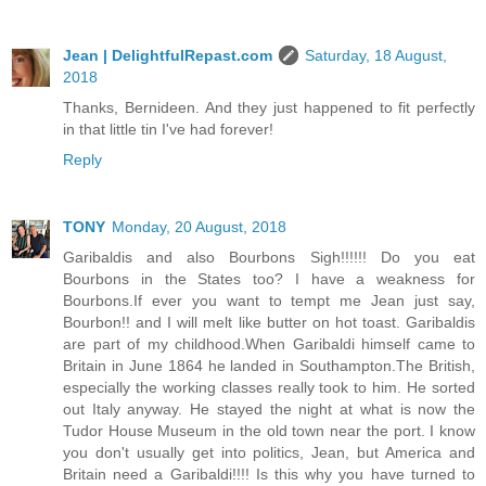
Jean | DelightfulRepast.com
Saturday, 18 August,
2018
Thanks, Bernideen. And they just happened to fit perfectly
in that little tin I've had forever!
Reply
TONY
Monday, 20 August, 2018
Garibaldis and also Bourbons Sigh!!!!!! Do you eat
Bourbons in the States too? I have a weakness for
Bourbons.If ever you want to tempt me Jean just say,
Bourbon!! and I will melt like butter on hot toast. Garibaldis
are part of my childhood.When Garibaldi himself came to
Britain in June 1864 he landed in Southampton.The British,
especially the working classes really took to him. He sorted
out Italy anyway. He stayed the night at what is now the
Tudor House Museum in the old town near the port. I know
you don't usually get into politics, Jean, but America and
Britain need a Garibaldi!!!! Is this why you have turned to