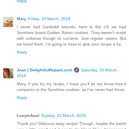
Reply
Mary
Friday, 29 March, 2019
I never had Garibaldi biscuits, here in the US we had
Sunshine brand Golden Raisin cookies. They weren’t made
with sultanas though or currants. Just regular raisins. But
we loved them. I’m going to have to give your recipe a try.
Reply
Jean | DelightfulRepast.com
Saturday, 30 March,
2019
Mary, if you try my recipe, I hope you'll let me know how it
compares to the Sunshine cookies, as I've never had those.
Reply
LucyinAust
Sunday, 22 March, 2020
Thank you! Delicious easy recipe! Though, maybe the batch