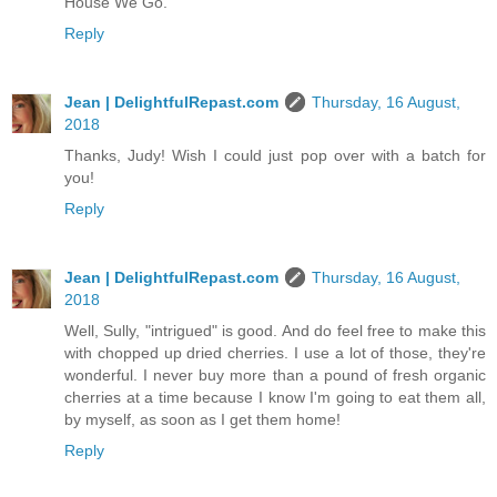
House We Go.
Reply
Jean | DelightfulRepast.com
Thursday, 16 August,
2018
Thanks, Judy! Wish I could just pop over with a batch for
you!
Reply
Jean | DelightfulRepast.com
Thursday, 16 August,
2018
Well, Sully, "intrigued" is good. And do feel free to make this
with chopped up dried cherries. I use a lot of those, they're
wonderful. I never buy more than a pound of fresh organic
cherries at a time because I know I'm going to eat them all,
by myself, as soon as I get them home!
Reply