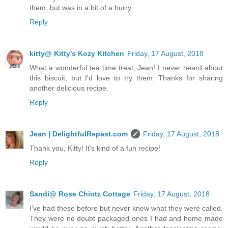
them, but was in a bit of a hurry.
Reply
kitty@ Kitty's Kozy Kitchen
Friday, 17 August, 2018
What a wonderful tea time treat, Jean! I never heard about
this biscuit, but I'd love to try them. Thanks for sharing
another delicious recipe.
Reply
Jean | DelightfulRepast.com
Friday, 17 August, 2018
Thank you, Kitty! It's kind of a fun recipe!
Reply
Sandi@ Rose Chintz Cottage
Friday, 17 August, 2018
I've had these before but never knew what they were called.
They were no doubt packaged ones I had and home made