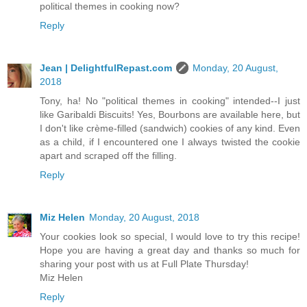
political themes in cooking now?
Reply
Jean | DelightfulRepast.com
Monday, 20 August,
2018
Tony, ha! No "political themes in cooking" intended--I just
like Garibaldi Biscuits! Yes, Bourbons are available here, but
I don't like crème-filled (sandwich) cookies of any kind. Even
as a child, if I encountered one I always twisted the cookie
apart and scraped off the filling.
Reply
Miz Helen
Monday, 20 August, 2018
Your cookies look so special, I would love to try this recipe!
Hope you are having a great day and thanks so much for
sharing your post with us at Full Plate Thursday!
Miz Helen
Reply