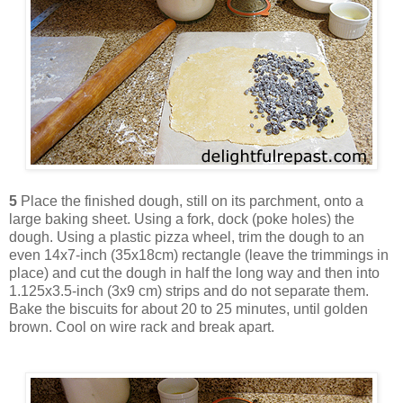
5
Place the finished dough, still on its parchment, onto a
large baking sheet. Using a fork, dock (poke holes) the
dough. Using a plastic pizza wheel, trim the dough to an
even 14x7-inch (35x18cm) rectangle (leave the trimmings in
place) and cut the dough in half the long way and then into
1.125x3.5-inch (3x9 cm) strips and do not separate them.
Bake the biscuits for about 20 to 25 minutes, until golden
brown. Cool on wire rack and break apart.