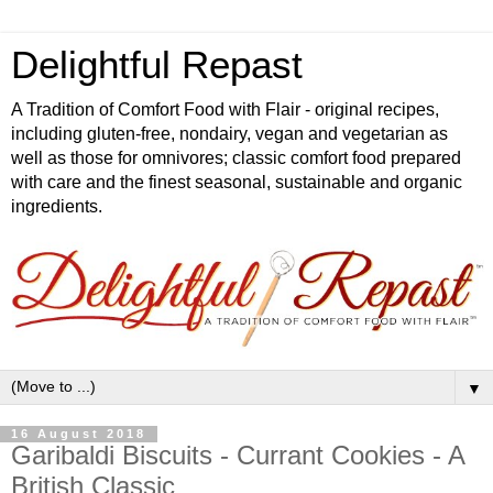
Delightful Repast
A Tradition of Comfort Food with Flair - original recipes,
including gluten-free, nondairy, vegan and vegetarian as
well as those for omnivores; classic comfort food prepared
with care and the finest seasonal, sustainable and organic
ingredients.
▼
16 August 2018
Garibaldi Biscuits - Currant Cookies - A
British Classic