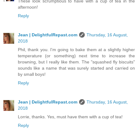
These look scrumptious to have with a cup of tea in the
afternoon!
Reply
Jean | DelightfulRepast.com
Thursday, 16 August,
2018
Phil, thank you. I'm going to bake them at a slightly higher
temperature (or something) next time to increase the
browning, but I really like them. The "squashed fly biscuits"
sounds like a name that was surely started and carried on
by small boys!
Reply
Jean | DelightfulRepast.com
Thursday, 16 August,
2018
Lorrie, thanks. Yes, must have them with a cup of tea!
Reply