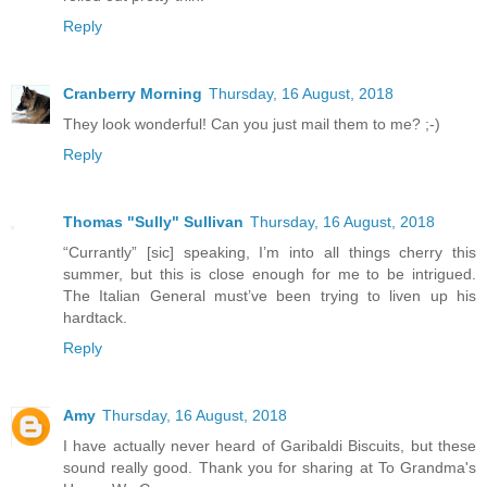
Reply
Cranberry Morning
Thursday, 16 August, 2018
They look wonderful! Can you just mail them to me? ;-)
Reply
Thomas "Sully" Sullivan
Thursday, 16 August, 2018
“Currantly” [sic] speaking, I’m into all things cherry this
summer, but this is close enough for me to be intrigued.
The Italian General must’ve been trying to liven up his
hardtack.
Reply
Amy
Thursday, 16 August, 2018
I have actually never heard of Garibaldi Biscuits, but these
sound really good. Thank you for sharing at To Grandma's