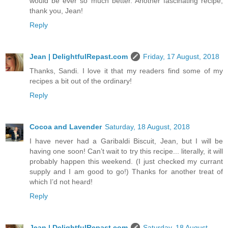
would be ever so much better. Another fascinating recipe;
thank you, Jean!
Reply
Jean | DelightfulRepast.com
Friday, 17 August, 2018
Thanks, Sandi. I love it that my readers find some of my
recipes a bit out of the ordinary!
Reply
Cocoa and Lavender
Saturday, 18 August, 2018
I have never had a Garibaldi Biscuit, Jean, but I will be
having one soon! Can’t wait to try this recipe... literally, it will
probably happen this weekend. (I just checked my currant
supply and I am good to go!) Thanks for another treat of
which I’d not heard!
Reply
Jean | DelightfulRepast.com
Saturday, 18 August,