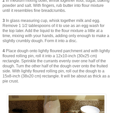
2
In medium mixing bowl, whisk together flour, sugar, baking
powder and salt. With fingers, rub butter into flour mixture
until it resembles fine breadcrumbs.
3
In glass measuring cup, whisk together milk and egg.
Remove 1 1/2 tablespoons of it to use as an egg wash for
the top later. Add the liquid to the flour mixture a little at a
time, mixing with your hands, adding only enough to make a
slightly crumbly dough. Form it into a disc.
4
Place dough onto lightly floured parchment and with lightly
floured rolling pin, roll it into a 12x10-inch (30x25 cm)
rectangle. Sprinkle the currants evenly over one half of the
dough. Turn the other half of the dough over onto the fruited
side. With lightly floured rolling pin, roll out the dough to a
15x8-inch (38x20 cm) rectangle. It will be about as thick as a
pie crust.