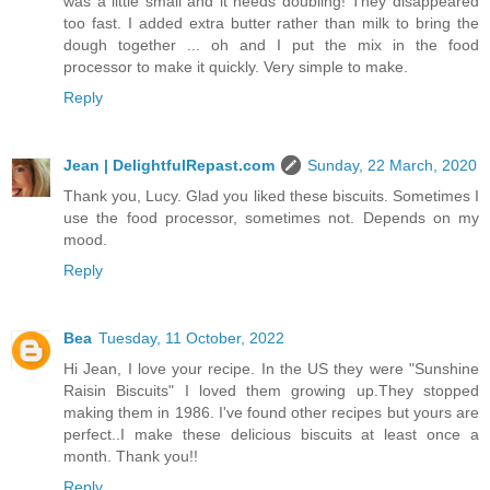
was a little small and it needs doubling! They disappeared
too fast. I added extra butter rather than milk to bring the
dough together ... oh and I put the mix in the food
processor to make it quickly. Very simple to make.
Reply
Jean | DelightfulRepast.com
Sunday, 22 March, 2020
Thank you, Lucy. Glad you liked these biscuits. Sometimes I
use the food processor, sometimes not. Depends on my
mood.
Reply
Bea
Tuesday, 11 October, 2022
Hi Jean, I love your recipe. In the US they were "Sunshine
Raisin Biscuits" I loved them growing up.They stopped
making them in 1986. I've found other recipes but yours are
perfect..I make these delicious biscuits at least once a
month. Thank you!!
Reply