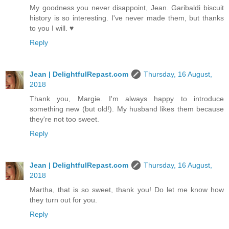
My goodness you never disappoint, Jean. Garibaldi biscuit
history is so interesting. I've never made them, but thanks
to you I will. ♥
Reply
Jean | DelightfulRepast.com
Thursday, 16 August,
2018
Thank you, Margie. I'm always happy to introduce
something new (but old!). My husband likes them because
they're not too sweet.
Reply
Jean | DelightfulRepast.com
Thursday, 16 August,
2018
Martha, that is so sweet, thank you! Do let me know how
they turn out for you.
Reply