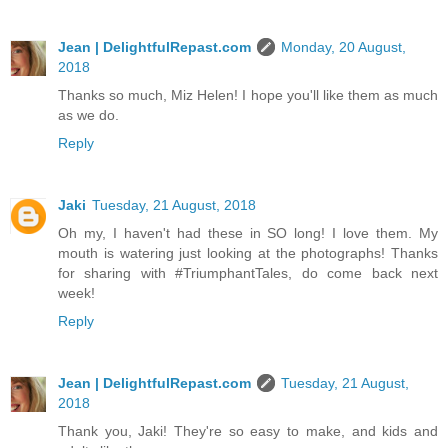
Jean | DelightfulRepast.com
Monday, 20 August,
2018
Thanks so much, Miz Helen! I hope you'll like them as much
as we do.
Reply
Jaki
Tuesday, 21 August, 2018
Oh my, I haven't had these in SO long! I love them. My
mouth is watering just looking at the photographs! Thanks
for sharing with #TriumphantTales, do come back next
week!
Reply
Jean | DelightfulRepast.com
Tuesday, 21 August,
2018
Thank you, Jaki! They're so easy to make, and kids and