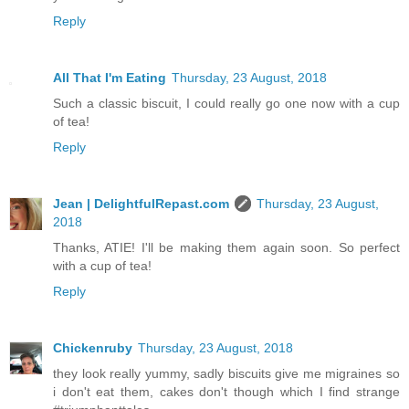
Reply
All That I'm Eating
Thursday, 23 August, 2018
Such a classic biscuit, I could really go one now with a cup
of tea!
Reply
Jean | DelightfulRepast.com
Thursday, 23 August,
2018
Thanks, ATIE! I'll be making them again soon. So perfect
with a cup of tea!
Reply
Chickenruby
Thursday, 23 August, 2018
they look really yummy, sadly biscuits give me migraines so
i don't eat them, cakes don't though which I find strange