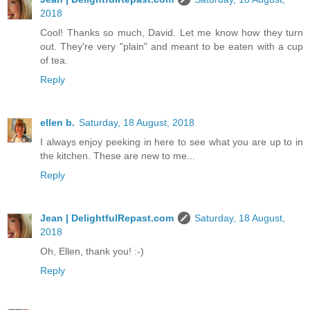
2018
Cool! Thanks so much, David. Let me know how they turn
out. They're very "plain" and meant to be eaten with a cup
of tea.
Reply
ellen b.
Saturday, 18 August, 2018
I always enjoy peeking in here to see what you are up to in
the kitchen. These are new to me...
Reply
Jean | DelightfulRepast.com
Saturday, 18 August,
2018
Oh, Ellen, thank you! :-)
Reply