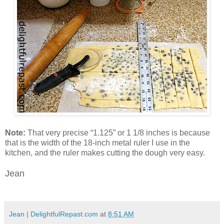
Note:
That very precise “1.125” or 1 1/8 inches is because
that is the width of the 18-inch metal ruler I use in the
kitchen, and the ruler makes cutting the dough very easy.
Jean
Jean | DelightfulRepast.com
at
8:51 AM