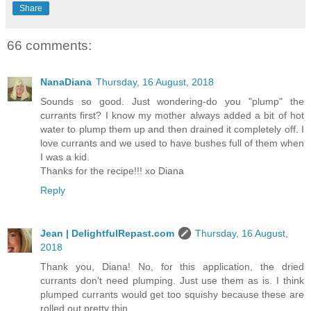
Share
66 comments:
NanaDiana
Thursday, 16 August, 2018
Sounds so good. Just wondering-do you "plump" the
currants first? I know my mother always added a bit of hot
water to plump them up and then drained it completely off. I
love currants and we used to have bushes full of them when
I was a kid.
Thanks for the recipe!!! xo Diana
Reply
Jean | DelightfulRepast.com
Thursday, 16 August,
2018
Thank you, Diana! No, for this application, the dried
currants don't need plumping. Just use them as is. I think
plumped currants would get too squishy because these are
rolled out pretty thin.