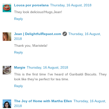
Louca por porcelana
Thursday, 16 August, 2018
They look delicious!Hugs,Jean!
Reply
Jean | DelightfulRepast.com
Thursday, 16 August,
2018
Thank you, Maristela!
Reply
Margie
Thursday, 16 August, 2018
This is the first time I've heard of Garibaldi Biscuits. They
look like they're perfect for tea time.
Reply
The Joy of Home with Martha Ellen
Thursday, 16 August,
2018