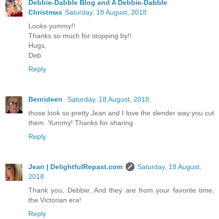
Debbie-Dabble Blog and A Debbie-Dabble
Christmas
Saturday, 18 August, 2018
Looks yummy!!
Thanks so much for stopping by!!
Hugs,
Deb
Reply
Bernideen
Saturday, 18 August, 2018
those look so pretty Jean and I love the slender way you cut
them. Yummy! Thanks for sharing.
Reply
Jean | DelightfulRepast.com
Saturday, 18 August,
2018
Thank you, Debbie. And they are from your favorite time,
the Victorian era!
Reply