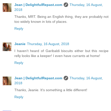
Jean | DelightfulRepast.com
Thursday, 16 August,
2018
Thanks, MRT. Being an English thing, they are probably not
too widely known in lots of places.
Reply
Jeanie
Thursday, 16 August, 2018
I haven't heard of Garibaldi biscuits either but this recipe
relly looks like a keeper! I even have currants at home!
Reply
Jean | DelightfulRepast.com
Thursday, 16 August,
2018
Thanks, Jeanie. It's something a little different!
Reply