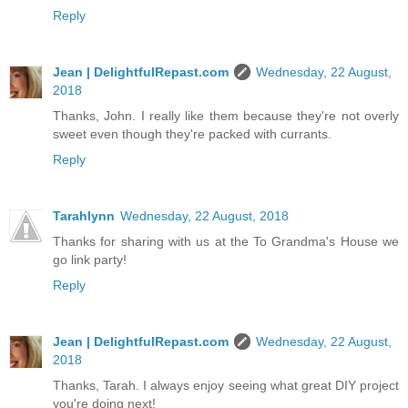
Reply
Jean | DelightfulRepast.com
Wednesday, 22 August,
2018
Thanks, John. I really like them because they're not overly
sweet even though they're packed with currants.
Reply
Tarahlynn
Wednesday, 22 August, 2018
Thanks for sharing with us at the To Grandma's House we
go link party!
Reply
Jean | DelightfulRepast.com
Wednesday, 22 August,
2018
Thanks, Tarah. I always enjoy seeing what great DIY project
you're doing next!