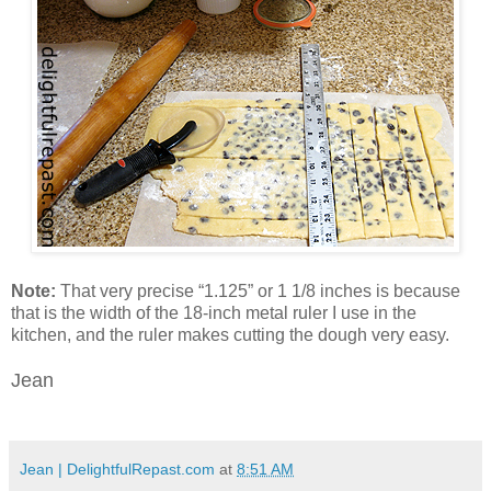
Note:
That very precise “1.125” or 1 1/8 inches is because
that is the width of the 18-inch metal ruler I use in the
kitchen, and the ruler makes cutting the dough very easy.
Jean
Jean | DelightfulRepast.com
at
8:51 AM