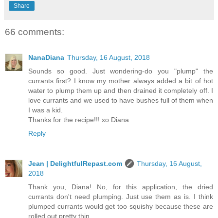
Share
66 comments:
NanaDiana
Thursday, 16 August, 2018
Sounds so good. Just wondering-do you "plump" the
currants first? I know my mother always added a bit of hot
water to plump them up and then drained it completely off. I
love currants and we used to have bushes full of them when
I was a kid.
Thanks for the recipe!!! xo Diana
Reply
Jean | DelightfulRepast.com
Thursday, 16 August,
2018
Thank you, Diana! No, for this application, the dried
currants don't need plumping. Just use them as is. I think
plumped currants would get too squishy because these are
rolled out pretty thin.