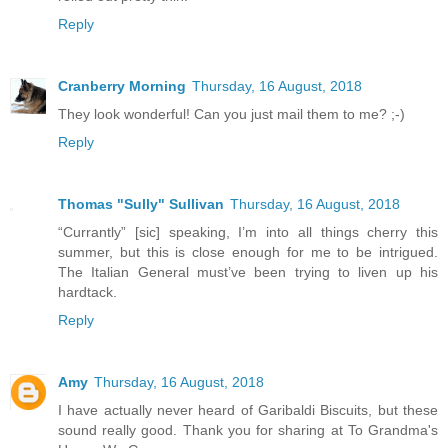
Reply
Cranberry Morning
Thursday, 16 August, 2018
They look wonderful! Can you just mail them to me? ;-)
Reply
Thomas "Sully" Sullivan
Thursday, 16 August, 2018
“Currantly” [sic] speaking, I’m into all things cherry this
summer, but this is close enough for me to be intrigued.
The Italian General must’ve been trying to liven up his
hardtack.
Reply
Amy
Thursday, 16 August, 2018
I have actually never heard of Garibaldi Biscuits, but these
sound really good. Thank you for sharing at To Grandma's