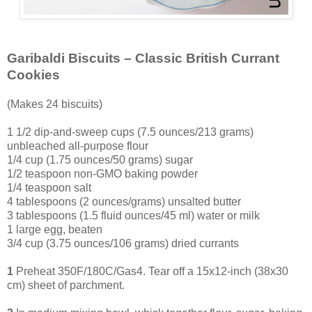
Garibaldi Biscuits – Classic British Currant
Cookies
(Makes 24 biscuits)
1 1/2 dip-and-sweep cups (7.5 ounces/213 grams)
unbleached all-purpose flour
1/4 cup (1.75 ounces/50 grams) sugar
1/2 teaspoon non-GMO baking powder
1/4 teaspoon salt
4 tablespoons (2 ounces/grams) unsalted butter
3 tablespoons (1.5 fluid ounces/45 ml) water or milk
1 large egg, beaten
3
/4 cup (3.75 ounces/106 grams) dried currants
1
Preheat 350F/180C/Gas4. Tear off a 15x12-inch (38x30
cm) sheet of parchment.