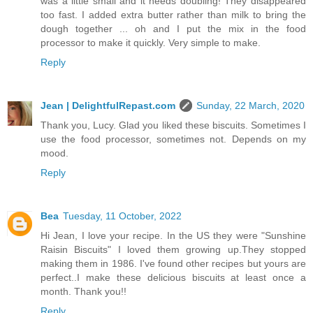
was a little small and it needs doubling! They disappeared
too fast. I added extra butter rather than milk to bring the
dough together ... oh and I put the mix in the food
processor to make it quickly. Very simple to make.
Reply
Jean | DelightfulRepast.com
Sunday, 22 March, 2020
Thank you, Lucy. Glad you liked these biscuits. Sometimes I
use the food processor, sometimes not. Depends on my
mood.
Reply
Bea
Tuesday, 11 October, 2022
Hi Jean, I love your recipe. In the US they were "Sunshine
Raisin Biscuits" I loved them growing up.They stopped
making them in 1986. I've found other recipes but yours are
perfect..I make these delicious biscuits at least once a
month. Thank you!!
Reply