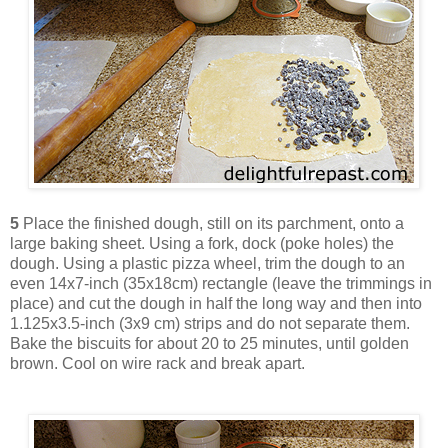
5
Place the finished dough, still on its parchment, onto a
large baking sheet. Using a fork, dock (poke holes) the
dough. Using a plastic pizza wheel, trim the dough to an
even 14x7-inch (35x18cm) rectangle (leave the trimmings in
place) and cut the dough in half the long way and then into
1.125x3.5-inch (3x9 cm) strips and do not separate them.
Bake the biscuits for about 20 to 25 minutes, until golden
brown. Cool on wire rack and break apart.