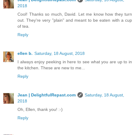
2018
Cool! Thanks so much, David. Let me know how they turn
out. They're very "plain" and meant to be eaten with a cup
of tea.
Reply
ellen b.
Saturday, 18 August, 2018
I always enjoy peeking in here to see what you are up to in
the kitchen. These are new to me...
Reply
Jean | DelightfulRepast.com
Saturday, 18 August,
2018
Oh, Ellen, thank you! :-)
Reply