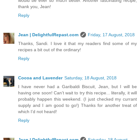
would be ever so much better. Another fascinating recipe;
thank you, Jean!
Reply
Jean | DelightfulRepast.com
Friday, 17 August, 2018
Thanks, Sandi. I love it that my readers find some of my
recipes a bit out of the ordinary!
Reply
Cocoa and Lavender
Saturday, 18 August, 2018
I have never had a Garibaldi Biscuit, Jean, but I will be
having one soon! Can’t wait to try this recipe... literally, it will
probably happen this weekend. (I just checked my currant
supply and I am good to go!) Thanks for another treat of
which I’d not heard!
Reply
Jean | DelightfulRepast.com
Saturday, 18 August,