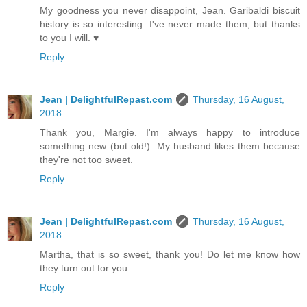
My goodness you never disappoint, Jean. Garibaldi biscuit
history is so interesting. I've never made them, but thanks
to you I will. ♥
Reply
Jean | DelightfulRepast.com
Thursday, 16 August,
2018
Thank you, Margie. I'm always happy to introduce
something new (but old!). My husband likes them because
they're not too sweet.
Reply
Jean | DelightfulRepast.com
Thursday, 16 August,
2018
Martha, that is so sweet, thank you! Do let me know how
they turn out for you.
Reply