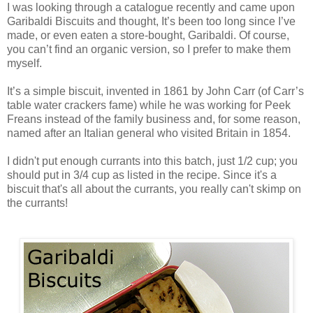
I was looking through a catalogue recently and came upon
Garibaldi Biscuits and thought, It’s been too long since I’ve
made, or even eaten a store-bought, Garibaldi. Of course,
you can’t find an organic version, so I prefer to make them
myself.
It’s a simple biscuit, invented in 1861 by John Carr (of Carr’s
table water crackers fame) while he was working for Peek
Freans instead of the family business and, for some reason,
named after an Italian general who visited Britain in 1854.
I didn't put enough currants into this batch, just 1/2 cup; you
should put in 3/4 cup as listed in the recipe. Since it's a
biscuit that's all about the currants, you really can't skimp on
the currants!