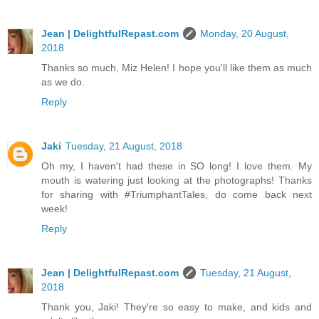
Jean | DelightfulRepast.com
Monday, 20 August,
2018
Thanks so much, Miz Helen! I hope you'll like them as much
as we do.
Reply
Jaki
Tuesday, 21 August, 2018
Oh my, I haven't had these in SO long! I love them. My
mouth is watering just looking at the photographs! Thanks
for sharing with #TriumphantTales, do come back next
week!
Reply
Jean | DelightfulRepast.com
Tuesday, 21 August,
2018
Thank you, Jaki! They're so easy to make, and kids and