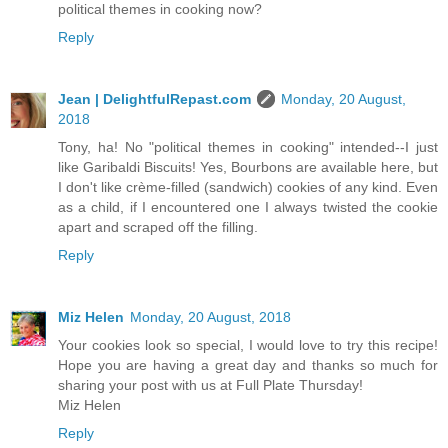
political themes in cooking now?
Reply
Jean | DelightfulRepast.com
Monday, 20 August,
2018
Tony, ha! No "political themes in cooking" intended--I just
like Garibaldi Biscuits! Yes, Bourbons are available here, but
I don't like crème-filled (sandwich) cookies of any kind. Even
as a child, if I encountered one I always twisted the cookie
apart and scraped off the filling.
Reply
Miz Helen
Monday, 20 August, 2018
Your cookies look so special, I would love to try this recipe!
Hope you are having a great day and thanks so much for
sharing your post with us at Full Plate Thursday!
Miz Helen
Reply