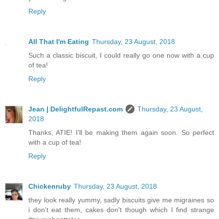
Reply
All That I'm Eating
Thursday, 23 August, 2018
Such a classic biscuit, I could really go one now with a cup
of tea!
Reply
Jean | DelightfulRepast.com
Thursday, 23 August,
2018
Thanks, ATIE! I'll be making them again soon. So perfect
with a cup of tea!
Reply
Chickenruby
Thursday, 23 August, 2018
they look really yummy, sadly biscuits give me migraines so
i don't eat them, cakes don't though which I find strange