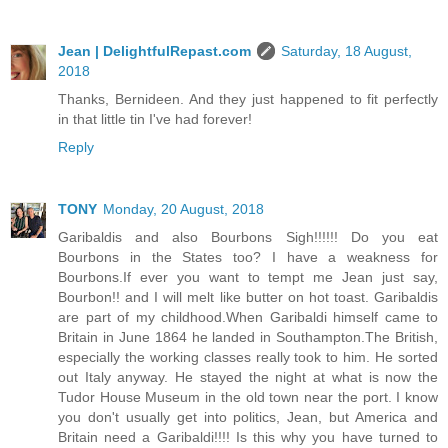
Jean | DelightfulRepast.com
Saturday, 18 August,
2018
Thanks, Bernideen. And they just happened to fit perfectly
in that little tin I've had forever!
Reply
TONY
Monday, 20 August, 2018
Garibaldis and also Bourbons Sigh!!!!!! Do you eat
Bourbons in the States too? I have a weakness for
Bourbons.If ever you want to tempt me Jean just say,
Bourbon!! and I will melt like butter on hot toast. Garibaldis
are part of my childhood.When Garibaldi himself came to
Britain in June 1864 he landed in Southampton.The British,
especially the working classes really took to him. He sorted
out Italy anyway. He stayed the night at what is now the
Tudor House Museum in the old town near the port. I know
you don't usually get into politics, Jean, but America and
Britain need a Garibaldi!!!! Is this why you have turned to