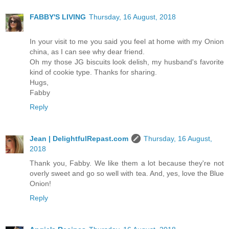
FABBY'S LIVING
Thursday, 16 August, 2018
In your visit to me you said you feel at home with my Onion
china, as I can see why dear friend.
Oh my those JG biscuits look delish, my husband's favorite
kind of cookie type. Thanks for sharing.
Hugs,
Fabby
Reply
Jean | DelightfulRepast.com
Thursday, 16 August,
2018
Thank you, Fabby. We like them a lot because they're not
overly sweet and go so well with tea. And, yes, love the Blue
Onion!
Reply