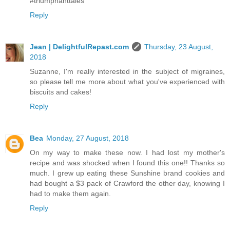
#triumphanttales
Reply
Jean | DelightfulRepast.com
Thursday, 23 August,
2018
Suzanne, I'm really interested in the subject of migraines,
so please tell me more about what you've experienced with
biscuits and cakes!
Reply
Bea
Monday, 27 August, 2018
On my way to make these now. I had lost my mother's
recipe and was shocked when I found this one!! Thanks so
much. I grew up eating these Sunshine brand cookies and
had bought a $3 pack of Crawford the other day, knowing I
had to make them again.
Reply