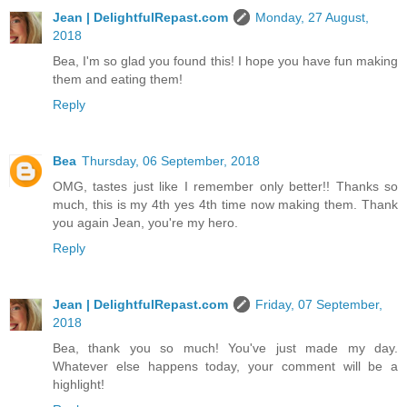
Jean | DelightfulRepast.com
Monday, 27 August,
2018
Bea, I'm so glad you found this! I hope you have fun making
them and eating them!
Reply
Bea
Thursday, 06 September, 2018
OMG, tastes just like I remember only better!! Thanks so
much, this is my 4th yes 4th time now making them. Thank
you again Jean, you're my hero.
Reply
Jean | DelightfulRepast.com
Friday, 07 September,
2018
Bea, thank you so much! You've just made my day.
Whatever else happens today, your comment will be a
highlight!