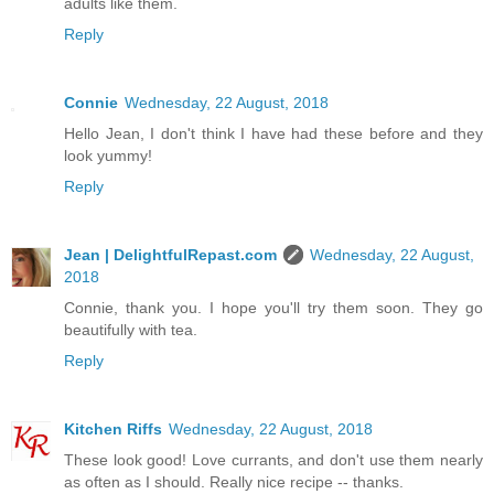
adults like them.
Reply
Connie
Wednesday, 22 August, 2018
Hello Jean, I don't think I have had these before and they
look yummy!
Reply
Jean | DelightfulRepast.com
Wednesday, 22 August,
2018
Connie, thank you. I hope you'll try them soon. They go
beautifully with tea.
Reply
Kitchen Riffs
Wednesday, 22 August, 2018
These look good! Love currants, and don't use them nearly
as often as I should. Really nice recipe -- thanks.