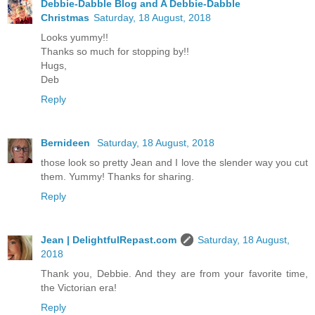
Debbie-Dabble Blog and A Debbie-Dabble
Christmas
Saturday, 18 August, 2018
Looks yummy!!
Thanks so much for stopping by!!
Hugs,
Deb
Reply
Bernideen
Saturday, 18 August, 2018
those look so pretty Jean and I love the slender way you cut
them. Yummy! Thanks for sharing.
Reply
Jean | DelightfulRepast.com
Saturday, 18 August,
2018
Thank you, Debbie. And they are from your favorite time,
the Victorian era!
Reply