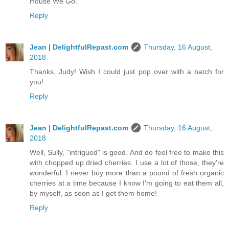
House We Go.
Reply
Jean | DelightfulRepast.com
Thursday, 16 August,
2018
Thanks, Judy! Wish I could just pop over with a batch for
you!
Reply
Jean | DelightfulRepast.com
Thursday, 16 August,
2018
Well, Sully, "intrigued" is good. And do feel free to make this
with chopped up dried cherries. I use a lot of those, they're
wonderful. I never buy more than a pound of fresh organic
cherries at a time because I know I'm going to eat them all,
by myself, as soon as I get them home!
Reply