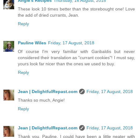
Angie's Recipes
Thursday, 16 August, 2018
These look 10 times better than the storebought one! Love
the add of dried currants, Jean.
Reply
Pauline Wiles
Friday, 17 August, 2018
Of course I'm very familiar with Garibaldis but never
considered their translation as "currant cookies"! I must say,
yours look far nicer than the ones we used to buy.
Reply
Jean | DelightfulRepast.com
Friday, 17 August, 2018
Thanks so much, Angie!
Reply
Jean | DelightfulRepast.com
Friday, 17 August, 2018
Thank you, Pauline. I could have been a little neater with