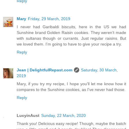
Reply
Mary
Friday, 29 March, 2019
I never had Garibaldi biscuits, here in the US we had
Sunshine brand Golden Raisin cookies. They weren’t made
with sultanas though or currants. Just regular raisins. But
we loved them. I’m going to have to give your recipe a try.
Reply
Jean | DelightfulRepast.com
Saturday, 30 March,
2019
Mary, if you try my recipe, I hope you'll let me know how it
compares to the Sunshine cookies, as I've never had those.
Reply
LucyinAust
Sunday, 22 March, 2020
Thank you! Delicious easy recipe! Though, maybe the batch