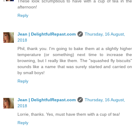
These look scrumptious to have with a cup of tea in the
afternoon!
Reply
Jean | DelightfulRepast.com
Thursday, 16 August,
2018
Phil, thank you. I'm going to bake them at a slightly higher
temperature (or something) next time to increase the
browning, but I really like them. The "squashed fly biscuits"
sounds like a name that was surely started and carried on
by small boys!
Reply
Jean | DelightfulRepast.com
Thursday, 16 August,
2018
Lorrie, thanks. Yes, must have them with a cup of tea!
Reply