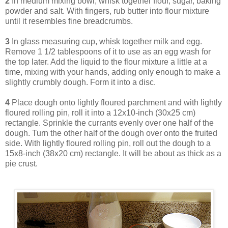
2
In medium mixing bowl, whisk together flour, sugar, baking
powder and salt. With fingers, rub butter into flour mixture
until it resembles fine breadcrumbs.
3
In glass measuring cup, whisk together milk and egg.
Remove 1 1/2 tablespoons of it to use as an egg wash for
the top later. Add the liquid to the flour mixture a little at a
time, mixing with your hands, adding only enough to make a
slightly crumbly dough. Form it into a disc.
4
Place dough onto lightly floured parchment and with lightly
floured rolling pin, roll it into a 12x10-inch (30x25 cm)
rectangle. Sprinkle the currants evenly over one half of the
dough. Turn the other half of the dough over onto the fruited
side. With lightly floured rolling pin, roll out the dough to a
15x8-inch (38x20 cm) rectangle. It will be about as thick as a
pie crust.