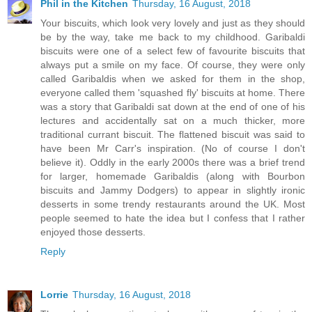
Phil in the Kitchen
Thursday, 16 August, 2018
Your biscuits, which look very lovely and just as they should
be by the way, take me back to my childhood. Garibaldi
biscuits were one of a select few of favourite biscuits that
always put a smile on my face. Of course, they were only
called Garibaldis when we asked for them in the shop,
everyone called them 'squashed fly' biscuits at home. There
was a story that Garibaldi sat down at the end of one of his
lectures and accidentally sat on a much thicker, more
traditional currant biscuit. The flattened biscuit was said to
have been Mr Carr's inspiration. (No of course I don't
believe it). Oddly in the early 2000s there was a brief trend
for larger, homemade Garibaldis (along with Bourbon
biscuits and Jammy Dodgers) to appear in slightly ironic
desserts in some trendy restaurants around the UK. Most
people seemed to hate the idea but I confess that I rather
enjoyed those desserts.
Reply
Lorrie
Thursday, 16 August, 2018