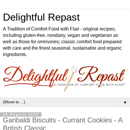
Delightful Repast
A Tradition of Comfort Food with Flair - original recipes,
including gluten-free, nondairy, vegan and vegetarian as
well as those for omnivores; classic comfort food prepared
with care and the finest seasonal, sustainable and organic
ingredients.
▼
16 August 2018
Garibaldi Biscuits - Currant Cookies - A
British Classic