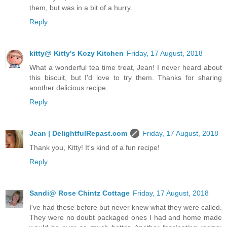
them, but was in a bit of a hurry.
Reply
kitty@ Kitty's Kozy Kitchen
Friday, 17 August, 2018
What a wonderful tea time treat, Jean! I never heard about
this biscuit, but I'd love to try them. Thanks for sharing
another delicious recipe.
Reply
Jean | DelightfulRepast.com
Friday, 17 August, 2018
Thank you, Kitty! It's kind of a fun recipe!
Reply
Sandi@ Rose Chintz Cottage
Friday, 17 August, 2018
I've had these before but never knew what they were called.
They were no doubt packaged ones I had and home made