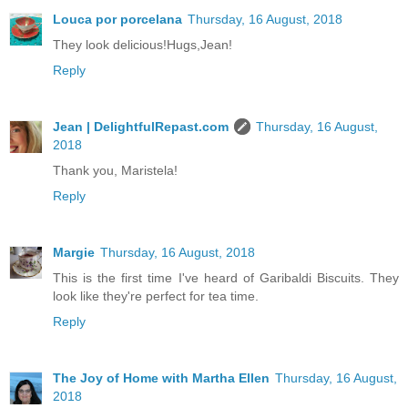
Louca por porcelana
Thursday, 16 August, 2018
They look delicious!Hugs,Jean!
Reply
Jean | DelightfulRepast.com
Thursday, 16 August,
2018
Thank you, Maristela!
Reply
Margie
Thursday, 16 August, 2018
This is the first time I've heard of Garibaldi Biscuits. They
look like they're perfect for tea time.
Reply
The Joy of Home with Martha Ellen
Thursday, 16 August,
2018