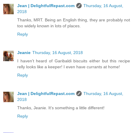
Jean | DelightfulRepast.com
Thursday, 16 August,
2018
Thanks, MRT. Being an English thing, they are probably not
too widely known in lots of places.
Reply
Jeanie
Thursday, 16 August, 2018
I haven't heard of Garibaldi biscuits either but this recipe
relly looks like a keeper! I even have currants at home!
Reply
Jean | DelightfulRepast.com
Thursday, 16 August,
2018
Thanks, Jeanie. It's something a little different!
Reply