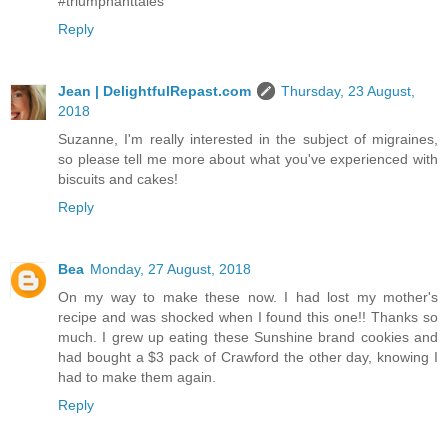
#triumphanttales
Reply
Jean | DelightfulRepast.com
Thursday, 23 August,
2018
Suzanne, I'm really interested in the subject of migraines,
so please tell me more about what you've experienced with
biscuits and cakes!
Reply
Bea
Monday, 27 August, 2018
On my way to make these now. I had lost my mother's
recipe and was shocked when I found this one!! Thanks so
much. I grew up eating these Sunshine brand cookies and
had bought a $3 pack of Crawford the other day, knowing I
had to make them again.
Reply