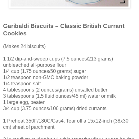
Garibaldi Biscuits – Classic British Currant
Cookies
(Makes 24 biscuits)
1 1/2 dip-and-sweep cups (7.5 ounces/213 grams)
unbleached all-purpose flour
1/4 cup (1.75 ounces/50 grams) sugar
1/2 teaspoon non-GMO baking powder
1/4 teaspoon salt
4 tablespoons (2 ounces/grams) unsalted butter
3 tablespoons (1.5 fluid ounces/45 ml) water or milk
1 large egg, beaten
3
/4 cup (3.75 ounces/106 grams) dried currants
1
Preheat 350F/180C/Gas4. Tear off a 15x12-inch (38x30
cm) sheet of parchment.