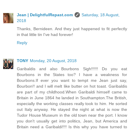
Jean | DelightfulRepast.com
Saturday, 18 August,
2018
Thanks, Bernideen. And they just happened to fit perfectly
in that little tin I've had forever!
Reply
TONY
Monday, 20 August, 2018
Garibaldis and also Bourbons Sigh!!!!!! Do you eat
Bourbons in the States too? I have a weakness for
Bourbons.If ever you want to tempt me Jean just say,
Bourbon!! and I will melt like butter on hot toast. Garibaldis
are part of my childhood.When Garibaldi himself came to
Britain in June 1864 he landed in Southampton.The British,
especially the working classes really took to him. He sorted
out Italy anyway. He stayed the night at what is now the
Tudor House Museum in the old town near the port. I know
you don't usually get into politics, Jean, but America and
Britain need a Garibaldi!!!! Is this why you have turned to