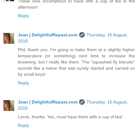
These look scrumptious to have with a cup of tea in the
afternoon!
Reply
Jean | DelightfulRepast.com
Thursday, 16 August,
2018
Phil, thank you. I'm going to bake them at a slightly higher
temperature (or something) next time to increase the
browning, but I really like them. The "squashed fly biscuits"
sounds like a name that was surely started and carried on
by small boys!
Reply
Jean | DelightfulRepast.com
Thursday, 16 August,
2018
Lorrie, thanks. Yes, must have them with a cup of tea!
Reply