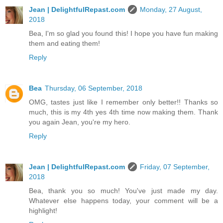
Jean | DelightfulRepast.com
Monday, 27 August,
2018
Bea, I'm so glad you found this! I hope you have fun making
them and eating them!
Reply
Bea
Thursday, 06 September, 2018
OMG, tastes just like I remember only better!! Thanks so
much, this is my 4th yes 4th time now making them. Thank
you again Jean, you're my hero.
Reply
Jean | DelightfulRepast.com
Friday, 07 September,
2018
Bea, thank you so much! You've just made my day.
Whatever else happens today, your comment will be a
highlight!