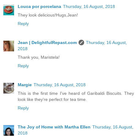
Louca por porcelana
Thursday, 16 August, 2018
They look delicious!Hugs,Jean!
Reply
Jean | DelightfulRepast.com
Thursday, 16 August,
2018
Thank you, Maristela!
Reply
Margie
Thursday, 16 August, 2018
This is the first time I've heard of Garibaldi Biscuits. They
look like they're perfect for tea time.
Reply
The Joy of Home with Martha Ellen
Thursday, 16 August,
2018