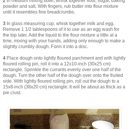
2
In medium mixing bowl, whisk together flour, sugar, baking
powder and salt. With fingers, rub butter into flour mixture
until it resembles fine breadcrumbs.
3
In glass measuring cup, whisk together milk and egg.
Remove 1 1/2 tablespoons of it to use as an egg wash for
the top later. Add the liquid to the flour mixture a little at a
time, mixing with your hands, adding only enough to make a
slightly crumbly dough. Form it into a disc.
4
Place dough onto lightly floured parchment and with lightly
floured rolling pin, roll it into a 12x10-inch (30x25 cm)
rectangle. Sprinkle the currants evenly over one half of the
dough. Turn the other half of the dough over onto the fruited
side. With lightly floured rolling pin, roll out the dough to a
15x8-inch (38x20 cm) rectangle. It will be about as thick as a
pie crust.