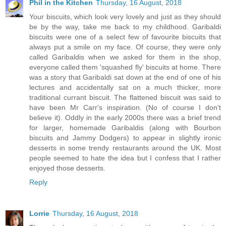
Phil in the Kitchen
Thursday, 16 August, 2018
Your biscuits, which look very lovely and just as they should
be by the way, take me back to my childhood. Garibaldi
biscuits were one of a select few of favourite biscuits that
always put a smile on my face. Of course, they were only
called Garibaldis when we asked for them in the shop,
everyone called them 'squashed fly' biscuits at home. There
was a story that Garibaldi sat down at the end of one of his
lectures and accidentally sat on a much thicker, more
traditional currant biscuit. The flattened biscuit was said to
have been Mr Carr's inspiration. (No of course I don't
believe it). Oddly in the early 2000s there was a brief trend
for larger, homemade Garibaldis (along with Bourbon
biscuits and Jammy Dodgers) to appear in slightly ironic
desserts in some trendy restaurants around the UK. Most
people seemed to hate the idea but I confess that I rather
enjoyed those desserts.
Reply
Lorrie
Thursday, 16 August, 2018