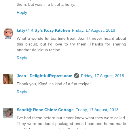
them, but was in a bit of a hurry.
Reply
kitty@ Kitty's Kozy Kitchen
Friday, 17 August, 2018
What a wonderful tea time treat, Jean! I never heard about
this biscuit, but I'd love to try them. Thanks for sharing
another delicious recipe.
Reply
Jean | DelightfulRepast.com
Friday, 17 August, 2018
Thank you, Kitty! It's kind of a fun recipe!
Reply
Sandi@ Rose Chintz Cottage
Friday, 17 August, 2018
I've had these before but never knew what they were called.
They were no doubt packaged ones I had and home made