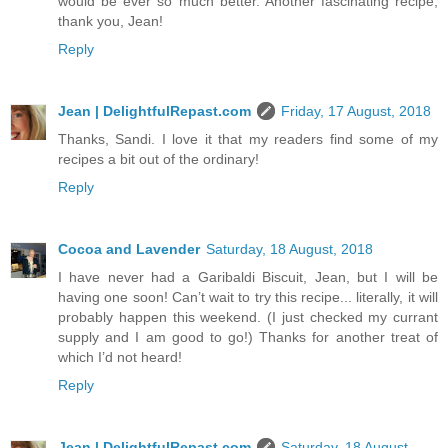
would be ever so much better. Another fascinating recipe;
thank you, Jean!
Reply
Jean | DelightfulRepast.com
Friday, 17 August, 2018
Thanks, Sandi. I love it that my readers find some of my
recipes a bit out of the ordinary!
Reply
Cocoa and Lavender
Saturday, 18 August, 2018
I have never had a Garibaldi Biscuit, Jean, but I will be
having one soon! Can’t wait to try this recipe... literally, it will
probably happen this weekend. (I just checked my currant
supply and I am good to go!) Thanks for another treat of
which I’d not heard!
Reply
Jean | DelightfulRepast.com
Saturday, 18 August,