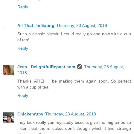
Reply
All That I'm Eating
Thursday, 23 August, 2018
Such a classic biscuit, I could really go one now with a cup
of tea!
Reply
Jean | DelightfulRepast.com
Thursday, 23 August,
2018
Thanks, ATIE! I'll be making them again soon. So perfect
with a cup of tea!
Reply
Chickenruby
Thursday, 23 August, 2018
they look really yummy, sadly biscuits give me migraines so
i don't eat them, cakes don't though which I find strange