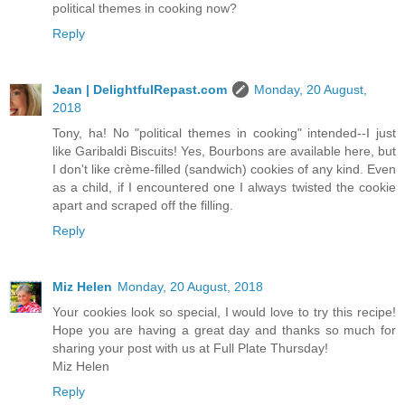
political themes in cooking now?
Reply
Jean | DelightfulRepast.com
Monday, 20 August,
2018
Tony, ha! No "political themes in cooking" intended--I just
like Garibaldi Biscuits! Yes, Bourbons are available here, but
I don't like crème-filled (sandwich) cookies of any kind. Even
as a child, if I encountered one I always twisted the cookie
apart and scraped off the filling.
Reply
Miz Helen
Monday, 20 August, 2018
Your cookies look so special, I would love to try this recipe!
Hope you are having a great day and thanks so much for
sharing your post with us at Full Plate Thursday!
Miz Helen
Reply