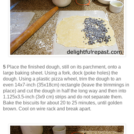
5
Place the finished dough, still on its parchment, onto a
large baking sheet. Using a fork, dock (poke holes) the
dough. Using a plastic pizza wheel, trim the dough to an
even 14x7-inch (35x18cm) rectangle (leave the trimmings in
place) and cut the dough in half the long way and then into
1.125x3.5-inch (3x9 cm) strips and do not separate them.
Bake the biscuits for about 20 to 25 minutes, until golden
brown. Cool on wire rack and break apart.