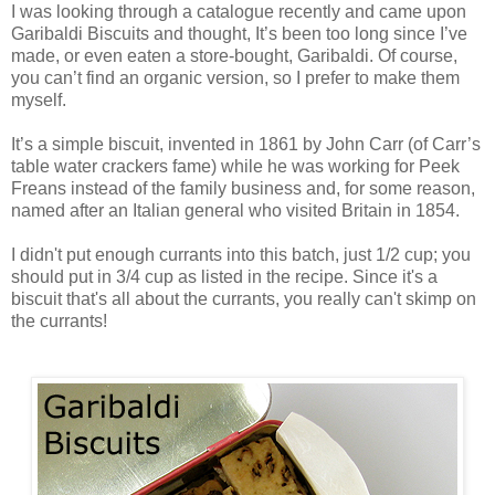
I was looking through a catalogue recently and came upon
Garibaldi Biscuits and thought, It’s been too long since I’ve
made, or even eaten a store-bought, Garibaldi. Of course,
you can’t find an organic version, so I prefer to make them
myself.
It’s a simple biscuit, invented in 1861 by John Carr (of Carr’s
table water crackers fame) while he was working for Peek
Freans instead of the family business and, for some reason,
named after an Italian general who visited Britain in 1854.
I didn't put enough currants into this batch, just 1/2 cup; you
should put in 3/4 cup as listed in the recipe. Since it's a
biscuit that's all about the currants, you really can't skimp on
the currants!