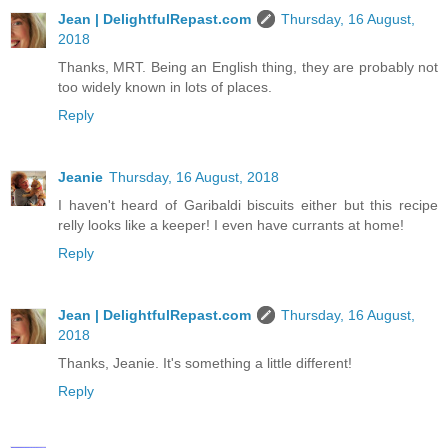
Jean | DelightfulRepast.com
Thursday, 16 August,
2018
Thanks, MRT. Being an English thing, they are probably not
too widely known in lots of places.
Reply
Jeanie
Thursday, 16 August, 2018
I haven't heard of Garibaldi biscuits either but this recipe
relly looks like a keeper! I even have currants at home!
Reply
Jean | DelightfulRepast.com
Thursday, 16 August,
2018
Thanks, Jeanie. It's something a little different!
Reply