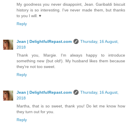
My goodness you never disappoint, Jean. Garibaldi biscuit
history is so interesting. I've never made them, but thanks
to you I will. ♥
Reply
Jean | DelightfulRepast.com
Thursday, 16 August,
2018
Thank you, Margie. I'm always happy to introduce
something new (but old!). My husband likes them because
they're not too sweet.
Reply
Jean | DelightfulRepast.com
Thursday, 16 August,
2018
Martha, that is so sweet, thank you! Do let me know how
they turn out for you.
Reply