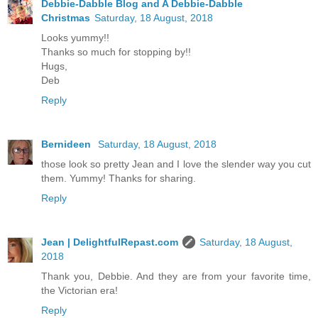
Debbie-Dabble Blog and A Debbie-Dabble
Christmas
Saturday, 18 August, 2018
Looks yummy!!
Thanks so much for stopping by!!
Hugs,
Deb
Reply
Bernideen
Saturday, 18 August, 2018
those look so pretty Jean and I love the slender way you cut
them. Yummy! Thanks for sharing.
Reply
Jean | DelightfulRepast.com
Saturday, 18 August,
2018
Thank you, Debbie. And they are from your favorite time,
the Victorian era!
Reply