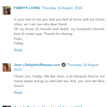
FABBY'S LIVING
Thursday, 16 August, 2018
In your visit to me you said you feel at home with my Onion
china, as I can see why dear friend.
Oh my those JG biscuits look delish, my husband's favorite
kind of cookie type. Thanks for sharing.
Hugs,
Fabby
Reply
Jean | DelightfulRepast.com
Thursday, 16 August,
2018
Thank you, Fabby. We like them a lot because they're not
overly sweet and go so well with tea. And, yes, love the Blue
Onion!
Reply