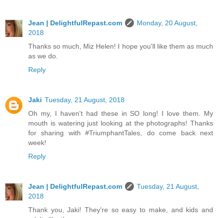
Jean | DelightfulRepast.com
Monday, 20 August,
2018
Thanks so much, Miz Helen! I hope you'll like them as much
as we do.
Reply
Jaki
Tuesday, 21 August, 2018
Oh my, I haven't had these in SO long! I love them. My
mouth is watering just looking at the photographs! Thanks
for sharing with #TriumphantTales, do come back next
week!
Reply
Jean | DelightfulRepast.com
Tuesday, 21 August,
2018
Thank you, Jaki! They're so easy to make, and kids and