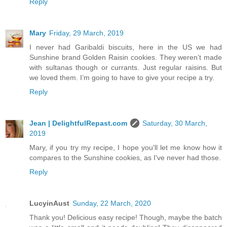
Reply
Mary
Friday, 29 March, 2019
I never had Garibaldi biscuits, here in the US we had
Sunshine brand Golden Raisin cookies. They weren’t made
with sultanas though or currants. Just regular raisins. But
we loved them. I’m going to have to give your recipe a try.
Reply
Jean | DelightfulRepast.com
Saturday, 30 March,
2019
Mary, if you try my recipe, I hope you'll let me know how it
compares to the Sunshine cookies, as I've never had those.
Reply
LucyinAust
Sunday, 22 March, 2020
Thank you! Delicious easy recipe! Though, maybe the batch