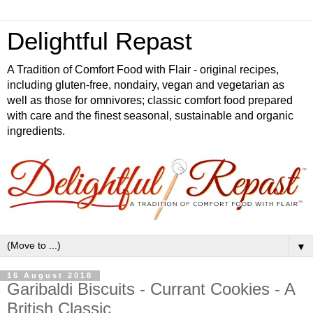
Delightful Repast
A Tradition of Comfort Food with Flair - original recipes,
including gluten-free, nondairy, vegan and vegetarian as
well as those for omnivores; classic comfort food prepared
with care and the finest seasonal, sustainable and organic
ingredients.
▼
16 August 2018
Garibaldi Biscuits - Currant Cookies - A
British Classic