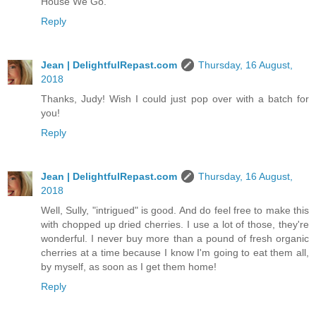
House We Go.
Reply
Jean | DelightfulRepast.com
Thursday, 16 August,
2018
Thanks, Judy! Wish I could just pop over with a batch for
you!
Reply
Jean | DelightfulRepast.com
Thursday, 16 August,
2018
Well, Sully, "intrigued" is good. And do feel free to make this
with chopped up dried cherries. I use a lot of those, they're
wonderful. I never buy more than a pound of fresh organic
cherries at a time because I know I'm going to eat them all,
by myself, as soon as I get them home!
Reply