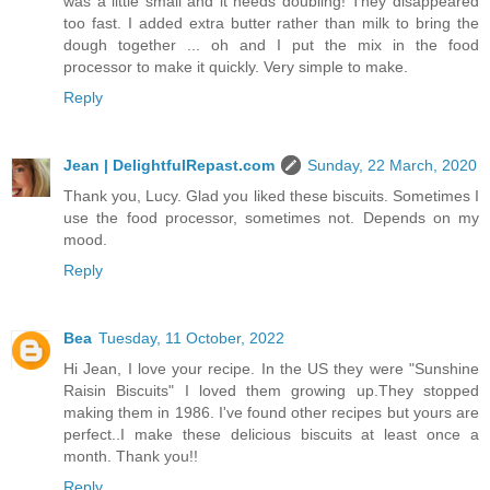
was a little small and it needs doubling! They disappeared
too fast. I added extra butter rather than milk to bring the
dough together ... oh and I put the mix in the food
processor to make it quickly. Very simple to make.
Reply
Jean | DelightfulRepast.com
Sunday, 22 March, 2020
Thank you, Lucy. Glad you liked these biscuits. Sometimes I
use the food processor, sometimes not. Depends on my
mood.
Reply
Bea
Tuesday, 11 October, 2022
Hi Jean, I love your recipe. In the US they were "Sunshine
Raisin Biscuits" I loved them growing up.They stopped
making them in 1986. I've found other recipes but yours are
perfect..I make these delicious biscuits at least once a
month. Thank you!!
Reply