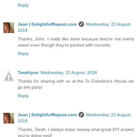
Reply
Jean | DelightfulRepast.com
Wednesday, 22 August,
2018
Thanks, John. I really like them because they're not overly
sweet even though they're packed with currants.
Reply
Tarahlynn
Wednesday, 22 August, 2018
Thanks for sharing with us at the To Grandma's House we
go link party!
Reply
Jean | DelightfulRepast.com
Wednesday, 22 August,
2018
Thanks, Tarah. I always enjoy seeing what great DIY project
you're doing next!