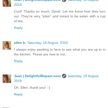
2018
Cool! Thanks so much, David. Let me know how they turn
out. They're very "plain" and meant to be eaten with a cup
of tea.
Reply
ellen b.
Saturday, 18 August, 2018
I always enjoy peeking in here to see what you are up to in
the kitchen. These are new to me...
Reply
Jean | DelightfulRepast.com
Saturday, 18 August,
2018
Oh, Ellen, thank you! :-)
Reply