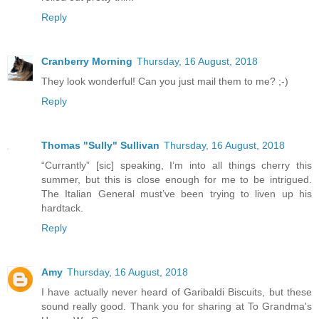
Reply
Cranberry Morning
Thursday, 16 August, 2018
They look wonderful! Can you just mail them to me? ;-)
Reply
Thomas "Sully" Sullivan
Thursday, 16 August, 2018
“Currantly” [sic] speaking, I’m into all things cherry this
summer, but this is close enough for me to be intrigued.
The Italian General must’ve been trying to liven up his
hardtack.
Reply
Amy
Thursday, 16 August, 2018
I have actually never heard of Garibaldi Biscuits, but these
sound really good. Thank you for sharing at To Grandma's