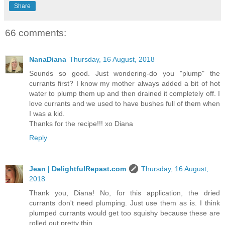
Share
66 comments:
NanaDiana
Thursday, 16 August, 2018
Sounds so good. Just wondering-do you "plump" the
currants first? I know my mother always added a bit of hot
water to plump them up and then drained it completely off. I
love currants and we used to have bushes full of them when
I was a kid.
Thanks for the recipe!!! xo Diana
Reply
Jean | DelightfulRepast.com
Thursday, 16 August,
2018
Thank you, Diana! No, for this application, the dried
currants don't need plumping. Just use them as is. I think
plumped currants would get too squishy because these are
rolled out pretty thin.