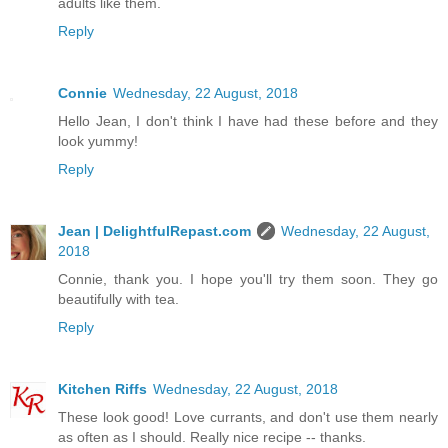
adults like them.
Reply
Connie
Wednesday, 22 August, 2018
Hello Jean, I don't think I have had these before and they
look yummy!
Reply
Jean | DelightfulRepast.com
Wednesday, 22 August,
2018
Connie, thank you. I hope you'll try them soon. They go
beautifully with tea.
Reply
Kitchen Riffs
Wednesday, 22 August, 2018
These look good! Love currants, and don't use them nearly
as often as I should. Really nice recipe -- thanks.