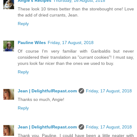
Angie's Recipes
Thursday, 16 August, 2018
These look 10 times better than the storebought one! Love
the add of dried currants, Jean.
Reply
Pauline Wiles
Friday, 17 August, 2018
Of course I'm very familiar with Garibaldis but never
considered their translation as "currant cookies"! I must say,
yours look far nicer than the ones we used to buy.
Reply
Jean | DelightfulRepast.com
Friday, 17 August, 2018
Thanks so much, Angie!
Reply
Jean | DelightfulRepast.com
Friday, 17 August, 2018
Thank you, Pauline. I could have been a little neater with