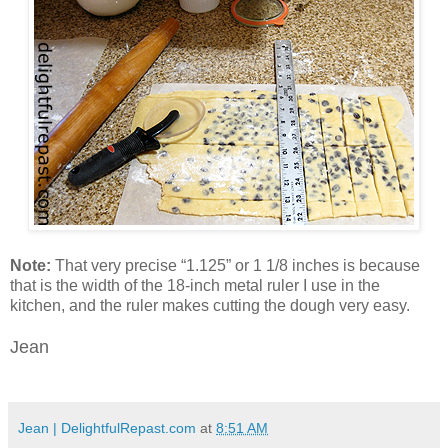
Note:
That very precise “1.125” or 1 1/8 inches is because
that is the width of the 18-inch metal ruler I use in the
kitchen, and the ruler makes cutting the dough very easy.
Jean
Jean | DelightfulRepast.com
at
8:51 AM