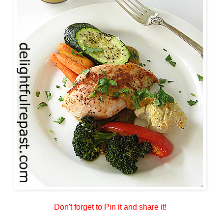
Don't forget to Pin it and share it!