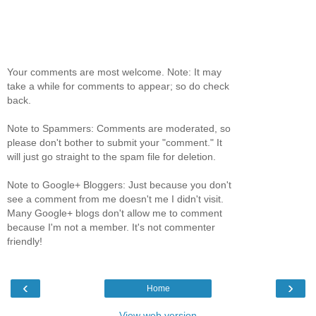
Your comments are most welcome. Note: It may
take a while for comments to appear; so do check
back.
Note to Spammers: Comments are moderated, so
please don't bother to submit your "comment." It
will just go straight to the spam file for deletion.
Note to Google+ Bloggers: Just because you don't
see a comment from me doesn't me I didn't visit.
Many Google+ blogs don't allow me to comment
because I'm not a member. It's not commenter
friendly!
‹
›
Home
View web version