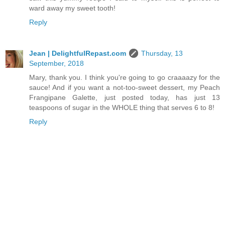
ward away my sweet tooth!
Reply
Jean | DelightfulRepast.com
Thursday, 13
September, 2018
Mary, thank you. I think you're going to go craaaazy for the
sauce! And if you want a not-too-sweet dessert, my Peach
Frangipane Galette, just posted today, has just 13
teaspoons of sugar in the WHOLE thing that serves 6 to 8!
Reply