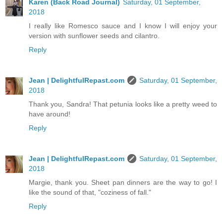
Karen (Back Road Journal)
Saturday, 01 September,
2018
I really like Romesco sauce and I know I will enjoy your
version with sunflower seeds and cilantro.
Reply
Jean | DelightfulRepast.com
Saturday, 01 September,
2018
Thank you, Sandra! That petunia looks like a pretty weed to
have around!
Reply
Jean | DelightfulRepast.com
Saturday, 01 September,
2018
Margie, thank you. Sheet pan dinners are the way to go! I
like the sound of that, "coziness of fall."
Reply