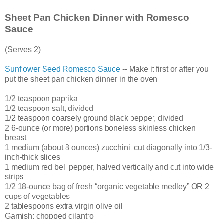
Sheet Pan Chicken Dinner with Romesco
Sauce
(Serves 2)
Sunflower Seed Romesco Sauce
-- Make it first or after you
put the sheet pan chicken dinner in the oven
1/2 teaspoon paprika
1/2 teaspoon salt, divided
1/2 teaspoon coarsely ground black pepper, divided
2 6-ounce (or more) portions boneless skinless chicken
breast
1 medium (about 8 ounces) zucchini, cut diagonally into 1/3-
inch-thick slices
1 medium red bell pepper, halved vertically and cut into wide
strips
1/2 18-ounce bag of fresh “organic vegetable medley” OR 2
cups of vegetables
2 tablespoons extra virgin olive oil
Garnish: chopped cilantro