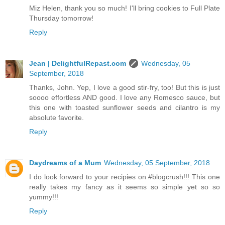
Miz Helen, thank you so much! I'll bring cookies to Full Plate
Thursday tomorrow!
Reply
Jean | DelightfulRepast.com
Wednesday, 05
September, 2018
Thanks, John. Yep, I love a good stir-fry, too! But this is just
soooo effortless AND good. I love any Romesco sauce, but
this one with toasted sunflower seeds and cilantro is my
absolute favorite.
Reply
Daydreams of a Mum
Wednesday, 05 September, 2018
I do look forward to your recipies on #blogcrush!!! This one
really takes my fancy as it seems so simple yet so so
yummy!!!
Reply