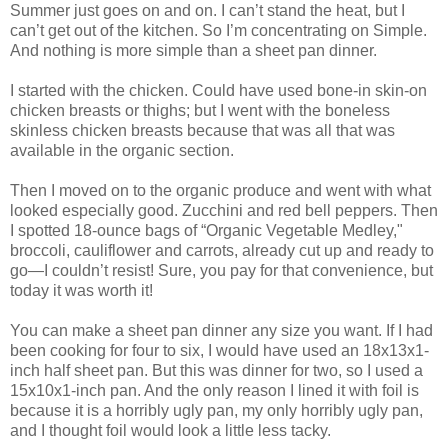
Summer just goes on and on. I can’t stand the heat, but I
can’t get out of the kitchen. So I’m concentrating on Simple.
And nothing is more simple than a sheet pan dinner.
I started with the chicken. Could have used bone-in skin-on
chicken breasts or thighs; but I went with the boneless
skinless chicken breasts because that was all that was
available in the organic section.
Then I moved on to the organic produce and went with what
looked especially good. Zucchini and red bell peppers. Then
I spotted 18-ounce bags of “Organic Vegetable Medley,"
broccoli, cauliflower and carrots, already cut up and ready to
go—I couldn’t resist! Sure, you pay for that convenience, but
today it was worth it!
You can make a sheet pan dinner any size you want. If I had
been cooking for four to six, I would have used an 18x13x1-
inch half sheet pan. But this was dinner for two, so I used a
15x10x1-inch pan. And the only reason I lined it with foil is
because it is a horribly ugly pan, my only horribly ugly pan,
and I thought foil would look a little less tacky.