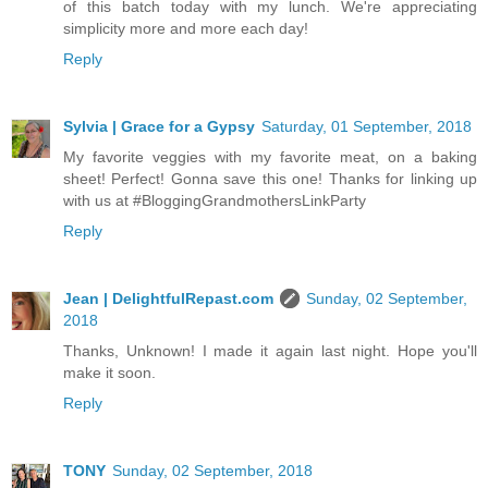
of this batch today with my lunch. We're appreciating
simplicity more and more each day!
Reply
Sylvia | Grace for a Gypsy
Saturday, 01 September, 2018
My favorite veggies with my favorite meat, on a baking
sheet! Perfect! Gonna save this one! Thanks for linking up
with us at #BloggingGrandmothersLinkParty
Reply
Jean | DelightfulRepast.com
Sunday, 02 September,
2018
Thanks, Unknown! I made it again last night. Hope you'll
make it soon.
Reply
TONY
Sunday, 02 September, 2018