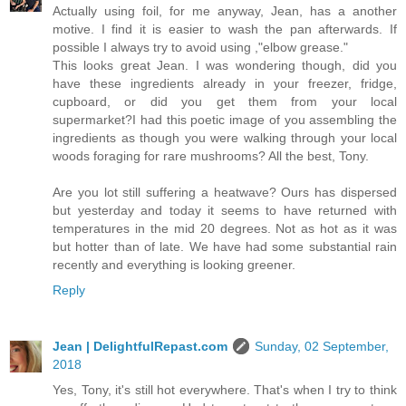
Actually using foil, for me anyway, Jean, has a another
motive. I find it is easier to wash the pan afterwards. If
possible I always try to avoid using ,"elbow grease."
This looks great Jean. I was wondering though, did you
have these ingredients already in your freezer, fridge,
cupboard, or did you get them from your local
supermarket?I had this poetic image of you assembling the
ingredients as though you were walking through your local
woods foraging for rare mushrooms? All the best, Tony.
Are you lot still suffering a heatwave? Ours has dispersed
but yesterday and today it seems to have returned with
temperatures in the mid 20 degrees. Not as hot as it was
but hotter than of late. We have had some substantial rain
recently and everything is looking greener.
Reply
Jean | DelightfulRepast.com
Sunday, 02 September,
2018
Yes, Tony, it's still hot everywhere. That's when I try to think