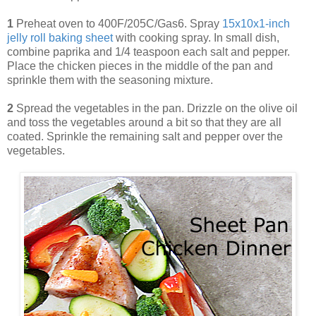
1
Preheat oven to 400F/205C/Gas6. Spray
15x10x1-inch
jelly roll baking sheet
with cooking spray. In small dish,
combine paprika and 1/4 teaspoon each salt and pepper.
Place the chicken pieces in the middle of the pan and
sprinkle them with the seasoning mixture.
2
Spread the vegetables in the pan. Drizzle on the olive oil
and toss the vegetables around a bit so that they are all
coated. Sprinkle the remaining salt and pepper over the
vegetables.