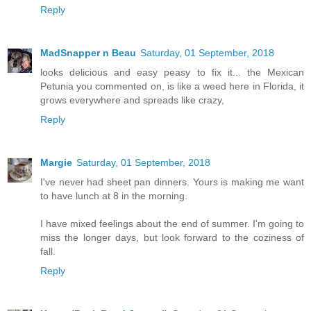
Reply
MadSnapper n Beau
Saturday, 01 September, 2018
looks delicious and easy peasy to fix it... the Mexican
Petunia you commented on, is like a weed here in Florida, it
grows everywhere and spreads like crazy,
Reply
Margie
Saturday, 01 September, 2018
I've never had sheet pan dinners. Yours is making me want
to have lunch at 8 in the morning.
I have mixed feelings about the end of summer. I'm going to
miss the longer days, but look forward to the coziness of
fall.
Reply