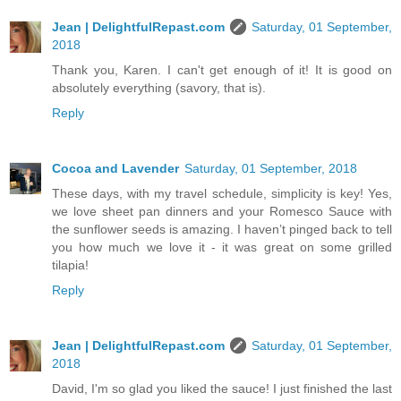
Jean | DelightfulRepast.com
Saturday, 01 September,
2018
Thank you, Karen. I can't get enough of it! It is good on
absolutely everything (savory, that is).
Reply
Cocoa and Lavender
Saturday, 01 September, 2018
These days, with my travel schedule, simplicity is key! Yes,
we love sheet pan dinners and your Romesco Sauce with
the sunflower seeds is amazing. I haven’t pinged back to tell
you how much we love it - it was great on some grilled
tilapia!
Reply
Jean | DelightfulRepast.com
Saturday, 01 September,
2018
David, I'm so glad you liked the sauce! I just finished the last