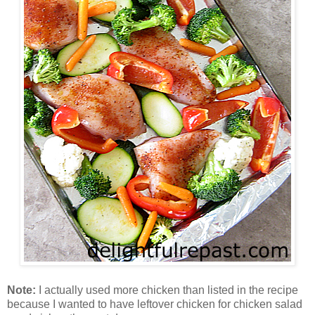
Note:
I actually used more chicken than listed in the recipe
because I wanted to have leftover chicken for chicken salad