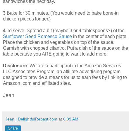
sandwiches the next day.
3
Bake for 30 minutes. (You would need to bake bone-in
chicken pieces longer.)
4
To serve: Spread a bit (maybe 3 or 4 tablespoons?) of the
Sunflower Seed Romesco Sauce
in the center of each plate.
Place the chicken and vegetables on top of the sauce.
Garnish with chopped cilantro. Put a dish of the sauce on the
table because you ARE going to want to add more!
Disclosure:
We are a participant in the Amazon Services
LLC Associates Program, an affiliate advertising program
designed to provide a means for us to earn fees by linking to
Amazon .com and affiliated sites.
Jean
Jean | DelightfulRepast.com
at
6:09 AM
Share