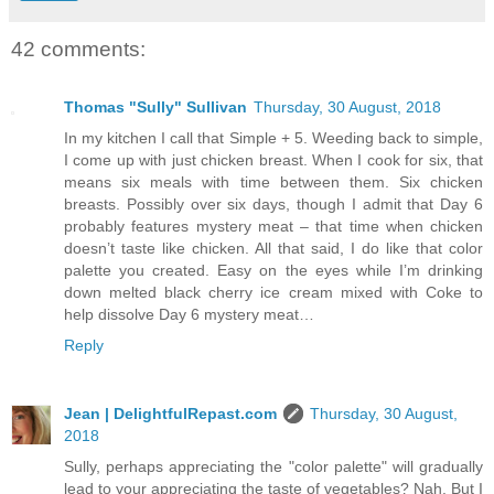
42 comments:
Thomas "Sully" Sullivan
Thursday, 30 August, 2018
In my kitchen I call that Simple + 5. Weeding back to simple,
I come up with just chicken breast. When I cook for six, that
means six meals with time between them. Six chicken
breasts. Possibly over six days, though I admit that Day 6
probably features mystery meat – that time when chicken
doesn’t taste like chicken. All that said, I do like that color
palette you created. Easy on the eyes while I’m drinking
down melted black cherry ice cream mixed with Coke to
help dissolve Day 6 mystery meat…
Reply
Jean | DelightfulRepast.com
Thursday, 30 August,
2018
Sully, perhaps appreciating the "color palette" will gradually
lead to your appreciating the taste of vegetables? Nah. But I