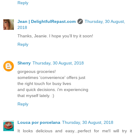
Reply
Jean | DelightfulRepast.com
Thursday, 30 August,
2018
Thanks, Jeanie. I hope you'll try it soon!
Reply
Sherry
Thursday, 30 August, 2018
gorgeous groceries!
sometimes 'convenience' offers just
the right touch for busy lives
and quick decisions. i'm experiencing
that myself lately. :)
Reply
Louca por porcelana
Thursday, 30 August, 2018
It looks delicious and easy...perfect for me!I will try it