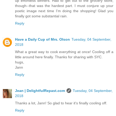
up effortless dinners. Had to get out to the grocery store,
though--that was the hardest part. I must conjure up your
poetic image next time I'm doing the shopping! Glad you
finally got some substantial rain.
Reply
Have a Daily Cup of Mrs. Olson
Tuesday, 04 September,
2018
What a great way to cook everything at once! Cooling off a
little around here finally. Thanks for sharing with SYC.
hugs,
Jann
Reply
Jean | DelightfulRepast.com
Tuesday, 04 September,
2018
Thanks a lot, Jann! So glad to hear it's finally cooling off.
Reply