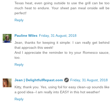
Texas heat, even going outside to use the grill can be too
much heat to endure. Your sheet pan meal onside will be
perfect!
Reply
Pauline Wiles
Friday, 31 August, 2018
Jean, thanks for keeping it simple: I can really get behind
that approach this week!
And I appreciate the reminder to try your Romesco sauce,
too.
Reply
Jean | DelightfulRepast.com
Friday, 31 August, 2018
Kitty, thank you. Yes, using foil for easy clean-up sounds like
a good idea--I am really into EASY in this hot weather!
Reply