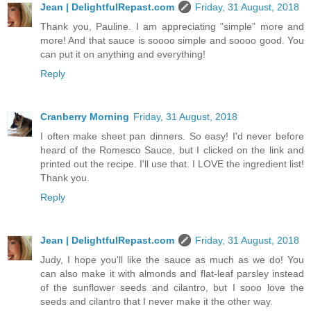
Jean | DelightfulRepast.com
Friday, 31 August, 2018
Thank you, Pauline. I am appreciating "simple" more and
more! And that sauce is soooo simple and soooo good. You
can put it on anything and everything!
Reply
Cranberry Morning
Friday, 31 August, 2018
I often make sheet pan dinners. So easy! I'd never before
heard of the Romesco Sauce, but I clicked on the link and
printed out the recipe. I'll use that. I LOVE the ingredient list!
Thank you.
Reply
Jean | DelightfulRepast.com
Friday, 31 August, 2018
Judy, I hope you'll like the sauce as much as we do! You
can also make it with almonds and flat-leaf parsley instead
of the sunflower seeds and cilantro, but I sooo love the
seeds and cilantro that I never make it the other way.