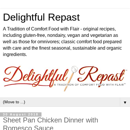
Delightful Repast
A Tradition of Comfort Food with Flair - original recipes,
including gluten-free, nondairy, vegan and vegetarian as
well as those for omnivores; classic comfort food prepared
with care and the finest seasonal, sustainable and organic
ingredients.
▼
30 August 2018
Sheet Pan Chicken Dinner with
Romesco Sauce