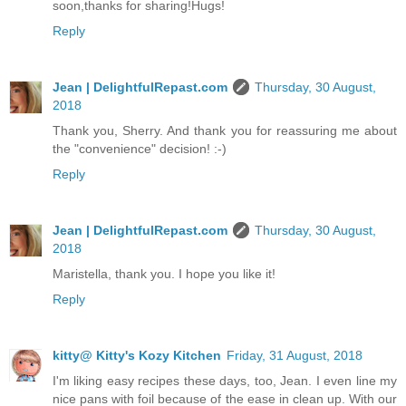
soon,thanks for sharing!Hugs!
Reply
Jean | DelightfulRepast.com
Thursday, 30 August,
2018
Thank you, Sherry. And thank you for reassuring me about
the "convenience" decision! :-)
Reply
Jean | DelightfulRepast.com
Thursday, 30 August,
2018
Maristella, thank you. I hope you like it!
Reply
kitty@ Kitty's Kozy Kitchen
Friday, 31 August, 2018
I'm liking easy recipes these days, too, Jean. I even line my
nice pans with foil because of the ease in clean up. With our