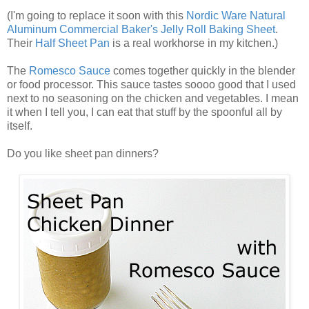
(I'm going to replace it soon with this
Nordic Ware Natural
Aluminum Commercial Baker's Jelly Roll Baking Sheet
.
Their
Half Sheet Pan
is a real workhorse in my kitchen.)
The
Romesco Sauce
comes together quickly in the blender
or food processor. This sauce tastes soooo good that I used
next to no seasoning on the chicken and vegetables. I mean
it when I tell you, I can eat that stuff by the spoonful all by
itself.
Do you like sheet pan dinners?