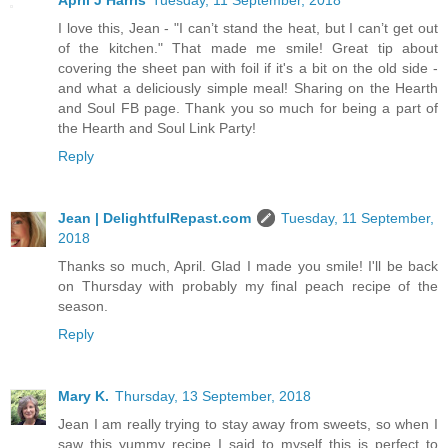
April J Harris
Tuesday, 11 September, 2018
I love this, Jean - "I can’t stand the heat, but I can’t get out
of the kitchen." That made me smile! Great tip about
covering the sheet pan with foil if it's a bit on the old side -
and what a deliciously simple meal! Sharing on the Hearth
and Soul FB page. Thank you so much for being a part of
the Hearth and Soul Link Party!
Reply
Jean | DelightfulRepast.com
Tuesday, 11 September,
2018
Thanks so much, April. Glad I made you smile! I'll be back
on Thursday with probably my final peach recipe of the
season.
Reply
Mary K.
Thursday, 13 September, 2018
Jean I am really trying to stay away from sweets, so when I
saw this yummy recipe I said to myself this is perfect to