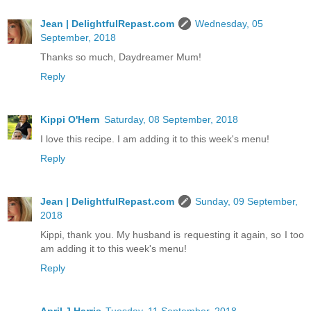
Jean | DelightfulRepast.com
Wednesday, 05
September, 2018
Thanks so much, Daydreamer Mum!
Reply
Kippi O'Hern
Saturday, 08 September, 2018
I love this recipe. I am adding it to this week's menu!
Reply
Jean | DelightfulRepast.com
Sunday, 09 September,
2018
Kippi, thank you. My husband is requesting it again, so I too
am adding it to this week's menu!
Reply