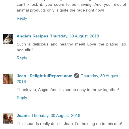
can't knock it, you seem to be thriving. And your diet of
animal products only is quite the rage right now!
Reply
Angie's Recipes
Thursday, 30 August, 2018
Such a delicious and healthy meal! Love the plating...so
beautiful!
Reply
Jean | DelightfulRepast.com
Thursday, 30 August,
2018
Thank you, Angie. And it's soooo easy to throw together!
Reply
Jeanie
Thursday, 30 August, 2018
This sounds really delish, Jean. I'm holding on to this one!