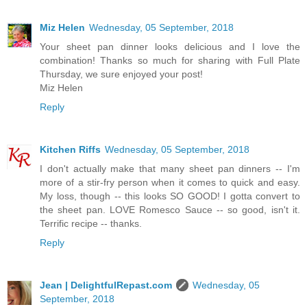
Miz Helen
Wednesday, 05 September, 2018
Your sheet pan dinner looks delicious and I love the
combination! Thanks so much for sharing with Full Plate
Thursday, we sure enjoyed your post!
Miz Helen
Reply
Kitchen Riffs
Wednesday, 05 September, 2018
I don't actually make that many sheet pan dinners -- I'm
more of a stir-fry person when it comes to quick and easy.
My loss, though -- this looks SO GOOD! I gotta convert to
the sheet pan. LOVE Romesco Sauce -- so good, isn't it.
Terrific recipe -- thanks.
Reply
Jean | DelightfulRepast.com
Wednesday, 05
September, 2018