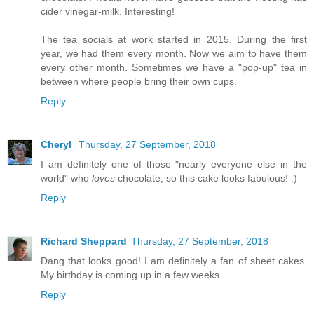
cider vinegar-milk. Interesting!
The tea socials at work started in 2015. During the first
year, we had them every month. Now we aim to have them
every other month. Sometimes we have a "pop-up" tea in
between where people bring their own cups.
Reply
Cheryl
Thursday, 27 September, 2018
I am definitely one of those "nearly everyone else in the
world" who
loves
chocolate, so this cake looks fabulous! :)
Reply
Richard Sheppard
Thursday, 27 September, 2018
Dang that looks good! I am definitely a fan of sheet cakes.
My birthday is coming up in a few weeks...
Reply