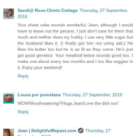
Sandi@ Rose Chintz Cottage
Thursday, 27 September,
2018
Your sheet cake sounds wonderful, Jean, although I would
have to leave out the pecans. I just don't care for them that
much and neither does my hubby. I use very little sugar but
the husband likes it. {I finally got him not using salt.} He
likes his butter too but he is as fit as they come. He's just
got good genetics. Your meatloaf below sounds good too. I
make one about every two months and I too like veggies in
it. Enjoy your weekend!
Reply
Louca por porcelana
Thursday, 27 September, 2018
WOW!Mouthwatering!!!Hugs,Jean!Love the dish too!
Reply
Jean | DelightfulRepast.com
Thursday, 27