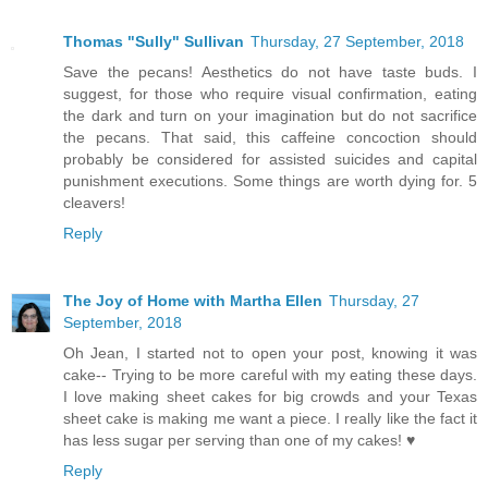
Thomas "Sully" Sullivan
Thursday, 27 September, 2018
Save the pecans! Aesthetics do not have taste buds. I
suggest, for those who require visual confirmation, eating
the dark and turn on your imagination but do not sacrifice
the pecans. That said, this caffeine concoction should
probably be considered for assisted suicides and capital
punishment executions. Some things are worth dying for. 5
cleavers!
Reply
The Joy of Home with Martha Ellen
Thursday, 27
September, 2018
Oh Jean, I started not to open your post, knowing it was
cake-- Trying to be more careful with my eating these days.
I love making sheet cakes for big crowds and your Texas
sheet cake is making me want a piece. I really like the fact it
has less sugar per serving than one of my cakes! ♥
Reply