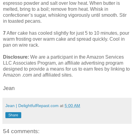
espresso powder and salt over low heat. When butter is
melted, bring to a boil; remove from heat. Whisk in
confectioner’s sugar, whisking vigorously until smooth. Stir
in toasted pecans.
7
After cake has cooled slightly for just 5 to 10 minutes, pour
warm frosting over warm cake and spread quickly. Cool in
pan on wire rack.
Disclosure:
We are a participant in the Amazon Services
LLC Associates Program, an affiliate advertising program
designed to provide a means for us to earn fees by linking to
Amazon .com and affiliated sites.
Jean
Jean | DelightfulRepast.com
at
5:00 AM
Share
54 comments: