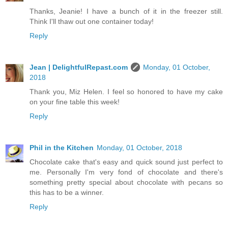
Thanks, Jeanie! I have a bunch of it in the freezer still.
Think I'll thaw out one container today!
Reply
Jean | DelightfulRepast.com
Monday, 01 October,
2018
Thank you, Miz Helen. I feel so honored to have my cake
on your fine table this week!
Reply
Phil in the Kitchen
Monday, 01 October, 2018
Chocolate cake that's easy and quick sound just perfect to
me. Personally I'm very fond of chocolate and there's
something pretty special about chocolate with pecans so
this has to be a winner.
Reply