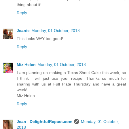
thing about it!
Reply
Jeanie
Monday, 01 October, 2018
This looks WAY too good!
Reply
Miz Helen
Monday, 01 October, 2018
I am planning on making a Texas Sheet Cake this week, so
I think I will just use your recipe! Thanks so much for
sharing with us at Full Plate Thursday and have a great
week!
Miz Helen
Reply
Jean | DelightfulRepast.com
Monday, 01 October,
2018