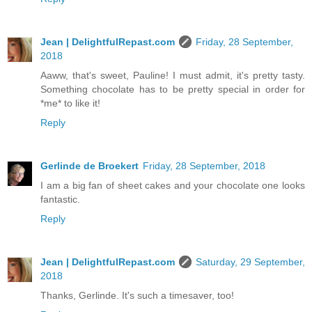
Jean | DelightfulRepast.com
Friday, 28 September,
2018
Aaww, that's sweet, Pauline! I must admit, it's pretty tasty.
Something chocolate has to be pretty special in order for
*me* to like it!
Reply
Gerlinde de Broekert
Friday, 28 September, 2018
I am a big fan of sheet cakes and your chocolate one looks
fantastic.
Reply
Jean | DelightfulRepast.com
Saturday, 29 September,
2018
Thanks, Gerlinde. It's such a timesaver, too!