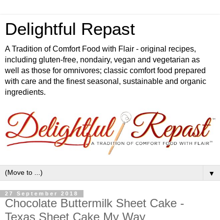
Delightful Repast
A Tradition of Comfort Food with Flair - original recipes,
including gluten-free, nondairy, vegan and vegetarian as
well as those for omnivores; classic comfort food prepared
with care and the finest seasonal, sustainable and organic
ingredients.
▼
27 September 2018
Chocolate Buttermilk Sheet Cake -
Texas Sheet Cake My Way