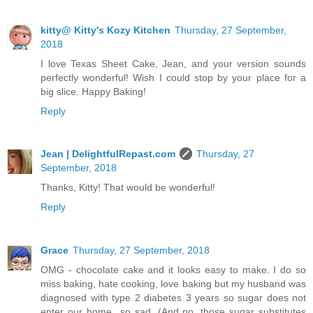
kitty@ Kitty's Kozy Kitchen
Thursday, 27 September,
2018
I love Texas Sheet Cake, Jean, and your version sounds
perfectly wonderful! Wish I could stop by your place for a
big slice. Happy Baking!
Reply
Jean | DelightfulRepast.com
Thursday, 27
September, 2018
Thanks, Kitty! That would be wonderful!
Reply
Grace
Thursday, 27 September, 2018
OMG - chocolate cake and it looks easy to make. I do so
miss baking, hate cooking, love baking but my husband was
diagnosed with type 2 diabetes 3 years so sugar does not
enter our home...so sad. (And no, those sugar substitutes