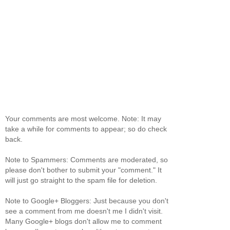
Your comments are most welcome. Note: It may
take a while for comments to appear; so do check
back.
Note to Spammers: Comments are moderated, so
please don't bother to submit your "comment." It
will just go straight to the spam file for deletion.
Note to Google+ Bloggers: Just because you don't
see a comment from me doesn't me I didn't visit.
Many Google+ blogs don't allow me to comment