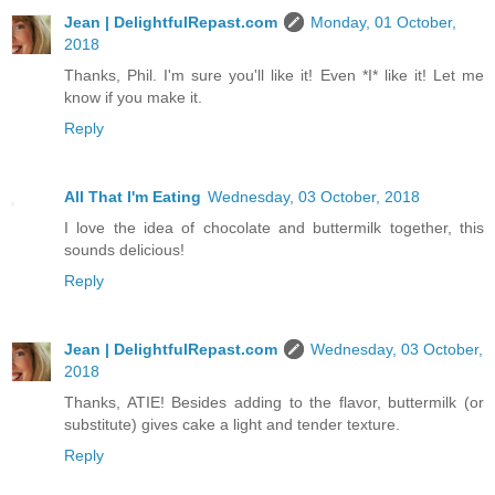
Jean | DelightfulRepast.com
Monday, 01 October,
2018
Thanks, Phil. I'm sure you'll like it! Even *I* like it! Let me
know if you make it.
Reply
All That I'm Eating
Wednesday, 03 October, 2018
I love the idea of chocolate and buttermilk together, this
sounds delicious!
Reply
Jean | DelightfulRepast.com
Wednesday, 03 October,
2018
Thanks, ATIE! Besides adding to the flavor, buttermilk (or
substitute) gives cake a light and tender texture.
Reply