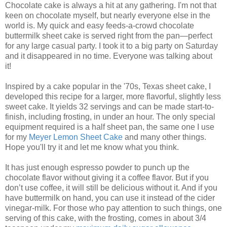
Chocolate cake is always a hit at any gathering. I'm not that
keen on chocolate myself, but nearly everyone else in the
world is. My quick and easy feeds-a-crowd chocolate
buttermilk sheet cake is served right from the pan—perfect
for any large casual party. I took it to a big party on Saturday
and it disappeared in no time. Everyone was talking about
it!
Inspired by a cake popular in the '70s, Texas sheet cake, I
developed this recipe for a larger, more flavorful, slightly less
sweet cake. It yields 32 servings and can be made start-to-
finish, including frosting, in under an hour. The only special
equipment required is a half sheet pan, the same one I use
for my
Meyer Lemon Sheet Cake
and many other things.
Hope you'll try it and let me know what you think.
It has just enough espresso powder to punch up the
chocolate flavor without giving it a coffee flavor. But if you
don’t use coffee, it will still be delicious without it. And if you
have buttermilk on hand, you can use it instead of the cider
vinegar-milk. For those who pay attention to such things, one
serving of this cake, with the frosting, comes in about 3/4