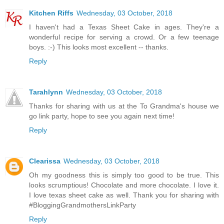
Kitchen Riffs
Wednesday, 03 October, 2018
I haven't had a Texas Sheet Cake in ages. They're a
wonderful recipe for serving a crowd. Or a few teenage
boys. :-) This looks most excellent -- thanks.
Reply
Tarahlynn
Wednesday, 03 October, 2018
Thanks for sharing with us at the To Grandma's house we
go link party, hope to see you again next time!
Reply
Clearissa
Wednesday, 03 October, 2018
Oh my goodness this is simply too good to be true. This
looks scrumptious! Chocolate and more chocolate. I love it.
I love texas sheet cake as well. Thank you for sharing with
#BloggingGrandmothersLinkParty
Reply