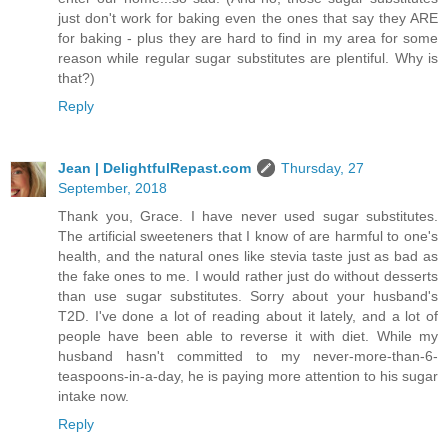
just don't work for baking even the ones that say they ARE
for baking - plus they are hard to find in my area for some
reason while regular sugar substitutes are plentiful. Why is
that?)
Reply
Jean | DelightfulRepast.com
Thursday, 27
September, 2018
Thank you, Grace. I have never used sugar substitutes.
The artificial sweeteners that I know of are harmful to one's
health, and the natural ones like stevia taste just as bad as
the fake ones to me. I would rather just do without desserts
than use sugar substitutes. Sorry about your husband's
T2D. I've done a lot of reading about it lately, and a lot of
people have been able to reverse it with diet. While my
husband hasn't committed to my never-more-than-6-
teaspoons-in-a-day, he is paying more attention to his sugar
intake now.
Reply