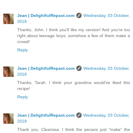
Jean | DelightfulRepast.com
Wednesday, 03 October,
2018
Thanks, John. I think you'll like my version! And you're too
right about teenage boys; somehow a few of them make a
crowd!
Reply
Jean | DelightfulRepast.com
Wednesday, 03 October,
2018
Thanks, Tarah. I think your grandma would've liked this
recipe!
Reply
Jean | DelightfulRepast.com
Wednesday, 03 October,
2018
Thank you, Clearissa. I think the pecans just "make" the