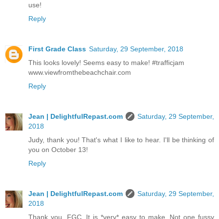
use!
Reply
First Grade Class
Saturday, 29 September, 2018
This looks lovely! Seems easy to make! #trafficjam
www.viewfromthebeachchair.com
Reply
Jean | DelightfulRepast.com
Saturday, 29 September,
2018
Judy, thank you! That's what I like to hear. I'll be thinking of
you on October 13!
Reply
Jean | DelightfulRepast.com
Saturday, 29 September,
2018
Thank you, FGC. It is *very* easy to make. Not one fussy