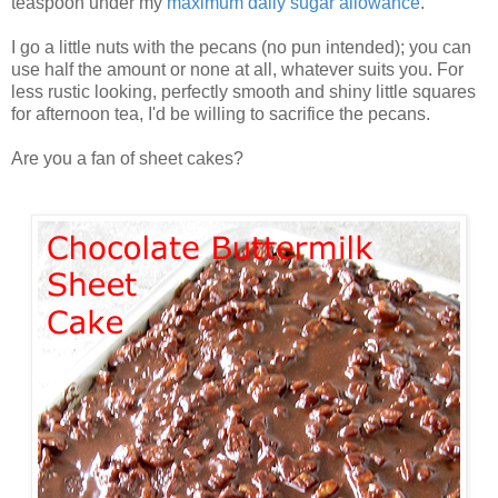
teaspoon under my
maximum daily sugar allowance
.
I go a little nuts with the pecans (no pun intended); you can
use half the amount or none at all, whatever suits you. For
less rustic looking, perfectly smooth and shiny little squares
for afternoon tea, I'd be willing to sacrifice the pecans.
Are you a fan of sheet cakes?