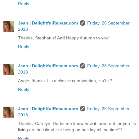
Reply
Jean | DelightfulRepast.com
Friday, 28 September,
2018
Thanks, Stephanie! And Happy Autumn to you!
Reply
Jean | DelightfulRepast.com
Friday, 28 September,
2018
Angie, thanks. It's a classic combination, isn't it?
Reply
Jean | DelightfulRepast.com
Friday, 28 September,
2018
Thanks, Carolyn. Do let me know how it turns out for you. Is
living on the island like being on holiday all the time?!
Reply