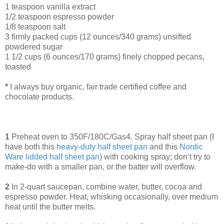
1 teaspoon vanilla extract
1/2 teaspoon espresso powder
1/8 teaspoon salt
3 firmly packed cups (12 ounces/340 grams) unsifted
powdered sugar
1 1/2 cups (6 ounces/170 grams) finely chopped pecans,
toasted
*
I always buy organic, fair trade certified coffee and
chocolate products.
1
Preheat oven to 350F/180C/Gas4. Spray half sheet pan (I
have both this
heavy-duty half sheet pan
and this
Nordic
Ware lidded half sheet pan
) with cooking spray; don’t try to
make-do with a smaller pan, or the batter will overflow.
2
In 2-quart saucepan, combine water, butter, cocoa and
espresso powder. Heat, whisking occasionally, over medium
heat until the butter melts.