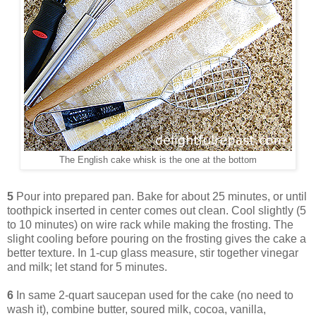
The English cake whisk is the one at the bottom
5
Pour into prepared pan. Bake for about 25 minutes, or until
toothpick inserted in center comes out clean. Cool slightly (5
to 10 minutes) on wire rack while making the frosting. The
slight cooling before pouring on the frosting gives the cake a
better texture. In 1-cup glass measure, stir together vinegar
and milk; let stand for 5 minutes.
6
In same 2-quart saucepan used for the cake (no need to
wash it), combine butter, soured milk, cocoa, vanilla,