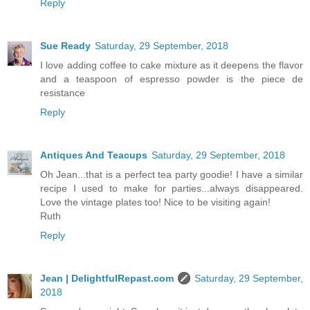
Reply
Sue Ready
Saturday, 29 September, 2018
I love adding coffee to cake mixture as it deepens the flavor
and a teaspoon of espresso powder is the piece de
resistance
Reply
Antiques And Teacups
Saturday, 29 September, 2018
Oh Jean...that is a perfect tea party goodie! I have a similar
recipe I used to make for parties...always disappeared.
Love the vintage plates too! Nice to be visiting again!
Ruth
Reply
Jean | DelightfulRepast.com
Saturday, 29 September,
2018