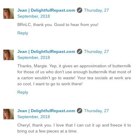
Jean | DelightfulRepast.com
Thursday, 27
September, 2018
BRnLC, thank you. Good to hear from you!
Reply
Jean | DelightfulRepast.com
Thursday, 27
September, 2018
Thanks, Margie. Yep, it gives an approximation of buttermilk
for those of us who don't use enough buttermilk that most of
a carton wouldn't go to waste! Your tea socials at work are
so cool, I want to go to work there!
Reply
Jean | DelightfulRepast.com
Thursday, 27
September, 2018
Cheryl, thank you. I love that I can cut it up and freeze it to
bring out a few pieces at a time.