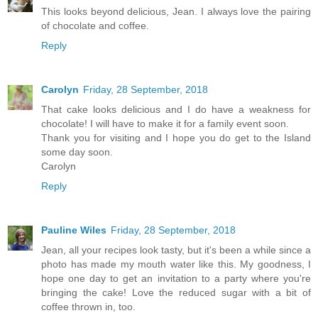
This looks beyond delicious, Jean. I always love the pairing
of chocolate and coffee.
Reply
Carolyn
Friday, 28 September, 2018
That cake looks delicious and I do have a weakness for
chocolate! I will have to make it for a family event soon.
Thank you for visiting and I hope you do get to the Island
some day soon.
Carolyn
Reply
Pauline Wiles
Friday, 28 September, 2018
Jean, all your recipes look tasty, but it's been a while since a
photo has made my mouth water like this. My goodness, I
hope one day to get an invitation to a party where you're
bringing the cake! Love the reduced sugar with a bit of
coffee thrown in, too.