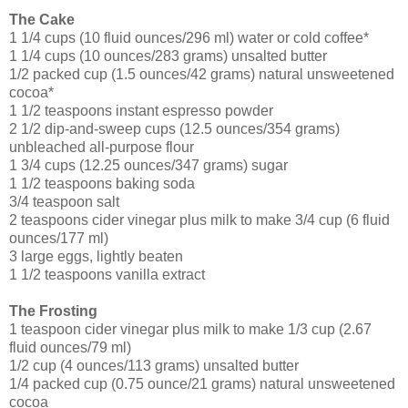
The Cake
1 1/4 cups (10 fluid ounces/296 ml) water or cold coffee*
1 1/4 cups (10 ounces/283 grams) unsalted butter
1/2 packed cup (1.5 ounces/42 grams) natural unsweetened
cocoa*
1 1/2 teaspoons instant espresso powder
2 1/2 dip-and-sweep cups (12.5 ounces/354 grams)
unbleached all-purpose flour
1 3/4 cups (12.25 ounces/347 grams) sugar
1 1/2 teaspoons baking soda
3/4 teaspoon salt
2 teaspoons cider vinegar plus milk to make 3/4 cup (6 fluid
ounces/177 ml)
3 large eggs, lightly beaten
1 1/2 teaspoons vanilla extract
The Frosting
1 teaspoon cider vinegar plus milk to make 1/3 cup (2.67
fluid ounces/79 ml)
1/2 cup (4 ounces/113 grams) unsalted butter
1/4 packed cup (0.75 ounce/21 grams) natural unsweetened
cocoa