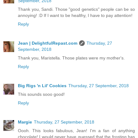
September, 2018
Thank you, Sandi. Those "good genetics" people can be so
annoying! :D If I want to be healthy, I have to pay attention!
Reply
Jean | DelightfulRepast.com
Thursday, 27
September, 2018
Thank you, Maristella. Those plates were my mother's.
Reply
Big Rigs 'n Lil' Cookies
Thursday, 27 September, 2018
This sounds sooo good!
Reply
Margie
Thursday, 27 September, 2018
Oooh. This looks fabulous, Jean! I'm a fan of anything
chocolate! I would never have guessed that the frosting has