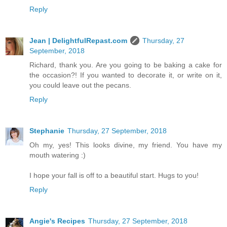
Reply
Jean | DelightfulRepast.com
Thursday, 27
September, 2018
Richard, thank you. Are you going to be baking a cake for
the occasion?! If you wanted to decorate it, or write on it,
you could leave out the pecans.
Reply
Stephanie
Thursday, 27 September, 2018
Oh my, yes! This looks divine, my friend. You have my
mouth watering :)
I hope your fall is off to a beautiful start. Hugs to you!
Reply
Angie's Recipes
Thursday, 27 September, 2018