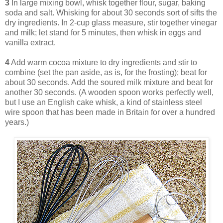
3
In large mixing bowl, whisk together flour, sugar, baking
soda and salt. Whisking for about 30 seconds sort of sifts the
dry ingredients. In 2-cup glass measure, stir together vinegar
and milk; let stand for 5 minutes, then whisk in eggs and
vanilla extract.
4
Add warm cocoa mixture to dry ingredients and stir to
combine (set the pan aside, as is, for the frosting); beat for
about 30 seconds. Add the soured milk mixture and beat for
another 30 seconds. (A wooden spoon works perfectly well,
but I use an English cake whisk, a kind of stainless steel
wire spoon that has been made in Britain for over a hundred
years.)