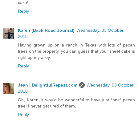
cake!
Reply
Karen (Back Road Journal)
Wednesday, 03 October,
2018
Having grown up on a ranch in Texas with lots of pecan
trees on the property, you can guess that your sheet cake is
right up my alley.
Reply
Jean | DelightfulRepast.com
Wednesday, 03 October,
2018
Oh, Karen, it would be wonderful to have just *one* pecan
tree! I never get tired of them.
Reply