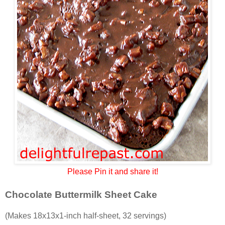
Please Pin it and share it!
Chocolate Buttermilk Sheet Cake
(Makes 18x13x1-inch half-sheet, 32 servings)