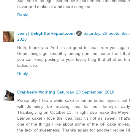
Sue, you're so right. Somehow it just deepens the chocolate
flavor and makes it a bit more complex.
Reply
Jean | DelightfulRepast.com
Saturday, 29 September,
2018
Ruth, thank you. And it's so good to hear from you again.
Hope things go smoothly enough on the home front that
you can keep posting to your lovely blog that all of us tea
ladies love.
Reply
Cranberry Morning
Saturday, 29 September, 2018
Personally, I like a white cake or lemon better myself, but I
will definitely be making this for our family's Early
Thanksgiving on October 13. I might also make the Meyer
Lemon cake! I love the idea that it's not as sweet. That's
one of the things I like about some of the GF cake mixes,
the lack of sweetness. Thanks again for another recipe I'll