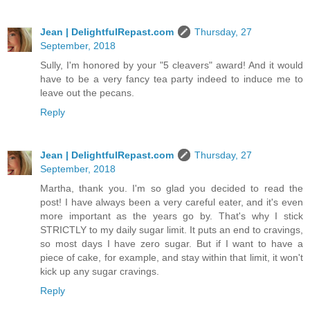
Jean | DelightfulRepast.com
Thursday, 27
September, 2018
Sully, I'm honored by your "5 cleavers" award! And it would
have to be a very fancy tea party indeed to induce me to
leave out the pecans.
Reply
Jean | DelightfulRepast.com
Thursday, 27
September, 2018
Martha, thank you. I'm so glad you decided to read the
post! I have always been a very careful eater, and it's even
more important as the years go by. That's why I stick
STRICTLY to my daily sugar limit. It puts an end to cravings,
so most days I have zero sugar. But if I want to have a
piece of cake, for example, and stay within that limit, it won't
kick up any sugar cravings.
Reply