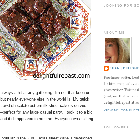
LOOKING FOR S
ABOUT ME
JEAN | DELIGH
Freelance writer, foo
for hire, recipe develo
ghostwriter. Twitter
always a hit at any gathering. I'm not that keen on
(and, no, that is not 
but nearly everyone else in the world is. My quick
delightfulrepast at a
crowd chocolate buttermilk sheet cake is served
VIEW MY COMPLET
perfect for any large casual party. I took it to a big
and it disappeared in no time. Everyone was talking
FOLLOWERS
 popular in the '70s, Texas sheet cake, I developed