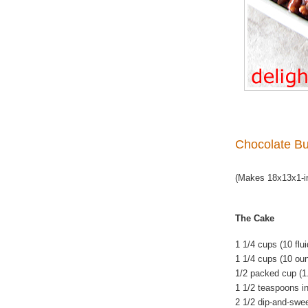
Chocolate Bu
(Makes 18x13x1-in
The Cake
1 1/4 cups (10 flu
1 1/4 cups (10 ou
1/2 packed cup (1
1 1/2 teaspoons i
2 1/2 dip-and-swe