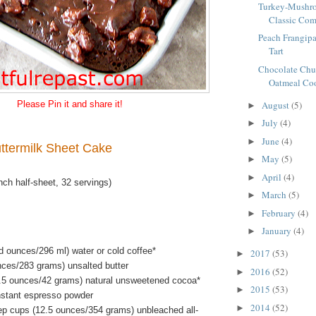
Turkey-Mushro
Classic Com
Peach Frangipa
Tart
Chocolate Chu
Oatmeal Coo
August
(5)
Please Pin it and share it!
►
July
(4)
►
June
(4)
►
ttermilk Sheet Cake
May
(5)
►
April
(4)
►
ch half-sheet, 32 servings)
March
(5)
►
February
(4)
►
January
(4)
►
id ounces/296 ml) water or cold coffee*
2017
(53)
►
nces/283 grams) unsalted butter
2016
(52)
►
.5 ounces/42 grams) natural unsweetened cocoa*
2015
(53)
►
nstant espresso powder
2014
(52)
►
ep cups (12.5 ounces/354 grams) unbleached all-