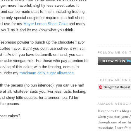
arger, more flavorful, slightly less sweet cake. It
 and can be made start-to-finish, including frosting,
The only special equipment required is a half sheet
 I use for my
Meyer Lemon Sheet Cake
and many
 you'll try it and let me know what you think.
h espresso powder to punch up the chocolate flavor
coffee flavor. But if you don’t use coffee, it will still
FOLLOW ME ON 
ut it. And if you have buttermilk on hand, you can
the cider vinegar-milk. For those who pay attention to
erving of this cake, with the frosting, comes in
on under my
maximum daily sugar allowance
.
FOLLOW ME ON 
 with the pecans (no pun intended); you can use half
Delightful Repast
 at all, whatever suits you. For less rustic looking,
d shiny little squares for afternoon tea, I'd be
e the pecans.
AMAZON ASSOCI
It supports this blog 
when you start your
sheet cakes?
through one of my l
Associate, I earn fro