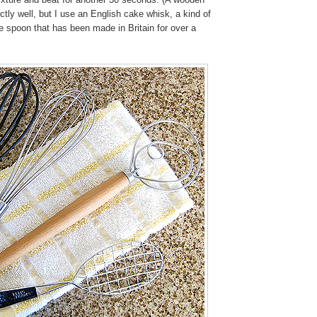
tly well, but I use an English cake whisk, a kind of
re spoon that has been made in Britain for over a