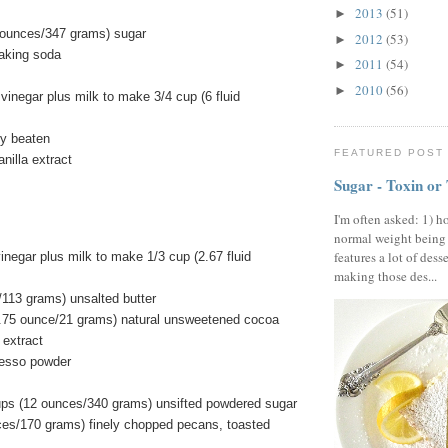
2013
(51)
►
 ounces/347 grams) sugar
2012
(53)
►
aking soda
2011
(54)
►
2010
(56)
►
vinegar plus milk to make 3/4 cup (6 fluid
ly beaten
FEATURED POST
nilla extract
Sugar - Toxin or
I'm often asked: 1) h
normal weight being
features a lot of dess
inegar plus milk to make 1/3 cup (2.67 fluid
making those des...
/113 grams) unsalted butter
.75 ounce/21 grams) natural unsweetened cocoa
 extract
resso powder
ups (12 ounces/340 grams) unsifted powdered sugar
ces/170 grams) finely chopped pecans, toasted