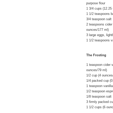
purpose flour
1 3/4 cups (12.25
1 1/2 teaspoons b
3/4 teaspoon salt
2 teaspoons cider 
ounces/177 ml)
3 large eggs, light
1 1/2 teaspoons va
The Frosting
1 teaspoon cider v
ounces/79 ml)
1/2 cup (4 ounces
1/4 packed cup (0
1 teaspoon vanilla
1/2 teaspoon esp
1/8 teaspoon salt
3 firmly packed c
1 1/2 cups (6 oun