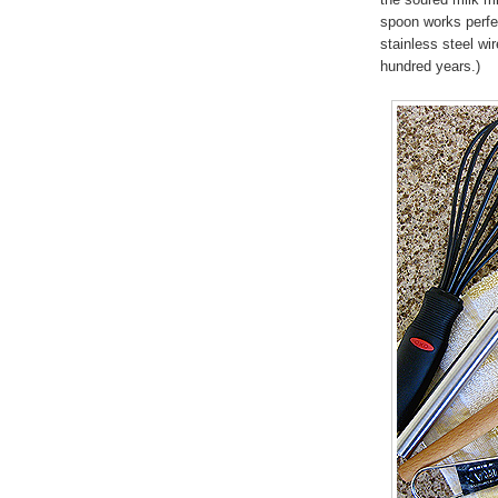
spoon works perfec
stainless steel wi
hundred years.)