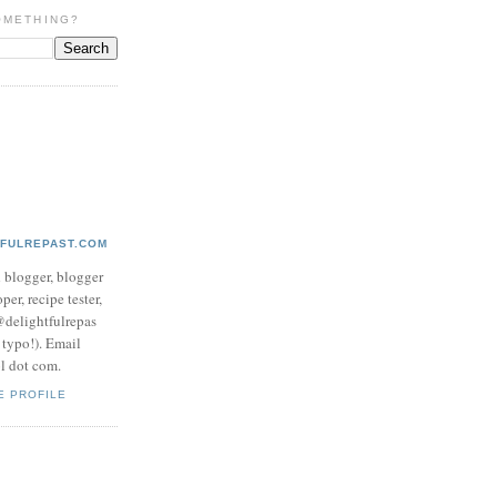
OMETHING?
TFULREPAST.COM
d blogger, blogger
per, recipe tester,
 @delightfulrepas
a typo!). Email
ol dot com.
E PROFILE