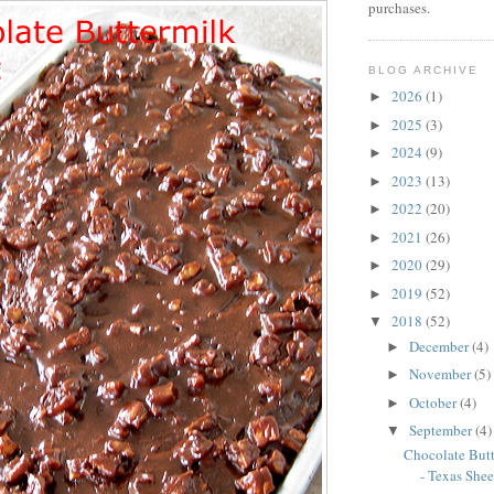
purchases.
BLOG ARCHIVE
2026
(1)
►
2025
(3)
►
2024
(9)
►
2023
(13)
►
2022
(20)
►
2021
(26)
►
2020
(29)
►
2019
(52)
►
2018
(52)
▼
December
(4)
►
November
(5)
►
October
(4)
►
September
(4)
▼
Chocolate But
- Texas Shee