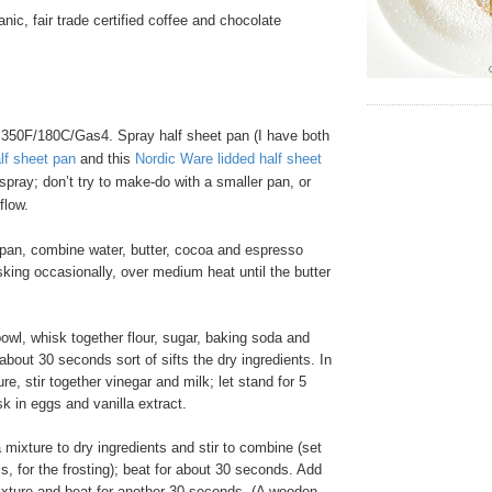
nic, fair trade certified coffee and chocolate
350F/180C/Gas4. Spray half sheet pan (I have both
lf sheet pan
and this
Nordic Ware lidded half sheet
spray; don’t try to make-do with a smaller pan, or
flow.
pan, combine water, butter, cocoa and espresso
king occasionally, over medium heat until the butter
owl, whisk together flour, sugar, baking soda and
 about 30 seconds sort of sifts the dry ingredients. In
e, stir together vinegar and milk; let stand for 5
k in eggs and vanilla extract.
ixture to dry ingredients and stir to combine (set
is, for the frosting); beat for about 30 seconds. Add
ixture and beat for another 30 seconds. (A wooden