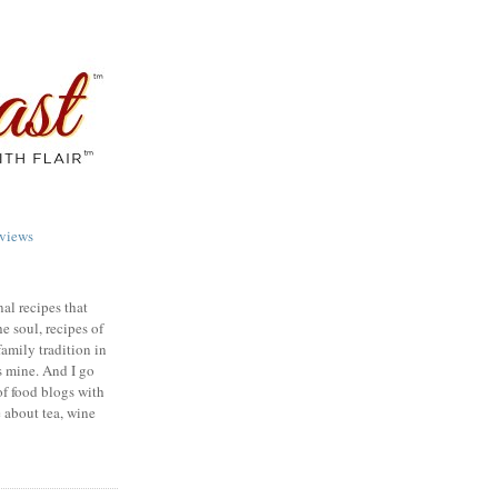
views
nal recipes that
e soul, recipes of
family tradition in
s mine. And I go
of food blogs with
e about tea, wine