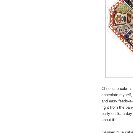
Chocolate cake is 
chocolate myself, 
and easy feeds-a-
right from the pan—
party on Saturday 
about it!
Inspired by a cake