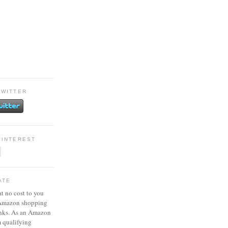
TWITTER
PINTEREST
ATE
at no cost to you
 Amazon shopping
inks. As an Amazon
m qualifying