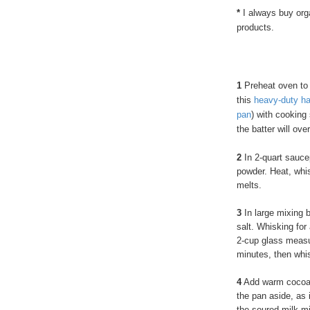
*
I always buy orga
products.
1
Preheat oven to 
this
heavy-duty ha
pan
) with cooking 
the batter will over
2
In 2-quart sauce
powder. Heat, whis
melts.
3
In large mixing b
salt. Whisking for
2-cup glass measur
minutes, then whis
4
Add warm cocoa m
the pan aside, as 
the soured milk m