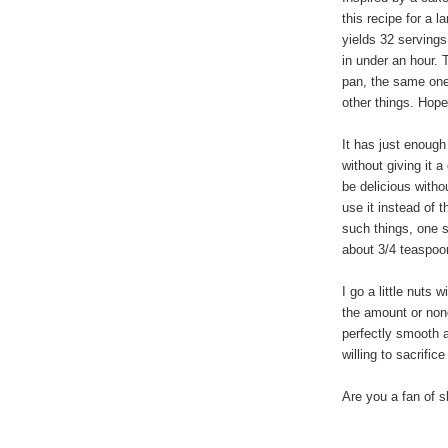
this recipe for a l
yields 32 servings
in under an hour. 
pan, the same one
other things. Hope
It has just enoug
without giving it a 
be delicious witho
use it instead of 
such things, one s
about 3/4 teaspo
I go a little nuts
the amount or none
perfectly smooth an
willing to sacrific
Are you a fan of 