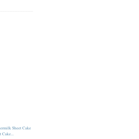
termilk Sheet Cake
t Cake...