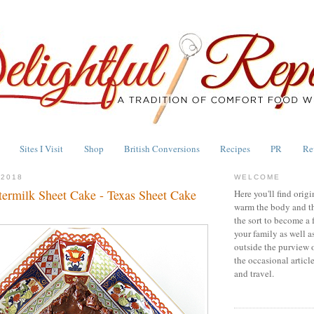
Sites I Visit
Shop
British Conversions
Recipes
PR
Re
 2018
WELCOME
termilk Sheet Cake - Texas Sheet Cake
Here you'll find origi
warm the body and th
the sort to become a 
your family as well a
outside the purview 
the occasional articl
and travel.