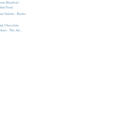
om Meatloaf -
fort Food
ne Galette - Rustic
nk Chocolate
kies - The Ad...