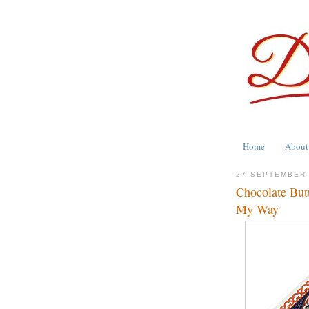
Home
About
27 SEPTEMBER
Chocolate But
My Way