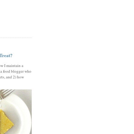
 Treat?
ow I maintain a
 a food blogger who
erts, and 2) how