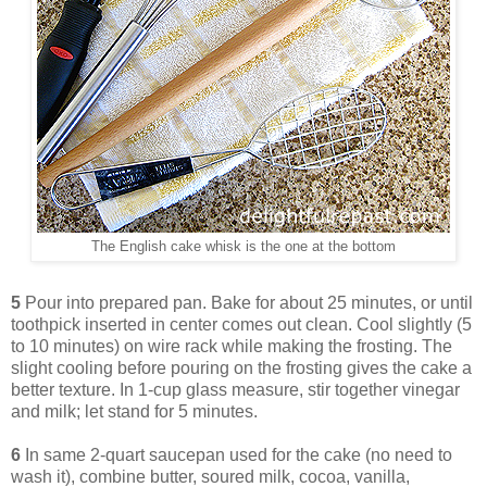
The English cake whisk is the one at the bottom
5
Pour into prepared pan. Bake for about 25 minutes, or until
toothpick inserted in center comes out clean. Cool slightly (5
to 10 minutes) on wire rack while making the frosting. The
slight cooling before pouring on the frosting gives the cake a
better texture. In 1-cup glass measure, stir together vinegar
and milk; let stand for 5 minutes.
6
In same 2-quart saucepan used for the cake (no need to
wash it), combine butter, soured milk, cocoa, vanilla,