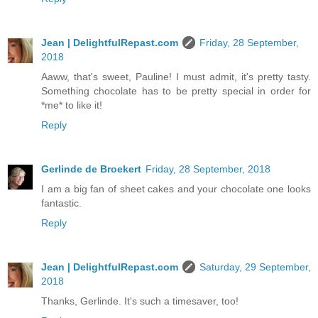
Jean | DelightfulRepast.com
Friday, 28 September,
2018
Aaww, that's sweet, Pauline! I must admit, it's pretty tasty.
Something chocolate has to be pretty special in order for
*me* to like it!
Reply
Gerlinde de Broekert
Friday, 28 September, 2018
I am a big fan of sheet cakes and your chocolate one looks
fantastic.
Reply
Jean | DelightfulRepast.com
Saturday, 29 September,
2018
Thanks, Gerlinde. It's such a timesaver, too!