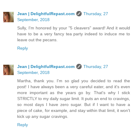
Jean | DelightfulRepast.com
Thursday, 27
September, 2018
Sully, I'm honored by your "5 cleavers" award! And it would
have to be a very fancy tea party indeed to induce me to
leave out the pecans.
Reply
Jean | DelightfulRepast.com
Thursday, 27
September, 2018
Martha, thank you. I'm so glad you decided to read the
post! I have always been a very careful eater, and it's even
more important as the years go by. That's why I stick
STRICTLY to my daily sugar limit. It puts an end to cravings,
so most days I have zero sugar. But if I want to have a
piece of cake, for example, and stay within that limit, it won't
kick up any sugar cravings.
Reply