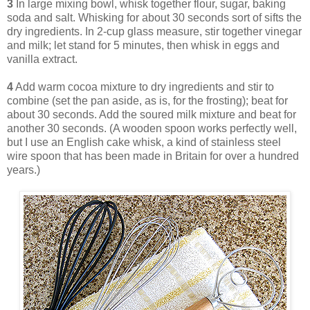
3
In large mixing bowl, whisk together flour, sugar, baking
soda and salt. Whisking for about 30 seconds sort of sifts the
dry ingredients. In 2-cup glass measure, stir together vinegar
and milk; let stand for 5 minutes, then whisk in eggs and
vanilla extract.
4
Add warm cocoa mixture to dry ingredients and stir to
combine (set the pan aside, as is, for the frosting); beat for
about 30 seconds. Add the soured milk mixture and beat for
another 30 seconds. (A wooden spoon works perfectly well,
but I use an English cake whisk, a kind of stainless steel
wire spoon that has been made in Britain for over a hundred
years.)