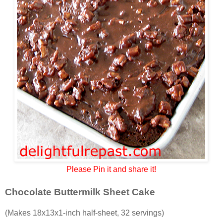
Please Pin it and share it!
Chocolate Buttermilk Sheet Cake
(Makes 18x13x1-inch half-sheet, 32 servings)