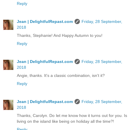
Reply
Jean | DelightfulRepast.com
Friday, 28 September,
2018
Thanks, Stephanie! And Happy Autumn to you!
Reply
Jean | DelightfulRepast.com
Friday, 28 September,
2018
Angie, thanks. It's a classic combination, isn't it?
Reply
Jean | DelightfulRepast.com
Friday, 28 September,
2018
Thanks, Carolyn. Do let me know how it turns out for you. Is
living on the island like being on holiday all the time?!
Reply