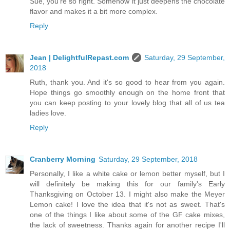
Sue, you're so right. Somehow it just deepens the chocolate
flavor and makes it a bit more complex.
Reply
Jean | DelightfulRepast.com
Saturday, 29 September,
2018
Ruth, thank you. And it's so good to hear from you again.
Hope things go smoothly enough on the home front that
you can keep posting to your lovely blog that all of us tea
ladies love.
Reply
Cranberry Morning
Saturday, 29 September, 2018
Personally, I like a white cake or lemon better myself, but I
will definitely be making this for our family's Early
Thanksgiving on October 13. I might also make the Meyer
Lemon cake! I love the idea that it's not as sweet. That's
one of the things I like about some of the GF cake mixes,
the lack of sweetness. Thanks again for another recipe I'll