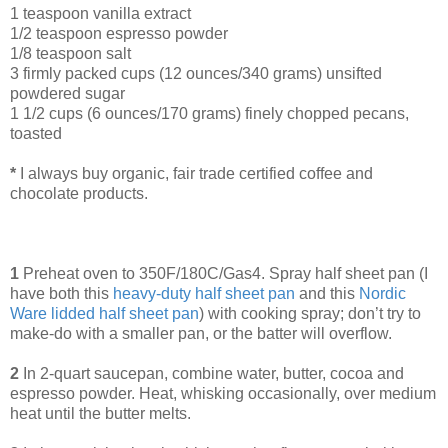
1 teaspoon vanilla extract
1/2 teaspoon espresso powder
1/8 teaspoon salt
3 firmly packed cups (12 ounces/340 grams) unsifted
powdered sugar
1 1/2 cups (6 ounces/170 grams) finely chopped pecans,
toasted
*
I always buy organic, fair trade certified coffee and
chocolate products.
1
Preheat oven to 350F/180C/Gas4. Spray half sheet pan (I
have both this
heavy-duty half sheet pan
and this
Nordic
Ware lidded half sheet pan
) with cooking spray; don’t try to
make-do with a smaller pan, or the batter will overflow.
2
In 2-quart saucepan, combine water, butter, cocoa and
espresso powder. Heat, whisking occasionally, over medium
heat until the butter melts.