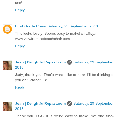
use!
Reply
First Grade Class
Saturday, 29 September, 2018
This looks lovely! Seems easy to make! #trafficjam
www.viewfromthebeachchair.com
Reply
Jean | DelightfulRepast.com
Saturday, 29 September,
2018
Judy, thank you! That's what I like to hear. I'll be thinking of
you on October 13!
Reply
Jean | DelightfulRepast.com
Saturday, 29 September,
2018
Thank you, FGC. It is *very* easy to make. Not one fussy