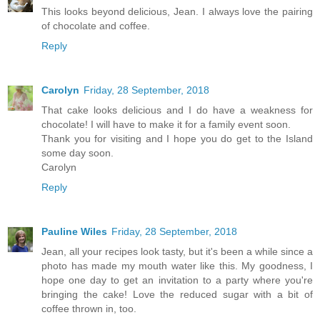
This looks beyond delicious, Jean. I always love the pairing
of chocolate and coffee.
Reply
Carolyn
Friday, 28 September, 2018
That cake looks delicious and I do have a weakness for
chocolate! I will have to make it for a family event soon.
Thank you for visiting and I hope you do get to the Island
some day soon.
Carolyn
Reply
Pauline Wiles
Friday, 28 September, 2018
Jean, all your recipes look tasty, but it's been a while since a
photo has made my mouth water like this. My goodness, I
hope one day to get an invitation to a party where you're
bringing the cake! Love the reduced sugar with a bit of
coffee thrown in, too.