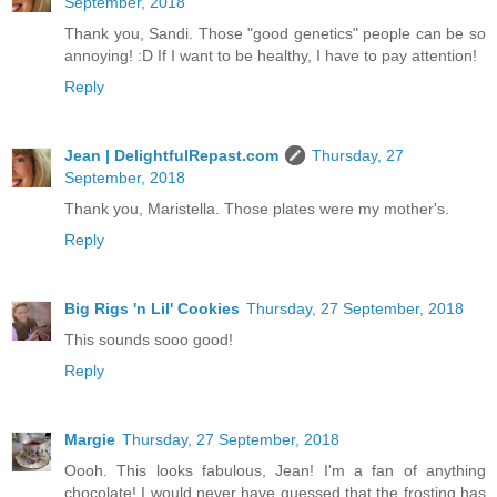
September, 2018
Thank you, Sandi. Those "good genetics" people can be so
annoying! :D If I want to be healthy, I have to pay attention!
Reply
Jean | DelightfulRepast.com
Thursday, 27
September, 2018
Thank you, Maristella. Those plates were my mother's.
Reply
Big Rigs 'n Lil' Cookies
Thursday, 27 September, 2018
This sounds sooo good!
Reply
Margie
Thursday, 27 September, 2018
Oooh. This looks fabulous, Jean! I'm a fan of anything
chocolate! I would never have guessed that the frosting has