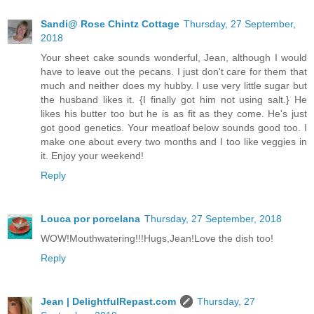
Sandi@ Rose Chintz Cottage
Thursday, 27 September,
2018
Your sheet cake sounds wonderful, Jean, although I would
have to leave out the pecans. I just don't care for them that
much and neither does my hubby. I use very little sugar but
the husband likes it. {I finally got him not using salt.} He
likes his butter too but he is as fit as they come. He's just
got good genetics. Your meatloaf below sounds good too. I
make one about every two months and I too like veggies in
it. Enjoy your weekend!
Reply
Louca por porcelana
Thursday, 27 September, 2018
WOW!Mouthwatering!!!Hugs,Jean!Love the dish too!
Reply
Jean | DelightfulRepast.com
Thursday, 27