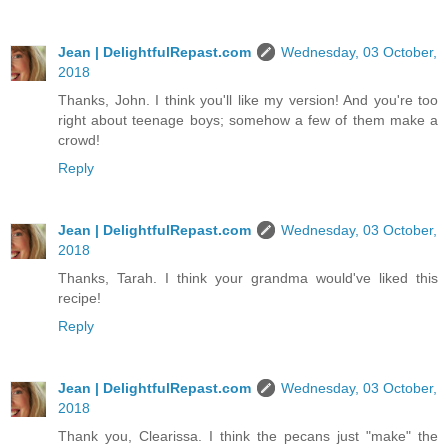
Jean | DelightfulRepast.com
Wednesday, 03 October,
2018
Thanks, John. I think you'll like my version! And you're too
right about teenage boys; somehow a few of them make a
crowd!
Reply
Jean | DelightfulRepast.com
Wednesday, 03 October,
2018
Thanks, Tarah. I think your grandma would've liked this
recipe!
Reply
Jean | DelightfulRepast.com
Wednesday, 03 October,
2018
Thank you, Clearissa. I think the pecans just "make" the