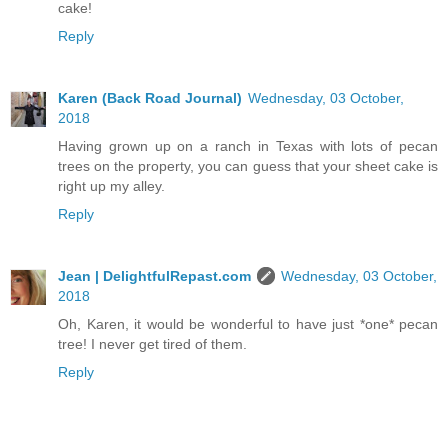
cake!
Reply
Karen (Back Road Journal)
Wednesday, 03 October,
2018
Having grown up on a ranch in Texas with lots of pecan
trees on the property, you can guess that your sheet cake is
right up my alley.
Reply
Jean | DelightfulRepast.com
Wednesday, 03 October,
2018
Oh, Karen, it would be wonderful to have just *one* pecan
tree! I never get tired of them.
Reply