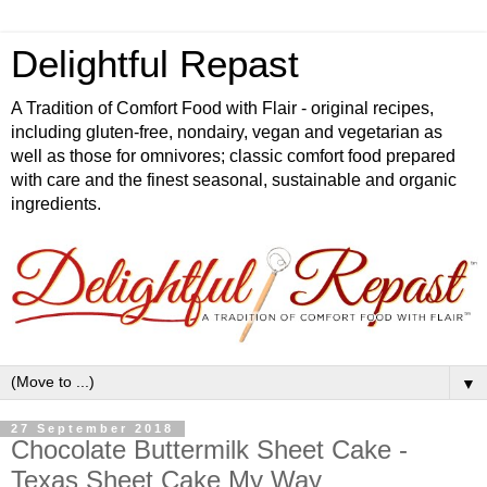
Delightful Repast
A Tradition of Comfort Food with Flair - original recipes,
including gluten-free, nondairy, vegan and vegetarian as
well as those for omnivores; classic comfort food prepared
with care and the finest seasonal, sustainable and organic
ingredients.
▼
27 September 2018
Chocolate Buttermilk Sheet Cake -
Texas Sheet Cake My Way