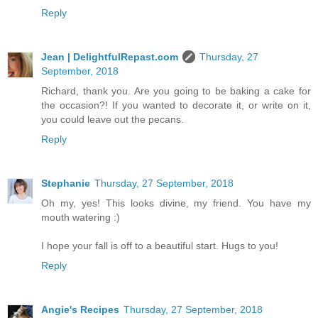
Reply
Jean | DelightfulRepast.com
Thursday, 27
September, 2018
Richard, thank you. Are you going to be baking a cake for
the occasion?! If you wanted to decorate it, or write on it,
you could leave out the pecans.
Reply
Stephanie
Thursday, 27 September, 2018
Oh my, yes! This looks divine, my friend. You have my
mouth watering :)
I hope your fall is off to a beautiful start. Hugs to you!
Reply
Angie's Recipes
Thursday, 27 September, 2018