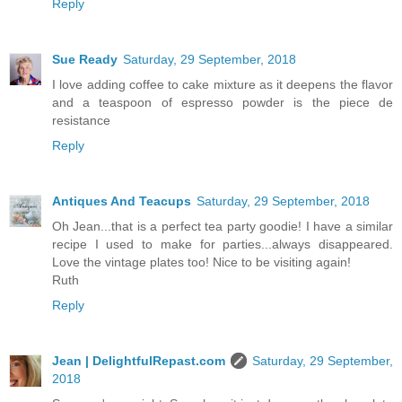
Reply
Sue Ready
Saturday, 29 September, 2018
I love adding coffee to cake mixture as it deepens the flavor
and a teaspoon of espresso powder is the piece de
resistance
Reply
Antiques And Teacups
Saturday, 29 September, 2018
Oh Jean...that is a perfect tea party goodie! I have a similar
recipe I used to make for parties...always disappeared.
Love the vintage plates too! Nice to be visiting again!
Ruth
Reply
Jean | DelightfulRepast.com
Saturday, 29 September,
2018