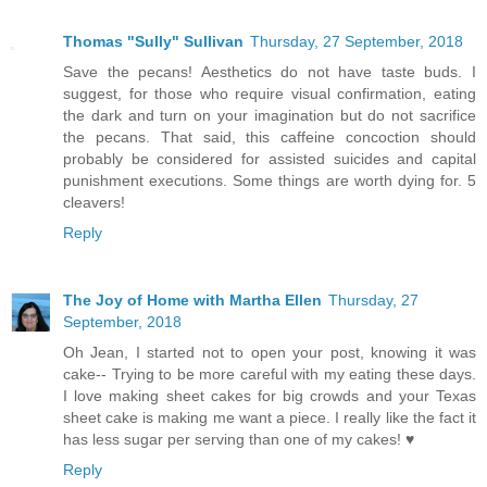
Thomas "Sully" Sullivan
Thursday, 27 September, 2018
Save the pecans! Aesthetics do not have taste buds. I
suggest, for those who require visual confirmation, eating
the dark and turn on your imagination but do not sacrifice
the pecans. That said, this caffeine concoction should
probably be considered for assisted suicides and capital
punishment executions. Some things are worth dying for. 5
cleavers!
Reply
The Joy of Home with Martha Ellen
Thursday, 27
September, 2018
Oh Jean, I started not to open your post, knowing it was
cake-- Trying to be more careful with my eating these days.
I love making sheet cakes for big crowds and your Texas
sheet cake is making me want a piece. I really like the fact it
has less sugar per serving than one of my cakes! ♥
Reply