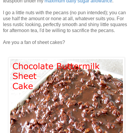
teaspoon under my
maximum daily sugar allowance
.
I go a little nuts with the pecans (no pun intended); you can
use half the amount or none at all, whatever suits you. For
less rustic looking, perfectly smooth and shiny little squares
for afternoon tea, I'd be willing to sacrifice the pecans.
Are you a fan of sheet cakes?