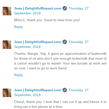
Jean | DelightfulRepast.com
Thursday, 27
September, 2018
BRnLC, thank you. Good to hear from you!
Reply
Jean | DelightfulRepast.com
Thursday, 27
September, 2018
Thanks, Margie. Yep, it gives an approximation of buttermilk
for those of us who don't use enough buttermilk that most of
a carton wouldn't go to waste! Your tea socials at work are
so cool, I want to go to work there!
Reply
Jean | DelightfulRepast.com
Thursday, 27
September, 2018
Cheryl, thank you. I love that I can cut it up and freeze it to
bring out a few pieces at a time.