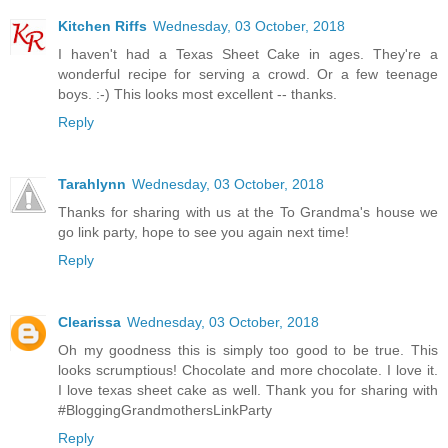
Kitchen Riffs
Wednesday, 03 October, 2018
I haven't had a Texas Sheet Cake in ages. They're a
wonderful recipe for serving a crowd. Or a few teenage
boys. :-) This looks most excellent -- thanks.
Reply
Tarahlynn
Wednesday, 03 October, 2018
Thanks for sharing with us at the To Grandma's house we
go link party, hope to see you again next time!
Reply
Clearissa
Wednesday, 03 October, 2018
Oh my goodness this is simply too good to be true. This
looks scrumptious! Chocolate and more chocolate. I love it.
I love texas sheet cake as well. Thank you for sharing with
#BloggingGrandmothersLinkParty
Reply