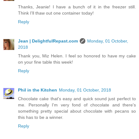
Thanks, Jeanie! I have a bunch of it in the freezer still.
Think I'll thaw out one container today!
Reply
Jean | DelightfulRepast.com
Monday, 01 October,
2018
Thank you, Miz Helen. I feel so honored to have my cake
on your fine table this week!
Reply
Phil in the Kitchen
Monday, 01 October, 2018
Chocolate cake that's easy and quick sound just perfect to
me. Personally I'm very fond of chocolate and there's
something pretty special about chocolate with pecans so
this has to be a winner.
Reply