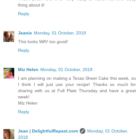
thing about it!
Reply
Jeanie
Monday, 01 October, 2018
This looks WAY too good!
Reply
Miz Helen
Monday, 01 October, 2018
I am planning on making a Texas Sheet Cake this week, so
I think I will just use your recipe! Thanks so much for
sharing with us at Full Plate Thursday and have a great
week!
Miz Helen
Reply
Jean | DelightfulRepast.com
Monday, 01 October,
2018