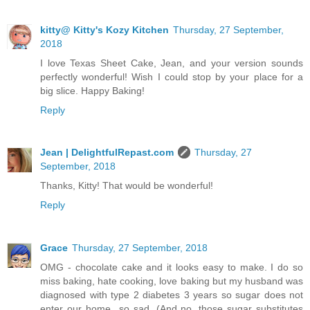
kitty@ Kitty's Kozy Kitchen
Thursday, 27 September,
2018
I love Texas Sheet Cake, Jean, and your version sounds
perfectly wonderful! Wish I could stop by your place for a
big slice. Happy Baking!
Reply
Jean | DelightfulRepast.com
Thursday, 27
September, 2018
Thanks, Kitty! That would be wonderful!
Reply
Grace
Thursday, 27 September, 2018
OMG - chocolate cake and it looks easy to make. I do so
miss baking, hate cooking, love baking but my husband was
diagnosed with type 2 diabetes 3 years so sugar does not
enter our home...so sad. (And no, those sugar substitutes