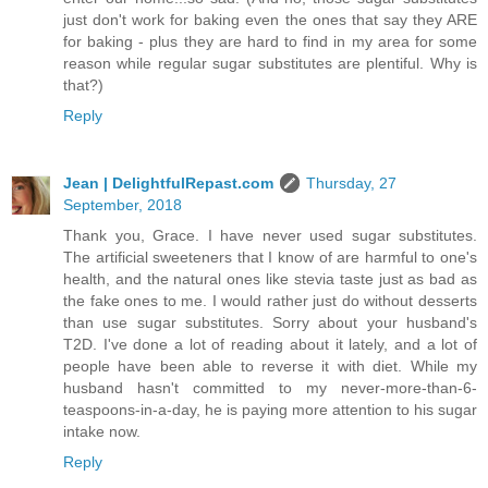
just don't work for baking even the ones that say they ARE
for baking - plus they are hard to find in my area for some
reason while regular sugar substitutes are plentiful. Why is
that?)
Reply
Jean | DelightfulRepast.com
Thursday, 27
September, 2018
Thank you, Grace. I have never used sugar substitutes.
The artificial sweeteners that I know of are harmful to one's
health, and the natural ones like stevia taste just as bad as
the fake ones to me. I would rather just do without desserts
than use sugar substitutes. Sorry about your husband's
T2D. I've done a lot of reading about it lately, and a lot of
people have been able to reverse it with diet. While my
husband hasn't committed to my never-more-than-6-
teaspoons-in-a-day, he is paying more attention to his sugar
intake now.
Reply