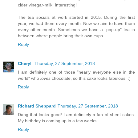
cider vinegar-milk. Interesting!
The tea socials at work started in 2015. During the first
year, we had them every month. Now we aim to have them
every other month. Sometimes we have a "pop-up" tea in
between where people bring their own cups.
Reply
Cheryl
Thursday, 27 September, 2018
I am definitely one of those "nearly everyone else in the
world" who
loves
chocolate, so this cake looks fabulous! :)
Reply
Richard Sheppard
Thursday, 27 September, 2018
Dang that looks good! I am definitely a fan of sheet cakes.
My birthday is coming up in a few weeks...
Reply