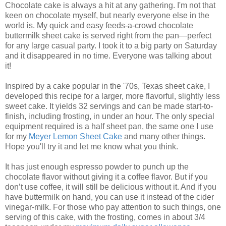
Chocolate cake is always a hit at any gathering. I'm not that
keen on chocolate myself, but nearly everyone else in the
world is. My quick and easy feeds-a-crowd chocolate
buttermilk sheet cake is served right from the pan—perfect
for any large casual party. I took it to a big party on Saturday
and it disappeared in no time. Everyone was talking about
it!
Inspired by a cake popular in the '70s, Texas sheet cake, I
developed this recipe for a larger, more flavorful, slightly less
sweet cake. It yields 32 servings and can be made start-to-
finish, including frosting, in under an hour. The only special
equipment required is a half sheet pan, the same one I use
for my
Meyer Lemon Sheet Cake
and many other things.
Hope you'll try it and let me know what you think.
It has just enough espresso powder to punch up the
chocolate flavor without giving it a coffee flavor. But if you
don’t use coffee, it will still be delicious without it. And if you
have buttermilk on hand, you can use it instead of the cider
vinegar-milk. For those who pay attention to such things, one
serving of this cake, with the frosting, comes in about 3/4