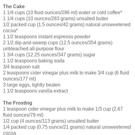
The Cake
1 1/4 cups (10 fluid ounces/296 ml) water or cold coffee*
1 1/4 cups (10 ounces/283 grams) unsalted butter
1/2 packed cup (1.5 ounces/42 grams) natural unsweetened
cocoa*
1 1/2 teaspoons instant espresso powder
2 1/2 dip-and-sweep cups (12.5 ounces/354 grams)
unbleached all-purpose flour
1 3/4 cups (12.25 ounces/347 grams) sugar
1 1/2 teaspoons baking soda
3/4 teaspoon salt
2 teaspoons cider vinegar plus milk to make 3/4 cup (6 fluid
ounces/177 ml)
3 large eggs, lightly beaten
1 1/2 teaspoons vanilla extract
The Frosting
1 teaspoon cider vinegar plus milk to make 1/3 cup (2.67
fluid ounces/79 ml)
1/2 cup (4 ounces/113 grams) unsalted butter
1/4 packed cup (0.75 ounce/21 grams) natural unsweetened
cocoa