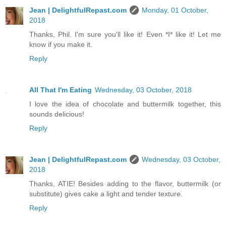
Jean | DelightfulRepast.com
Monday, 01 October,
2018
Thanks, Phil. I'm sure you'll like it! Even *I* like it! Let me
know if you make it.
Reply
All That I'm Eating
Wednesday, 03 October, 2018
I love the idea of chocolate and buttermilk together, this
sounds delicious!
Reply
Jean | DelightfulRepast.com
Wednesday, 03 October,
2018
Thanks, ATIE! Besides adding to the flavor, buttermilk (or
substitute) gives cake a light and tender texture.
Reply