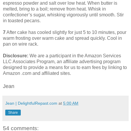
espresso powder and salt over low heat. When butter is
melted, bring to a boil; remove from heat. Whisk in
confectioner’s sugar, whisking vigorously until smooth. Stir
in toasted pecans.
7
After cake has cooled slightly for just 5 to 10 minutes, pour
warm frosting over warm cake and spread quickly. Cool in
pan on wire rack.
Disclosure:
We are a participant in the Amazon Services
LLC Associates Program, an affiliate advertising program
designed to provide a means for us to earn fees by linking to
Amazon .com and affiliated sites.
Jean
Jean | DelightfulRepast.com
at
5:00 AM
Share
54 comments: