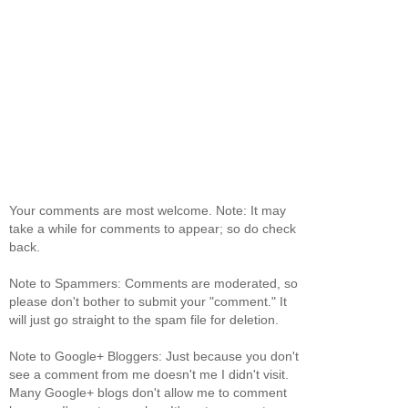
Your comments are most welcome. Note: It may
take a while for comments to appear; so do check
back.
Note to Spammers: Comments are moderated, so
please don't bother to submit your "comment." It
will just go straight to the spam file for deletion.
Note to Google+ Bloggers: Just because you don't
see a comment from me doesn't me I didn't visit.
Many Google+ blogs don't allow me to comment