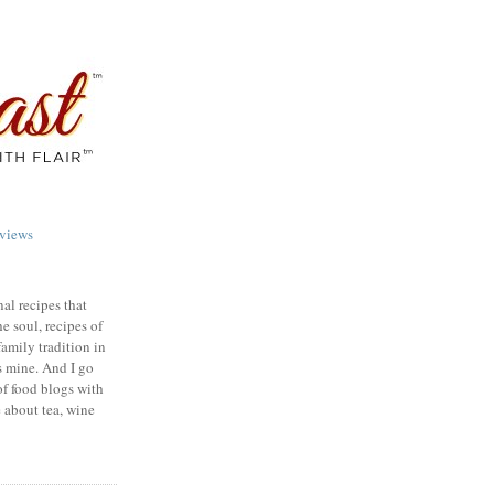
views
nal recipes that
e soul, recipes of
family tradition in
s mine. And I go
of food blogs with
e about tea, wine