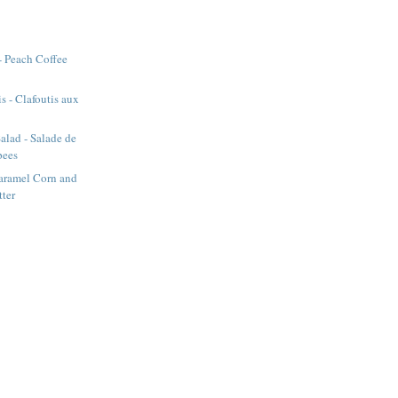
- Peach Coffee
s - Clafoutis aux
alad - Salade de
pees
aramel Corn and
tter