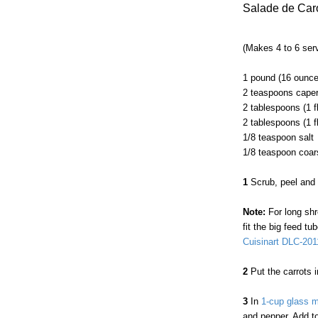
Salade de Car
(Makes 4 to 6 ser
1 pound (16 ounce
2 teaspoons caper
2 tablespoons (1 fl
2 tablespoons (1 f
1/8 teaspoon salt
1/8 teaspoon coar
1
Scrub, peel and 
Note:
For long shre
fit the big feed 
Cuisinart DLC-20
2
Put the carrots 
3
In
1-cup glass 
and pepper. Add to