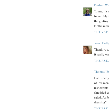
Pauline Wi
To me, it's
incredibly 
the grating
for the rem
THURSDA
Jean | Del
Thank you, 
it really w
THURSDA
Thomas "Su
Hah!...bet 
of I’ve men
raw carrots
shredded ca
salad. As f
dressing”…u
THURSDA