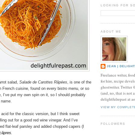
LOOKING FOR S
ABOUT ME
JEAN | DELIGH
Freelance writer, foo
for hire, recipe develo
rrot salad,
Salade de Carottes Râpées
, is one of the
ghostwriter. Twitter
n French cuisine, found on every bistro menu, or so
(and, no, that is not 
e, I’ve put my own spin on it, so I should probably
delightfulrepast at a
h name.
VIEW MY COMPLET
 acid for the classic version, but I think sweet
lling out for a good red wine vinegar. And I’ve
FOLLOWERS
ed flat-leaf parsley and added chopped capers (I
câpres.