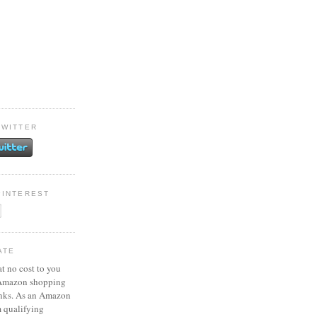
TWITTER
PINTEREST
ATE
at no cost to you
 Amazon shopping
inks. As an Amazon
m qualifying