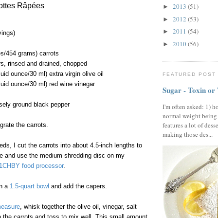
ottes Râpées
2013
(51)
►
2012
(53)
►
2011
(54)
►
vings)
2010
(56)
►
s/454 grams) carrots
s, rinsed and drained, chopped
uid ounce/30 ml) extra virgin olive oil
FEATURED POST
luid ounce/30 ml) red wine vinegar
Sugar - Toxin or
sely ground black pepper
I'm often asked: 1) h
normal weight being
features a lot of dess
grate the carrots.
making those des...
ds, I cut the carrots into about 4.5-inch lengths to
tube and use the medium shredding disc on my
11CHBY food processor
.
in a
1.5-quart bowl
and add the capers.
measure
, whisk together the olive oil, vinegar, salt
 the carrots and toss to mix well. This small amount