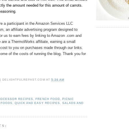
ctly the amount needed for this amount of carrots.
seasoning.
e a participant in the Amazon Services LLC
, an affiliate advertising program designed to
or us to earn fees by linking to Amazon .com and
We are a ThermoWorks affiliate, earning a small
cost to you on purchases made through our links.
ome of the costs of running the blog. Thank you for
 | DELIGHTFULREPAST.COM
AT
5:36 AM
ROCESSOR RECIPES
,
FRENCH FOOD
,
PICNIC
 FOODS
,
QUICK AND EASY RECIPES
,
SALADS AND
TS: