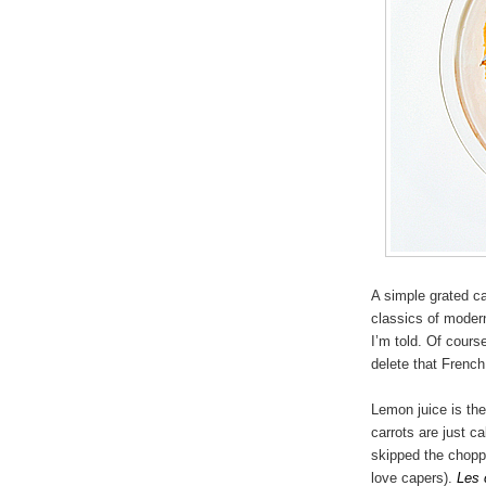
A simple grated ca
classics of moder
I’m told. Of cours
delete that Frenc
Lemon juice is the
carrots are just ca
skipped the chopp
love capers).
Les