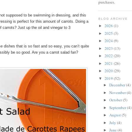
purchases.
s not supposed to be swimming in dressing, and this
BLOG ARCHIVE
essing is perfect for this amount of carrots. Doing a
2026
(1)
►
f carrots? Just up the oil and vinegar to 3
2025
(3)
►
2024
(9)
►
se dishes that is so fast and so easy, you can’t quite
2023
(13)
►
ossibly be so good. Are you a carrot salad fan?
2022
(20)
►
2021
(26)
►
2020
(29)
►
2019
(52)
▼
December
(4)
►
November
(4)
►
October
(5)
►
September
(4)
►
August
(5)
►
July
(4)
►
June
(4)
►