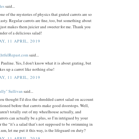
les
said...
 one of the mysteries of physics that grated carrots are so
tasty. Regular carrots are fine, too, but something about
 just makes them juicier and sweeter for me. Thank you
inder of a delicious salad!
Y, 11 APRIL, 2019
ightfulRepast.com
said...
Pauline. Yes, I don't know what it is about grating, but
akes up a carrot like nothing else!
Y, 11 APRIL, 2019
lly" Sullivan
said...
you thought I’d diss the shredded carrot salad on account
tioned before that carrots make good doorstops. Well,
 aren’t totally out of my wheelhouse actually, and
rrots can actually be a plus, so I’m intrigued by your
or the “it’s a salad that’s not supposed to be swimming in
m, let me put it this way, is the lifeguard on duty?
Y, 11 APRIL, 2019