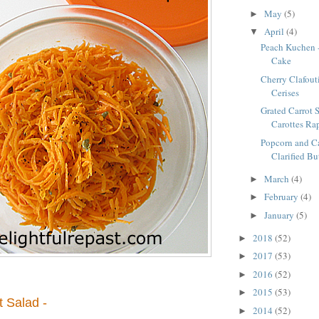
May
(5)
►
April
(4)
▼
Peach Kuchen 
Cake
Cherry Clafouti
Cerises
Grated Carrot S
Carottes Ra
Popcorn and C
Clarified Bu
March
(4)
►
February
(4)
►
January
(5)
►
2018
(52)
►
2017
(53)
►
2016
(52)
►
2015
(53)
►
t Salad -
2014
(52)
►