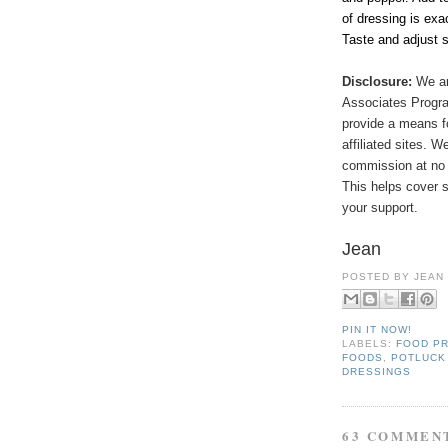
of dressing is exa
Taste and adjust 
Disclosure:
We ar
Associates Program
provide a means f
affiliated sites. 
commission at no 
This helps cover s
your support.
Jean
POSTED BY
JEAN
PIN IT NOW!
LABELS:
FOOD P
FOODS
,
POTLUCK
DRESSINGS
63 COMMEN