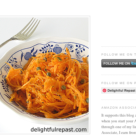
FOLLOW ME ON 
FOLLOW ME ON 
Delightful Repast
AMAZON ASSOCI
It supports this blog 
when you start your
through one of my l
Associate, I earn fro