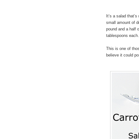
It’s a salad that’
small amount of dr
pound and a half o
tablespoons each.
This is one of tho
believe it could p