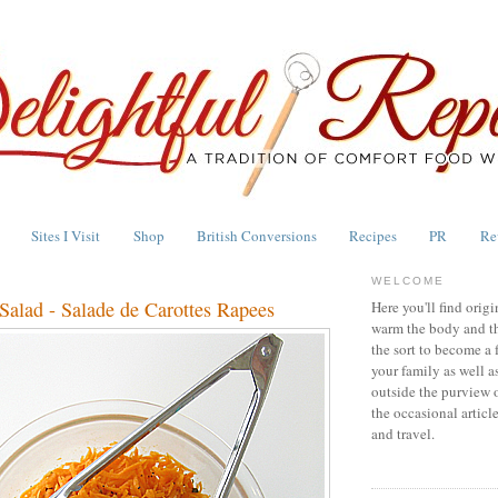
Sites I Visit
Shop
British Conversions
Recipes
PR
Re
WELCOME
Salad - Salade de Carottes Rapees
Here you'll find origi
warm the body and th
the sort to become a 
your family as well a
outside the purview 
the occasional articl
and travel.