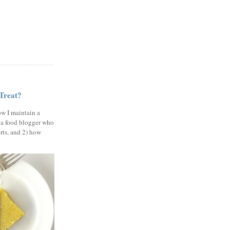
 Treat?
ow I maintain a
 a food blogger who
erts, and 2) how