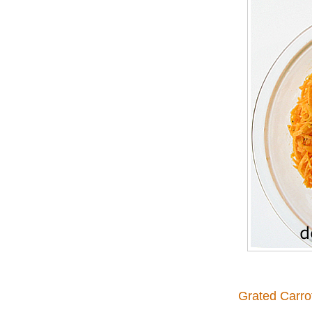
Grated Carro