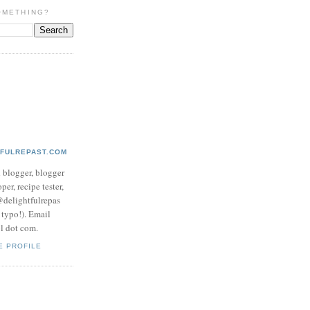
OMETHING?
TFULREPAST.COM
d blogger, blogger
per, recipe tester,
 @delightfulrepas
a typo!). Email
ol dot com.
E PROFILE