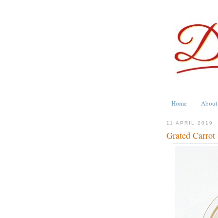
Home
About
11 APRIL 2019
Grated Carrot 