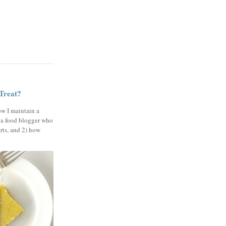
 Treat?
ow I maintain a
 a food blogger who
erts, and 2) how