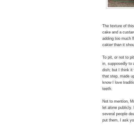
The texture of thi
cake and a custar
adding too much fl
cakier than it sho
To pit, or not to pi
in, supposedly to 
dish; but I think
that step, made up 
know I love tradit
teeth.
Not to mention, Mr 
let alone publicly.
several people dea
put them, I ask yo