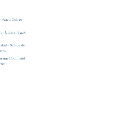
- Peach Coffee
s - Clafoutis aux
alad - Salade de
pees
aramel Corn and
tter