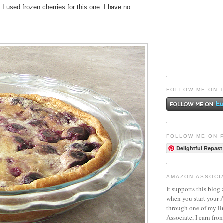
o I used frozen cherries for this one. I have no
FOLLOW ME ON 
FOLLOW ME ON 
Delightful Repast
AMAZON ASSOCI
It supports this blog 
when you start your
through one of my l
Associate, I earn fro