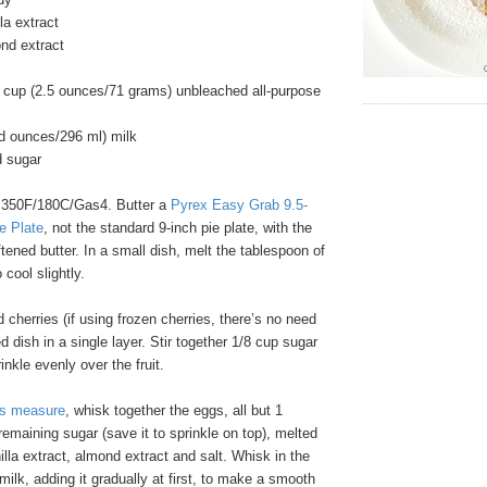
la extract
nd extract
 cup (2.5 ounces/71 grams) unbleached all-purpose
id ounces/296 ml) milk
d sugar
 350F/180C/Gas4. Butter a
Pyrex Easy Grab 9.5-
e Plate
, not the standard 9-inch pie plate, with the
tened butter. In a small dish, melt the tablespoon of
 cool slightly.
 cherries (if using frozen cherries, there’s no need
d dish in a single layer. Stir together 1/8 cup sugar
nkle evenly over the fruit.
ss measure
, whisk together the eggs, all but 1
remaining sugar (save it to sprinkle on top), melted
nilla extract, almond extract and salt. Whisk in the
milk, adding it gradually at first, to make a smooth