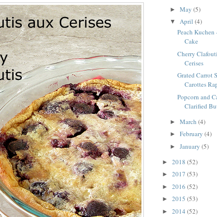
May
(5)
►
April
(4)
▼
Peach Kuchen 
Cake
Cherry Clafouti
Cerises
Grated Carrot S
Carottes Ra
Popcorn and C
Clarified Bu
March
(4)
►
February
(4)
►
January
(5)
►
2018
(52)
►
2017
(53)
►
2016
(52)
►
2015
(53)
►
2014
(52)
►