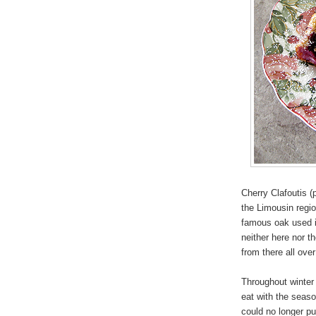
Cherry Clafoutis (
the Limousin regio
famous oak used in
neither here nor t
from there all over
Throughout winte
eat with the seas
could no longer pu