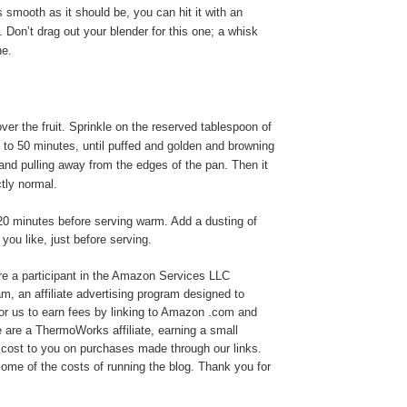
 as smooth as it should be, you can hit it with an
. Don’t drag out your blender for this one; a whisk
ne.
ver the fruit. Sprinkle on the reserved tablespoon of
 to 50 minutes, until puffed and golden and browning
and pulling away from the edges of the pan. Then it
ctly normal.
20 minutes before serving warm. Add a dusting of
 you like, just before serving.
e a participant in the Amazon Services LLC
, an affiliate advertising program designed to
or us to earn fees by linking to Amazon .com and
We are a ThermoWorks affiliate, earning a small
cost to you on purchases made through our links.
ome of the costs of running the blog. Thank you for