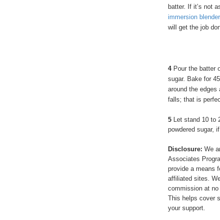
batter. If it’s not
immersion blender
will get the job do
4
Pour the batter o
sugar. Bake for 45
around the edges 
falls; that is perfe
5
Let stand 10 to 
powdered sugar, if
Disclosure:
We ar
Associates Program
provide a means f
affiliated sites. 
commission at no 
This helps cover s
your support.