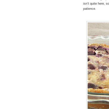
isn’t quite here, s
patience.