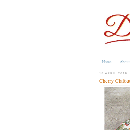
Home
About
18 APRIL 2019
Cherry Clafout