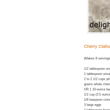
Cherry Clafou
(Makes 8 servings
1/2 tablespoon uns
1 tablespoon unsal
2 to 2 1/2 cups pi
grams whole cherr
OR 1 10-ounce bag
1/2 cup (3.5 ounc
1/8 teaspoon cin
3 large eggs
1 tablespoon bran