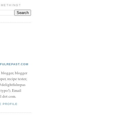
OMETHING?
TFULREPAST.COM
d blogger, blogger
per, recipe tester,
 @delightfulrepas
a typo!). Email
ol dot com.
E PROFILE