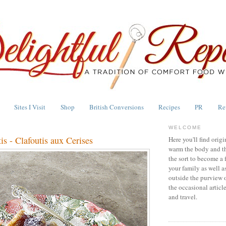
Sites I Visit
Shop
British Conversions
Recipes
PR
Re
WELCOME
is - Clafoutis aux Cerises
Here you'll find origi
warm the body and th
the sort to become a 
your family as well a
outside the purview 
the occasional articl
and travel.