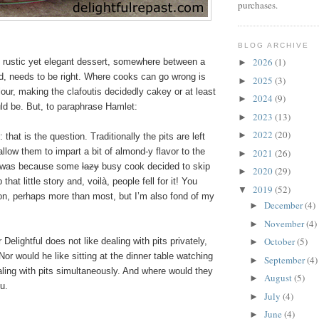
purchases.
BLOG ARCHIVE
2026
(1)
s rustic yet elegant dessert, somewhere between a
►
d, needs to be right. Where cooks can go wrong is
2025
(3)
►
our, making the clafoutis decidedly cakey or at least
2024
(9)
►
uld be. But, to paraphrase Hamlet:
2023
(13)
►
2022
(20)
►
t: that is the question. Traditionally the pits are left
allow them to impart a bit of almond-y flavor to the
2021
(26)
►
 it was because some
lazy
busy cook decided to skip
2020
(29)
►
that little story and, voilà, people fell for it! You
2019
(52)
▼
ion, perhaps more than most, but I’m also fond of my
December
(4)
►
November
(4)
►
October
(5)
Delightful does not like dealing with pits privately,
►
 Nor would he like sitting at the dinner table watching
September
(4)
►
ling with pits simultaneously. And where would they
August
(5)
►
u.
July
(4)
►
June
(4)
►