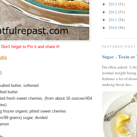
2013
(51)
►
2012
(53)
►
2011
(54)
►
2010
(56)
►
Don't forget to Pin it and share it!
FEATURED POST
Sugar - Toxin or
tis
I'm often asked: 1) h
normal weight being
)
features a lot of dess
making those des...
alted butter, softened
ted butter
tted fresh sweet cherries, (from about 16 ounces/454
ies)
 frozen organic pitted sweet cherries
es/99 grams) sugar, divided
namon
dy