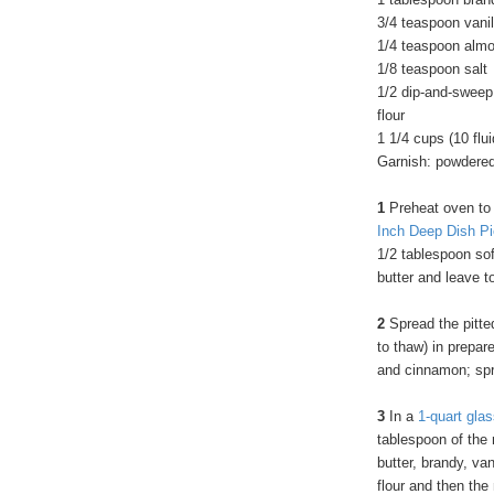
3/4 teaspoon vanil
1/4 teaspoon almo
1/8 teaspoon salt
1/2 dip-and-sweep
flour
1 1/4 cups (10 flu
Garnish: powdere
1
Preheat oven to
Inch Deep Dish Pi
1/2 tablespoon sof
butter and leave to
2
Spread the pitted
to thaw) in prepare
and cinnamon; spri
3
In a
1-quart gla
tablespoon of the 
butter, brandy, va
flour and then the 