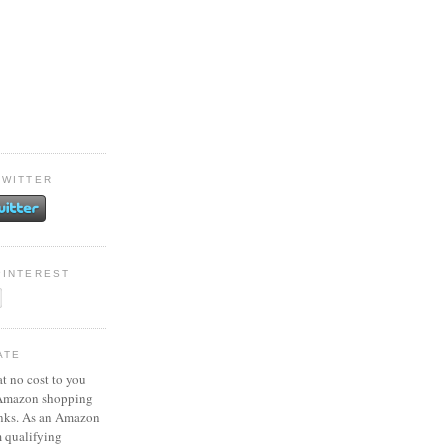
TWITTER
PINTEREST
ATE
at no cost to you
 Amazon shopping
inks. As an Amazon
m qualifying