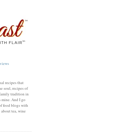
views
nal recipes that
e soul, recipes of
family tradition in
s mine. And I go
of food blogs with
e about tea, wine