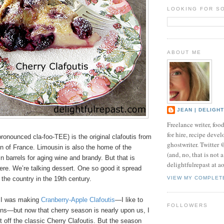
LOOKING FOR S
ABOUT ME
JEAN | DELIGH
Freelance writer, foo
for hire, recipe develo
pronounced cla-foo-TEE) is the original clafoutis from
ghostwriter. Twitter
n of France. Limousin is also the home of the
(and, no, that is not 
 barrels for aging wine and brandy. But that is
delightfulrepast at a
here. We’re talking dessert. One so good it spread
 the country in the 19th century.
VIEW MY COMPLET
r I was making
Cranberry-Apple Clafoutis
—I like to
FOLLOWERS
ons—but now that cherry season is nearly upon us, I
t off the classic Cherry Clafoutis. But the season