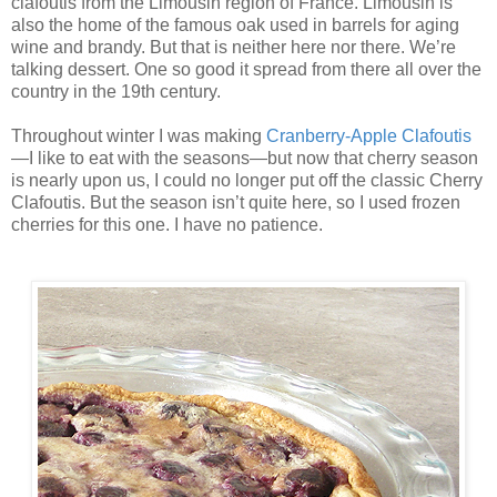
clafoutis from the Limousin region of France. Limousin is
also the home of the famous oak used in barrels for aging
wine and brandy. But that is neither here nor there. We’re
talking dessert. One so good it spread from there all over the
country in the 19th century.
Throughout winter I was making
Cranberry-Apple Clafoutis
—I like to eat with the seasons—but now that cherry season
is nearly upon us, I could no longer put off the classic Cherry
Clafoutis. But the season isn’t quite here, so I used frozen
cherries for this one. I have no patience.