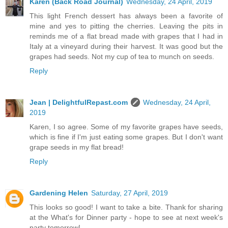
Karen (Back Road Journal)
Wednesday, 24 April, 2019
This light French dessert has always been a favorite of
mine and yes to pitting the cherries. Leaving the pits in
reminds me of a flat bread made with grapes that I had in
Italy at a vineyard during their harvest. It was good but the
grapes had seeds. Not my cup of tea to munch on seeds.
Reply
Jean | DelightfulRepast.com
Wednesday, 24 April,
2019
Karen, I so agree. Some of my favorite grapes have seeds,
which is fine if I'm just eating some grapes. But I don't want
grape seeds in my flat bread!
Reply
Gardening Helen
Saturday, 27 April, 2019
This looks so good! I want to take a bite. Thank for sharing
at the What's for Dinner party - hope to see at next week's
party tomorrow!