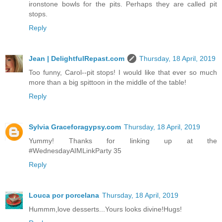
ironstone bowls for the pits. Perhaps they are called pit
stops.
Reply
Jean | DelightfulRepast.com
Thursday, 18 April, 2019
Too funny, Carol--pit stops! I would like that ever so much
more than a big spittoon in the middle of the table!
Reply
Sylvia Graceforagypsy.com
Thursday, 18 April, 2019
Yummy! Thanks for linking up at the
#WednesdayAIMLinkParty 35
Reply
Louca por porcelana
Thursday, 18 April, 2019
Hummm,love desserts...Yours looks divine!Hugs!