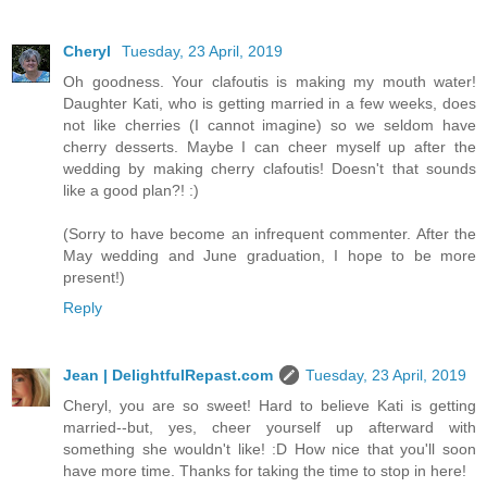
Cheryl
Tuesday, 23 April, 2019
Oh goodness. Your clafoutis is making my mouth water!
Daughter Kati, who is getting married in a few weeks, does
not like cherries (I cannot imagine) so we seldom have
cherry desserts. Maybe I can cheer myself up after the
wedding by making cherry clafoutis! Doesn't that sounds
like a good plan?! :)
(Sorry to have become an infrequent commenter. After the
May wedding and June graduation, I hope to be more
present!)
Reply
Jean | DelightfulRepast.com
Tuesday, 23 April, 2019
Cheryl, you are so sweet! Hard to believe Kati is getting
married--but, yes, cheer yourself up afterward with
something she wouldn't like! :D How nice that you'll soon
have more time. Thanks for taking the time to stop in here!