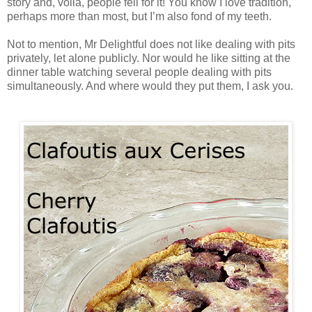
story and, voilà, people fell for it! You know I love tradition,
perhaps more than most, but I’m also fond of my teeth.
Not to mention, Mr Delightful does not like dealing with pits
privately, let alone publicly. Nor would he like sitting at the
dinner table watching several people dealing with pits
simultaneously. And where would they put them, I ask you.