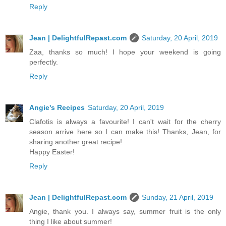
Reply
Jean | DelightfulRepast.com
Saturday, 20 April, 2019
Zaa, thanks so much! I hope your weekend is going
perfectly.
Reply
Angie's Recipes
Saturday, 20 April, 2019
Clafotis is always a favourite! I can't wait for the cherry
season arrive here so I can make this! Thanks, Jean, for
sharing another great recipe!
Happy Easter!
Reply
Jean | DelightfulRepast.com
Sunday, 21 April, 2019
Angie, thank you. I always say, summer fruit is the only
thing I like about summer!