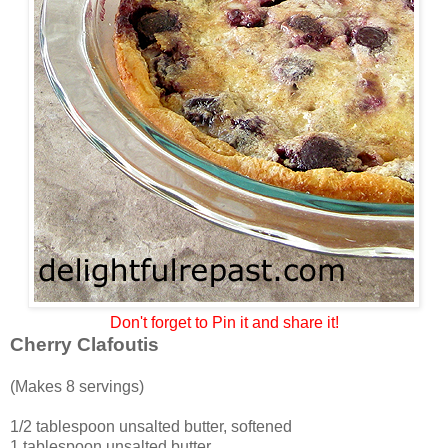
Don't forget to Pin it and share it!
Cherry Clafoutis
(Makes 8 servings)
1/2 tablespoon unsalted butter, softened
1 tablespoon unsalted butter