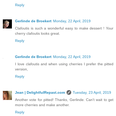
Reply
Gerlinde de Broekert
Monday, 22 April, 2019
Clafoutis is such a wonderful easy to make dessert ! Your
cherry clafoutis looks great.
Reply
Gerlinde de Broekert
Monday, 22 April, 2019
I love clafoutis and when using cherries I prefer the pitted
version,
Reply
Jean | DelightfulRepast.com
Tuesday, 23 April, 2019
Another vote for pitted! Thanks, Gerlinde. Can't wait to get
more cherries and make another.
Reply