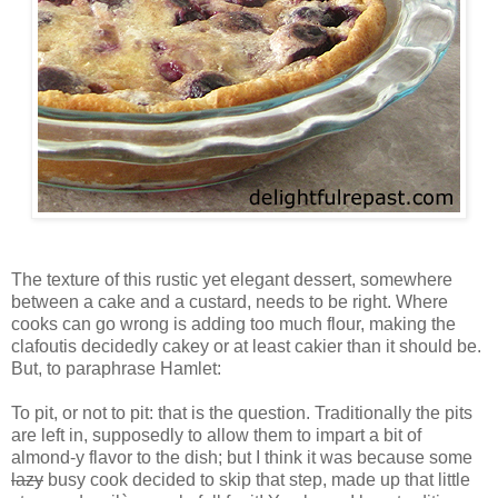
The texture of this rustic yet elegant dessert, somewhere
between a cake and a custard, needs to be right. Where
cooks can go wrong is adding too much flour, making the
clafoutis decidedly cakey or at least cakier than it should be.
But, to paraphrase Hamlet:
To pit, or not to pit: that is the question. Traditionally the pits
are left in, supposedly to allow them to impart a bit of
almond-y flavor to the dish; but I think it was because some
lazy
busy cook decided to skip that step, made up that little