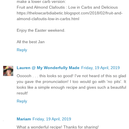
make a lower carb version:
Fruit and Almond Clafoutis : Low in Carbs and Delicious
https://thelowcarbdiabetic.blogspot.com/2018/02/fruit-and-
almond-clafoutis-low-in-carbs.html
Enjoy the Easter weekend.
All the best Jan
Reply
Lauren @ My Wonderfully Made
Friday, 19 April, 2019
Oooooh . . . this looks so good! I've not heard of this so glad
you gave the pronunciation! I too would go with 'no pits'. It
looks like a simple enough recipe and gives such a beautiful
result!
Reply
Mariam
Friday, 19 April, 2019
What a wonderful recipe! Thanks for sharing!