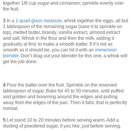
together 1/8 cup sugar and cinnamon; sprinkle evenly over
the fruit.
3
In a
1-quart glass measure
, whisk together the eggs, all but
1 tablespoon of the remaining sugar (save it to sprinkle on
top), melted butter, brandy, vanilla extract, almond extract
and salt. Whisk in the flour and then the milk, adding it
gradually at first, to make a smooth batter. If it’s not as
smooth as it should be, you can hit it with an
immersion
blender
. Don’t drag out your blender for this one; a whisk will
get the job done.
4
Pour the batter over the fruit. Sprinkle on the reserved
tablespoon of sugar. Bake for 45 to 50 minutes, until puffed
and golden and browning around the edges and pulling
away from the edges of the pan. Then it falls; that is perfectly
normal.
5
Let stand 10 to 20 minutes before serving warm. Add a
dusting of powdered sugar, if you like, just before serving.