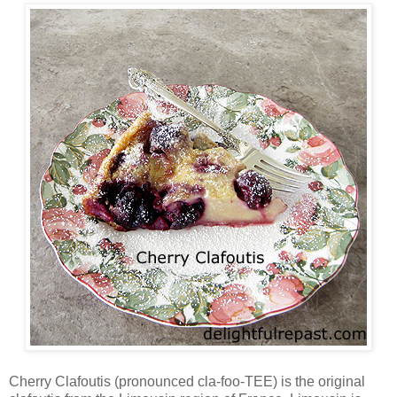
Cherry Clafoutis (pronounced cla-foo-TEE) is the original