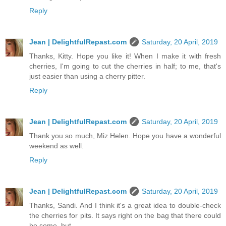
Reply
Jean | DelightfulRepast.com
Saturday, 20 April, 2019
Thanks, Kitty. Hope you like it! When I make it with fresh
cherries, I'm going to cut the cherries in half; to me, that's
just easier than using a cherry pitter.
Reply
Jean | DelightfulRepast.com
Saturday, 20 April, 2019
Thank you so much, Miz Helen. Hope you have a wonderful
weekend as well.
Reply
Jean | DelightfulRepast.com
Saturday, 20 April, 2019
Thanks, Sandi. And I think it's a great idea to double-check
the cherries for pits. It says right on the bag that there could
be some, but …