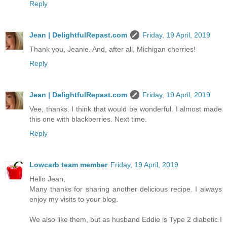
Reply
Jean | DelightfulRepast.com
Friday, 19 April, 2019
Thank you, Jeanie. And, after all, Michigan cherries!
Reply
Jean | DelightfulRepast.com
Friday, 19 April, 2019
Vee, thanks. I think that would be wonderful. I almost made
this one with blackberries. Next time.
Reply
Lowcarb team member
Friday, 19 April, 2019
Hello Jean,
Many thanks for sharing another delicious recipe. I always
enjoy my visits to your blog.
We also like them, but as husband Eddie is Type 2 diabetic I