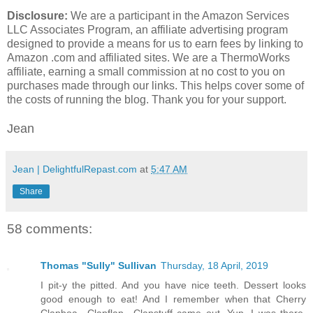
Disclosure:
We are a participant in the Amazon Services
LLC Associates Program, an affiliate advertising program
designed to provide a means for us to earn fees by linking to
Amazon .com and affiliated sites. We are a ThermoWorks
affiliate, earning a small commission at no cost to you on
purchases made through our links. This helps cover some of
the costs of running the blog. Thank you for your support.
Jean
Jean | DelightfulRepast.com
at
5:47 AM
Share
58 comments:
Thomas "Sully" Sullivan
Thursday, 18 April, 2019
I pit-y the pitted. And you have nice teeth. Dessert looks
good enough to eat! And I remember when that Cherry
Clapboa…Clapflap…Clapstuff came out. Yup. I was there.