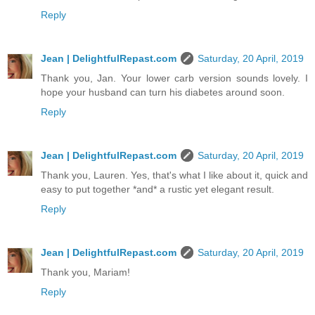
Reply
Jean | DelightfulRepast.com
Saturday, 20 April, 2019
Thank you, Jan. Your lower carb version sounds lovely. I
hope your husband can turn his diabetes around soon.
Reply
Jean | DelightfulRepast.com
Saturday, 20 April, 2019
Thank you, Lauren. Yes, that's what I like about it, quick and
easy to put together *and* a rustic yet elegant result.
Reply
Jean | DelightfulRepast.com
Saturday, 20 April, 2019
Thank you, Mariam!
Reply