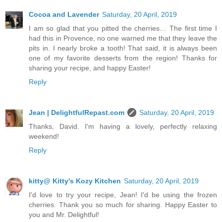
Cocoa and Lavender
Saturday, 20 April, 2019
I am so glad that you pitted the cherries… The first time I
had this in Provence, no one warned me that they leave the
pits in. I nearly broke a tooth! That said, it is always been
one of my favorite desserts from the region! Thanks for
sharing your recipe, and happy Easter!
Reply
Jean | DelightfulRepast.com
Saturday, 20 April, 2019
Thanks, David. I'm having a lovely, perfectly relaxing
weekend!
Reply
kitty@ Kitty's Kozy Kitchen
Saturday, 20 April, 2019
I'd love to try your recipe, Jean! I'd be using the frozen
cherries. Thank you so much for sharing. Happy Easter to
you and Mr. Delightful!