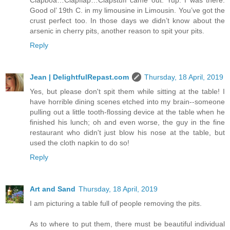
Good ol’ 19th C. in my limousine in Limousin. You’ve got the
crust perfect too. In those days we didn’t know about the
arsenic in cherry pits, another reason to spit your pits.
Reply
Jean | DelightfulRepast.com
Thursday, 18 April, 2019
Yes, but please don't spit them while sitting at the table! I
have horrible dining scenes etched into my brain--someone
pulling out a little tooth-flossing device at the table when he
finished his lunch; oh and even worse, the guy in the fine
restaurant who didn't just blow his nose at the table, but
used the cloth napkin to do so!
Reply
Art and Sand
Thursday, 18 April, 2019
I am picturing a table full of people removing the pits.
As to where to put them, there must be beautiful individual