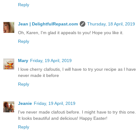
Reply
Jean | DelightfulRepast.com
Thursday, 18 April, 2019
Oh, Karen, I'm glad it appeals to you! Hope you like it.
Reply
Mary
Friday, 19 April, 2019
I love cherry clafoutis, I will have to try your recipe as I have
never made it before
Reply
Jeanie
Friday, 19 April, 2019
I've never made clafouti before. I might have to try this one.
It looks beautiful and delicious! Happy Easter!
Reply