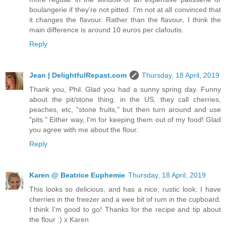
boulangerie if they're not pitted. I'm not at all convinced that
it changes the flavour. Rather than the flavour, I think the
main difference is around 10 euros per clafoutis.
Reply
Jean | DelightfulRepast.com
Thursday, 18 April, 2019
Thank you, Phil. Glad you had a sunny spring day. Funny
about the pit/stone thing: in the US, they call cherries,
peaches, etc, "stone fruits," but then turn around and use
"pits." Either way, I'm for keeping them out of my food! Glad
you agree with me about the flour.
Reply
Karen @ Beatrice Euphemie
Thursday, 18 April, 2019
This looks so delicious, and has a nice, rustic look. I have
cherries in the freezer and a wee bit of rum in the cupboard.
I think I'm good to go! Thanks for the recipe and tip about
the flour :) x Karen