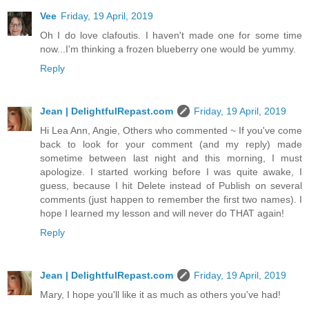
Vee
Friday, 19 April, 2019
Oh I do love clafoutis. I haven't made one for some time
now...I'm thinking a frozen blueberry one would be yummy.
Reply
Jean | DelightfulRepast.com
Friday, 19 April, 2019
Hi Lea Ann, Angie, Others who commented ~ If you've come
back to look for your comment (and my reply) made
sometime between last night and this morning, I must
apologize. I started working before I was quite awake, I
guess, because I hit Delete instead of Publish on several
comments (just happen to remember the first two names). I
hope I learned my lesson and will never do THAT again!
Reply
Jean | DelightfulRepast.com
Friday, 19 April, 2019
Mary, I hope you'll like it as much as others you've had!