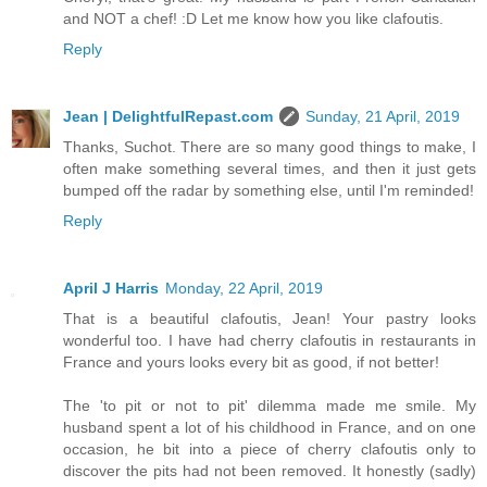
and NOT a chef! :D Let me know how you like clafoutis.
Reply
Jean | DelightfulRepast.com
Sunday, 21 April, 2019
Thanks, Suchot. There are so many good things to make, I
often make something several times, and then it just gets
bumped off the radar by something else, until I'm reminded!
Reply
April J Harris
Monday, 22 April, 2019
That is a beautiful clafoutis, Jean! Your pastry looks
wonderful too. I have had cherry clafoutis in restaurants in
France and yours looks every bit as good, if not better!
The 'to pit or not to pit' dilemma made me smile. My
husband spent a lot of his childhood in France, and on one
occasion, he bit into a piece of cherry clafoutis only to
discover the pits had not been removed. It honestly (sadly)