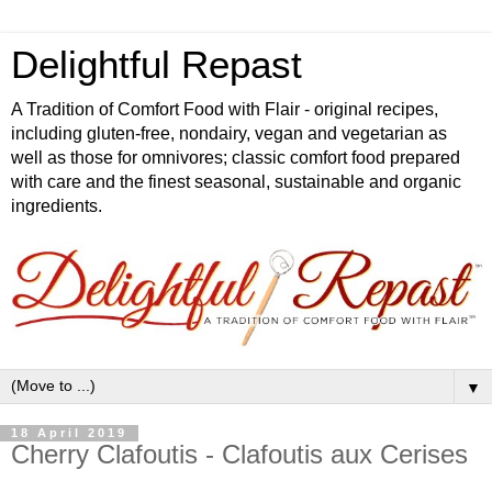
Delightful Repast
A Tradition of Comfort Food with Flair - original recipes,
including gluten-free, nondairy, vegan and vegetarian as
well as those for omnivores; classic comfort food prepared
with care and the finest seasonal, sustainable and organic
ingredients.
▼
18 April 2019
Cherry Clafoutis - Clafoutis aux Cerises