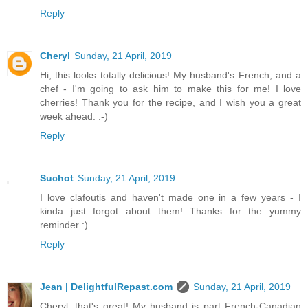
Reply
Cheryl
Sunday, 21 April, 2019
Hi, this looks totally delicious! My husband's French, and a
chef - I'm going to ask him to make this for me! I love
cherries! Thank you for the recipe, and I wish you a great
week ahead. :-)
Reply
Suchot
Sunday, 21 April, 2019
I love clafoutis and haven't made one in a few years - I
kinda just forgot about them! Thanks for the yummy
reminder :)
Reply
Jean | DelightfulRepast.com
Sunday, 21 April, 2019
Cheryl, that's great! My husband is part French-Canadian