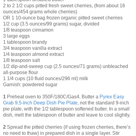
2 to 2 1/2 cups pitted fresh sweet cherries, (from about 16
ounces/454 grams whole cherries)
OR 1 10-ounce bag frozen organic pitted sweet cherries
1/2 cup (3.5 ounces/99 grams) sugar, divided
1/8 teaspoon cinnamon
3 large eggs
1 tablespoon brandy
3/4 teaspoon vanilla extract
1/4 teaspoon almond extract
1/8 teaspoon salt
1/2 dip-and-sweep cup (2.5 ounces/71 grams) unbleached
all-purpose flour
1 1/4 cups (10 fluid ounces/296 ml) milk
Garnish: powdered sugar
1
Preheat oven to 350F/180C/Gas4. Butter a
Pyrex Easy
Grab 9.5-Inch Deep Dish Pie Plate
, not the standard 9-inch
pie plate, with the 1/2 tablespoon softened butter. In a small
dish, melt the tablespoon of butter and leave to cool slightly.
2
Spread the pitted cherries (if using frozen cherries, there’s
no need to thaw) in prepared dish in a single layer. Stir