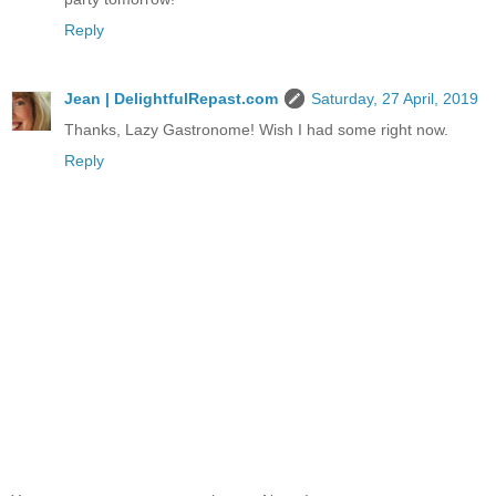
Reply
Jean | DelightfulRepast.com
Saturday, 27 April, 2019
Thanks, Lazy Gastronome! Wish I had some right now.
Reply