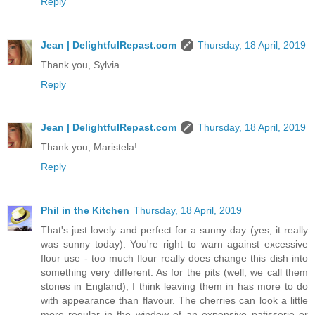
Reply
Jean | DelightfulRepast.com
Thursday, 18 April, 2019
Thank you, Sylvia.
Reply
Jean | DelightfulRepast.com
Thursday, 18 April, 2019
Thank you, Maristela!
Reply
Phil in the Kitchen
Thursday, 18 April, 2019
That's just lovely and perfect for a sunny day (yes, it really
was sunny today). You're right to warn against excessive
flour use - too much flour really does change this dish into
something very different. As for the pits (well, we call them
stones in England), I think leaving them in has more to do
with appearance than flavour. The cherries can look a little
more regular in the window of an expensive patisserie or