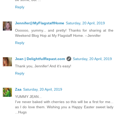
Reply
Jennifer@MyFlagstaffHome
Saturday, 20 April, 2019
Oooooo, yummy... and pretty! Thanks for sharing at the
Weekend Blog Hop at My Flagstaff Home. --Jennifer
Reply
Jean | DelightfulRepast.com
Saturday, 20 April, 2019
Thank you, Jennifer! And it's easy!
Reply
Zaa
Saturday, 20 April, 2019
YUMMY JEAN...
I've never baked with cherries so this will be a first for me...
as I do love them. Wishing you a Happy Easter sweet lady
...Hugs