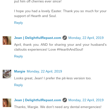
put him off cherries ever since!
I hope you had a lovely Easter. Thank you so much for your
support of Hearth and Soul.
Reply
Jean | DelightfulRepast.com
Monday, 22 April, 2019
April, thank you. AND for sharing your and your husband's
clafoutis experiences! Love #HearthAndSoul!
Reply
Margie
Monday, 22 April, 2019
Looks great, Jean! I prefer the pit-less version too.
Reply
Jean | DelightfulRepast.com
Monday, 22 April, 2019
Thanks, Margie. We don't need any dental emergencies!