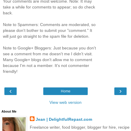
Your comments are most welcome. Note: It may
take a while for comments to appear; so do check
back.
Note to Spammers: Comments are moderated, so
please don't bother to submit your "comment." It
will just go straight to the spam file for deletion.
Note to Google+ Bloggers: Just because you don't
see a comment from me doesn't me I didn't visit.
Many Google+ blogs don't allow me to comment
because I'm not a member. It's not commenter
friendly!
‹
›
Home
View web version
About Me
Jean | DelightfulRepast.com
Freelance writer, food blogger, blogger for hire, recipe