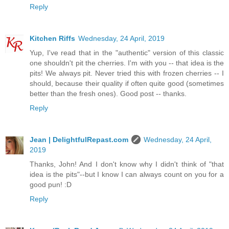
Reply
Kitchen Riffs
Wednesday, 24 April, 2019
Yup, I've read that in the "authentic" version of this classic
one shouldn't pit the cherries. I'm with you -- that idea is the
pits! We always pit. Never tried this with frozen cherries -- I
should, because their quality if often quite good (sometimes
better than the fresh ones). Good post -- thanks.
Reply
Jean | DelightfulRepast.com
Wednesday, 24 April,
2019
Thanks, John! And I don't know why I didn't think of "that
idea is the pits"--but I know I can always count on you for a
good pun! :D
Reply