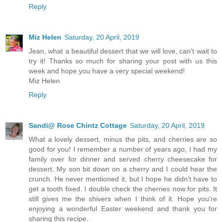
Reply
Miz Helen
Saturday, 20 April, 2019
Jean, what a beautiful dessert that we will love, can't wait to
try it! Thanks so much for sharing your post with us this
week and hope you have a very special weekend!
Miz Helen
Reply
Sandi@ Rose Chintz Cottage
Saturday, 20 April, 2019
What a lovely dessert, minus the pits, and cherries are so
good for you! I remember a number of years ago, I had my
family over for dinner and served cherry cheesecake for
dessert. My son bit down on a cherry and I could hear the
crunch. He never mentioned it, but I hope he didn't have to
get a tooth fixed. I double check the cherries now for pits. It
still gives me the shivers when I think of it. Hope you're
enjoying a wonderful Easter weekend and thank you for
sharing this recipe.