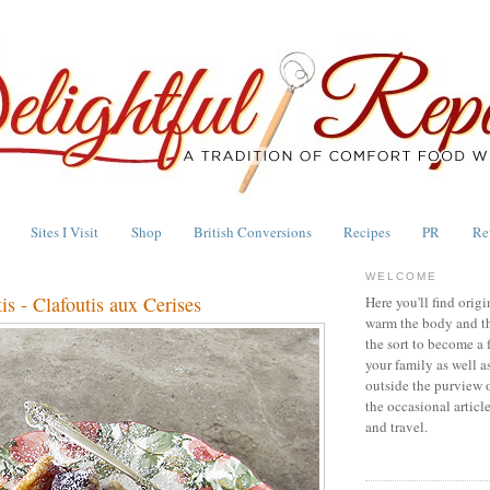
Sites I Visit
Shop
British Conversions
Recipes
PR
Re
WELCOME
is - Clafoutis aux Cerises
Here you'll find origi
warm the body and th
the sort to become a 
your family as well a
outside the purview 
the occasional articl
and travel.