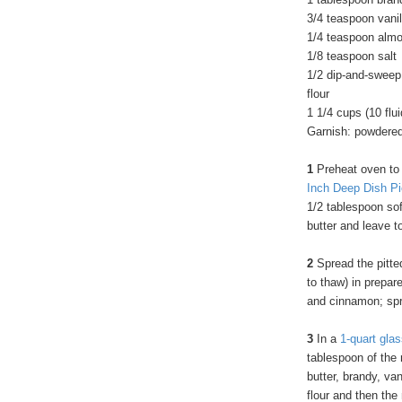
3/4 teaspoon vanil
1/4 teaspoon almo
1/8 teaspoon salt
1/2 dip-and-sweep
flour
1 1/4 cups (10 flu
Garnish: powdere
1
Preheat oven to
Inch Deep Dish Pi
1/2 tablespoon sof
butter and leave to
2
Spread the pitted
to thaw) in prepare
and cinnamon; spri
3
In a
1-quart gla
tablespoon of the 
butter, brandy, va
flour and then the 