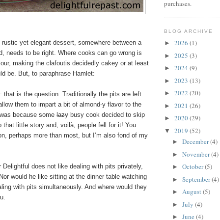
purchases.
BLOG ARCHIVE
2026
(1)
s rustic yet elegant dessert, somewhere between a
►
d, needs to be right. Where cooks can go wrong is
2025
(3)
►
our, making the clafoutis decidedly cakey or at least
2024
(9)
►
uld be. But, to paraphrase Hamlet:
2023
(13)
►
2022
(20)
►
t: that is the question. Traditionally the pits are left
allow them to impart a bit of almond-y flavor to the
2021
(26)
►
 it was because some
lazy
busy cook decided to skip
2020
(29)
►
that little story and, voilà, people fell for it! You
2019
(52)
▼
ion, perhaps more than most, but I’m also fond of my
December
(4)
►
November
(4)
►
October
(5)
Delightful does not like dealing with pits privately,
►
 Nor would he like sitting at the dinner table watching
September
(4)
►
ling with pits simultaneously. And where would they
August
(5)
►
u.
July
(4)
►
June
(4)
►