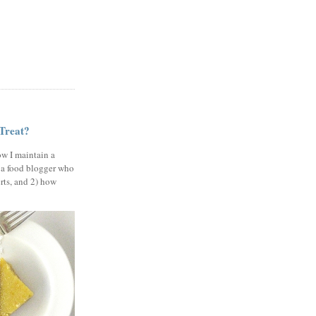
 Treat?
ow I maintain a
 a food blogger who
erts, and 2) how