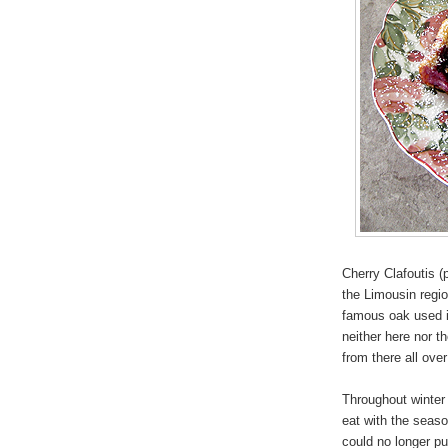
Cherry Clafoutis (
the Limousin regio
famous oak used in
neither here nor t
from there all over
Throughout winte
eat with the seas
could no longer pu