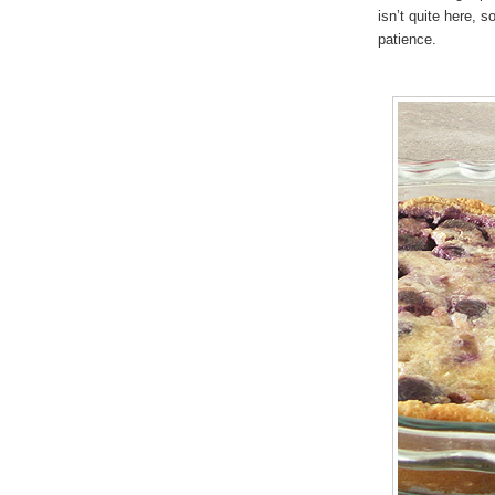
isn’t quite here, s
patience.