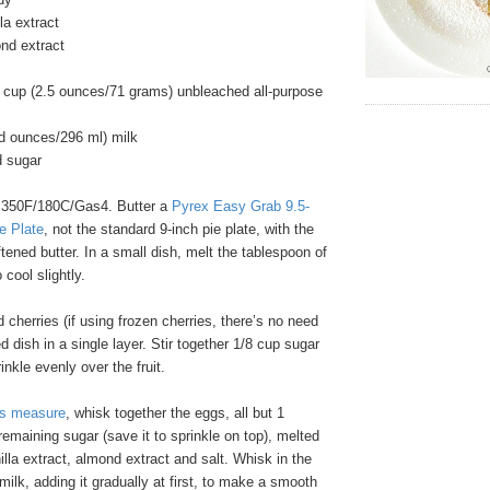
la extract
nd extract
 cup (2.5 ounces/71 grams) unbleached all-purpose
id ounces/296 ml) milk
d sugar
 350F/180C/Gas4. Butter a
Pyrex Easy Grab 9.5-
e Plate
, not the standard 9-inch pie plate, with the
tened butter. In a small dish, melt the tablespoon of
 cool slightly.
 cherries (if using frozen cherries, there’s no need
d dish in a single layer. Stir together 1/8 cup sugar
nkle evenly over the fruit.
ss measure
, whisk together the eggs, all but 1
remaining sugar (save it to sprinkle on top), melted
nilla extract, almond extract and salt. Whisk in the
milk, adding it gradually at first, to make a smooth