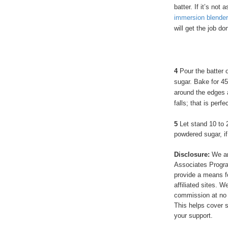
batter. If it’s not
immersion blender
will get the job do
4
Pour the batter o
sugar. Bake for 45
around the edges 
falls; that is perfe
5
Let stand 10 to 
powdered sugar, if
Disclosure:
We ar
Associates Program
provide a means f
affiliated sites. 
commission at no 
This helps cover s
your support.