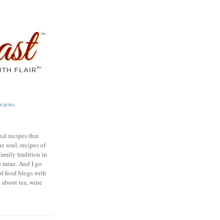
views
nal recipes that
e soul, recipes of
family tradition in
s mine. And I go
of food blogs with
e about tea, wine