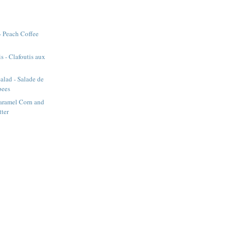
- Peach Coffee
s - Clafoutis aux
alad - Salade de
pees
aramel Corn and
tter