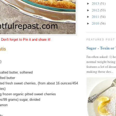
2013
(51)
►
2012
(53)
►
2011
(54)
►
2010
(56)
►
Don't forget to Pin it and share it!
FEATURED POST
Sugar - Toxin or
tis
I'm often asked: 1) h
normal weight being
)
features a lot of dess
making those des...
alted butter, softened
ted butter
tted fresh sweet cherries, (from about 16 ounces/454
ies)
 frozen organic pitted sweet cherries
es/99 grams) sugar, divided
namon
dy