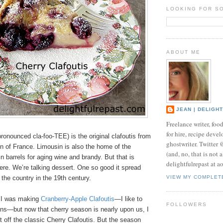
LOOKING FOR S
ABOUT ME
JEAN | DELIGH
Freelance writer, foo
for hire, recipe develo
pronounced cla-foo-TEE) is the original clafoutis from
ghostwriter. Twitter
n of France. Limousin is also the home of the
(and, no, that is not 
 barrels for aging wine and brandy. But that is
delightfulrepast at a
here. We’re talking dessert. One so good it spread
 the country in the 19th century.
VIEW MY COMPLET
r I was making
Cranberry-Apple Clafoutis
—I like to
FOLLOWERS
ons—but now that cherry season is nearly upon us, I
t off the classic Cherry Clafoutis. But the season