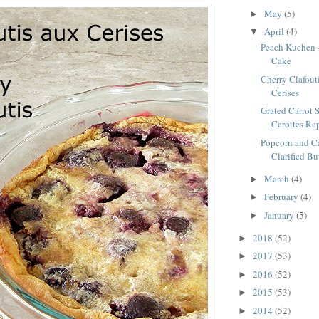
May
(5)
►
April
(4)
▼
Peach Kuchen 
Cake
Cherry Clafouti
Cerises
Grated Carrot S
Carottes Ra
Popcorn and C
Clarified Bu
March
(4)
►
February
(4)
►
January
(5)
►
2018
(52)
►
2017
(53)
►
2016
(52)
►
2015
(53)
►
2014
(52)
►