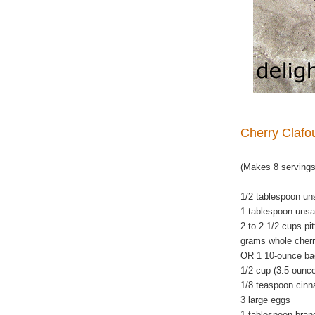
Cherry Clafou
(Makes 8 servings
1/2 tablespoon uns
1 tablespoon unsal
2 to 2 1/2 cups pi
grams whole cherr
OR 1 10-ounce bag
1/2 cup (3.5 ounc
1/8 teaspoon cin
3 large eggs
1 tablespoon bran