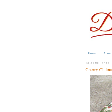
Home
About
18 APRIL 2019
Cherry Clafout