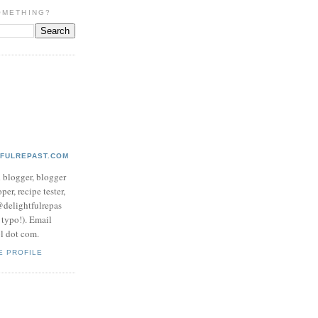
OMETHING?
TFULREPAST.COM
d blogger, blogger
per, recipe tester,
 @delightfulrepas
a typo!). Email
ol dot com.
E PROFILE