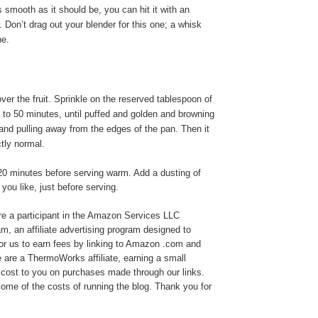
 as smooth as it should be, you can hit it with an
. Don’t drag out your blender for this one; a whisk
ne.
ver the fruit. Sprinkle on the reserved tablespoon of
 to 50 minutes, until puffed and golden and browning
and pulling away from the edges of the pan. Then it
ctly normal.
20 minutes before serving warm. Add a dusting of
 you like, just before serving.
e a participant in the Amazon Services LLC
, an affiliate advertising program designed to
or us to earn fees by linking to Amazon .com and
We are a ThermoWorks affiliate, earning a small
cost to you on purchases made through our links.
ome of the costs of running the blog. Thank you for