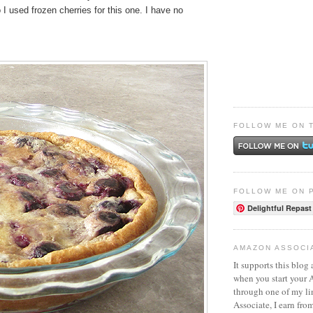
o I used frozen cherries for this one. I have no
FOLLOW ME ON 
FOLLOW ME ON 
Delightful Repast
AMAZON ASSOCI
It supports this blog 
when you start your
through one of my l
Associate, I earn fro