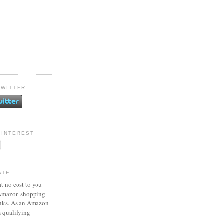
TWITTER
PINTEREST
ATE
at no cost to you
 Amazon shopping
inks. As an Amazon
m qualifying