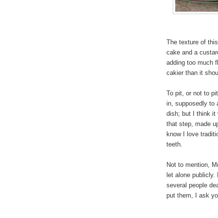
The texture of thi
cake and a custar
adding too much fl
cakier than it sho
To pit, or not to pi
in, supposedly to 
dish; but I think
that step, made up 
know I love tradit
teeth.
Not to mention, Mr 
let alone publicly.
several people dea
put them, I ask yo