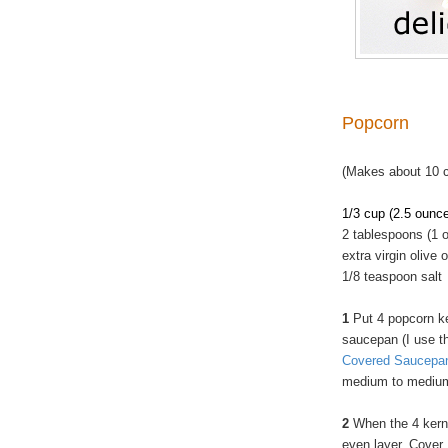
Popcorn
(Makes about 10 
1/3 cup (2.5 ounc
2 tablespoons (1 o
extra virgin olive o
1/8 teaspoon salt
1
Put 4 popcorn ke
saucepan (I use 
Covered Saucepa
medium to medium
2
When the 4 kerne
even layer. Cover