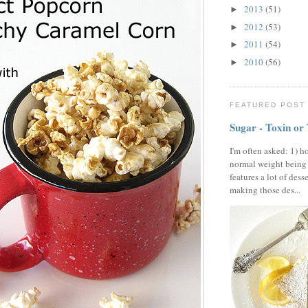
2013
(51)
►
2012
(53)
►
2011
(54)
►
2010
(56)
►
FEATURED POST
Sugar - Toxin or
I'm often asked: 1) h
normal weight being
features a lot of dess
making those des...