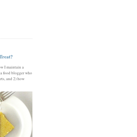
 Treat?
ow I maintain a
 a food blogger who
erts, and 2) how