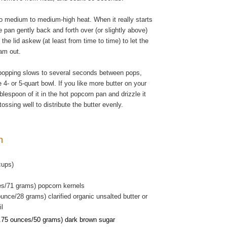
o medium to medium-high heat. When it really starts
 pan gently back and forth over (or slightly above)
 the lid askew (at least from time to time) to let the
am out.
popping slows to several seconds between pops,
 4- or 5-quart bowl. If you like more butter on your
blespoon of it in the hot popcorn pan and drizzle it
tossing well to distribute the butter evenly.
rn
cups)
es/71 grams) popcorn kernels
unce/28 grams) clarified organic unsalted butter or
il
.75 ounces/50 grams) dark brown sugar