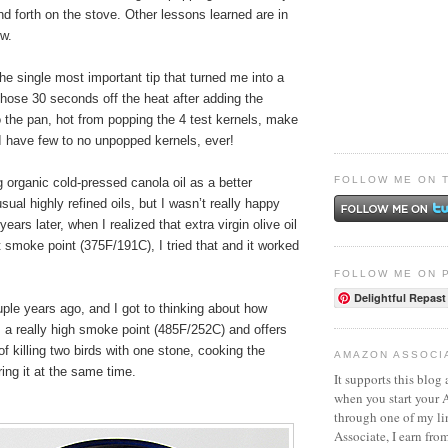
nd forth on the stove. Other lessons learned are in
ow.
the single most important tip that turned me into a
hose 30 seconds off the heat after adding the
 the pan, hot from popping the 4 test kernels, make
. I have few to no unpopped kernels, ever!
FOLLOW ME ON 
ng organic cold-pressed canola oil as a better
usual highly refined oils, but I wasn’t really happy
years later, when I realized that extra virgin olive oil
 smoke point (375F/191C), I tried that and it worked
FOLLOW ME ON 
Delightful Repast
ple years ago, and I got to thinking about how
as a really high smoke point (485F/252C) and offers
of killing two birds with one stone, cooking the
AMAZON ASSOCI
ing it at the same time.
It supports this blog 
when you start your
through one of my l
Associate, I earn fro