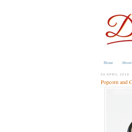
Home
About
04 APRIL 2019
Popcorn and C