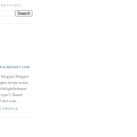
OMETHING?
TFULREPAST.COM
d blogger, blogger
per, recipe tester,
 @delightfulrepas
a typo!). Email
ol dot com.
E PROFILE