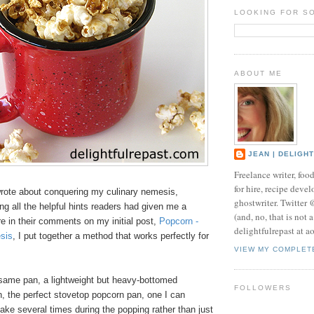
LOOKING FOR S
ABOUT ME
JEAN | DELIGH
Freelance writer, foo
for hire, recipe develo
wrote about conquering my culinary nemesis,
ghostwriter. Twitter
ying all the helpful hints readers had given me a
(and, no, that is not 
e in their comments on my initial post,
Popcorn -
delightfulrepast at a
sis
, I put together a method that works perfectly for
VIEW MY COMPLET
e same pan, a lightweight but heavy-bottomed
FOLLOWERS
n, the perfect stovetop popcorn pan, one I can
shake several times during the popping rather than just