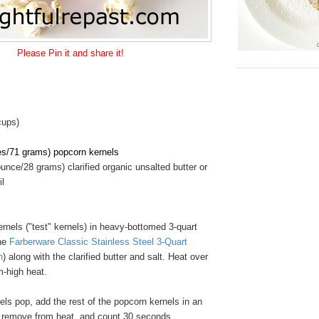
Please Pin it and share it!
cups)
es/71 grams) popcorn kernels
unce/28 grams) clarified organic unsalted butter or
il
rnels ("test" kernels) in heavy-bottomed 3-quart
the
Farberware Classic Stainless Steel 3-Quart
n
) along with the clarified butter and salt. Heat over
-high heat.
ls pop, add the rest of the popcorn kernels in an
, remove from heat, and count 30 seconds.