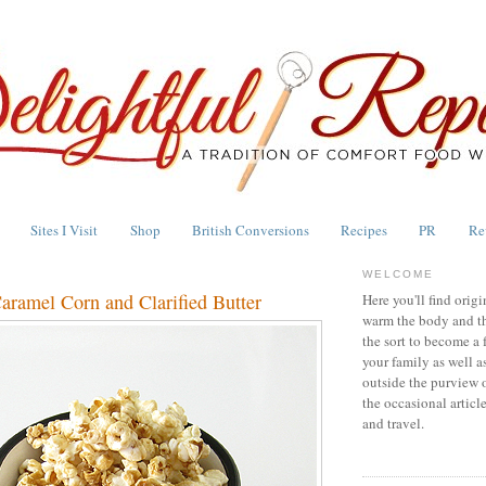
Sites I Visit
Shop
British Conversions
Recipes
PR
Re
WELCOME
aramel Corn and Clarified Butter
Here you'll find origi
warm the body and th
the sort to become a 
your family as well a
outside the purview 
the occasional articl
and travel.