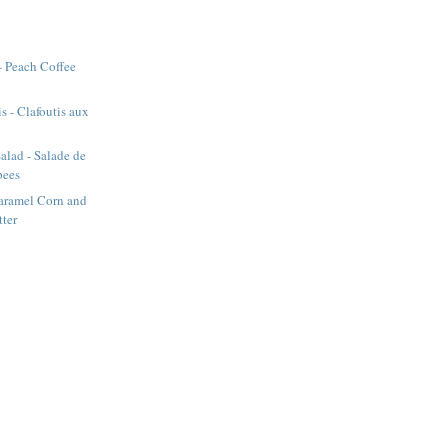
- Peach Coffee
s - Clafoutis aux
alad - Salade de
pees
aramel Corn and
tter