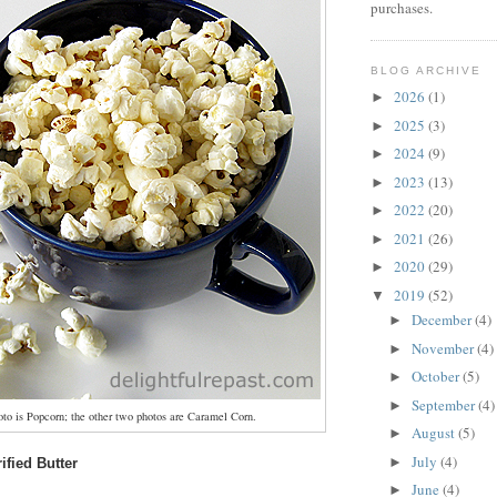
purchases.
BLOG ARCHIVE
2026
(1)
►
2025
(3)
►
2024
(9)
►
2023
(13)
►
2022
(20)
►
2021
(26)
►
2020
(29)
►
2019
(52)
▼
December
(4)
►
November
(4)
►
October
(5)
►
September
(4)
►
oto is Popcorn; the other two photos are Caramel Corn.
August
(5)
►
July
(4)
►
ified Butter
June
(4)
►