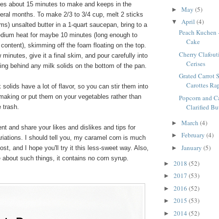
akes about 15 minutes to make and keeps in the
May
(5)
►
everal months. To make 2/3 to 3/4 cup, melt 2 sticks
April
(4)
▼
s) unsalted butter in a 1-quart saucepan, bring to a
Peach Kuchen 
edium heat for maybe 10 minutes (long enough to
Cake
 content), skimming off the foam floating on the top.
Cherry Clafouti
 minutes, give it a final skim, and pour carefully into
Cerises
eaving behind any milk solids on the bottom of the pan.
Grated Carrot S
Carottes Ra
solids have a lot of flavor, so you can stir them into
making or put them on your vegetables rather than
Popcorn and C
Clarified Bu
 trash.
March
(4)
►
t and share your likes and dislikes and tips for
February
(4)
►
riations. I should tell you, my caramel corn is much
January
(5)
st, and I hope you'll try it this less-sweet way. Also,
►
 about such things, it contains no corn syrup.
2018
(52)
►
2017
(53)
►
2016
(52)
►
2015
(53)
►
2014
(52)
►