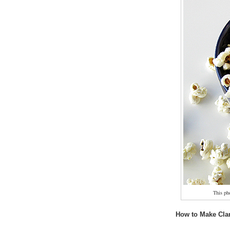
This ph
How to Make Clar