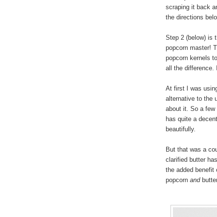
scraping it back a
the directions bel
Step 2 (below) is 
popcorn master! T
popcorn kernels to
all the difference
At first I was usi
alternative to the 
about it. So a few 
has quite a decent
beautifully.
But that was a cou
clarified butter h
the added benefit 
popcorn
and
butter