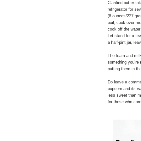
Clarified butter t
refrigerator for s
(8 ounces/227 gram
boil, cook over m
cook off the water
Let stand for a few
a half-pint jar, l
The foam and milk 
something you’re 
putting them in the
Do leave a commen
popcorn and its va
less sweet than mo
for those who care