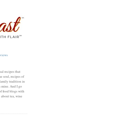
views
nal recipes that
e soul, recipes of
family tradition in
s mine. And I go
of food blogs with
e about tea, wine