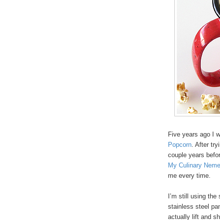
Five years ago I 
Popcorn
. After tr
couple years befor
My Culinary Neme
me every time.
I’m still using th
stainless steel pa
actually lift and 