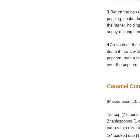
3
Return the pan t
popping, shake the
the burner, holding
soggy-making ste
4
As soon as the 
dump it into a wide
popcorn, melt a ta
over the popcorn, 
Caramel Co
(Makes about 10 
1/3 cup (2.5 ounc
2 tablespoons (1 o
extra virgin olive o
1/4 packed cup (1