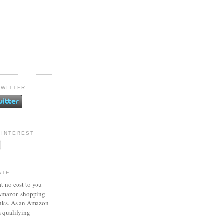
TWITTER
PINTEREST
ATE
at no cost to you
 Amazon shopping
inks. As an Amazon
m qualifying